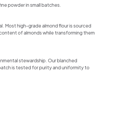
fine powder in small batches.
l. Most high-grade almond flour is sourced
 content of almonds while transforming them
ironmental stewardship. Our blanched
batch is tested for purity and uniformity to