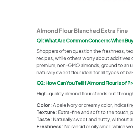
Almond Flour Blanched Extra Fine
Q1: What Are Common Concerns When Buying
Shoppers often question the freshness, textu
recipes, while others worry about additives 
premium, non-GMO almonds, ground to an ultr
naturally sweet flour ideal for all types of ba
Q2: How Can You Tell If Almond Flour Is of 
High-quality almond flour stands out through
Color:
A pale ivory or creamy color, indicati
Texture:
Extra-fine and soft to the touch, p
Taste:
Naturally sweet and nutty, without an
Freshness:
No rancid or oily smell, which w