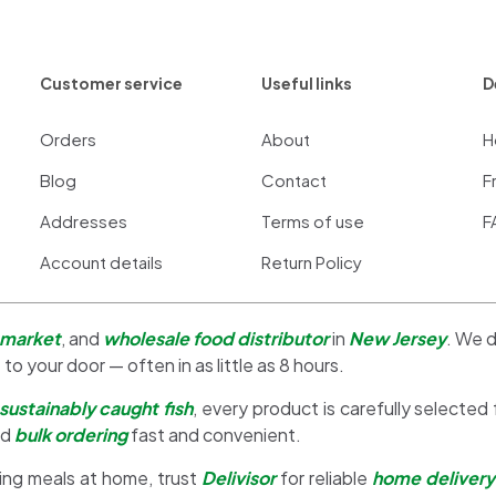
Customer service
Useful links
D
Orders
About
H
Blog
Contact
F
Addresses
Terms of use
F
Account details
Return Policy
 market
, and
wholesale food distributor
in
New Jersey
. We d
 to your door — often in as little as 8 hours.
sustainably caught fish
, every product is carefully selected
nd
bulk ordering
fast and convenient.
ing meals at home, trust
Delivisor
for reliable
home delivery