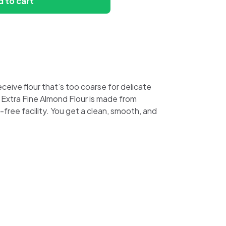
 to cart
eive flour that’s too coarse for delicate
d Extra Fine Almond Flour is made from
ree facility. You get a clean, smooth, and