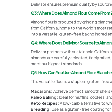
Delivisor ensures premium quality by sourcin
Q3: Where Does Almond Flour Come From
Almond flour is produced by grinding blanch
from California, home to the world’s most 
into a versatile, gluten-free baking ingredien
Q4: Where Does Delivisor Source Its Almon
Delivisor partners with sustainable Califor
almonds are carefully selected, finely milled
meet our highest standards.
Q5: How Can You Use Almond Flour Blanched
This versatile flour is a staple in gluten-fre
Macarons:
Achieve perfect, smooth shells w
Paleo Baking:
Ideal for muffins, cookies, an
Keto Recipes:
A low-carb alternative to whe
Breading:
Use as a gluten-free coating for 