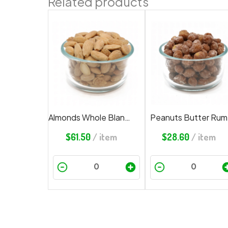
Related products
Almonds Whole Blanched Roasted Salted
Peanuts Butter Rum
$
61.50
/ item
$
28.60
/ item