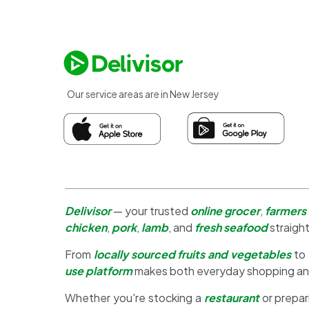
Our service areas are in New Jersey
Delivisor
— your trusted
online grocer
,
farmers
chicken
,
pork
,
lamb
, and
fresh seafood
straight
From
locally sourced fruits and vegetables
to
use platform
makes both everyday shopping a
Whether you're stocking a
restaurant
or prepar