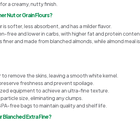
or a creamy, nutty finish.
er Nut or Grain Flours?
 is softer, less absorbent, and has a milder flavor.
en-free and lower in carbs, with higher fat and protein conten
is finer and made from blanched almonds, while almond meal is
to remove the skins, leaving a smooth white kernel.
preserve freshness and prevent spoilage.
zed equipment to achieve an ultra-fine texture.
 particle size, eliminating any clumps.
BPA-free bags to maintain quality and shelf life.
 Blanched Extra Fine?