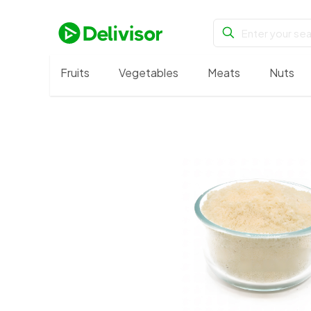
Fruits
Vegetables
Meats
Nuts