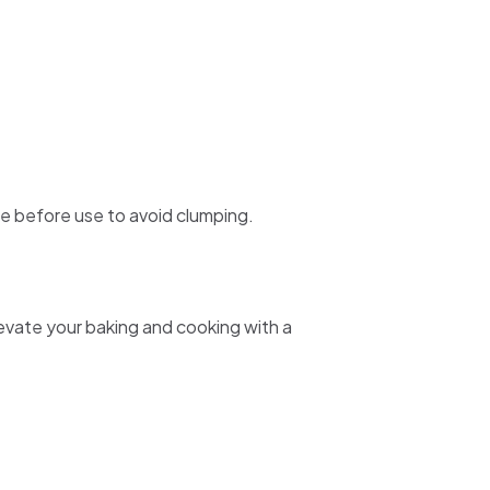
re before use to avoid clumping.
evate your baking and cooking with a