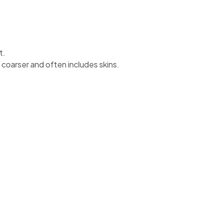
t.
 coarser and often includes skins.