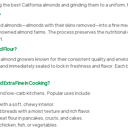
g the best California almonds and grinding them to a uniform, 
?
ed almonds—almonds with their skins removed—into a fine mea
renowned almond farms. The process preserves the nutritional
t.
d Flour?
nia almond growers known for their consistent quality and env
, and immediately sealed to lock in freshness and flavor. Each 
 Extra Fine in Cooking?
e and low-carb kitchens. Popular uses include:
ith a soft, chewy interior.
d breads with a moist texture and rich flavor.
at flour in pancakes, crusts, and cakes.
chicken, fish, or vegetables.