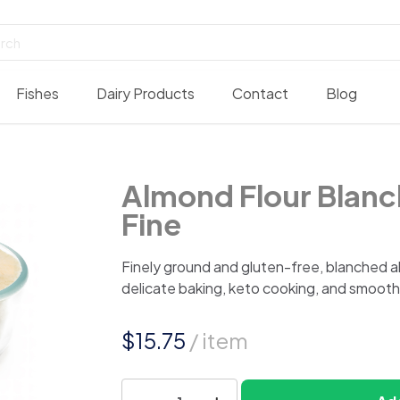
Fishes
Dairy Products
Contact
Blog
Almond Flour Blanc
Fine
Finely ground and gluten-free, blanched al
delicate baking, keto cooking, and smooth
$
15.75
/ item
Almond