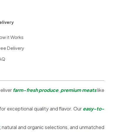
elivery
ow it Works
ree Delivery
AQ
eliver
farm-fresh produce
,
premium meats
like
 for exceptional quality and flavor. Our
easy-to-
, natural and organic selections, and unmatched