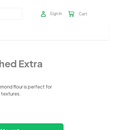
Sign In
Cart
hed Extra
mond flour is perfect for
 textures.