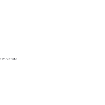
t moisture.