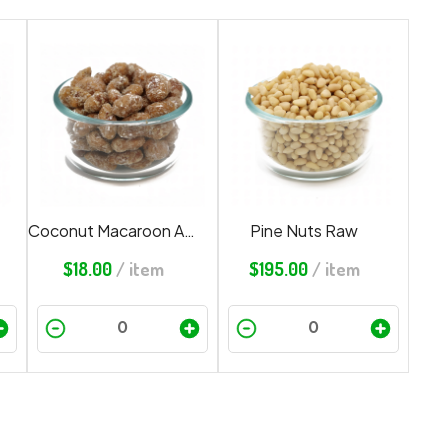
Coconut Macaroon Almonds
Pine Nuts Raw
$
18.00
/ item
$
195.00
/ item