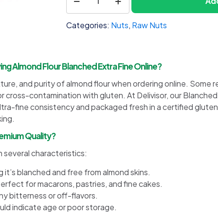
Add
1
Flour
Blanched
Categories:
Nuts
,
Raw Nuts
Extra
Fine
quantity
 Almond Flour Blanched Extra Fine Online?
re, and purity of almond flour when ordering online. Some rec
or cross-contamination with gluten. At Delivisor, our Blanche
a-fine consistency and packaged fresh in a certified gluten-f
king.
Premium Quality?
 several characteristics:
ng it’s blanched and free from almond skins.
erfect for macarons, pastries, and fine cakes.
y bitterness or off-flavors.
ould indicate age or poor storage.