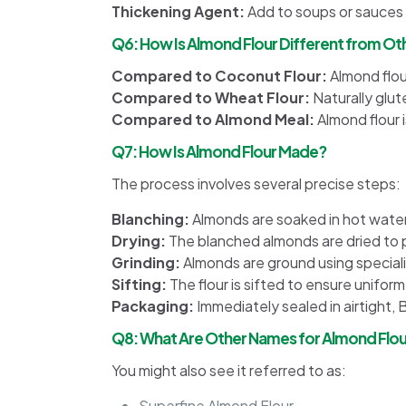
Thickening Agent:
Add to soups or sauces f
Q6: How Is Almond Flour Different from Oth
Compared to Coconut Flour:
Almond flour
Compared to Wheat Flour:
Naturally glut
Compared to Almond Meal:
Almond flour 
Q7: How Is Almond Flour Made?
The process involves several precise steps:
Blanching:
Almonds are soaked in hot water 
Drying:
The blanched almonds are dried to 
Grinding:
Almonds are ground using speciali
Sifting:
The flour is sifted to ensure uniform
Packaging:
Immediately sealed in airtight, 
Q8: What Are Other Names for Almond Flour
You might also see it referred to as:
Superfine Almond Flour