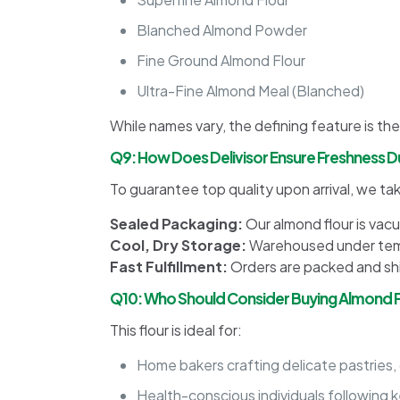
Blanched Almond Powder
Fine Ground Almond Flour
Ultra-Fine Almond Meal (Blanched)
While names vary, the defining feature is the
Q9: How Does Delivisor Ensure Freshness Du
To guarantee top quality upon arrival, we ta
Sealed Packaging:
Our almond flour is vac
Cool, Dry Storage:
Warehoused under temp
Fast Fulfillment:
Orders are packed and ship
Q10: Who Should Consider Buying Almond Fl
This flour is ideal for:
Home bakers crafting delicate pastries,
Health-conscious individuals following k