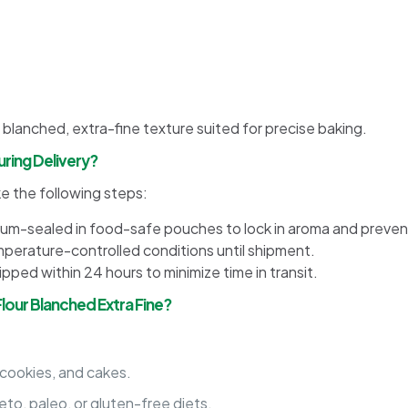
 blanched, extra-fine texture suited for precise baking.
ring Delivery?
ke the following steps:
uum-sealed in food-safe pouches to lock in aroma and preven
erature-controlled conditions until shipment.
ped within 24 hours to minimize time in transit.
our Blanched Extra Fine?
 cookies, and cakes.
eto, paleo, or gluten-free diets.