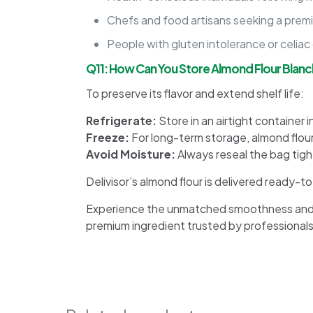
Chefs and food artisans seeking a premi
People with gluten intolerance or celiac 
Q11: How Can You Store Almond Flour Blanc
To preserve its flavor and extend shelf life:
Refrigerate:
Store in an airtight container i
Freeze:
For long-term storage, almond flour
Avoid Moisture:
Always reseal the bag tight
Delivisor’s almond flour is delivered ready-
Experience the unmatched smoothness and ver
premium ingredient trusted by professionals