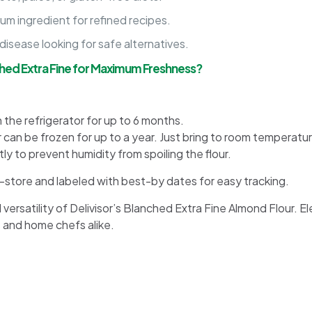
um ingredient for refined recipes.
disease looking for safe alternatives.
hed Extra Fine for Maximum Freshness?
n the refrigerator for up to 6 months.
 can be frozen for up to a year. Just bring to room temperatu
ly to prevent humidity from spoiling the flour.
to-store and labeled with best-by dates for easy tracking.
satility of Delivisor’s Blanched Extra Fine Almond Flour. El
 and home chefs alike.