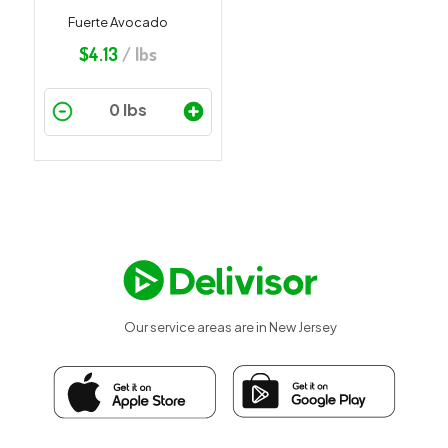
Fuerte Avocado
$
4.13
/ lbs
Our service areas are in New Jersey