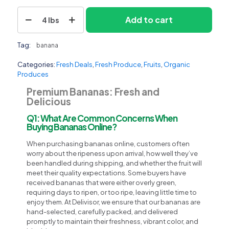
Banana
Add to cart
4 lbs
quantity
Tag:
banana
Categories:
Fresh Deals
,
Fresh Produce
,
Fruits
,
Organic
Produces
Premium Bananas: Fresh and
Delicious
Q1: What Are Common Concerns When
Buying Bananas Online?
When purchasing bananas online, customers often
worry about the ripeness upon arrival, how well they’ve
been handled during shipping, and whether the fruit will
meet their quality expectations. Some buyers have
received bananas that were either overly green,
requiring days to ripen, or too ripe, leaving little time to
enjoy them. At Delivisor, we ensure that our bananas are
hand-selected, carefully packed, and delivered
promptly to maintain their freshness, vibrant color, and