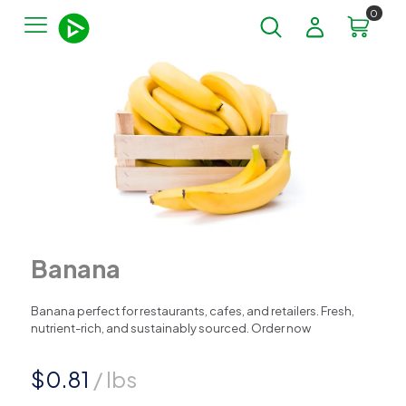
0
Banana
Banana perfect for restaurants, cafes, and retailers. Fresh,
nutrient-rich, and sustainably sourced. Order now
$
0.81
/ lbs