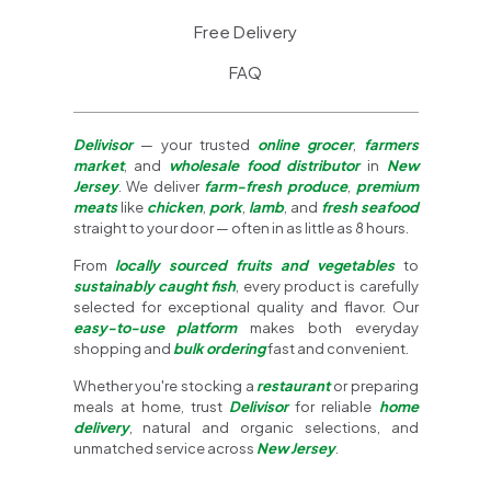
Free Delivery
FAQ
Delivisor
— your trusted
online grocer
,
farmers
market
, and
wholesale food distributor
in
New
Jersey
. We deliver
farm-fresh produce
,
premium
meats
like
chicken
,
pork
,
lamb
, and
fresh seafood
straight to your door — often in as little as 8 hours.
From
locally sourced fruits and vegetables
to
sustainably caught fish
, every product is carefully
selected for exceptional quality and flavor. Our
easy-to-use platform
makes both everyday
shopping and
bulk ordering
fast and convenient.
Whether you're stocking a
restaurant
or preparing
meals at home, trust
Delivisor
for reliable
home
delivery
, natural and organic selections, and
unmatched service across
New Jersey
.