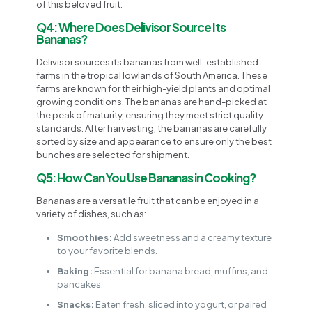
of this beloved fruit.
Q4: Where Does Delivisor Source Its
Bananas?
Delivisor sources its bananas from well-established
farms in the tropical lowlands of South America. These
farms are known for their high-yield plants and optimal
growing conditions. The bananas are hand-picked at
the peak of maturity, ensuring they meet strict quality
standards. After harvesting, the bananas are carefully
sorted by size and appearance to ensure only the best
bunches are selected for shipment.
Q5: How Can You Use Bananas in Cooking?
Bananas are a versatile fruit that can be enjoyed in a
variety of dishes, such as:
Smoothies:
Add sweetness and a creamy texture
to your favorite blends.
Baking:
Essential for banana bread, muffins, and
pancakes.
Snacks:
Eaten fresh, sliced into yogurt, or paired