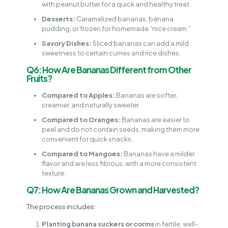
with peanut butter for a quick and healthy treat.
Desserts:
Caramelized bananas, banana
pudding, or frozen for homemade “nice cream.”
Savory Dishes:
Sliced bananas can add a mild
sweetness to certain curries and rice dishes.
Q6: How Are Bananas Different from Other
Fruits?
Compared to Apples:
Bananas are softer,
creamier, and naturally sweeter.
Compared to Oranges:
Bananas are easier to
peel and do not contain seeds, making them more
convenient for quick snacks.
Compared to Mangoes:
Bananas have a milder
flavor and are less fibrous, with a more consistent
texture.
Q7: How Are Bananas Grown and Harvested?
The process includes:
Planting banana suckers or corms
in fertile, well-