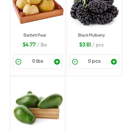
Bartlett Pear
Black Mulberry
$
4.77
/ lbs
$
3.61
/ pcs