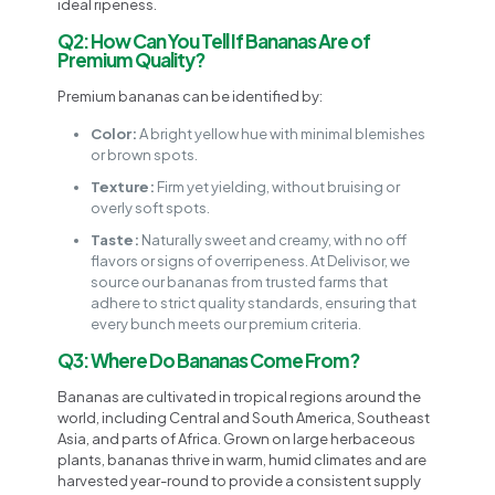
ideal ripeness.
Q2: How Can You Tell If Bananas Are of
Premium Quality?
Premium bananas can be identified by:
Color:
A bright yellow hue with minimal blemishes
or brown spots.
Texture:
Firm yet yielding, without bruising or
overly soft spots.
Taste:
Naturally sweet and creamy, with no off
flavors or signs of overripeness. At Delivisor, we
source our bananas from trusted farms that
adhere to strict quality standards, ensuring that
every bunch meets our premium criteria.
Q3: Where Do Bananas Come From?
Bananas are cultivated in tropical regions around the
world, including Central and South America, Southeast
Asia, and parts of Africa. Grown on large herbaceous
plants, bananas thrive in warm, humid climates and are
harvested year-round to provide a consistent supply