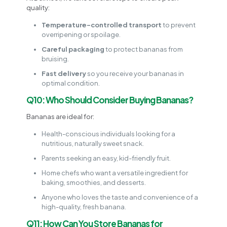
quality:
Temperature-controlled transport
to prevent
overripening or spoilage.
Careful packaging
to protect bananas from
bruising.
Fast delivery
so you receive your bananas in
optimal condition.
Q10: Who Should Consider Buying Bananas?
Bananas are ideal for:
Health-conscious individuals looking for a
nutritious, naturally sweet snack.
Parents seeking an easy, kid-friendly fruit.
Home chefs who want a versatile ingredient for
baking, smoothies, and desserts.
Anyone who loves the taste and convenience of a
high-quality, fresh banana.
Q11: How Can You Store Bananas for