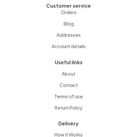
Customer service
Orders
Blog
Addresses
Account details
Useful links
About
Contact
Terms of use
Return Policy
Delivery
How it Works