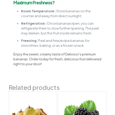
Maximum Freshness?
Room Temperature:
Store bananas on the
counter and away from direct sunlight.
Refrigeration:
Once bananas ripen, you can
refrigerate them to slow further ripening. The peel
may darken, but the fruit inside remains fresh.
Freezing:
Peel and freeze ripe bananas for
smoothies, baking, or as a frozen snack.
Enjoy the sweet, creamy taste of Delivisor’s premium
bananas. Order today for fresh, delicious fruit delivered
right to your door!
Related products