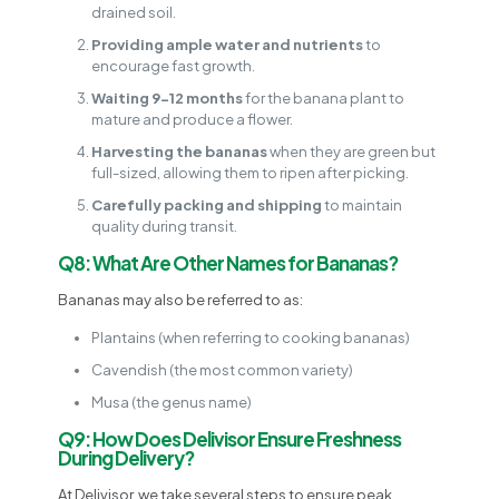
drained soil.
Providing ample water and nutrients
to
encourage fast growth.
Waiting 9-12 months
for the banana plant to
mature and produce a flower.
Harvesting the bananas
when they are green but
full-sized, allowing them to ripen after picking.
Carefully packing and shipping
to maintain
quality during transit.
Q8: What Are Other Names for Bananas?
Bananas may also be referred to as:
Plantains (when referring to cooking bananas)
Cavendish (the most common variety)
Musa (the genus name)
Q9: How Does Delivisor Ensure Freshness
During Delivery?
At Delivisor, we take several steps to ensure peak