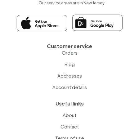
Our service areas are in New Jersey
Customer service
Orders
Blog
Addresses
Account details
Useful links
About
Contact
Terms of use