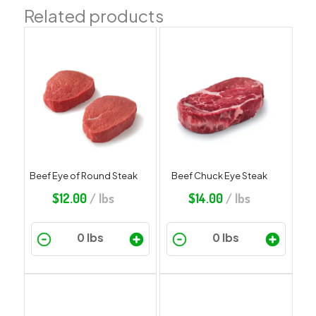
Related products
Beef Eye of Round Steak
Beef Chuck Eye Steak
$
12.00
/ lbs
$
14.00
/ lbs