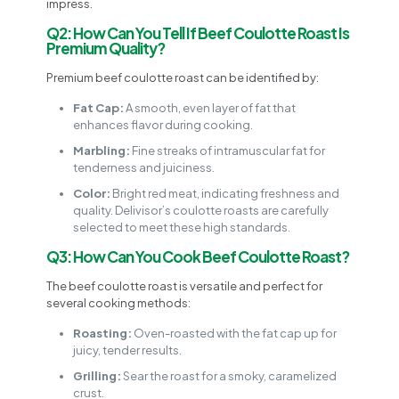
impress.
Q2: How Can You Tell If Beef Coulotte Roast Is
Premium Quality?
Premium beef coulotte roast can be identified by:
Fat Cap:
A smooth, even layer of fat that
enhances flavor during cooking.
Marbling:
Fine streaks of intramuscular fat for
tenderness and juiciness.
Color:
Bright red meat, indicating freshness and
quality. Delivisor’s coulotte roasts are carefully
selected to meet these high standards.
Q3: How Can You Cook Beef Coulotte Roast?
The beef coulotte roast is versatile and perfect for
several cooking methods:
Roasting:
Oven-roasted with the fat cap up for
juicy, tender results.
Grilling:
Sear the roast for a smoky, caramelized
crust.