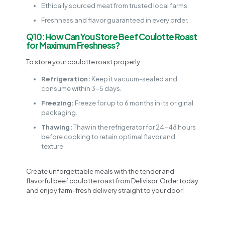
Ethically sourced meat from trusted local farms.
Freshness and flavor guaranteed in every order.
Q10: How Can You Store Beef Coulotte Roast
for Maximum Freshness?
To store your coulotte roast properly:
Refrigeration:
Keep it vacuum-sealed and
consume within 3-5 days.
Freezing:
Freeze for up to 6 months in its original
packaging.
Thawing:
Thaw in the refrigerator for 24-48 hours
before cooking to retain optimal flavor and
texture.
Create unforgettable meals with the tender and
flavorful beef coulotte roast from Delivisor. Order today
and enjoy farm-fresh delivery straight to your door!