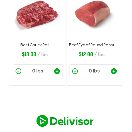
Beef Chuck Roll
Beef Eye of Round Roast
$
13.00
/ lbs
$
12.00
/ lbs