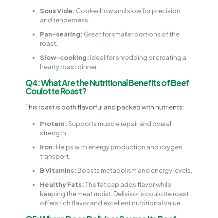
Sous Vide:
Cooked low and slow for precision
and tenderness.
Pan-searing:
Great for smaller portions of the
roast.
Slow-cooking:
Ideal for shredding or creating a
hearty roast dinner.
Q4: What Are the Nutritional Benefits of Beef
Coulotte Roast?
This roast is both flavorful and packed with nutrients:
Protein:
Supports muscle repair and overall
strength.
Iron:
Helps with energy production and oxygen
transport.
B Vitamins:
Boosts metabolism and energy levels.
Healthy Fats:
The fat cap adds flavor while
keeping the meat moist. Delivisor’s coulotte roast
offers rich flavor and excellent nutritional value.