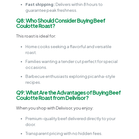
Fast shipping:
Delivers within 8 hours to
guarantee peak freshness.
Q8: Who Should Consider Buying Beef
Coulotte Roast?
This roast is ideal for:
Home cooks seeking a flavorful and versatile
roast.
Families wanting a tender cut perfect for special
occasions.
Barbecue enthusiasts exploring picanha-style
recipes.
Q9: What Are the Advantages of Buying Beef
Coulotte Roast from Delivisor?
When you shop with Delivisor, you enjoy:
Premium-quality beef delivered directly to your
door.
Transparent pricing with no hidden fees.