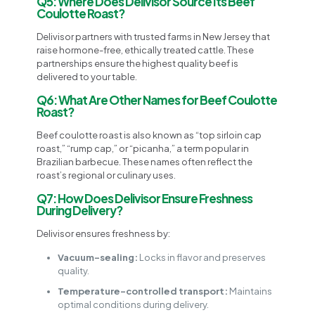
Q5: Where Does Delivisor Source Its Beef
Coulotte Roast?
Delivisor partners with trusted farms in New Jersey that
raise hormone-free, ethically treated cattle. These
partnerships ensure the highest quality beef is
delivered to your table.
Q6: What Are Other Names for Beef Coulotte
Roast?
Beef coulotte roast is also known as “top sirloin cap
roast,” “rump cap,” or “picanha,” a term popular in
Brazilian barbecue. These names often reflect the
roast’s regional or culinary uses.
Q7: How Does Delivisor Ensure Freshness
During Delivery?
Delivisor ensures freshness by:
Vacuum-sealing:
Locks in flavor and preserves
quality.
Temperature-controlled transport:
Maintains
optimal conditions during delivery.