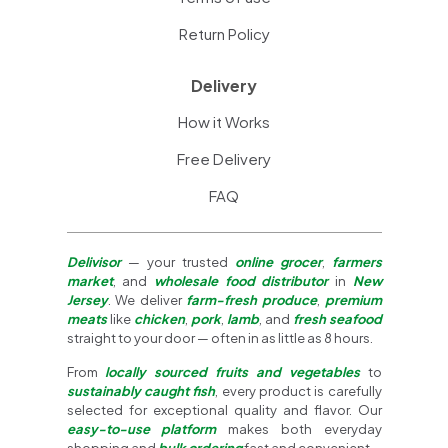
Return Policy
Delivery
How it Works
Free Delivery
FAQ
Delivisor
— your trusted
online grocer
,
farmers
market
, and
wholesale food distributor
in
New
Jersey
. We deliver
farm-fresh produce
,
premium
meats
like
chicken
,
pork
,
lamb
, and
fresh seafood
straight to your door — often in as little as 8 hours.
From
locally sourced fruits and vegetables
to
sustainably caught fish
, every product is carefully
selected for exceptional quality and flavor. Our
easy-to-use platform
makes both everyday