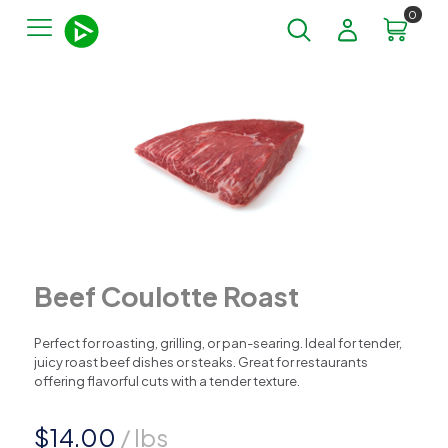
0
Beef Coulotte Roast
Perfect for roasting, grilling, or pan-searing. Ideal for tender,
juicy roast beef dishes or steaks. Great for restaurants
offering flavorful cuts with a tender texture.
$
14.00
/ lbs