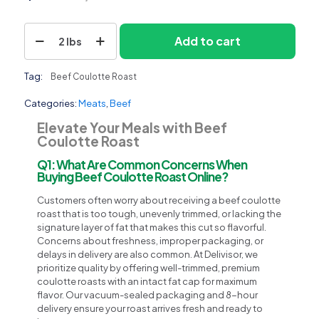
Beef
Add to cart
2 lbs
Coulotte
Roast
quantity
Tag:
Beef Coulotte Roast
Categories:
Meats
,
Beef
Elevate Your Meals with Beef
Coulotte Roast
Q1: What Are Common Concerns When
Buying Beef Coulotte Roast Online?
Customers often worry about receiving a beef coulotte
roast that is too tough, unevenly trimmed, or lacking the
signature layer of fat that makes this cut so flavorful.
Concerns about freshness, improper packaging, or
delays in delivery are also common. At Delivisor, we
prioritize quality by offering well-trimmed, premium
coulotte roasts with an intact fat cap for maximum
flavor. Our vacuum-sealed packaging and 8-hour
delivery ensure your roast arrives fresh and ready to