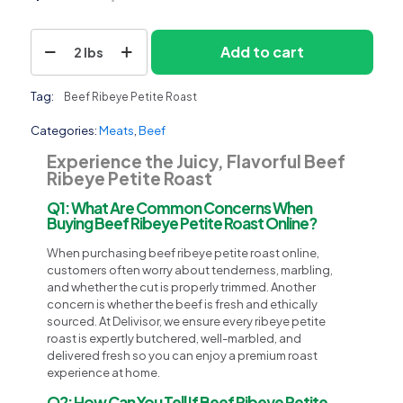
Beef
Add to cart
2 lbs
Ribeye
Petite
Roast
Tag:
Beef Ribeye Petite Roast
quantity
Categories:
Meats
,
Beef
Experience the Juicy, Flavorful Beef
Ribeye Petite Roast
Q1: What Are Common Concerns When
Buying Beef Ribeye Petite Roast Online?
When purchasing beef ribeye petite roast online,
customers often worry about tenderness, marbling,
and whether the cut is properly trimmed. Another
concern is whether the beef is fresh and ethically
sourced. At Delivisor, we ensure every ribeye petite
roast is expertly butchered, well-marbled, and
delivered fresh so you can enjoy a premium roast
experience at home.
Q2: How Can You Tell If Beef Ribeye Petite