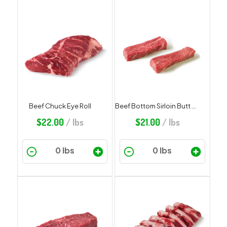
Beef Chuck Eye Roll
Beef Bottom Sirloin Butt Steak
$
22.00
/ lbs
$
21.00
/ lbs