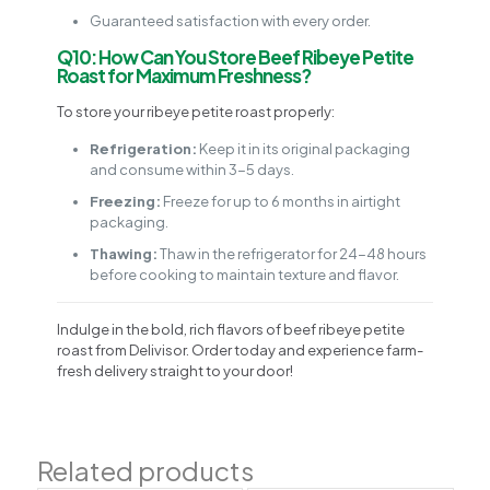
Guaranteed satisfaction with every order.
Q10: How Can You Store Beef Ribeye Petite
Roast for Maximum Freshness?
To store your ribeye petite roast properly:
Refrigeration:
Keep it in its original packaging
and consume within 3-5 days.
Freezing:
Freeze for up to 6 months in airtight
packaging.
Thawing:
Thaw in the refrigerator for 24-48 hours
before cooking to maintain texture and flavor.
Indulge in the bold, rich flavors of beef ribeye petite
roast from Delivisor. Order today and experience farm-
fresh delivery straight to your door!
Related products