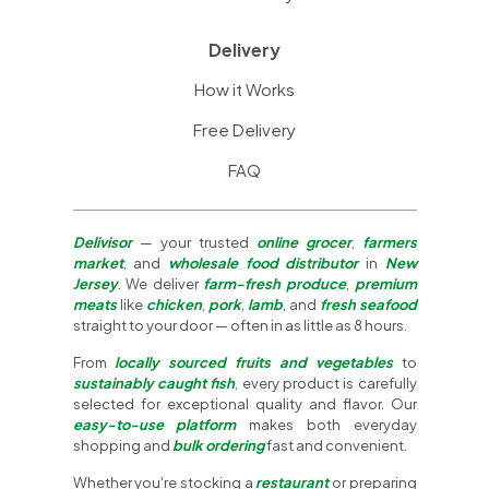
Delivery
How it Works
Free Delivery
FAQ
Delivisor
— your trusted
online grocer
,
farmers
market
, and
wholesale food distributor
in
New
Jersey
. We deliver
farm-fresh produce
,
premium
meats
like
chicken
,
pork
,
lamb
, and
fresh seafood
straight to your door — often in as little as 8 hours.
From
locally sourced fruits and vegetables
to
sustainably caught fish
, every product is carefully
selected for exceptional quality and flavor. Our
easy-to-use platform
makes both everyday
shopping and
bulk ordering
fast and convenient.
Whether you're stocking a
restaurant
or preparing