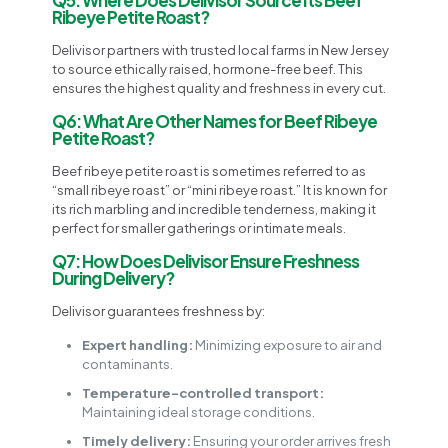
Ribeye Petite Roast?
Delivisor partners with trusted local farms in New Jersey
to source ethically raised, hormone-free beef. This
ensures the highest quality and freshness in every cut.
Q6: What Are Other Names for Beef Ribeye
Petite Roast?
Beef ribeye petite roast is sometimes referred to as
“small ribeye roast” or “mini ribeye roast.” It is known for
its rich marbling and incredible tenderness, making it
perfect for smaller gatherings or intimate meals.
Q7: How Does Delivisor Ensure Freshness
During Delivery?
Delivisor guarantees freshness by:
Expert handling:
Minimizing exposure to air and
contaminants.
Temperature-controlled transport:
Maintaining ideal storage conditions.
Timely delivery:
Ensuring your order arrives fresh