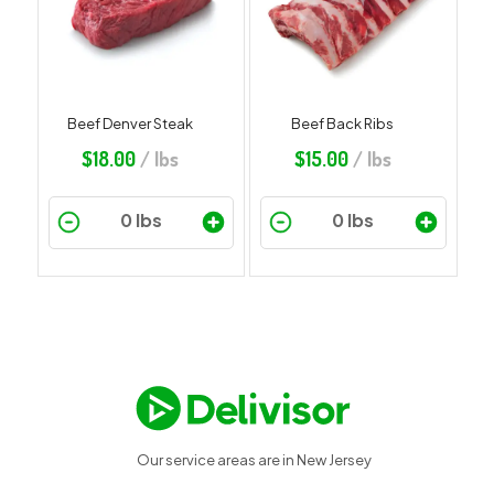
Beef Denver Steak
Beef Back Ribs
$
18.00
/ lbs
$
15.00
/ lbs
Our service areas are in New Jersey