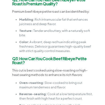
Roast Is Premium Quality?
Premium beef ribeye petite roast can be identified by:
Marbling:
Rich intramuscular fat that enhances
juiciness and deep flavor.
Texture:
Tender and buttery, with a naturally soft
bite.
Color:
A vibrant, deep red hue indicating peak
freshness. Delivisor guarantees high-quality beef
with strict quality control measures.
Q3: How Can You Cook Beef Ribeye Petite
Roast?
This cut is best cooked using slow-roasting or high-
heat searing methods to enhance its rich flavors:
Oven-roasting:
Slow-cooked to bring out
maximum tenderness and flavor.
Reverse-searing:
Cook at a low temperature first,
then finish with high heat for a perfect crust.