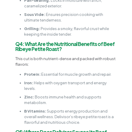
Pan-searing:
Locks in moisture with a rich,
caramelized exterior.
Sous Vide:
Ensures precision cooking with
ultimate tenderness.
Grilling:
Provides a smoky, flavorful crust while
keeping the inside tender.
Q4: What Are the Nutritional Benefits of Beef
Ribeye Petite Roast?
This cut is both nutrient-dense and packed with robust
flavors:
Protein:
Essential for muscle growth and repair.
Iron:
Helps with oxygen transport and energy
levels.
Zinc:
Boosts immune health and supports
metabolism.
B Vitamins:
Supports energy production and
overall wellness. Delivisor’s ribeye petite roast is a
flavorful and nutritious choice.
Q5: Where Does Delivisor Source Its Beef