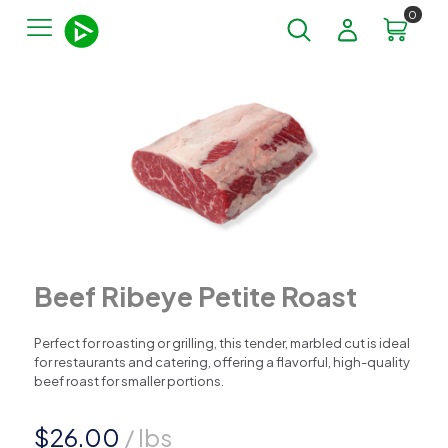
0
Beef Ribeye Petite Roast
Perfect for roasting or grilling, this tender, marbled cut is ideal
for restaurants and catering, offering a flavorful, high-quality
beef roast for smaller portions.
$
26.00
/ lbs