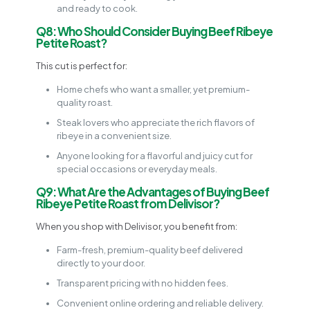
and ready to cook.
Q8: Who Should Consider Buying Beef Ribeye
Petite Roast?
This cut is perfect for:
Home chefs who want a smaller, yet premium-
quality roast.
Steak lovers who appreciate the rich flavors of
ribeye in a convenient size.
Anyone looking for a flavorful and juicy cut for
special occasions or everyday meals.
Q9: What Are the Advantages of Buying Beef
Ribeye Petite Roast from Delivisor?
When you shop with Delivisor, you benefit from:
Farm-fresh, premium-quality beef delivered
directly to your door.
Transparent pricing with no hidden fees.
Convenient online ordering and reliable delivery.