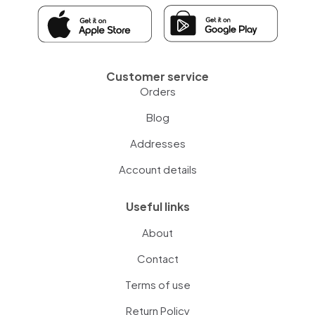
Customer service
Orders
Blog
Addresses
Account details
Useful links
About
Contact
Terms of use
Return Policy