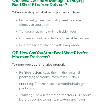
Q10: What Are the Advantages of Buying
Beef Short Ribs from Delivisor?
When you shop with Delivisor, you benefit from:
Farm-fresh, premium-quality beef delivered
directly to your door.
Transparent pricing with no hidden fees.
Convenient online ordering and reliable delivery.
Guaranteed satisfaction with every order.
Q11: How Can You Store Beef Short Ribs for
Maximum Freshness?
To store your beef short ribs properly:
Refrigeration:
Keep them in their original
packaging and consume within 3-5 days.
Freezing:
Freeze for up to 6 months in airtight
packaging.
Thawing:
Thaw in the refrigerator for 24-48 hours
before cooking to maintain texture and flavor.