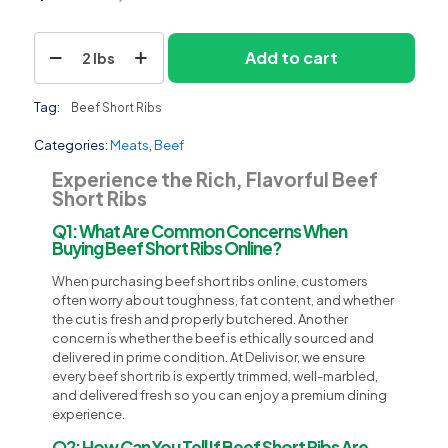
Beef
Add to cart
2 lbs
Short
Ribs
quantity
Tag:
Beef Short Ribs
Categories:
Meats
,
Beef
Experience the Rich, Flavorful Beef
Short Ribs
Q1: What Are Common Concerns When
Buying Beef Short Ribs Online?
When purchasing beef short ribs online, customers
often worry about toughness, fat content, and whether
the cut is fresh and properly butchered. Another
concern is whether the beef is ethically sourced and
delivered in prime condition. At Delivisor, we ensure
every beef short rib is expertly trimmed, well-marbled,
and delivered fresh so you can enjoy a premium dining
experience.
Q2: How Can You Tell If Beef Short Ribs Are