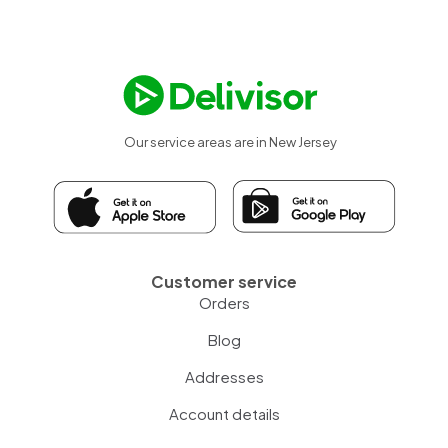
Our service areas are in New Jersey
Customer service
Orders
Blog
Addresses
Account details