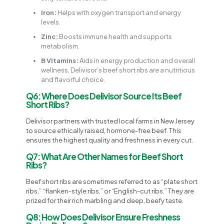
Iron:
Helps with oxygen transport and energy
levels.
Zinc:
Boosts immune health and supports
metabolism.
B Vitamins:
Aids in energy production and overall
wellness. Delivisor’s beef short ribs are a nutritious
and flavorful choice.
Q6: Where Does Delivisor Source Its Beef
Short Ribs?
Delivisor partners with trusted local farms in New Jersey
to source ethically raised, hormone-free beef. This
ensures the highest quality and freshness in every cut.
Q7: What Are Other Names for Beef Short
Ribs?
Beef short ribs are sometimes referred to as “plate short
ribs,” “flanken-style ribs,” or “English-cut ribs.” They are
prized for their rich marbling and deep, beefy taste.
Q8: How Does Delivisor Ensure Freshness