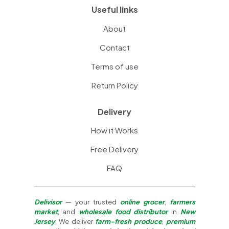
Useful links
About
Contact
Terms of use
Return Policy
Delivery
How it Works
Free Delivery
FAQ
Delivisor
— your trusted
online grocer
,
farmers
market
, and
wholesale food distributor
in
New
Jersey
. We deliver
farm-fresh produce
,
premium