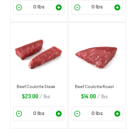
Beef Coulotte Steak
Beef Coulotte Roast
$
23.00
/ lbs
$
14.00
/ lbs