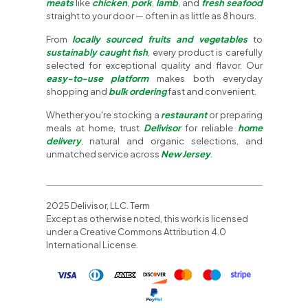
meats
like
chicken
,
pork
,
lamb
, and
fresh seafood
straight to your door — often in as little as 8 hours.
From
locally sourced fruits and vegetables
to
sustainably caught fish
, every product is carefully
selected for exceptional quality and flavor. Our
easy-to-use platform
makes both everyday
shopping and
bulk ordering
fast and convenient.
Whether you're stocking a
restaurant
or preparing
meals at home, trust
Delivisor
for reliable
home
delivery
, natural and organic selections, and
unmatched service across
New Jersey
.
2025 Delivisor, LLC. Term
Except as otherwise noted, this work is licensed
under a Creative Commons Attribution 4.0
International License.