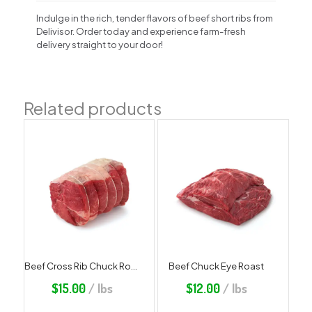
Indulge in the rich, tender flavors of beef short ribs from
Delivisor. Order today and experience farm-fresh
delivery straight to your door!
Related products
Beef Cross Rib Chuck Roast
Beef Chuck Eye Roast
$
15.00
/ lbs
$
12.00
/ lbs