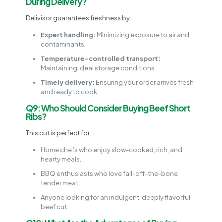
During Delivery?
Delivisor guarantees freshness by:
Expert handling:
Minimizing exposure to air and
contaminants.
Temperature-controlled transport:
Maintaining ideal storage conditions.
Timely delivery:
Ensuring your order arrives fresh
and ready to cook.
Q9: Who Should Consider Buying Beef Short
Ribs?
This cut is perfect for:
Home chefs who enjoy slow-cooked, rich, and
hearty meals.
BBQ enthusiasts who love fall-off-the-bone
tender meat.
Anyone looking for an indulgent, deeply flavorful
beef cut.