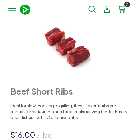
0
Beef Short Ribs
Ideal for slow-cooking or grilling, these flavorful ribs are
perfect for restaurants and food trucks serving tender, hearty
beef dishes like BBQ or braised ribs.
$
16.00
/ lbs