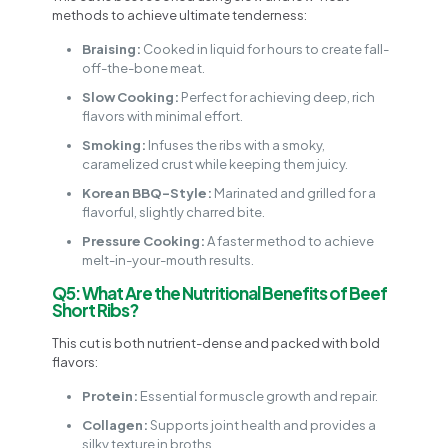
methods to achieve ultimate tenderness:
Braising:
Cooked in liquid for hours to create fall-
off-the-bone meat.
Slow Cooking:
Perfect for achieving deep, rich
flavors with minimal effort.
Smoking:
Infuses the ribs with a smoky,
caramelized crust while keeping them juicy.
Korean BBQ-Style:
Marinated and grilled for a
flavorful, slightly charred bite.
Pressure Cooking:
A faster method to achieve
melt-in-your-mouth results.
Q5: What Are the Nutritional Benefits of Beef
Short Ribs?
This cut is both nutrient-dense and packed with bold
flavors:
Protein:
Essential for muscle growth and repair.
Collagen:
Supports joint health and provides a
silky texture in broths.