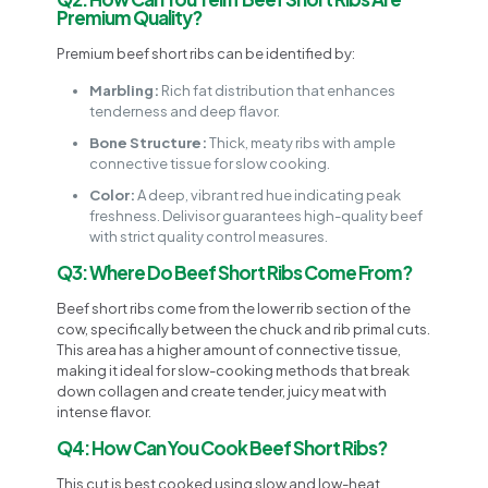
Premium Quality?
Premium beef short ribs can be identified by:
Marbling:
Rich fat distribution that enhances
tenderness and deep flavor.
Bone Structure:
Thick, meaty ribs with ample
connective tissue for slow cooking.
Color:
A deep, vibrant red hue indicating peak
freshness. Delivisor guarantees high-quality beef
with strict quality control measures.
Q3: Where Do Beef Short Ribs Come From?
Beef short ribs come from the lower rib section of the
cow, specifically between the chuck and rib primal cuts.
This area has a higher amount of connective tissue,
making it ideal for slow-cooking methods that break
down collagen and create tender, juicy meat with
intense flavor.
Q4: How Can You Cook Beef Short Ribs?
This cut is best cooked using slow and low-heat