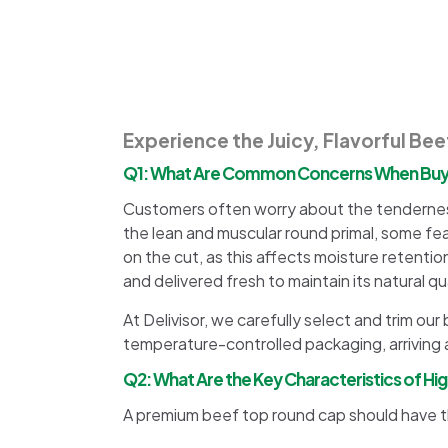
Experience the Juicy, Flavorful Be
Q1: What Are Common Concerns When Buyi
Customers often worry about the tenderness
the lean and muscular round primal, some fe
on the cut, as this affects moisture retentio
and delivered fresh to maintain its natural qua
At Delivisor, we carefully select and trim o
temperature-controlled packaging, arriving a
Q2: What Are the Key Characteristics of H
A premium beef top round cap should have th