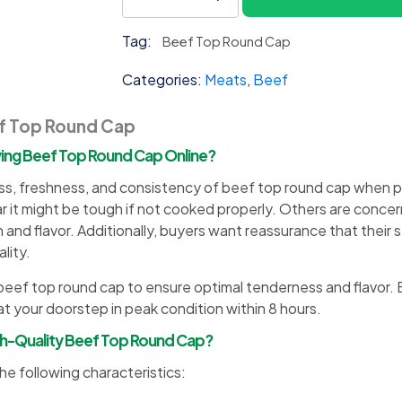
Top
Round
Tag:
Beef Top Round Cap
Cap
quantity
Categories:
Meats
,
Beef
ef Top Round Cap
ng Beef Top Round Cap Online?
, freshness, and consistency of beef top round cap when pu
ar it might be tough if not cooked properly. Others are conc
n and flavor. Additionally, buyers want reassurance that their
lity.
ur beef top round cap to ensure optimal tenderness and flavor.
t your doorstep in peak condition within 8 hours.
igh-Quality Beef Top Round Cap?
e following characteristics: