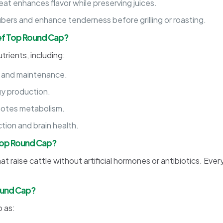
eat enhances flavor while preserving juices.
bers and enhance tenderness before grilling or roasting.
eef Top Round Cap?
trients, including:
 and maintenance.
gy production.
otes metabolism.
tion and brain health.
 Top Round Cap?
t raise cattle without artificial hormones or antibiotics. Ever
ound Cap?
 as: