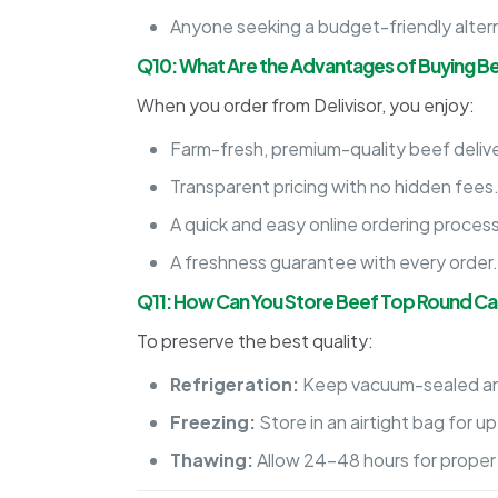
Anyone seeking a budget-friendly alter
Q10: What Are the Advantages of Buying B
When you order from Delivisor, you enjoy:
Farm-fresh, premium-quality beef delive
Transparent pricing with no hidden fees
A quick and easy online ordering process
A freshness guarantee with every order
Q11: How Can You Store Beef Top Round C
To preserve the best quality:
Refrigeration:
Keep vacuum-sealed an
Freezing:
Store in an airtight bag for u
Thawing:
Allow 24-48 hours for proper 