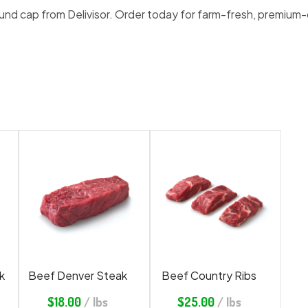
round cap from Delivisor. Order today for farm-fresh, premium-
k
Beef Denver Steak
Beef Country Ribs
$
18.00
/ lbs
$
25.00
/ lbs