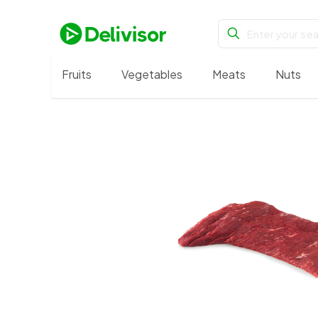
Fruits
Vegetables
Meats
Nuts