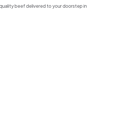
quality beef delivered to your doorstep in