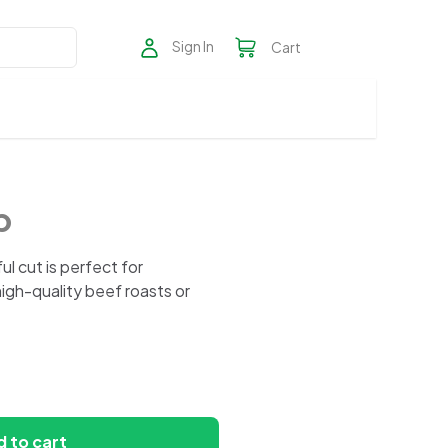
Sign In
Cart
p
rful cut is perfect for
high-quality beef roasts or
 to cart