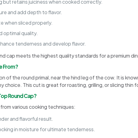
g but retains juiciness when cooked correctly.
ure and add depth to flavor.
te when sliced properly.
 optimal quality.
hance tenderness and develop flavor.
ound cap meets the highest quality standards for a premium di
e From?
 of the round primal, near the hind leg of the cow. It is known 
choice. This cut is great for roasting, grilling, or slicing thin
 Top Round Cap?
s from various cooking techniques:
der and flavorful result.
ocking in moisture for ultimate tenderness.