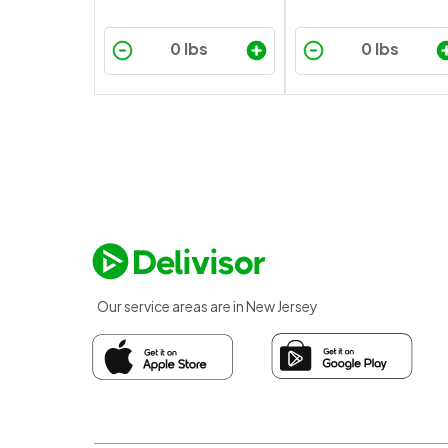
Our service areas are in New Jersey