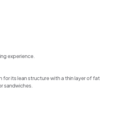
ning experience.
for its lean structure with a thin layer of fat
 for sandwiches.