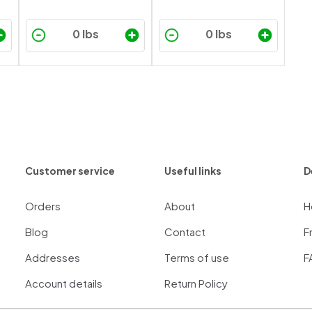
Customer service
Useful links
D
Orders
About
H
Blog
Contact
F
Addresses
Terms of use
F
Account details
Return Policy