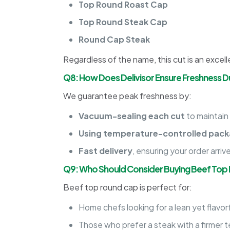
Top Round Roast Cap
Top Round Steak Cap
Round Cap Steak
Regardless of the name, this cut is an excelle
Q8: How Does Delivisor Ensure Freshness Du
We guarantee peak freshness by:
Vacuum-sealing each cut
to maintain
Using temperature-controlled pack
Fast delivery
, ensuring your order arriv
Q9: Who Should Consider Buying Beef Top
Beef top round cap is perfect for:
Home chefs looking for a lean yet flavorf
Those who prefer a steak with a firmer t