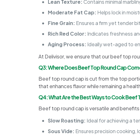
Lean Texture:
Contains minimal marblin
Moderate Fat Cap:
Helps lock in moist
Fine Grain:
Ensures a firm yet tender bi
Rich Red Color:
Indicates freshness and
Aging Process:
Ideally wet-aged to en
At Delivisor, we ensure that our beef top r
Q3: Where Does Beef Top Round Cap Com
Beef top round cap is cut from the top portion
that enhances flavor while remaining a healthy 
Q4: What Are the Best Ways to Cook Beef
Beef top round cap is versatile and benefit
Slow Roasting:
Ideal for achieving a ten
Sous Vide:
Ensures precision cooking, l