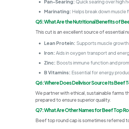
Pan-Searing:
Quick searing over high h
Marinating:
Helps break down muscle fi
Q5: What Are the Nutritional Benefits of B
This cut is an excellent source of essential nu
Lean Protein:
Supports muscle growth
Iron:
Aids in oxygen transport and ener
Zinc:
Boosts immune function and prom
B Vitamins:
Essential for energy produc
Q6: Where Does Delivisor Source Its Beef
We partner with ethical, sustainable farms tha
prepared to ensure superior quality.
Q7: What Are Other Names for Beef Top R
Beef top round cap is sometimes referred to