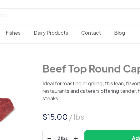
Fishes
Dairy Products
Contact
Blog
Beef Top Round Ca
Ideal for roasting or grilling, this lean, flavo
restaurants and caterers offering tender, 
steaks.
$
15.00
/ lbs
Beef
Add
2 lbs