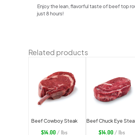
Enjoy the lean, flavorful taste of beef top 
just 8 hours!
Related products
Beef Cowboy Steak
Beef Chuck Eye Stea
$
14.00
/ lbs
$
14.00
/ lbs