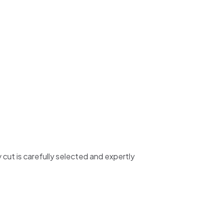
y cut is carefully selected and expertly