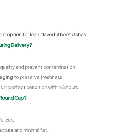
nt option for lean, flavorful beef dishes.
ring Delivery?
 quality and prevent contamination.
aging
to preserve freshness.
es in perfect condition within 8 hours.
 Round Cap?
ul cut.
exture and minimal fat.