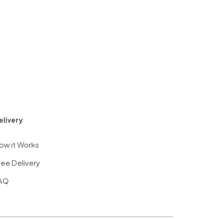
elivery
ow it Works
ree Delivery
AQ