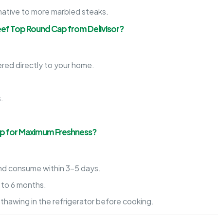
native to more marbled steaks.
eef Top Round Cap from Delivisor?
red directly to your home.
.
.
.
ap for Maximum Freshness?
d consume within 3-5 days.
p to 6 months.
thawing in the refrigerator before cooking.