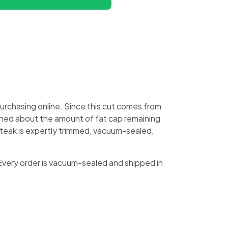
rchasing online. Since this cut comes from
erned about the amount of fat cap remaining
 steak is expertly trimmed, vacuum-sealed,
 Every order is vacuum-sealed and shipped in