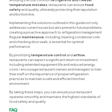
temperature mistakes
, restaurants can ensure
food
safety
and quality, ultimately protecting their reputation
and bottom line.
Implementing the solutions outlined in this guide not only
addresses current issues but also prevents future problems,
creating a proactive approach to
refrigeration management
.
Regular
maintenance
, including cleaning condenser coils
and checking door seals, is essential for optimal
performance.
By prioritizing
temperature control
and
airflow
,
restaurants can expect a significant return on investment,
including extended equipment life and reduced energy
costs. I encourage restaurant owners and managers to train
their staff on the importance of proper refrigeration
practices to maintain a safe and efficient kitchen
environment.
By taking these steps, you can ensure your restaurant
operates smoothly and maintains the highest standards of
food safety and quality.
FAQ