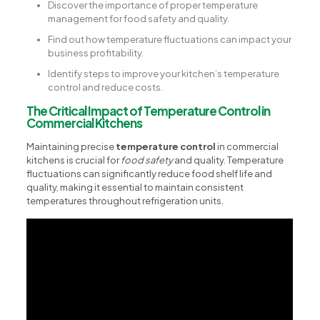
Discover the importance of proper temperature
management for food safety and quality.
Find out how temperature fluctuations can impact your
business profitability.
Identify steps to improve your kitchen’s temperature
control and reduce costs.
The Critical Impact of Temperature Control in
Commercial Kitchens
Maintaining precise
temperature control
in commercial
kitchens is crucial for
food safety
and quality. Temperature
fluctuations can significantly reduce food shelf life and
quality, making it essential to maintain consistent
temperatures throughout refrigeration units.