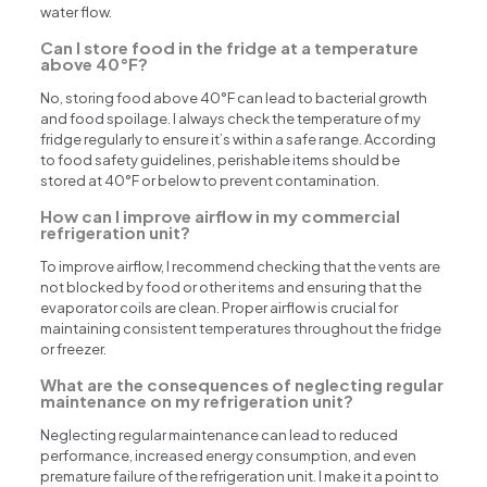
water flow.
Can I store food in the fridge at a temperature
above 40°F?
No, storing food above 40°F can lead to bacterial growth
and food spoilage. I always check the temperature of my
fridge regularly to ensure it’s within a safe range. According
to food safety guidelines, perishable items should be
stored at 40°F or below to prevent contamination.
How can I improve airflow in my commercial
refrigeration unit?
To improve airflow, I recommend checking that the vents are
not blocked by food or other items and ensuring that the
evaporator coils are clean. Proper airflow is crucial for
maintaining consistent temperatures throughout the fridge
or freezer.
What are the consequences of neglecting regular
maintenance on my refrigeration unit?
Neglecting regular maintenance can lead to reduced
performance, increased energy consumption, and even
premature failure of the refrigeration unit. I make it a point to