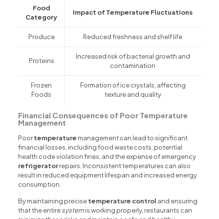
Food
Impact of Temperature Fluctuations
Category
Produce
Reduced freshness and shelf life
Increased risk of bacterial growth and
Proteins
contamination
Frozen
Formation of ice crystals, affecting
Foods
texture and quality
Financial Consequences of Poor Temperature
Management
Poor
temperature
management can lead to significant
financial losses, including food waste costs, potential
health code violation fines, and the expense of emergency
refrigerator
repairs. Inconsistent temperatures can also
result in reduced equipment lifespan and increased energy
consumption.
By maintaining precise
temperature control
and ensuring
that the entire
system
is working properly, restaurants can