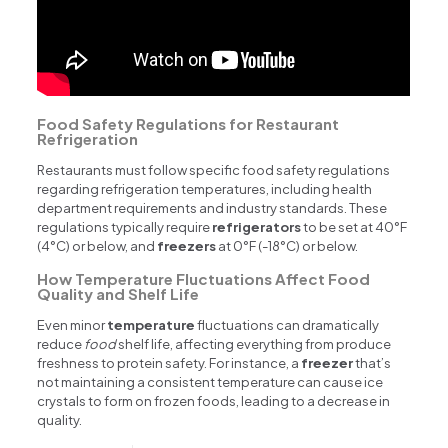
Food Safety Regulations for Restaurant
Refrigeration
Restaurants must follow specific food safety regulations
regarding refrigeration temperatures, including health
department requirements and industry standards. These
regulations typically require
refrigerators
to be set at 40°F
(4°C) or below, and
freezers
at 0°F (-18°C) or below.
How Temperature Fluctuations Affect Food
Quality and Shelf Life
Even minor
temperature
fluctuations can dramatically
reduce
food
shelf life, affecting everything from produce
freshness to protein safety. For instance, a
freezer
that’s
not maintaining a consistent temperature can cause ice
crystals to form on frozen foods, leading to a decrease in
quality.