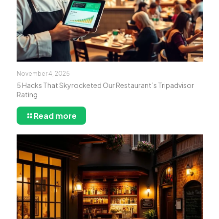
November 4, 2025
5 Hacks That Skyrocketed Our Restaurant’s Tripadvisor
Rating
Read more