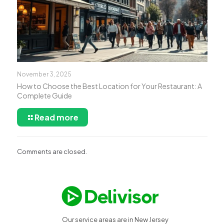
November 3, 2025
How to Choose the Best Location for Your Restaurant: A
Complete Guide
Read more
Comments are closed.
Our service areas are in New Jersey