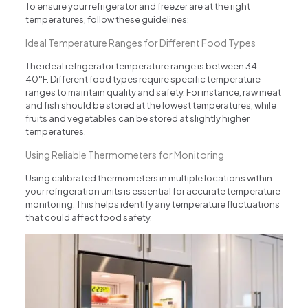
To ensure your refrigerator and freezer are at the right
temperatures, follow these guidelines:
Ideal Temperature Ranges for Different Food Types
The ideal refrigerator temperature range is between 34-
40°F. Different food types require specific temperature
ranges to maintain quality and safety. For instance, raw meat
and fish should be stored at the lowest temperatures, while
fruits and vegetables can be stored at slightly higher
temperatures.
Using Reliable Thermometers for Monitoring
Using calibrated thermometers in multiple locations within
your refrigeration units is essential for accurate temperature
monitoring. This helps identify any temperature fluctuations
that could affect food safety.