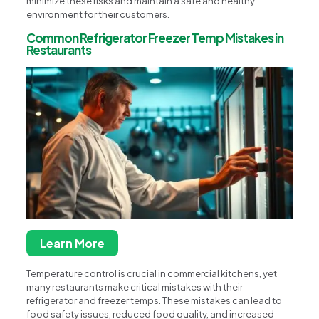
minimize these risks and maintain a safe and healthy
environment for their customers.
Common Refrigerator Freezer Temp Mistakes in
Restaurants
Learn More
Temperature control is crucial in commercial kitchens, yet
many restaurants make critical mistakes with their
refrigerator and freezer temps. These mistakes can lead to
food safety issues, reduced food quality, and increased