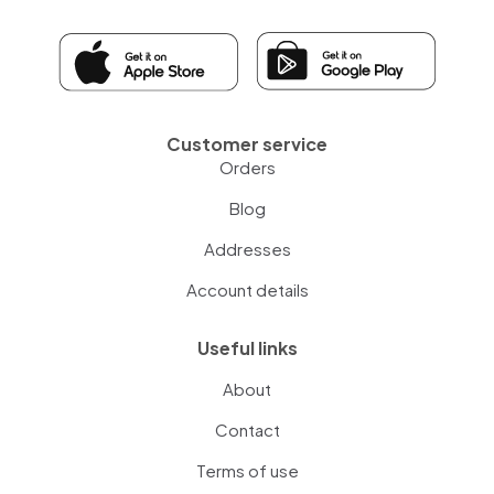
Customer service
Orders
Blog
Addresses
Account details
Useful links
About
Contact
Terms of use