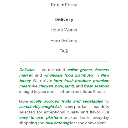
Return Policy
Delivery
How it Works
Free Delivery
FAQ
Delivisor
— your trusted
online grocer
,
farmers
market
, and
wholesale food distributor
in
New
Jersey
. We deliver
farm-fresh produce
,
premium
meats
like
chicken
,
pork
,
lamb
, and
fresh seafood
straight to your door — often in as little as 8 hours.
From
locally sourced fruits and vegetables
to
sustainably caught fish
, every product is carefully
selected for exceptional quality and flavor. Our
easy-to-use platform
makes both everyday
shopping and
bulk ordering
fast and convenient.