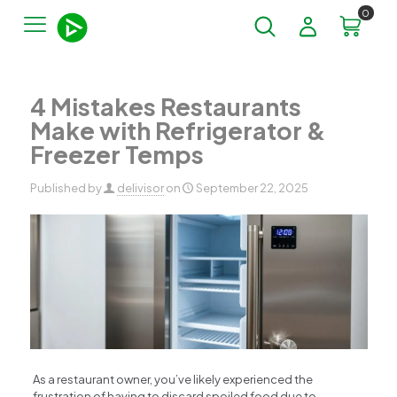
0
4 Mistakes Restaurants
Make with Refrigerator &
Freezer Temps
Published by
delivisor
on
September 22, 2025
As a restaurant owner, you’ve likely experienced the
frustration of having to discard spoiled food due to