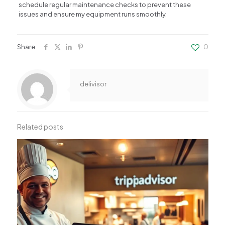
schedule regular maintenance checks to prevent these
issues and ensure my equipment runs smoothly.
Share
0
delivisor
Related posts