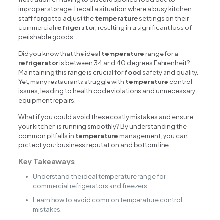
improper storage. I recall a situation where a busy kitchen
staff forgot to adjust the
temperature
settings on their
commercial
refrigerator
, resulting in a significant loss of
perishable goods.
Did you know that the ideal
temperature
range for a
refrigerator
is between 34 and 40 degrees Fahrenheit?
Maintaining this range is crucial for
food
safety and quality.
Yet, many restaurants struggle with
temperature
control
issues, leading to health code violations and unnecessary
equipment repairs.
What if you could avoid these costly mistakes and ensure
your kitchen is running smoothly? By understanding the
common pitfalls in
temperature
management, you can
protect your business reputation and bottom line.
Key Takeaways
Understand the ideal temperature range for
commercial refrigerators and freezers.
Learn how to avoid common temperature control
mistakes.