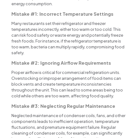
energy consumption.
Mistake #1: Incorrect Temperature Settings
Many restaurants set their refrigerator and freezer
temperatures incorrectly, either too warm or too cold. This
can risk food safety or waste energy and potentially freeze
fresh foods. For instance, if the refrigerator temperature is
too warm, bacteria can multiply rapidly, compromising food
safety.
Mistake #2: Ignoring Airflow Requirements
Proper airflow is critical for commercial refrigeration units.
Overstocking or improper arrangement of food items can
block vents and create temperature inconsistencies
throughout the unit. This can lead to some areas being too
cold while others are too warm, affecting food quality.
Mistake #3: Neglecting Regular Maintenance
Neglected maintenance of condenser coils, fans, and other
components leads to inefficient operation, temperature
fluctuations, and premature equipment failure. Regular
cleaning of condenser coils, for example, can significantly