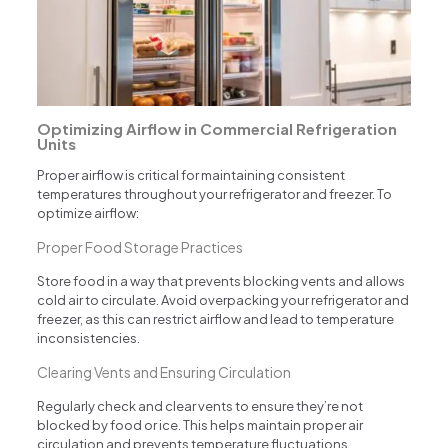
Optimizing Airflow in Commercial Refrigeration
Units
Proper airflow is critical for maintaining consistent
temperatures throughout your refrigerator and freezer. To
optimize airflow:
Proper Food Storage Practices
Store food in a way that prevents blocking vents and allows
cold air to circulate. Avoid overpacking your refrigerator and
freezer, as this can restrict airflow and lead to temperature
inconsistencies.
Clearing Vents and Ensuring Circulation
Regularly check and clear vents to ensure they’re not
blocked by food or ice. This helps maintain proper air
circulation and prevents temperature fluctuations.