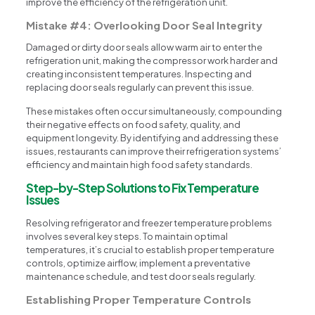
improve the efficiency of the refrigeration unit.
Mistake #4: Overlooking Door Seal Integrity
Damaged or dirty door seals allow warm air to enter the
refrigeration unit, making the compressor work harder and
creating inconsistent temperatures. Inspecting and
replacing door seals regularly can prevent this issue.
These mistakes often occur simultaneously, compounding
their negative effects on food safety, quality, and
equipment longevity. By identifying and addressing these
issues, restaurants can improve their refrigeration systems’
efficiency and maintain high food safety standards.
Step-by-Step Solutions to Fix Temperature
Issues
Resolving refrigerator and freezer temperature problems
involves several key steps. To maintain optimal
temperatures, it’s crucial to establish proper temperature
controls, optimize airflow, implement a preventative
maintenance schedule, and test door seals regularly.
Establishing Proper Temperature Controls