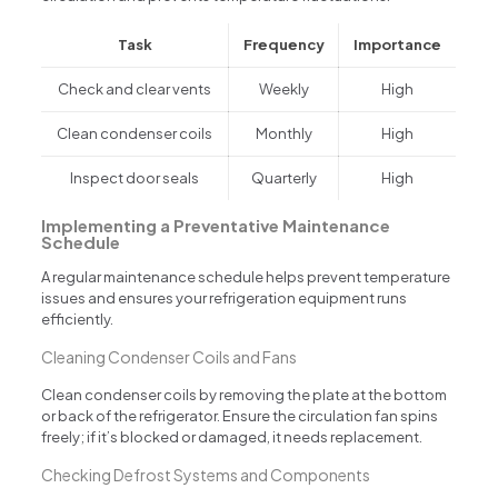
Task
Frequency
Importance
Check and clear vents
Weekly
High
Clean condenser coils
Monthly
High
Inspect door seals
Quarterly
High
Implementing a Preventative Maintenance
Schedule
A regular maintenance schedule helps prevent temperature
issues and ensures your refrigeration equipment runs
efficiently.
Cleaning Condenser Coils and Fans
Clean condenser coils by removing the plate at the bottom
or back of the refrigerator. Ensure the circulation fan spins
freely; if it’s blocked or damaged, it needs replacement.
Checking Defrost Systems and Components