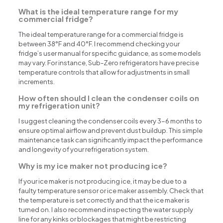
What is the ideal temperature range for my
commercial fridge?
The ideal temperature range for a commercial fridge is
between 38°F and 40°F. I recommend checking your
fridge’s user manual for specific guidance, as some models
may vary. For instance, Sub-Zero refrigerators have precise
temperature controls that allow for adjustments in small
increments.
How often should I clean the condenser coils on
my refrigeration unit?
I suggest cleaning the condenser coils every 3-6 months to
ensure optimal airflow and prevent dust buildup. This simple
maintenance task can significantly impact the performance
and longevity of your refrigeration system.
Why is my ice maker not producing ice?
If your ice maker is not producing ice, it may be due to a
faulty temperature sensor or ice maker assembly. Check that
the temperature is set correctly and that the ice maker is
turned on. I also recommend inspecting the water supply
line for any kinks or blockages that might be restricting