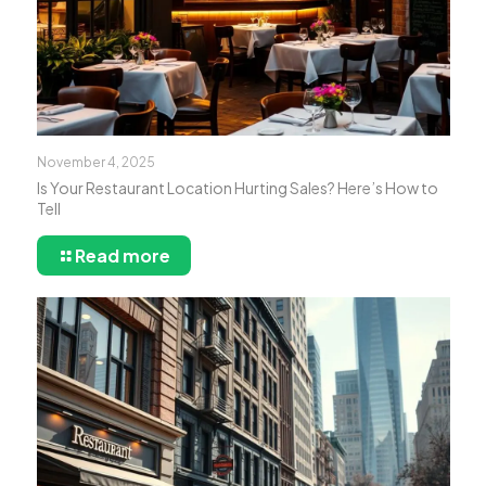
November 4, 2025
Is Your Restaurant Location Hurting Sales? Here’s How to
Tell
Read more