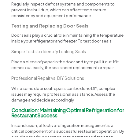
Regularly inspect defrost systems and components to
prevent ice buildup, which can affect temperature
consistency and equipment performance.
Testing and Replacing Door Seals
Door seals play a crucial role in maintaining the temperature
inside your refrigerator and freezer. To test door seals:
Simple Tests to Identify Leaking Seals
Place a piece of paper in the door and try to pull it out. If it
comes out easily, the seals need replacement or repair.
Professional Repair vs. DIY Solutions
While some door seal repairs can be done DIY, complex
issues may require professional assistance. Assess the
damage and decide accordingly.
Conclusion: Maintaining Optimal Refrigeration for
Restaurant Success
In conclusion, effective refrigeration management is a
critical component of a successful restaurant operation. By
avoiding the four common
refrigerator and freezer