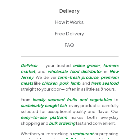
Delivery
How it Works
Free Delivery
FAQ
Delivisor
— your trusted
online grocer
,
farmers
market
, and
wholesale food distributor
in
New
Jersey
. We deliver
farm-fresh produce
,
premium
meats
like
chicken
,
pork
,
lamb
, and
fresh seafood
straight to your door — often in as little as 8 hours.
From
locally sourced fruits and vegetables
to
sustainably caught fish
, every product is carefully
selected for exceptional quality and flavor. Our
easy-to-use platform
makes both everyday
shopping and
bulk ordering
fast and convenient.
Whether you're stocking a
restaurant
or preparing