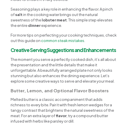
Seasoning plays a key role in enhancing the flavor. A pinch
of
salt
in the cooking water brings out the natural
sweetness of the
lobster meat
. This simple step elevates
the entire
dinner
experience.
For more tips on perfecting your cooking techniques, check
out this guide on
common steak mistakes
.
Creative Serving Suggestions and Enhancements
The moment you serve a perfectly cooked dish, it’s all about
the presentation and the little details that make it
unforgettable. A beautifully arranged plate not only looks
stunning but also enhances the dining experience. Let’s
explore some creative ways to serve and elevate your meal.
Butter, Lemon, and Optional Flavor Boosters
Melted butter is a classic accompaniment that adds
richness to every bite. Pair it with fresh lemon wedges for a
tangy contrast that brightens the natural sweetness of the
meat. For an extra layer of
flavor
, try a compound butter
infused with herbs like parsley or dill.