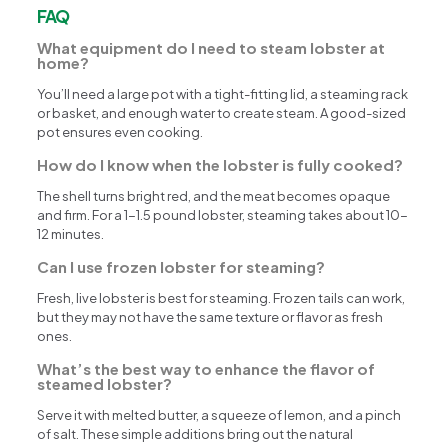
FAQ
What equipment do I need to steam lobster at
home?
You’ll need a large pot with a tight-fitting lid, a steaming rack
or basket, and enough water to create steam. A good-sized
pot ensures even cooking.
How do I know when the lobster is fully cooked?
The shell turns bright red, and the meat becomes opaque
and firm. For a 1-1.5 pound lobster, steaming takes about 10-
12 minutes.
Can I use frozen lobster for steaming?
Fresh, live lobster is best for steaming. Frozen tails can work,
but they may not have the same texture or flavor as fresh
ones.
What’s the best way to enhance the flavor of
steamed lobster?
Serve it with melted butter, a squeeze of lemon, and a pinch
of salt. These simple additions bring out the natural