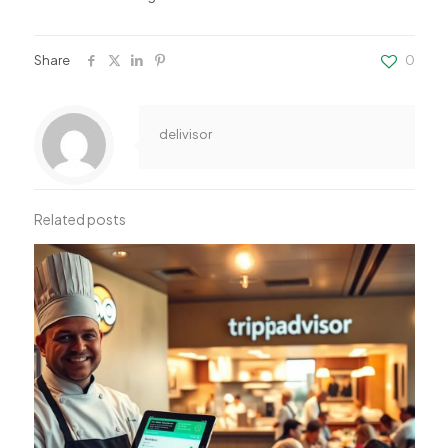
Share
0
delivisor
Related posts