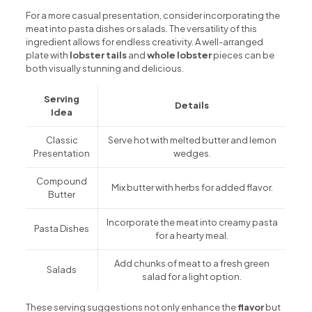
For a more casual presentation, consider incorporating the
meat into pasta dishes or salads. The versatility of this
ingredient allows for endless creativity. A well-arranged
plate with
lobster tails
and
whole lobster
pieces can be
both visually stunning and delicious.
Serving
Details
Idea
Classic
Serve hot with melted butter and lemon
Presentation
wedges.
Compound
Mix butter with herbs for added flavor.
Butter
Incorporate the meat into creamy pasta
Pasta Dishes
for a hearty meal.
Add chunks of meat to a fresh green
Salads
salad for a light option.
These serving suggestions not only enhance the
flavor
but