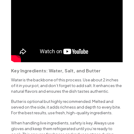
Key Ingredients: Water, Salt, and Butter
Water is the backbone of this process. Use about 2 inches
of it in your pot, and don’t forget to add salt. It enhances the
natural flavors and ensures the dish tastes authentic.
Butter is optional but highly recommended. Melted and
served on the side, it adds richness and depth to every bite.
For the best results, use fresh, high-quality ingredients.
When handling live ingredients, safety is key. Always use
gloves and keep them refrigerated until you’re ready to