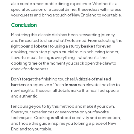
also create a memorable dining experience. Whether it’s a
special occasion or a casual dinner, these ideas will impress
your guests and bring a touch of New England to your table.
Conclusion
Mastering this classic dish has been a rewarding journey,
and I’m excited to share what I’ve learned. From selecting the
right
pound lobster
to using a sturdy
basket
for even
cooking, each step plays a crucial role in achieving tender,
flavorful meat. Timing is everything—whether it’s the
cooking time
or the moment you crack open the
claw
to
check for doneness.
Don’t forget the finishing touches! A drizzle of
melted
butter
or a squeeze of fresh
lemon
can elevate the dish to
new heights. These small details make the meal feel special
and authentic.
I encourage you to try this method and make it your own.
Share your experiences or even
vote
on your favorite
techniques. Cooking is all about creativity and connection,
and I hope this guide inspires you to bring a piece of New
England to your table.