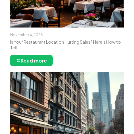
November 4, 2025
Is Your Restaurant Location Hurting Sales? Here’s How to
Tell
Read more