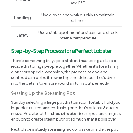
Storage
at 40°F.
Use gloves and work quickly to maintain
Handling
freshness.
Use a stable pot, monitor steam, and check
Safety
internal temperature.
Step-by-Step Process for a Perfect Lobster
There’s something truly special about mastering a classic
recipe that brings people together. Whether it’s for a family
dinner or a special occasion, the process of cooking
seafood can be both rewarding and delicious. Let’s dive
into the details to ensure your dish turns out perfectly.
Setting Up the Steaming Pot
Start by selecting a large pot that can comfortably hold your
ingredients. I recommend using one that’s at least 8 quarts
in size. Add about
2 inches of water
to the pot, ensuring it’s
enough to create steam but not so much that it boils over.
Next, place a sturdy steaming rack or basket inside the pot.