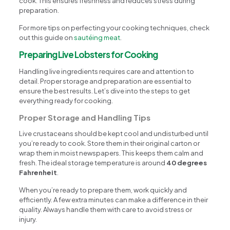
cook. This ensures freshness and reduces stress during
preparation.
For more tips on perfecting your cooking techniques, check
out this guide on
sautéing meat
.
Preparing Live Lobsters for Cooking
Handling live ingredients requires care and attention to
detail. Proper storage and preparation are essential to
ensure the best results. Let’s dive into the steps to get
everything ready for cooking.
Proper Storage and Handling Tips
Live crustaceans should be kept cool and undisturbed until
you’re ready to cook. Store them in their original carton or
wrap them in moist newspapers. This keeps them calm and
fresh. The ideal storage temperature is around
40 degrees
Fahrenheit
.
When you’re ready to prepare them, work quickly and
efficiently. A few extra minutes can make a difference in their
quality. Always handle them with care to avoid stress or
injury.