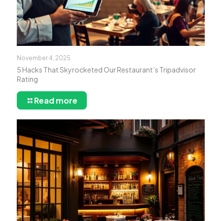
November 4, 2025
5 Hacks That Skyrocketed Our Restaurant’s Tripadvisor
Rating
Read more