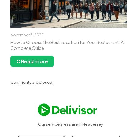
November 3, 2025
How to Choose the Best Location for Your Restaurant: A
Complete Guide
Read more
Comments are closed.
Our service areas are in New Jersey