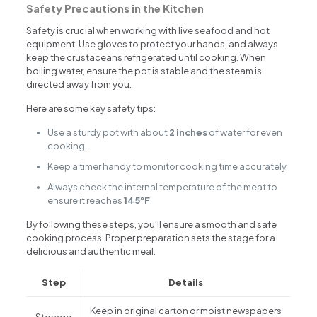
Safety Precautions in the Kitchen
Safety is crucial when working with live seafood and hot
equipment. Use gloves to protect your hands, and always
keep the crustaceans refrigerated until cooking. When
boiling water, ensure the pot is stable and the steam is
directed away from you.
Here are some key safety tips:
Use a sturdy pot with about
2 inches
of water for even
cooking.
Keep a timer handy to monitor cooking time accurately.
Always check the internal temperature of the meat to
ensure it reaches
145°F
.
By following these steps, you’ll ensure a smooth and safe
cooking process. Proper preparation sets the stage for a
delicious and authentic meal.
Step
Details
Keep in original carton or moist newspapers