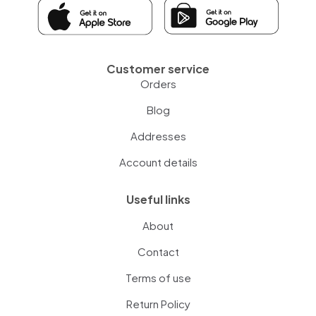
Customer service
Orders
Blog
Addresses
Account details
Useful links
About
Contact
Terms of use
Return Policy