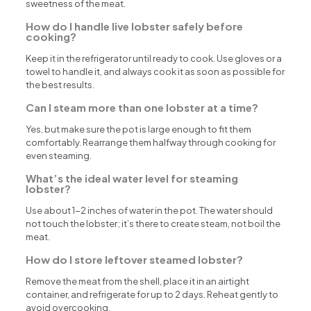
sweetness of the meat.
How do I handle live lobster safely before
cooking?
Keep it in the refrigerator until ready to cook. Use gloves or a
towel to handle it, and always cook it as soon as possible for
the best results.
Can I steam more than one lobster at a time?
Yes, but make sure the pot is large enough to fit them
comfortably. Rearrange them halfway through cooking for
even steaming.
What’s the ideal water level for steaming
lobster?
Use about 1-2 inches of water in the pot. The water should
not touch the lobster; it’s there to create steam, not boil the
meat.
How do I store leftover steamed lobster?
Remove the meat from the shell, place it in an airtight
container, and refrigerate for up to 2 days. Reheat gently to
avoid overcooking.