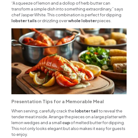
“A squeeze of lemon and a dollop of herb butter can
transform a simple dish into something extraordinary,” says
chef Jasper White. This combination is perfect for dipping
lobster tails
or drizzling over
whole lobster
pieces.
Presentation Tips for a Memorable Meal
When serving, carefully crack the
lobster tail
to reveal the
tender meat inside. Arrange the pieces on a large platter with
lemon wedges and a small
cup
of melted butter for dipping.
This not only looks elegant but also makes it easy for guests
to enjoy.