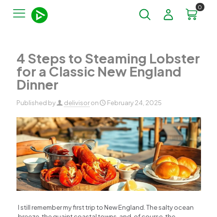
0
4 Steps to Steaming Lobster
for a Classic New England
Dinner
Published by
delivisor
on
February 24, 2025
I still remember my first trip to New England. The salty ocean
breeze, the quaint coastal towns, and, of course, the