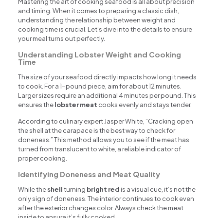
Mastering the art of cooking seafood is all about precision
and timing. When it comes to preparing a classic dish,
understanding the relationship between weight and
cooking time is crucial. Let’s dive into the details to ensure
your meal turns out perfectly.
Understanding Lobster Weight and Cooking
Time
The size of your seafood directly impacts how long it needs
to cook. For a 1-pound piece, aim for about 12 minutes.
Larger sizes require an additional 4 minutes per pound. This
ensures the
lobster meat
cooks evenly and stays tender.
According to culinary expert Jasper White, “Cracking open
the shell at the carapace is the best way to check for
doneness.” This method allows you to see if the meat has
turned from translucent to white, a reliable indicator of
proper cooking.
Identifying Doneness and Meat Quality
While the
shell
turning
bright red
is a visual cue, it’s not the
only sign of doneness. The interior continues to cook even
after the exterior changes color. Always check the meat
inside to ensure it’s fully cooked.