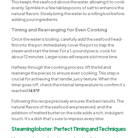
This keeps the seafood above the water, allowing it to cook
evenly. Sprinkle in a few tablespoons of salt to enhance the
natural flavors. Slowly bring the water to a rolling boil before
adding your ingredients.
Timing and Rearranging for Even Cooking
Once the water is boiling, carefully add the seafood head-
first into the pot. Immediately cover the pot to trap the
steam and start the timer. For a 1-pound piece, cook for
about 12 minutes. Larger sizes will require a bit more time.
Halfway through the cooking process, lift the lid and
rearrange the pieces to ensure even cooking. This step is
crucial for achieving that tender, juicy texture. When the
timer goes off, check the internal temperature to confirm it’s
reached
145°F
.
Following this recipe precisely ensures the best results. The
natural flavors of the seafood are preserved, and the
addition of melted butter on the side adds a rich, indulgent
touch. It’s a dish that’s sure to impress every time.
Steaming lobster: Perfect Timing and Techniques