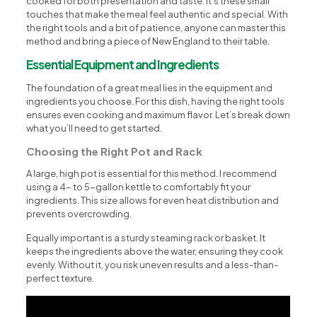
cooked for both presentation and taste. It’s these small
touches that make the meal feel authentic and special. With
the right tools and a bit of patience, anyone can master this
method and bring a piece of New England to their table.
Essential Equipment and Ingredients
The foundation of a great meal lies in the equipment and
ingredients you choose. For this dish, having the right tools
ensures even cooking and maximum flavor. Let’s break down
what you’ll need to get started.
Choosing the Right Pot and Rack
A large, high pot is essential for this method. I recommend
using a 4- to 5-gallon kettle to comfortably fit your
ingredients. This size allows for even heat distribution and
prevents overcrowding.
Equally important is a sturdy steaming rack or basket. It
keeps the ingredients above the water, ensuring they cook
evenly. Without it, you risk uneven results and a less-than-
perfect texture.