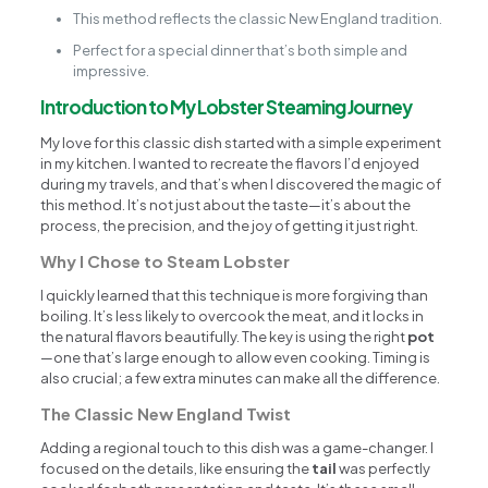
This method reflects the classic New England tradition.
Perfect for a special dinner that’s both simple and
impressive.
Introduction to My Lobster Steaming Journey
My love for this classic dish started with a simple experiment
in my kitchen. I wanted to recreate the flavors I’d enjoyed
during my travels, and that’s when I discovered the magic of
this method. It’s not just about the taste—it’s about the
process, the precision, and the joy of getting it just right.
Why I Chose to Steam Lobster
I quickly learned that this technique is more forgiving than
boiling. It’s less likely to overcook the meat, and it locks in
the natural flavors beautifully. The key is using the right
pot
—one that’s large enough to allow even cooking. Timing is
also crucial; a few extra minutes can make all the difference.
The Classic New England Twist
Adding a regional touch to this dish was a game-changer. I
focused on the details, like ensuring the
tail
was perfectly