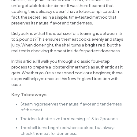
unforgettable lobster dinner. It was there I learned that
cooking this delicacy doesn’t have to be complicated. In
fact, the secret lies in a simple, time-tested method that
preserves its natural flavor and tenderness.
Did you know that the ideal size for steaming is between 1.5
to 2 pounds? This ensures the meat cooks evenly and stays
juicy. When done right, the shell turns a
bright red
, but the
real test is checking the meat inside for perfect doneness.
In this article, I’ll walk you through a classic four-step
process to prepare a lobster dinner that’s as authentic as it
gets. Whether you’re a seasoned cook or a beginner, these
steps will help you master this New England tradition with
ease.
Key Takeaways
Steaming preserves the natural flavor and tenderness
of the meat.
The ideal lobster size for steaming is 1.5 to 2 pounds.
The shell turns bright red when cooked, but always
check the meat for doneness.