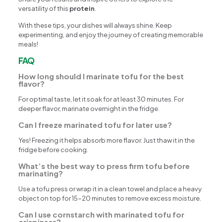
versatility of this
protein
.
With these tips, your dishes will always shine. Keep
experimenting, and enjoy the journey of creating memorable
meals!
FAQ
How long should I marinate tofu for the best
flavor?
For optimal taste, let it soak for at least 30 minutes. For
deeper flavor, marinate overnight in the fridge.
Can I freeze marinated tofu for later use?
Yes! Freezing it helps absorb more flavor. Just thaw it in the
fridge before cooking.
What’s the best way to press firm tofu before
marinating?
Use a tofu press or wrap it in a clean towel and place a heavy
object on top for 15-20 minutes to remove excess moisture.
Can I use cornstarch with marinated tofu for
crispiness?