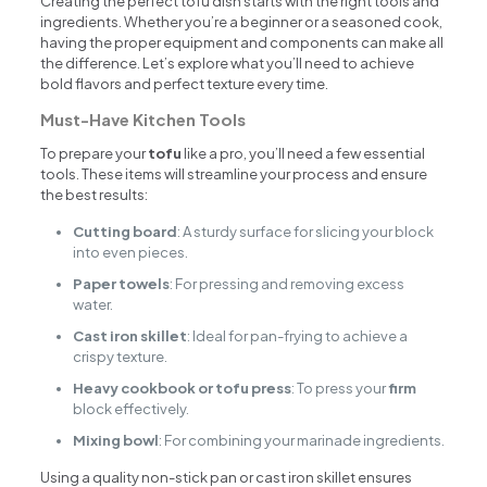
Creating the perfect tofu dish starts with the right tools and
ingredients. Whether you’re a beginner or a seasoned cook,
having the proper equipment and components can make all
the difference. Let’s explore what you’ll need to achieve
bold flavors and perfect texture every time.
Must-Have Kitchen Tools
To prepare your
tofu
like a pro, you’ll need a few essential
tools. These items will streamline your process and ensure
the best results:
Cutting board
: A sturdy surface for slicing your block
into even pieces.
Paper towels
: For pressing and removing excess
water.
Cast iron skillet
: Ideal for pan-frying to achieve a
crispy texture.
Heavy cookbook or tofu press
: To press your
firm
block effectively.
Mixing bowl
: For combining your marinade ingredients.
Using a quality non-stick pan or cast iron skillet ensures