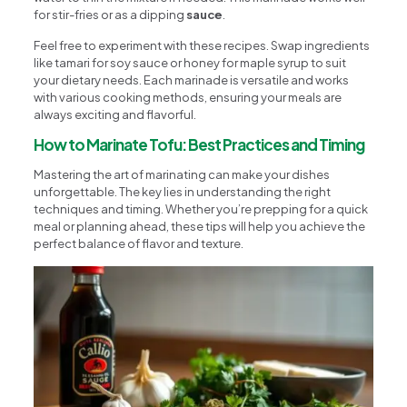
for stir-fries or as a dipping
sauce
.
Feel free to experiment with these recipes. Swap ingredients
like tamari for soy sauce or honey for maple syrup to suit
your dietary needs. Each marinade is versatile and works
with various cooking methods, ensuring your meals are
always exciting and flavorful.
How to Marinate Tofu: Best Practices and Timing
Mastering the art of marinating can make your dishes
unforgettable. The key lies in understanding the right
techniques and timing. Whether you’re prepping for a quick
meal or planning ahead, these tips will help you achieve the
perfect balance of flavor and texture.