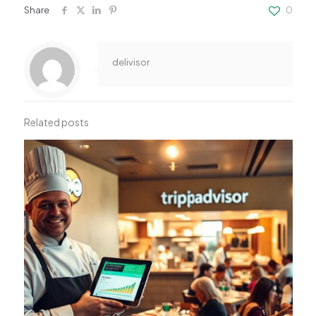
Share
0
delivisor
Related posts