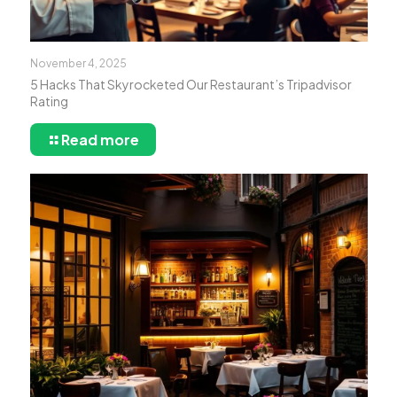
November 4, 2025
5 Hacks That Skyrocketed Our Restaurant’s Tripadvisor
Rating
Read more