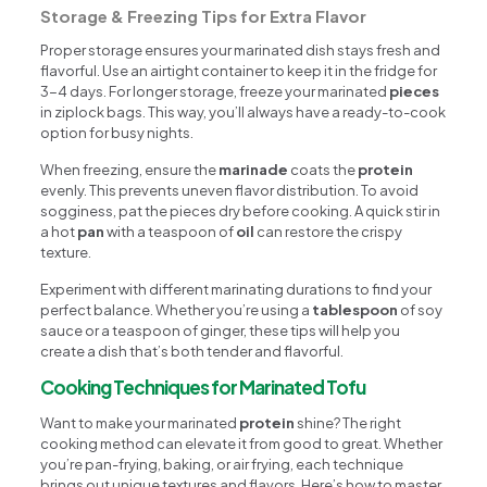
Storage & Freezing Tips for Extra Flavor
Proper storage ensures your marinated dish stays fresh and
flavorful. Use an airtight container to keep it in the fridge for
3-4 days. For longer storage, freeze your marinated
pieces
in ziplock bags. This way, you’ll always have a ready-to-cook
option for busy nights.
When freezing, ensure the
marinade
coats the
protein
evenly. This prevents uneven flavor distribution. To avoid
sogginess, pat the pieces dry before cooking. A quick stir in
a hot
pan
with a teaspoon of
oil
can restore the crispy
texture.
Experiment with different marinating durations to find your
perfect balance. Whether you’re using a
tablespoon
of soy
sauce or a teaspoon of ginger, these tips will help you
create a dish that’s both tender and flavorful.
Cooking Techniques for Marinated Tofu
Want to make your marinated
protein
shine? The right
cooking method can elevate it from good to great. Whether
you’re pan-frying, baking, or air frying, each technique
brings out unique textures and flavors. Here’s how to master