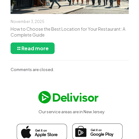
November 3, 2025
How to Choose the Best Location for Your Restaurant: A
Complete Guide
Read more
Comments are closed.
Our service areas are in New Jersey