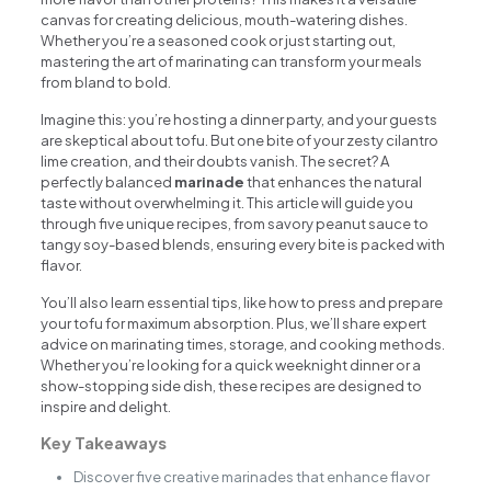
canvas for creating delicious, mouth-watering dishes.
Whether you’re a seasoned cook or just starting out,
mastering the art of marinating can transform your meals
from bland to bold.
Imagine this: you’re hosting a dinner party, and your guests
are skeptical about tofu. But one bite of your zesty cilantro
lime creation, and their doubts vanish. The secret? A
perfectly balanced
marinade
that enhances the natural
taste without overwhelming it. This article will guide you
through five unique recipes, from savory peanut sauce to
tangy soy-based blends, ensuring every bite is packed with
flavor.
You’ll also learn essential tips, like how to press and prepare
your tofu for maximum absorption. Plus, we’ll share expert
advice on marinating times, storage, and cooking methods.
Whether you’re looking for a quick weeknight dinner or a
show-stopping side dish, these recipes are designed to
inspire and delight.
Key Takeaways
Discover five creative marinades that enhance flavor