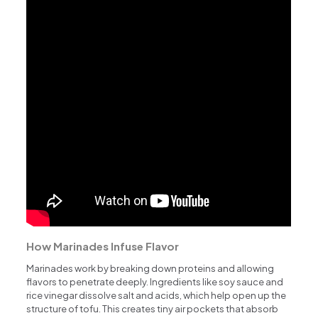
How Marinades Infuse Flavor
Marinades work by breaking down proteins and allowing
flavors to penetrate deeply. Ingredients like soy sauce and
rice vinegar dissolve salt and acids, which help open up the
structure of tofu. This creates tiny air pockets that absorb