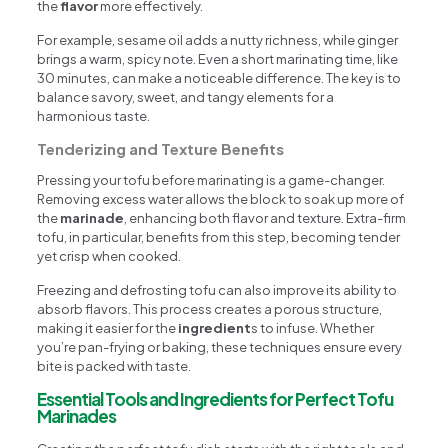
the
flavor
more effectively.
For example, sesame oil adds a nutty richness, while ginger
brings a warm, spicy note. Even a short marinating time, like
30 minutes, can make a noticeable difference. The key is to
balance savory, sweet, and tangy elements for a
harmonious taste.
Tenderizing and Texture Benefits
Pressing your tofu before marinating is a game-changer.
Removing excess water allows the block to soak up more of
the
marinade
, enhancing both flavor and texture. Extra-firm
tofu, in particular, benefits from this step, becoming tender
yet crisp when cooked.
Freezing and defrosting tofu can also improve its ability to
absorb flavors. This process creates a porous structure,
making it easier for the
ingredient
s to infuse. Whether
you’re pan-frying or baking, these techniques ensure every
bite is packed with taste.
Essential Tools and Ingredients for Perfect Tofu
Marinades