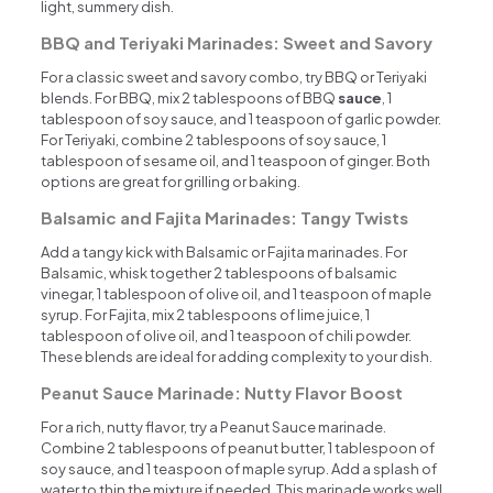
light, summery dish.
BBQ and Teriyaki Marinades: Sweet and Savory
For a classic sweet and savory combo, try BBQ or Teriyaki
blends. For BBQ, mix 2 tablespoons of BBQ
sauce
, 1
tablespoon of soy sauce, and 1 teaspoon of garlic powder.
For Teriyaki, combine 2 tablespoons of soy sauce, 1
tablespoon of sesame oil, and 1 teaspoon of ginger. Both
options are great for grilling or baking.
Balsamic and Fajita Marinades: Tangy Twists
Add a tangy kick with Balsamic or Fajita marinades. For
Balsamic, whisk together 2 tablespoons of balsamic
vinegar, 1 tablespoon of olive oil, and 1 teaspoon of maple
syrup. For Fajita, mix 2 tablespoons of lime juice, 1
tablespoon of olive oil, and 1 teaspoon of chili powder.
These blends are ideal for adding complexity to your dish.
Peanut Sauce Marinade: Nutty Flavor Boost
For a rich, nutty flavor, try a Peanut Sauce marinade.
Combine 2 tablespoons of peanut butter, 1 tablespoon of
soy sauce, and 1 teaspoon of maple syrup. Add a splash of
water to thin the mixture if needed. This marinade works well