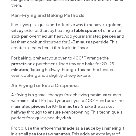
them.
Pan-Frying and Baking Methods
Pan-frying is a quick and effective way to achieve a golden,
crispy
exterior. Start by heating a
tablespoon
of oil in a non-
stick
pan
over medium heat. Add your marinated
pieces
and
let them cook undisturbed for 2-3
minutes
per side. This
creates a seared crust that locks in flavor.
For baking, preheat your oven to 400°F. Arrange the
protein
on a parchment-lined tray and bake for 20-25
minutes
, flipping halfway through. This method ensures
even cooking and a slightly chewy texture.
Air Frying for Extra Crispiness
Air frying is a game-changer for achieving maximum crunch
with minimal
oil
. Preheat your air fryer to 400°F and cook the
marinated
pieces
for 10-15
minutes
. Shake the basket
halfway through to ensure even browning. This technique is
perfect for a quick, healthy
dish
.
Pro tip: Use the leftover
marinade
as a
sauce
by simmering it
in a small
pan
for a few
minutes
. This adds an extra layer of