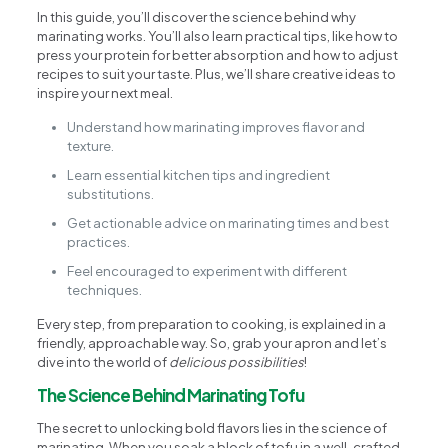
In this guide, you’ll discover the science behind why
marinating works. You’ll also learn practical tips, like how to
press your protein for better absorption and how to adjust
recipes to suit your taste. Plus, we’ll share creative ideas to
inspire your next meal.
Understand how marinating improves flavor and
texture.
Learn essential kitchen tips and ingredient
substitutions.
Get actionable advice on marinating times and best
practices.
Feel encouraged to experiment with different
techniques.
Every step, from preparation to cooking, is explained in a
friendly, approachable way. So, grab your apron and let’s
dive into the world of
delicious possibilities
!
The Science Behind Marinating Tofu
The secret to unlocking bold flavors lies in the science of
marinating. When you soak a block of tofu in a well-crafted