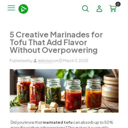
0
5 Creative Marinades for
Tofu That Add Flavor
Without Overpowering
Published by
delivisor
on
March 3, 2025
Did you know that
marinated tofu
can absorb up to 50%
more flavor than other proteins? This makes it a versatile