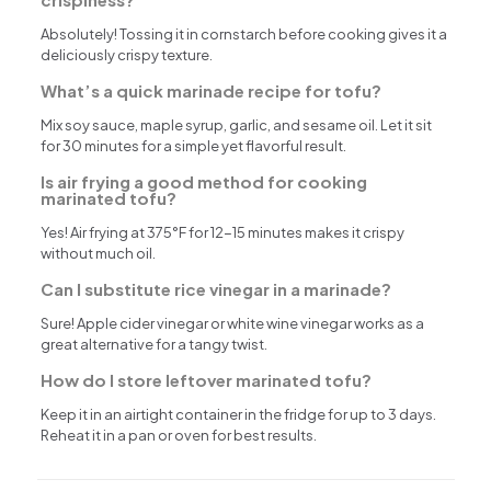
Absolutely! Tossing it in cornstarch before cooking gives it a
deliciously crispy texture.
What’s a quick marinade recipe for tofu?
Mix soy sauce, maple syrup, garlic, and sesame oil. Let it sit
for 30 minutes for a simple yet flavorful result.
Is air frying a good method for cooking
marinated tofu?
Yes! Air frying at 375°F for 12-15 minutes makes it crispy
without much oil.
Can I substitute rice vinegar in a marinade?
Sure! Apple cider vinegar or white wine vinegar works as a
great alternative for a tangy twist.
How do I store leftover marinated tofu?
Keep it in an airtight container in the fridge for up to 3 days.
Reheat it in a pan or oven for best results.