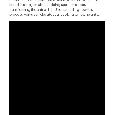
blend, it’s not just about adding taste—it’s about
transforming the entire dish. Understanding how this
process works can elevate your cooking to new heights.