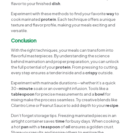
flavor to your finished
dish
.
Experiment with these methods to find your favorite
way
to
cook marinated
protein
. Each technique offers a unique
texture and flavor profile, making your meals exciting and
versatile.
Conclusion
With the right techniques, your meals can transform into
flavorful masterpieces. By understanding the science
behind marination and proper preparation, you can unlock
the full potential of your
protein
. From pressing to cutting,
every step ensures a tender inside and a
crispy
outside.
Experiment with marinade durations—whether it’s a quick
30-
minute
soak or an overnight infusion. Tools like a
tablespoon
for precise measurements and a
bowl
for
mixing make the process seamless. Try creative blends like
Cilantro Lime or Peanut Sauce to add depth to your
recipe
.
Don’t forget storage tips. Freezing marinated pieces in an
airtight container saves
time
for busy days. When cooking,
a hot
pan
with a
teaspoon
of
oil
ensures a golden crust.
Share your results and inspire others to explore the