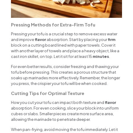
Pressing Methods for Extra-Firm Tofu
Pressing your tofu is a crucial step to remove excess water
and improve
flavor
absorption. Start by placing your
firm
block on a cutting board lined with paper towels. Cover it
with another layer of towels and place a heavy object, like a
cast iron skillet, on top. Let it sit for at least 15
minutes
.
For even better results, consider freezing and thawing your
tofu before pressing. This creates a porous structure that
soaks up marinades more effectively. Remember, the longer
you press, the crispier your tofu will be when cooked.
Cutting Tips for Optimal Texture
How you cut your tofu can impact both texture and
flavor
absorption. For even cooking, slice your block into uniform
cubes or slabs. Smaller pieces create more surface area,
allowing the marinade to penetrate deeper.
When pan-frying, avoid moving the tofu immediately. Let it