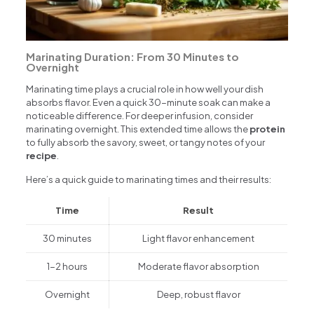
Marinating Duration: From 30 Minutes to
Overnight
Marinating time plays a crucial role in how well your dish
absorbs flavor. Even a quick 30-minute soak can make a
noticeable difference. For deeper infusion, consider
marinating overnight. This extended time allows the
protein
to fully absorb the savory, sweet, or tangy notes of your
recipe
.
Here’s a quick guide to marinating times and their results:
Time
Result
30 minutes
Light flavor enhancement
1-2 hours
Moderate flavor absorption
Overnight
Deep, robust flavor