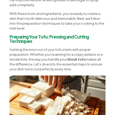
can improve texture, while ingredients like sugar or syrup
add complexity.
With these tools and ingredients, you’re ready to create a
dish that’s both delicious and memorable. Next, we’ll dive
into the preparation techniques to take your cooking to the
next level.
Preparing Your Tofu: Pressing and Cutting
Techniques
Getting the most out of your tofu starts with proper
preparation. Whether you’re aiming for a crispy exterior or a
tender bite, the way you handle your
block tofu
makes all
the difference. Let’s dive into the essential steps to ensure
your dish turns out perfectly every time.