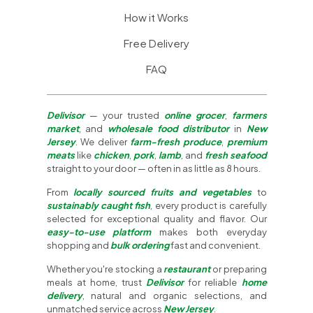
How it Works
Free Delivery
FAQ
Delivisor
— your trusted
online grocer
,
farmers
market
, and
wholesale food distributor
in
New
Jersey
. We deliver
farm-fresh produce
,
premium
meats
like
chicken
,
pork
,
lamb
, and
fresh seafood
straight to your door — often in as little as 8 hours.
From
locally sourced fruits and vegetables
to
sustainably caught fish
, every product is carefully
selected for exceptional quality and flavor. Our
easy-to-use platform
makes both everyday
shopping and
bulk ordering
fast and convenient.
Whether you're stocking a
restaurant
or preparing
meals at home, trust
Delivisor
for reliable
home
delivery
, natural and organic selections, and
unmatched service across
New Jersey
.