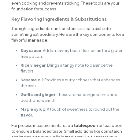
even cooking and prevents sticking. These tools are your
foundation for success.
Key Flavoring Ingredients & Substitutions
The right ingredients can transform a simple dish into
something extraordinary. Here are the key components for a
flavorful
marinade
:
Soy sauce
: Adds a savory base. Use tamari for a gluten-
free option.
Rice vinegar
: Brings a tangy note to balance the
flavors.
Sesame oil
: Provides a nutty richness that enhances
the dish.
Garlic and ginger
: These aromatic ingredients add
depth and warmth.
Maple syrup
: A touch of sweetness to round out the
flavor
.
For precise measurements, use a
tablespoon
or teaspoon
to ensure a balanced taste. Small additions like cornstarch