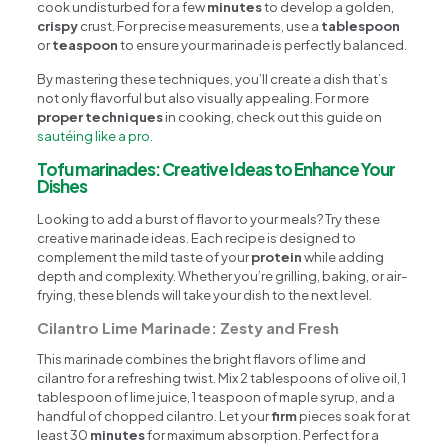
cook undisturbed for a few
minutes
to develop a golden,
crispy
crust. For precise measurements, use a
tablespoon
or
teaspoon
to ensure your marinade is perfectly balanced.
By mastering these techniques, you’ll create a dish that’s
not only flavorful but also visually appealing. For more
proper techniques
in cooking, check out this guide on
sautéing like a pro
.
Tofu marinades: Creative Ideas to Enhance Your
Dishes
Looking to add a burst of flavor to your meals? Try these
creative marinade ideas. Each recipe is designed to
complement the mild taste of your
protein
while adding
depth and complexity. Whether you’re grilling, baking, or air-
frying, these blends will take your dish to the next level.
Cilantro Lime Marinade: Zesty and Fresh
This marinade combines the bright flavors of lime and
cilantro for a refreshing twist. Mix 2 tablespoons of olive oil, 1
tablespoon of lime juice, 1 teaspoon of maple syrup, and a
handful of chopped cilantro. Let your
firm
pieces soak for at
least 30
minutes
for maximum absorption. Perfect for a