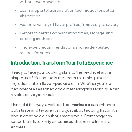
without overpowering.
Learn proper tofu preparation techniques for better
absorption.
Explore a variety of flavor profiles, from zesty to savory.
Get practical tips on marinating times, storage, and
cooking methods.
Find expert recommendations and reader-tested
recipes for success.
Introduction: Transform Your Tofu Experience
Ready to take your cooking skills to the next level with a
simple trick? Marinating is the secret to turning a basic
ingredient into a
flavor-packed
dish. Whether you’re a
beginner or a seasoned cook, mastering this technique can
revolutionize your meals.
Think of it this way: a well-crafted
marinade
can enhance
both taste and texture. It’s not just about adding flavor; it’s
about creating a dish that’s memorable. From tangy soy
sauce blends to zesty citrus mixes, the possibilities are
endless.