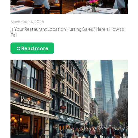
November 4, 2025
Is Your Restaurant Location Hurting Sales? Here’s How to
Tell
Read more