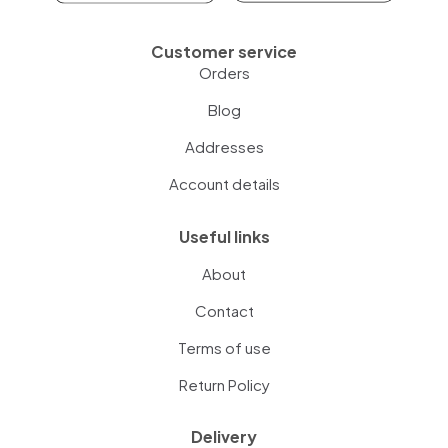
Customer service
Orders
Blog
Addresses
Account details
Useful links
About
Contact
Terms of use
Return Policy
Delivery