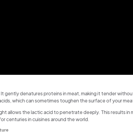
 It gently denatures proteins in meat, making it tender withou
 acids, which can sometimes toughen the surface of your mea
ht allows the lactic acid to penetrate deeply. This results in m
for centuries in cuisines around the world.
ture