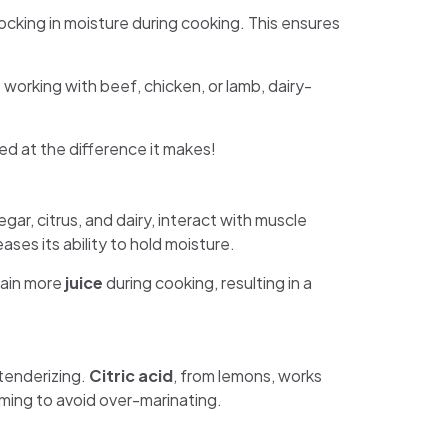
locking in moisture during cooking. This ensures
 working with beef, chicken, or lamb, dairy-
ed at the difference it makes!
gar, citrus, and dairy, interact with muscle
ses its ability to hold moisture.
tain more
juice
during cooking, resulting in a
tenderizing.
Citric acid
, from lemons, works
 timing to avoid over-marinating.