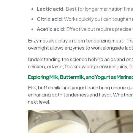
Lactic acid
: Best for longer marination time
Citric acid
: Works quickly but can toughen 
Acetic acid
: Effective but requires precise
Enzymes also play a role in tenderizing meat. Th
overnight allows enzymes to work alongside lactic
Understanding the science behind acids and en
chicken, or lamb, this knowledge ensures juicy, t
Exploring Milk, Buttermilk, and Yogurt as Marin
Milk, buttermilk, and yogurt each bring unique 
enhancing both tenderness and flavor. Whether yo
next level.