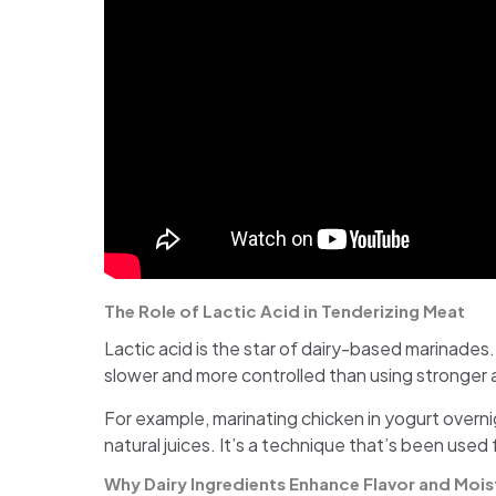
The Role of Lactic Acid in Tenderizing Meat
Lactic acid is the star of dairy-based marinades.
slower and more controlled than using stronger
For example, marinating chicken in yogurt overnig
natural juices. It’s a technique that’s been used 
Why Dairy Ingredients Enhance Flavor and Mois