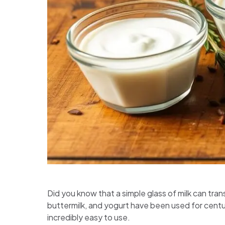
Did you know that a simple glass of milk can tran
buttermilk, and yogurt have been used for centur
incredibly easy to use.