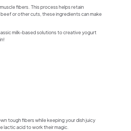
muscle fibers. This process helps retain
 beef or other cuts, these ingredients can make
classic milk-based solutions to creative yogurt
in!
wn tough fibers while keeping your dish juicy
le lactic acid to work their magic.