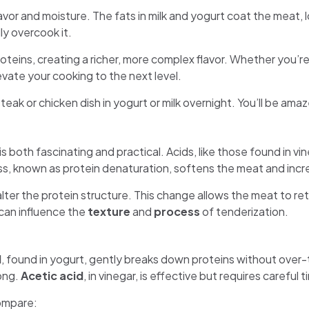
vor and moisture. The fats in milk and yogurt coat the meat, 
ly overcook it.
oteins, creating a richer, more complex flavor. Whether you’re
vate your cooking to the next level.
ak or chicken dish in yogurt or milk overnight. You’ll be amaz
both fascinating and practical. Acids, like those found in vine
s, known as protein denaturation, softens the meat and increa
ter the protein structure. This change allows the meat to re
 can influence the
texture
and
process
of tenderization.
d
, found in yogurt, gently breaks down proteins without over-
long.
Acetic acid
, in vinegar, is effective but requires careful
ompare: