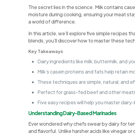
The secret lies in the science. Milk contains ca
moisture during cooking, ensuring your meat sta
a world of difference.
In this article, we’ll explore five simple recipes
blends, you’ll discover how to master these tech
Key Takeaways
Dairy ingredients like milk, buttermilk, and 
Milk’s casein proteins and fats help retain 
These techniques are simple, natural, and e
Perfect for grass-fed beef and other meats,
Five easy recipes will help you master dairy
Understanding Dairy-Based Marinades
Ever wondered why chefs swear by dairy for tende
and flavorful. Unlike harsher acids like vinegar or