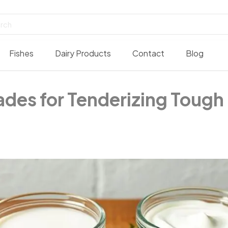
Fishes
Dairy Products
Contact
Blog
des for Tenderizing Tough