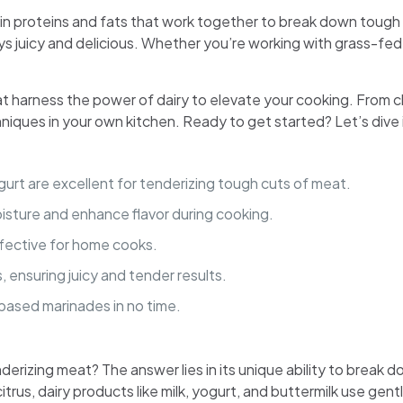
sein proteins and fats that work together to break down tough 
ys juicy and delicious. Whether you’re working with grass-fed
 that harness the power of dairy to elevate your cooking. From 
niques in your own kitchen. Ready to get started? Let’s dive 
yogurt are excellent for tenderizing tough cuts of meat.
moisture and enhance flavor during cooking.
ffective for home cooks.
 ensuring juicy and tender results.
-based marinades in no time.
rizing meat? The answer lies in its unique ability to break do
 citrus, dairy products like milk, yogurt, and buttermilk use gent