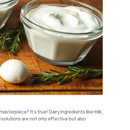
sterpiece? It’s true! Dairy ingredients like milk,
solutions are not only effective but also