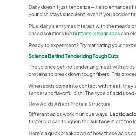
Dairy doesn’t just tenderize—it also enhances fla
your dish stays succulent, even if you accidental
Plus, dairy’s enzymes interact with the meat’s pr
based solutions like
buttermilk marinades
can ele
Ready to experiment? Try marinating your next ste
Science Behind Tenderizing Tough Cuts
The science behind tenderizing meat with acids is 
proteins to break down tough fibers. This proces
When acids come into contact with meat, they al
tender and flavorful dish. The type of acid used
How Acids Affect Protein Structure
Different acids work in unique ways.
Lactic aci
faster but can toughen the
surface
if left too 
Here’s a quick breakdown of how these acids c