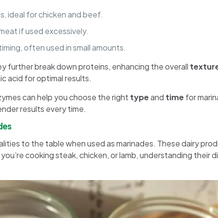
s, ideal for chicken and beef.
meat if used excessively.
 timing, often used in small amounts.
ey further break down proteins, enhancing the overall
textur
 acid for optimal results.
zymes can help you choose the right
type
and
time
for marin
ender results every time.
ades
qualities to the table when used as marinades. These dairy pr
u’re cooking steak, chicken, or lamb, understanding their di