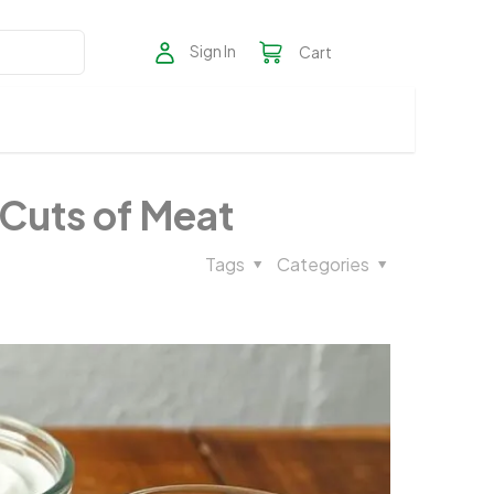
Sign In
Cart
 Cuts of Meat
Tags
Categories