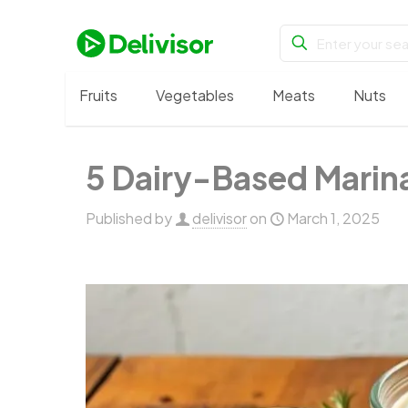
Fruits
Vegetables
Meats
Nuts
5 Dairy-Based Marina
Published by
delivisor
on
March 1, 2025