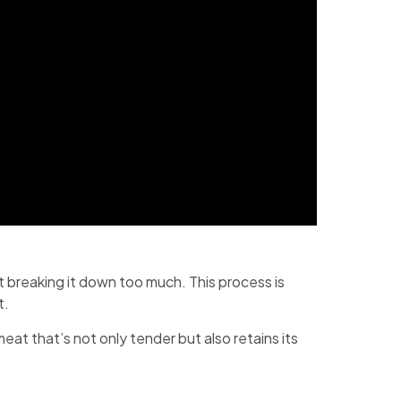
t breaking it down too much. This process is
t.
eat that’s not only tender but also retains its