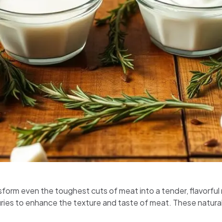
sform even the toughest cuts of meat into a tender, flavorful ma
ies to enhance the texture and taste of meat. These natural 