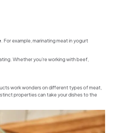
e
. For example, marinating meat in yogurt
ating. Whether you’re working with beef,
oducts work wonders on different types of meat,
stinct properties can take your dishes to the