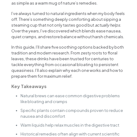
as simple as a warm mug of nature’s remedies.
I’ve always turned to natural ingredients when my body feels
off. There’s something deeply comforting about sipping a
steaming cup that not only tastes good but
actually helps
.
Over the years, I’ve discovered which blends ease nausea,
quiet cramps, and restore balance without harsh chemicals.
In this guide, I’ll share five soothing options backed by both
tradition and modern research. From zesty roots to floral
leaves, these drinks have been trusted for centuries to
tackle everything from occasional bloating to persistent
queasiness. I’ll also explain why each one works and how to
prepare them for maximum relief.
Key Takeaways
Natural brews can ease common digestive problems
like bloating and cramps
Specific plants contain compounds proven to reduce
nausea and discomfort
Warm liquids help relax muscles in the digestive tract
Historical remedies often align with current scientific