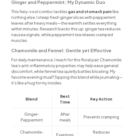
Ginger and Peppermint: My Dynamic Duo
This fiery-cool combo tackles
gas and stomach pain
like
nothing else. I steep fresh ginger slices with peppermint
leaves after heavy meals—the warmth settles everything
within minutes. Research backs this up: ginger tea reduces
nausea signals, while peppermint tea relaxes cramped
muscles.
Chamomile and Fennel: Gentle yet Effective
For daily maintenance, I reach for this floral pair. Chamomile
tea’s anti-inflammatory properties
may help
ease general
discomfort, while fennel tea quietly battles bloating. My
favorite evening ritual? Sipping this blend while journaling—
it’s like a hug for my insides.
Best
Blend
Key Action
Time
Ginger-
After
Prevents cramping
Peppermint
meals
Chamomile-
Reduces
Evenings