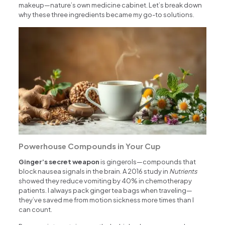
makeup—nature’s own medicine cabinet. Let’s break down
why these three ingredients became my go-to solutions.
Powerhouse Compounds in Your Cup
Ginger’s secret weapon
is gingerols—compounds that
block nausea signals in the brain. A 2016 study in
Nutrients
showed they reduce vomiting by 40% in chemotherapy
patients. I always pack ginger tea bags when traveling—
they’ve saved me from motion sickness more times than I
can count.