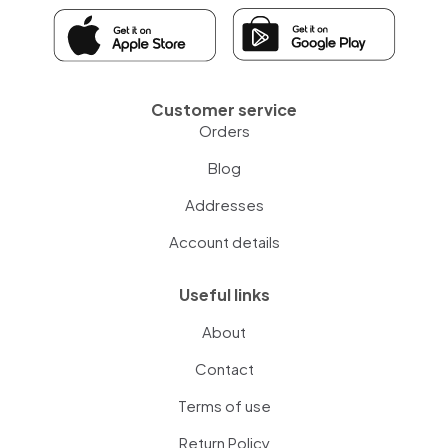
Customer service
Orders
Blog
Addresses
Account details
Useful links
About
Contact
Terms of use
Return Policy