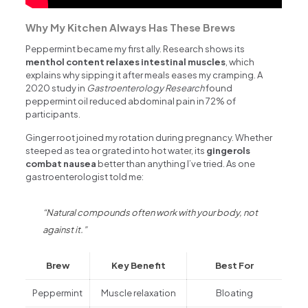
Why My Kitchen Always Has These Brews
Peppermint became my first ally. Research shows its
menthol content relaxes intestinal muscles
, which
explains why sipping it after meals eases my cramping. A
2020 study in
Gastroenterology Research
found
peppermint oil reduced abdominal pain in 72% of
participants.
Ginger root joined my rotation during pregnancy. Whether
steeped as tea or grated into hot water, its
gingerols
combat nausea
better than anything I’ve tried. As one
gastroenterologist told me:
“Natural compounds often work with your body, not
against it.”
Brew
Key Benefit
Best For
Peppermint
Muscle relaxation
Bloating