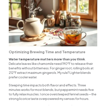
Optimizing Brewing Time and Temperature
Water temperature matters more than you think
.
Delicate leaves like chamomile need 190°F to release their
benefits without bitterness. For ginger root, rolling boils at
212°F extract maximum gingerols. My rule? Lighter blends
prefer cooler water.
Steeping time impacts both flavor and effects. Three
minutes works for most blends, but peppermint needs five
to fully relax muscles. I once oversteeped fennel seeds—the
strong licorice taste overpowered my senses for hours.