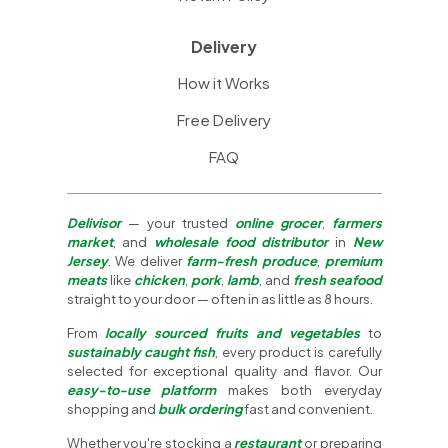
Delivery
How it Works
Free Delivery
FAQ
Delivisor
— your trusted
online grocer
,
farmers
market
, and
wholesale food distributor
in
New
Jersey
. We deliver
farm-fresh produce
,
premium
meats
like
chicken
,
pork
,
lamb
, and
fresh seafood
straight to your door — often in as little as 8 hours.
From
locally sourced fruits and vegetables
to
sustainably caught fish
, every product is carefully
selected for exceptional quality and flavor. Our
easy-to-use platform
makes both everyday
shopping and
bulk ordering
fast and convenient.
Whether you're stocking a
restaurant
or preparing