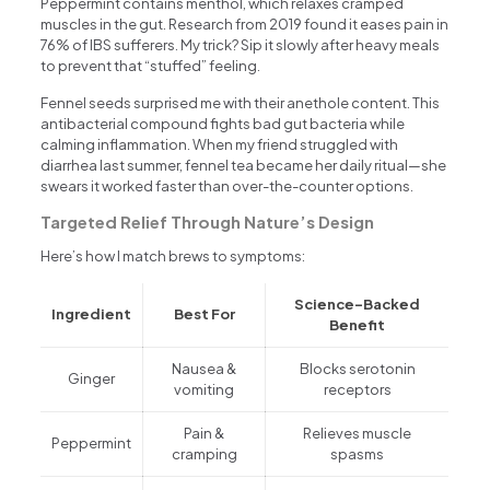
Peppermint contains menthol, which relaxes cramped
muscles in the gut. Research from 2019 found it eases pain in
76% of IBS sufferers. My trick? Sip it slowly after heavy meals
to prevent that “stuffed” feeling.
Fennel seeds surprised me with their anethole content. This
antibacterial compound fights bad gut bacteria while
calming inflammation. When my friend struggled with
diarrhea last summer, fennel tea became her daily ritual—she
swears it worked faster than over-the-counter options.
Targeted Relief Through Nature’s Design
Here’s how I match brews to symptoms:
Science-Backed
Ingredient
Best For
Benefit
Nausea &
Blocks serotonin
Ginger
vomiting
receptors
Pain &
Relieves muscle
Peppermint
cramping
spasms