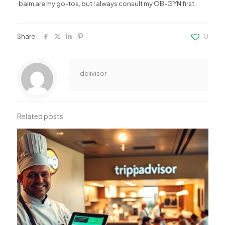
balm are my go-tos, but I always consult my OB-GYN first.
Share
0
delivisor
Related posts