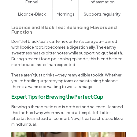
Fennel
inflammation
Licorice-Black
Mornings
Supports regularity
Licorice and Black Tea: Balancing Flavors and
Function
Don’t let black tea’s caffeine content scare you—paired
with licorice root, it becomes a digestion ally. The earthy
sweetness masks bitter notes while supporting gut
health
.
During a recent food poisoning episode, this blend helped
me rebound faster than expected.
These aren’t just drinks—they’re my edible toolkit. Whether
you’re battling urgent symptoms or maintaining balance,
there’s a warm cup waiting to work its magic.
Expert Tips for Brewing the Perfect Cup
Brewing a therapeutic cup is both art and science. I learned
this the hard way when my rushed attempts left bitter
aftertastes instead of comfort. Now, I treat each steep like a
mindful ritual.