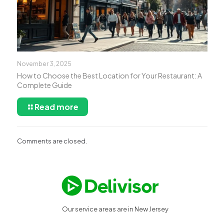
November 3, 2025
How to Choose the Best Location for Your Restaurant: A
Complete Guide
Read more
Comments are closed.
Our service areas are in New Jersey