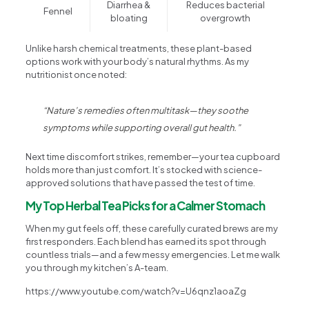
Diarrhea &
Reduces bacterial
Fennel
bloating
overgrowth
Unlike harsh chemical treatments, these plant-based
options work with your body’s natural rhythms. As my
nutritionist once noted:
“Nature’s remedies often multitask—they soothe
symptoms while supporting overall gut health.”
Next time discomfort strikes, remember—your tea cupboard
holds more than just comfort. It’s stocked with science-
approved solutions that have passed the test of time.
My Top Herbal Tea Picks for a Calmer Stomach
When my gut feels off, these carefully curated brews are my
first responders. Each blend has earned its spot through
countless trials—and a few messy emergencies. Let me walk
you through my kitchen’s A-team.
https://www.youtube.com/watch?v=U6qnz1aoaZg