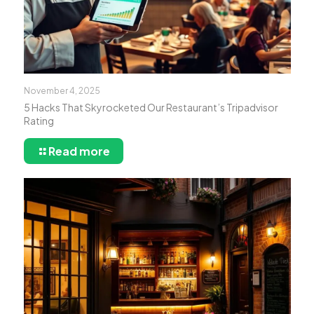
November 4, 2025
5 Hacks That Skyrocketed Our Restaurant’s Tripadvisor
Rating
Read more