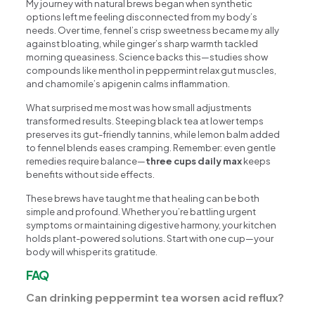
My journey with natural brews began when synthetic
options left me feeling disconnected from my body’s
needs. Over time, fennel’s crisp sweetness became my ally
against bloating, while ginger’s sharp warmth tackled
morning queasiness. Science backs this—studies show
compounds like menthol in peppermint relax gut muscles,
and chamomile’s apigenin calms inflammation.
What surprised me most was how small adjustments
transformed results. Steeping black tea at lower temps
preserves its gut-friendly tannins, while lemon balm added
to fennel blends eases cramping. Remember: even gentle
remedies require balance—
three cups daily max
keeps
benefits without side effects.
These brews have taught me that healing can be both
simple and profound. Whether you’re battling urgent
symptoms or maintaining digestive harmony, your kitchen
holds plant-powered solutions. Start with one cup—your
body will whisper its gratitude.
FAQ
Can drinking peppermint tea worsen acid reflux?