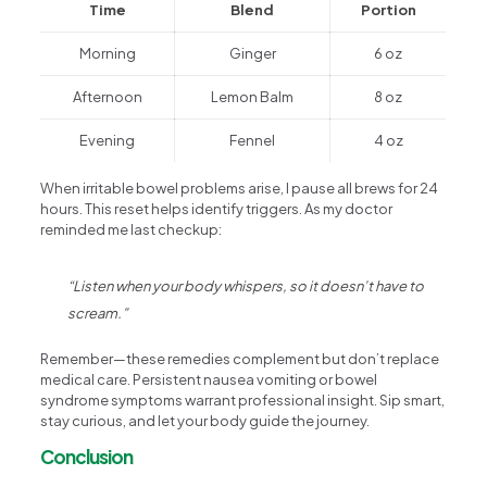
Time
Blend
Portion
Morning
Ginger
6 oz
Afternoon
Lemon Balm
8 oz
Evening
Fennel
4 oz
When irritable bowel problems arise, I pause all brews for 24
hours. This reset helps identify triggers. As my doctor
reminded me last checkup:
“Listen when your body whispers, so it doesn’t have to
scream.”
Remember—these remedies complement but don’t replace
medical care. Persistent nausea vomiting or bowel
syndrome symptoms warrant professional insight. Sip smart,
stay curious, and let your body guide the journey.
Conclusion