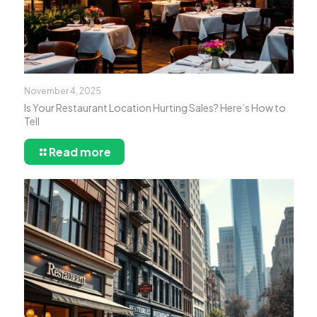
November 4, 2025
Is Your Restaurant Location Hurting Sales? Here’s How to
Tell
Read more