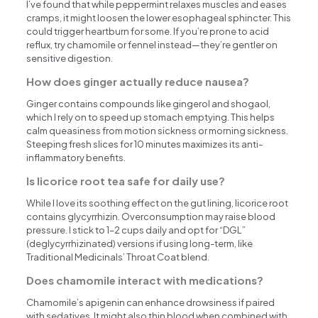
I’ve found that while peppermint relaxes muscles and eases
cramps, it might loosen the lower esophageal sphincter. This
could trigger heartburn for some. If you’re prone to acid
reflux, try chamomile or fennel instead—they’re gentler on
sensitive digestion.
How does ginger actually reduce nausea?
Ginger contains compounds like gingerol and shogaol,
which I rely on to speed up stomach emptying. This helps
calm queasiness from motion sickness or morning sickness.
Steeping fresh slices for 10 minutes maximizes its anti-
inflammatory benefits.
Is licorice root tea safe for daily use?
While I love its soothing effect on the gut lining, licorice root
contains glycyrrhizin. Overconsumption may raise blood
pressure. I stick to 1–2 cups daily and opt for “DGL”
(deglycyrrhizinated) versions if using long-term, like
Traditional Medicinals’ Throat Coat blend.
Does chamomile interact with medications?
Chamomile’s apigenin can enhance drowsiness if paired
with sedatives. It might also thin blood when combined with