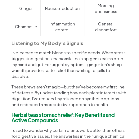
Morning
Ginger
Nausea reduction
queasiness
Inflammation
General
Chamomile
control
discomfort
Listening to My Body’s Signals
I’ve learned to match blends to specific needs. When stress
triggers indigestion, chamomile tea’s apigenin calms both
my mind and gut. For urgent symptoms, ginger tea’s sharp
warmth provides faster relief than waiting for pills to
dissolve.
These brews aren’t magic—but they’ve become my first line
of defense. By understanding how each plant interacts with
digestion, I’ve reduced my reliance on synthetic options
and embraced a more intuitive approach to health.
Herbal teas stomach relief: Key Benefits and
Active Compounds
I used to wonder why certain plants work better than others
for digestive issues. The answer lies in their unique chemical