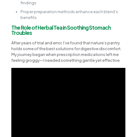
findings
Proper preparation methods enhance each blend’s
benefits
The Role of Herbal Tea in Soothing Stomach
Troubles
After years of trial and error, I’ve found that nature’s pantry
holds some of the best solutions for digestive discomfort.
My journey began when prescription medications left me
feeling groggy—I needed something gentle yet effective.