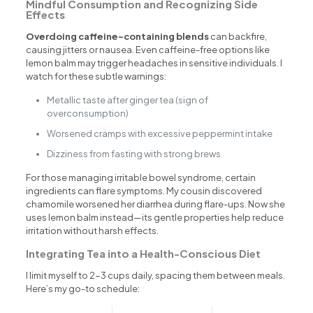
Mindful Consumption and Recognizing Side
Effects
Overdoing caffeine-containing blends
can backfire,
causing jitters or nausea. Even caffeine-free options like
lemon balm may trigger headaches in sensitive individuals. I
watch for these subtle warnings:
Metallic taste after ginger tea (sign of
overconsumption)
Worsened cramps with excessive peppermint intake
Dizziness from fasting with strong brews
For those managing irritable bowel syndrome, certain
ingredients can flare symptoms. My cousin discovered
chamomile worsened her diarrhea during flare-ups. Now she
uses lemon balm instead—its gentle properties help reduce
irritation without harsh effects.
Integrating Tea into a Health-Conscious Diet
I limit myself to 2-3 cups daily, spacing them between meals.
Here’s my go-to schedule: