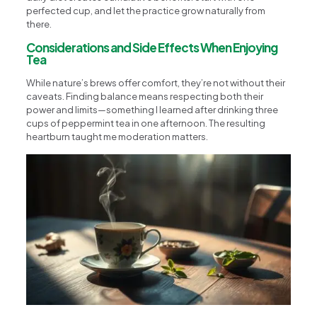
perfected cup, and let the practice grow naturally from
there.
Considerations and Side Effects When Enjoying
Tea
While nature’s brews offer comfort, they’re not without their
caveats. Finding balance means respecting both their
power and limits—something I learned after drinking three
cups of peppermint tea in one afternoon. The resulting
heartburn taught me moderation matters.