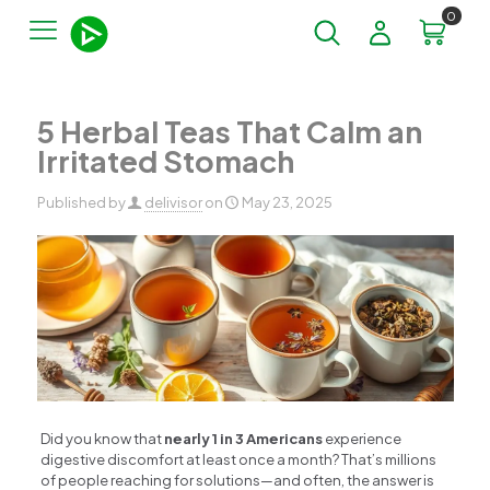
0
5 Herbal Teas That Calm an
Irritated Stomach
Published by
delivisor
on
May 23, 2025
Did you know that
nearly 1 in 3 Americans
experience
digestive discomfort at least once a month? That’s millions
of people reaching for solutions—and often, the answer is