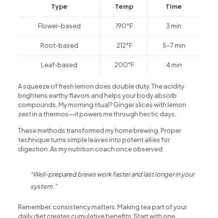
Type
Temp
Time
Flower-based
190°F
3 min
Root-based
212°F
5-7 min
Leaf-based
200°F
4 min
A squeeze of fresh lemon does double duty. The acidity
brightens earthy flavors and helps your body absorb
compounds. My morning ritual? Ginger slices with lemon
zest in a thermos—it powers me through hectic days.
These methods transformed my home brewing. Proper
technique turns simple leaves into potent allies for
digestion. As my nutrition coach once observed:
“Well-prepared brews work faster and last longer in your
system.”
Remember, consistency matters. Making tea part of your
daily diet creates cumulative benefits. Start with one