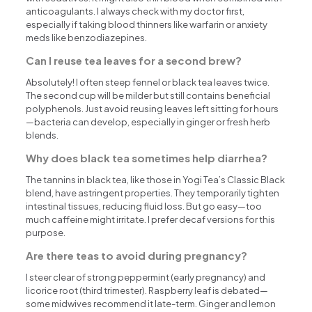
anticoagulants. I always check with my doctor first,
especially if taking blood thinners like warfarin or anxiety
meds like benzodiazepines.
Can I reuse tea leaves for a second brew?
Absolutely! I often steep fennel or black tea leaves twice.
The second cup will be milder but still contains beneficial
polyphenols. Just avoid reusing leaves left sitting for hours
—bacteria can develop, especially in ginger or fresh herb
blends.
Why does black tea sometimes help diarrhea?
The tannins in black tea, like those in Yogi Tea’s Classic Black
blend, have astringent properties. They temporarily tighten
intestinal tissues, reducing fluid loss. But go easy—too
much caffeine might irritate. I prefer decaf versions for this
purpose.
Are there teas to avoid during pregnancy?
I steer clear of strong peppermint (early pregnancy) and
licorice root (third trimester). Raspberry leaf is debated—
some midwives recommend it late-term. Ginger and lemon