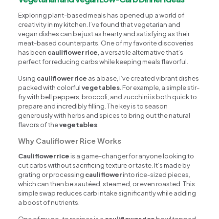
Exploring plant-based meals has opened up a world of
creativity in my kitchen. I’ve found that vegetarian and
vegan dishes can be just as hearty and satisfying as their
meat-based counterparts. One of my favorite discoveries
has been
cauliflower rice
, a versatile alternative that’s
perfect for reducing carbs while keeping meals flavorful.
Using
cauliflower rice
as a base, I’ve created vibrant dishes
packed with colorful
vegetables
. For example, a simple stir-
fry with bell peppers, broccoli, and zucchini is both quick to
prepare and incredibly filling. The key is to season
generously with herbs and spices to bring out the natural
flavors of the
vegetables
.
Why Cauliflower Rice Works
Cauliflower rice
is a game-changer for anyone looking to
cut carbs without sacrificing texture or taste. It’s made by
grating or processing
cauliflower
into rice-sized pieces,
which can then be sautéed, steamed, or even roasted. This
simple swap reduces carb intake significantly while adding
a boost of nutrients.