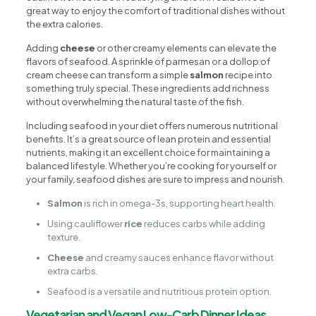
great way to enjoy the comfort of traditional dishes without
the extra calories.
Adding
cheese
or other creamy elements can elevate the
flavors of seafood. A sprinkle of parmesan or a dollop of
cream cheese can transform a simple
salmon
recipe into
something truly special. These ingredients add richness
without overwhelming the natural taste of the fish.
Including seafood in your diet offers numerous nutritional
benefits. It’s a great source of lean protein and essential
nutrients, making it an excellent choice for maintaining a
balanced lifestyle. Whether you’re cooking for yourself or
your family, seafood dishes are sure to impress and nourish.
Salmon
is rich in omega-3s, supporting heart health.
Using cauliflower
rice
reduces carbs while adding
texture.
Cheese
and creamy sauces enhance flavor without
extra carbs.
Seafood is a versatile and nutritious protein option.
Vegetarian and Vegan Low-Carb Dinner Ideas