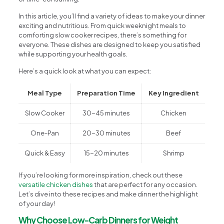
In this article, you’ll find a variety of ideas to make your dinner
exciting and nutritious. From quick weeknight meals to
comforting slow cooker recipes, there’s something for
everyone. These dishes are designed to keep you satisfied
while supporting your health goals.
Here’s a quick look at what you can expect:
Meal Type
Preparation Time
Key Ingredient
Slow Cooker
30-45 minutes
Chicken
One-Pan
20-30 minutes
Beef
Quick & Easy
15-20 minutes
Shrimp
If you’re looking for more inspiration, check out these
versatile chicken dishes
that are perfect for any occasion.
Let’s dive into these recipes and make dinner the highlight
of your day!
Why Choose Low-Carb Dinners for Weight