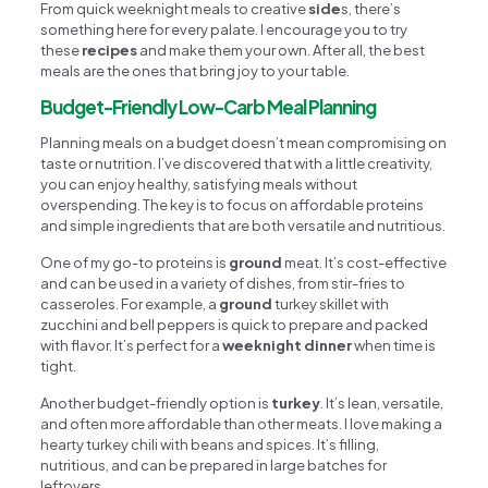
From quick weeknight meals to creative
side
s, there’s
something here for every palate. I encourage you to try
these
recipes
and make them your own. After all, the best
meals are the ones that bring joy to your table.
Budget-Friendly Low-Carb Meal Planning
Planning meals on a budget doesn’t mean compromising on
taste or nutrition. I’ve discovered that with a little creativity,
you can enjoy healthy, satisfying meals without
overspending. The key is to focus on affordable proteins
and simple ingredients that are both versatile and nutritious.
One of my go-to proteins is
ground
meat. It’s cost-effective
and can be used in a variety of dishes, from stir-fries to
casseroles. For example, a
ground
turkey skillet with
zucchini and bell peppers is quick to prepare and packed
with flavor. It’s perfect for a
weeknight dinner
when time is
tight.
Another budget-friendly option is
turkey
. It’s lean, versatile,
and often more affordable than other meats. I love making a
hearty turkey chili with beans and spices. It’s filling,
nutritious, and can be prepared in large batches for
leftovers.