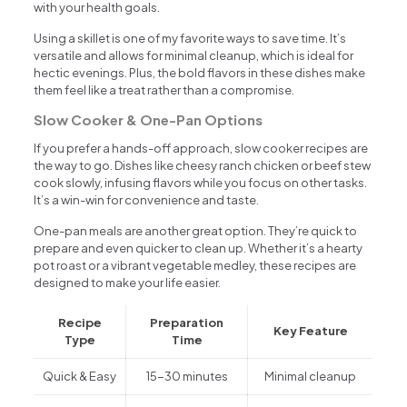
with your health goals.
Using a skillet is one of my favorite ways to save time. It’s
versatile and allows for minimal cleanup, which is ideal for
hectic evenings. Plus, the bold flavors in these dishes make
them feel like a treat rather than a compromise.
Slow Cooker & One-Pan Options
If you prefer a hands-off approach, slow cooker recipes are
the way to go. Dishes like cheesy ranch chicken or beef stew
cook slowly, infusing flavors while you focus on other tasks.
It’s a win-win for convenience and taste.
One-pan meals are another great option. They’re quick to
prepare and even quicker to clean up. Whether it’s a hearty
pot roast or a vibrant vegetable medley, these recipes are
designed to make your life easier.
Recipe
Preparation
Key Feature
Type
Time
Quick & Easy
15-30 minutes
Minimal cleanup