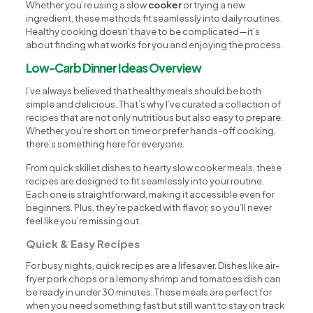
Whether you’re using a slow
cooker
or trying a new
ingredient, these methods fit seamlessly into daily routines.
Healthy cooking doesn’t have to be complicated—it’s
about finding what works for you and enjoying the process.
Low-Carb Dinner Ideas Overview
I’ve always believed that healthy meals should be both
simple and delicious. That’s why I’ve curated a collection of
recipes that are not only nutritious but also easy to prepare.
Whether you’re short on time or prefer hands-off cooking,
there’s something here for everyone.
From quick skillet dishes to hearty slow cooker meals, these
recipes are designed to fit seamlessly into your routine.
Each one is straightforward, making it accessible even for
beginners. Plus, they’re packed with flavor, so you’ll never
feel like you’re missing out.
Quick & Easy Recipes
For busy nights, quick recipes are a lifesaver. Dishes like air-
fryer pork chops or a lemony shrimp and tomatoes dish can
be ready in under 30 minutes. These meals are perfect for
when you need something fast but still want to stay on track