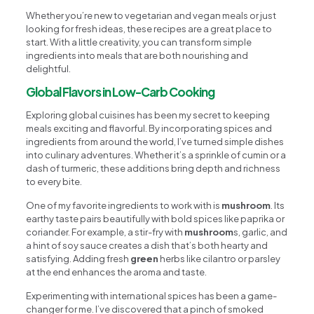
Whether you’re new to vegetarian and vegan meals or just
looking for fresh ideas, these recipes are a great place to
start. With a little creativity, you can transform simple
ingredients into meals that are both nourishing and
delightful.
Global Flavors in Low-Carb Cooking
Exploring global cuisines has been my secret to keeping
meals exciting and flavorful. By incorporating spices and
ingredients from around the world, I’ve turned simple dishes
into culinary adventures. Whether it’s a sprinkle of cumin or a
dash of turmeric, these additions bring depth and richness
to every bite.
One of my favorite ingredients to work with is
mushroom
. Its
earthy taste pairs beautifully with bold spices like paprika or
coriander. For example, a stir-fry with
mushroom
s, garlic, and
a hint of soy sauce creates a dish that’s both hearty and
satisfying. Adding fresh
green
herbs like cilantro or parsley
at the end enhances the aroma and taste.
Experimenting with international spices has been a game-
changer for me. I’ve discovered that a pinch of smoked