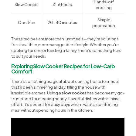
Hands-off
Slow Cooker
4-6 hours
cooking
Simple
One-Pan
20-40 minutes
preparation
These recipes are more than just meals—they’re solutions
for a healthier, more manageable lifestyle. Whether you’re
cooking for one or feeding a family, there’s something here
to suit your needs.
Exploring Slow Cooker Recipes for Low-Carb
Comfort
There’s something magical about coming home to a meal
that’s been simmering all day, filling the house with
irresistible aromas. Using a
slow cooker
has become my go-
to method for creating hearty, flavorful dishes with minimal
effort. It’s perfect for busy days when I want a comforting
meal without spending hours in the kitchen.