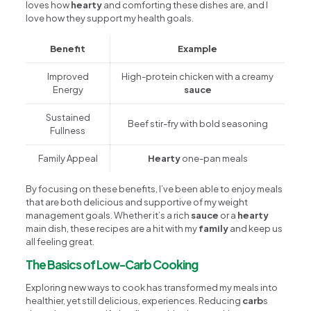
loves how
hearty
and comforting these dishes are, and I
love how they support my health goals.
Benefit
Example
Improved
High-protein chicken with a creamy
Energy
sauce
Sustained
Beef stir-fry with bold seasoning
Fullness
Family Appeal
Hearty
one-pan meals
By focusing on these benefits, I’ve been able to enjoy meals
that are both delicious and supportive of my weight
management goals. Whether it’s a rich
sauce
or a
hearty
main dish, these recipes are a hit with my
family
and keep us
all feeling great.
The Basics of Low-Carb Cooking
Exploring new ways to cook has transformed my meals into
healthier, yet still delicious, experiences. Reducing
carb
s