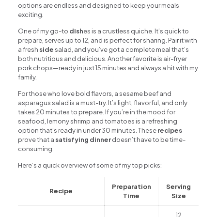
options are endless and designed to keep your meals
exciting.
One of my go-to
dish
es is a crustless quiche. It’s quick to
prepare, serves up to 12, and is perfect for sharing. Pair it with
a fresh
side
salad, and you’ve got a complete meal that’s
both nutritious and delicious. Another favorite is air-fryer
pork chops—ready in just 15 minutes and always a hit with my
family.
For those who love bold flavors, a sesame beef and
asparagus salad is a must-try. It’s light, flavorful, and only
takes 20 minutes to prepare. If you’re in the mood for
seafood, lemony shrimp and tomatoes is a refreshing
option that’s ready in under 30 minutes. These
recipes
prove that a
satisfying dinner
doesn’t have to be time-
consuming.
Here’s a quick overview of some of my top picks:
Preparation
Serving
Recipe
Time
Size
12