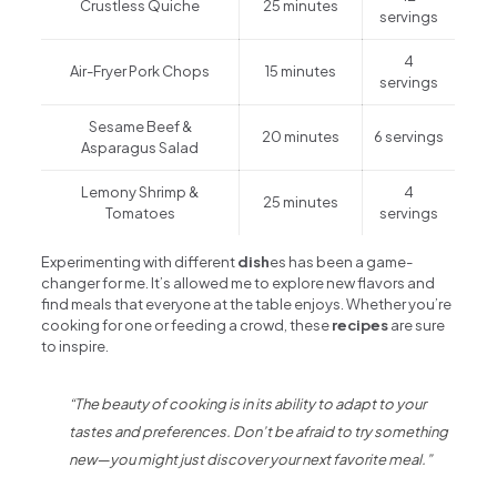
Crustless Quiche
25 minutes
servings
4
Air-Fryer Pork Chops
15 minutes
servings
Sesame Beef &
20 minutes
6 servings
Asparagus Salad
Lemony Shrimp &
4
25 minutes
Tomatoes
servings
Experimenting with different
dish
es has been a game-
changer for me. It’s allowed me to explore new flavors and
find meals that everyone at the table enjoys. Whether you’re
cooking for one or feeding a crowd, these
recipes
are sure
to inspire.
“The beauty of cooking is in its ability to adapt to your
tastes and preferences. Don’t be afraid to try something
new—you might just discover your next favorite meal.”