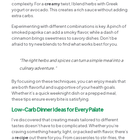
complexity. For a
creamy
twist, I blend herbs with Greek
yogurt or avocado. This creates a rich sauce without adding
extra carbs.
Experimenting with different combinations is key. A pinch of
smoked paprika can add a smoky flavor, while a dash of
cinnamon brings sweetness to savory dishes. Don’t be
afraid to try new blends to find what works best for you.
“The right herbs and spices can turn a simple meal into a
culinary adventure.”
By focusing on these techniques, you can enjoy meals that
are both flavorful and supportive of your health goals.
Whether it’s a quick weeknight dish or a prepped meal,
these tips ensure every bite is satisfying.
Low-Carb Dinner Ideas for Every Palate
I’ve discovered that creating meals tailored to different
tastes doesn’t have to be complicated. Whether you’re
craving something hearty, light, or packed with flavor, there’s
a
recipe
out there for you. From casseroles to stir-fries, the