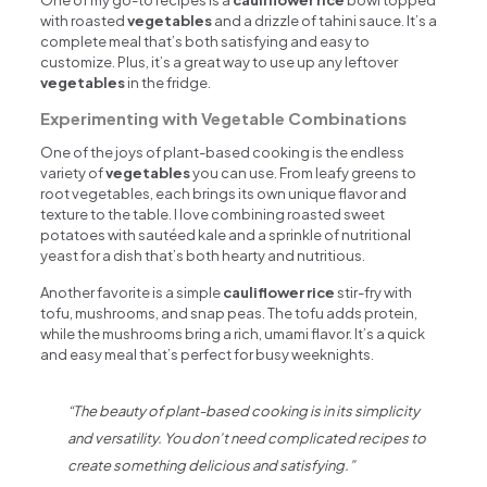
One of my go-to recipes is a
cauliflower rice
bowl topped
with roasted
vegetables
and a drizzle of tahini sauce. It’s a
complete meal that’s both satisfying and easy to
customize. Plus, it’s a great way to use up any leftover
vegetables
in the fridge.
Experimenting with Vegetable Combinations
One of the joys of plant-based cooking is the endless
variety of
vegetables
you can use. From leafy greens to
root vegetables, each brings its own unique flavor and
texture to the table. I love combining roasted sweet
potatoes with sautéed kale and a sprinkle of nutritional
yeast for a dish that’s both hearty and nutritious.
Another favorite is a simple
cauliflower rice
stir-fry with
tofu, mushrooms, and snap peas. The tofu adds protein,
while the mushrooms bring a rich, umami flavor. It’s a quick
and easy meal that’s perfect for busy weeknights.
“The beauty of plant-based cooking is in its simplicity
and versatility. You don’t need complicated recipes to
create something delicious and satisfying.”