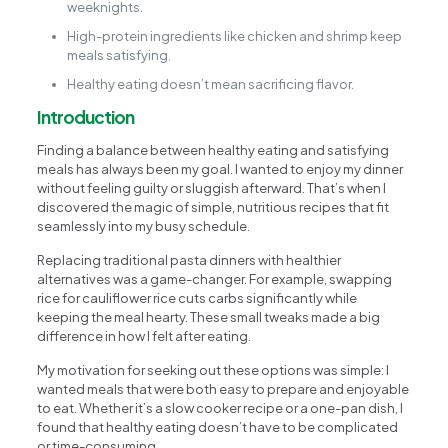
weeknights.
High-protein ingredients like chicken and shrimp keep
meals satisfying.
Healthy eating doesn’t mean sacrificing flavor.
Introduction
Finding a balance between healthy eating and satisfying
meals has always been my goal. I wanted to enjoy my dinner
without feeling guilty or sluggish afterward. That’s when I
discovered the magic of simple, nutritious recipes that fit
seamlessly into my busy schedule.
Replacing traditional pasta dinners with healthier
alternatives was a game-changer. For example, swapping
rice for cauliflower rice cuts carbs significantly while
keeping the meal hearty. These small tweaks made a big
difference in how I felt after eating.
My motivation for seeking out these options was simple: I
wanted meals that were both easy to prepare and enjoyable
to eat. Whether it’s a slow cooker recipe or a one-pan dish, I
found that healthy eating doesn’t have to be complicated
or time-consuming.