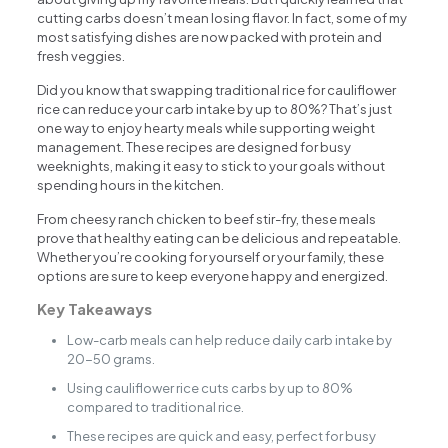
cutting carbs doesn’t mean losing flavor. In fact, some of my
most satisfying dishes are now packed with protein and
fresh veggies.
Did you know that swapping traditional rice for cauliflower
rice can reduce your carb intake by up to 80%? That’s just
one way to enjoy hearty meals while supporting weight
management. These recipes are designed for busy
weeknights, making it easy to stick to your goals without
spending hours in the kitchen.
From cheesy ranch chicken to beef stir-fry, these meals
prove that healthy eating can be delicious and repeatable.
Whether you’re cooking for yourself or your family, these
options are sure to keep everyone happy and energized.
Key Takeaways
Low-carb meals can help reduce daily carb intake by
20-50 grams.
Using cauliflower rice cuts carbs by up to 80%
compared to traditional rice.
These recipes are quick and easy, perfect for busy