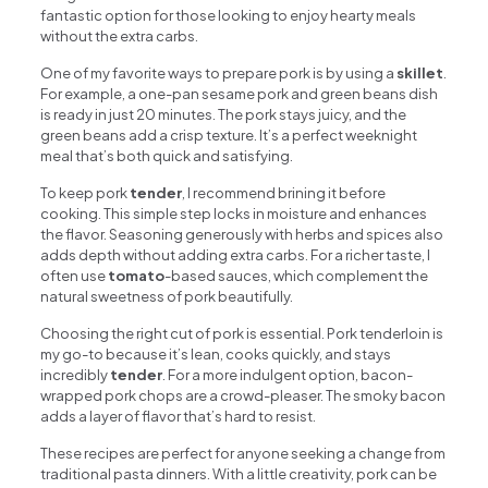
fantastic option for those looking to enjoy hearty meals
without the extra carbs.
One of my favorite ways to prepare pork is by using a
skillet
.
For example, a one-pan sesame pork and green beans dish
is ready in just 20 minutes. The pork stays juicy, and the
green beans add a crisp texture. It’s a perfect weeknight
meal that’s both quick and satisfying.
To keep pork
tender
, I recommend brining it before
cooking. This simple step locks in moisture and enhances
the flavor. Seasoning generously with herbs and spices also
adds depth without adding extra carbs. For a richer taste, I
often use
tomato
-based sauces, which complement the
natural sweetness of pork beautifully.
Choosing the right cut of pork is essential. Pork tenderloin is
my go-to because it’s lean, cooks quickly, and stays
incredibly
tender
. For a more indulgent option, bacon-
wrapped pork chops are a crowd-pleaser. The smoky bacon
adds a layer of flavor that’s hard to resist.
These recipes are perfect for anyone seeking a change from
traditional pasta dinners. With a little creativity, pork can be