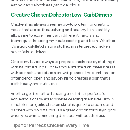
eating can be both easy and delicious.
Creative Chicken Dishes for Low-Carb Dinners
Chicken has always been my go-to protein for creating
meals that are both satisfying and healthy. Its versatility
allows me to experiment with different flavors and
techniques, keeping my meals exciting and fresh. Whether
it’s a quick skillet dish or a stuffed masterpiece, chicken
never fails to deliver.
One of my favorite ways to prepare chicken is by stuffing it
with flavorful fillings. For example,
stuffed chicken breast
with spinach and feta is a crowd-pleaser. The combination
of tender chicken and savory filling creates a dish that’s
both hearty and nutritious.
Another go-to method is using a skillet. It’s perfect for
achieving a crispy exterior while keeping the inside juicy. A
simple lemon garlic chicken skillet is quick to prepare and
packed with bold flavors. It’s a great option for busy nights
when you want something delicious without the fuss.
Tips for Perfect Chicken Every Time