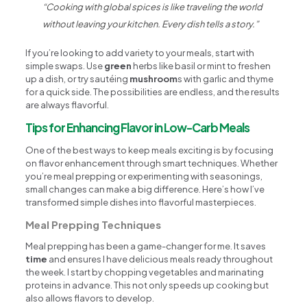
“Cooking with global spices is like traveling the world
without leaving your kitchen. Every dish tells a story.”
If you’re looking to add variety to your meals, start with
simple swaps. Use
green
herbs like basil or mint to freshen
up a dish, or try sautéing
mushroom
s with garlic and thyme
for a quick side. The possibilities are endless, and the results
are always flavorful.
Tips for Enhancing Flavor in Low-Carb Meals
One of the best ways to keep meals exciting is by focusing
on flavor enhancement through smart techniques. Whether
you’re meal prepping or experimenting with seasonings,
small changes can make a big difference. Here’s how I’ve
transformed simple dishes into flavorful masterpieces.
Meal Prepping Techniques
Meal prepping has been a game-changer for me. It saves
time
and ensures I have delicious meals ready throughout
the week. I start by chopping vegetables and marinating
proteins in advance. This not only speeds up cooking but
also allows flavors to develop.