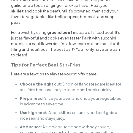
garlic, and a touch of ginger for extra flavor. Heat your
skillet
and cook the beef until it’s browned, then add your
favorite vegetables like bell peppers, broccoli, and snap
peas.
For a twist, try using
ground beef
instead of sliced beef. It’s
just as flavorful and cooks even faster. Pair it with zucchini
noodles or cauliflower rice for a low-carb option that’s both
filling and nutritious. The best part? You’ll only have one pan
to clean!
Tips for Perfect Beef Stir-Fries
Here are a few tips to elevate your stir-fry game:
Choose the right cut
: Sirloin or flank steak are ideal for
stir-fries because they’re tender and cook quickly.
Prep ahead
: Slice your beef and chop your vegetables
in advance to save time.
Use high heat
: A hot
skillet
ensures your beef gets a
nice sear and stays juicy.
Add sauce
: A simple sauce made with soy sauce,
sesame oil, and a splash of lime juice ties everything