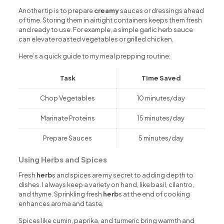
Another tip is to prepare
creamy
sauces or dressings ahead
of time. Storing them in airtight containers keeps them fresh
and ready to use. For example, a simple garlic herb sauce
can elevate roasted vegetables or grilled chicken.
Here’s a quick guide to my meal prepping routine:
Task
Time Saved
Chop Vegetables
10 minutes/day
Marinate Proteins
15 minutes/day
Prepare Sauces
5 minutes/day
Using Herbs and Spices
Fresh
herb
s and spices are my secret to adding depth to
dishes. I always keep a variety on hand, like basil, cilantro,
and thyme. Sprinkling fresh
herb
s at the end of cooking
enhances aroma and taste.
Spices like cumin, paprika, and turmeric bring warmth and