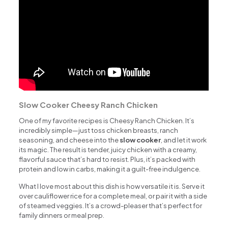
Slow Cooker Cheesy Ranch Chicken
One of my favorite recipes is Cheesy Ranch Chicken. It’s
incredibly simple—just toss chicken breasts, ranch
seasoning, and cheese into the
slow cooker
, and let it work
its magic. The result is tender, juicy chicken with a creamy,
flavorful sauce that’s hard to resist. Plus, it’s packed with
protein and low in carbs, making it a guilt-free indulgence.
What I love most about this dish is how versatile it is. Serve it
over cauliflower rice for a complete meal, or pair it with a side
of steamed veggies. It’s a crowd-pleaser that’s perfect for
family dinners or meal prep.