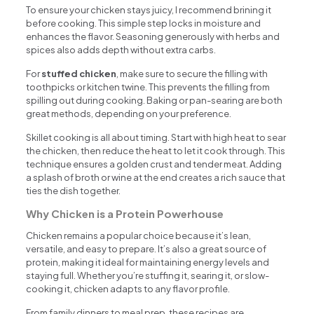
To ensure your chicken stays juicy, I recommend brining it
before cooking. This simple step locks in moisture and
enhances the flavor. Seasoning generously with herbs and
spices also adds depth without extra carbs.
For
stuffed chicken
, make sure to secure the filling with
toothpicks or kitchen twine. This prevents the filling from
spilling out during cooking. Baking or pan-searing are both
great methods, depending on your preference.
Skillet cooking is all about timing. Start with high heat to sear
the chicken, then reduce the heat to let it cook through. This
technique ensures a golden crust and tender meat. Adding
a splash of broth or wine at the end creates a rich sauce that
ties the dish together.
Why Chicken is a Protein Powerhouse
Chicken remains a popular choice because it’s lean,
versatile, and easy to prepare. It’s also a great source of
protein, making it ideal for maintaining energy levels and
staying full. Whether you’re stuffing it, searing it, or slow-
cooking it, chicken adapts to any flavor profile.
From family dinners to meal prep, these recipes are