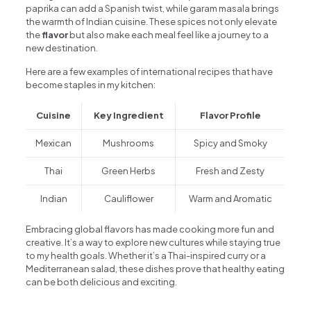
paprika can add a Spanish twist, while garam masala brings
the warmth of Indian cuisine. These spices not only elevate
the
flavor
but also make each meal feel like a journey to a
new destination.
Here are a few examples of international recipes that have
become staples in my kitchen:
Cuisine
Key Ingredient
Flavor Profile
Mexican
Mushrooms
Spicy and Smoky
Thai
Green Herbs
Fresh and Zesty
Indian
Cauliflower
Warm and Aromatic
Embracing global flavors has made cooking more fun and
creative. It’s a way to explore new cultures while staying true
to my health goals. Whether it’s a Thai-inspired curry or a
Mediterranean salad, these dishes prove that healthy eating
can be both delicious and exciting.