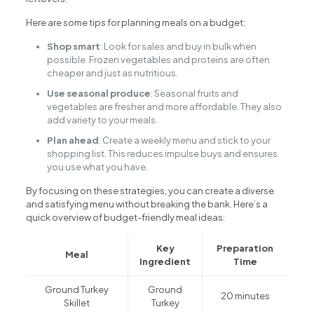
Here are some tips for planning meals on a budget:
Shop smart
: Look for sales and buy in bulk when
possible. Frozen vegetables and proteins are often
cheaper and just as nutritious.
Use seasonal produce
: Seasonal fruits and
vegetables are fresher and more affordable. They also
add variety to your meals.
Plan ahead
: Create a weekly menu and stick to your
shopping list. This reduces impulse buys and ensures
you use what you have.
By focusing on these strategies, you can create a diverse
and satisfying menu without breaking the bank. Here’s a
quick overview of budget-friendly meal ideas:
Key
Preparation
Meal
Ingredient
Time
Ground Turkey
Ground
20 minutes
Skillet
Turkey