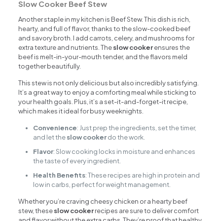
Slow Cooker Beef Stew
Another staple in my kitchen is Beef Stew. This dish is rich,
hearty, and full of flavor, thanks to the slow-cooked beef
and savory broth. I add carrots, celery, and mushrooms for
extra texture and nutrients. The
slow cooker
ensures the
beef is melt-in-your-mouth tender, and the flavors meld
together beautifully.
This stew is not only delicious but also incredibly satisfying.
It’s a great way to enjoy a comforting meal while sticking to
your health goals. Plus, it’s a set-it-and-forget-it recipe,
which makes it ideal for busy weeknights.
Convenience
: Just prep the ingredients, set the timer,
and let the
slow cooker
do the work.
Flavor
: Slow cooking locks in moisture and enhances
the taste of every ingredient.
Health Benefits
: These recipes are high in protein and
low in carbs, perfect for weight management.
Whether you’re craving cheesy chicken or a hearty beef
stew, these
slow cooker
recipes are sure to deliver comfort
and flavor without the extra carbs. They’re proof that healthy