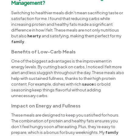
Management?
Switching to healthier meals didn’t mean sacrificing taste or
satisfaction for me. I found that reducing carbs while
increasing protein and healthy fats made a significant
difference in how I felt. These meals are not only nutritious
but also
hearty
and satisfying, making them perfect for my
family
.
Benefits of Low-Carb Meals
One of the biggest advantages is the improvement in
energy levels. By cutting back on carbs, I noticed I felt more
alert and less sluggish throughout the day. These meals also
help with sustained fullness, thanks to their high protein
content. For example, dishes with rich
sauce
s or bold
seasoning keep things flavorful without adding
unnecessary carbs.
Impact on Energy and Fullness
These meals are designed to keep you satisfied for hours.
The combination of protein and healthy fats ensures you
don’t feel hungry soon after eating. Plus, they’re easy to
prepare, which is a bonus for busy weeknights. My
family