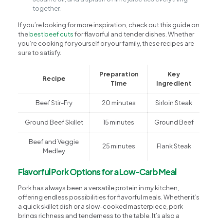
together.
If you’re looking for more inspiration, check out this guide on
the
best beef cuts
for flavorful and tender dishes. Whether
you’re cooking for yourself or your family, these recipes are
sure to satisfy.
Preparation
Key
Recipe
Time
Ingredient
Beef Stir-Fry
20 minutes
Sirloin Steak
Ground Beef Skillet
15 minutes
Ground Beef
Beef and Veggie
25 minutes
Flank Steak
Medley
Flavorful Pork Options for a Low-Carb Meal
Pork has always been a versatile protein in my kitchen,
offering endless possibilities for flavorful meals. Whether it’s
a quick skillet dish or a slow-cooked masterpiece, pork
brings richness and tenderness to the table. It’s also a