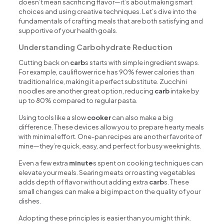
doesn’t mean sacrificing flavor—it’s about making smart
choices and using creative techniques. Let’s dive into the
fundamentals of crafting meals that are both satisfying and
supportive of your health goals.
Understanding Carbohydrate Reduction
Cutting back on
carb
s starts with simple ingredient swaps.
For example, cauliflower rice has 90% fewer calories than
traditional rice, making it a perfect substitute. Zucchini
noodles are another great option, reducing
carb
intake by
up to 80% compared to regular pasta.
Using tools like a slow
cooker
can also make a big
difference. These devices allow you to prepare hearty meals
with minimal effort. One-pan recipes are another favorite of
mine—they’re quick, easy, and perfect for busy weeknights.
Even a few extra
minute
s spent on cooking techniques can
elevate your meals. Searing meats or roasting vegetables
adds depth of flavor without adding extra
carb
s. These
small changes can make a big impact on the quality of your
dishes.
Adopting these principles is easier than you might think.