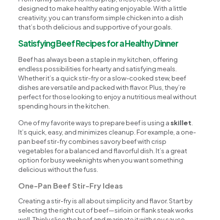
designed to make healthy eating enjoyable. With a little
creativity, you can transform simple chicken into a dish
that’s both delicious and supportive of your goals.
Satisfying Beef Recipes for a Healthy Dinner
Beef has always been a staple in my kitchen, offering
endless possibilities for hearty and satisfying meals.
Whether it’s a quick stir-fry or a slow-cooked stew, beef
dishes are versatile and packed with flavor. Plus, they’re
perfect for those looking to enjoy a nutritious meal without
spending hours in the kitchen.
One of my favorite ways to prepare beef is using a
skillet
.
It’s quick, easy, and minimizes cleanup. For example, a one-
pan beef stir-fry combines savory beef with crisp
vegetables for a balanced and flavorful dish. It’s a great
option for busy weeknights when you want something
delicious without the fuss.
One-Pan Beef Stir-Fry Ideas
Creating a stir-fry is all about simplicity and flavor. Start by
selecting the right cut of beef—sirloin or flank steak works
well. Thinly slice the beef and marinate it with soy sauce,