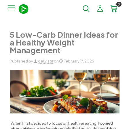
0
5 Low-Carb Dinner Ideas for
a Healthy Weight
Management
Published by
delivisor
on
February 17, 2025
When I first decided to focus on healthier eating, I worried
about giving up my favorite meals. But I quickly learned that