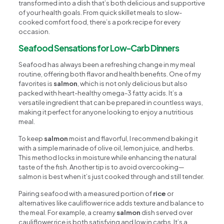
transformed into a dish that’s both delicious and supportive
of your health goals. From quick skillet meals to slow-
cooked comfort food, there’s a pork recipe for every
occasion.
Seafood Sensations for Low-Carb Dinners
Seafood has always been a refreshing change in my meal
routine, offering both flavor and health benefits. One of my
favorites is
salmon
, which is not only delicious but also
packed with heart-healthy omega-3 fatty acids. It’s a
versatile ingredient that can be prepared in countless ways,
making it perfect for anyone looking to enjoy a nutritious
meal.
To keep
salmon
moist and flavorful, I recommend baking it
with a simple marinade of olive oil, lemon juice, and herbs.
This method locks in moisture while enhancing the natural
taste of the fish. Another tip is to avoid overcooking—
salmon is best when it’s just cooked through and still tender.
Pairing seafood with a measured portion of
rice
or
alternatives like cauliflower rice adds texture and balance to
the meal. For example, a creamy
salmon
dish served over
cauliflower rice is both satisfying and low in carbs. It’s a