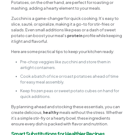
Potatoes, on the other hand, are perfect for roasting or
mashing, adding a hearty element to your meals.
Zucchini is a game-changer for quick cooking. It’s easy to
slice, sauté, or spiralize, making it a go-to for stir-fries or
salads. Even small additions like peas or a dash of sweet
potato can boost your meal’s
protein
profile while keeping
it light and flavorful.
Here are some practical tips to keep your kitchen ready:
Pre-chop veggies like zucchini and store them in
airtight containers.
Cook a batch of rice or roast potatoes ahead of time
for easy meal assembly.
Keep frozen peas or sweet potato cubes on hand for
quick additions.
By planning ahead and stocking these essentials, you can
create delicious,
healthy
meals without the stress. Whether
it’s a simple stir-fry or a hearty bowl, these ingredients
ensure every dish is packed with flavor and nutrition.
Smart Substitutions for Healthier Recipes