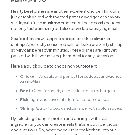
meals to your liking.
Hearty beef dishes are another excellent choice. Think of a
juicy steak paired with roasted
potato
wedges or a savory
stir-fry with fresh
mushroom
accents. These combinations
not only taste amazing but also provide a satisfying meal.
Seafood lovers will appreciate options like
salmon
or
shrimp
. A perfectly seasoned salmon bake or a zesty shrimp
stir-fry can be ready in minutes. These dishes are light yet
packed with flavor, making them ideal for any occasion.
Here’s a quick guide to choosing your protein:
Chicken
: Versatile and perfect for cutlets, sandwiches,
or stir-fries.
Beef
: Great for hearty dishes like steaks or burgers.
Fish
: Light and flavorful, ideal for tacos or bakes.
Shrimp
: Quick to cook and pairs well with bold sauces.
By selecting the right protein and pairing it with fresh
ingredients, you can create meals that are both delicious
and nutritious. So, next time you’re in the kitchen, let your