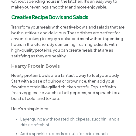
without spending hours in the kitchen. It’s an
easy
way to
make your evenings smoother and more enjoyable.
Creative Recipe Bowls and Salads
Transform your meals with creative bowls and salads that are
both nutritious and delicious. These dishes are perfect for
anyone looking to enjoy a balanced meal without spending
hours in the kitchen. By combining fresh ingredients with
high-quality proteins, you can create meals that are as
satisfying as they are healthy.
Hearty Protein Bowls
Hearty protein bowls are a fantastic way to fuel your body.
Start with a base of quinoa or brown rice, then add your
favorite protein like grilled chicken or tofu. Top it off with
fresh veggies like zucchini, bell peppers, and spinach for a
burst of color and texture.
Here’s a simple idea:
Layer quinoa with roasted chickpeas, zucchini, and a
drizzle of tahini.
Add a sprinkle of seeds or nuts for extra crunch.