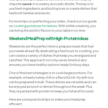
chipotle
sauce
or a creamy avocado drizzle. The key is to
use fresh ingredients and bold spices to create dishes that
feel both familiar and exotic.
For more tips on perfecting your sides, check out our guide
on
cooking potatoes for texture
. With a little creativity, you
can bring the world’s flavors to your table in no time.
Weekend Meal Prep with High-Protein Ideas
Weekends are the perfect time to prepare meals that fuel
your week ahead. By dedicating a few hours to cooking, you
can create a variety of dishes that keep you energized and
satisfied. This approach not only saves time but also
ensures you have healthy options ready for busy days.
One of the best strategies is to cook larger portions. For
example, a hearty turkey chili or a flavorful stir-fry with rice
can be prepared in bulk. These dishes are versatile and can
be enjoyed as lunch or dinner throughout the week. Plus,
they’re packed with protein to keep you full and focused.
Here are some practical tips to make your meal prep
efficient: