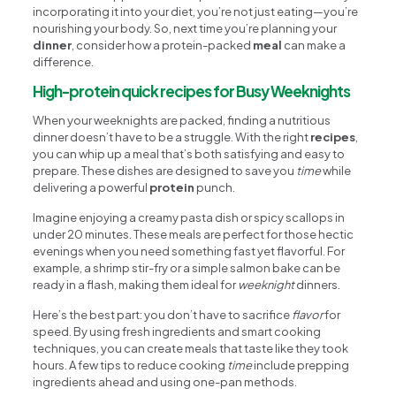
incorporating it into your diet, you’re not just eating—you’re
nourishing your body. So, next time you’re planning your
dinner
, consider how a protein-packed
meal
can make a
difference.
High-protein quick recipes for Busy Weeknights
When your weeknights are packed, finding a nutritious
dinner doesn’t have to be a struggle. With the right
recipes
,
you can whip up a meal that’s both satisfying and easy to
prepare. These dishes are designed to save you
time
while
delivering a powerful
protein
punch.
Imagine enjoying a creamy pasta dish or spicy scallops in
under 20 minutes. These meals are perfect for those hectic
evenings when you need something fast yet flavorful. For
example, a shrimp stir-fry or a simple salmon bake can be
ready in a flash, making them ideal for
weeknight
dinners.
Here’s the best part: you don’t have to sacrifice
flavor
for
speed. By using fresh ingredients and smart cooking
techniques, you can create meals that taste like they took
hours. A few tips to reduce cooking
time
include prepping
ingredients ahead and using one-pan methods.