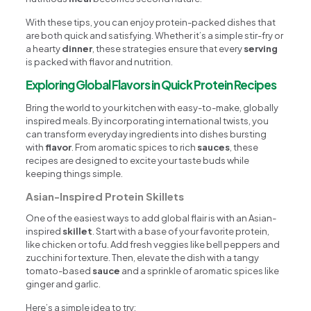
With these tips, you can enjoy protein-packed dishes that
are both quick and satisfying. Whether it’s a simple stir-fry or
a hearty
dinner
, these strategies ensure that every
serving
is packed with flavor and nutrition.
Exploring Global Flavors in Quick Protein Recipes
Bring the world to your kitchen with easy-to-make, globally
inspired meals. By incorporating international twists, you
can transform everyday ingredients into dishes bursting
with
flavor
. From aromatic spices to rich
sauces
, these
recipes are designed to excite your taste buds while
keeping things simple.
Asian-Inspired Protein Skillets
One of the easiest ways to add global flair is with an Asian-
inspired
skillet
. Start with a base of your favorite protein,
like chicken or tofu. Add fresh veggies like bell peppers and
zucchini for texture. Then, elevate the dish with a tangy
tomato-based
sauce
and a sprinkle of aromatic spices like
ginger and garlic.
Here’s a simple idea to try: