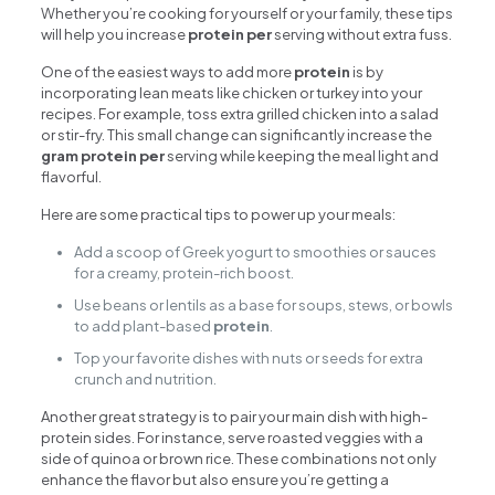
Whether you’re cooking for yourself or your family, these tips
will help you increase
protein per
serving without extra fuss.
One of the easiest ways to add more
protein
is by
incorporating lean meats like chicken or turkey into your
recipes. For example, toss extra grilled chicken into a salad
or stir-fry. This small change can significantly increase the
gram protein per
serving while keeping the meal light and
flavorful.
Here are some practical tips to power up your meals:
Add a scoop of Greek yogurt to smoothies or sauces
for a creamy, protein-rich boost.
Use beans or lentils as a base for soups, stews, or bowls
to add plant-based
protein
.
Top your favorite dishes with nuts or seeds for extra
crunch and nutrition.
Another great strategy is to pair your main dish with high-
protein sides. For instance, serve roasted veggies with a
side of quinoa or brown rice. These combinations not only
enhance the flavor but also ensure you’re getting a