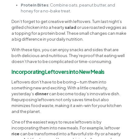
Protein Bites
: Combine oats, peanut butter, and
honey for a no-bake treat.
Don’t forget to get creative with leftovers. Turn last night’s
grilled chicken into a hearty
salad
or use roasted veggies as
a topping for a protein bowl. These small changes can make
a big difference in your daily nutrition.
With these tips, you can enjoy snacks and sides that are
both delicious and nutritious. They’re proof that eating well
doesn’t have to be complicated or time-consuming.
Incorporating Leftovers into New Meals
Leftovers don’t have to be boring—turn them into
something new and exciting. With a little creativity,
yesterday’s
dinner
can become today’s innovative dish.
Repurposing leftovers not only saves time but also
minimizes food waste, making it a win-win for your kitchen
and the planet.
One of the easiest ways to reuse leftovers is by
incorporating them into new meals. For example, leftover
rice
can be transformed into a flavorful stir-fry or a hearty