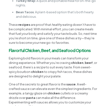
Turkey Wrap
: A quick and portable meal for on-the-go
nights.
Bean Tacos
: A plant-based option that’s both hearty
and delicious.
These
recipes
are proof that
healthy
eating doesn’t have to
be complicated. With minimal effort, you can create meals
that fuel your body and satisfy your taste buds. So, next time
you’re short on time, give one of these dishes a try—they’re
sure to become your new go-to favorites.
Flavorful Chicken, Beef, and Seafood Options
Exploring bold flavors in your meals can transform your
dining experience. Whether you’re craving
chicken
,
beef
, or
seafood, there’s a
recipe
to suit every taste. From sweet-
spicy bourbon
chicken
to crispy fish tacos, these dishes
are designed to delight your palate.
One of the secrets to great flavor is the
sauce
. A well-
crafted sauce can elevate even the simplest ingredients. For
example, a tangy glaze on
chicken
cutlets or a creamy
drizzle over
pasta
can make all the difference.
Experimenting with sauces allows you to customize your