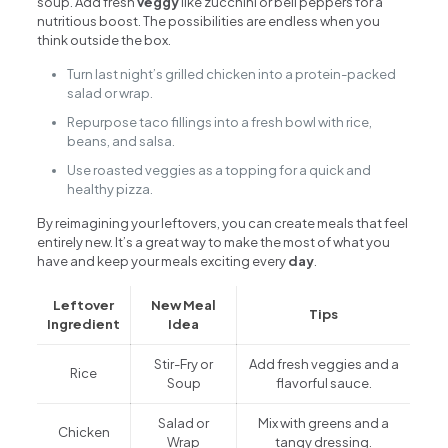
soup. Add fresh
veggy
like zucchini or bell peppers for a
nutritious boost. The possibilities are endless when you
think outside the box.
Turn last night’s grilled chicken into a protein-packed
salad or wrap.
Repurpose taco fillings into a fresh bowl with rice,
beans, and salsa.
Use roasted veggies as a topping for a quick and
healthy pizza.
By reimagining your leftovers, you can create meals that feel
entirely new. It’s a great way to make the most of what you
have and keep your meals exciting every
day
.
Leftover
New Meal
Tips
Ingredient
Idea
Stir-Fry or
Add fresh veggies and a
Rice
Soup
flavorful sauce.
Salad or
Mix with greens and a
Chicken
Wrap
tangy dressing.