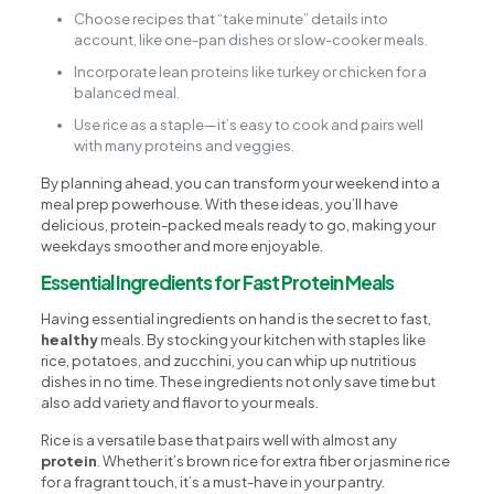
Choose recipes that “take minute” details into
account, like one-pan dishes or slow-cooker meals.
Incorporate lean proteins like turkey or chicken for a
balanced meal.
Use rice as a staple—it’s easy to cook and pairs well
with many proteins and veggies.
By planning ahead, you can transform your weekend into a
meal prep powerhouse. With these ideas, you’ll have
delicious, protein-packed meals ready to go, making your
weekdays smoother and more enjoyable.
Essential Ingredients for Fast Protein Meals
Having essential ingredients on hand is the secret to fast,
healthy
meals. By stocking your kitchen with staples like
rice, potatoes, and zucchini, you can whip up nutritious
dishes in no time. These ingredients not only save time but
also add variety and flavor to your meals.
Rice is a versatile base that pairs well with almost any
protein
. Whether it’s brown rice for extra fiber or jasmine rice
for a fragrant touch, it’s a must-have in your pantry.