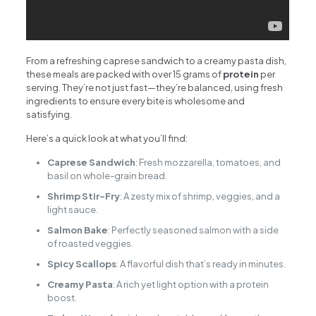
From a refreshing caprese sandwich to a creamy pasta dish,
these meals are packed with over 15 grams of
protein
per
serving. They’re not just fast—they’re balanced, using fresh
ingredients to ensure every bite is wholesome and
satisfying.
Here’s a quick look at what you’ll find:
Caprese Sandwich
: Fresh mozzarella, tomatoes, and
basil on whole-grain bread.
Shrimp Stir-Fry
: A zesty mix of shrimp, veggies, and a
light sauce.
Salmon Bake
: Perfectly seasoned salmon with a side
of roasted veggies.
Spicy Scallops
: A flavorful dish that’s ready in minutes.
Creamy Pasta
: A rich yet light option with a protein
boost.