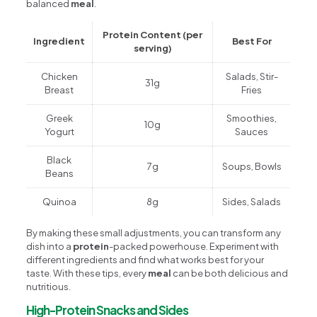
balanced
meal
.
Protein Content (per
Ingredient
Best For
serving)
Chicken
Salads, Stir-
31g
Breast
Fries
Greek
Smoothies,
10g
Yogurt
Sauces
Black
7g
Soups, Bowls
Beans
Quinoa
8g
Sides, Salads
By making these small adjustments, you can transform any
dish into a
protein
-packed powerhouse. Experiment with
different ingredients and find what works best for your
taste. With these tips, every
meal
can be both delicious and
nutritious.
High-Protein Snacks and Sides