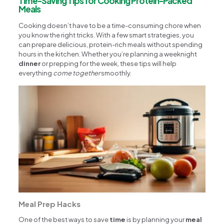
Time-Saving Tips for Cooking Protein-Packed
Meals
Cooking doesn’t have to be a time-consuming chore when
you know the right tricks. With a few smart strategies, you
can prepare delicious, protein-rich meals without spending
hours in the kitchen. Whether you’re planning a weeknight
dinner
or prepping for the week, these tips will help
everything
come together
smoothly.
Meal Prep Hacks
One of the best ways to save
time
is by planning your
meal