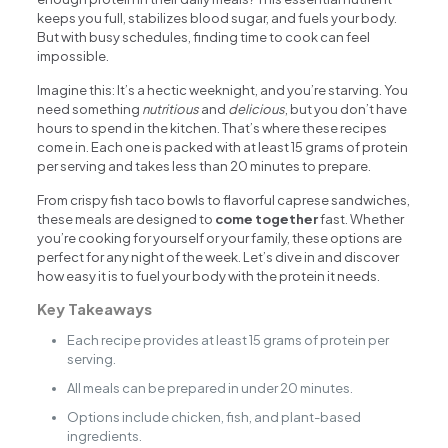
keeps you full, stabilizes blood sugar, and fuels your body.
But with busy schedules, finding time to cook can feel
impossible.
Imagine this: It’s a hectic weeknight, and you’re starving. You
need something
nutritious
and
delicious
, but you don’t have
hours to spend in the kitchen. That’s where these recipes
come in. Each one is packed with at least 15 grams of protein
per serving and takes less than 20 minutes to prepare.
From crispy fish taco bowls to flavorful caprese sandwiches,
these meals are designed to
come together
fast. Whether
you’re cooking for yourself or your family, these options are
perfect for any night of the week. Let’s dive in and discover
how easy it is to fuel your body with the protein it needs.
Key Takeaways
Each recipe provides at least 15 grams of protein per
serving.
All meals can be prepared in under 20 minutes.
Options include chicken, fish, and plant-based
ingredients.