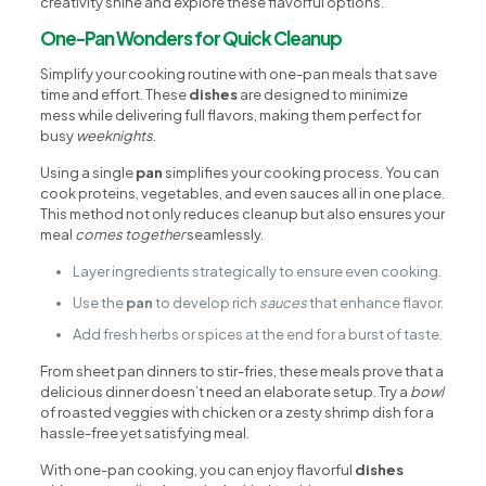
creativity shine and explore these flavorful options.
One-Pan Wonders for Quick Cleanup
Simplify your cooking routine with one-pan meals that save
time and effort. These
dishes
are designed to minimize
mess while delivering full flavors, making them perfect for
busy
weeknights
.
Using a single
pan
simplifies your cooking process. You can
cook proteins, vegetables, and even sauces all in one place.
This method not only reduces cleanup but also ensures your
meal
comes together
seamlessly.
Layer ingredients strategically to ensure even cooking.
Use the
pan
to develop rich
sauces
that enhance flavor.
Add fresh herbs or spices at the end for a burst of taste.
From sheet pan dinners to stir-fries, these meals prove that a
delicious dinner doesn’t need an elaborate setup. Try a
bowl
of roasted veggies with chicken or a zesty shrimp dish for a
hassle-free yet satisfying meal.
With one-pan cooking, you can enjoy flavorful
dishes