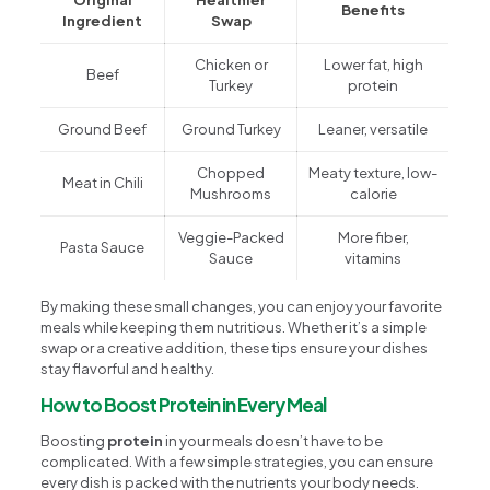
Benefits
Ingredient
Swap
Chicken or
Lower fat, high
Beef
Turkey
protein
Ground Beef
Ground Turkey
Leaner, versatile
Chopped
Meaty texture, low-
Meat in Chili
Mushrooms
calorie
Veggie-Packed
More fiber,
Pasta Sauce
Sauce
vitamins
By making these small changes, you can enjoy your favorite
meals while keeping them nutritious. Whether it’s a simple
swap or a creative addition, these tips ensure your dishes
stay flavorful and healthy.
How to Boost Protein in Every Meal
Boosting
protein
in your meals doesn’t have to be
complicated. With a few simple strategies, you can ensure
every dish is packed with the nutrients your body needs.