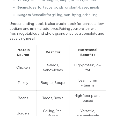
Beans
: Ideal for tacos, bowls, or plant-based meals.
Burgers
: Versatile for grilling, pan-frying, or baking.
Understanding labels is also crucial. Look for lean cuts, low
sodium, and minimal additives. Pairing your protein with
fresh vegetables and whole grains ensures a complete and
satisfying
meal
.
Protein
Nutritional
Best For
Source
Benefits
Salads,
High protein, low
Chicken
Sandwiches
fat
Lean, rich in
Turkey
Burgers, Soups
vitamins
High fiber, plant-
Beans
Tacos, Bowls
based
Grilling, Pan-
Versatile,
Burgers
frying
customizable