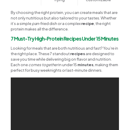
By choosing the right protein, you can create meals that are
not only nutritious but also tailored to your tastes. Whether
it’s a simple
pan
-fried dish or a complex
recipe
, the right
protein makes all the difference.
7 Must-Try High-Protein Recipes Under 15 Minutes
Looking for meals that are both nutritious and fast? You’re in
the right place. These 7 standout
recipes
are designed to
save you time while delivering big on flavor and nutrition.
Each one
comes together
in under 15
minutes
, making them
perfect for busy weeknights or last-minute dinners.