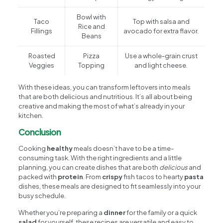
Bowl with
Taco
Top with salsa and
Rice and
Fillings
avocado for extra flavor.
Beans
Roasted
Pizza
Use a whole-grain crust
Veggies
Topping
and light cheese.
With these ideas, you can transform leftovers into meals
that are both delicious and nutritious. It’s all about being
creative and making the most of what’s already in your
kitchen.
Conclusion
Cooking
healthy
meals doesn’t have to be a time-
consuming task. With the right ingredients and a little
planning, you can create dishes that are both
delicious
and
packed with
protein
. From
crispy
fish tacos to hearty
pasta
dishes, these meals are designed to fit seamlessly into your
busy schedule.
Whether you’re preparing a
dinner
for the family or a quick
salad
for yourself, these recipes are versatile and easy to