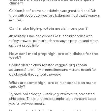
dinner?
Chicken, beef, salmon, and shrimp are great choices. Pair
them with veggies or rice for a balanced meal that’s ready in
minutes.
Can I make high-protein meals in one pan?
Absolutely! One-pan dishes like zucchini noodles with
turkey or sweet potato hash are easy to prepare and clean
up, saving you time.
How can I meal prep high-protein dishes for the
week?
Cook grilled chicken, roasted veggies, or quinoa in
advance. Store them in containers and mix and match for
quick meals throughout the week.
What are some high-protein snacks I can make
quickly?
Try hard-boiled eggs, Greek yogurt with nuts, or roasted
chickpeas. These snacks are simple to prepare and keep
you full between meals.