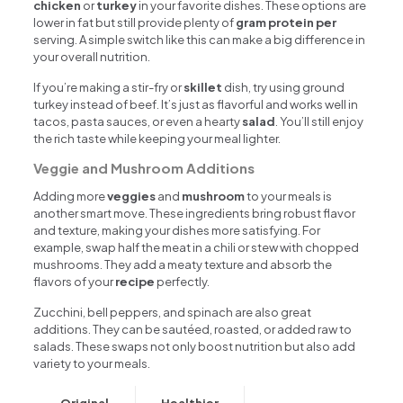
chicken
or
turkey
in your favorite dishes. These options are
lower in fat but still provide plenty of
gram protein per
serving. A simple switch like this can make a big difference in
your overall nutrition.
If you’re making a stir-fry or
skillet
dish, try using ground
turkey instead of beef. It’s just as flavorful and works well in
tacos, pasta sauces, or even a hearty
salad
. You’ll still enjoy
the rich taste while keeping your meal lighter.
Veggie and Mushroom Additions
Adding more
veggies
and
mushroom
to your meals is
another smart move. These ingredients bring robust flavor
and texture, making your dishes more satisfying. For
example, swap half the meat in a chili or stew with chopped
mushrooms. They add a meaty texture and absorb the
flavors of your
recipe
perfectly.
Zucchini, bell peppers, and spinach are also great
additions. They can be sautéed, roasted, or added raw to
salads. These swaps not only boost nutrition but also add
variety to your meals.
Original
Healthier