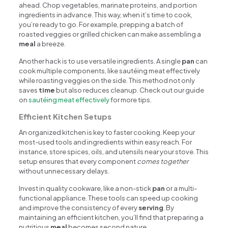
ahead. Chop vegetables, marinate proteins, and portion
ingredients in advance. This way, when it’s time to cook,
you’re ready to go. For example, prepping a batch of
roasted veggies or grilled chicken can make assembling a
meal
a breeze.
Another hack is to use versatile ingredients. A single
pan
can
cook multiple components, like sautéing meat effectively
while roasting veggies on the side. This method not only
saves
time
but also reduces cleanup. Check out our guide
on
sautéing meat effectively
for more tips.
Efficient Kitchen Setups
An organized kitchen is key to faster cooking. Keep your
most-used tools and ingredients within easy reach. For
instance, store spices, oils, and utensils near your stove. This
setup ensures that every component
comes together
without unnecessary delays.
Invest in quality cookware, like a non-stick
pan
or a multi-
functional appliance. These tools can speed up cooking
and improve the consistency of every
serving
. By
maintaining an efficient kitchen, you’ll find that preparing a
nutritious
meal
becomes second nature.