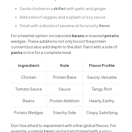
Sauté chicken in a
skillet
with garlic and ginger.
Add a mix of veggies and a splash of soy sauce.
Finish with a drizzle of sesame oil for a nutty
flavor
.
For a heartier option, incorporate
beans
or roasted
potato
wedges. These additions not only boost the protein
content but also add depth to the dish. Pair it with a side of
pasta
or rice for a complete meal.
Ingredient
Role
Flavor Profile
Chicken
Protein Base
Savory, Versatile
Tomato Sauce
Sauce
Tangy, Rich
Beans
Protein Addition
Hearty, Earthy
Potato Wedges
Starchy Side
Crispy, Satisfying
Don’t be afraid to experiment with other global flavors. For
example, a simple
taco
can be transformed with a spicy