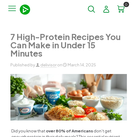
0
7 High-Protein Recipes You
Can Make in Under 15
Minutes
Published by
delivisor
on
March 14, 2025
Did you know that
over 80% of Americans
don’t get
enough protein in their daily meals? This essential nutrient