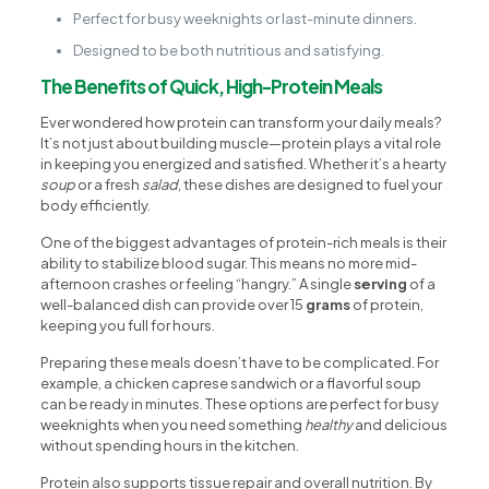
Perfect for busy weeknights or last-minute dinners.
Designed to be both nutritious and satisfying.
The Benefits of Quick, High-Protein Meals
Ever wondered how protein can transform your daily meals?
It’s not just about building muscle—protein plays a vital role
in keeping you energized and satisfied. Whether it’s a hearty
soup
or a fresh
salad
, these dishes are designed to fuel your
body efficiently.
One of the biggest advantages of protein-rich meals is their
ability to stabilize blood sugar. This means no more mid-
afternoon crashes or feeling “hangry.” A single
serving
of a
well-balanced dish can provide over 15
grams
of protein,
keeping you full for hours.
Preparing these meals doesn’t have to be complicated. For
example, a chicken caprese sandwich or a flavorful soup
can be ready in minutes. These options are perfect for busy
weeknights when you need something
healthy
and delicious
without spending hours in the kitchen.
Protein also supports tissue repair and overall nutrition. By