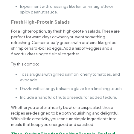
Experiment with dressings like lemon vinaigrette or
spicy peanut sauce.
Fresh High-Protein Salads
For a lighter option, try fresh high-protein salads. These are
perfect for warm days or when you want something
refreshing. Combine leafy greens with proteins like grilled
shrimp or hard-boiled eggs. Add a mix of veggies and a
flavorful dressing to tie it all together.
Try this combo:
Toss arugula with grilled salmon, cherry tomatoes, and
avocado.
Drizzle with a tangy balsamic glaze for a finishing touch.
Include a handful of nuts or seeds for added texture.
Whether you prefer a hearty bowl or a crisp salad, these
recipes are designed to be both nourishing and delightful.
With a little creativity, you can turn simple ingredients into
meals that keep you energized and satisfied.