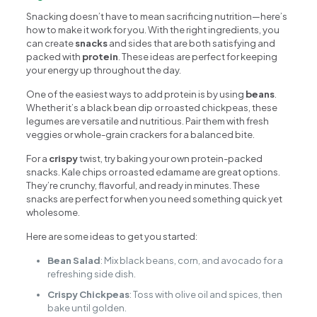
Snacking doesn’t have to mean sacrificing nutrition—here’s
how to make it work for you. With the right ingredients, you
can create
snacks
and sides that are both satisfying and
packed with
protein
. These ideas are perfect for keeping
your energy up throughout the day.
One of the easiest ways to add protein is by using
beans
.
Whether it’s a black bean dip or roasted chickpeas, these
legumes are versatile and nutritious. Pair them with fresh
veggies or whole-grain crackers for a balanced bite.
For a
crispy
twist, try baking your own protein-packed
snacks. Kale chips or roasted edamame are great options.
They’re crunchy, flavorful, and ready in minutes. These
snacks are perfect for when you need something quick yet
wholesome.
Here are some ideas to get you started:
Bean Salad
: Mix black beans, corn, and avocado for a
refreshing side dish.
Crispy Chickpeas
: Toss with olive oil and spices, then
bake until golden.