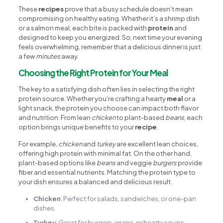
These
recipes
prove that a busy schedule doesn’t mean
compromising on healthy eating. Whether it’s a shrimp dish
or a salmon meal, each bite is packed with
protein
and
designed to keep you energized. So, next time your evening
feels overwhelming, remember that a delicious dinner is just
a few
minutes
away.
Choosing the Right Protein for Your Meal
The key to a satisfying dish often lies in selecting the right
protein source. Whether you’re crafting a hearty
meal
or a
light snack, the protein you choose can impact both flavor
and nutrition. From lean
chicken
to plant-based
beans
, each
option brings unique benefits to your
recipe
.
For example,
chicken
and
turkey
are excellent lean choices,
offering high protein with minimal fat. On the other hand,
plant-based options like
beans
and veggie
burgers
provide
fiber and essential nutrients. Matching the protein type to
your dish ensures a balanced and delicious result.
Chicken
: Perfect for salads, sandwiches, or one-pan
dishes.
Turkey
: Great for burgers, wraps, or hearty soups.