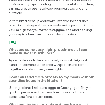
customize. Try experimenting with ingredients like
chicken
,
shrimp
, or even
beans
to keep your meals exciting and
nutritious.
With minimal cleanup and maximum flavor, these dishes
prove that eating well can be simple and enjoyable. So, grab
your
pan
, gather your favorite
veggies
, and start cooking
your way to a healthier, more satisfying lifestyle.
FAQ
What are some easy high-protein meals I can
make in under 15 minutes?
Try dishes like a chicken taco bowl, shrimp skillet, or salmon
salad. These meals are packed with protein and come
together quickly for busy weeknights.
How can I add more protein to my meals without
spending hours in the kitchen?
Use ingredients like beans, eggs, or Greek yogurt. They’re
quick to prepare and can be added to salads, bowls, or
even pasta for a protein boost.
What are the best protein options for a quick