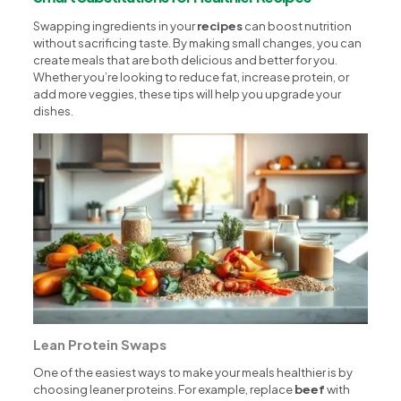
Swapping ingredients in your
recipes
can boost nutrition
without sacrificing taste. By making small changes, you can
create meals that are both delicious and better for you.
Whether you’re looking to reduce fat, increase protein, or
add more veggies, these tips will help you upgrade your
dishes.
Lean Protein Swaps
One of the easiest ways to make your meals healthier is by
choosing leaner proteins. For example, replace
beef
with