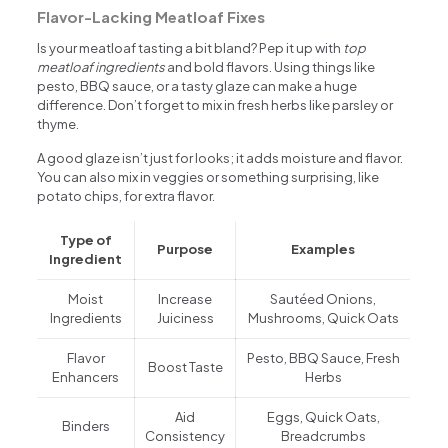
Flavor-Lacking Meatloaf Fixes
Is your meatloaf tasting a bit bland? Pep it up with
top
meatloaf ingredients
and bold flavors. Using things like
pesto, BBQ sauce, or a tasty glaze can make a huge
difference. Don’t forget to mix in fresh herbs like parsley or
thyme.
A good glaze isn’t just for looks; it adds moisture and flavor.
You can also mix in veggies or something surprising, like
potato chips, for extra flavor.
Type of
Purpose
Examples
Ingredient
Moist
Increase
Sautéed Onions,
Ingredients
Juiciness
Mushrooms, Quick Oats
Flavor
Pesto, BBQ Sauce, Fresh
Boost Taste
Enhancers
Herbs
Aid
Eggs, Quick Oats,
Binders
Consistency
Breadcrumbs