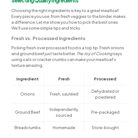
Selecting Quality Ingredients
Choosing the right ingredients is key to a great meatloaf.
Every piece you use, from fresh veggies to the binder, makes
a difference. Let me show you how to pick the best ones.
We’ll use some simple tips and tricks.
Fresh vs. Processed Ingredients
Picking fresh over processed food is a top tip. Fresh onions
and ground beef just taste better.
The Joy of Cooking
says
using oats or cracker crumbs can make your meatloaf’s
texture amazing.
Ingredient
Fresh
Processed
Dehydrated or
Onions
Fresh, sautéed
powdered
Independently
Ground Beef
Pre-packaged
sourced
Breadcrumbs
Homemade
Store-bought