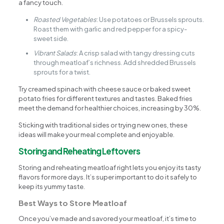
a fancy touch.
Roasted Vegetables
: Use potatoes or Brussels sprouts.
Roast them with garlic and red pepper for a spicy-
sweet side.
Vibrant Salads
: A crisp salad with tangy dressing cuts
through meatloaf’s richness. Add shredded Brussels
sprouts for a twist.
Try creamed spinach with cheese sauce or baked sweet
potato fries for different textures and tastes. Baked fries
meet the demand for healthier choices, increasing by 30%.
Sticking with traditional sides or trying new ones, these
ideas will make your meal complete and enjoyable.
Storing and Reheating Leftovers
Storing and reheating meatloaf right lets you enjoy its tasty
flavors for more days. It’s super important to do it safely to
keep its yummy taste.
Best Ways to Store Meatloaf
Once you’ve made and savored your meatloaf, it’s time to