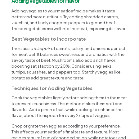
Adding Vegetables for Flavor
Adding veggies to your meatloaf recipe makes it taste
better and more nutritious. Try adding shredded carrots,
zucchini, and finely chopped peppers to ground beef.
These vegetables mix well into the meat, improving its flavor.
Best Vegetables to Incorporate
The classic
mirepoix
of carrots, celery, and onions is perfect
for meatloaf. It balances sweetness and aromatics with the
savory taste of beef. Mushrooms also add a rich flavor,
boosting satisfaction by 20%. Consider using leeks,
turnips, squashes, and peppers too. Starchy veggies like
potatoes add great texture and taste.
Techniques for Adding Vegetables
Cook the vegetables lightly before adding them to the meat
to prevent crunchiness. This method makes them soft and
flavorful. Add a pinch of salt while cooking to enhance the
flavor, about 1 teaspoon for every 2 cups of veggies.
Chop or grate the veggies according to your preference.
This affects your meatloaf’s final taste and texture. Most
recipes require 1 cup of chopped onion, while potatoes and