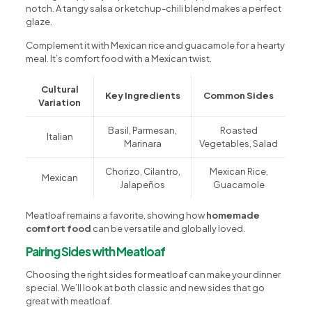
notch. A tangy salsa or ketchup-chili blend makes a perfect
glaze.
Complement it with Mexican rice and guacamole for a hearty
meal. It’s comfort food with a Mexican twist.
Cultural
Key Ingredients
Common Sides
Variation
Basil, Parmesan,
Roasted
Italian
Marinara
Vegetables, Salad
Chorizo, Cilantro,
Mexican Rice,
Mexican
Jalapeños
Guacamole
Meatloaf remains a favorite, showing how
homemade
comfort food
can be versatile and globally loved.
Pairing Sides with Meatloaf
Choosing the right sides for meatloaf can make your dinner
special. We’ll look at both classic and new sides that go
great with meatloaf.