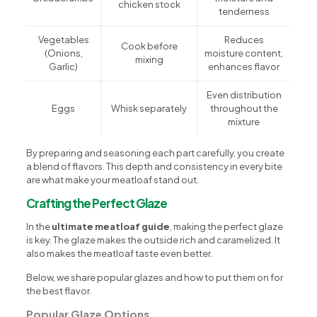
chicken stock
tenderness
Vegetables
Reduces
Cook before
(Onions,
moisture content,
mixing
Garlic)
enhances flavor
Even distribution
Eggs
Whisk separately
throughout the
mixture
By preparing and seasoning each part carefully, you create
a blend of flavors. This depth and consistency in every bite
are what make your meatloaf stand out.
Crafting the Perfect Glaze
In the
ultimate meatloaf guide
, making the perfect glaze
is key. The glaze makes the outside rich and caramelized. It
also makes the meatloaf taste even better.
Below, we share popular glazes and how to put them on for
the best flavor.
Popular Glaze Options