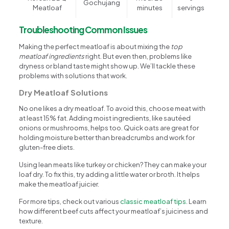
Gochujang
Meatloaf
minutes
servings
Troubleshooting Common Issues
Making the perfect meatloaf is about mixing the
top
meatloaf ingredients
right. But even then, problems like
dryness or bland taste might show up. We’ll tackle these
problems with solutions that work.
Dry Meatloaf Solutions
No one likes a dry meatloaf. To avoid this, choose meat with
at least 15% fat. Adding moist ingredients, like sautéed
onions or mushrooms, helps too. Quick oats are great for
holding moisture better than breadcrumbs and work for
gluten-free diets.
Using lean meats like turkey or chicken? They can make your
loaf dry. To fix this, try adding a little water or broth. It helps
make the meatloaf juicier.
For more tips, check out various
classic meatloaf tips
. Learn
how different beef cuts affect your meatloaf’s juiciness and
texture.