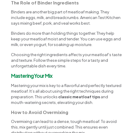
The Role of Binder Ingredients
Binders are another big part of meatloaf making. They
include eggs, milk, and breadcrumbs. American Test Kitchen
says mixing beef, pork, and veal works best.
Binders do more than holding things together. They help
keep your meatloaf moist and tender. You can use eggs and
milk, or even yogurt, for soaking up moisture.
Choosing the right ingredients affects your meatloaf’s taste
and texture. Follow these simple steps for a tasty and
unforgettable dish every time.
Mastering Your Mix
Mastering your mix is key to a flavorful and perfectly textured
meatloaf. It’s all about using the right techniques during
preparation. This unlocks
classic meatloaf tips
and
mouth-watering secrets, elevating your dish.
How to Avoid Overmixing
Overmixing can lead to a dense, tough meatloaf. To avoid
this, mix gently until just combined. This ensures even
distribution without overworking the mix.