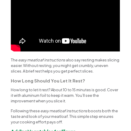
The
easy meatloaf instructions
also say resting makes slicing
easier. Without resting, you might get crumbly, uneven
slices. A brief rest helps you get perfect slices.
How Long Should You Let It Rest?
How long to let it rest? About 10 to 15 minutes is good. Cover
it with aluminum foil to keep it warm. You’ll see the
improvement when you slice it.
Following these
easy meatloaf instructions
boosts both the
taste and look of your meatloaf. This simple step ensures
your cooking effort pays off.