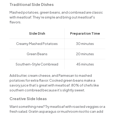
Traditional Side Dishes
Mashed potatoes, green beans, and cornbread are classic
with meatloaf. They’re simple and bring out meatloaf’s
flavors.
Side Dish
Preparation Time
Creamy Mashed Potatoes
30 minutes
Green Beans
20 minutes
Southern-Style Cornbread
45 minutes
Add butter, cream cheese, and Parmesan to mashed
potatoes for extra flavor. Cooked green beans make a
savory juice that’s great with meatloaf. 80% of chefs like
southern cornbread because it’s slightly sweet.
Creative Side Ideas
Want something new? Try meatloaf with roasted veggies or a
fresh salad. Gratin asparagus or mushroom risotto can add