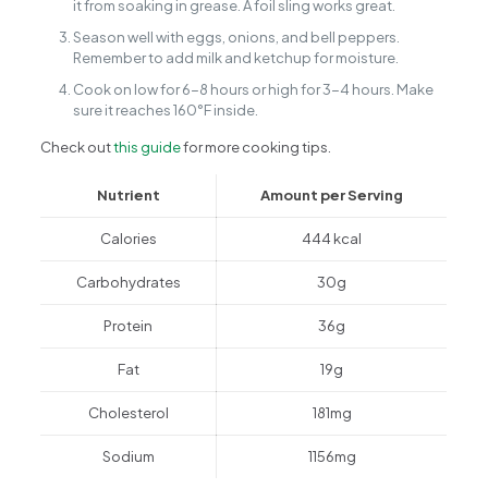
it from soaking in grease. A foil sling works great.
Season well with eggs, onions, and bell peppers.
Remember to add milk and ketchup for moisture.
Cook on low for 6-8 hours or high for 3-4 hours. Make
sure it reaches 160°F inside.
Check out
this guide
for more cooking tips.
Nutrient
Amount per Serving
Calories
444 kcal
Carbohydrates
30g
Protein
36g
Fat
19g
Cholesterol
181mg
Sodium
1156mg