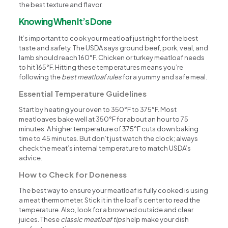
the best texture and flavor.
Knowing When It’s Done
It’s important to cook your meatloaf just right for the best
taste and safety. The USDA says ground beef, pork, veal, and
lamb should reach 160°F. Chicken or turkey meatloaf needs
to hit 165°F. Hitting these temperatures means you’re
following the
best meatloaf rules
for a yummy and safe meal.
Essential Temperature Guidelines
Start by heating your oven to 350°F to 375°F. Most
meatloaves bake well at 350°F for about an hour to 75
minutes. A higher temperature of 375°F cuts down baking
time to 45 minutes. But don’t just watch the clock; always
check the meat’s internal temperature to match USDA’s
advice.
How to Check for Doneness
The best way to ensure your meatloaf is fully cooked is using
a meat thermometer. Stick it in the loaf’s center to read the
temperature. Also, look for a browned outside and clear
juices. These
classic meatloaf tips
help make your dish