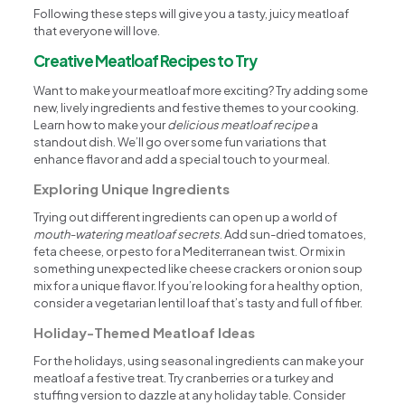
Following these steps will give you a tasty, juicy meatloaf
that everyone will love.
Creative Meatloaf Recipes to Try
Want to make your meatloaf more exciting? Try adding some
new, lively ingredients and festive themes to your cooking.
Learn how to make your
delicious meatloaf recipe
a
standout dish. We’ll go over some fun variations that
enhance flavor and add a special touch to your meal.
Exploring Unique Ingredients
Trying out different ingredients can open up a world of
mouth-watering meatloaf secrets
. Add sun-dried tomatoes,
feta cheese, or pesto for a Mediterranean twist. Or mix in
something unexpected like cheese crackers or onion soup
mix for a unique flavor. If you’re looking for a healthy option,
consider a vegetarian lentil loaf that’s tasty and full of fiber.
Holiday-Themed Meatloaf Ideas
For the holidays, using seasonal ingredients can make your
meatloaf a festive treat. Try cranberries or a turkey and
stuffing version to dazzle at any holiday table. Consider