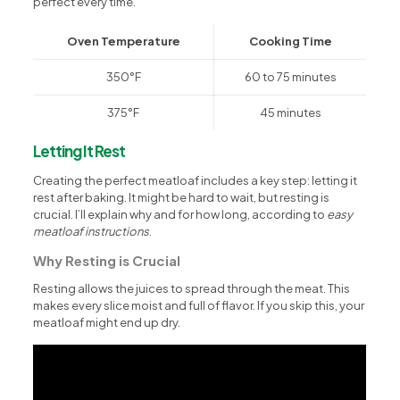
perfect every time.
Oven Temperature
Cooking Time
350°F
60 to 75 minutes
375°F
45 minutes
Letting It Rest
Creating the perfect meatloaf includes a key step: letting it
rest after baking. It might be hard to wait, but resting is
crucial. I’ll explain why and for how long, according to
easy
meatloaf instructions
.
Why Resting is Crucial
Resting allows the juices to spread through the meat. This
makes every slice moist and full of flavor. If you skip this, your
meatloaf might end up dry.