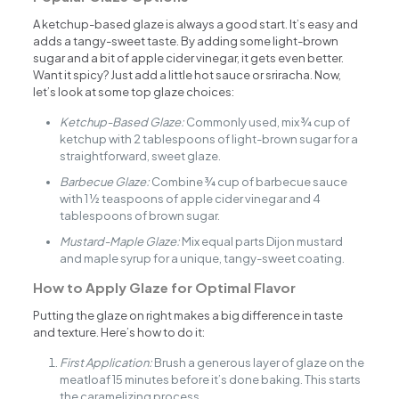
A ketchup-based glaze is always a good start. It’s easy and
adds a tangy-sweet taste. By adding some light-brown
sugar and a bit of apple cider vinegar, it gets even better.
Want it spicy? Just add a little hot sauce or sriracha. Now,
let’s look at some top glaze choices:
Ketchup-Based Glaze:
Commonly used, mix ¾ cup of
ketchup with 2 tablespoons of light-brown sugar for a
straightforward, sweet glaze.
Barbecue Glaze:
Combine ¾ cup of barbecue sauce
with 1 ½ teaspoons of apple cider vinegar and 4
tablespoons of brown sugar.
Mustard-Maple Glaze:
Mix equal parts Dijon mustard
and maple syrup for a unique, tangy-sweet coating.
How to Apply Glaze for Optimal Flavor
Putting the glaze on right makes a big difference in taste
and texture. Here’s how to do it:
First Application:
Brush a generous layer of glaze on the
meatloaf 15 minutes before it’s done baking. This starts
the caramelizing process.