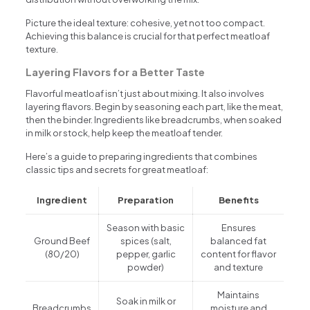
Picture the ideal texture: cohesive, yet not too compact.
Achieving this balance is crucial for that perfect meatloaf
texture.
Layering Flavors for a Better Taste
Flavorful meatloaf isn’t just about mixing. It also involves
layering flavors. Begin by seasoning each part, like the meat,
then the binder. Ingredients like breadcrumbs, when soaked
in milk or stock, help keep the meatloaf tender.
Here’s a guide to preparing ingredients that combines
classic tips and secrets for great meatloaf:
Ingredient
Preparation
Benefits
Season with basic
Ensures
Ground Beef
spices (salt,
balanced fat
(80/20)
pepper, garlic
content for flavor
powder)
and texture
Maintains
Soak in milk or
Breadcrumbs
moisture and