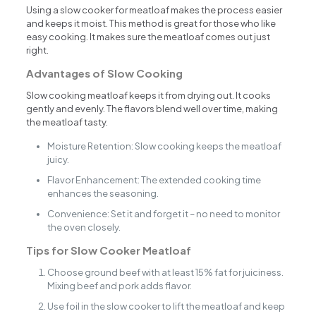
Using a slow cooker for meatloaf makes the process easier
and keeps it moist. This method is great for those who like
easy cooking. It makes sure the meatloaf comes out just
right.
Advantages of Slow Cooking
Slow cooking meatloaf keeps it from drying out. It cooks
gently and evenly. The flavors blend well over time, making
the meatloaf tasty.
Moisture Retention: Slow cooking keeps the meatloaf
juicy.
Flavor Enhancement: The extended cooking time
enhances the seasoning.
Convenience: Set it and forget it – no need to monitor
the oven closely.
Tips for Slow Cooker Meatloaf
Choose ground beef with at least 15% fat for juiciness.
Mixing beef and pork adds flavor.
Use foil in the slow cooker to lift the meatloaf and keep