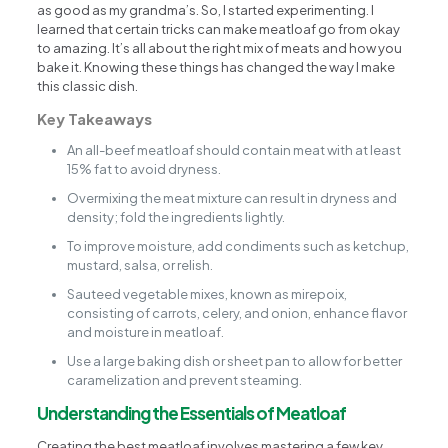
as good as my grandma’s. So, I started experimenting. I
learned that certain tricks can make meatloaf go from okay
to amazing. It’s all about the right mix of meats and how you
bake it. Knowing these things has changed the way I make
this classic dish.
Key Takeaways
An all-beef meatloaf should contain meat with at least
15% fat to avoid dryness.
Overmixing the meat mixture can result in dryness and
density; fold the ingredients lightly.
To improve moisture, add condiments such as ketchup,
mustard, salsa, or relish.
Sauteed vegetable mixes, known as mirepoix,
consisting of carrots, celery, and onion, enhance flavor
and moisture in meatloaf.
Use a large baking dish or sheet pan to allow for better
caramelization and prevent steaming.
Understanding the Essentials of Meatloaf
Creating the best meatloaf involves mastering a few key