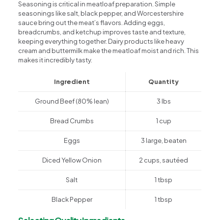
Seasoning is critical in meatloaf preparation. Simple
seasonings like salt, black pepper, and Worcestershire
sauce bring out the meat’s flavors. Adding eggs,
breadcrumbs, and ketchup improves taste and texture,
keeping everything together. Dairy products like heavy
cream and buttermilk make the meatloaf moist and rich. This
makes it incredibly tasty.
Ingredient
Quantity
Ground Beef (80% lean)
3 lbs
Bread Crumbs
1 cup
Eggs
3 large, beaten
Diced Yellow Onion
2 cups, sautéed
Salt
1 tbsp
Black Pepper
1 tbsp