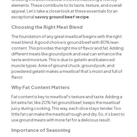
elements. These contribute to its taste, texture, and overall
appeal. Let’s take a closer look at these essentials for an
exceptional
savory ground beef recipe
.
Choosing the Right Meat Blend
The foundation of any great meatloaf begins with the right
meat blend. A good choice is ground beef with 80% lean
content. This provides the right mix of flavor and fat. Adding
different meats like ground pork and veal can enhance the
taste and moisture. This is due to gelatin and balanced
muscle types. A mix of ground chuck, ground pork, and
powdered gelatin makes a meatloaf that’s moist and full of
flavor.
Why Fat Content Matters
Fat content is key to meatloaf’s texture and taste. Adding a
bit extra fat, like 20% fat ground beef, keeps the meatloaf
juicy during cooking. This way, each slice stays tender. Too
little fat can make the meatloaf rough and dry. So, it’s best to
use ground meats with more fat for a delicious result.
Importance of Seasoning