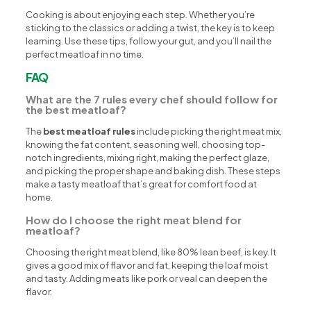
Cooking is about enjoying each step. Whether you’re
sticking to the classics or adding a twist, the key is to keep
learning. Use these tips, follow your gut, and you’ll nail the
perfect meatloaf in no time.
FAQ
What are the 7 rules every chef should follow for
the best meatloaf?
The
best meatloaf rules
include picking the right meat mix,
knowing the fat content, seasoning well, choosing top-
notch ingredients, mixing right, making the perfect glaze,
and picking the proper shape and baking dish. These steps
make a tasty meatloaf that’s great for comfort food at
home.
How do I choose the right meat blend for
meatloaf?
Choosing the right meat blend, like 80% lean beef, is key. It
gives a good mix of flavor and fat, keeping the loaf moist
and tasty. Adding meats like pork or veal can deepen the
flavor.