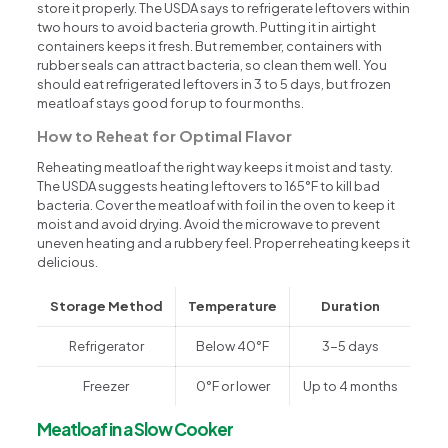
store it properly. The USDA says to refrigerate leftovers within
two hours to avoid bacteria growth. Putting it in airtight
containers keeps it fresh. But remember, containers with
rubber seals can attract bacteria, so clean them well. You
should eat refrigerated leftovers in 3 to 5 days, but frozen
meatloaf stays good for up to four months.
How to Reheat for Optimal Flavor
Reheating meatloaf the right way keeps it moist and tasty.
The USDA suggests heating leftovers to 165°F to kill bad
bacteria. Cover the meatloaf with foil in the oven to keep it
moist and avoid drying. Avoid the microwave to prevent
uneven heating and a rubbery feel. Proper reheating keeps it
delicious.
Storage Method
Temperature
Duration
Refrigerator
Below 40°F
3-5 days
Freezer
0°F or lower
Up to 4 months
Meatloaf in a Slow Cooker