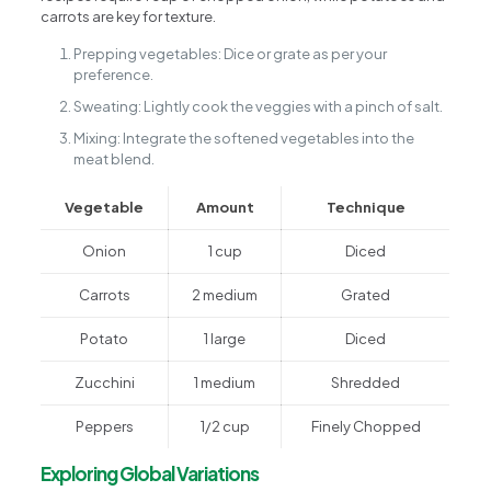
carrots are key for texture.
Prepping vegetables: Dice or grate as per your
preference.
Sweating: Lightly cook the veggies with a pinch of salt.
Mixing: Integrate the softened vegetables into the
meat blend.
Vegetable
Amount
Technique
Onion
1 cup
Diced
Carrots
2 medium
Grated
Potato
1 large
Diced
Zucchini
1 medium
Shredded
Peppers
1/2 cup
Finely Chopped
Exploring Global Variations