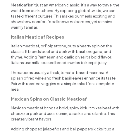
Meatloaf isn’t just an American classic; it’s a way to travel the
world from our kitchens. By exploring global twists, we can
taste different cultures. This makes our meals exciting and
shows how comfort food knows no borders, yet remains
warmly familiar.
Italian Meatloaf Recipes
Italian meatloaf, or Polpettone, puts a hearty spin on the
classic. It blends beef and pork with basil, oregano, and
thyme. Adding Parmesan and garlic gives it a bold flavor.
Italians use milk-soaked breadcrumbs to keep it juicy.
The sauce is usually a thick, tomato-based marinara. A
splash of red wine and fresh basil leaves enhance its taste.
Pair with roasted veggies or a simple salad for a complete
meal.
Mexican Spins on Classic Meatloaf
Mexican meatloaf brings a bold, spicy kick. It mixes beef with
chorizo or pork and uses cumin, paprika, and cilantro. This
creates vibrant flavors.
Adding chopped jalapeños and bell peppers kicks it up a