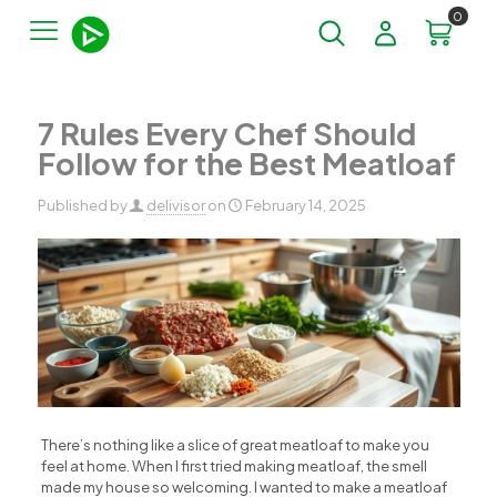
0
7 Rules Every Chef Should
Follow for the Best Meatloaf
Published by
delivisor
on
February 14, 2025
There’s nothing like a slice of great meatloaf to make you
feel at home. When I first tried making meatloaf, the smell
made my house so welcoming. I wanted to make a meatloaf