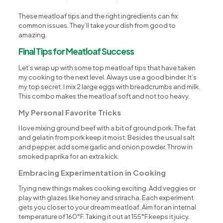
These meatloaf tips and the right ingredients can fix
common issues. They’ll take your dish from good to
amazing.
Final Tips for Meatloaf Success
Let’s wrap up with some top meatloaf tips that have taken
my cooking to the next level. Always use a good binder. It’s
my top secret. I mix 2 large eggs with breadcrumbs and milk.
This combo makes the meatloaf soft and not too heavy.
My Personal Favorite Tricks
I love mixing ground beef with a bit of ground pork. The fat
and gelatin from pork keep it moist. Besides the usual salt
and pepper, add some garlic and onion powder. Throw in
smoked paprika for an extra kick.
Embracing Experimentation in Cooking
Trying new things makes cooking exciting. Add veggies or
play with glazes like honey and sriracha. Each experiment
gets you closer to your dream meatloaf. Aim for an internal
temperature of 160°F. Taking it out at 155°F keeps it juicy.