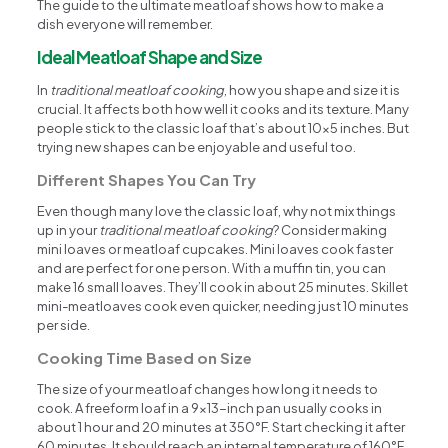
The guide to the ultimate meatloaf shows how to make a
dish everyone will remember.
Ideal Meatloaf Shape and Size
In
traditional meatloaf cooking
, how you shape and size it is
crucial. It affects both how well it cooks and its texture. Many
people stick to the classic loaf that’s about 10×5 inches. But
trying new shapes can be enjoyable and useful too.
Different Shapes You Can Try
Even though many love the classic loaf, why not mix things
up in your
traditional meatloaf cooking
? Consider making
mini loaves or meatloaf cupcakes. Mini loaves cook faster
and are perfect for one person. With a muffin tin, you can
make 16 small loaves. They’ll cook in about 25 minutes. Skillet
mini-meatloaves cook even quicker, needing just 10 minutes
per side.
Cooking Time Based on Size
The size of your meatloaf changes how long it needs to
cook. A freeform loaf in a 9×13-inch pan usually cooks in
about 1 hour and 20 minutes at 350°F. Start checking it after
60 minutes. It should reach an internal temperature of 160°F