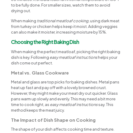
to be fully done. For smaller sizes, watch them to avoid
drying out.
When making
traditional meatloaf cooking
, using dark meat
from turkey or chicken helps keep it moist. Adding veggies
can also make it moister, increasing moisture by 15%.
Choosing the Right Baking Dish
When making the perfect meatloaf, picking the right baking
dish is key. Following
easy meatloaf instructions
helps your
dish come out perfect.
Metal vs. Glass Cookware
Metal and glass are top picks for baking dishes. Metal pans
heat up fast and pay off with a lovely browned crust.
However, they might make your meat dry out quicker. Glass
pans warm up slowly and evenly. This may need a bit more
time to cook right, as
easy meatloaf instructions
say. This
method keeps the meat juicy.
The Impact of Dish Shape on Cooking
The shape of your dish affects cooking time and texture.