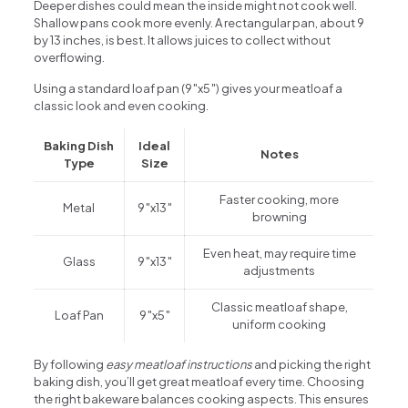
Deeper dishes could mean the inside might not cook well.
Shallow pans cook more evenly. A rectangular pan, about 9
by 13 inches, is best. It allows juices to collect without
overflowing.
Using a standard loaf pan (9″x5″) gives your meatloaf a
classic look and even cooking.
Baking Dish
Ideal
Notes
Type
Size
Faster cooking, more
Metal
9″x13″
browning
Even heat, may require time
Glass
9″x13″
adjustments
Classic meatloaf shape,
Loaf Pan
9″x5″
uniform cooking
By following
easy meatloaf instructions
and picking the right
baking dish, you’ll get great meatloaf every time. Choosing
the right bakeware balances cooking aspects. This ensures