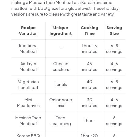
making a Mexican Taco Meatloaf or a Korean-inspired
meatloaf with BBQ glaze for a global twist. These holiday
versions are sure to please with great taste and variety.
Recipe
Unique
Cooking
Serving
Variation
Ingredient
Time
Size
Traditional
1 hour 15
6-8
–
Meatloaf
minutes
servings
Air-Fryer
Cheese
45
4-6
Meatloaf
crackers
minutes
servings
Vegetarian
40
6-8
Lentils
Lentil Loaf
minutes
servings
Mini
Onion soup
30
4-6
Meatloaves
mix
minutes
servings
Mexican Taco
Taco
6
1 hour
Meatloaf
seasoning
servings
Korean BBQ
1 hour 20
6