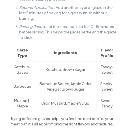
Second Application:
Add another layer of glaze in the
last 5 minutes of baking for a glossy finish without
burning.
Resting Period:
Let the meatloaf rest for 10-15 minutes
before slicing. This helps the juices settle and the glaze
to stick.
Glaze
Flavor
Ingredients
Type
Profile
Ketchup-
Tangy-
Ketchup, Brown Sugar
Based
Sweet
Barbecue Sauce, Apple Cider
Smoky-
Barbecue
Vinegar, Brown Sugar
Sweet
Mustard-
Sweet-
Dijon Mustard, Maple Syrup
Maple
Tangy
Trying different glazes helps you find the best one for your
meatloaf. It’s all about mixing the right flavors and textures.