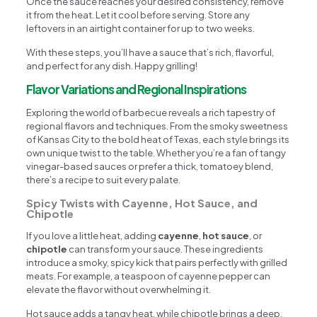
Once the sauce reaches your desired consistency, remove
it from the heat. Let it cool before serving. Store any
leftovers in an airtight container for up to two weeks.
With these steps, you’ll have a sauce that’s rich, flavorful,
and perfect for any dish. Happy grilling!
Flavor Variations and Regional Inspirations
Exploring the world of barbecue reveals a rich tapestry of
regional flavors and techniques. From the smoky sweetness
of Kansas City to the bold heat of Texas, each style brings its
own unique twist to the table. Whether you’re a fan of tangy
vinegar-based sauces or prefer a thick, tomatoey blend,
there’s a recipe to suit every palate.
Spicy Twists with Cayenne, Hot Sauce, and
Chipotle
If you love a little heat, adding
cayenne
,
hot sauce
, or
chipotle
can transform your sauce. These ingredients
introduce a smoky, spicy kick that pairs perfectly with grilled
meats. For example, a teaspoon of cayenne pepper can
elevate the flavor without overwhelming it.
Hot sauce adds a tangy heat, while chipotle brings a deep,