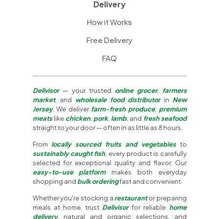
Delivery
How it Works
Free Delivery
FAQ
Delivisor
— your trusted
online grocer
,
farmers
market
, and
wholesale food distributor
in
New
Jersey
. We deliver
farm-fresh produce
,
premium
meats
like
chicken
,
pork
,
lamb
, and
fresh seafood
straight to your door — often in as little as 8 hours.
From
locally sourced fruits and vegetables
to
sustainably caught fish
, every product is carefully
selected for exceptional quality and flavor. Our
easy-to-use platform
makes both everyday
shopping and
bulk ordering
fast and convenient.
Whether you're stocking a
restaurant
or preparing
meals at home, trust
Delivisor
for reliable
home
delivery
, natural and organic selections, and