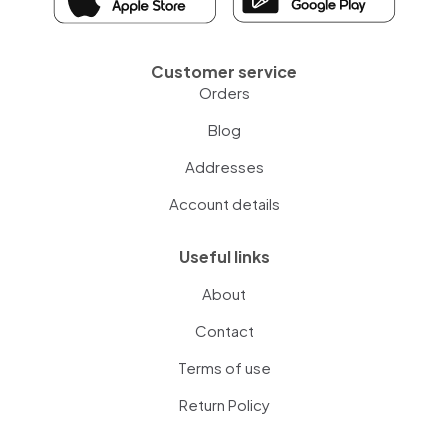
Customer service
Orders
Blog
Addresses
Account details
Useful links
About
Contact
Terms of use
Return Policy