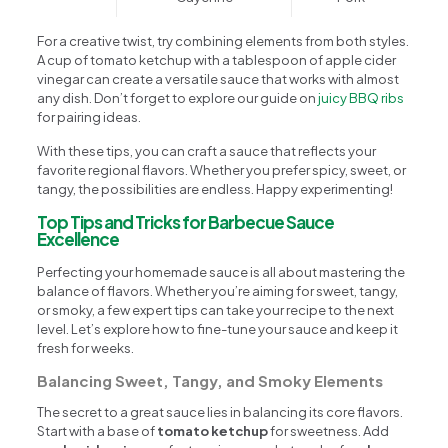
For a creative twist, try combining elements from both styles.
A cup of tomato ketchup with a tablespoon of apple cider
vinegar can create a versatile sauce that works with almost
any dish. Don’t forget to explore our guide on
juicy BBQ ribs
for pairing ideas.
With these tips, you can craft a sauce that reflects your
favorite regional flavors. Whether you prefer spicy, sweet, or
tangy, the possibilities are endless. Happy experimenting!
Top Tips and Tricks for Barbecue Sauce
Excellence
Perfecting your homemade sauce is all about mastering the
balance of flavors. Whether you’re aiming for sweet, tangy,
or smoky, a few expert tips can take your recipe to the next
level. Let’s explore how to fine-tune your sauce and keep it
fresh for weeks.
Balancing Sweet, Tangy, and Smoky Elements
The secret to a great sauce lies in balancing its core flavors.
Start with a base of
tomato ketchup
for sweetness. Add