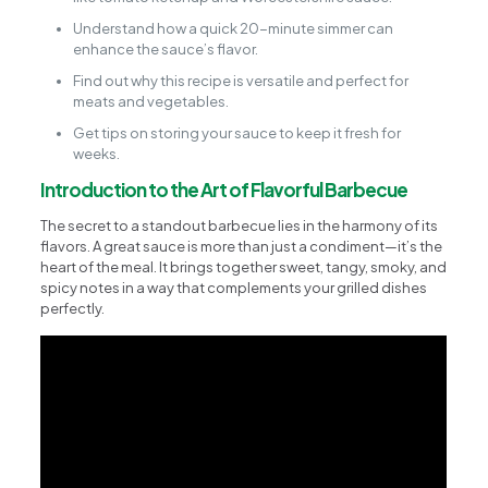
Understand how a quick 20-minute simmer can
enhance the sauce’s flavor.
Find out why this recipe is versatile and perfect for
meats and vegetables.
Get tips on storing your sauce to keep it fresh for
weeks.
Introduction to the Art of Flavorful Barbecue
The secret to a standout barbecue lies in the harmony of its
flavors. A great sauce is more than just a condiment—it’s the
heart of the meal. It brings together sweet, tangy, smoky, and
spicy notes in a way that complements your grilled dishes
perfectly.