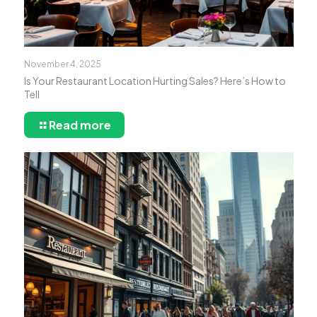
November 4, 2025
Is Your Restaurant Location Hurting Sales? Here’s How to
Tell
Read more