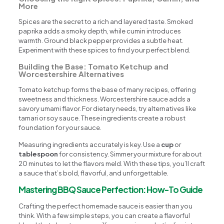
More
Spices are the secret to a rich and layered taste. Smoked
paprika adds a smoky depth, while cumin introduces
warmth. Ground black pepper provides a subtle heat.
Experiment with these spices to find your perfect blend.
Building the Base: Tomato Ketchup and
Worcestershire Alternatives
Tomato ketchup forms the base of many recipes, offering
sweetness and thickness. Worcestershire sauce adds a
savory umami flavor. For dietary needs, try alternatives like
tamari or soy sauce. These ingredients create a robust
foundation for your sauce.
Measuring ingredients accurately is key. Use a
cup
or
tablespoon
for consistency. Simmer your mixture for about
20 minutes to let the flavors meld. With these tips, you’ll craft
a sauce that’s bold, flavorful, and unforgettable.
Mastering BBQ Sauce Perfection: How-To Guide
Crafting the perfect homemade sauce is easier than you
think. With a few simple steps, you can create a flavorful