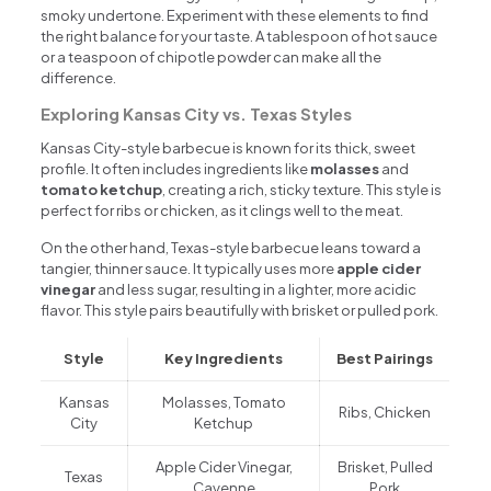
smoky undertone. Experiment with these elements to find
the right balance for your taste. A tablespoon of hot sauce
or a teaspoon of chipotle powder can make all the
difference.
Exploring Kansas City vs. Texas Styles
Kansas City-style barbecue is known for its thick, sweet
profile. It often includes ingredients like
molasses
and
tomato ketchup
, creating a rich, sticky texture. This style is
perfect for ribs or chicken, as it clings well to the meat.
On the other hand, Texas-style barbecue leans toward a
tangier, thinner sauce. It typically uses more
apple cider
vinegar
and less sugar, resulting in a lighter, more acidic
flavor. This style pairs beautifully with brisket or pulled pork.
Style
Key Ingredients
Best Pairings
Kansas
Molasses, Tomato
Ribs, Chicken
City
Ketchup
Apple Cider Vinegar,
Brisket, Pulled
Texas
Cayenne
Pork