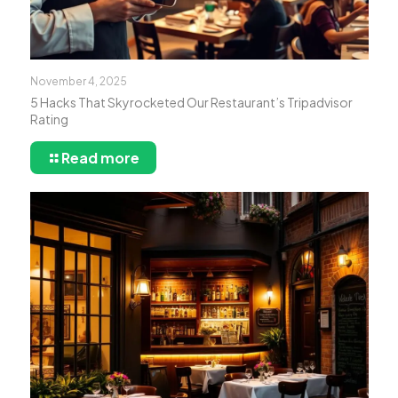
November 4, 2025
5 Hacks That Skyrocketed Our Restaurant’s Tripadvisor
Rating
Read more