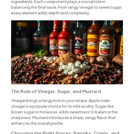
ingredients. Each component plays a crucial role in
balancing the final taste. From tangy vinegar to sweet sugar,
every element adds depth and complexity.
The Role of Vinegar, Sugar, and Mustard
Vinegar brings a tangy kick to your recipe. Apple cider
vinegar is a popular choice for its mild acidity. Sugar, like
brown sugar or molasses, adds sweetness to balance the
sharpness. Mustard introduces a sharp, tangy flavor that
enhances the overall profile.
Choosing the Right Spices: Paprika, Cumin, and