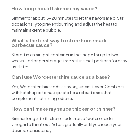
How long should I simmer my sauce?
Simmer for about 15-20 minutes to let the flavors meld. Stir
occasionally to prevent burning and adjust the heat to
maintain a gentle bubble.
What’s the best way to store homemade
barbecue sauce?
Store it in an airtight container in the fridge for up to two
weeks. For longer storage, freeze it in small portions for easy
use later.
Can I use Worcestershire sauce as a base?
Yes, Worcestershire adds a savory, umami flavor. Combine it
with ketchup or tomato paste for a robust base that
complements other ingredients.
How can I make my sauce thicker or thinner?
Simmer longer to thicken or add a bit of water or cider
vinegar to thin it out. Adjust gradually until you reach your
desired consistency.