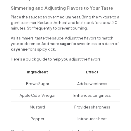
Simmering and Adjusting Flavors to Your Taste
Place the saucepan over medium heat. Bring the mixture to a
gentle simmer. Reduce the heat and let it cook for about 20
minutes. Stir frequently to prevent burning.
As it simmers, taste the sauce. Adjust the flavors to match
your preference. Add more
sugar
for sweetness or a dash of
cayenne
for a spicy kick.
Here’s a quick guide to help you adjust the flavors:
Ingredient
Effect
Brown Sugar
Adds sweetness
Apple Cider Vinegar
Enhances tanginess
Mustard
Provides sharpness
Pepper
Introduces heat