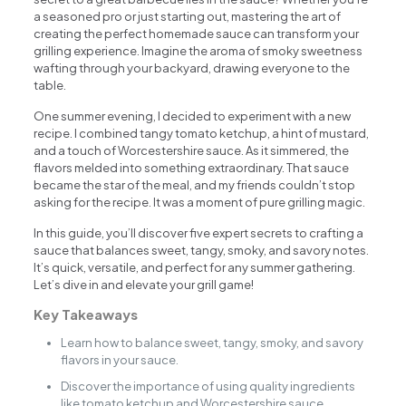
a seasoned pro or just starting out, mastering the art of
creating the perfect homemade sauce can transform your
grilling experience. Imagine the aroma of smoky sweetness
wafting through your backyard, drawing everyone to the
table.
One summer evening, I decided to experiment with a new
recipe. I combined tangy tomato ketchup, a hint of mustard,
and a touch of Worcestershire sauce. As it simmered, the
flavors melded into something extraordinary. That sauce
became the star of the meal, and my friends couldn’t stop
asking for the recipe. It was a moment of pure grilling magic.
In this guide, you’ll discover five expert secrets to crafting a
sauce that balances sweet, tangy, smoky, and savory notes.
It’s quick, versatile, and perfect for any summer gathering.
Let’s dive in and elevate your grill game!
Key Takeaways
Learn how to balance sweet, tangy, smoky, and savory
flavors in your sauce.
Discover the importance of using quality ingredients
like tomato ketchup and Worcestershire sauce.