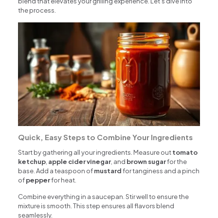
blend that elevates your grilling experience. Let’s dive into
the process.
Quick, Easy Steps to Combine Your Ingredients
Start by gathering all your ingredients. Measure out
tomato
ketchup
,
apple cider vinegar
, and
brown sugar
for the
base. Add a teaspoon of
mustard
for tanginess and a pinch
of
pepper
for heat.
Combine everything in a saucepan. Stir well to ensure the
mixture is smooth. This step ensures all flavors blend
seamlessly.