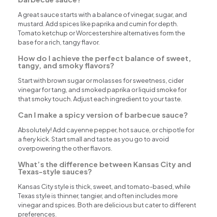
A great sauce starts with a balance of vinegar, sugar, and
mustard. Add spices like paprika and cumin for depth.
Tomato ketchup or Worcestershire alternatives form the
base for a rich, tangy flavor.
How do I achieve the perfect balance of sweet,
tangy, and smoky flavors?
Start with brown sugar or molasses for sweetness, cider
vinegar for tang, and smoked paprika or liquid smoke for
that smoky touch. Adjust each ingredient to your taste.
Can I make a spicy version of barbecue sauce?
Absolutely! Add cayenne pepper, hot sauce, or chipotle for
a fiery kick. Start small and taste as you go to avoid
overpowering the other flavors.
What’s the difference between Kansas City and
Texas-style sauces?
Kansas City style is thick, sweet, and tomato-based, while
Texas style is thinner, tangier, and often includes more
vinegar and spices. Both are delicious but cater to different
preferences.