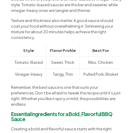
style. Tomato-based sauces are thicker and sweeter, while
vinegar-heavy ones are tangier and thinner.
Texture and thickness also matter. A good sauce should
coat your food without overwhelming it. Simmering your
mixture for about 20 minutes helps achieve the right
consistency.
Style
Flavor Profile
Best For
Tomato-Based
Sweet, Thick
Ribs, Chicken
Vinegar-Heavy
Tangy, Thin
Pulled Pork, Brisket
Remember, the best sauce is one that suits your
preferences. Don’t be afraid to tweak the recipe until it’s just
right. Whether you like it spicy or mild, the possibilities are
endless.
Essential Ingredients for a Bold, Flavorful BBQ
Sauce
Creating a bold and flavorful sauce starts with the right