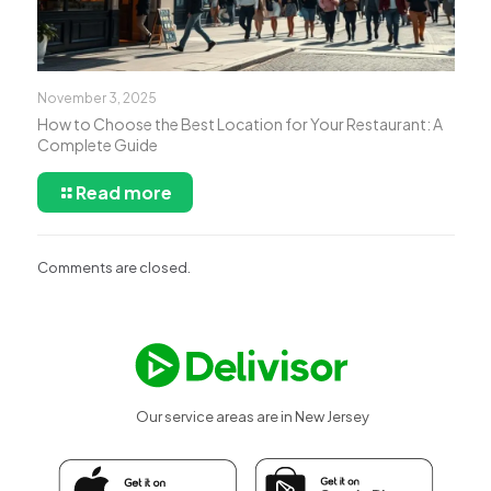
November 3, 2025
How to Choose the Best Location for Your Restaurant: A
Complete Guide
Read more
Comments are closed.
Our service areas are in New Jersey