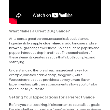
What Makes a Great BBQ Sauce?
At its core, a great barbecue sauce is about balance.
Ingredients like
apple cider vinegar
add tanginess, while
brown sugar
brings sweetness. Spices such as paprika and
pepper introduce depth and heat. The combination of
these elements creates a sauce that’s both complex and
satisfying.
Understanding the role of each ingredient is key. For
example, mustard adds a sharp, tangy kick, while
Worcestershire sauce provides a savory umami flavor.
Experimenting with these components allows you to tailor
the sauce to your taste.
Setting Your Expectations for a Perfect Sauce
Before you start cooking, it’s important to set realistic goals.
Decide whether you prefer a
tomato-based
or
vinegar-heavy