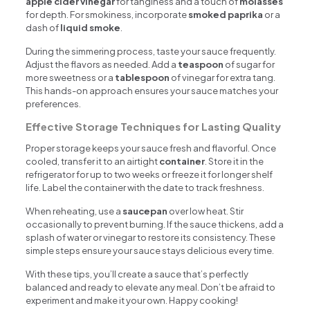
apple cider vinegar
for tanginess and a touch of
molasses
for depth. For smokiness, incorporate
smoked paprika
or a
dash of
liquid smoke
.
During the simmering process, taste your sauce frequently.
Adjust the flavors as needed. Add a
teaspoon
of sugar for
more sweetness or a
tablespoon
of vinegar for extra tang.
This hands-on approach ensures your sauce matches your
preferences.
Effective Storage Techniques for Lasting Quality
Proper storage keeps your sauce fresh and flavorful. Once
cooled, transfer it to an airtight
container
. Store it in the
refrigerator for up to two weeks or freeze it for longer shelf
life. Label the container with the date to track freshness.
When reheating, use a
saucepan
over low heat. Stir
occasionally to prevent burning. If the sauce thickens, add a
splash of water or vinegar to restore its consistency. These
simple steps ensure your sauce stays delicious every time.
With these tips, you’ll create a sauce that’s perfectly
balanced and ready to elevate any meal. Don’t be afraid to
experiment and make it your own. Happy cooking!