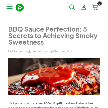
0
BBQ Sauce Perfection: 5
Secrets to Achieving Smoky
Sweetness
Published by
delivisor
on
March 6, 2025
Did you know that over
70% of grill masters
believe the
secret to a great barbecue lies in the sauce? Whether you’re