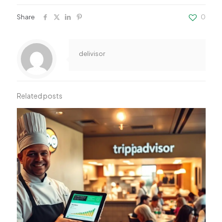
Share
0
delivisor
Related posts