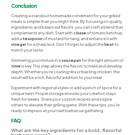
Conclusion
Creating a standout homemade condiment for your grilled
meals is simpler than you might think. By focusing on quality
ingredients and balanced flavors, you can craft a blend that
complements any dish. Start with a
base
of tomato ketchup,
add a
teaspoon
of mustard for tang, and enhance it with
vinegar
for a sharp kick. Don’t forget to adjust the
heat
to
match your taste.
Simmering your mixture in a
saucepan
for the right amount of
time
is key. This step allows the flavors to meld and develop
depth. Whether you’re coating ribs or basting chicken, the
result will be a rich, flavorful addition to your meal.
Experiment with regional styles or add a pinch of spice for a
unique twist. Proper storage ensures your creation stays
fresh for weeks. Share your custom recipes and inspire
others to elevate their grilling game. With these tips, you’re
ready to impress at your next barbecue gathering.
FAQ
What are the key ingredients for a bold, flavorful
barbecue sauce?