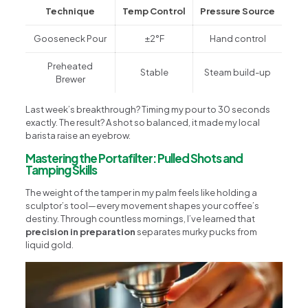
Technique
Temp Control
Pressure Source
Gooseneck Pour
±2°F
Hand control
Preheated
Stable
Steam build-up
Brewer
Last week’s breakthrough? Timing my pour to 30 seconds
exactly. The result? A shot so balanced, it made my local
barista raise an eyebrow.
Mastering the Portafilter: Pulled Shots and
Tamping Skills
The weight of the tamper in my palm feels like holding a
sculptor’s tool—every movement shapes your coffee’s
destiny. Through countless mornings, I’ve learned that
precision in preparation
separates murky pucks from
liquid gold.