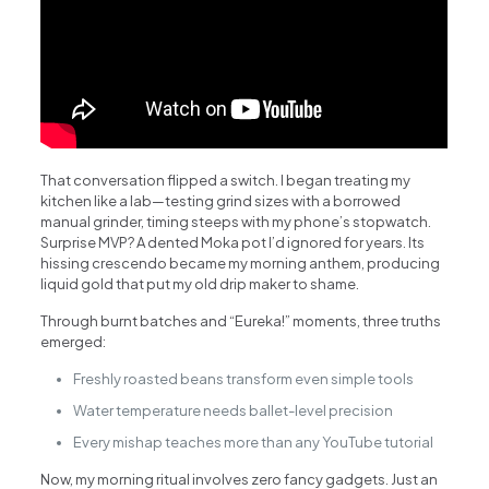
That conversation flipped a switch. I began treating my
kitchen like a lab—testing grind sizes with a borrowed
manual grinder, timing steeps with my phone’s stopwatch.
Surprise MVP? A dented Moka pot I’d ignored for years. Its
hissing crescendo became my morning anthem, producing
liquid gold that put my old drip maker to shame.
Through burnt batches and “Eureka!” moments, three truths
emerged:
Freshly roasted beans transform even simple tools
Water temperature needs ballet-level precision
Every mishap teaches more than any YouTube tutorial
Now, my morning ritual involves zero fancy gadgets. Just an