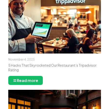
November 4, 2025
5 Hacks That Skyrocketed Our Restaurant’s Tripadvisor
Rating
Read more