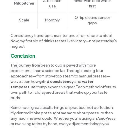
After each
Rinse with cold water
Milk pitcher
use
first
Q-tip cleans sensor
Scale
Monthly
gaps
Consistency transforms maintenance from chore to ritual.
Now, my first sip of drinks tastes like victory—not yesterday’s
neglect.
Conclusion
The journey from bean to cup is paved with more
experiments than a science fair. Through testing four
approaches—from stovetop steam to manual presses—
we’ve seen how
grind consistency
and
water
temperature
trump expensive gear. Each method offers its
own path to rich, layered brews that wake up your taste
buds.
Remember: great results hinge on practice, not perfection.
My dented Moka pot taught me more about pressure than
any machine ever could. Whether you’re using an AeroPress
or tweaking ratios by hand, every adjustment brings you