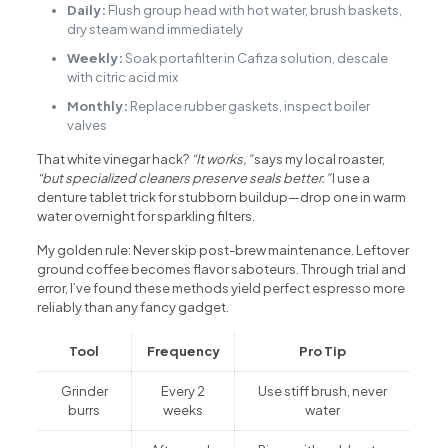
Daily:
Flush group head with hot water, brush baskets,
dry steam wand immediately
Weekly:
Soak portafilter in Cafiza solution, descale
with citric acid mix
Monthly:
Replace rubber gaskets, inspect boiler
valves
That white vinegar hack?
“It works,”
says my local roaster,
“but specialized cleaners preserve seals better.”
I use a
denture tablet trick for stubborn buildup—drop one in warm
water overnight for sparkling filters.
My golden rule: Never skip post-brew maintenance. Leftover
ground coffee becomes flavor saboteurs. Through trial and
error, I’ve found these methods yield perfect espresso more
reliably than any fancy gadget.
Tool
Frequency
Pro Tip
Grinder
Every 2
Use stiff brush, never
burrs
weeks
water