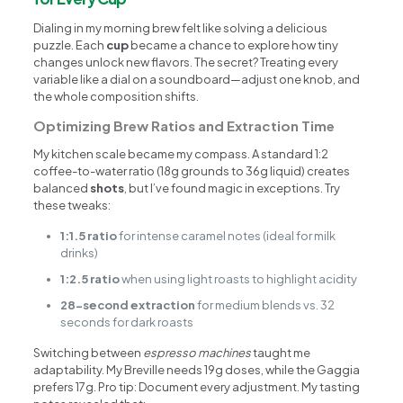
Dialing in my morning brew felt like solving a delicious
puzzle. Each
cup
became a chance to explore how tiny
changes unlock new flavors. The secret? Treating every
variable like a dial on a soundboard—adjust one knob, and
the whole composition shifts.
Optimizing Brew Ratios and Extraction Time
My kitchen scale became my compass. A standard 1:2
coffee-to-water ratio (18g grounds to 36g liquid) creates
balanced
shots
, but I’ve found magic in exceptions. Try
these tweaks:
1:1.5 ratio
for intense caramel notes (ideal for milk
drinks)
1:2.5 ratio
when using light roasts to highlight acidity
28-second extraction
for medium blends vs. 32
seconds for dark roasts
Switching between
espresso machines
taught me
adaptability. My Breville needs 19g doses, while the Gaggia
prefers 17g. Pro tip: Document every adjustment. My tasting