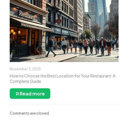
November 3, 2025
How to Choose the Best Location for Your Restaurant: A
Complete Guide
Read more
Comments are closed.