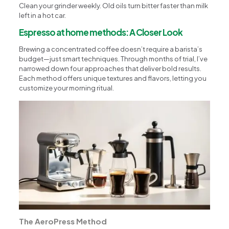
Clean your grinder weekly. Old oils turn bitter faster than milk
left in a hot car.
Espresso at home methods: A Closer Look
Brewing a concentrated coffee doesn’t require a barista’s
budget—just smart techniques. Through months of trial, I’ve
narrowed down four approaches that deliver bold results.
Each method offers unique textures and flavors, letting you
customize your morning ritual.
The AeroPress Method