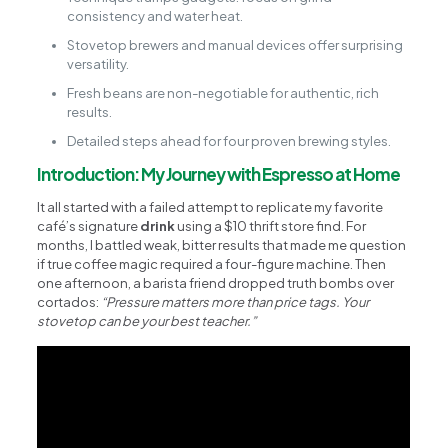
consistency and water heat.
Stovetop brewers and manual devices offer surprising
versatility.
Fresh beans are non-negotiable for authentic, rich
results.
Detailed steps ahead for four proven brewing styles.
Introduction: My Journey with Espresso at Home
It all started with a failed attempt to replicate my favorite
café’s signature
drink
using a $10 thrift store find. For
months, I battled weak, bitter results that made me question
if true coffee magic required a four-figure machine. Then
one afternoon, a barista friend dropped truth bombs over
cortados:
“Pressure matters more than price tags. Your
stovetop can be your best teacher.”