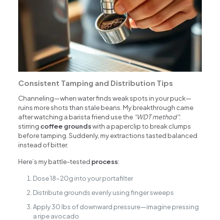
Consistent Tamping and Distribution Tips
Channeling—when water finds weak spots in your puck—
ruins more shots than stale beans. My breakthrough came
after watching a barista friend use the
“WDT method”
:
stirring
coffee grounds
with a paperclip to break clumps
before tamping. Suddenly, my extractions tasted balanced
instead of bitter.
Here’s my battle-tested
process
:
Dose 18-20g into your portafilter
Distribute grounds evenly using finger sweeps
Apply 30 lbs of downward pressure—imagine pressing
a ripe avocado