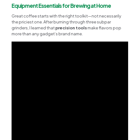
Equipment Essentials for Brewing at Home
Great coffee starts with the right toolkit—not necessarily
the priciest one. After burning through three subpar
grinders, I learned that
precision tools
make flavors pop
more than any gadget’s brand name.