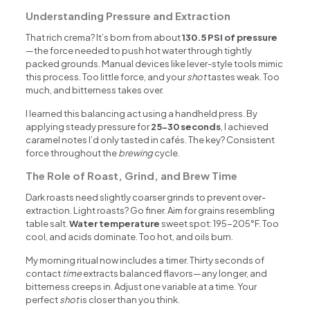
Understanding Pressure and Extraction
That rich crema? It’s born from about
130.5 PSI of pressure
—the force needed to push hot water through tightly
packed grounds. Manual devices like lever-style tools mimic
this process. Too little force, and your
shot
tastes weak. Too
much, and bitterness takes over.
I learned this balancing act using a handheld press. By
applying steady pressure for
25-30 seconds
, I achieved
caramel notes I’d only tasted in cafés. The key? Consistent
force throughout the
brewing
cycle.
The Role of Roast, Grind, and Brew Time
Dark roasts need slightly coarser grinds to prevent over-
extraction. Light roasts? Go finer. Aim for grains resembling
table salt.
Water temperature
sweet spot: 195-205°F. Too
cool, and acids dominate. Too hot, and oils burn.
My morning ritual now includes a timer. Thirty seconds of
contact
time
extracts balanced flavors—any longer, and
bitterness creeps in. Adjust one variable at a time. Your
perfect
shot
is closer than you think.