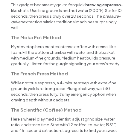
This gadget became my go-to for quick
brewing espresso
-
like shots. Use fine grounds and hot water (200°F). Stir for 10
seconds, then press slowly over 20 seconds. The
pressure-
driven
extraction mimics traditional machines surprisingly
well.
The Moka Pot Method
My stovetop hero creates intense coffee with crema-like
foam. Fill the bottom chamber with water and the basket
with medium-fine grounds. Medium heat builds pressure
gradually—listen for the gurgle signaling your brew’s ready.
The French Press Method
While not true espresso, a 4-minute steep with extra-fine
grounds yields a strong base. Plunge halfway, wait 30
seconds, then press fully. It’s my emergency option when
craving depth without gadgets.
The Scientific (Coffee) Method
Here’s where I play mad scientist: adjust grind size, water
ratio, and steep time. Start with 1:2 coffee-to-water, 195°F,
and 45-second extraction. Log results to find your sweet