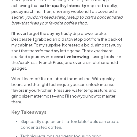
achieving that
café-quality intensity
required a bulky,
pricey machine. Then, one rainy weekend, I discovered a
secret:
you don’t need a fancy setup to craft a concentrated
brew that rivals your favorite coffee shop
.
I’ll never forget the day my trusty drip brewer broke.
Desperate, I grabbed an old stovetop pot from the back of
my cabinet. To my surprise, it created a bold, almost syrupy
shot that transformed my latte game. That experiment
sparked a journey into
creative brewing
—using tools like
the AeroPress, French Press, and even a simple handheld
gadget.
What I learned? It’s not about the machine. With quality
beans and the right technique, you can unlock intense
flavors in your kitchen. Pressure, water temperature, and
grind size matter most—and I’ll show you how to master
them.
Key Takeaways
Skip costly equipment—affordable tools can create
concentrated coffee.
Technique trumps gadgets: focus on grind