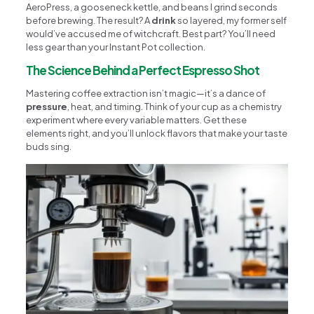
AeroPress, a gooseneck kettle, and beans I grind seconds
before brewing. The result? A
drink
so layered, my former self
would’ve accused me of witchcraft. Best part? You’ll need
less gear than your Instant Pot collection.
The Science Behind a Perfect Espresso Shot
Mastering coffee extraction isn’t magic—it’s a dance of
pressure
, heat, and timing. Think of your cup as a chemistry
experiment where every variable matters. Get these
elements right, and you’ll unlock flavors that make your taste
buds sing.