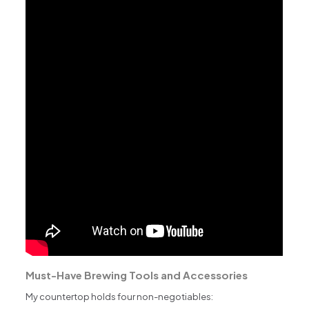
Must-Have Brewing Tools and Accessories
My countertop holds four non-negotiables: