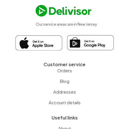
Our service areas are in New Jersey
Customer service
Orders
Blog
Addresses
Account details
Useful links
About