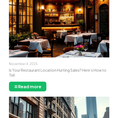
November 4, 2025
Is Your Restaurant Location Hurting Sales? Here’s How to
Tell
Read more