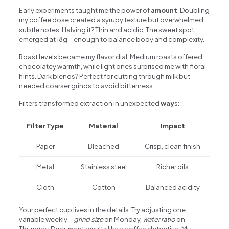
Early experiments taught me the power of
amount
. Doubling
my coffee dose created a syrupy texture but overwhelmed
subtle notes. Halving it? Thin and acidic. The sweet spot
emerged at 18g—enough to balance body and complexity.
Roast levels became my flavor dial. Medium roasts offered
chocolatey warmth, while light ones surprised me with floral
hints. Dark blends? Perfect for cutting through milk but
needed coarser grinds to avoid bitterness.
Filters transformed extraction in unexpected
way
s:
Filter Type
Material
Impact
Paper
Bleached
Crisp, clean finish
Metal
Stainless steel
Richer oils
Cloth
Cotton
Balanced acidity
Your perfect cup lives in the details. Try adjusting one
variable weekly—
grind size
on Monday,
water ratio
on
Thursday. Document results like a coffee detective. My