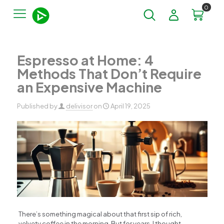
0
Espresso at Home: 4
Methods That Don’t Require
an Expensive Machine
Published by
delivisor
on
April 19, 2025
There’s something magical about that first sip of rich,
velvety coffee in the morning. But for years, I thought