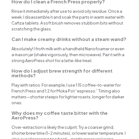
How do I clean a French Press properly?
Rinse it immediately after use to avoid oily residue. Once a
week, I disassemble it and soak the parts in warm water with
Cafiza tablets. A soft brush removes stubborn bits without
scratching the glass.
Can I make creamy drinks without a steam wand?
Absolutely! I froth milk with a handheld Nanofoamer or even
a mason jar (shake vigorously, then microwave). Pair it with a
strong AeroPress shot for a latte-like treat.
How do I adjust brew strength for different
methods?
Play with ratios. For example, I use 1:15 coffee-to-water for
French Press and 1:2 for Moka Pot “espresso.” Timing also
matters—shorter steeps for lighter roasts, longer for darker
ones.
Why does my coffee taste bitter with the
AeroPress?
Over-extraction is likely the culprit. Try a coarser grind,
shorter brew time (1-2 minutes), or lower water temperature. I
also avoid pressing too hard—gentle pressure keeps