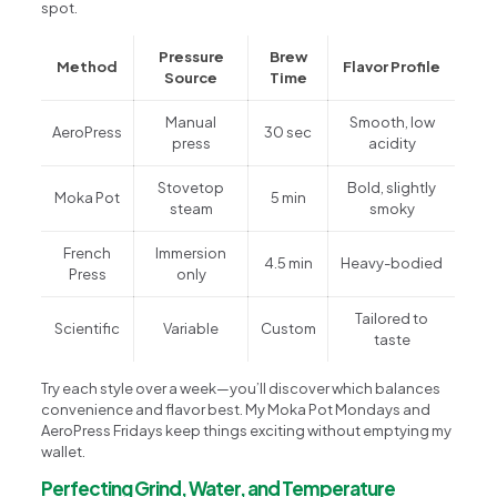
spot.
Pressure
Brew
Method
Flavor Profile
Source
Time
Manual
Smooth, low
AeroPress
30 sec
press
acidity
Stovetop
Bold, slightly
Moka Pot
5 min
steam
smoky
French
Immersion
4.5 min
Heavy-bodied
Press
only
Tailored to
Scientific
Variable
Custom
taste
Try each style over a week—you’ll discover which balances
convenience and flavor best. My Moka Pot Mondays and
AeroPress Fridays keep things exciting without emptying my
wallet.
Perfecting Grind, Water, and Temperature