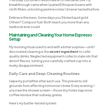
breakthrough came when I paired Ethiopian beans with
cloth filters, unlocking jasmine notes I’d never tasted before.
Embrace the mess. Some days you’ll brew liquid gold.
Others? Compost fuel. Both teach you more than any
textbook ever could.
Maintaining and Cleaning Your Home Espresso
Setup
My morning ritual used to end with a bitter surprise—until I
discovered cleaning is the
secret ingredient
to café-
quality drinks. Neglected equipment collects stale oils that
distort flavors, turning your carefully crafted cup into a
murky disappointment.
Daily Care and Deep Cleaning Routines
I wipe my portafilter after each use. This prevents old
grounds from affecting tomorrow’s brew. Every evening, I
unscrew the shower screen—those tiny holes trap more
coffee residue than subway grates.
Here’s my battle-tested system: