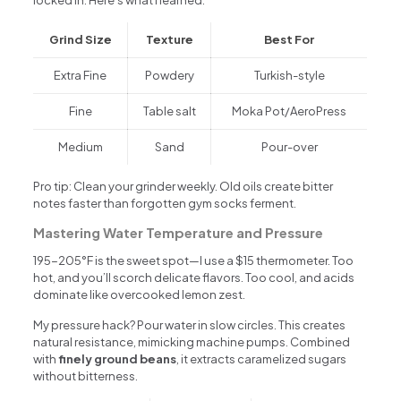
Grind Size
Texture
Best For
Extra Fine
Powdery
Turkish-style
Fine
Table salt
Moka Pot/AeroPress
Medium
Sand
Pour-over
Pro tip: Clean your grinder weekly. Old oils create bitter
notes faster than forgotten gym socks ferment.
Mastering Water Temperature and Pressure
195-205°F is the sweet spot—I use a $15 thermometer. Too
hot, and you’ll scorch delicate flavors. Too cool, and acids
dominate like overcooked lemon zest.
My pressure hack? Pour water in slow circles. This creates
natural resistance, mimicking machine pumps. Combined
with
finely ground beans
, it extracts caramelized sugars
without bitterness.