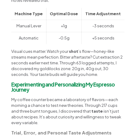
notes revealed that:
Machine Type
Optimal Dose
Time Adjustment
Manual Lever
+1g
-3 seconds
Automatic
-0.5g
+5 seconds
Visual cues matter. Watch your
shot
’s flow—honey-like
streams mean perfection. Bitter aftertaste? Cut extraction 2
seconds earlier next time. Through 63 logged attempts, I
discovered my goldilocks zone: 20g in, 40g out, 30
seconds. Your taste buds will guide you home.
Experimenting and Personalizing My Espresso
Journey
My coffee counter became a laboratory of flavors—each
morning a chance to test new theories. Through 217 cups
and three burnt tongues, I discovered that
taste
isn’t just
about recipes. It’s about curiosity and willingness to tweak
every variable.
Trial, Error, and Personal Taste Adjustments