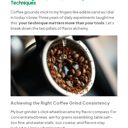
Techniques
Coffee grounds stick to my fingers like edible sand as I dial
in today’s brew. Three years of daily experiments taught me
this:
your technique matters more than your tools
. Let’s
break down the two pillars of flavor alchemy.
Achieving the Right Coffee Grind Consistency
My burr grinder’s click wheel became my flavor compass. For
concentrated brews, aim for grains resembling
table salt
—
too fine, and water stalls; too coarse, and flavors stay
locked in. Here’s what I learned: