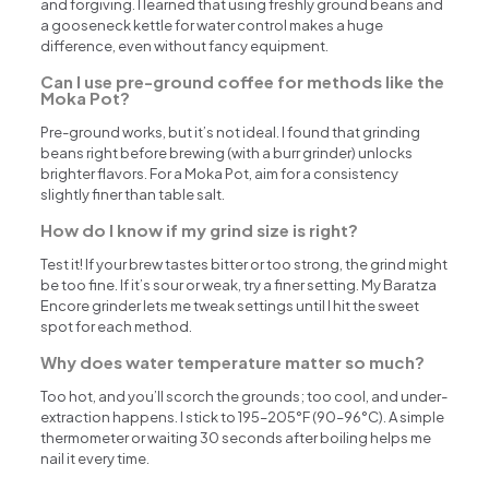
and forgiving. I learned that using freshly ground beans and
a gooseneck kettle for water control makes a huge
difference, even without fancy equipment.
Can I use pre-ground coffee for methods like the
Moka Pot?
Pre-ground works, but it’s not ideal. I found that grinding
beans right before brewing (with a burr grinder) unlocks
brighter flavors. For a Moka Pot, aim for a consistency
slightly finer than table salt.
How do I know if my grind size is right?
Test it! If your brew tastes bitter or too strong, the grind might
be too fine. If it’s sour or weak, try a finer setting. My Baratza
Encore grinder lets me tweak settings until I hit the sweet
spot for each method.
Why does water temperature matter so much?
Too hot, and you’ll scorch the grounds; too cool, and under-
extraction happens. I stick to 195–205°F (90–96°C). A simple
thermometer or waiting 30 seconds after boiling helps me
nail it every time.