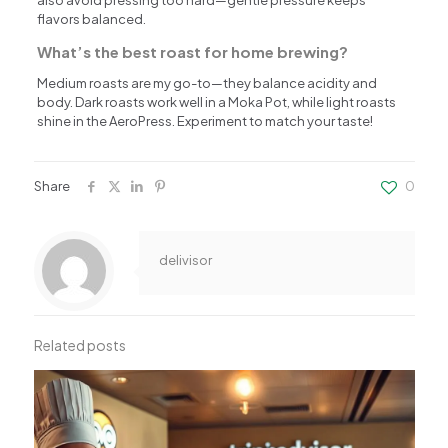
flavors balanced.
What’s the best roast for home brewing?
Medium roasts are my go-to—they balance acidity and
body. Dark roasts work well in a Moka Pot, while light roasts
shine in the AeroPress. Experiment to match your taste!
Share
0
delivisor
Related posts