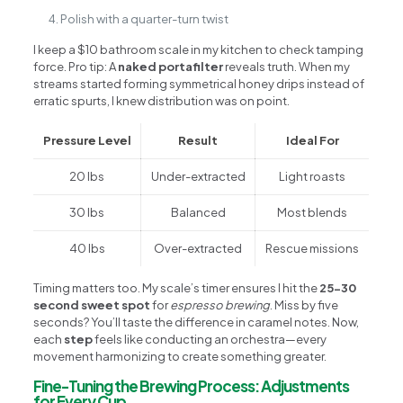
Polish with a quarter-turn twist
I keep a $10 bathroom scale in my kitchen to check tamping
force. Pro tip: A
naked portafilter
reveals truth. When my
streams started forming symmetrical honey drips instead of
erratic spurts, I knew distribution was on point.
Pressure Level
Result
Ideal For
20 lbs
Under-extracted
Light roasts
30 lbs
Balanced
Most blends
40 lbs
Over-extracted
Rescue missions
Timing matters too. My scale’s timer ensures I hit the
25-30
second sweet spot
for
espresso brewing
. Miss by five
seconds? You’ll taste the difference in caramel notes. Now,
each
step
feels like conducting an orchestra—every
movement harmonizing to create something greater.
Fine-Tuning the Brewing Process: Adjustments
for Every Cup