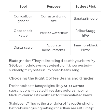
Tool
Purpose
Budget Pick
Conical burr
Consistent grind
Baratza Encore
grinder
size
Gooseneck
Fellow Stagg
Precise water flow
kettle
EKG
Accurate
Timemore Black
Digital scale
measurements
Mirror
Blade grinders? They’re like rolling dice with your brew. My
$80 burr model gave me
control
I didn’t know existed—
suddenly, fruity notes in Ethiopian beans sang.
Choosing the Right Coffee Beans and Grinder
Freshness beats fancy origins. I buy
Atlas Coffee
subscriptions—roasted three days before shipping.
Medium-dark roasts work best for concentrated brews.
Stale beans? They’re the silent killer of flavor. Grind right
before brewing using settings finer than sea salt. Pro tip: