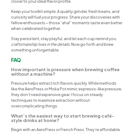
closer to your ideal flavor profile.
Keep your toolkit simple. A quality grinder, fresh beans, and
curiosity will fuel your progress. Share your discoveries with
fellow enthusiasts—those “aha!” moments taste even better
when celebrated together.
Stay persistent, stay playful, and let each cup remind you:
craftsmanship lives in the details
. Now go forth and brew
something unforgettable.
FAQ
How important is pressure when brewing coffee
without a machine?
Pressure helps extract rich flavors quickly. While methods
like the AeroPress or Moka Pot mimic espresso-like pressure,
they don’t need expensive gear. I focus on steady
techniques to maximize extraction without
overcomplicating things.
What’s the easiest way to start brewing café-
style drinks at home?
Begin with an AeroPress or French Press. They’re affordable