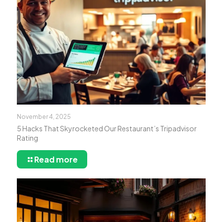
November 4, 2025
5 Hacks That Skyrocketed Our Restaurant’s Tripadvisor
Rating
Read more