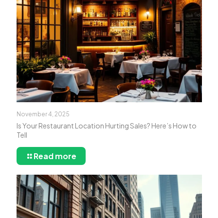
November 4, 2025
Is Your Restaurant Location Hurting Sales? Here’s How to
Tell
Read more