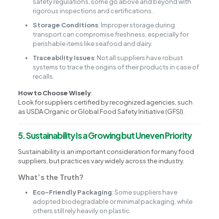
safety regulations, some go above and beyond with
rigorous inspections and certifications.
Storage Conditions
: Improper storage during
transport can compromise freshness, especially for
perishable items like seafood and dairy.
Traceability Issues
: Not all suppliers have robust
systems to trace the origins of their products in case of
recalls.
How to Choose Wisely
:
Look for suppliers certified by recognized agencies, such
as USDA Organic or Global Food Safety Initiative (GFSI).
5. Sustainability Is a Growing but Uneven Priority
Sustainability is an important consideration for many food
suppliers, but practices vary widely across the industry.
What’s the Truth?
Eco-Friendly Packaging
: Some suppliers have
adopted biodegradable or minimal packaging, while
others still rely heavily on plastic.