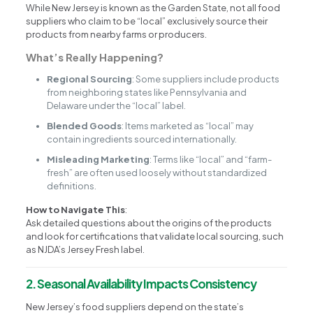
While New Jersey is known as the Garden State, not all food
suppliers who claim to be “local” exclusively source their
products from nearby farms or producers.
What’s Really Happening?
Regional Sourcing
: Some suppliers include products
from neighboring states like Pennsylvania and
Delaware under the “local” label.
Blended Goods
: Items marketed as “local” may
contain ingredients sourced internationally.
Misleading Marketing
: Terms like “local” and “farm-
fresh” are often used loosely without standardized
definitions.
How to Navigate This
:
Ask detailed questions about the origins of the products
and look for certifications that validate local sourcing, such
as NJDA’s Jersey Fresh label.
2. Seasonal Availability Impacts Consistency
New Jersey’s food suppliers depend on the state’s