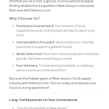
Whether you’re a chef, a grocer, or a household shopper,
finding reliable food suppliers in New Jersey is now easier
than ever with Delivisor.com.
Why Choose Us?
Freshness Guaranteed
: Our network of local
suppliers ensures only the best products reach your
door.
Sustainability Focused
: We prioritize eco-friendly
practices to support a greener future.
Wide Selection
: From farm-fresh produce to artisanal
goods, we have everything you need.
Fast Delivery
: Convenient and reliable, our delivery
service saves you time and effort.
Discover the hidden gems of New Jersey’s food supply
industry with Delivisor.com. Visit us today and elevate your
food sourcing experience!
Long-Tail Keywords for Your Convenience
“Top food suppliers in New Jersey”