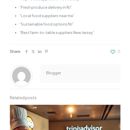
“Fresh produce delivery in NJ”
“Local food suppliers near me”
“Sustainable food options NJ”
“Best farm-to-table suppliers New Jersey”
Share
0
Blogger
Related posts