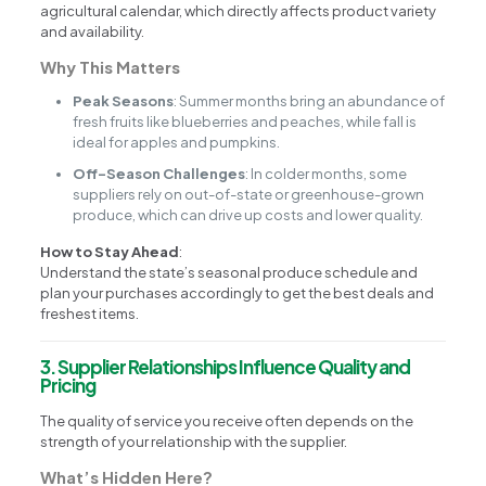
agricultural calendar, which directly affects product variety
and availability.
Why This Matters
Peak Seasons
: Summer months bring an abundance of
fresh fruits like blueberries and peaches, while fall is
ideal for apples and pumpkins.
Off-Season Challenges
: In colder months, some
suppliers rely on out-of-state or greenhouse-grown
produce, which can drive up costs and lower quality.
How to Stay Ahead
:
Understand the state’s seasonal produce schedule and
plan your purchases accordingly to get the best deals and
freshest items.
3. Supplier Relationships Influence Quality and
Pricing
The quality of service you receive often depends on the
strength of your relationship with the supplier.
What’s Hidden Here?