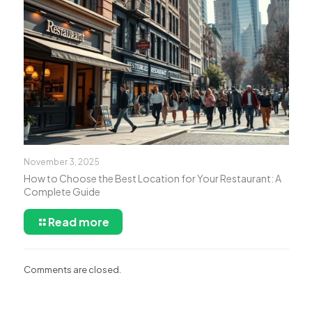
November 3, 2025
How to Choose the Best Location for Your Restaurant: A
Complete Guide
Read more
Comments are closed.