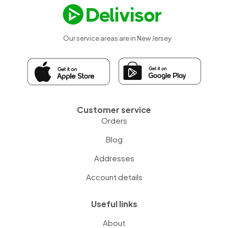
Our service areas are in New Jersey
Customer service
Orders
Blog
Addresses
Account details
Useful links
About