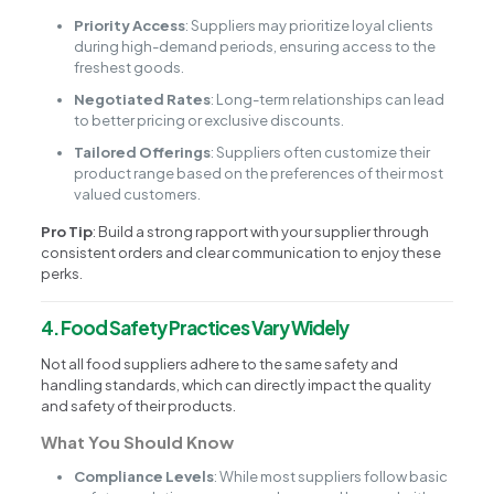
Priority Access
: Suppliers may prioritize loyal clients
during high-demand periods, ensuring access to the
freshest goods.
Negotiated Rates
: Long-term relationships can lead
to better pricing or exclusive discounts.
Tailored Offerings
: Suppliers often customize their
product range based on the preferences of their most
valued customers.
Pro Tip
: Build a strong rapport with your supplier through
consistent orders and clear communication to enjoy these
perks.
4. Food Safety Practices Vary Widely
Not all food suppliers adhere to the same safety and
handling standards, which can directly impact the quality
and safety of their products.
What You Should Know
Compliance Levels
: While most suppliers follow basic