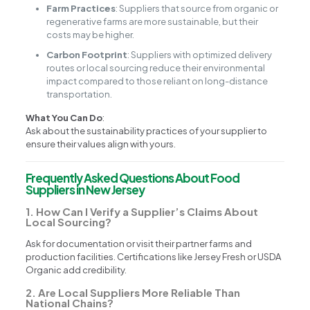
Farm Practices
: Suppliers that source from organic or
regenerative farms are more sustainable, but their
costs may be higher.
Carbon Footprint
: Suppliers with optimized delivery
routes or local sourcing reduce their environmental
impact compared to those reliant on long-distance
transportation.
What You Can Do
:
Ask about the sustainability practices of your supplier to
ensure their values align with yours.
Frequently Asked Questions About Food
Suppliers in New Jersey
1. How Can I Verify a Supplier’s Claims About
Local Sourcing?
Ask for documentation or visit their partner farms and
production facilities. Certifications like Jersey Fresh or USDA
Organic add credibility.
2. Are Local Suppliers More Reliable Than
National Chains?