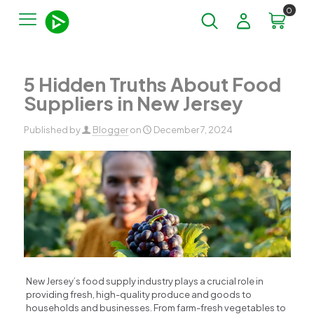
0
5 Hidden Truths About Food
Suppliers in New Jersey​
Published by
Blogger
on
December 7, 2024
New Jersey’s food supply industry plays a crucial role in
providing fresh, high-quality produce and goods to
households and businesses. From farm-fresh vegetables to