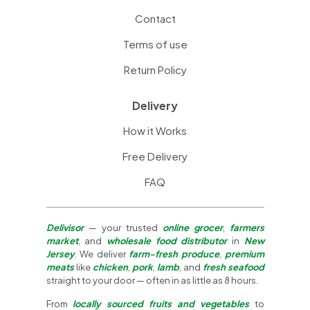
Contact
Terms of use
Return Policy
Delivery
How it Works
Free Delivery
FAQ
Delivisor
— your trusted
online grocer
,
farmers
market
, and
wholesale food distributor
in
New
Jersey
. We deliver
farm-fresh produce
,
premium
meats
like
chicken
,
pork
,
lamb
, and
fresh seafood
straight to your door — often in as little as 8 hours.
From
locally sourced fruits and vegetables
to