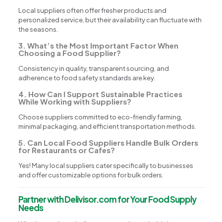
Local suppliers often offer fresher products and
personalized service, but their availability can fluctuate with
the seasons.
3. What’s the Most Important Factor When
Choosing a Food Supplier?
Consistency in quality, transparent sourcing, and
adherence to food safety standards are key.
4. How Can I Support Sustainable Practices
While Working with Suppliers?
Choose suppliers committed to eco-friendly farming,
minimal packaging, and efficient transportation methods.
5. Can Local Food Suppliers Handle Bulk Orders
for Restaurants or Cafes?
Yes! Many local suppliers cater specifically to businesses
and offer customizable options for bulk orders.
Partner with Delivisor.com for Your Food Supply
Needs