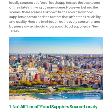
locally sourced seafood, food suppliers are the backbone
of the state’s thriving culinary scene. However, behind the
scenes, there are lesser-known truths about how food
suppliers operate and the factors that affect their reliability
and quality. Here are five hidden truths every consumer and
business owner should know about food suppliers in New
Jersey.
1. Not All “Local” Food Suppliers Source Locally