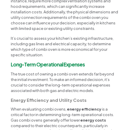
instance, require more complex ventilation systems and
hood requirements, which can significantly increase
installation costs. Additionally, the physical dimensions and
utility connection requirements of the combi oven you
choose can influence your decision, especially in kitchens
with limited space or existing utility constraints.
It’s crucial to assess your kitchen’s existing infrastructure,
including gas lines and electrical capacity, to determine
which type of combi oven is more economical for your
specific situation.
Long-Term Operational Expenses
The true cost of owning a combi oven extends far beyond
the initial investment. To make an informed decision, it’s
crucial to consider the long-term operational expenses
associated with both gas and electric models.
Energy Efficiency and Utility Costs
When evaluating combi ovens,
energy efficiency
is a
critical factor in determining long-term operational costs.
Gas combi ovens generally offer lower
energy costs
compared to their electric counterparts, particularly in