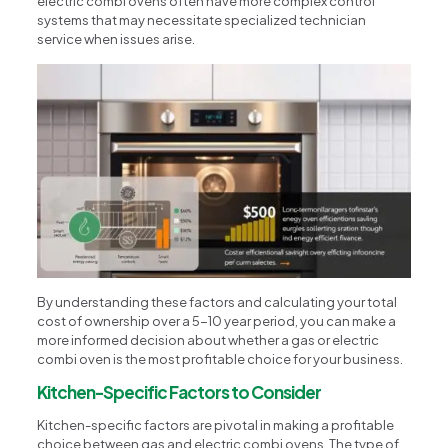
electric combi ovens often have more complex control
systems that may necessitate specialized technician
service when issues arise.
By understanding these factors and calculating your total
cost of ownership over a 5-10 year period, you can make a
more informed decision about whether a gas or electric
combi oven is the most profitable choice for your business.
Kitchen-Specific Factors to Consider
Kitchen-specific factors are pivotal in making a profitable
choice between gas and electric combi ovens. The type of