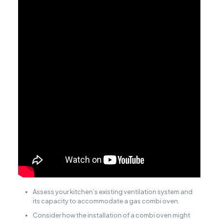
Assess your kitchen’s existing ventilation system and
its capacity to accommodate a gas combi oven.
Consider how the installation of a combi oven might