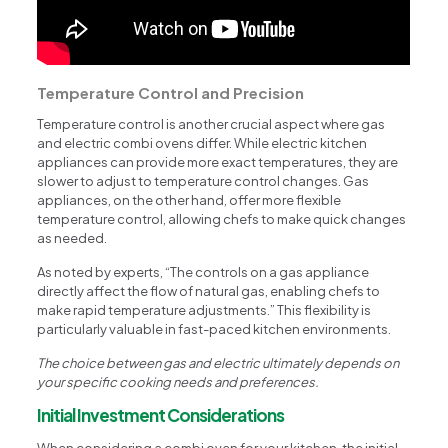
Temperature Control and Precision
Temperature control is another crucial aspect where gas
and electric combi ovens differ. While electric kitchen
appliances can provide more exact temperatures, they are
slower to adjust to temperature control changes. Gas
appliances, on the other hand, offer more flexible
temperature control, allowing chefs to make quick changes
as needed.
As noted by experts, “The controls on a gas appliance
directly affect the flow of natural gas, enabling chefs to
make rapid temperature adjustments.” This flexibility is
particularly valuable in fast-paced kitchen environments.
The choice between gas and electric ultimately depends on
your specific cooking needs and preferences.
Initial Investment Considerations