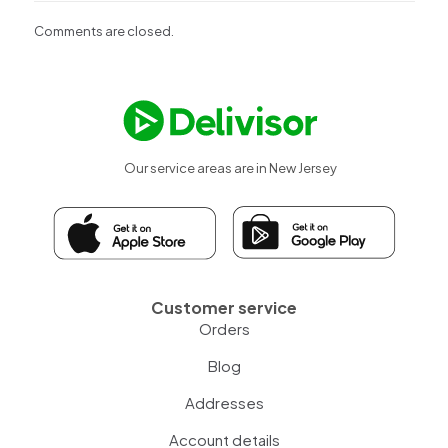
Comments are closed.
Our service areas are in New Jersey
Customer service
Orders
Blog
Addresses
Account details