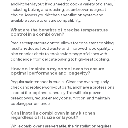
and kitchen layout. If you need to cook a variety of dishes,
including baking and roasting, a combi oven is a great
choice. Assess your kitchen’s ventilation system and
available space to ensure compatibility.
What are the benefits of precise temperature
control in a combi oven?
Precise temperature control allows for consistent cooking
results, reduced food waste, and improved food quality. It
also enables chefs to cook a wide range of dishes with
confidence, from delicate baking to high-heat cooking.
How do I maintain my combi oven to ensure
optimal performance and longevity?
Regular maintenance is crucial. Clean the oven regularly,
check and replace worn-out parts, and have a professional
inspect the appliance annually. This will help prevent
breakdowns, reduce energy consumption, and maintain
cooking performance.
Can I install a combi oven in any kitchen,
regardless of its size or layout?
While combi ovens are versatile, their installation requires