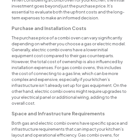
When considering a combi oven for your kitchen, the initial
investment goes beyond just the purchase price. It’s
essential to evaluate both the upfront costs and the long-
term expenses to make an informed decision.
Purchase and Installation Costs
The purchase price of a combi oven can vary significantly
depending on whether you choose a gas or electric model.
Generally, electric combi ovens have a lower initial
equipment cost compared to their gas counterparts.
However, the total cost of ownership is also influenced by
installation expenses. For gas combi ovens, this includes
the cost of connecting to a gas line, which can be more
complex and expensive, especially if your kitchen’s
infrastructure isn’t already set up for gas equipment. On the
other hand, electric combi ovens might require upgrades to
your electrical panel or additional wiring, adding to the
overall cost.
Space and Infrastructure Requirements
Both gas and electric combi ovens have specific space and
infrastructure requirements that can impact your kitchen’s
layout and operational efficiency. Gas combi ovens, for