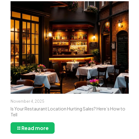
November 4, 2025
Is Your Restaurant Location Hurting Sales? Here’s How to
Tell
Read more