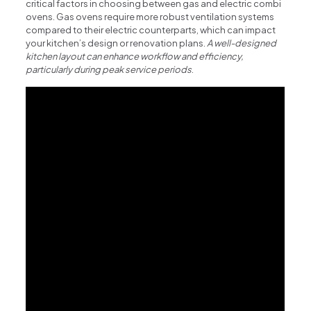
critical factors in choosing between gas and electric combi
ovens. Gas ovens require more robust ventilation systems
compared to their electric counterparts, which can impact
your kitchen’s design or renovation plans.
A well-designed
kitchen layout can enhance workflow and efficiency,
particularly during peak service periods
.