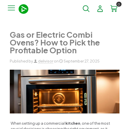
0
Gas or Electric Combi
Ovens? How to Pick the
Profitable Option
Published by
delivisor
on
September 27, 2025
When setting up a commercial
kitchen
, one of the most
crucial decisions is choosing the right equipment, as it