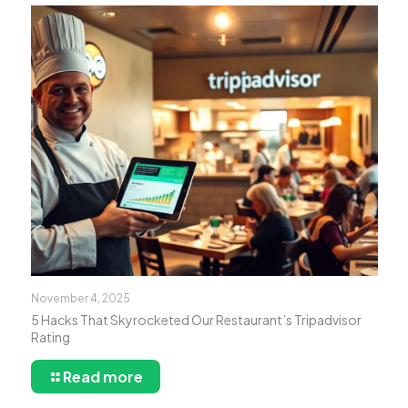
November 4, 2025
5 Hacks That Skyrocketed Our Restaurant’s Tripadvisor
Rating
Read more