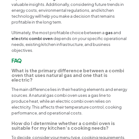
valuable insights. Additionally, considering future trends in
energy costs, environmental regulations, and kitchen
technology will help you make a decision that remains
profitable in the long term.
Ultimately, the most profitable choice between a
gas
and
electric combi oven
depends on your specific operational
needs, existing kitchen infrastructure, and business
objectives.
FAQ
What is the primary difference between a combi
oven that uses natural gas and one that is
electric?
The main difference lies in their heating elements and energy
sources. A natural gas combi oven uses a gas line to
produce heat, while an electric combi oven relies on
electricity. This affects their temperature control, cooking
performance, and operational costs.
How do I determine whether a combi oven is
suitable for my kitchen’s cooking needs?
To decide, consider your menu type, cooking requirements,