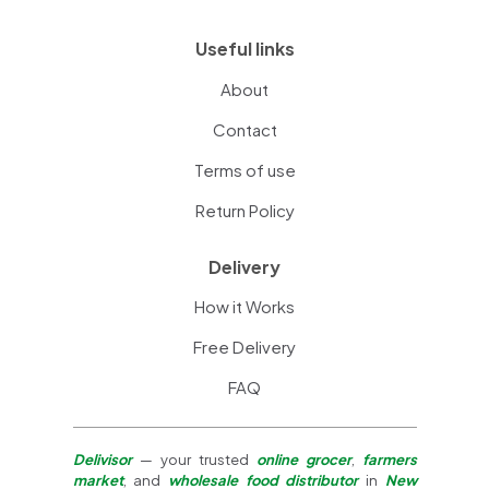
Useful links
About
Contact
Terms of use
Return Policy
Delivery
How it Works
Free Delivery
FAQ
Delivisor
— your trusted
online grocer
,
farmers
market
, and
wholesale food distributor
in
New