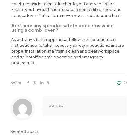
careful consideration of kitchen layout and ventilation.
Ensure you have sufficient space, a compatible hood, and
adequate ventilation to remove excess moisture and heat.
Are there any specific safety concerns when
using a combi oven?
As with any kitchen appliance, follow the manufacturer’s
instructions and take necessary safety precautions. Ensure
proper installation, maintain a clean and clear workspace,
and train staff on safe operation and emergency
procedures.
Share
0
delivisor
Related posts