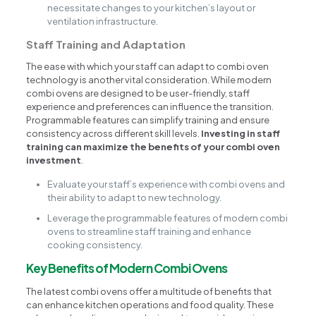
necessitate changes to your kitchen’s layout or
ventilation infrastructure.
Staff Training and Adaptation
The ease with which your staff can adapt to combi oven
technology is another vital consideration. While modern
combi ovens are designed to be user-friendly, staff
experience and preferences can influence the transition.
Programmable features can simplify training and ensure
consistency across different skill levels.
Investing in staff
training can maximize the benefits of your combi oven
investment
.
Evaluate your staff’s experience with combi ovens and
their ability to adapt to new technology.
Leverage the programmable features of modern combi
ovens to streamline staff training and enhance
cooking consistency.
Key Benefits of Modern Combi Ovens
The latest combi ovens offer a multitude of benefits that
can enhance kitchen operations and food quality. These