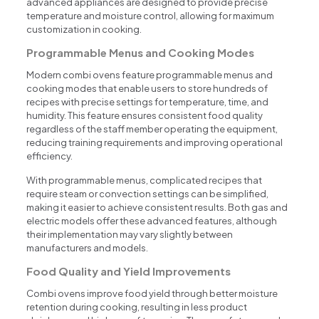
advanced appliances are designed to provide precise
temperature and moisture control, allowing for maximum
customization in cooking.
Programmable Menus and Cooking Modes
Modern combi ovens feature programmable menus and
cooking modes that enable users to store hundreds of
recipes with precise settings for temperature, time, and
humidity. This feature ensures consistent food quality
regardless of the staff member operating the equipment,
reducing training requirements and improving operational
efficiency.
With programmable menus, complicated recipes that
require steam or convection settings can be simplified,
making it easier to achieve consistent results. Both gas and
electric models offer these advanced features, although
their implementation may vary slightly between
manufacturers and models.
Food Quality and Yield Improvements
Combi ovens improve food yield through better moisture
retention during cooking, resulting in less product