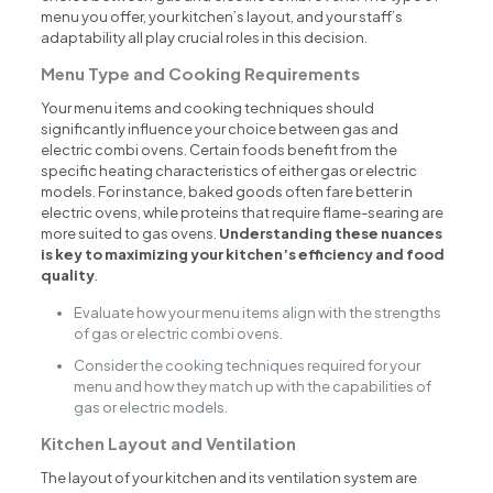
menu you offer, your kitchen’s layout, and your staff’s
adaptability all play crucial roles in this decision.
Menu Type and Cooking Requirements
Your menu items and cooking techniques should
significantly influence your choice between gas and
electric combi ovens. Certain foods benefit from the
specific heating characteristics of either gas or electric
models. For instance, baked goods often fare better in
electric ovens, while proteins that require flame-searing are
more suited to gas ovens.
Understanding these nuances
is key to maximizing your kitchen’s efficiency and food
quality
.
Evaluate how your menu items align with the strengths
of gas or electric combi ovens.
Consider the cooking techniques required for your
menu and how they match up with the capabilities of
gas or electric models.
Kitchen Layout and Ventilation
The layout of your kitchen and its ventilation system are