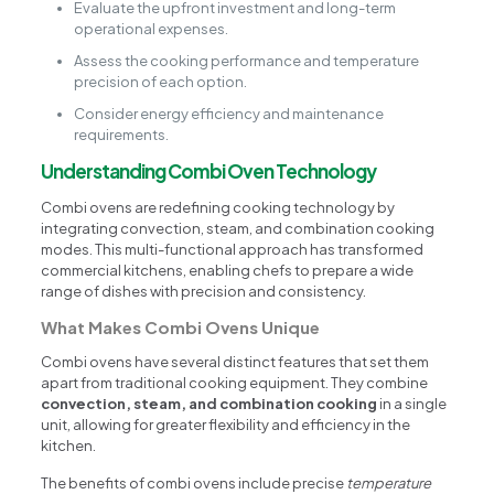
Evaluate the upfront investment and long-term
operational expenses.
Assess the cooking performance and temperature
precision of each option.
Consider energy efficiency and maintenance
requirements.
Understanding Combi Oven Technology
Combi ovens are redefining cooking technology by
integrating convection, steam, and combination cooking
modes. This multi-functional approach has transformed
commercial kitchens, enabling chefs to prepare a wide
range of dishes with precision and consistency.
What Makes Combi Ovens Unique
Combi ovens have several distinct features that set them
apart from traditional cooking equipment. They combine
convection, steam, and combination cooking
in a single
unit, allowing for greater flexibility and efficiency in the
kitchen.
The benefits of combi ovens include precise
temperature