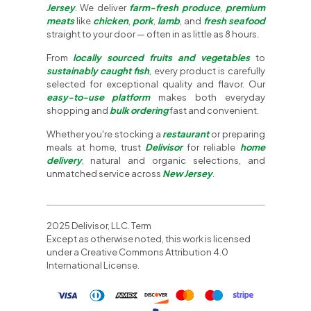
Jersey
. We deliver
farm-fresh produce
,
premium
meats
like
chicken
,
pork
,
lamb
, and
fresh seafood
straight to your door — often in as little as 8 hours.
From
locally sourced fruits and vegetables
to
sustainably caught fish
, every product is carefully
selected for exceptional quality and flavor. Our
easy-to-use platform
makes both everyday
shopping and
bulk ordering
fast and convenient.
Whether you're stocking a
restaurant
or preparing
meals at home, trust
Delivisor
for reliable
home
delivery
, natural and organic selections, and
unmatched service across
New Jersey
.
2025 Delivisor, LLC. Term
Except as otherwise noted, this work is licensed
under a Creative Commons Attribution 4.0
International License.