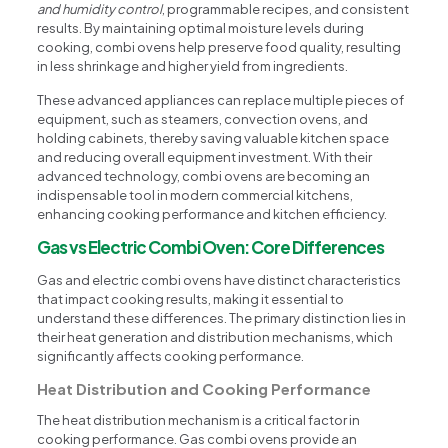
and humidity control
, programmable recipes, and consistent
results. By maintaining optimal moisture levels during
cooking, combi ovens help preserve food quality, resulting
in less shrinkage and higher yield from ingredients.
These advanced appliances can replace multiple pieces of
equipment, such as steamers, convection ovens, and
holding cabinets, thereby saving valuable kitchen space
and reducing overall equipment investment. With their
advanced technology, combi ovens are becoming an
indispensable tool in modern commercial kitchens,
enhancing cooking performance and kitchen efficiency.
Gas vs Electric Combi Oven: Core Differences
Gas and electric combi ovens have distinct characteristics
that impact cooking results, making it essential to
understand these differences. The primary distinction lies in
their heat generation and distribution mechanisms, which
significantly affects cooking performance.
Heat Distribution and Cooking Performance
The heat distribution mechanism is a critical factor in
cooking performance. Gas combi ovens provide an