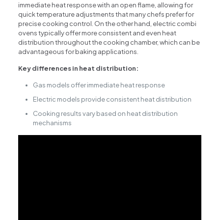
immediate heat response with an open flame, allowing for
quick temperature adjustments that many chefs prefer for
precise cooking control. On the other hand, electric combi
ovens typically offer more consistent and even heat
distribution throughout the cooking chamber, which can be
advantageous for baking applications.
Key differences in heat distribution:
Gas models offer immediate heat response
Electric models provide consistent heat distribution
Cooking results vary based on heat distribution
mechanisms