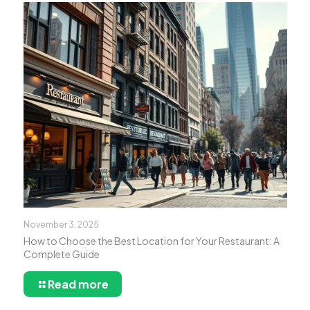
November 3, 2025
How to Choose the Best Location for Your Restaurant: A
Complete Guide
Read more