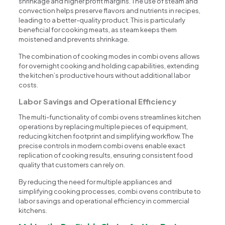
shrinkage and higher profit margins. The use of steam and
convection helps preserve flavors and nutrients in recipes,
leading to a better-quality product. This is particularly
beneficial for cooking meats, as steam keeps them
moistened and prevents shrinkage.
The combination of cooking modes in combi ovens allows
for overnight cooking and holding capabilities, extending
the kitchen’s productive hours without additional labor
costs.
Labor Savings and Operational Efficiency
The multi-functionality of combi ovens streamlines kitchen
operations by replacing multiple pieces of equipment,
reducing kitchen footprint and simplifying workflow. The
precise controls in modern combi ovens enable exact
replication of cooking results, ensuring consistent food
quality that customers can rely on.
By reducing the need for multiple appliances and
simplifying cooking processes, combi ovens contribute to
labor savings and operational efficiency in commercial
kitchens.