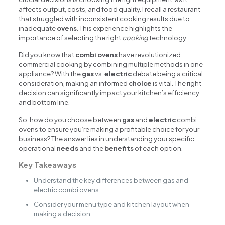
affects output, costs, and food quality. I recall a restaurant
that struggled with inconsistent cooking results due to
inadequate
ovens
. This experience highlights the
importance of selecting the right
cooking
technology.
Did you know that
combi ovens
have revolutionized
commercial cooking by combining multiple methods in one
appliance? With the
gas
vs.
electric
debate being a critical
consideration, making an informed
choice
is vital. The right
decision can significantly impact your kitchen’s efficiency
and bottom line.
So, how do you choose between
gas
and
electric
combi
ovens to ensure you’re making a profitable choice for your
business? The answer lies in understanding your specific
operational
needs
and the
benefits
of each option.
Key Takeaways
Understand the key differences between gas and
electric combi ovens.
Consider your menu type and kitchen layout when
making a decision.