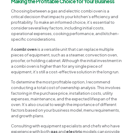
Making the Profitable Choice for Your Business
Choosing between a gas and electric combi oven is a
critical decision that impacts your kitchen’s efficiency and
profitability. To make an informed choice, it’s essential to
consider several key factors, including initial costs,
operational expenses, cooking performance, and kitchen-
specific considerations.
A
combi oven
is a versatile unit that can replace multiple
pieces of equipment, such as a steamer, convection oven,
proofer, or holding cabinet. Although the initial investment in
a combi oven is higher than for any single piece of
equipment, it’s still a cost-effective solution in the long run.
To determine the most profitable option, I recommend
conducting a total cost of ownership analysis. This involves
factoring in the purchase price, installation costs, utility
expenses, maintenance, and the expected lifespan of the
oven. It’s also crucial to weigh the importance of different
factors based on your business model, menu requirements,
and growth plans.
Consulting with equipment specialists and chefs who have
experience with both
gas
and
electric
models can provide