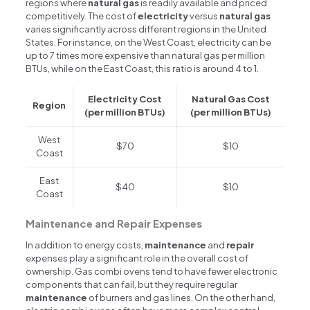
regions where
natural gas
is readily available and priced
competitively. The cost of
electricity
versus
natural gas
varies significantly across different regions in the United
States. For instance, on the West Coast, electricity can be
up to 7 times more expensive than natural gas per million
BTUs, while on the East Coast, this ratio is around 4 to 1.
Electricity Cost
Natural Gas Cost
Region
(per million BTUs)
(per million BTUs)
West
$70
$10
Coast
East
$40
$10
Coast
Maintenance and Repair Expenses
In addition to energy costs,
maintenance
and
repair
expenses play a significant role in the overall cost of
ownership. Gas combi ovens tend to have fewer electronic
components that can fail, but they require regular
maintenance
of burners and gas lines. On the other hand,