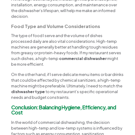
installation, energy consumption, and maintenance over
the dishwasher’s lifespan, will help me make an informed
decision.
Food Type and Volume Considerations
The type of food I serve and the volume of dishes
processed daily are also vital considerations. High-temp
machines are generally better at handling tough residues
from greasy or protein-heavy foods. If my restaurant serves
such dishes, a high-temp
commercial dishwasher
might
be more efficient.
On the other hand, if I serve delicate menu items or bar drinks
that could be affected by chemical sanitizers, a high-temp
machine might be preferable. Ultimately, I need to match the
dishwasher type
to my restaurant’s specific operational
needs and budget constraints.
Conclusion: Balancing Hygiene, Efficiency, and
Cost
In the world of commercial dishwashing, the decision
between high-temp and low-temp systems is influenced by
factors such as energy consumption, sanitization