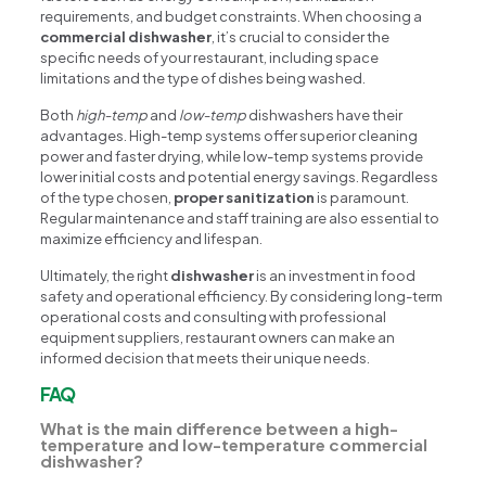
requirements, and budget constraints. When choosing a
commercial dishwasher
, it’s crucial to consider the
specific needs of your restaurant, including space
limitations and the type of dishes being washed.
Both
high-temp
and
low-temp
dishwashers have their
advantages. High-temp systems offer superior cleaning
power and faster drying, while low-temp systems provide
lower initial costs and potential energy savings. Regardless
of the type chosen,
proper sanitization
is paramount.
Regular maintenance and staff training are also essential to
maximize efficiency and lifespan.
Ultimately, the right
dishwasher
is an investment in food
safety and operational efficiency. By considering long-term
operational costs and consulting with professional
equipment suppliers, restaurant owners can make an
informed decision that meets their unique needs.
FAQ
What is the main difference between a high-
temperature and low-temperature commercial
dishwasher?