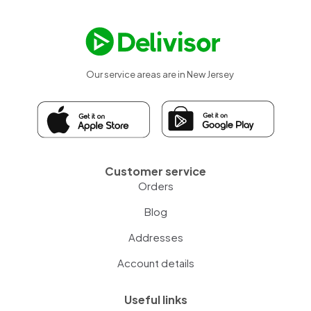
Our service areas are in New Jersey
Customer service
Orders
Blog
Addresses
Account details
Useful links