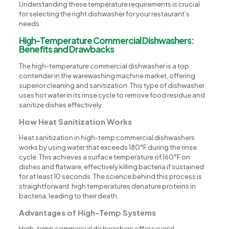
Understanding these temperature requirements is crucial
for selecting the right dishwasher for your restaurant’s
needs.
High-Temperature Commercial Dishwashers:
Benefits and Drawbacks
The high-temperature commercial dishwasher is a top
contender in the warewashing machine market, offering
superior cleaning and sanitization. This type of dishwasher
uses hot water in its rinse cycle to remove food residue and
sanitize dishes effectively.
How Heat Sanitization Works
Heat sanitization in high-temp commercial dishwashers
works by using water that exceeds 180°F during the rinse
cycle. This achieves a surface temperature of 160°F on
dishes and flatware, effectively killing bacteria if sustained
for at least 10 seconds. The science behind this process is
straightforward: high temperatures denature proteins in
bacteria, leading to their death.
Advantages of High-Temp Systems
High-temp commercial dishwashers offer several