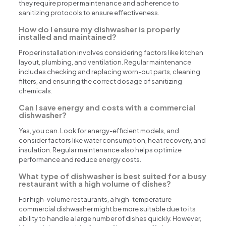
they require proper maintenance and adherence to
sanitizing protocols to ensure effectiveness.
How do I ensure my dishwasher is properly
installed and maintained?
Proper installation involves considering factors like kitchen
layout, plumbing, and ventilation. Regular maintenance
includes checking and replacing worn-out parts, cleaning
filters, and ensuring the correct dosage of sanitizing
chemicals.
Can I save energy and costs with a commercial
dishwasher?
Yes, you can. Look for energy-efficient models, and
consider factors like water consumption, heat recovery, and
insulation. Regular maintenance also helps optimize
performance and reduce energy costs.
What type of dishwasher is best suited for a busy
restaurant with a high volume of dishes?
For high-volume restaurants, a high-temperature
commercial dishwasher might be more suitable due to its
ability to handle a large number of dishes quickly. However,