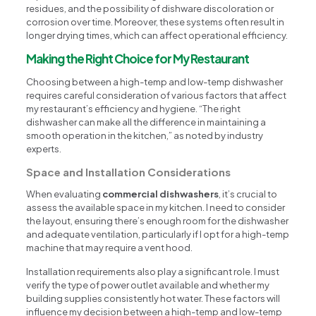
residues, and the possibility of dishware discoloration or
corrosion over time. Moreover, these systems often result in
longer drying times, which can affect operational efficiency.
Making the Right Choice for My Restaurant
Choosing between a high-temp and low-temp dishwasher
requires careful consideration of various factors that affect
my restaurant’s efficiency and hygiene. “The right
dishwasher can make all the difference in maintaining a
smooth operation in the kitchen,” as noted by industry
experts.
Space and Installation Considerations
When evaluating
commercial dishwashers
, it’s crucial to
assess the available space in my kitchen. I need to consider
the layout, ensuring there’s enough room for the dishwasher
and adequate ventilation, particularly if I opt for a high-temp
machine that may require a vent hood.
Installation requirements also play a significant role. I must
verify the type of power outlet available and whether my
building supplies consistently hot water. These factors will
influence my decision between a high-temp and low-temp