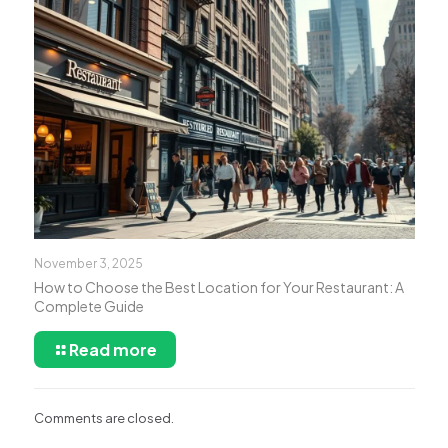
November 3, 2025
How to Choose the Best Location for Your Restaurant: A
Complete Guide
Read more
Comments are closed.