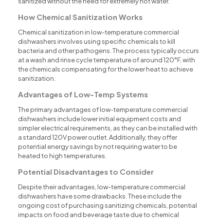
sanitized without the need for extremely hot water.
How Chemical Sanitization Works
Chemical sanitization in low-temperature commercial
dishwashers involves using specific chemicals to kill
bacteria and other pathogens. The process typically occurs
at a wash and rinse cycle temperature of around 120°F, with
the chemicals compensating for the lower heat to achieve
sanitization.
Advantages of Low-Temp Systems
The primary advantages of low-temperature commercial
dishwashers include lower initial equipment costs and
simpler electrical requirements, as they can be installed with
a standard 120V power outlet. Additionally, they offer
potential energy savings by not requiring water to be
heated to high temperatures.
Potential Disadvantages to Consider
Despite their advantages, low-temperature commercial
dishwashers have some drawbacks. These include the
ongoing cost of purchasing sanitizing chemicals, potential
impacts on food and beverage taste due to chemical