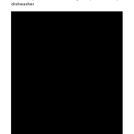
dishwasher
.