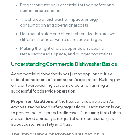
Proper sanitization is essential for food safety and
customer satisfaction.
The choice of dishwasher impacts energy
consumption and operational costs.
Heat sanitization and chemical sanitization are two
different methods with distinct advantages.
Making the right choice depends on specific
restaurant needs, space, and budget constraints.
Understanding Commercial Dishwasher Basics
A commercial dishwasher is not just an appliance; it’s a
critical component of a restaurant’s operation. Building an
efficient warewashing station is crucial for running a
successful foodservice operation.
Proper sanitization
is at the heart of this operation. As
emphasized by food safety regulations, “sanitization is key
to preventing the spread of illnesses.” Ensuring that dishes
are sanitized correctly is not just about compliance; it’s
about customer safety and trust.
The Importance of Proper Sanitization in