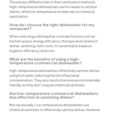
The primary difference lies in their sanitization methods.
High-temperature dishwashers use hot water to sanitize
dishes, while low-temperature models rely on chemical
sanitization.
How do I choose the right dishwasher for my
restaurant?
When selecting a dishwasher, consider factors such as
kitchen space, energy efficiency, the type and volume of
dishes, and long-term costs. It’s essential to balance
hygiene, efficiency, and cost.
What are the benefits of using a high-
temperature commercial dishwasher?
High-temperature dishwashers effectively sanitize dishes
using hot water, reducing the risk of bacterial
contamination. They also tend to be more environmentally
friendly, as they don’t require chemical sanitizers.
Are low-temperature commercial dishwashers
less effective at sanitizing dishes?
Not necessarily. Low-temperature dishwashers use
chemical sanitizers to effectively sanitize dishes. However,