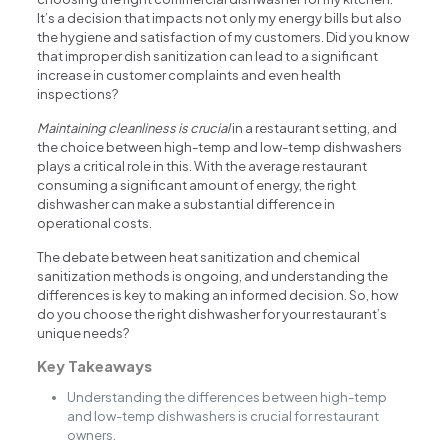
It’s a decision that impacts not only my energy bills but also
the hygiene and satisfaction of my customers. Did you know
that improper dish sanitization can lead to a significant
increase in customer complaints and even health
inspections?
Maintaining cleanliness is crucial
in a restaurant setting, and
the choice between high-temp and low-temp dishwashers
plays a critical role in this. With the average restaurant
consuming a significant amount of energy, the right
dishwasher can make a substantial difference in
operational costs.
The debate between heat sanitization and chemical
sanitization methods is ongoing, and understanding the
differences is key to making an informed decision. So, how
do you choose the right dishwasher for your restaurant’s
unique needs?
Key Takeaways
Understanding the differences between high-temp
and low-temp dishwashers is crucial for restaurant
owners.