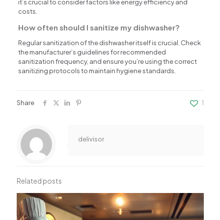
it’s crucial to consider factors like energy efficiency and
costs.
How often should I sanitize my dishwasher?
Regular sanitization of the dishwasher itself is crucial. Check
the manufacturer’s guidelines for recommended
sanitization frequency, and ensure you’re using the correct
sanitizing protocols to maintain hygiene standards.
Share
1
delivisor
Related posts