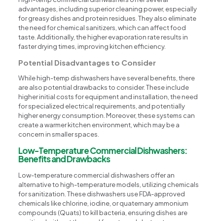
advantages, including superior cleaning power, especially
for greasy dishes and protein residues. They also eliminate
the need for chemical sanitizers, which can affect food
taste. Additionally, the higher evaporation rate results in
faster drying times, improving kitchen efficiency.
Potential Disadvantages to Consider
While high-temp dishwashers have several benefits, there
are also potential drawbacks to consider. These include
higher initial costs for equipment and installation, the need
for specialized electrical requirements, and potentially
higher energy consumption. Moreover, these systems can
create a warmer kitchen environment, which may be a
concern in smaller spaces.
Low-Temperature Commercial Dishwashers:
Benefits and Drawbacks
Low-temperature commercial dishwashers offer an
alternative to high-temperature models, utilizing chemicals
for sanitization. These dishwashers use FDA-approved
chemicals like chlorine, iodine, or quaternary ammonium
compounds (Quats) to kill bacteria, ensuring dishes are