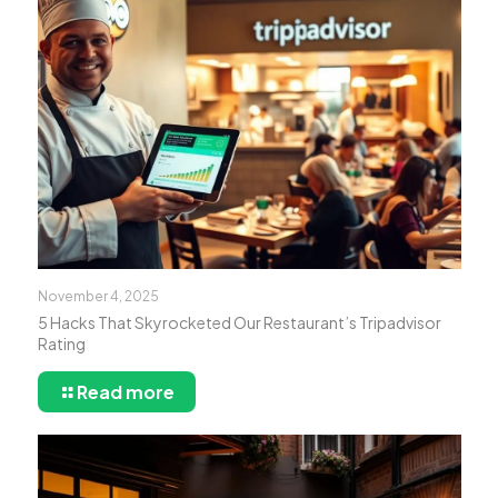
November 4, 2025
5 Hacks That Skyrocketed Our Restaurant’s Tripadvisor
Rating
Read more