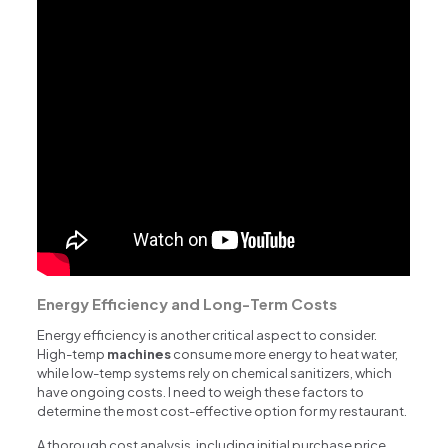
Energy Efficiency and Long-Term Costs
Energy efficiency is another critical aspect to consider.
High-temp
machines
consume more energy to heat water,
while low-temp systems rely on chemical sanitizers, which
have ongoing costs. I need to weigh these factors to
determine the most cost-effective option for my restaurant.
A thorough cost analysis, including initial purchase price,