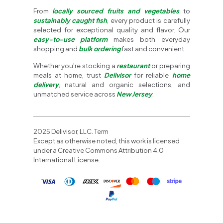
From
locally sourced fruits and vegetables
to
sustainably caught fish
, every product is carefully
selected for exceptional quality and flavor. Our
easy-to-use platform
makes both everyday
shopping and
bulk ordering
fast and convenient.
Whether you're stocking a
restaurant
or preparing
meals at home, trust
Delivisor
for reliable
home
delivery
, natural and organic selections, and
unmatched service across
New Jersey
.
2025 Delivisor, LLC. Term
Except as otherwise noted, this work is licensed
under a Creative Commons Attribution 4.0
International License.