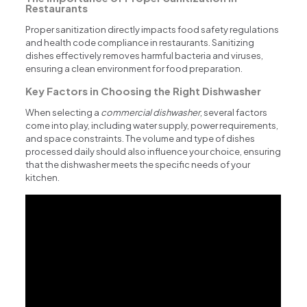
Restaurants
Proper sanitization directly impacts food safety regulations
and health code compliance in restaurants. Sanitizing
dishes effectively removes harmful bacteria and viruses,
ensuring a clean environment for food preparation.
Key Factors in Choosing the Right Dishwasher
When selecting a
commercial dishwasher
, several factors
come into play, including water supply, power requirements,
and space constraints. The volume and type of dishes
processed daily should also influence your choice, ensuring
that the dishwasher meets the specific needs of your
kitchen.