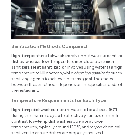
Sanitization Methods Compared
High-temperature dishwashers rely on hot water to sanitize
dishes, whereas low-temperature models use chemical
sanitizers.
Heat sanitization
involves using water at a high
temperature to kill bacteria, while
chemical sanitization
uses
sanitizing agents to achieve the same goal. The choice
between these methods depends on the specific needs of
the restaurant.
Temperature Requirements for Each Type
High-temp dishwashers require water to be at least 180°F
during the final rinse cycle to effectively sanitize dishes. In
contrast, low-temp dishwashers operate at lower
temperatures, typically around 120°F, and rely on chemical
sanitizers to ensure dishes are properly sanitized.