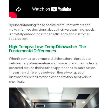
By understanding these basics, restaurant owners can
make informed decisions about their warewashing needs,
ultimately enhancing kitchen efficiency and customer
satisfaction.
High-Temp vs Low-Temp Dishwasher: The
Fundamental Differences
When it comes to commercial dishwashers, the debate
between high-temperature and low-temperature models is
centered around their distinct approaches to sanitization.
The primary difference between these two types of
dishwashers is their method of sanitization: heat versus
chemicals.