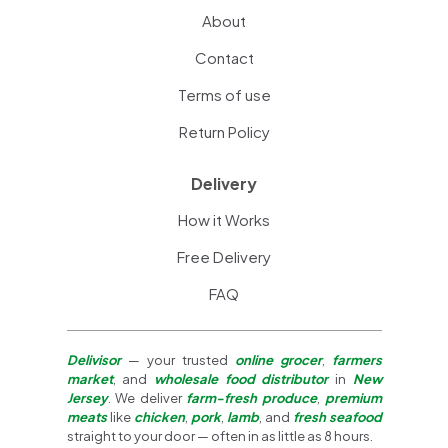
About
Contact
Terms of use
Return Policy
Delivery
How it Works
Free Delivery
FAQ
Delivisor
— your trusted
online grocer
,
farmers
market
, and
wholesale food distributor
in
New
Jersey
. We deliver
farm-fresh produce
,
premium
meats
like
chicken
,
pork
,
lamb
, and
fresh seafood
straight to your door — often in as little as 8 hours.