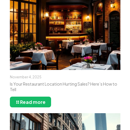
November 4, 2025
Is Your Restaurant Location Hurting Sales? Here’s How to
Tell
Read more