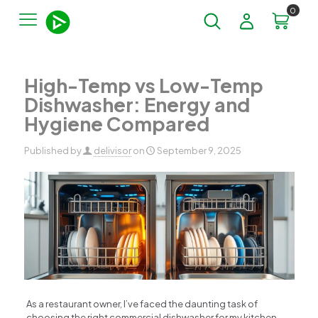
0
High-Temp vs Low-Temp
Dishwasher: Energy and
Hygiene Compared
Published by
delivisor
on
September 9, 2025
As a restaurant owner, I’ve faced the daunting task of
choosing the right commercial dishwasher for my kitchen.