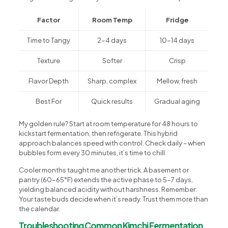
Factor
Room Temp
Fridge
Time to Tangy
2-4 days
10-14 days
Texture
Softer
Crisp
Flavor Depth
Sharp, complex
Mellow, fresh
Best For
Quick results
Gradual aging
My golden rule? Start at room temperature for 48 hours to
kickstart fermentation, then refrigerate. This hybrid
approach balances speed with control. Check daily – when
bubbles form every 30 minutes, it’s time to chill.
Cooler months taught me another trick. A basement or
pantry (60-65°F) extends the active phase to 5-7 days,
yielding balanced acidity without harshness. Remember:
Your taste buds decide when it’s ready. Trust them more than
the calendar.
Troubleshooting Common Kimchi Fermentation