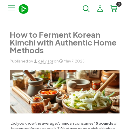
0
How to Ferment Korean
Kimchi with Authentic Home
Methods
Published by
delivisor
on
May 7, 2025
Did you know the average American consumes
15 pounds
of
fermented foods annually? What was once a niche kitchen