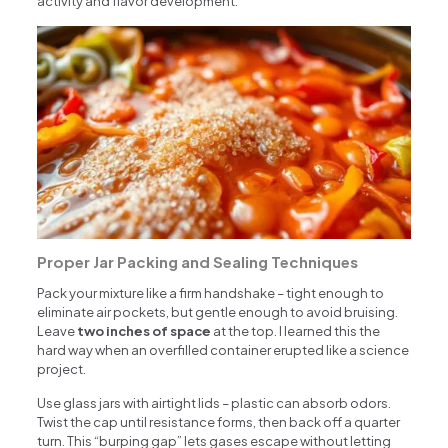
activity and flavor development.
Proper Jar Packing and Sealing Techniques
Pack your mixture like a firm handshake – tight enough to
eliminate air pockets, but gentle enough to avoid bruising.
Leave
two inches of space
at the top. I learned this the
hard way when an overfilled container erupted like a science
project.
Use glass jars with airtight lids – plastic can absorb odors.
Twist the cap until resistance forms, then back off a quarter
turn. This “burping gap” lets gases escape without letting