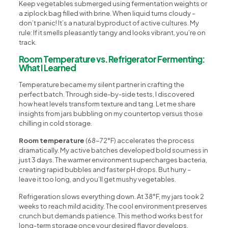
Keep vegetables submerged using fermentation weights or
a ziplock bag filled with brine. When liquid turns cloudy –
don’t panic! It’s a natural byproduct of active cultures. My
rule: If it smells pleasantly tangy and looks vibrant, you’re on
track.
Room Temperature vs. Refrigerator Fermenting:
What I Learned
Temperature became my silent partner in crafting the
perfect batch. Through side-by-side tests, I discovered
how heat levels transform texture and tang. Let me share
insights from jars bubbling on my countertop versus those
chilling in cold storage.
Room temperature
(68-72°F) accelerates the process
dramatically. My active batches developed bold sourness in
just 3 days. The warmer environment supercharges bacteria,
creating rapid bubbles and faster pH drops. But hurry –
leave it too long, and you’ll get mushy vegetables.
Refrigeration slows everything down. At 38°F, my jars took 2
weeks to reach mild acidity. The cool environment preserves
crunch but demands patience. This method works best for
long-term storage once your desired flavor develops.