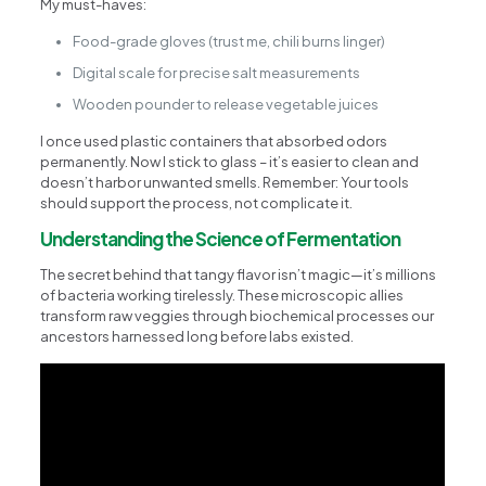
My must-haves:
Food-grade gloves (trust me, chili burns linger)
Digital scale for precise salt measurements
Wooden pounder to release vegetable juices
I once used plastic containers that absorbed odors
permanently. Now I stick to glass – it’s easier to clean and
doesn’t harbor unwanted smells. Remember: Your tools
should support the process, not complicate it.
Understanding the Science of Fermentation
The secret behind that tangy flavor isn’t magic—it’s millions
of bacteria working tirelessly. These microscopic allies
transform raw veggies through biochemical processes our
ancestors harnessed long before labs existed.