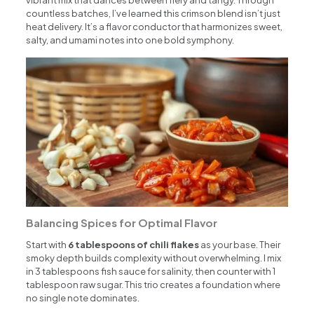
countless batches, I’ve learned this crimson blend isn’t just
heat delivery. It’s a flavor conductor that harmonizes sweet,
salty, and umami notes into one bold symphony.
Balancing Spices for Optimal Flavor
Start with
6 tablespoons of chili flakes
as your base. Their
smoky depth builds complexity without overwhelming. I mix
in 3 tablespoons fish sauce for salinity, then counter with 1
tablespoon raw sugar. This trio creates a foundation where
no single note dominates.