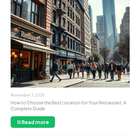
November 3, 2025
How to Choose the Best Location for Your Restaurant: A
Complete Guide
Read more