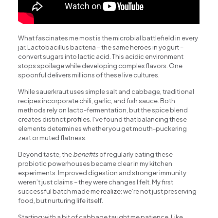
What fascinates me most is the microbial battlefield in every
jar. Lactobacillus bacteria – the same heroes in yogurt –
convert sugars into lactic acid. This acidic environment
stops spoilage while developing complex flavors. One
spoonful delivers millions of these live cultures.
While sauerkraut uses simple salt and cabbage, traditional
recipes incorporate chili, garlic, and fish sauce. Both
methods rely on lacto-fermentation, but the spice blend
creates distinct profiles. I’ve found that balancing these
elements determines whether you get mouth-puckering
zest or muted flatness.
Beyond taste, the
benefits
of regularly eating these
probiotic powerhouses became clear in my kitchen
experiments. Improved digestion and stronger immunity
weren’t just claims – they were changes I felt. My first
successful batch made me realize: we’re not just preserving
food, but nurturing life itself.
Starting with a bit of cabbage taught me patience. Like