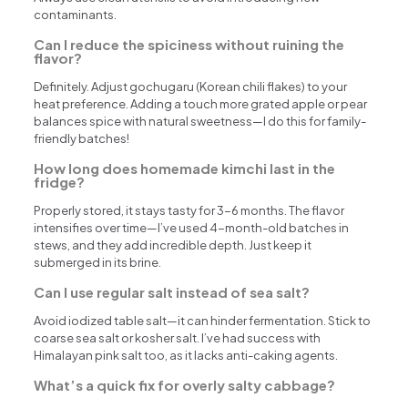
contaminants.
Can I reduce the spiciness without ruining the
flavor?
Definitely. Adjust gochugaru (Korean chili flakes) to your
heat preference. Adding a touch more grated apple or pear
balances spice with natural sweetness—I do this for family-
friendly batches!
How long does homemade kimchi last in the
fridge?
Properly stored, it stays tasty for 3-6 months. The flavor
intensifies over time—I’ve used 4-month-old batches in
stews, and they add incredible depth. Just keep it
submerged in its brine.
Can I use regular salt instead of sea salt?
Avoid iodized table salt—it can hinder fermentation. Stick to
coarse sea salt or kosher salt. I’ve had success with
Himalayan pink salt too, as it lacks anti-caking agents.
What’s a quick fix for overly salty cabbage?