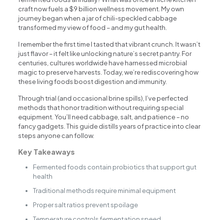
craft now fuels a $9 billion wellness movement. My own
journey began when a jar of chili-speckled cabbage
transformed my view of food – and my gut health.
I remember the first time I tasted that vibrant crunch. It wasn’t
just flavor – it felt like unlocking nature’s secret pantry. For
centuries, cultures worldwide have harnessed microbial
magic to preserve harvests. Today, we’re rediscovering how
these living foods boost digestion and immunity.
Through trial (and occasional brine spills), I’ve perfected
methods that honor tradition without requiring special
equipment. You’ll need cabbage, salt, and patience – no
fancy gadgets. This guide distills years of practice into clear
steps anyone can follow.
Key Takeaways
Fermented foods contain probiotics that support gut
health
Traditional methods require minimal equipment
Proper salt ratios prevent spoilage
Temperature controls fermentation speed