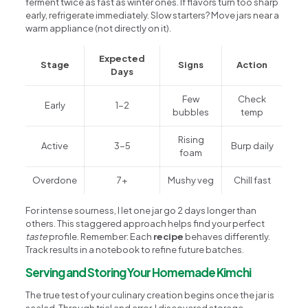
ferment twice as fast as winter ones. If flavors turn too sharp
early, refrigerate immediately. Slow starters? Move jars near a
warm appliance (not directly on it).
Expected
Stage
Signs
Action
Days
Few
Check
Early
1-2
bubbles
temp
Rising
Active
3-5
Burp daily
foam
Overdone
7+
Mushy veg
Chill fast
For intense sourness, I let one jar go 2 days longer than
others. This staggered approach helps find your perfect
taste
profile. Remember: Each
recipe
behaves differently.
Track results in a notebook to refine future batches.
Serving and Storing Your Homemade Kimchi
The true test of your culinary creation begins once the jar is
sealed. Through trial and error, I discovered storage