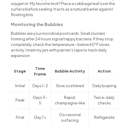
oxygen in. My favorite trick? Place a cabbage leaf over the
surface before sealing. It acts as a natural barrier against
floating bits.
Monitoring the Bubbles
Bubbles are your microbial postcards. Small clusters
forming after 24 hours signal happy bacteria. If they stop
completely, check the temperature – below 60°F slows
activity. I mark my jars with painter’s tape to track daily
expansion.
Time
Stage
Bubble Activity
Action
Frame
Initial
Days 1-2
Slow, scattered
Daily burping
Days 3-
Rapid,
Twice-daily
Peak
5
champagne-like
checks
Occasional
Final
Day 7+
Refrigerate
surfacing