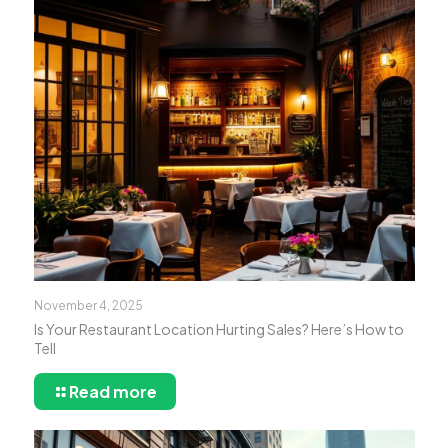
November 4, 2025
Is Your Restaurant Location Hurting Sales? Here’s How to
Tell
Read more