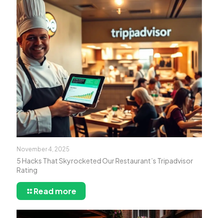
November 4, 2025
5 Hacks That Skyrocketed Our Restaurant’s Tripadvisor
Rating
Read more