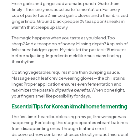
Fresh garlic and ginger add aromatic punch. Grate them
finely—their enzymes accelerate fermentation. For every
cup of paste, I use 2 minced garlic cloves and a thumb-sized
ginger knob. Ground black pepper (½ teaspoon) sneaks in
warmth that creeps up slowly.
The magic happens when you taste as you blend. Too
sharp? Add a teaspoon of honey. Missing depth? A splash of
fish sauce bridges gaps. My trick: let the paste sit 15 minutes
before adjusting. Ingredients meld like musicians finding
their rhythm.
Coating vegetables requires more than dumping sauce.
Massage each leaf crevice wearing gloves—the chili stains
linger. Proper application ensures even fermentation and
maximizes the paste’s
digestive benefits
. When done right,
your fingers smell like possibility for days.
Essential Tips for Korean kimchi home fermenting
The first time I heard bubbles sing in my jar, I knew magic was
happening. Perfecting this stage separates vibrant batches
from disappointing ones. Through trial and error, I
discovered how container choices directly impact microbial