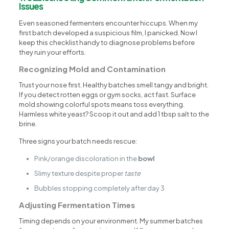
Issues
Even seasoned fermenters encounter hiccups. When my
first batch developed a suspicious film, I panicked. Now I
keep this checklist handy to diagnose problems before
they ruin your efforts.
Recognizing Mold and Contamination
Trust your nose first. Healthy batches smell tangy and bright.
If you detect rotten eggs or gym socks, act fast. Surface
mold showing colorful spots means toss everything.
Harmless white yeast? Scoop it out and add 1 tbsp salt to the
brine.
Three signs your batch needs rescue:
Pink/orange discoloration in the
bowl
Slimy texture despite proper
taste
Bubbles stopping completely after day 3
Adjusting Fermentation Times
Timing depends on your environment. My summer batches