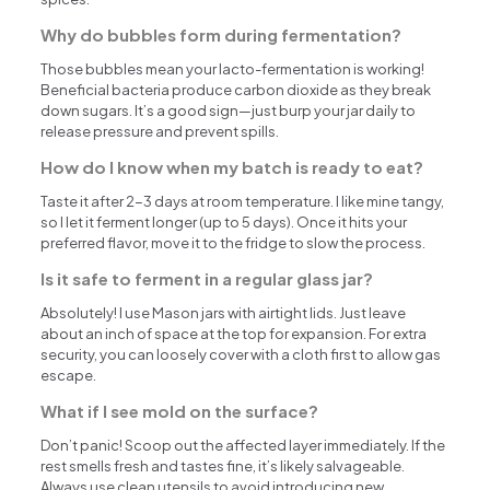
Why do bubbles form during fermentation?
Those bubbles mean your lacto-fermentation is working!
Beneficial bacteria produce carbon dioxide as they break
down sugars. It’s a good sign—just burp your jar daily to
release pressure and prevent spills.
How do I know when my batch is ready to eat?
Taste it after 2-3 days at room temperature. I like mine tangy,
so I let it ferment longer (up to 5 days). Once it hits your
preferred flavor, move it to the fridge to slow the process.
Is it safe to ferment in a regular glass jar?
Absolutely! I use Mason jars with airtight lids. Just leave
about an inch of space at the top for expansion. For extra
security, you can loosely cover with a cloth first to allow gas
escape.
What if I see mold on the surface?
Don’t panic! Scoop out the affected layer immediately. If the
rest smells fresh and tastes fine, it’s likely salvageable.
Always use clean utensils to avoid introducing new