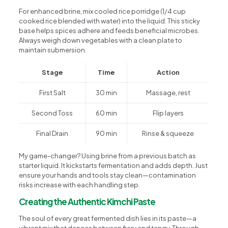
For enhanced brine, mix cooled rice porridge (1/4 cup
cooked rice blended with water) into the liquid. This sticky
base helps spices adhere and feeds beneficial microbes.
Always weigh down vegetables with a clean plate to
maintain submersion.
Stage
Time
Action
First Salt
30 min
Massage, rest
Second Toss
60 min
Flip layers
Final Drain
90 min
Rinse & squeeze
My game-changer? Using brine from a previous batch as
starter liquid. It kickstarts fermentation and adds depth. Just
ensure your hands and tools stay clean—contamination
risks increase with each handling step.
Creating the Authentic Kimchi Paste
The soul of every great fermented dish lies in its paste—a
vibrant mix that dances between fiery and tangy. Through