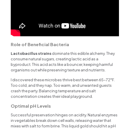
Role of Beneficial Bacteria
Lactobacillus strains
dominate this edible alchemy. They
consume natural sugars, creating lactic acid as a
byproduct. This acid acts like a bouncer, keeping harmful
organisms out while preserving texture and nutrients.
I discovered these microbes thrive best between 65-72°F.
Too cold, and they nap. Too warm, and unwanted guests
crash the party. Balancing temperature and salt
concentration creates their ideal playground.
Optimal pH Levels
Successful preservation hinges on acidity. Natural enzymes
in vegetables break down cell walls, releasing water that
mixes with salt to form brine. This liquid gold should hit a pH