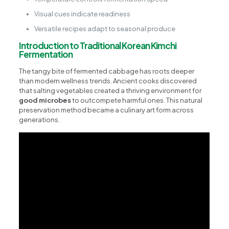
Visual cues indicate readiness
Versatile recipes adapt to seasonal produce
Introduction to Traditional Korean Kimchi
Fermentation
The tangy bite of fermented cabbage has roots deeper
than modern wellness trends. Ancient cooks discovered
that salting vegetables created a thriving environment for
good microbes
to outcompete harmful ones. This natural
preservation method became a culinary art form across
generations.