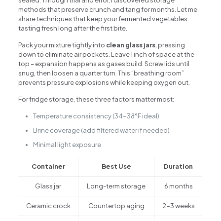
methods that preserve crunch and tang for months. Let me
share techniques that keep your fermented vegetables
tasting fresh long after the first bite.
Pack your mixture tightly into
clean glass jars
, pressing
down to eliminate air pockets. Leave 1 inch of space at the
top – expansion happens as gases build. Screw lids until
snug, then loosen a quarter turn. This “breathing room”
prevents pressure explosions while keeping oxygen out.
For fridge storage, these three factors matter most:
Temperature consistency (34-38°F ideal)
Brine coverage (add filtered water if needed)
Minimal light exposure
Container
Best Use
Duration
Glass jar
Long-term storage
6 months
Ceramic crock
Countertop aging
2-3 weeks