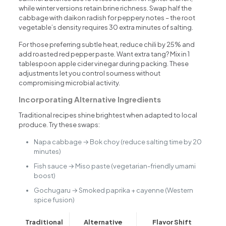
while winter versions retain brine richness. Swap half the
cabbage with daikon radish for peppery notes – the root
vegetable’s density requires 30 extra minutes of salting.
For those preferring subtle heat, reduce chili by 25% and
add roasted red pepper paste. Want extra tang? Mix in 1
tablespoon apple cider vinegar during packing. These
adjustments let you control sourness without
compromising microbial activity.
Incorporating Alternative Ingredients
Traditional recipes shine brightest when adapted to local
produce. Try these swaps:
Napa cabbage → Bok choy (reduce salting time by 20
minutes)
Fish sauce → Miso paste (vegetarian-friendly umami
boost)
Gochugaru → Smoked paprika + cayenne (Western
spice fusion)
Traditional
Alternative
Flavor Shift