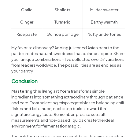
Garlic
Shallots
Milder, sweeter
Ginger
Turmeric
Earthy warmth
Rice paste
Quinoa porridge
Nutty undertones
My favorite discovery? Adding julienned Asian pear to the
paste creates natural sweetness that balances spice. Share
your unique combinations – I’ve collected over 37 variations
from readers worldwide. The possibilities are as endless as
your pantry.
Conclusion
Mastering this living art form
transforms simple
ingredients into something extraordinary through patience
and care. From selecting crisp vegetables to balancing chili
flakes and fish sauce, each step builds toward that
signature tangy taste. Remember: precise sea salt
measurements and rice-based liquids create the ideal
environment for fermentation magic.
Though the process spans several days, the rewards justify