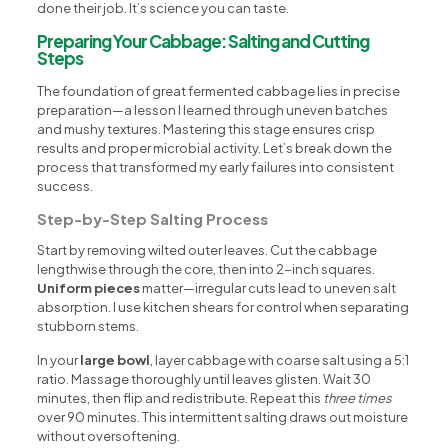
done their job. It’s science you can taste.
Preparing Your Cabbage: Salting and Cutting
Steps
The foundation of great fermented cabbage lies in precise
preparation—a lesson I learned through uneven batches
and mushy textures. Mastering this stage ensures crisp
results and proper microbial activity. Let’s break down the
process that transformed my early failures into consistent
success.
Step-by-Step Salting Process
Start by removing wilted outer leaves. Cut the cabbage
lengthwise through the core, then into 2-inch squares.
Uniform pieces
matter—irregular cuts lead to uneven salt
absorption. I use kitchen shears for control when separating
stubborn stems.
In your
large bowl
, layer cabbage with coarse salt using a 5:1
ratio. Massage thoroughly until leaves glisten. Wait 30
minutes, then flip and redistribute. Repeat this
three times
over 90 minutes. This intermittent salting draws out moisture
without oversoftening.