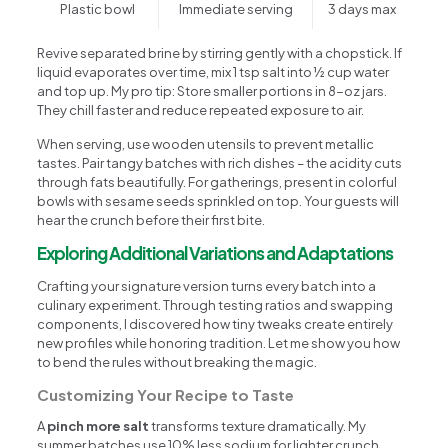
Plastic bowl
Immediate serving
3 days max
Revive separated brine by stirring gently with a chopstick. If
liquid evaporates over time, mix 1 tsp salt into ½ cup water
and top up. My pro tip: Store smaller portions in 8-oz jars.
They chill faster and reduce repeated exposure to air.
When serving, use wooden utensils to prevent metallic
tastes. Pair tangy batches with rich dishes – the acidity cuts
through fats beautifully. For gatherings, present in colorful
bowls with sesame seeds sprinkled on top. Your guests will
hear the crunch before their first bite.
Exploring Additional Variations and Adaptations
Crafting your signature version turns every batch into a
culinary experiment. Through testing ratios and swapping
components, I discovered how tiny tweaks create entirely
new profiles while honoring tradition. Let me show you how
to bend the rules without breaking the magic.
Customizing Your Recipe to Taste
A
pinch more salt
transforms texture dramatically. My
summer batches use 10% less sodium for lighter crunch,