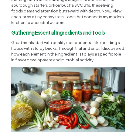
sourdough starters or kombucha SCOBYs, these living
foods demand attention but reward with depth. Now, I view
each jar as a tiny ecosystem – one that connects my modern
kitchen to ancestral wisdom.
Gathering Essential Ingredients and Tools
Great meals start with quality components – like building a
house with sturdy bricks. Through trial and error, I discovered
how each element in the ingredient list plays a specific role
in flavor development and microbial activity.