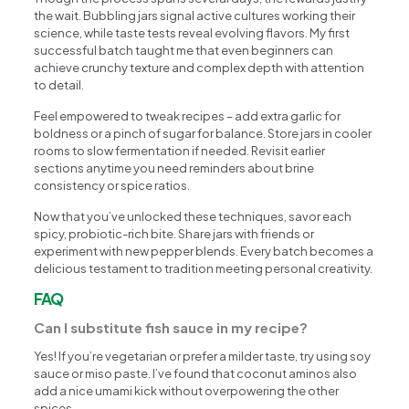
the wait. Bubbling jars signal active cultures working their
science, while taste tests reveal evolving flavors. My first
successful batch taught me that even beginners can
achieve crunchy texture and complex depth with attention
to detail.
Feel empowered to tweak recipes – add extra garlic for
boldness or a pinch of sugar for balance. Store jars in cooler
rooms to slow fermentation if needed. Revisit earlier
sections anytime you need reminders about brine
consistency or spice ratios.
Now that you’ve unlocked these techniques, savor each
spicy, probiotic-rich bite. Share jars with friends or
experiment with new pepper blends. Every batch becomes a
delicious testament to tradition meeting personal creativity.
FAQ
Can I substitute fish sauce in my recipe?
Yes! If you’re vegetarian or prefer a milder taste, try using soy
sauce or miso paste. I’ve found that coconut aminos also
add a nice umami kick without overpowering the other
spices.