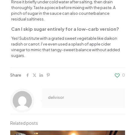
Rinse it briefly under cold water after salting, then drain
thoroughly. Taste a piece before mixing with the paste. A
pinch of sugar in the sauce can also counterbalance
residual saltiness.
Can I skip sugar entirely for a low-carb version?
Yes! Substitute with a grated sweet vegetable like daikon
radish or carrot. I’ve even used a splash of apple cider
vinegar to mimic that tangy-sweet balance without added
sugars.
Share
0
delivisor
Related posts