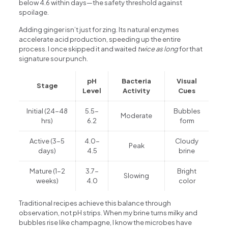
below 4.6 within days—the safety threshold against
spoilage.
Adding ginger isn’t just for zing. Its natural enzymes
accelerate acid production, speeding up the entire
process. I once skipped it and waited
twice as long
for that
signature sour punch.
pH
Bacteria
Visual
Stage
Level
Activity
Cues
Initial (24-48
5.5-
Bubbles
Moderate
hrs)
6.2
form
Active (3-5
4.0-
Cloudy
Peak
days)
4.5
brine
Mature (1-2
3.7-
Bright
Slowing
weeks)
4.0
color
Traditional recipes achieve this balance through
observation, not pH strips. When my brine turns milky and
bubbles rise like champagne, I know the microbes have