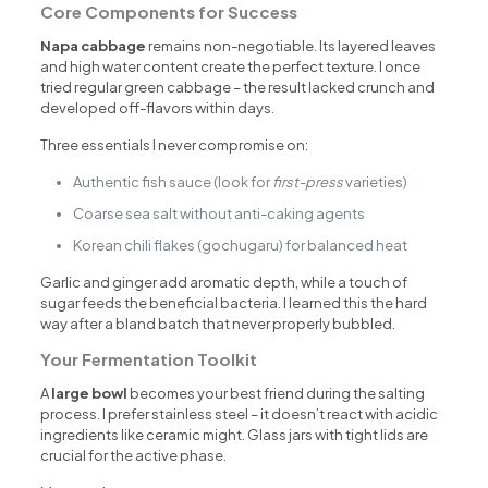
Core Components for Success
Napa cabbage
remains non-negotiable. Its layered leaves
and high water content create the perfect texture. I once
tried regular green cabbage – the result lacked crunch and
developed off-flavors within days.
Three essentials I never compromise on:
Authentic fish sauce (look for
first-press
varieties)
Coarse sea salt without anti-caking agents
Korean chili flakes (gochugaru) for balanced heat
Garlic and ginger add aromatic depth, while a touch of
sugar feeds the beneficial bacteria. I learned this the hard
way after a bland batch that never properly bubbled.
Your Fermentation Toolkit
A
large bowl
becomes your best friend during the salting
process. I prefer stainless steel – it doesn’t react with acidic
ingredients like ceramic might. Glass jars with tight lids are
crucial for the active phase.