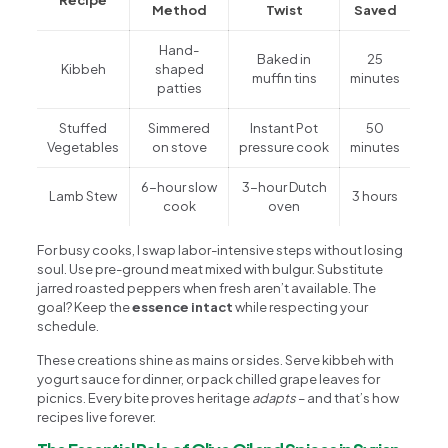
Method
Twist
Saved
Hand-
Baked in
25
Kibbeh
shaped
muffin tins
minutes
patties
Stuffed
Simmered
Instant Pot
50
Vegetables
on stove
pressure cook
minutes
6-hour slow
3-hour Dutch
Lamb Stew
3 hours
cook
oven
For busy cooks, I swap labor-intensive steps without losing
soul. Use pre-ground meat mixed with bulgur. Substitute
jarred roasted peppers when fresh aren’t available. The
goal? Keep the
essence intact
while respecting your
schedule.
These creations shine as mains or sides. Serve kibbeh with
yogurt sauce for dinner, or pack chilled grape leaves for
picnics. Every bite proves heritage
adapts
– and that’s how
recipes live forever.