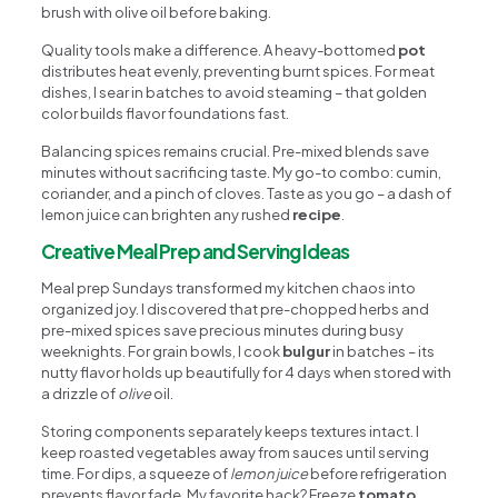
brush with olive oil before baking.
Quality tools make a difference. A heavy-bottomed
pot
distributes heat evenly, preventing burnt spices. For meat
dishes, I sear in batches to avoid steaming – that golden
color builds flavor foundations fast.
Balancing spices remains crucial. Pre-mixed blends save
minutes without sacrificing taste. My go-to combo: cumin,
coriander, and a pinch of cloves. Taste as you go – a dash of
lemon juice can brighten any rushed
recipe
.
Creative Meal Prep and Serving Ideas
Meal prep Sundays transformed my kitchen chaos into
organized joy. I discovered that pre-chopped herbs and
pre-mixed spices save precious minutes during busy
weeknights. For grain bowls, I cook
bulgur
in batches – its
nutty flavor holds up beautifully for 4 days when stored with
a drizzle of
olive
oil.
Storing components separately keeps textures intact. I
keep roasted vegetables away from sauces until serving
time. For dips, a squeeze of
lemon juice
before refrigeration
prevents flavor fade. My favorite hack? Freeze
tomato