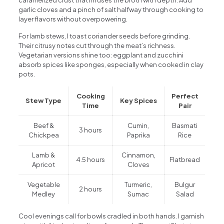
garlic cloves and a pinch of salt halfway through cooking to
layer flavors without overpowering.
For lamb stews, I toast coriander seeds before grinding.
Their citrusy notes cut through the meat’s richness.
Vegetarian versions shine too: eggplant and zucchini
absorb spices like sponges, especially when cooked in clay
pots.
Cooking
Perfect
Stew Type
Key Spices
Time
Pair
Beef &
Cumin,
Basmati
3 hours
Chickpea
Paprika
Rice
Lamb &
Cinnamon,
4.5 hours
Flatbread
Apricot
Cloves
Vegetable
Turmeric,
Bulgur
2 hours
Medley
Sumac
Salad
Cool evenings call for bowls cradled in both hands. I garnish