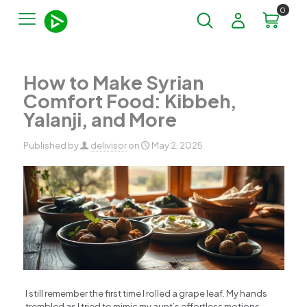
0
How to Make Syrian
Comfort Food: Kibbeh,
Yalanji, and More
Published by
delivisor
on
May 2, 2025
I still remember the first time I rolled a grape leaf. My hands
trembled as I tried to mimic my aunt’s effortless motions –