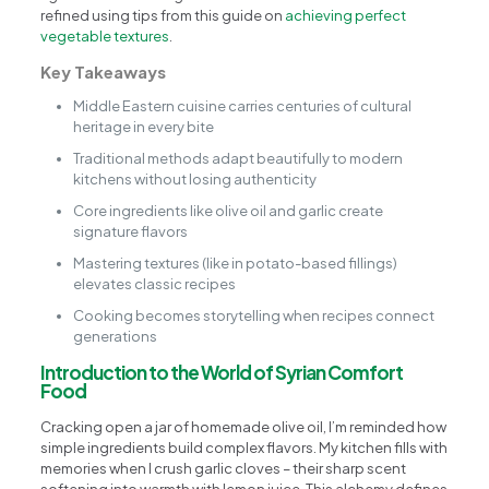
refined using tips from this guide on
achieving perfect
vegetable textures
.
Key Takeaways
Middle Eastern cuisine carries centuries of cultural
heritage in every bite
Traditional methods adapt beautifully to modern
kitchens without losing authenticity
Core ingredients like olive oil and garlic create
signature flavors
Mastering textures (like in potato-based fillings)
elevates classic recipes
Cooking becomes storytelling when recipes connect
generations
Introduction to the World of Syrian Comfort
Food
Cracking open a jar of homemade olive oil, I’m reminded how
simple ingredients build complex flavors. My kitchen fills with
memories when I crush garlic cloves – their sharp scent