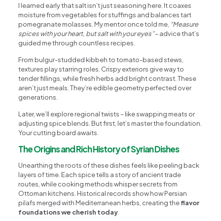
I learned early that salt isn’t just seasoning here. It coaxes
moisture from vegetables for stuffings and balances tart
pomegranate molasses. My mentor once told me,
“Measure
spices with your heart, but salt with your eyes”
– advice that’s
guided me through countless recipes.
From bulgur-studded kibbeh to tomato-based stews,
textures play starring roles. Crispy exteriors give way to
tender fillings, while fresh herbs add bright contrast. These
aren’t just meals. They’re edible geometry perfected over
generations.
Later, we’ll explore regional twists – like swapping meats or
adjusting spice blends. But first, let’s master the foundation.
Your cutting board awaits.
The Origins and Rich History of Syrian Dishes
Unearthing the roots of these dishes feels like peeling back
layers of time. Each spice tells a story of ancient trade
routes, while cooking methods whisper secrets from
Ottoman kitchens. Historical records show how Persian
pilafs merged with Mediterranean herbs, creating the
flavor
foundations we cherish today
.