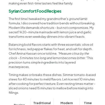
making even first-time tasters feel like family.
Syrian Comfort Food Recipes
The first time I tweaked my grandmother’s
ground lamb
formula, I discovered how tradition bends without breaking.
Modern life demands shortcuts – but not compromises. My
secret? A 20-minute marinade with lemon juice and garlic
transforms even weekday dinners into vibrant feasts.
Balancing bold flavors starts with three essentials: olive oil
for richness, red pepper flakes for heat, and salt for depth.
Chef Amina Hassan once told me,
“Measure citrus by the
clock – 5 minutes too long and lemon becomes bitter.”
This
precision turns simple ingredients into layered
masterpieces.
Timing makes or breaks these dishes. Simmer tomato-based
stews for 40 minutes to meld flavors. Let rice rest 10 minutes
after cooking for perfect texture. Even resting times matter –
sliced onions need 15 minutes to mellow before mixing into
fillings.
Traditional
Modern
Time
Recipe