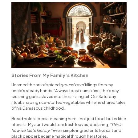
Stories From My Family’s Kitchen
I learned the art of spiced
ground beef
fillings from my
uncle’s steady hands. “Always toast cumin first,” he’d say,
crushing garlic cloves into the sizzling oil. Our Saturday
ritual: shaping rice-stuffed vegetables while he shared tales
of his Damascus childhood.
Bread holds special meaning here – not just food, but edible
utensils. My aunt would tear fresh loaves, declaring,
“This is
how we taste history.”
Even simple ingredients like salt and
black pepper became magical through her stories.