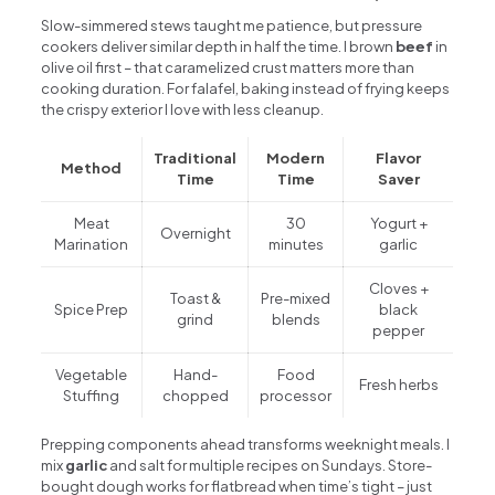
Slow-simmered stews taught me patience, but pressure
cookers deliver similar depth in half the time. I brown
beef
in
olive oil first – that caramelized crust matters more than
cooking duration. For falafel, baking instead of frying keeps
the crispy exterior I love with less cleanup.
Traditional
Modern
Flavor
Method
Time
Time
Saver
Meat
30
Yogurt +
Overnight
Marination
minutes
garlic
Cloves +
Toast &
Pre-mixed
Spice Prep
black
grind
blends
pepper
Vegetable
Hand-
Food
Fresh herbs
Stuffing
chopped
processor
Prepping components ahead transforms weeknight meals. I
mix
garlic
and salt for multiple recipes on Sundays. Store-
bought dough works for flatbread when time’s tight – just