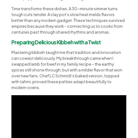
Time transforms these dishes. A 30-minute simmer turns
tough cuts tender. A clay pot’s slow heat melds flavors
better than any modern gadget. These techniques survived
empires because they work – connecting us to cooks from
centuries past through shared rhythms and aromas.
Preparing Delicious Kibbeh with a Twist
Mastering kibbeh taught me that tradition and innovation
can coexist deliciously. My breakthrough came when I
swapped lamb for beef in my family recipe – the earthy
spices still shone through, but with a milder flavor that won
over new fans. Chef LC Schmidt’s baked version, topped
with tahini, proved these patties adapt beautifully to
modern ovens.