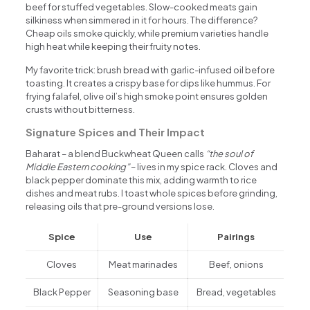
beef for stuffed vegetables. Slow-cooked meats gain
silkiness when simmered in it for hours. The difference?
Cheap oils smoke quickly, while premium varieties handle
high heat while keeping their fruity notes.
My favorite trick: brush bread with garlic-infused oil before
toasting. It creates a crispy base for dips like hummus. For
frying falafel, olive oil’s high smoke point ensures golden
crusts without bitterness.
Signature Spices and Their Impact
Baharat – a blend Buckwheat Queen calls
“the soul of
Middle Eastern cooking”
– lives in my spice rack. Cloves and
black pepper dominate this mix, adding warmth to rice
dishes and meat rubs. I toast whole spices before grinding,
releasing oils that pre-ground versions lose.
Spice
Use
Pairings
Cloves
Meat marinades
Beef, onions
Black Pepper
Seasoning base
Bread, vegetables