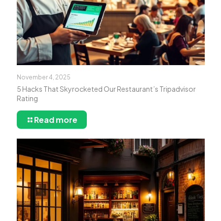
November 4, 2025
5 Hacks That Skyrocketed Our Restaurant’s Tripadvisor
Rating
Read more