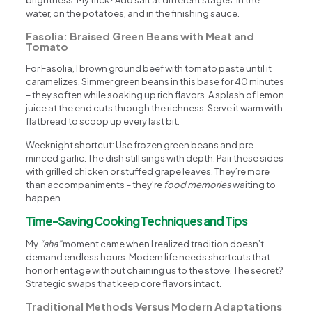
water, on the potatoes, and in the finishing sauce.
Fasolia: Braised Green Beans with Meat and
Tomato
For Fasolia, I brown ground beef with tomato paste until it
caramelizes. Simmer green beans in this base for 40 minutes
– they soften while soaking up rich flavors. A splash of lemon
juice at the end cuts through the richness. Serve it warm with
flatbread to scoop up every last bit.
Weeknight shortcut: Use frozen green beans and pre-
minced garlic. The dish still sings with depth. Pair these sides
with grilled chicken or stuffed grape leaves. They’re more
than accompaniments – they’re
food memories
waiting to
happen.
Time-Saving Cooking Techniques and Tips
My
“aha”
moment came when I realized tradition doesn’t
demand endless hours. Modern life needs shortcuts that
honor heritage without chaininɡ us to the stove. The secret?
Strategic swaps that keep core flavors intact.
Traditional Methods Versus Modern Adaptations