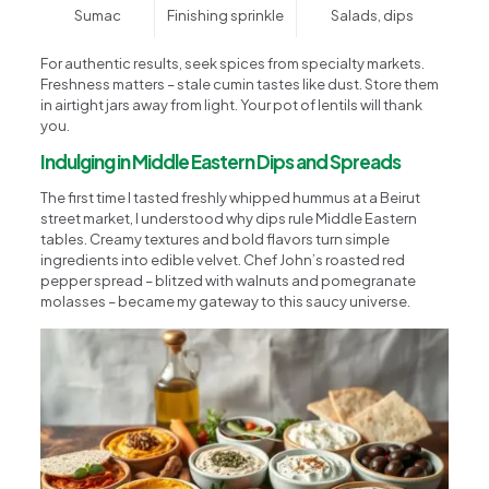
Sumac
Finishing sprinkle
Salads, dips
For authentic results, seek spices from specialty markets.
Freshness matters – stale cumin tastes like dust. Store them
in airtight jars away from light. Your pot of lentils will thank
you.
Indulging in Middle Eastern Dips and Spreads
The first time I tasted freshly whipped hummus at a Beirut
street market, I understood why dips rule Middle Eastern
tables. Creamy textures and bold flavors turn simple
ingredients into edible velvet. Chef John’s roasted red
pepper spread – blitzed with walnuts and pomegranate
molasses – became my gateway to this saucy universe.