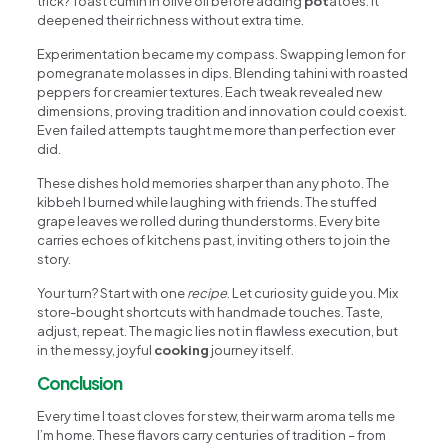
trick? Toast cumin in olive oil before adding
pot
atoes. It
deepened their richness without extra time.
Experimentation became my compass. Swapping lemon for
pomegranate molasses in dips. Blending tahini with roasted
peppers for creamier textures. Each tweak revealed new
dimensions, proving tradition and innovation could coexist.
Even failed attempts taught me more than perfection ever
did.
These dishes hold memories sharper than any photo. The
kibbeh I burned while laughing with friends. The stuffed
grape leaves we rolled during thunderstorms. Every bite
carries echoes of kitchens past, inviting others to join the
story.
Your turn? Start with one
recipe
. Let curiosity guide you. Mix
store-bought shortcuts with handmade touches. Taste,
adjust, repeat. The magic lies not in flawless execution, but
in the messy, joyful
cooking
journey itself.
Conclusion
Every time I toast cloves for stew, their warm aroma tells me
I’m home. These flavors carry centuries of tradition – from