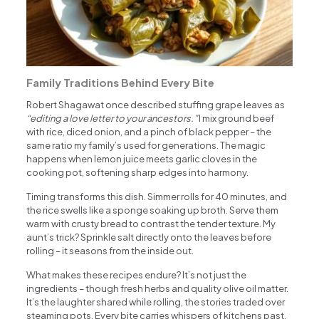
Family Traditions Behind Every Bite
Robert Shagawat once described stuffing grape leaves as
“editing a love letter to your ancestors.”
I mix ground beef
with rice, diced onion, and a pinch of black pepper – the
same ratio my family’s used for generations. The magic
happens when lemon juice meets garlic cloves in the
cooking pot, softening sharp edges into harmony.
Timing transforms this dish. Simmer rolls for 40 minutes, and
the rice swells like a sponge soaking up broth. Serve them
warm with crusty bread to contrast the tender texture. My
aunt’s trick? Sprinkle salt directly onto the leaves before
rolling – it seasons from the inside out.
What makes these recipes endure? It’s not just the
ingredients – though fresh herbs and quality olive oil matter.
It’s the laughter shared while rolling, the stories traded over
steaming pots. Every bite carries whispers of kitchens past,