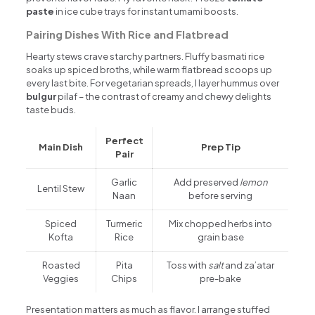
paste
in ice cube trays for instant umami boosts.
Pairing Dishes With Rice and Flatbread
Hearty stews crave starchy partners. Fluffy basmati rice
soaks up spiced broths, while warm flatbread scoops up
every last bite. For vegetarian spreads, I layer hummus over
bulgur
pilaf – the contrast of creamy and chewy delights
taste buds.
Perfect
Main Dish
Prep Tip
Pair
Garlic
Add preserved
lemon
Lentil Stew
Naan
before serving
Spiced
Turmeric
Mix chopped herbs into
Kofta
Rice
grain base
Roasted
Pita
Toss with
salt
and za’atar
Veggies
Chips
pre-bake
Presentation matters as much as flavor. I arrange stuffed