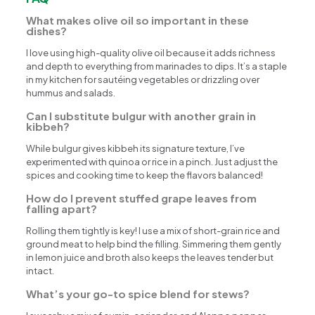
What makes olive oil so important in these
dishes?
I love using high-quality olive oil because it adds richness
and depth to everything from marinades to dips. It’s a staple
in my kitchen for sautéing vegetables or drizzling over
hummus and salads.
Can I substitute bulgur with another grain in
kibbeh?
While bulgur gives kibbeh its signature texture, I’ve
experimented with quinoa or rice in a pinch. Just adjust the
spices and cooking time to keep the flavors balanced!
How do I prevent stuffed grape leaves from
falling apart?
Rolling them tightly is key! I use a mix of short-grain rice and
ground meat to help bind the filling. Simmering them gently
in lemon juice and broth also keeps the leaves tender but
intact.
What’s your go-to spice blend for stews?