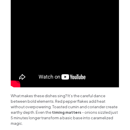
What makes these dishes sing? It’s the careful dance
between bold elements. Red pepper flakes add heat
without overpowering. Toasted cumin and coriander create
earthy depth. Even the
timing matters
– onions sizzled just
5 minutes longer transform a basic base into caramelized
magic.