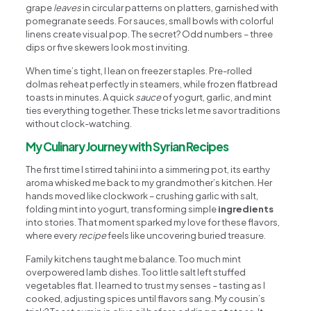
grape
leaves
in circular patterns on platters, garnished with
pomegranate seeds. For sauces, small bowls with colorful
linens create visual pop. The secret? Odd numbers – three
dips or five skewers look most inviting.
When time’s tight, I lean on freezer staples. Pre-rolled
dolmas reheat perfectly in steamers, while frozen flatbread
toasts in minutes. A quick
sauce
of yogurt, garlic, and mint
ties everything together. These tricks let me savor traditions
without clock-watching.
My Culinary Journey with Syrian Recipes
The first time I stirred tahini into a simmering pot, its earthy
aroma whisked me back to my grandmother’s kitchen. Her
hands moved like clockwork – crushing garlic with salt,
folding mint into yogurt, transforming simple
ingredients
into stories. That moment sparked my love for these flavors,
where every
recipe
feels like uncovering buried treasure.
Family kitchens taught me balance. Too much mint
overpowered lamb dishes. Too little salt left stuffed
vegetables flat. I learned to trust my senses – tasting as I
cooked, adjusting spices until flavors sang. My cousin’s