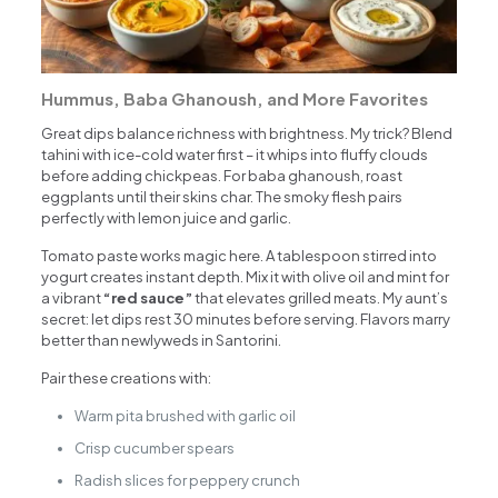
Hummus, Baba Ghanoush, and More Favorites
Great dips balance richness with brightness. My trick? Blend
tahini with ice-cold water first – it whips into fluffy clouds
before adding chickpeas. For baba ghanoush, roast
eggplants until their skins char. The smoky flesh pairs
perfectly with lemon juice and garlic.
Tomato paste works magic here. A tablespoon stirred into
yogurt creates instant depth. Mix it with olive oil and mint for
a vibrant
“red sauce”
that elevates grilled meats. My aunt’s
secret: let dips rest 30 minutes before serving. Flavors marry
better than newlyweds in Santorini.
Pair these creations with:
Warm pita brushed with garlic oil
Crisp cucumber spears
Radish slices for peppery crunch