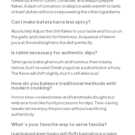
I swear by a mix of cumin, coriander, and Aleppo pepper
flakes. A dash of cinnamon or allspice adds warmth to lamb
or beef dishes without overpowering the other ingredients.
Can I make batata harra less spicy?
Absolutely! Adjust the chili flakes to your taste and focus on
the garlic and cilantro for freshness. A squeeze of lemon
juice at the end brightens the dish perfectly.
Is tahini necessary for authentic dips?
Tahini gives baba ghanoush and hummus their creamy
texture, but I’ve used Greek yogurt as a substitute in a hurry.
The flavor will shift slightly, but it’s still delicious!
How do you balance traditional methods with
modern cooking?
I honor slow-cooked stews and handmade doughs but
embrace tools like food processors for dips. Time-saving
tweaks let me enjoy the process without sacrificing
authenticity.
What’s your favorite way to serve fasolia?
I pair braised green beans with fluffy basmati rice or warm