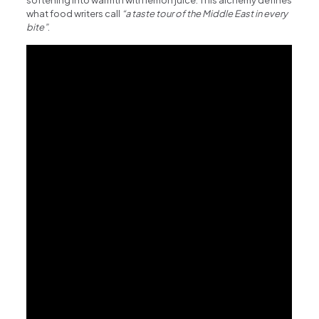
softening into warmth with lemon juice. This alchemy defines
what food writers call
“a taste tour of the Middle East in every
bite”
.