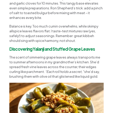
and garlic cloves for 10 minutes. This tangy base elevates
even simple preparations. Ron Shepherd’s trick: add a pinch
of salt to toasted bulgur before mixing with meat – it
enhances every bite.
Balance is key. Too much cumin overwhelms, while skimpy
allspice leaves flavors flat. I taste-test mixtures raw (yes,
safely!) to adjust seasonings. Remember: great kibbeh
should sing with spice harmony, not shout.
Discovering Yalanji and Stuffed Grape Leaves
The scent of simmering grape leaves always transports me
to summer afternoons in my grandmother’s kitchen. She’d
spread fresh vine leaves across the counter, their edges
curling like parchment.
“Each roll holds a secret,”
she’d say,
brushing them with olive oil that glistened like liquid gold.