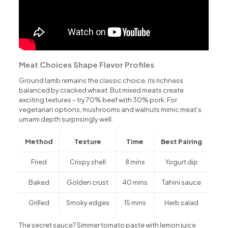
Meat Choices Shape Flavor Profiles
Ground lamb remains the classic choice, its richness
balanced by cracked wheat. But mixed meats create
exciting textures – try 70% beef with 30% pork. For
vegetarian options, mushrooms and walnuts mimic meat’s
umami depth surprisingly well.
Method
Texture
Time
Best Pairing
Fried
Crispy shell
8 mins
Yogurt dip
Baked
Golden crust
40 mins
Tahini sauce
Grilled
Smoky edges
15 mins
Herb salad
The secret sauce? Simmer tomato paste with lemon juice