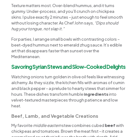
Texture matters most. Over-blend hummus, and it turns
gummy. Under-process, and you’ll crunch on chickpea
skins. I pulse exactly 2 minutes – just enough to feel smooth
without losing character. As Chef John says,
“Dips should
hug your tongue, not slap it.”
For parties, I arrange small bowls with contrasting colors –
beet-dyed hummus next to emerald zhug sauce. It’s edible
art that disappears faster than sunset over the
Mediterranean.
Savoring Syrian Stews and Slow-Cooked Delights
Watching onions turn golden in olive oil feels like witnessing
alchemy. As they sizzle, the kitchen fills with aromas of cumin
and black pepper – a prelude to hearty stews that simmer for
hours. These dishes transform humble
ingredients
into
velvet-textured masterpieces through patience and low
heat.
Beef, Lamb, and Vegetable Creations
My favorite
middle eastern
stew combines cubed
beef
with
chickpeas and tomatoes. Brown the meat first – it creates a
caramelized crust that infuses the broth with depth. Add