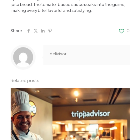
pita bread. The tomato-based sauce soaks into the grains,
making every bite flavorful and satisfying.
Share
0
delivisor
Related posts