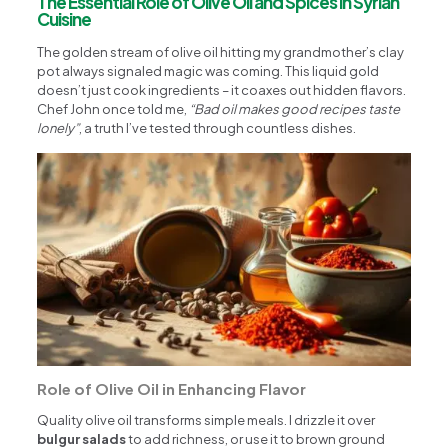
The Essential Role of Olive Oil and Spices in Syrian
Cuisine
The golden stream of olive oil hitting my grandmother’s clay
pot always signaled magic was coming. This liquid gold
doesn’t just cook ingredients – it coaxes out hidden flavors.
Chef John once told me,
“Bad oil makes good recipes taste
lonely”
, a truth I’ve tested through countless dishes.
Role of Olive Oil in Enhancing Flavor
Quality olive oil transforms simple meals. I drizzle it over
bulgur salads
to add richness, or use it to brown ground