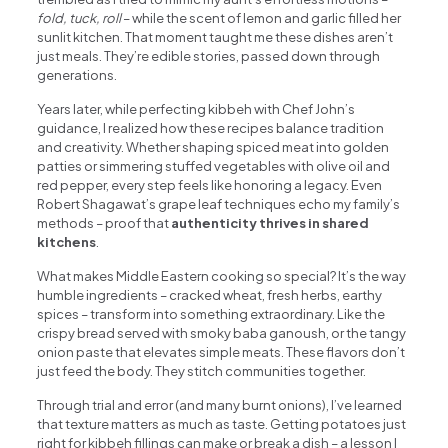
fold, tuck, roll
– while the scent of lemon and garlic filled her
sunlit kitchen. That moment taught me these dishes aren’t
just meals. They’re edible stories, passed down through
generations.
Years later, while perfecting kibbeh with Chef John’s
guidance, I realized how these recipes balance tradition
and creativity. Whether shaping spiced meat into golden
patties or simmering stuffed vegetables with olive oil and
red pepper, every step feels like honoring a legacy. Even
Robert Shagawat’s grape leaf techniques echo my family’s
methods – proof that
authenticity thrives in shared
kitchens
.
What makes Middle Eastern cooking so special? It’s the way
humble ingredients – cracked wheat, fresh herbs, earthy
spices – transform into something extraordinary. Like the
crispy bread served with smoky baba ganoush, or the tangy
onion paste that elevates simple meats. These flavors don’t
just feed the body. They stitch communities together.
Through trial and error (and many burnt onions), I’ve learned
that texture matters as much as taste. Getting potatoes just
right for kibbeh fillings can make or break a dish – a lesson I