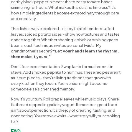
earthy black pepper in meat rubs to zesty tomato bases
simmering for hours. What makes this cuisine timeless? It’s
how simple ingredients become extraordinary through care
and creativity.
The dishes we’ve explored – crispy falafel, tender stuffed
leaves, spiced potato sides – show how textures and tastes
dance together. Whether shaping kibbeh or braising green
beans, each technique invites personal twists. My
grandmother’s secret?
“Let your hands learn the rhythm,
then make it yours.”
Don’t fear experimentation. Swap lamb for mushrooms in
stews. Add smoked paprika to hummus. These recipes aren’t
museum pieces – they’re living traditions that grow with
every kitchen they touch. Your version might become
someone else’s cherished memory.
Now it’s your turn. Roll grape leaves while music plays. Share
flatbread dipped in garlicky yogurt. Remember: great food
isn’t about perfection. It’s the joy of creating, tasting, and
connecting. Your stove awaits – what story will your cooking
tell?
FAQ