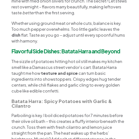
mine with fried onion slivers for crunch. The secret? Let stews
rest overnight – flavors marry beautifully, making leftovers
taste
better
than the first serving.
Whether using ground meat or whole cuts, balance is key.
Too much pepper overwhelms. Too little garlic leaves the
dish
flat. Taste as you go – adjust until every spoonful hums
with harmony.
Flavorful Side Dishes: Batata Harra and Beyond
The sizzle of potatoes hitting hot oil still makes my kitchen
smell like a Damascus street vendor’s cart. Batata Harra
taught me how
texture and spice
can turn basic
ingredients into showstoppers. Crispy edges hug tender
centers, while chili flakes and garlic cling to every golden
cube like edible confetti.
Batata Harra: Spicy Potatoes with Garlic &
Cilantro
Parboiling is key. I boil diced potatoes for 7 minutes before
their olive oil bath – this creates a fluffy interior beneath the
crunch. Toss them with fresh cilantro and lemon juice
straight from the pan. The heat wakes up the herbs’
brightness. My trick? Add salt at different stages: in the