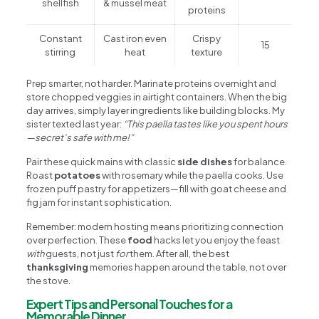
shellfish
& mussel meat
proteins
Constant
Cast iron even
Crispy
15
stirring
heat
texture
Prep smarter, not harder. Marinate proteins overnight and
store chopped veggies in airtight containers. When the big
day arrives, simply layer ingredients like building blocks. My
sister texted last year:
“This paella tastes like you spent hours
—secret’s safe with me!”
Pair these quick mains with classic
side dishes
for balance.
Roast
potatoes
with rosemary while the paella cooks. Use
frozen puff pastry for appetizers—fill with goat cheese and
fig jam for instant sophistication.
Remember: modern hosting means prioritizing connection
over perfection. These
food
hacks let you enjoy the feast
with
guests, not just
for
them. After all, the best
thanksgiving
memories happen around the table, not over
the stove.
Expert Tips and Personal Touches for a
Memorable Dinner