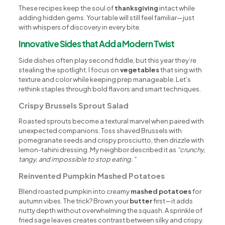
These recipes keep the soul of
thanksgiving
intact while
adding hidden gems. Your table will still feel familiar—just
with whispers of discovery in every bite.
Innovative Sides that Add a Modern Twist
Side dishes often play second fiddle, but this year they’re
stealing the spotlight. I focus on
vegetables
that sing with
texture and color while keeping prep manageable. Let’s
rethink staples through bold flavors and smart techniques.
Crispy Brussels Sprout Salad
Roasted sprouts become a textural marvel when paired with
unexpected companions. Toss shaved Brussels with
pomegranate seeds and crispy prosciutto, then drizzle with
lemon-tahini dressing. My neighbor described it as
“crunchy,
tangy, and impossible to stop eating.”
Reinvented Pumpkin Mashed Potatoes
Blend roasted pumpkin into creamy
mashed potatoes
for
autumn vibes. The trick? Brown your
butter
first—it adds
nutty depth without overwhelming the squash. A sprinkle of
fried sage leaves creates contrast between silky and crispy.