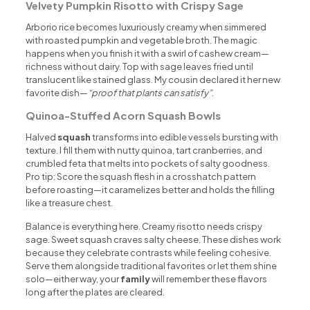
Velvety Pumpkin Risotto with Crispy Sage
Arborio rice becomes luxuriously creamy when simmered
with roasted pumpkin and vegetable broth. The magic
happens when you finish it with a swirl of cashew cream—
richness without dairy. Top with sage leaves fried until
translucent like stained glass. My cousin declared it her new
favorite dish—
“proof that plants can satisfy”
.
Quinoa-Stuffed Acorn Squash Bowls
Halved
squash
transforms into edible vessels bursting with
texture. I fill them with nutty quinoa, tart cranberries, and
crumbled feta that melts into pockets of salty goodness.
Pro tip: Score the squash flesh in a crosshatch pattern
before roasting—it caramelizes better and holds the filling
like a treasure chest.
Balance is everything here. Creamy risotto needs crispy
sage. Sweet squash craves salty cheese. These dishes work
because they celebrate contrasts while feeling cohesive.
Serve them alongside traditional favorites or let them shine
solo—either way, your
family
will remember these flavors
long after the plates are cleared.