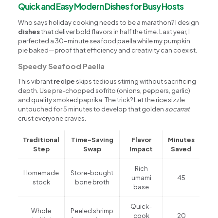
Quick and Easy Modern Dishes for Busy Hosts
Who says holiday cooking needs to be a marathon? I design
dishes
that deliver bold flavors in half the time. Last year, I
perfected a 30-minute seafood paella while my pumpkin
pie baked—proof that efficiency and creativity can coexist.
Speedy Seafood Paella
This vibrant
recipe
skips tedious stirring without sacrificing
depth. Use pre-chopped sofrito (onions, peppers, garlic)
and quality smoked paprika. The trick? Let the rice sizzle
untouched for 5 minutes to develop that golden
socarrat
crust everyone craves.
Traditional
Time-Saving
Flavor
Minutes
Step
Swap
Impact
Saved
Rich
Homemade
Store-bought
umami
45
stock
bone broth
base
Quick-
Whole
Peeled shrimp
cook
20