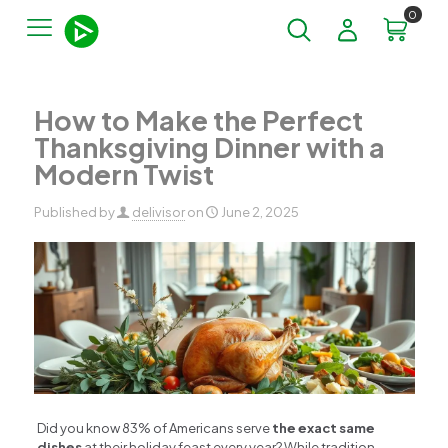
0
How to Make the Perfect
Thanksgiving Dinner with a
Modern Twist
Published by
delivisor
on
June 2, 2025
Did you know 83% of Americans serve
the exact same
dishes
at their holiday feast every year? While tradition