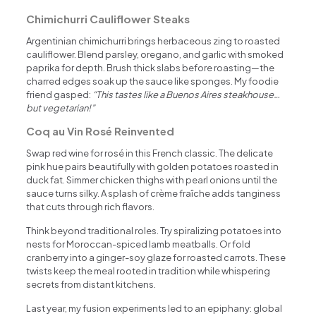
Chimichurri Cauliflower Steaks
Argentinian chimichurri brings herbaceous zing to roasted
cauliflower. Blend parsley, oregano, and garlic with smoked
paprika for depth. Brush thick slabs before roasting—the
charred edges soak up the sauce like sponges. My foodie
friend gasped:
“This tastes like a Buenos Aires steakhouse…
but vegetarian!”
Coq au Vin Rosé Reinvented
Swap red wine for rosé in this French classic. The delicate
pink hue pairs beautifully with golden potatoes roasted in
duck fat. Simmer chicken thighs with pearl onions until the
sauce turns silky. A splash of crème fraîche adds tanginess
that cuts through rich flavors.
Think beyond traditional roles. Try spiralizing potatoes into
nests for Moroccan-spiced lamb meatballs. Or fold
cranberry into a ginger-soy glaze for roasted carrots. These
twists keep the meal rooted in tradition while whispering
secrets from distant kitchens.
Last year, my fusion experiments led to an epiphany: global