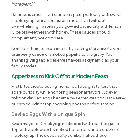
ingredient?”
Balance is crucial. Tart cranberry pairs perfectly with sweet
maple syrup, while horseradish adds heat without
overwhelming. Taste as you go—adjust acidity with lemon
juice or sweetness with honey. These sauces should
complement, not compete.
Don’t be afraid to experiment. Try adding star anise to your
cranberry sauce
or smoked paprika to the gravy. Your
thanksgiving
table deserves flavors as dynamic as your
family stories.
Appetizers to Kick Off Your Modern Feast
First bites create lasting memories. I design starters that
spark curiosity while honoring seasonal flavors. A clever
twist on deviled eggs became my secret weapon last year—
guests couldn’t stop snapping photos before tasting.
Deviled Eggs With a Unique Spin
Swap mayo for Greek yogurt blended with roasted garlic.
Top with applewood-smoked bacon bits and a drizzle of
maple syrup. The sweet-salty combo makes these