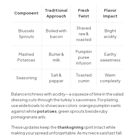
Traditional
Fresh
Flavor
Component
Approach
Twist
Impact
Shaved
Brussels
Boiled with
Bright
raw &
Sprouts
bacon
acidity
roasted
Pumpkin
Mashed
Butter &
Earthy
puree
Potatoes
milk
sweetness
infusion
Salt &
Toasted
Warm
Seasoning
pepper
cumin
complexity
Balance richness with acidity—a squeeze of lime in the salad
dressing cuts through the turkey’s savoriness. For plating,
use wide bowls to showcase colors: orange pumpkin swirls
against white
potatoes
, green sprouts beside ruby
pomegranate arils.
These updates keep the
thanksgiving
spirit intact while
making your spread unforgettable. As my niece said last fall: