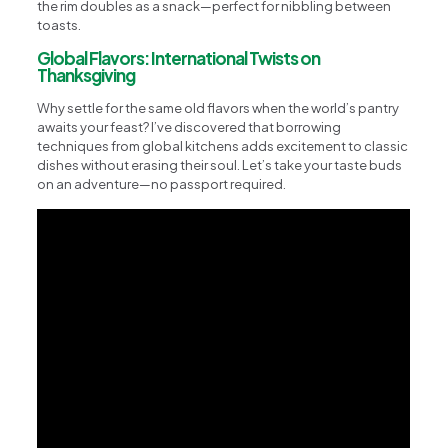
the rim doubles as a snack—perfect for nibbling between
toasts.
Global Flavors: International Twists on
Thanksgiving
Why settle for the same old flavors when the world’s pantry
awaits your feast? I’ve discovered that borrowing
techniques from global kitchens adds excitement to classic
dishes without erasing their soul. Let’s take your taste buds
on an adventure—no passport required.