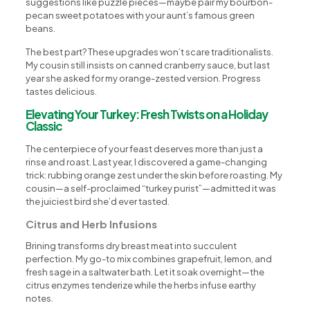
suggestions like puzzle pieces—maybe pair my bourbon-
pecan sweet potatoes with your aunt’s famous green
beans.
The best part? These upgrades won’t scare traditionalists.
My cousin still insists on canned cranberry sauce, but last
year she asked for my orange-zested version. Progress
tastes delicious.
Elevating Your Turkey: Fresh Twists on a Holiday
Classic
The centerpiece of your feast deserves more than just a
rinse and roast. Last year, I discovered a game-changing
trick: rubbing orange zest under the skin before roasting. My
cousin—a self-proclaimed “turkey purist”—admitted it was
the juiciest bird she’d ever tasted.
Citrus and Herb Infusions
Brining transforms dry breast meat into succulent
perfection. My go-to mix combines grapefruit, lemon, and
fresh sage in a saltwater bath. Let it soak overnight—the
citrus enzymes tenderize while the herbs infuse earthy
notes.