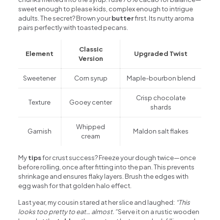
sweet enough to please kids, complex enough to intrigue
adults. The secret? Brown your
butter
first. Its nutty aroma
pairs perfectly with toasted pecans.
Classic
Element
Upgraded Twist
Version
Sweetener
Corn syrup
Maple-bourbon blend
Crisp chocolate
Texture
Gooey center
shards
Whipped
Garnish
Maldon salt flakes
cream
My
tips
for crust success? Freeze your dough twice—once
before rolling, once after fitting into the pan. This prevents
shrinkage and ensures flaky layers. Brush the edges with
egg wash for that golden halo effect.
Last year, my cousin stared at her slice and laughed:
“This
looks too pretty to eat… almost.”
Serve it on a rustic wooden