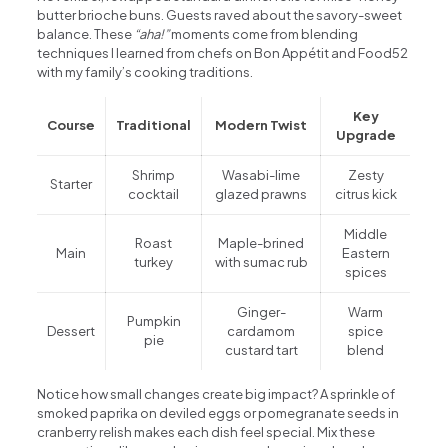
butter brioche buns. Guests raved about the savory-sweet
balance. These
“aha!”
moments come from blending
techniques I learned from chefs on Bon Appétit and Food52
with my family’s cooking traditions.
Key
Course
Traditional
Modern Twist
Upgrade
Shrimp
Wasabi-lime
Zesty
Starter
cocktail
glazed prawns
citrus kick
Middle
Roast
Maple-brined
Main
Eastern
turkey
with sumac rub
spices
Ginger-
Warm
Pumpkin
Dessert
cardamom
spice
pie
custard tart
blend
Notice how small changes create big impact? A sprinkle of
smoked paprika on deviled eggs or pomegranate seeds in
cranberry relish makes each dish feel special. Mix these