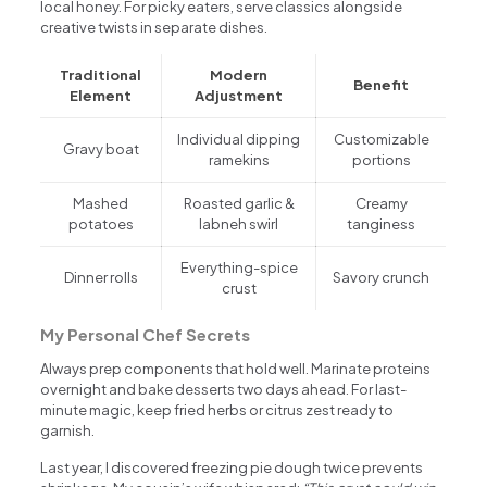
local honey. For picky eaters, serve classics alongside
creative twists in separate dishes.
Traditional
Modern
Benefit
Element
Adjustment
Individual dipping
Customizable
Gravy boat
ramekins
portions
Mashed
Roasted garlic &
Creamy
potatoes
labneh swirl
tanginess
Everything-spice
Dinner rolls
Savory crunch
crust
My Personal Chef Secrets
Always prep components that hold well. Marinate proteins
overnight and bake desserts two days ahead. For last-
minute magic, keep fried herbs or citrus zest ready to
garnish.
Last year, I discovered freezing pie dough twice prevents