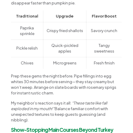
disappear faster than pumpkin pie.
Traditional
Upgrade
Flavor Boost
Paprika
Crispy fried shallots
Savory crunch
sprinkle
Quick-pickled
Tangy
Pickle relish
apples
sweetness
Chives
Microgreens
Fresh finish
Prep these gems the night before. Pipe fillings into egg
whites 30 minutes before serving—they stay creamy but
won’t weep. Arrange on slate boards with rosemary sprigs
for instant rustic charm.
My neighbor’s reaction says it all:
“These taste like fall
exploded in my mouth!”
Balance familiar comfort with
unexpected textures to keep guests guessing (and
nibbling).
Show-Stopping Main Courses Beyond Turkey