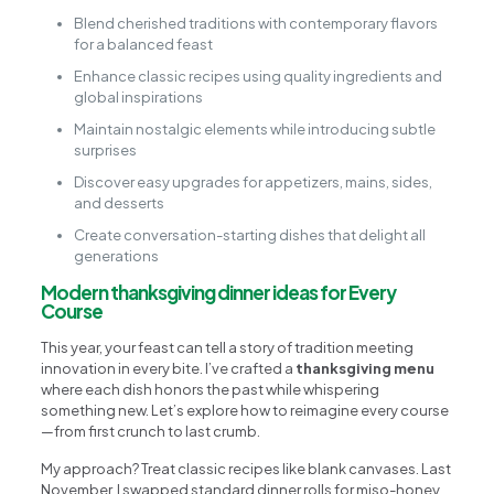
Blend cherished traditions with contemporary flavors
for a balanced feast
Enhance classic recipes using quality ingredients and
global inspirations
Maintain nostalgic elements while introducing subtle
surprises
Discover easy upgrades for appetizers, mains, sides,
and desserts
Create conversation-starting dishes that delight all
generations
Modern thanksgiving dinner ideas for Every
Course
This year, your feast can tell a story of tradition meeting
innovation in every bite. I’ve crafted a
thanksgiving menu
where each dish honors the past while whispering
something new. Let’s explore how to reimagine every course
—from first crunch to last crumb.
My approach? Treat classic recipes like blank canvases. Last
November, I swapped standard dinner rolls for miso-honey