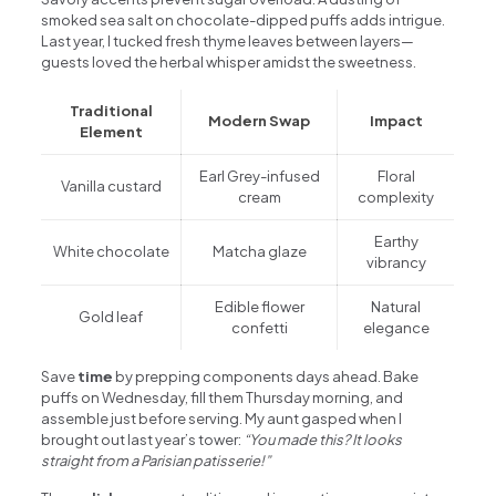
smoked sea salt on chocolate-dipped puffs adds intrigue.
Last year, I tucked fresh thyme leaves between layers—
guests loved the herbal whisper amidst the sweetness.
Traditional
Modern Swap
Impact
Element
Earl Grey-infused
Floral
Vanilla custard
cream
complexity
Earthy
White chocolate
Matcha glaze
vibrancy
Edible flower
Natural
Gold leaf
confetti
elegance
Save
time
by prepping components days ahead. Bake
puffs on Wednesday, fill them Thursday morning, and
assemble just before serving. My aunt gasped when I
brought out last year’s tower:
“You made this? It looks
straight from a Parisian patisserie!”