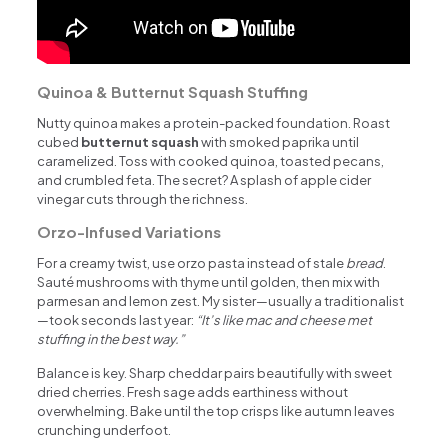
Quinoa & Butternut Squash Stuffing
Nutty quinoa makes a protein-packed foundation. Roast
cubed
butternut squash
with smoked paprika until
caramelized. Toss with cooked quinoa, toasted pecans,
and crumbled feta. The secret? A splash of apple cider
vinegar cuts through the richness.
Orzo-Infused Variations
For a creamy twist, use orzo pasta instead of stale
bread
.
Sauté mushrooms with thyme until golden, then mix with
parmesan and lemon zest. My sister—usually a traditionalist
—took seconds last year:
“It’s like mac and cheese met
stuffing in the best way.”
Balance is key. Sharp cheddar pairs beautifully with sweet
dried cherries. Fresh sage adds earthiness without
overwhelming. Bake until the top crisps like autumn leaves
crunching underfoot.