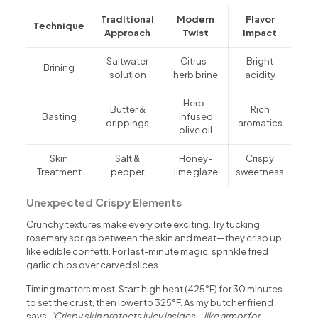
Traditional
Modern
Flavor
Technique
Approach
Twist
Impact
Saltwater
Citrus-
Bright
Brining
solution
herb brine
acidity
Herb-
Butter &
Rich
Basting
infused
drippings
aromatics
olive oil
Skin
Salt &
Honey-
Crispy
Treatment
pepper
lime glaze
sweetness
Unexpected Crispy Elements
Crunchy textures make every bite exciting. Try tucking
rosemary sprigs between the skin and meat—they crisp up
like edible confetti. For last-minute magic, sprinkle fried
garlic chips over carved slices.
Timing matters most. Start high heat (425°F) for 30 minutes
to set the crust, then lower to 325°F. As my butcher friend
says:
“Crispy skin protects juicy insides—like armor for