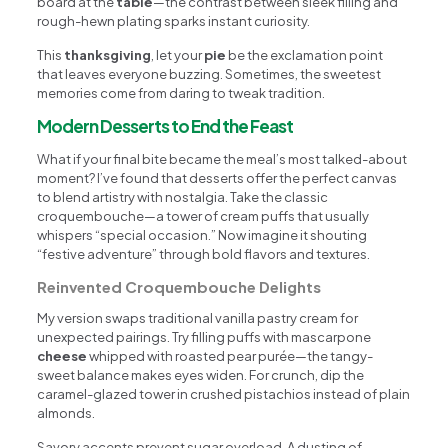
board at the
table
—the contrast between sleek filling and
rough-hewn plating sparks instant curiosity.
This
thanksgiving
, let your
pie
be the exclamation point
that leaves everyone buzzing. Sometimes, the sweetest
memories come from daring to tweak tradition.
Modern Desserts to End the Feast
What if your final bite became the meal’s most talked-about
moment? I’ve found that desserts offer the perfect canvas
to blend artistry with nostalgia. Take the classic
croquembouche—a tower of cream puffs that usually
whispers “special occasion.” Now imagine it shouting
“festive adventure” through bold flavors and textures.
Reinvented Croquembouche Delights
My version swaps traditional vanilla pastry cream for
unexpected pairings. Try filling puffs with mascarpone
cheese
whipped with roasted pear purée—the tangy-
sweet balance makes eyes widen. For crunch, dip the
caramel-glazed tower in crushed pistachios instead of plain
almonds.
Savory accents prevent sugar overload. A dusting of