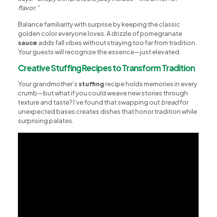
flavor.”
Balance familiarity with surprise by keeping the classic
golden color everyone loves. A drizzle of pomegranate
sauce
adds fall vibes without straying too far from tradition.
Your guests will recognize the essence—just elevated.
Creative Stuffing Recipes to Transform Tradition
Your grandmother’s
stuffing
recipe holds memories in every
crumb—but what if you could weave new stories through
texture and taste? I’ve found that swapping out
bread
for
unexpected bases creates dishes that honor tradition while
surprising palates.