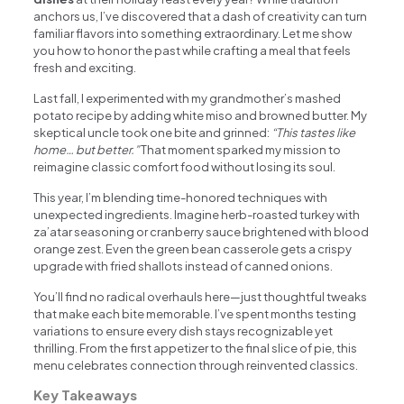
anchors us, I’ve discovered that a dash of creativity can turn
familiar flavors into something extraordinary. Let me show
you how to honor the past while crafting a meal that feels
fresh and exciting.
Last fall, I experimented with my grandmother’s mashed
potato recipe by adding white miso and browned butter. My
skeptical uncle took one bite and grinned:
“This tastes like
home… but better.”
That moment sparked my mission to
reimagine classic comfort food without losing its soul.
This year, I’m blending time-honored techniques with
unexpected ingredients. Imagine herb-roasted turkey with
za’atar seasoning or cranberry sauce brightened with blood
orange zest. Even the green bean casserole gets a crispy
upgrade with fried shallots instead of canned onions.
You’ll find no radical overhauls here—just thoughtful tweaks
that make each bite memorable. I’ve spent months testing
variations to ensure every dish stays recognizable yet
thrilling. From the first appetizer to the final slice of pie, this
menu celebrates connection through reinvented classics.
Key Takeaways