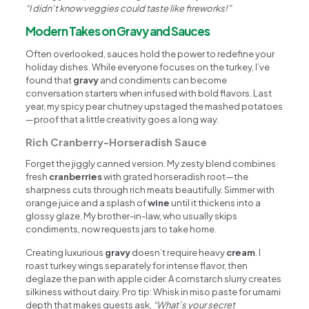
“I didn’t know veggies could taste like fireworks!”
Modern Takes on Gravy and Sauces
Often overlooked, sauces hold the power to redefine your
holiday dishes. While everyone focuses on the turkey, I’ve
found that
gravy
and condiments can become
conversation starters when infused with bold flavors. Last
year, my spicy pear chutney upstaged the mashed potatoes
—proof that a little creativity goes a long way.
Rich Cranberry-Horseradish Sauce
Forget the jiggly canned version. My zesty blend combines
fresh
cranberries
with grated horseradish root—the
sharpness cuts through rich meats beautifully. Simmer with
orange juice and a splash of
wine
until it thickens into a
glossy glaze. My brother-in-law, who usually skips
condiments, now requests jars to take home.
Creating luxurious
gravy
doesn’t require heavy
cream
. I
roast turkey wings separately for intense flavor, then
deglaze the pan with apple cider. A cornstarch slurry creates
silkiness without dairy. Pro tip: Whisk in miso paste for umami
depth that makes guests ask,
“What’s your secret