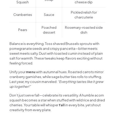
Squash
cheese dip
Pickled relish for
Cranberries
Sauce
charcuterie
Poached
Rosemary-roasted side
Pears
dessert
dish
Balance is everything. Toss shaved Brussels sprouts with
pomegranate seeds and crispy pancetta—bitter meets
sweet meets salty. Dust with toasted cumin instead of plain
salt for warmth. These tweaks keep flavors exciting without
feeling forced.
Unify your
menu
with autumnal hues. Roasted carrots mirror
cranberry garnishes, while sage butter ties rolls to stuffing.
Last year, my cousin marveled:
“Everything tastes like it grew
up together!”
Don’t just serve fall—celebrate its versatility. A humble acorn
squash becomes a star when stuffed with wild rice and dried
cherries. Your table will whisper
fall
in every bite, yet shout
creativity from every plate.