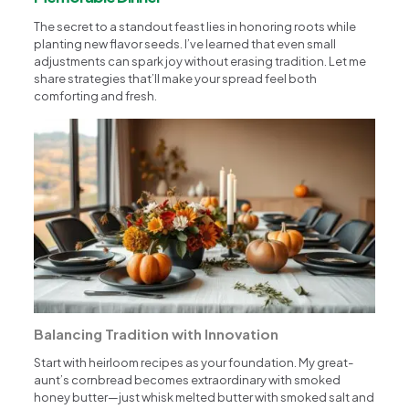
The secret to a standout feast lies in honoring roots while
planting new flavor seeds. I’ve learned that even small
adjustments can spark joy without erasing tradition. Let me
share strategies that’ll make your spread feel both
comforting and fresh.
Balancing Tradition with Innovation
Start with heirloom recipes as your foundation. My great-
aunt’s cornbread becomes extraordinary with smoked
honey butter—just whisk melted butter with smoked salt and