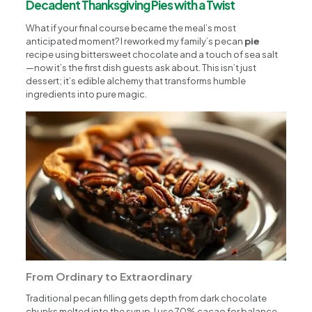
Decadent Thanksgiving Pies with a Twist
What if your final course became the meal’s most
anticipated moment? I reworked my family’s pecan
pie
recipe using bittersweet chocolate and a touch of sea salt
—now it’s the first dish guests ask about. This isn’t just
dessert; it’s edible alchemy that transforms humble
ingredients into pure magic.
From Ordinary to Extraordinary
Traditional pecan filling gets depth from dark chocolate
chunks melted into the syrup. I use 70% cacao for balance—