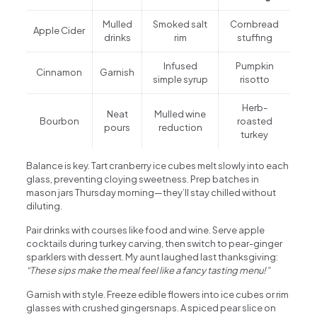
Mulled
Smoked salt
Cornbread
Apple Cider
drinks
rim
stuffing
Infused
Pumpkin
Cinnamon
Garnish
simple syrup
risotto
Herb-
Neat
Mulled wine
Bourbon
roasted
pours
reduction
turkey
Balance is key. Tart cranberry ice cubes melt slowly into each
glass, preventing cloying sweetness. Prep batches in
mason jars Thursday morning—they’ll stay chilled without
diluting.
Pair drinks with courses like food and wine. Serve apple
cocktails during turkey carving, then switch to pear-ginger
sparklers with dessert. My aunt laughed last thanksgiving:
“These sips make the meal feel like a fancy tasting menu!”
Garnish with style. Freeze edible flowers into ice cubes or rim
glasses with crushed gingersnaps. A spiced pear slice on