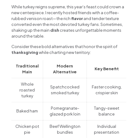
While turkey reigns supreme, this year’s feast could crown a
new centerpiece. I recently hosted friends with a coffee-
rubbed venison roast—the rich
flavor
and tender texture
converted even the most devoted turkey fans. Sometimes,
shaking up the main
dish
creates unforgettable moments
around the table.
Consider these bold alternatives that honor the spirit of
thanksgiving
while charting new territory:
Traditional
Modern
Key Benefit
Main
Alternative
Whole
Spatchcocked
Faster cooking,
roasted
smoked turkey
crispier skin
turkey
Pomegranate-
Tangy-sweet
Baked ham
glazed pork loin
balance
Chicken pot
Beef Wellington
Individual
pie
bundles
presentation