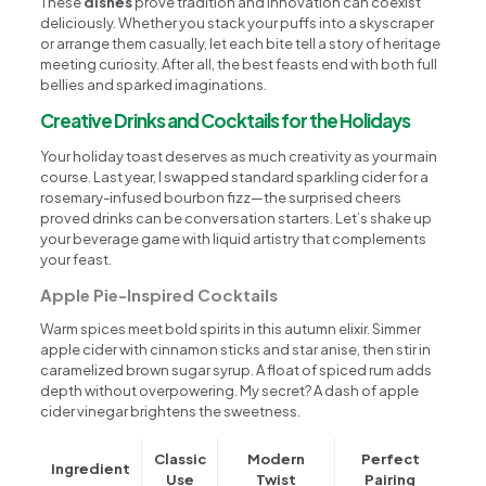
These
dishes
prove tradition and innovation can coexist
deliciously. Whether you stack your puffs into a skyscraper
or arrange them casually, let each bite tell a story of heritage
meeting curiosity. After all, the best feasts end with both full
bellies and sparked imaginations.
Creative Drinks and Cocktails for the Holidays
Your holiday toast deserves as much creativity as your main
course. Last year, I swapped standard sparkling cider for a
rosemary-infused bourbon fizz—the surprised cheers
proved drinks can be conversation starters. Let’s shake up
your beverage game with liquid artistry that complements
your feast.
Apple Pie-Inspired Cocktails
Warm spices meet bold spirits in this autumn elixir. Simmer
apple cider with cinnamon sticks and star anise, then stir in
caramelized brown sugar syrup. A float of spiced rum adds
depth without overpowering. My secret? A dash of apple
cider vinegar brightens the sweetness.
Classic
Modern
Perfect
Ingredient
Use
Twist
Pairing