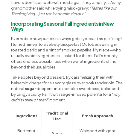
flavors don’t compete with nostalgia—they amplify it. As my
grandmother said while trying miso-gravy:
“Tastes like our
Thanksgiving… just took a scenic detour.”
Incorporating Seasonal Fall Ingredients in New
Ways
Ever notice how pumpkin always gets typecast as pie filling?
I turned mine into a velvety bisque last October, swirling in
roasted garlic and a hint of smoked paprika. My niece—who
usually avoids vegetables—asked for thirds. Fall’s bounty
offers endless possibilities when we let ingredients shine
beyond their usual roles.
Take apples beyond dessert. Try caramelizing them with
balsamic vinegar for a savory glaze over pork tenderloin. The
natural
sugar
deepens into complex sweetness, balanced
by tangy acidity. Pair it with sage-infused polenta for a
“why
didn’t I think of that?”
moment.
Traditional
Ingredient
Fresh Approach
Use
Butternut
Whipped with goat
Soup