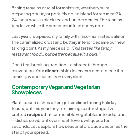
Brining remains crucial for moisture, whether you’re
preparing poultry or pork. My go-to blend for red meat? A
24-hour soak in black tea and juniper berries. The tannins
tenderize while the aromatics infuse earthy notes.
Last
year
, I surprised my family with miso-marinated salmon.
The caramelized crust and buttery interior became our new
talking point. As my niece said:
“This tastes like fancy
restaurant food… but better because it’s ours.”
Don’t fear breaking tradition—embrace it through
reinvention. Your
dinner
table deserves a centerpiece that
sparks joy and curiosity in every slice.
Contemporary Vegan and Vegetarian
Showpieces
Plant-based dishes often get sidelined during holiday
feasts, but this year they’re claiming center stage. I’ve
crafted
recipes
that turn humble vegetables into edible art
—dishes so vibrant even meat-lovers will queue for
seconds. Let’s explore how seasonal produce becomes the
star of your spread.