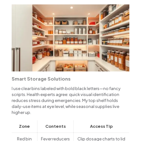
Smart Storage Solutions
I use clear bins labeled with bold black letters—no fancy
scripts. Health experts agree: quick visual identification
reduces stress during emergencies. My top shelf holds
daily-use items at eye level, while seasonal supplies live
higher up.
Zone
Contents
Access Tip
Red bin
Fever reducers
Clip dosage charts to lid