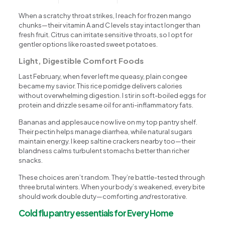
When a scratchy throat strikes, I reach for frozen mango
chunks—their vitamin A and C levels stay intact longer than
fresh fruit. Citrus can irritate sensitive throats, so I opt for
gentler options like roasted sweet potatoes.
Light, Digestible Comfort Foods
Last February, when fever left me queasy, plain congee
became my savior. This rice porridge delivers calories
without overwhelming digestion. I stir in soft-boiled eggs for
protein and drizzle sesame oil for anti-inflammatory fats.
Bananas and applesauce now live on my top pantry shelf.
Their pectin helps manage diarrhea, while natural sugars
maintain energy. I keep saltine crackers nearby too—their
blandness calms turbulent stomachs better than richer
snacks.
These choices aren’t random. They’re battle-tested through
three brutal winters. When your body’s weakened, every bite
should work double duty—comforting
and
restorative.
Cold flu pantry essentials for Every Home