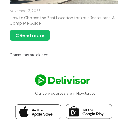
November 3, 2025
How to Choose the Best Location for Your Restaurant: A
Complete Guide
Read more
Comments are closed.
Our service areas are in New Jersey