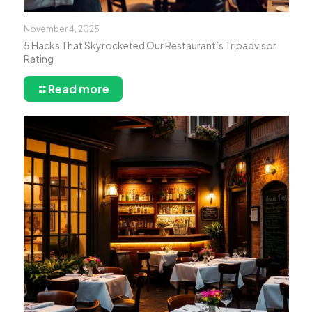
November 4, 2025
5 Hacks That Skyrocketed Our Restaurant’s Tripadvisor
Rating
Read more