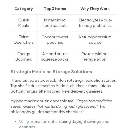
Category
Top 3 Items
Why They Work
Quick
Instant miso
Electrolytes + gut-
Meals
soup packets
friendly probiotics
Thirst
Coconut water
Natural potassium
Quenchers
pouches
source
Energy
Almond butter
Protein without
Boosters
squeeze packs
refrigeration
Strategic Medicine Storage Solutions
I transformed a spice rack into a rotating medication station.
Top shelf: adult remedies. Middle: children’s formulations.
Bottom: natural alternatives like elderberry gummies.
My pharmacist cousin once told me:
“Organized medicine
saves minutes that matter during midnight fevers.”
This
philosophy guides my monthly checklist:
Verify expiration dates during daylight savings time
changes