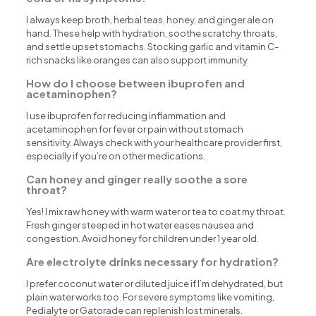
I always keep broth, herbal teas, honey, and ginger ale on
hand. These help with hydration, soothe scratchy throats,
and settle upset stomachs. Stocking garlic and vitamin C-
rich snacks like oranges can also support immunity.
How do I choose between ibuprofen and
acetaminophen?
I use ibuprofen for reducing inflammation and
acetaminophen for fever or pain without stomach
sensitivity. Always check with your healthcare provider first,
especially if you’re on other medications.
Can honey and ginger really soothe a sore
throat?
Yes! I mix raw honey with warm water or tea to coat my throat.
Fresh ginger steeped in hot water eases nausea and
congestion. Avoid honey for children under 1 year old.
Are electrolyte drinks necessary for hydration?
I prefer coconut water or diluted juice if I’m dehydrated, but
plain water works too. For severe symptoms like vomiting,
Pedialyte or Gatorade can replenish lost minerals.