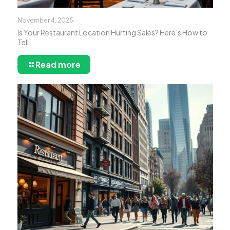
November 4, 2025
Is Your Restaurant Location Hurting Sales? Here’s How to
Tell
Read more