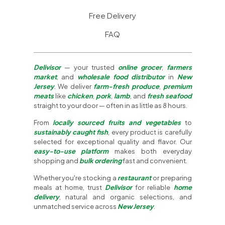
Free Delivery
FAQ
Delivisor
— your trusted
online grocer
,
farmers
market
, and
wholesale food distributor
in
New
Jersey
. We deliver
farm-fresh produce
,
premium
meats
like
chicken
,
pork
,
lamb
, and
fresh seafood
straight to your door — often in as little as 8 hours.
From
locally sourced fruits and vegetables
to
sustainably caught fish
, every product is carefully
selected for exceptional quality and flavor. Our
easy-to-use platform
makes both everyday
shopping and
bulk ordering
fast and convenient.
Whether you're stocking a
restaurant
or preparing
meals at home, trust
Delivisor
for reliable
home
delivery
, natural and organic selections, and
unmatched service across
New Jersey
.