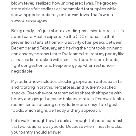
blown fever, I realized how unprepared I was. The grocery
store aisles felt endless as I scrambled for supplies while
snow tapped impatiently on the windows. That’s when I
vowed:
never again
.
Being ready isn’t just about avoiding last-minute stress—it’s
about care. Health experts like the CDC emphasize that
prevention starts at home. Flu activity often peaks between
December and February, and having the right tools on hand
can ease symptoms faster. I’ve learned to treat my pantry like
a first-aid kit, stocked with items that soothe sore throats,
fight congestion, and keep energy up when rest is non-
negotiable.
My routine now includes checking expiration dates each fall
and rotating in broths, herbal teas, and nutrient-packed
snacks. Over-the-counter remedies share shelf space with
honey and ginger because balance matters. Renown Health
recommends focusing on hydration and easy-to-digest
foods, which aligns perfectly with my approach.
Let’s walk through how to build a thoughtful, practical stash
that works as hard as you do. Because when illness knocks,
your pantry should answer.