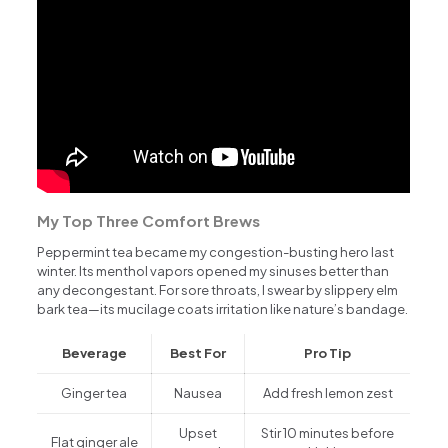
My Top Three Comfort Brews
Peppermint tea became my congestion-busting hero last
winter. Its menthol vapors opened my sinuses better than
any decongestant. For sore throats, I swear by slippery elm
bark tea—its mucilage coats irritation like nature’s bandage.
Beverage
Best For
Pro Tip
Ginger tea
Nausea
Add fresh lemon zest
Upset
Stir 10 minutes before
Flat ginger ale