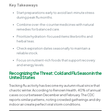
Key Takeaways
Start preparations early to avoid last-minute stress
during peak flu months.
Combine over-the-counter medicines with natural
remedies for balanced care.
Prioritize hydration-focused items like broths and
herbal teas.
Check expiration dates seasonally to maintain a
reliable stock.
Focus on nutrient-rich foods that support recovery
and energy levels.
Recognizing the Threat: Cold and Flu Season in the
United States
Tracking flu activity has become my autumn ritual since that
chaotic winter. According to Renown Health, 40% of annual
cases occur between December and February. The CDC
reports similar patterns, noting crowded gatherings and dry
indoor air create perfect viral storm conditions.