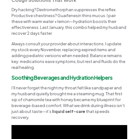
Dry hacking? Dextromethorphan suppresses the reflex.
Productive chestiness? Guaifenesin thins mucus. I pair
these with warm water + lemon—hydration boosts their
effectiveness. Last January, this combo helped my husband
recover 2 days faster.
Always consult your provider about interactions. I update
my stock every November, replacing expired items and
adding pediatric versions when needed. Balance remains
key: medications ease symptoms, but rest and fluids do the
real healing.
Soothing Beverages and Hydration Helpers
I’ll never forget the night my throat felt like sandpaper and
my husband quietly brought me a steaming mug. That first
sip of chamomile tea with honey became my blueprint for
beverage-based comfort. What we drink during illness isn’t
just about taste—it’s
liquid self-care
that speeds
recovery.