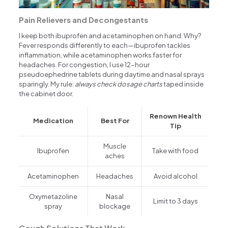
Pain Relievers and Decongestants
I keep both ibuprofen and acetaminophen on hand. Why?
Fever responds differently to each—ibuprofen tackles
inflammation, while acetaminophen works faster for
headaches. For congestion, I use 12-hour
pseudoephedrine tablets during daytime and nasal sprays
sparingly. My rule:
always check dosage charts
taped inside
the cabinet door.
Renown Health
Medication
Best For
Tip
Muscle
Ibuprofen
Take with food
aches
Acetaminophen
Headaches
Avoid alcohol
Oxymetazoline
Nasal
Limit to 3 days
spray
blockage
Cough Solutions That Work