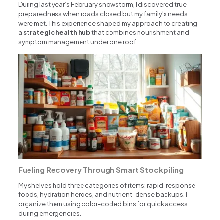
During last year’s February snowstorm, I discovered true
preparedness when roads closed but my family’s needs
were met. This experience shaped my approach to creating
a
strategic health hub
that combines nourishment and
symptom management under one roof.
Fueling Recovery Through Smart Stockpiling
My shelves hold three categories of items: rapid-response
foods, hydration heroes, and nutrient-dense backups. I
organize them using color-coded bins for quick access
during emergencies.