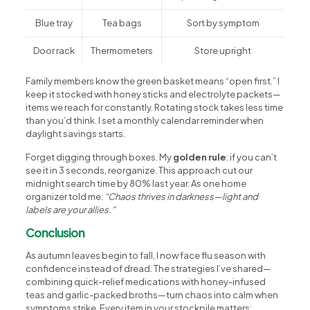
Blue tray
Tea bags
Sort by symptom
Door rack
Thermometers
Store upright
Family members know the green basket means “open first.” I
keep it stocked with honey sticks and electrolyte packets—
items we reach for constantly. Rotating stock takes less time
than you’d think. I set a monthly calendar reminder when
daylight savings starts.
Forget digging through boxes. My
golden rule
: if you can’t
see it in 3 seconds, reorganize. This approach cut our
midnight search time by 80% last year. As one home
organizer told me:
“Chaos thrives in darkness—light and
labels are your allies.”
Conclusion
As autumn leaves begin to fall, I now face flu season with
confidence instead of dread. The strategies I’ve shared—
combining quick-relief medications with honey-infused
teas and garlic-packed broths—turn chaos into calm when
symptoms strike. Every item in your stockpile matters: