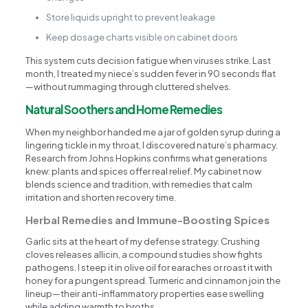
Store liquids upright to prevent leakage
Keep dosage charts visible on cabinet doors
This system cuts decision fatigue when viruses strike. Last
month, I treated my niece’s sudden fever in 90 seconds flat
—without rummaging through cluttered shelves.
Natural Soothers and Home Remedies
When my neighbor handed me a jar of golden syrup during a
lingering tickle in my throat, I discovered nature’s pharmacy.
Research from Johns Hopkins confirms what generations
knew: plants and spices offer real relief. My cabinet now
blends science and tradition, with remedies that calm
irritation and shorten recovery time.
Herbal Remedies and Immune-Boosting Spices
Garlic sits at the heart of my defense strategy. Crushing
cloves releases allicin, a compound studies show fights
pathogens. I steep it in olive oil for earaches or roast it with
honey for a pungent spread. Turmeric and cinnamon join the
lineup—their anti-inflammatory properties ease swelling
while adding warmth to broths.