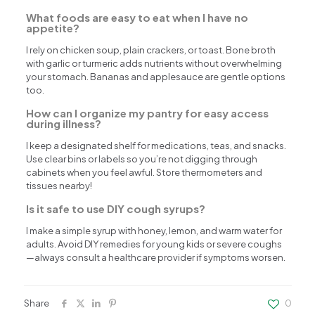
What foods are easy to eat when I have no
appetite?
I rely on chicken soup, plain crackers, or toast. Bone broth
with garlic or turmeric adds nutrients without overwhelming
your stomach. Bananas and applesauce are gentle options
too.
How can I organize my pantry for easy access
during illness?
I keep a designated shelf for medications, teas, and snacks.
Use clear bins or labels so you’re not digging through
cabinets when you feel awful. Store thermometers and
tissues nearby!
Is it safe to use DIY cough syrups?
I make a simple syrup with honey, lemon, and warm water for
adults. Avoid DIY remedies for young kids or severe coughs
—always consult a healthcare provider if symptoms worsen.
Share
0