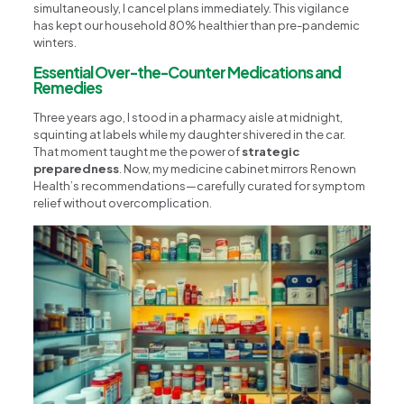
simultaneously, I cancel plans immediately. This vigilance
has kept our household 80% healthier than pre-pandemic
winters.
Essential Over-the-Counter Medications and
Remedies
Three years ago, I stood in a pharmacy aisle at midnight,
squinting at labels while my daughter shivered in the car.
That moment taught me the power of
strategic
preparedness
. Now, my medicine cabinet mirrors Renown
Health’s recommendations—carefully curated for symptom
relief without overcomplication.