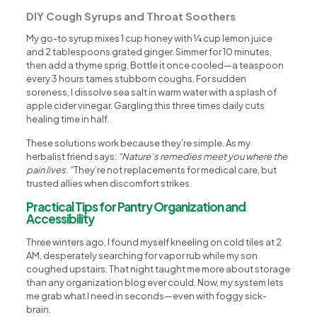
DIY Cough Syrups and Throat Soothers
My go-to syrup mixes 1 cup honey with ¼ cup lemon juice
and 2 tablespoons grated ginger. Simmer for 10 minutes,
then add a thyme sprig. Bottle it once cooled—a teaspoon
every 3 hours tames stubborn coughs. For sudden
soreness, I dissolve sea salt in warm water with a splash of
apple cider vinegar. Gargling this three times daily cuts
healing time in half.
These solutions work because they’re simple. As my
herbalist friend says:
“Nature’s remedies meet you where the
pain lives.”
They’re not replacements for medical care, but
trusted allies when discomfort strikes.
Practical Tips for Pantry Organization and
Accessibility
Three winters ago, I found myself kneeling on cold tiles at 2
AM, desperately searching for vapor rub while my son
coughed upstairs. That night taught me more about storage
than any organization blog ever could. Now, my system lets
me grab what I need in seconds—even with foggy sick-
brain.