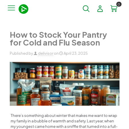
0
How to Stock Your Pantry
for Cold and Flu Season
Published by
delivisor
on
April 23, 2025
There’s something about winter that makes me want to wrap
my family in a bubble of warmth and safety. Last year, when
my youngest came home with a sniffle that turned into a full-