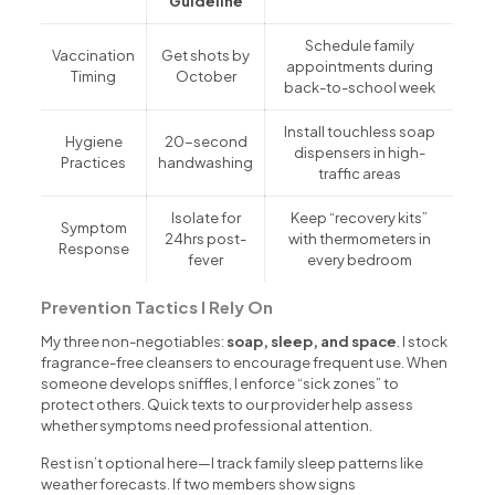
Guideline
Schedule family
Vaccination
Get shots by
appointments during
Timing
October
back-to-school week
Install touchless soap
Hygiene
20-second
dispensers in high-
Practices
handwashing
traffic areas
Isolate for
Keep “recovery kits”
Symptom
24hrs post-
with thermometers in
Response
fever
every bedroom
Prevention Tactics I Rely On
My three non-negotiables:
soap, sleep, and space
. I stock
fragrance-free cleansers to encourage frequent use. When
someone develops sniffles, I enforce “sick zones” to
protect others. Quick texts to our provider help assess
whether symptoms need professional attention.
Rest isn’t optional here—I track family sleep patterns like
weather forecasts. If two members show signs