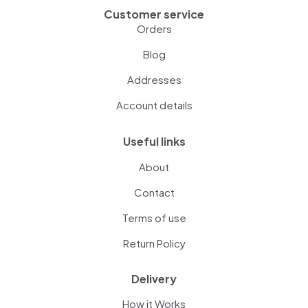
Customer service
Orders
Blog
Addresses
Account details
Useful links
About
Contact
Terms of use
Return Policy
Delivery
How it Works