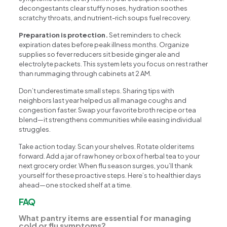
decongestants clear stuffy noses, hydration soothes
scratchy throats, and nutrient-rich soups fuel recovery.
Preparation is protection.
Set reminders to check
expiration dates before peak illness months. Organize
supplies so fever reducers sit beside ginger ale and
electrolyte packets. This system lets you focus on rest rather
than rummaging through cabinets at 2 AM.
Don’t underestimate small steps. Sharing tips with
neighbors last year helped us all manage coughs and
congestion faster. Swap your favorite broth recipe or tea
blend—it strengthens communities while easing individual
struggles.
Take action today. Scan your shelves. Rotate older items
forward. Add a jar of raw honey or box of herbal tea to your
next grocery order. When flu season surges, you’ll thank
yourself for these proactive steps. Here’s to healthier days
ahead—one stocked shelf at a time.
FAQ
What pantry items are essential for managing
cold or flu symptoms?