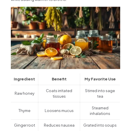
Ingredient
Benefit
My Favorite Use
Coats irritated
Stirred into sage
Raw honey
tissues
tea
Steamed
Thyme
Loosens mucus
inhalations
Ginger root
Reduces nausea
Grated into soups