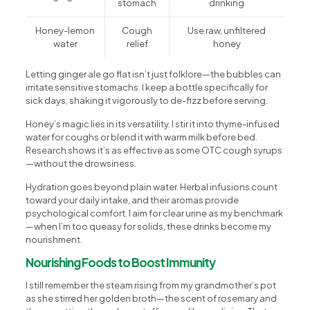
stomach
drinking
Honey-lemon
Cough
Use raw, unfiltered
water
relief
honey
Letting ginger ale go flat isn’t just folklore—the bubbles can
irritate sensitive stomachs. I keep a bottle specifically for
sick days, shaking it vigorously to de-fizz before serving.
Honey’s magic lies in its versatility. I stir it into thyme-infused
water for coughs or blend it with warm milk before bed.
Research shows it’s as effective as some OTC cough syrups
—without the drowsiness.
Hydration goes beyond plain water. Herbal infusions count
toward your daily intake, and their aromas provide
psychological comfort. I aim for clear urine as my benchmark
—when I’m too queasy for solids, these drinks become my
nourishment.
Nourishing Foods to Boost Immunity
I still remember the steam rising from my grandmother’s pot
as she stirred her golden broth—the scent of rosemary and