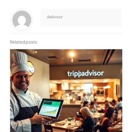
delivisor
Related posts