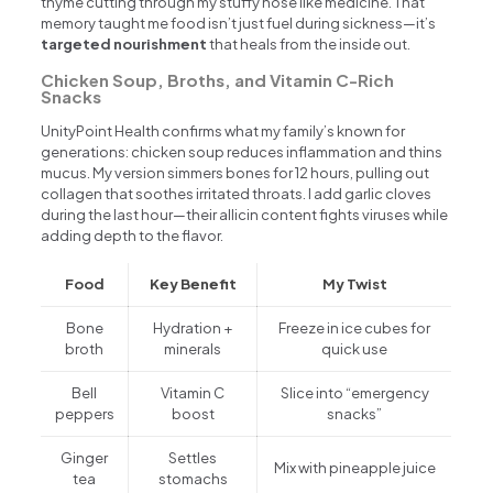
thyme cutting through my stuffy nose like medicine. That
memory taught me food isn’t just fuel during sickness—it’s
targeted nourishment
that heals from the inside out.
Chicken Soup, Broths, and Vitamin C-Rich
Snacks
UnityPoint Health confirms what my family’s known for
generations: chicken soup reduces inflammation and thins
mucus. My version simmers bones for 12 hours, pulling out
collagen that soothes irritated throats. I add garlic cloves
during the last hour—their allicin content fights viruses while
adding depth to the flavor.
Food
Key Benefit
My Twist
Bone
Hydration +
Freeze in ice cubes for
broth
minerals
quick use
Bell
Vitamin C
Slice into “emergency
peppers
boost
snacks”
Ginger
Settles
Mix with pineapple juice
tea
stomachs