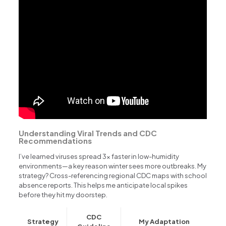
Understanding Viral Trends and CDC
Recommendations
I’ve learned viruses spread 3x faster in low-humidity
environments—a key reason winter sees more outbreaks. My
strategy? Cross-referencing regional CDC maps with school
absence reports. This helps me anticipate local spikes
before they hit my doorstep.
CDC
Strategy
My Adaptation