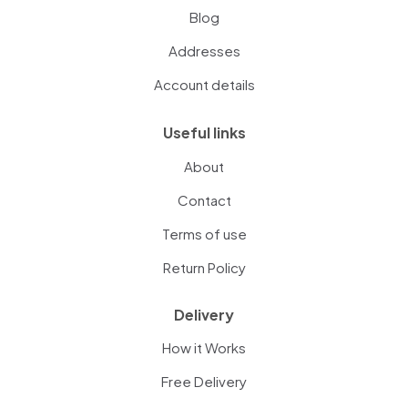
Blog
Addresses
Account details
Useful links
About
Contact
Terms of use
Return Policy
Delivery
How it Works
Free Delivery