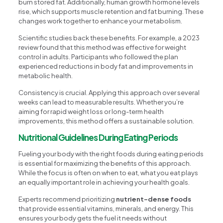
burn stored fat. Additionally, human growth hormone levels
rise, which supports muscle retention and fat burning. These
changes work together to enhance your metabolism.
Scientific studies back these benefits. For example, a 2023
review found that this method was effective for weight
control in adults. Participants who followed the plan
experienced reductions in body fat and improvements in
metabolic health.
Consistency is crucial. Applying this approach over several
weeks can lead to measurable results. Whether you’re
aiming for rapid weight loss or long-term health
improvements, this method offers a sustainable solution.
Nutritional Guidelines During Eating Periods
Fueling your body with the right foods during eating periods
is essential for maximizing the benefits of this approach.
While the focus is often on when to eat, what you eat plays
an equally important role in achieving your health goals.
Experts recommend prioritizing
nutrient-dense foods
that provide essential vitamins, minerals, and energy. This
ensures your body gets the fuel it needs without