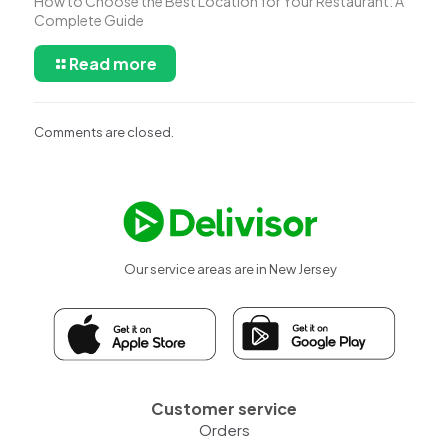
How to Choose the Best Location for Your Restaurant: A
Complete Guide
Read more
Comments are closed.
Our service areas are in New Jersey
Customer service
Orders