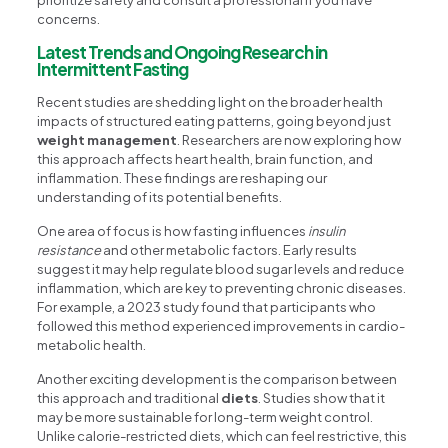
concerns.
Latest Trends and Ongoing Research in
Intermittent Fasting
Recent studies are shedding light on the broader health
impacts of structured eating patterns, going beyond just
weight management
. Researchers are now exploring how
this approach affects heart health, brain function, and
inflammation. These findings are reshaping our
understanding of its potential benefits.
One area of focus is how fasting influences
insulin
resistance
and other metabolic factors. Early results
suggest it may help regulate blood sugar levels and reduce
inflammation, which are key to preventing chronic diseases.
For example, a 2023 study found that participants who
followed this method experienced improvements in cardio-
metabolic health.
Another exciting development is the comparison between
this approach and traditional
diets
. Studies show that it
may be more sustainable for long-term weight control.
Unlike calorie-restricted diets, which can feel restrictive, this