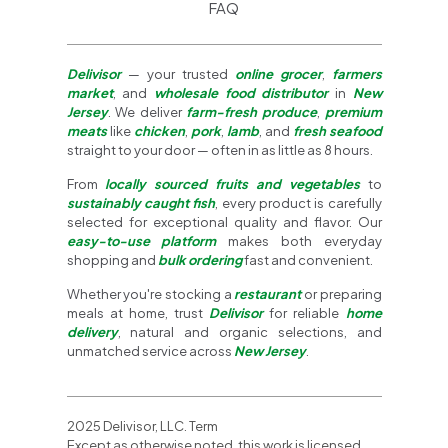
FAQ
Delivisor
— your trusted
online grocer
,
farmers
market
, and
wholesale food distributor
in
New
Jersey
. We deliver
farm-fresh produce
,
premium
meats
like
chicken
,
pork
,
lamb
, and
fresh seafood
straight to your door — often in as little as 8 hours.
From
locally sourced fruits and vegetables
to
sustainably caught fish
, every product is carefully
selected for exceptional quality and flavor. Our
easy-to-use platform
makes both everyday
shopping and
bulk ordering
fast and convenient.
Whether you're stocking a
restaurant
or preparing
meals at home, trust
Delivisor
for reliable
home
delivery
, natural and organic selections, and
unmatched service across
New Jersey
.
2025 Delivisor, LLC. Term
Except as otherwise noted, this work is licensed