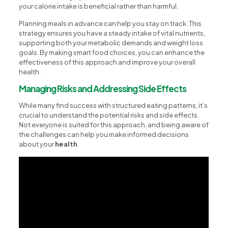
your calorie intake is beneficial rather than harmful.
Planning meals in advance can help you stay on track. This
strategy ensures you have a steady intake of vital nutrients,
supporting both your metabolic demands and weight loss
goals. By making smart food choices, you can enhance the
effectiveness of this approach and improve your overall
health.
Managing Risks and Addressing Side Effects
While many find success with structured eating patterns, it’s
crucial to understand the potential risks and side effects.
Not everyone is suited for this approach, and being aware of
the challenges can help you make informed decisions
about your
health
.