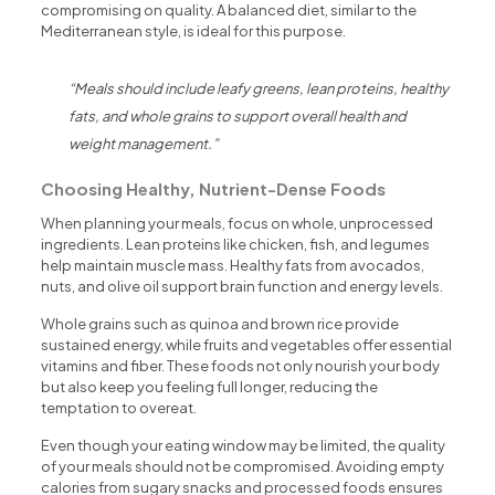
compromising on quality. A balanced diet, similar to the
Mediterranean style, is ideal for this purpose.
“Meals should include leafy greens, lean proteins, healthy
fats, and whole grains to support overall health and
weight management.”
Choosing Healthy, Nutrient-Dense Foods
When planning your meals, focus on whole, unprocessed
ingredients. Lean proteins like chicken, fish, and legumes
help maintain muscle mass. Healthy fats from avocados,
nuts, and olive oil support brain function and energy levels.
Whole grains such as quinoa and brown rice provide
sustained energy, while fruits and vegetables offer essential
vitamins and fiber. These foods not only nourish your body
but also keep you feeling full longer, reducing the
temptation to overeat.
Even though your eating window may be limited, the quality
of your meals should not be compromised. Avoiding empty
calories from sugary snacks and processed foods ensures