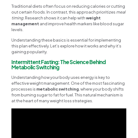
Traditional diets often focus on reducing calories or cutting
out certain foods. In contrast, this approach prioritizes
meal
timing
. Research shows it can help with
weight
management
and improve health markers like blood sugar
levels.
Understanding these basics is essential for implementing
this plan effectively. Let’s explore how it works and why it’s
gaining popularity.
Intermittent Fasting: The Science Behind
Metabolic Switching
Understanding how your body uses energy is key to
effective weight management. One of the most fascinating
processes is
metabolic switching
, where your body shifts
from burning sugar to fat for fuel. This natural mechanism is
at the heart of many weight loss strategies.