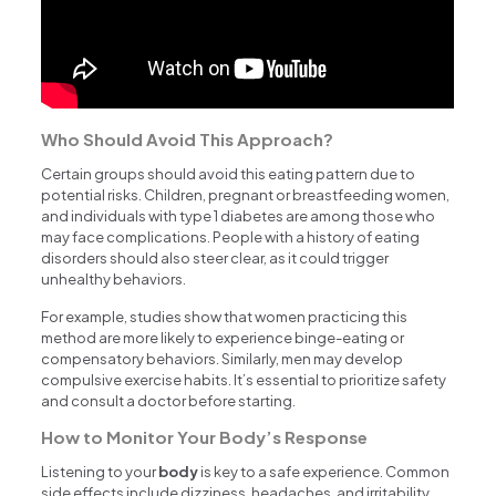
Who Should Avoid This Approach?
Certain groups should avoid this eating pattern due to
potential risks. Children, pregnant or breastfeeding women,
and individuals with type 1 diabetes are among those who
may face complications. People with a history of eating
disorders should also steer clear, as it could trigger
unhealthy behaviors.
For example, studies show that women practicing this
method are more likely to experience binge-eating or
compensatory behaviors. Similarly, men may develop
compulsive exercise habits. It’s essential to prioritize safety
and consult a doctor before starting.
How to Monitor Your Body’s Response
Listening to your
body
is key to a safe experience. Common
side effects include dizziness, headaches, and irritability.