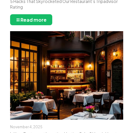
5 Hacks That Skyrocketed Our Restaurant’s Tripadvisor
Rating
Read more
November 4, 2025