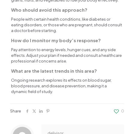
Who should avoid this approach?
People with certain health conditions, like diabetes or
eating disorders, or those who are pregnant, should consult
a doctor before starting.
How do I monitor my body’s response?
Pay attention to energy levels, hunger cues, and any side
effects. Adjust your plan if needed and consult a healthcare
professional if concerns arise.
What are the latest trends in this area?
Ongoing research explores its effects on blood sugar,
blood pressure, and disease prevention, making it a
dynamic field of study.
Share
0
delivisor