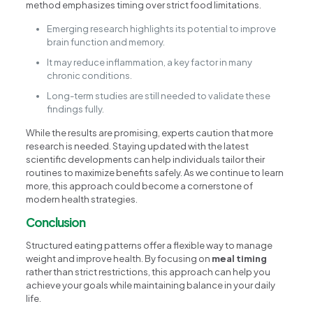
method emphasizes timing over strict food limitations.
Emerging research highlights its potential to improve
brain function and memory.
It may reduce inflammation, a key factor in many
chronic conditions.
Long-term studies are still needed to validate these
findings fully.
While the results are promising, experts caution that more
research is needed. Staying updated with the latest
scientific developments can help individuals tailor their
routines to maximize benefits safely. As we continue to learn
more, this approach could become a cornerstone of
modern health strategies.
Conclusion
Structured eating patterns offer a flexible way to manage
weight and improve health. By focusing on
meal timing
rather than strict restrictions, this approach can help you
achieve your goals while maintaining balance in your daily
life.