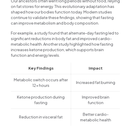
Our ancestors often went long periods without food, relying
on fat stores for energy. This evolutionary adaptation has
shaped how our bodies function today. Modern studies
continue to validate these findings, showing that fasting
can improve metabolism and body composition.
For example, a study found that alternate-day fasting led to
significant reductions in body fat and improved cardio-
metabolic health. Another study highlighted how fasting
increases ketone production, which supports brain
function and energy levels.
Key Findings
Impact
Metabolic switch occurs after
Increased fat burning
12+ hours
Ketone production during
Improved brain
fasting
function
Better cardio-
Reduction in visceral fat
metabolic health