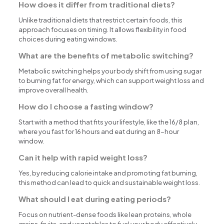
How does it differ from traditional diets?
Unlike traditional diets that restrict certain foods, this
approach focuses on timing. It allows flexibility in food
choices during eating windows.
What are the benefits of metabolic switching?
Metabolic switching helps your body shift from using sugar
to burning fat for energy, which can support weight loss and
improve overall health.
How do I choose a fasting window?
Start with a method that fits your lifestyle, like the 16/8 plan,
where you fast for 16 hours and eat during an 8-hour
window.
Can it help with rapid weight loss?
Yes, by reducing calorie intake and promoting fat burning,
this method can lead to quick and sustainable weight loss.
What should I eat during eating periods?
Focus on nutrient-dense foods like lean proteins, whole
grains, fruits, and vegetables to fuel your body effectively.