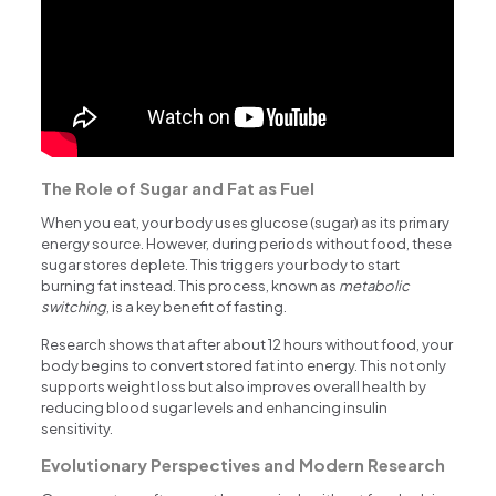
The Role of Sugar and Fat as Fuel
When you eat, your body uses glucose (sugar) as its primary
energy source. However, during periods without food, these
sugar stores deplete. This triggers your body to start
burning fat instead. This process, known as
metabolic
switching
, is a key benefit of fasting.
Research shows that after about 12 hours without food, your
body begins to convert stored fat into energy. This not only
supports weight loss but also improves overall health by
reducing blood sugar levels and enhancing insulin
sensitivity.
Evolutionary Perspectives and Modern Research