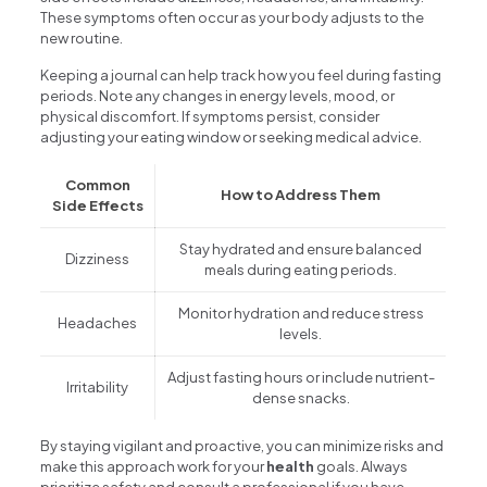
These symptoms often occur as your body adjusts to the
new routine.
Keeping a journal can help track how you feel during fasting
periods. Note any changes in energy levels, mood, or
physical discomfort. If symptoms persist, consider
adjusting your eating window or seeking medical advice.
Common
How to Address Them
Side Effects
Stay hydrated and ensure balanced
Dizziness
meals during eating periods.
Monitor hydration and reduce stress
Headaches
levels.
Adjust fasting hours or include nutrient-
Irritability
dense snacks.
By staying vigilant and proactive, you can minimize risks and
make this approach work for your
health
goals. Always
prioritize safety and consult a professional if you have