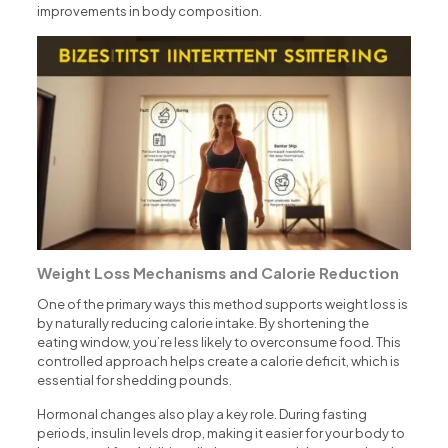
improvements in body composition.
Weight Loss Mechanisms and Calorie Reduction
One of the primary ways this method supports weight loss is
by naturally reducing calorie intake. By shortening the
eating window, you’re less likely to overconsume food. This
controlled approach helps create a calorie deficit, which is
essential for shedding pounds.
Hormonal changes also play a key role. During fasting
periods, insulin levels drop, making it easier for your body to