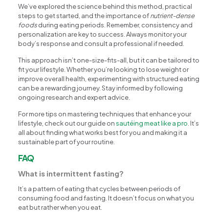
We’ve explored the science behind this method, practical
steps to get started, and the importance of
nutrient-dense
foods
during eating periods. Remember, consistency and
personalization are key to success. Always monitor your
body’s response and consult a professional if needed.
This approach isn’t one-size-fits-all, but it can be tailored to
fit your lifestyle. Whether you’re looking to lose weight or
improve overall health, experimenting with structured eating
can be a rewarding journey. Stay informed by following
ongoing research and expert advice.
For more tips on mastering techniques that enhance your
lifestyle, check out our guide on
sautéing meat like a pro
. It’s
all about finding what works best for you and making it a
sustainable part of your routine.
FAQ
What is intermittent fasting?
It’s a pattern of eating that cycles between periods of
consuming food and fasting. It doesn’t focus on what you
eat but rather when you eat.