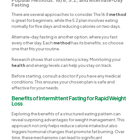
Fasting
There are several approaches to consider. The 16:8
method
is great for beginners, while the 5:2 plan involves eating
normally for five days and reducing calories on two days.
Alternate-day fasting is another option, where you fast
every other day. Each
method
has its benefits, so choose
one that fits your routine.
Research shows that consistency is key. Monitoring your
health
and energy levels can help you stay on track.
Before starting, consult a doctor if you have any medical
conditions. This ensures your chosen plan is safe and
effective for your needs.
Benefits of Intermittent Fasting for Rapid Weight
Loss
Exploring the benefits of a structured eating pattern can
reveal surprising advantages for weight management. This
approach not only helps reduce calorie intake but also
triggers hormonal changes that promote fat burning. Over
time, these mechanisms can lead to significant