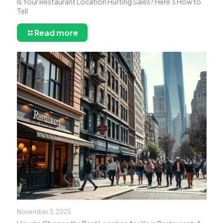
Is Your Restaurant Location Hurting Sales? Here’s How to
Tell
Read more
November 3, 2025