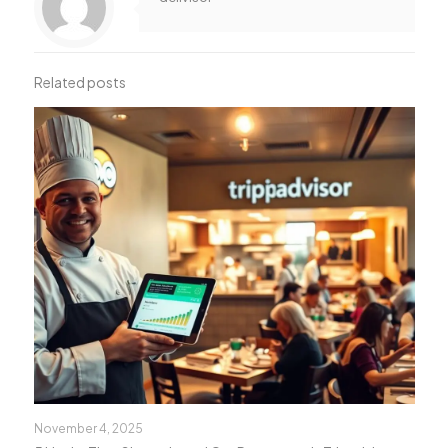
Related posts
November 4, 2025