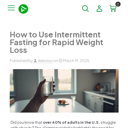
0
How to Use Intermittent
Fasting for Rapid Weight
Loss
Published by
delivisor
on
March 19, 2025
Did you know that
over 40% of adults in the U.S.
struggle
with obesity? This alarming statistic highlights the need for