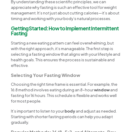
By understanding these scientific principles, we can
appreciate why fasting is such an effective tool for weight
management. It’s not just about cutting calories—it’s about
timing and working with your body’s natural processes.
Getting Started: How to Implement Intermittent
Fasting
Starting a new eating pattern can feel overwhelming, but
with the right approach, it’s manageable. The first step is
selecting a fasting window that aligns with your lifestyle and
health goals. This ensures the process is sustainable and
effective.
Selecting Your Fasting Window
Choosing the right time frame is essential. For example, the
16:8 method involves eating during an 8-hour
window
and
fasting for 16 hours. This schedule is flexible and works well
for most people.
It’s important to listen to your
body
and adjust as needed.
Starting with shorter fasting periods can help you adapt
gradually.
Popular Methods: 16/8, 5:2, and Alternate-Day