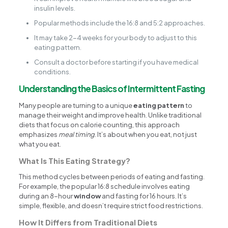
insulin levels.
Popular methods include the 16:8 and 5:2 approaches.
It may take 2-4 weeks for your body to adjust to this
eating pattern.
Consult a doctor before starting if you have medical
conditions.
Understanding the Basics of Intermittent Fasting
Many people are turning to a unique
eating pattern
to
manage their weight and improve health. Unlike traditional
diets that focus on calorie counting, this approach
emphasizes
meal timing
. It’s about when you eat, not just
what you eat.
What Is This Eating Strategy?
This method cycles between periods of eating and fasting.
For example, the popular 16:8 schedule involves eating
during an 8-hour
window
and fasting for 16 hours. It’s
simple, flexible, and doesn’t require strict food restrictions.
How It Differs from Traditional Diets