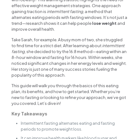
effective weight management strategies. One approach
gaining traction is
intermittent fasting
, a method that
alternates eating periods with fasting windows. It’s not just a
trend—research shows it can help people
lose weight
and
improve overall health.
Take Sarah, for example. A busy mom of two, she struggled
to find time for a strict diet. After learning about
intermittent
fasting
, she decided to try the 16:8 method—eating within an
8-hour window and fasting for 16 hours. Within weeks, she
noticed significant changes in her energy levels and weight.
Her story is just one of many success stories fueling the
popularity of this approach.
This guide will walk you through the basics of this eating
plan, its benefits, and how to get started. Whether you’re
new to fasting or looking to refine your approach, we’ve got
you covered. Let’s dive in!
Key Takeaways
Intermittent fasting alternates eating and fasting
periods to promote weight loss.
It can improve health markers like blood sugar and