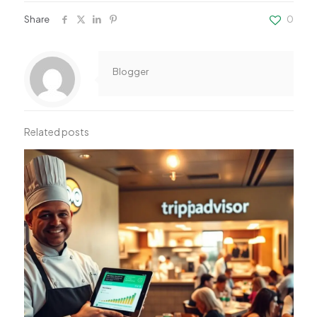
Share
0
Blogger
Related posts