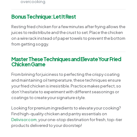
overcooking.
Bonus Technique: Let It Rest
Resting fried chicken for a few minutes after frying allows the
juices to redistribute and the crust to set. Place the chicken
on a wire rack instead of paper towels to prevent the bottom
from getting soggy.
Master These Techniques and Elevate Your Fried
Chicken Game
From brining for juiciness to perfecting the crispy coating
and maintaining oil temperature, these techniques ensure
your fried chicken is irresistible. Practice makes perfect, so
don’t hesitate to experiment with different seasonings or
coatings to create your signature style.
Looking for premium ingredients to elevate your cooking?
Find high-quality chicken and pantry essentials on
Delivisor.com
, your one-stop destination for fresh, top-tier
products delivered to your doorstep!