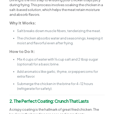
Brining is the first step to ensuring your chicken stays juicy
during frying. This process involves soaking the chicken in a
salt-based solution, which helps the meat retain moisture
and absorb flavors.
Why It Works:
Salt breaks down muscle fibers, tenderizing the meat.
The chicken absorbs water and seasonings, keeping it
moist and flavorful even after frying.
How to Do It:
Mix 4 cups of water with ¼ cup salt and 2 tbsp sugar
(optional) for a basic brine.
Add aromatics like garlic, thyme, or peppercorns for
extra flavor.
Submerge the chicken in the brine for 4-12 hours
(refrigerate for safety).
2. The Perfect Coating: Crunch That Lasts
A crispy coating is the hallmark of great fried chicken. The