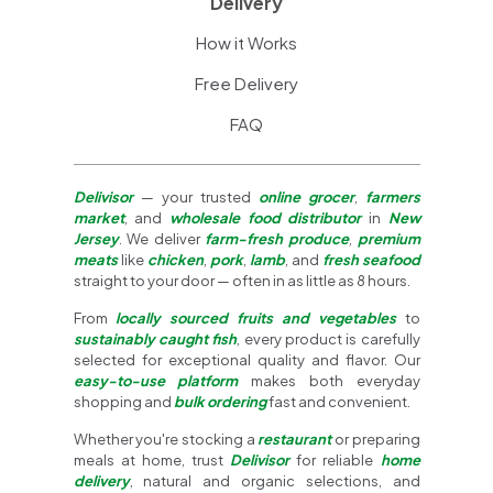
Delivery
How it Works
Free Delivery
FAQ
Delivisor
— your trusted
online grocer
,
farmers
market
, and
wholesale food distributor
in
New
Jersey
. We deliver
farm-fresh produce
,
premium
meats
like
chicken
,
pork
,
lamb
, and
fresh seafood
straight to your door — often in as little as 8 hours.
From
locally sourced fruits and vegetables
to
sustainably caught fish
, every product is carefully
selected for exceptional quality and flavor. Our
easy-to-use platform
makes both everyday
shopping and
bulk ordering
fast and convenient.
Whether you're stocking a
restaurant
or preparing
meals at home, trust
Delivisor
for reliable
home
delivery
, natural and organic selections, and