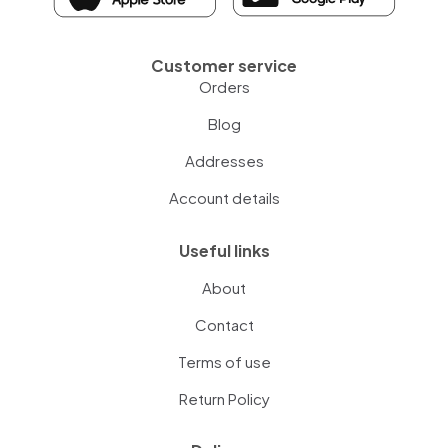
Customer service
Orders
Blog
Addresses
Account details
Useful links
About
Contact
Terms of use
Return Policy