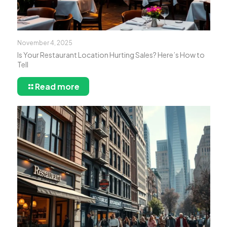
November 4, 2025
Is Your Restaurant Location Hurting Sales? Here’s How to
Tell
Read more