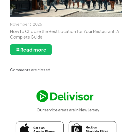
November 3, 2025
How to Choose the Best Location for Your Restaurant: A
Complete Guide
Read more
Comments are closed.
Our service areas are in New Jersey