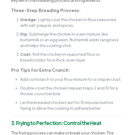
key lies in the breading process and ingredients.
Three-Step Breading Process:
Dredge:
Lightly coat the chicken in flour seasoned
with salt, pepper, and spices.
Dip:
Submerge the chicken in a wet mixture, like
buttermilk or an egg wash. Buttermilk adds tanginess
and helps the coating stick.
Coat:
Roll the chicken in seasoned flour or
breadcrumbs for a thick, even layer.
Pro Tips for Extra Crunch:
Add cornstarch to your flour mixture for a crispier crust.
Double-coat the chicken (repeat steps 2 and 3) for a
thicker, crunchier bite.
Let the breaded chicken rest for 15 minutes before
frying to allow the coating to adhere better.
3. Frying to Perfection: Control the Heat
The frying process can make or break your chicken. The