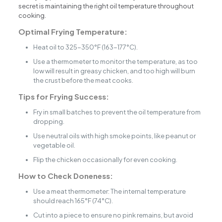
secret is maintaining the right oil temperature throughout
cooking.
Optimal Frying Temperature:
Heat oil to 325-350°F (163-177°C).
Use a thermometer to monitor the temperature, as too
low will result in greasy chicken, and too high will burn
the crust before the meat cooks.
Tips for Frying Success:
Fry in small batches to prevent the oil temperature from
dropping.
Use neutral oils with high smoke points, like peanut or
vegetable oil.
Flip the chicken occasionally for even cooking.
How to Check Doneness:
Use a meat thermometer: The internal temperature
should reach 165°F (74°C).
Cut into a piece to ensure no pink remains, but avoid