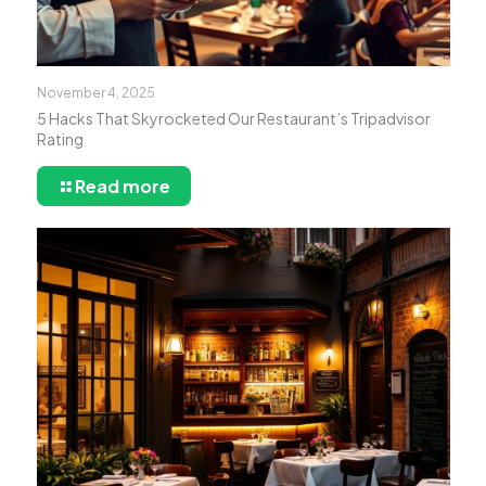
November 4, 2025
5 Hacks That Skyrocketed Our Restaurant’s Tripadvisor
Rating
Read more