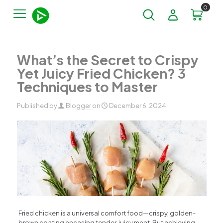
0
What’s the Secret to Crispy
Yet Juicy Fried Chicken? 3
Techniques to Master​
Published by
Blogger
on
December 6, 2024
Fried chicken is a universal comfort food—crispy, golden-
brown coating encasing tender, juicy meat. But achieving