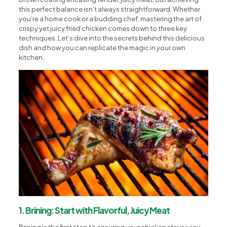
this perfect balance isn’t always straightforward. Whether
you’re a home cook or a budding chef, mastering the art of
crispy yet juicy fried chicken comes down to three key
techniques. Let’s dive into the secrets behind this delicious
dish and how you can replicate the magic in your own
kitchen.
1. Brining: Start with Flavorful, Juicy Meat