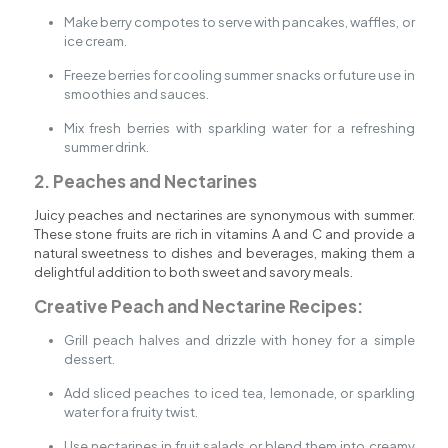
Make berry compotes to serve with pancakes, waffles, or
ice cream.
Freeze berries for cooling summer snacks or future use in
smoothies and sauces.
Mix fresh berries with sparkling water for a refreshing
summer drink.
2. Peaches and Nectarines
Juicy peaches and nectarines are synonymous with summer.
These stone fruits are rich in vitamins A and C and provide a
natural sweetness to dishes and beverages, making them a
delightful addition to both sweet and savory meals.
Creative Peach and Nectarine Recipes:
Grill peach halves and drizzle with honey for a simple
dessert.
Add sliced peaches to iced tea, lemonade, or sparkling
water for a fruity twist.
Use nectarines in fruit salads or blend them into creamy