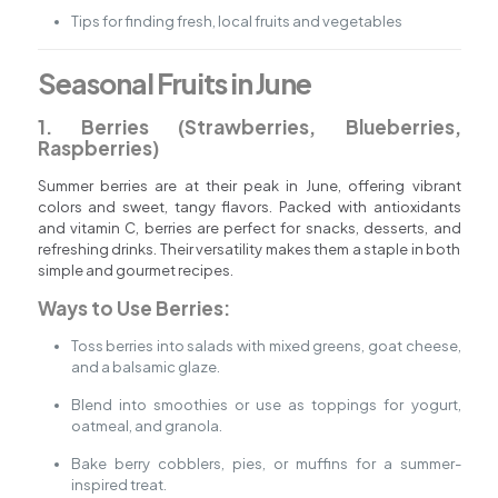
Tips for finding fresh, local fruits and vegetables
Seasonal Fruits in June
1. Berries (Strawberries, Blueberries,
Raspberries)
Summer berries are at their peak in June, offering vibrant
colors and sweet, tangy flavors. Packed with antioxidants
and vitamin C, berries are perfect for snacks, desserts, and
refreshing drinks. Their versatility makes them a staple in both
simple and gourmet recipes.
Ways to Use Berries:
Toss berries into salads with mixed greens, goat cheese,
and a balsamic glaze.
Blend into smoothies or use as toppings for yogurt,
oatmeal, and granola.
Bake berry cobblers, pies, or muffins for a summer-
inspired treat.