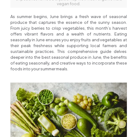
vegan food.
As summer begins, June brings a fresh wave of seasonal
produce that captures the essence of the sunny season.
From juicy berries to crisp vegetables, this month’s harvest
offers vibrant flavors and a wealth of nutrients. Eating
seasonally in June ensures you enjoy fruits and vegetables at
their peak freshness while supporting local farmers and
sustainable practices. This comprehensive guide delves
deeper into the best seasonal produce in June, the benefits
of eating seasonally, and creative ways to incorporate these
foods into your summer meals.