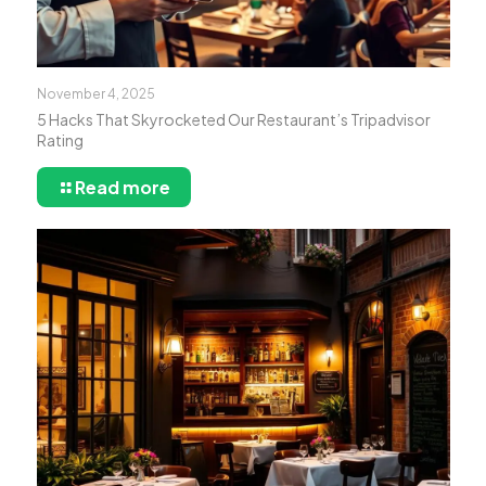
November 4, 2025
5 Hacks That Skyrocketed Our Restaurant’s Tripadvisor
Rating
Read more