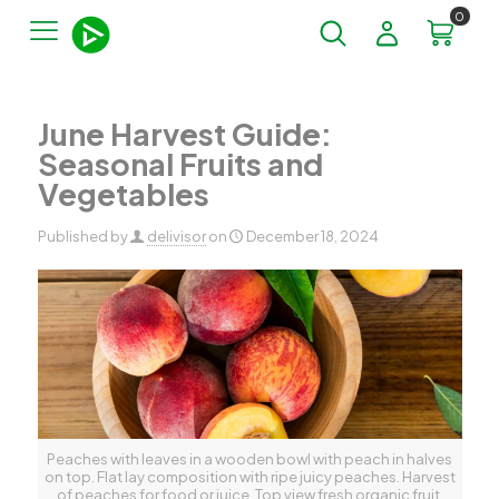
0
June Harvest Guide:
Seasonal Fruits and
Vegetables
Published by
delivisor
on
December 18, 2024
Peaches with leaves in a wooden bowl with peach in halves
on top. Flat lay composition with ripe juicy peaches. Harvest
of peaches for food or juice. Top view fresh organic fruit,