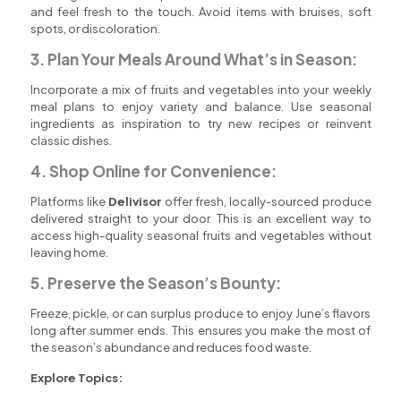
and feel fresh to the touch. Avoid items with bruises, soft
spots, or discoloration.
3. Plan Your Meals Around What’s in Season:
Incorporate a mix of fruits and vegetables into your weekly
meal plans to enjoy variety and balance. Use seasonal
ingredients as inspiration to try new recipes or reinvent
classic dishes.
4. Shop Online for Convenience:
Platforms like
Delivisor
offer fresh, locally-sourced produce
delivered straight to your door. This is an excellent way to
access high-quality seasonal fruits and vegetables without
leaving home.
5. Preserve the Season’s Bounty:
Freeze, pickle, or can surplus produce to enjoy June’s flavors
long after summer ends. This ensures you make the most of
the season’s abundance and reduces food waste.
Explore Topics: