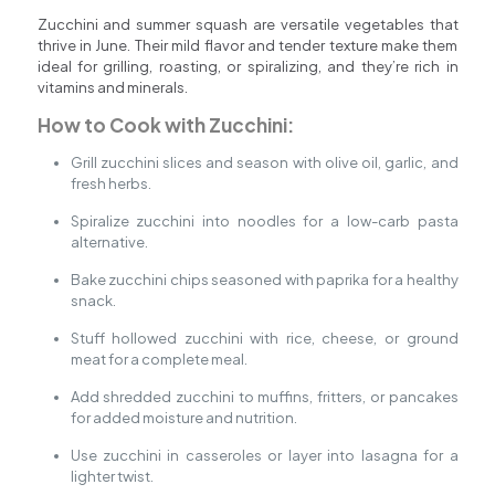
Zucchini and summer squash are versatile vegetables that
thrive in June. Their mild flavor and tender texture make them
ideal for grilling, roasting, or spiralizing, and they’re rich in
vitamins and minerals.
How to Cook with Zucchini:
Grill zucchini slices and season with olive oil, garlic, and
fresh herbs.
Spiralize zucchini into noodles for a low-carb pasta
alternative.
Bake zucchini chips seasoned with paprika for a healthy
snack.
Stuff hollowed zucchini with rice, cheese, or ground
meat for a complete meal.
Add shredded zucchini to muffins, fritters, or pancakes
for added moisture and nutrition.
Use zucchini in casseroles or layer into lasagna for a
lighter twist.