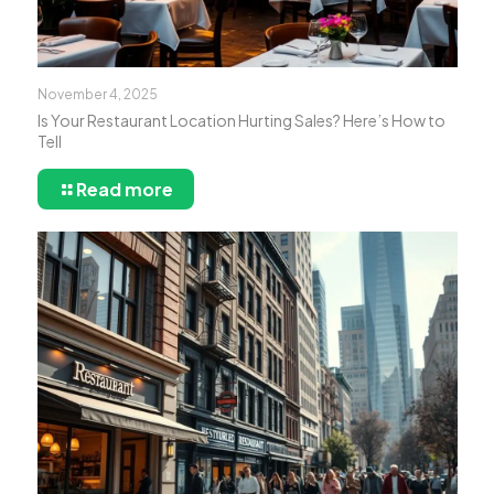
November 4, 2025
Is Your Restaurant Location Hurting Sales? Here’s How to
Tell
Read more