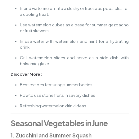
Blend watermelon into a slushy or freeze as popsicles for
a cooling treat.
Use watermelon cubes as a base for summer gazpacho
or fruit skewers.
Infuse water with watermelon and mint for a hydrating
drink.
Grill watermelon slices and serve as a side dish with
balsamic glaze.
Discover More:
Best recipes featuring summer berries
How to use stone fruits in savory dishes
Refreshing watermelon drink ideas
Seasonal Vegetables in June
1. Zucchini and Summer Squash