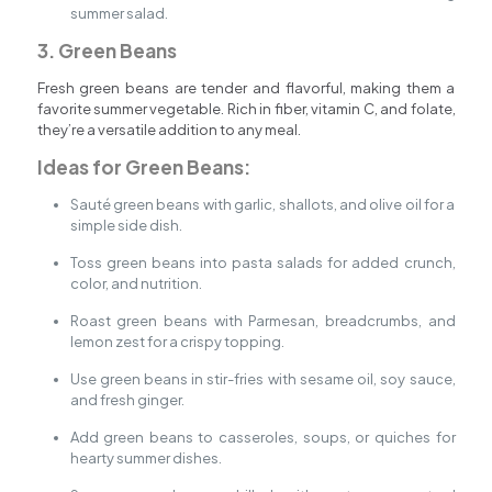
summer salad.
3. Green Beans
Fresh green beans are tender and flavorful, making them a
favorite summer vegetable. Rich in fiber, vitamin C, and folate,
they’re a versatile addition to any meal.
Ideas for Green Beans:
Sauté green beans with garlic, shallots, and olive oil for a
simple side dish.
Toss green beans into pasta salads for added crunch,
color, and nutrition.
Roast green beans with Parmesan, breadcrumbs, and
lemon zest for a crispy topping.
Use green beans in stir-fries with sesame oil, soy sauce,
and fresh ginger.
Add green beans to casseroles, soups, or quiches for
hearty summer dishes.