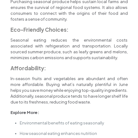
Purchasing seasonal produce helps sustain local farms and
ensures the survival of regional food systems. It also allows
consumers to connect with the origins of their food and
fosters a sense of community.
Eco-Friendly Choices:
Seasonal eating reduces the environmental costs
associated with refrigeration and transportation. Locally
sourced summer produce, such as leafy greens and melons,
minimizes carbon emissions and supports sustainability.
Affordability:
In-season fruits and vegetables are abundant and often
more affordable. Buying what’s naturally plentiful in June
helps you save money while enjoying top-quality ingredients.
Additionally, seasonal produce tends to have longer shelf life
due to its freshness, reducing food waste.
Explore More:
Environmental benefits of eating seasonally
How seasonal eating enhances nutrition