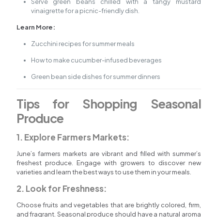
Serve green beans chilled with a tangy mustard
vinaigrette for a picnic-friendly dish.
Learn More:
Zucchini recipes for summer meals
How to make cucumber-infused beverages
Green bean side dishes for summer dinners
Tips for Shopping Seasonal
Produce
1. Explore Farmers Markets:
June’s farmers markets are vibrant and filled with summer’s
freshest produce. Engage with growers to discover new
varieties and learn the best ways to use them in your meals.
2. Look for Freshness:
Choose fruits and vegetables that are brightly colored, firm,
and fragrant. Seasonal produce should have a natural aroma