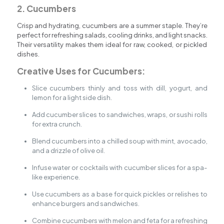
2. Cucumbers
Crisp and hydrating, cucumbers are a summer staple. They’re
perfect for refreshing salads, cooling drinks, and light snacks.
Their versatility makes them ideal for raw, cooked, or pickled
dishes.
Creative Uses for Cucumbers:
Slice cucumbers thinly and toss with dill, yogurt, and
lemon for a light side dish.
Add cucumber slices to sandwiches, wraps, or sushi rolls
for extra crunch.
Blend cucumbers into a chilled soup with mint, avocado,
and a drizzle of olive oil.
Infuse water or cocktails with cucumber slices for a spa-
like experience.
Use cucumbers as a base for quick pickles or relishes to
enhance burgers and sandwiches.
Combine cucumbers with melon and feta for a refreshing