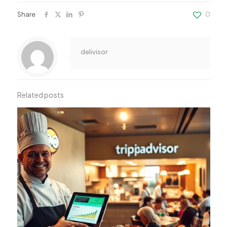
Share
0
delivisor
Related posts