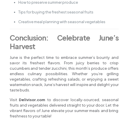
How to preserve summer produce
Tips for buying the freshest seasonal fruits
Creative meal planning with seasonal vegetables
Conclusion: Celebrate June’s
Harvest
June is the perfect time to embrace summer’s bounty and
savor its freshest flavors. From juicy berries to crisp
cucumbers and tender zucchini, this month’s produce offers
endless culinary possibilities. Whether you’re grilling
vegetables, crafting refreshing salads, or enjoying a sweet
watermelon snack, June’s harvest will inspire and delight your
taste buds.
Visit
Delivisor.com
to discover locally-sourced, seasonal
fruits and vegetables delivered straight to your door. Let the
vibrant flavors of June elevate your summer meals and bring
freshness to your table!