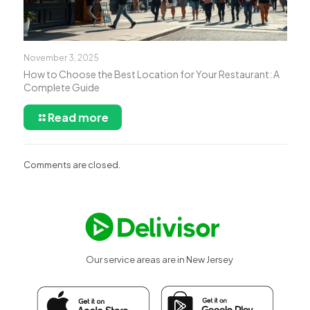
November 3, 2025
How to Choose the Best Location for Your Restaurant: A
Complete Guide
Read more
Comments are closed.
Our service areas are in New Jersey