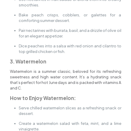
smoothies.
Bake peach crisps, cobblers, or galettes for a
comforting summer dessert.
Pair nectarines with burrata, basil, and a drizzle of olive oil
for an elegant appetizer.
Dice peaches into a salsa with red onion and cilantro to
top grilled chicken or fish.
3. Watermelon
Watermelon is a summer classic, beloved for its refreshing
sweetness and high water content. It’s a hydrating snack
that’s perfect for hot June days and is packed with vitamins A
and C.
How to Enjoy Watermelon:
Serve chilled watermelon slices as a refreshing snack or
dessert.
Create a watermelon salad with feta, mint, and a lime
vinaigrette.