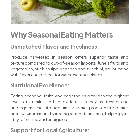
Why Seasonal Eating Matters
Unmatched Flavor and Freshness:
Produce harvested in season offers superior taste and
texture compared to out-of-season imports. June’s fruits and
vegetables, such as ripe peaches and zucchini, are bursting
with flavor and perfect for warm-weather dishes.
Nutritional Excellence:
Eating seasonal fruits and vegetables provides the highest
levels of vitamins and antioxidants, as they are fresher and
undergo minimal storage time. Summer produce like berries
and cucumbers are hydrating and nutrient-rich, helping you
stay refreshed and energized.
Support for Local Agriculture: