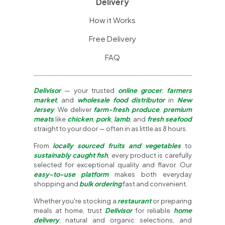
Delivery
How it Works
Free Delivery
FAQ
Delivisor
— your trusted
online grocer
,
farmers
market
, and
wholesale food distributor
in
New
Jersey
. We deliver
farm-fresh produce
,
premium
meats
like
chicken
,
pork
,
lamb
, and
fresh seafood
straight to your door — often in as little as 8 hours.
From
locally sourced fruits and vegetables
to
sustainably caught fish
, every product is carefully
selected for exceptional quality and flavor. Our
easy-to-use platform
makes both everyday
shopping and
bulk ordering
fast and convenient.
Whether you're stocking a
restaurant
or preparing
meals at home, trust
Delivisor
for reliable
home
delivery
, natural and organic selections, and