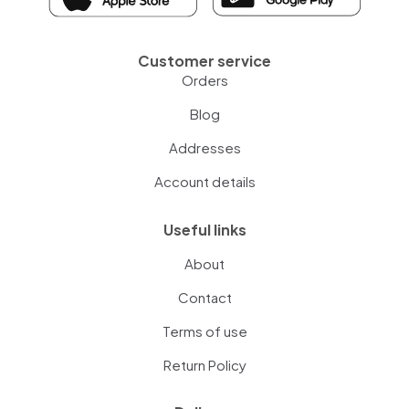
Customer service
Orders
Blog
Addresses
Account details
Useful links
About
Contact
Terms of use
Return Policy