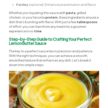
Parsley
(optional): Enhances presentation and flavor.
Whether you’re pairing this sauce with
pasta
, grilled
chicken, or your favorite
protein
, these ingredients ensure a
dish that’s bursting with flavor. With just a few
tablespoons
of effort, you can transform any meal into a gourmet
experience in no
time
.
Step-by-Step Guide to Crafting Your Perfect
Lemon Butter Sauce
The key to a perfect sauce lies in precision and patience.
With the right techniques, you can achieve a smooth,
emulsified texture that enhances any dish. Let’s break it
down into simple steps.