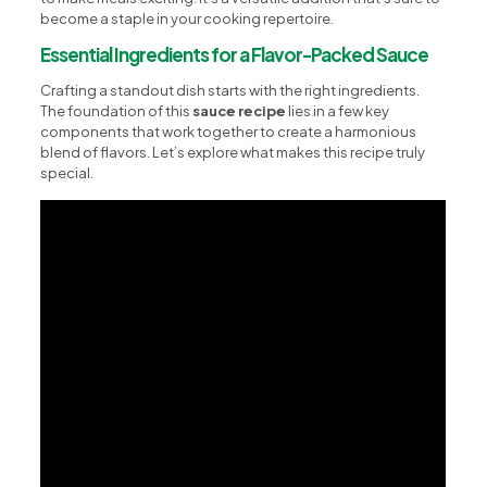
become a staple in your cooking repertoire.
Essential Ingredients for a Flavor-Packed Sauce
Crafting a standout dish starts with the right ingredients.
The foundation of this
sauce recipe
lies in a few key
components that work together to create a harmonious
blend of flavors. Let’s explore what makes this recipe truly
special.