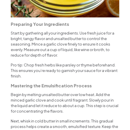
Preparing Your Ingredients
Start by gathering all your ingredients. Use fresh juice for a
bright, tangy flavor and unsalted butter to control the
seasoning. Mince a garlic clove finely to ensure it cooks
evenly. Measure out a cup of liquid, like wine or broth, to
reduce for depth of flavor.
Pro tip: Chop fresh herbs like parsley or thyme beforehand.
This ensures you’re ready to garnish your sauce for a vibrant
finish.
Mastering the Emulsification Process
Begin by melting unsalted butter over low heat. Add the
minced garlic clove and cook until fragrant. Slowly pour in
the liquid and let it reduce to about a cup. This step is crucial
for concentrating the flavors.
Next, whisk in cold butter in small increments. This gradual
process helps create a smooth, emulsified texture. Keep the