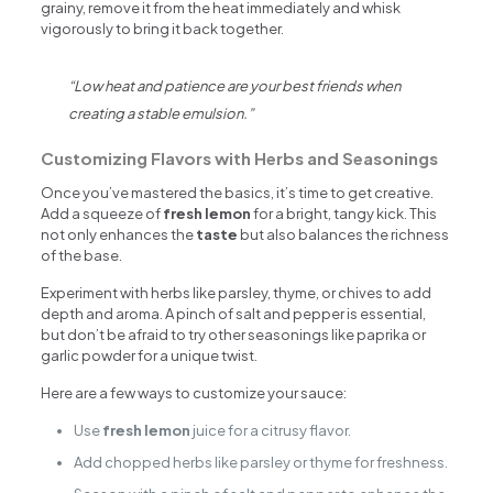
grainy, remove it from the heat immediately and whisk
vigorously to bring it back together.
“Low heat and patience are your best friends when
creating a stable emulsion.”
Customizing Flavors with Herbs and Seasonings
Once you’ve mastered the basics, it’s time to get creative.
Add a squeeze of
fresh lemon
for a bright, tangy kick. This
not only enhances the
taste
but also balances the richness
of the base.
Experiment with herbs like parsley, thyme, or chives to add
depth and aroma. A pinch of salt and pepper is essential,
but don’t be afraid to try other seasonings like paprika or
garlic powder for a unique twist.
Here are a few ways to customize your sauce:
Use
fresh lemon
juice for a citrusy flavor.
Add chopped herbs like parsley or thyme for freshness.