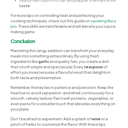
Season with a pinch of salt and pepper to enhance the
taste
.
For more tips on controlling heat and perfecting your
cooking techniques, check out this guide on
sautéing like a
pro
. These skills are transferable and will elevate your sauce-
making game.
Conclusion
Mastering this tangy addition can transform your everyday
meals into something extraordinary. By using fresh
ingredients like
garlic
and quality fats, you create a dish
that’s both simple and spectacular. Every
teaspoon
of
effort you invest ensures a flavorful result that delights in
both taste and presentation.
Remember, the key lies in patience and precision. Keep the
heat low to avoid separation, and whisk continuously for a
smooth, velvety texture. Pair it with proteins, vegetables, or
even pasta for a versatile touch that elevates everything on
your plate.
Don’t be afraid to experiment. Add a splash of
wine
or a
pinch of herbs to customize the flavor. With these tips,