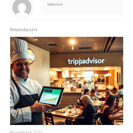
delivisor
Related posts
November 4, 2025