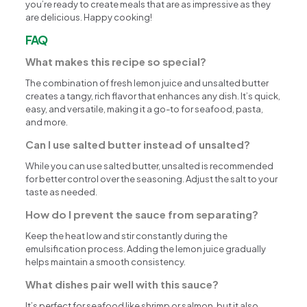
you’re ready to create meals that are as impressive as they
are delicious. Happy cooking!
FAQ
What makes this recipe so special?
The combination of fresh lemon juice and unsalted butter
creates a tangy, rich flavor that enhances any dish. It’s quick,
easy, and versatile, making it a go-to for seafood, pasta,
and more.
Can I use salted butter instead of unsalted?
While you can use salted butter, unsalted is recommended
for better control over the seasoning. Adjust the salt to your
taste as needed.
How do I prevent the sauce from separating?
Keep the heat low and stir constantly during the
emulsification process. Adding the lemon juice gradually
helps maintain a smooth consistency.
What dishes pair well with this sauce?
It’s perfect for seafood like shrimp or salmon, but it also