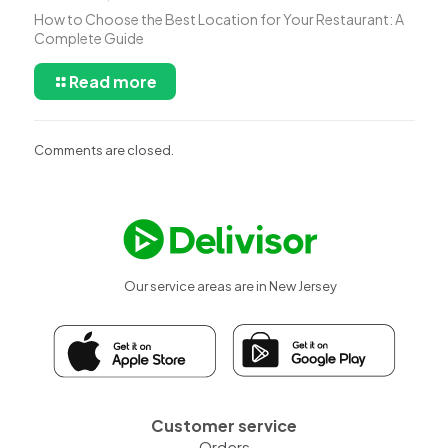
How to Choose the Best Location for Your Restaurant: A
Complete Guide
Read more
Comments are closed.
Our service areas are in New Jersey
Customer service
Orders