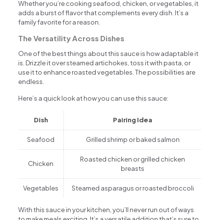
Whether you’re cooking seafood, chicken, or vegetables, it
adds a burst of flavor that complements every dish. It’s a
family favorite for a reason.
The Versatility Across Dishes
One of the best things about this sauce is how adaptable it
is. Drizzle it over steamed artichokes, toss it with pasta, or
use it to enhance roasted vegetables. The possibilities are
endless.
Here’s a quick look at how you can use this sauce:
Dish
Pairing Idea
Seafood
Grilled shrimp or baked salmon
Roasted chicken or grilled chicken
Chicken
breasts
Vegetables
Steamed asparagus or roasted broccoli
With this sauce in your kitchen, you’ll never run out of ways
to make meals exciting. It’s a versatile addition that’s sure to