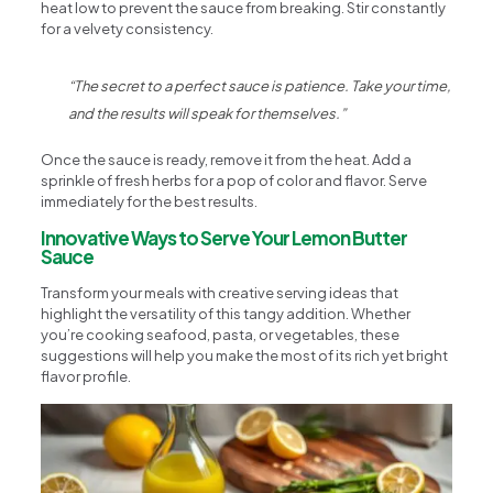
heat low to prevent the sauce from breaking. Stir constantly
for a velvety consistency.
“The secret to a perfect sauce is patience. Take your time,
and the results will speak for themselves.”
Once the sauce is ready, remove it from the heat. Add a
sprinkle of fresh herbs for a pop of color and flavor. Serve
immediately for the best results.
Innovative Ways to Serve Your Lemon Butter
Sauce
Transform your meals with creative serving ideas that
highlight the versatility of this tangy addition. Whether
you’re cooking seafood, pasta, or vegetables, these
suggestions will help you make the most of its rich yet bright
flavor profile.