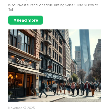
Is Your Restaurant Location Hurting Sales? Here’s How to
Tell
Read more
November 3, 2025