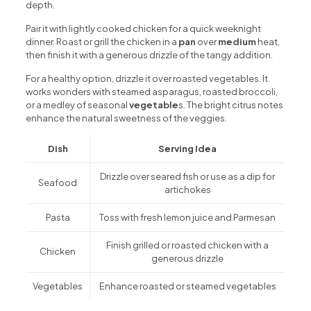
depth.
Pair it with lightly cooked chicken for a quick weeknight
dinner. Roast or grill the chicken in a
pan
over
medium
heat,
then finish it with a generous drizzle of the tangy addition.
For a healthy option, drizzle it over roasted vegetables. It
works wonders with steamed asparagus, roasted broccoli,
or a medley of seasonal
vegetable
s. The bright citrus notes
enhance the natural sweetness of the veggies.
Dish
Serving Idea
Drizzle over seared fish or use as a dip for
Seafood
artichokes
Pasta
Toss with fresh lemon juice and Parmesan
Finish grilled or roasted chicken with a
Chicken
generous drizzle
Vegetables
Enhance roasted or steamed vegetables