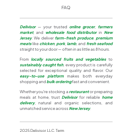
FAQ
Delivisor
— your trusted
online grocer
,
farmers
market
, and
wholesale food distributor
in
New
Jersey
. We deliver
farm-fresh produce
,
premium
meats
like
chicken
,
pork
,
lamb
, and
fresh seafood
straight to your door — often in as little as 8 hours.
From
locally sourced fruits and vegetables
to
sustainably caught fish
, every product is carefully
selected for exceptional quality and flavor. Our
easy-to-use platform
makes both everyday
shopping and
bulk ordering
fast and convenient.
Whether you're stocking a
restaurant
or preparing
meals at home, trust
Delivisor
for reliable
home
delivery
, natural and organic selections, and
unmatched service across
New Jersey
.
2025 Delivisor, LLC. Term