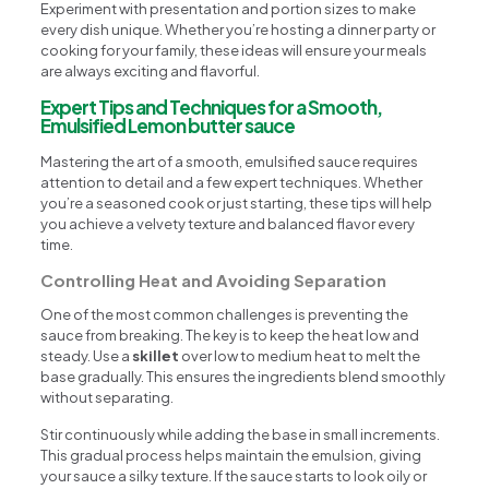
Experiment with presentation and portion sizes to make
every dish unique. Whether you’re hosting a dinner party or
cooking for your family, these ideas will ensure your meals
are always exciting and flavorful.
Expert Tips and Techniques for a Smooth,
Emulsified Lemon butter sauce
Mastering the art of a smooth, emulsified sauce requires
attention to detail and a few expert techniques. Whether
you’re a seasoned cook or just starting, these tips will help
you achieve a velvety texture and balanced flavor every
time.
Controlling Heat and Avoiding Separation
One of the most common challenges is preventing the
sauce from breaking. The key is to keep the heat low and
steady. Use a
skillet
over low to medium heat to melt the
base gradually. This ensures the ingredients blend smoothly
without separating.
Stir continuously while adding the base in small increments.
This gradual process helps maintain the emulsion, giving
your sauce a silky texture. If the sauce starts to look oily or