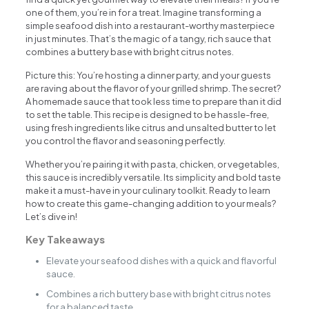
one of them, you’re in for a treat. Imagine transforming a
simple seafood dish into a restaurant-worthy masterpiece
in just minutes. That’s the magic of a tangy, rich sauce that
combines a buttery base with bright citrus notes.
Picture this: You’re hosting a dinner party, and your guests
are raving about the flavor of your grilled shrimp. The secret?
A homemade sauce that took less time to prepare than it did
to set the table. This recipe is designed to be hassle-free,
using fresh ingredients like citrus and unsalted butter to let
you control the flavor and seasoning perfectly.
Whether you’re pairing it with pasta, chicken, or vegetables,
this sauce is incredibly versatile. Its simplicity and bold taste
make it a must-have in your culinary toolkit. Ready to learn
how to create this game-changing addition to your meals?
Let’s dive in!
Key Takeaways
Elevate your seafood dishes with a quick and flavorful
sauce.
Combines a rich buttery base with bright citrus notes
for a balanced taste.