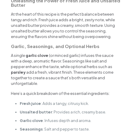
Unleashing the Power of Fresh Juice and Unsalted
Butter
At the heart of this recipe is the perfect balance between
tangy and rich. Fresh juice adds a bright, zesty note, while
unsalted butter provides a creamy, smooth texture. Using
unsalted butter allows you to control the seasoning,
ensuring the flavors shine without being overpowering.
Garlic, Seasonings, and Optional Herbs
A single
garlic clove
(or minced garlic) infuses the sauce
with a deep, aromatic flavor. Seasonings like salt and
pepper enhance the taste, while optional herbs such as
parsley
add a fresh, vibrant finish. These elements come
together to create a sauce that’s both versatile and
unforgettable.
Here’s a quick breakdown of the essential ingredients:
Fresh juice
: Adds a tangy, citrusy kick.
Unsalted butter
: Provides a rich, creamy base.
Garlic clove
: Infuses depth and aroma.
Seasonings
: Salt and pepper to taste.