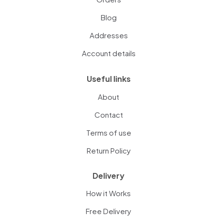
Blog
Addresses
Account details
Useful links
About
Contact
Terms of use
Return Policy
Delivery
How it Works
Free Delivery