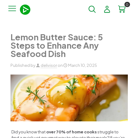
0
Lemon Butter Sauce: 5
Steps to Enhance Any
Seafood Dish
Published by
delivisor
on
March 10, 2025
Did you know that
over 70% of home cooks
struggle to
find a quick yet gourmet way to elevate their meals? If you’re