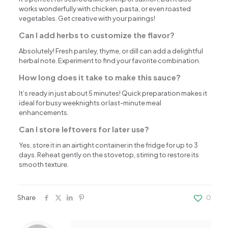
works wonderfully with chicken, pasta, or even roasted
vegetables. Get creative with your pairings!
Can I add herbs to customize the flavor?
Absolutely! Fresh parsley, thyme, or dill can add a delightful
herbal note. Experiment to find your favorite combination.
How long does it take to make this sauce?
It’s ready in just about 5 minutes! Quick preparation makes it
ideal for busy weeknights or last-minute meal
enhancements.
Can I store leftovers for later use?
Yes, store it in an airtight container in the fridge for up to 3
days. Reheat gently on the stovetop, stirring to restore its
smooth texture.
Share
0