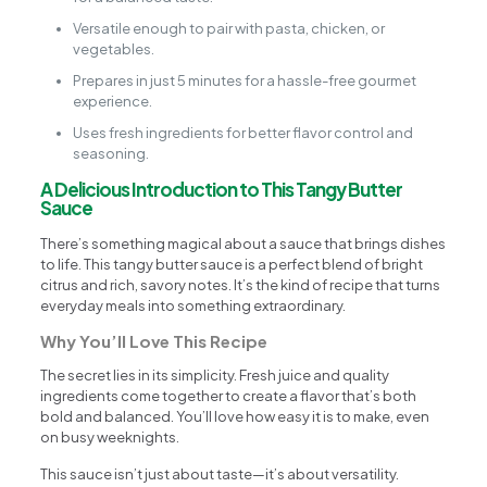
Versatile enough to pair with pasta, chicken, or
vegetables.
Prepares in just 5 minutes for a hassle-free gourmet
experience.
Uses fresh ingredients for better flavor control and
seasoning.
A Delicious Introduction to This Tangy Butter
Sauce
There’s something magical about a sauce that brings dishes
to life. This tangy butter sauce is a perfect blend of bright
citrus and rich, savory notes. It’s the kind of recipe that turns
everyday meals into something extraordinary.
Why You’ll Love This Recipe
The secret lies in its simplicity. Fresh juice and quality
ingredients come together to create a flavor that’s both
bold and balanced. You’ll love how easy it is to make, even
on busy weeknights.
This sauce isn’t just about taste—it’s about versatility.