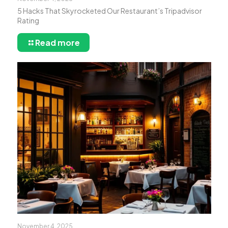
5 Hacks That Skyrocketed Our Restaurant’s Tripadvisor
Rating
Read more
November 4, 2025