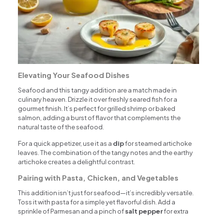
Elevating Your Seafood Dishes
Seafood and this tangy addition are a match made in
culinary heaven. Drizzle it over freshly seared fish for a
gourmet finish. It’s perfect for grilled shrimp or baked
salmon, adding a burst of flavor that complements the
natural taste of the seafood.
For a quick appetizer, use it as a
dip
for steamed artichoke
leaves. The combination of the tangy notes and the earthy
artichoke creates a delightful contrast.
Pairing with Pasta, Chicken, and Vegetables
This addition isn’t just for seafood—it’s incredibly versatile.
Toss it with pasta for a simple yet flavorful dish. Add a
sprinkle of Parmesan and a pinch of
salt pepper
for extra