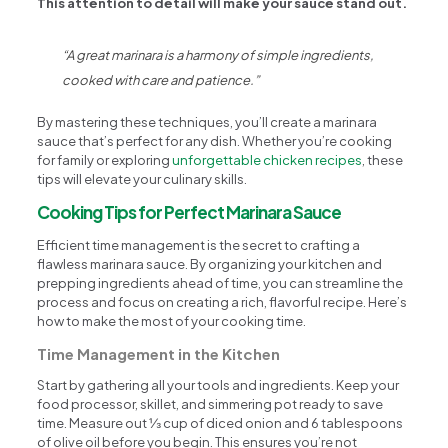
This attention to detail will make your sauce stand out.
“A great marinara is a harmony of simple ingredients,
cooked with care and patience.”
By mastering these techniques, you’ll create a marinara
sauce that’s perfect for any dish. Whether you’re cooking
for family or exploring
unforgettable chicken recipes
, these
tips will elevate your culinary skills.
Cooking Tips for Perfect Marinara Sauce
Efficient time management is the secret to crafting a
flawless marinara sauce. By organizing your kitchen and
prepping ingredients ahead of time, you can streamline the
process and focus on creating a rich, flavorful recipe. Here’s
how to make the most of your cooking time.
Time Management in the Kitchen
Start by gathering all your tools and ingredients. Keep your
food processor, skillet, and simmering pot ready to save
time. Measure out ⅓ cup of diced onion and 6 tablespoons
of olive oil before you begin. This ensures you’re not