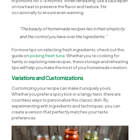
in portions for 3-6 months. When reheating, use a saucepan
on low heat to preserve the flavor and texture. Stir
occasionally to ensure even warming.
“The beauty of homemade recipes lies in their simplicity
and the control you have over the ingredients.”
For more tips on selecting fresh ingredients, check out this
guide on
picking fresh tuna
. Whether you’re cooking for
family or exploring new recipes, these storage and reheating
tips will help you make the most of your homemade creation.
Variations and Customizations
Customizing your recipe can make it uniquely yours.
Whether you prefer a spicy kick or a tangy twist, there are
countless ways to personalize this classic dish. By
experimenting with ingredients and techniques, you can
create a version that perfectly matches your taste
preferences.