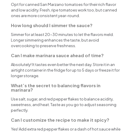
Opt for canned San Marzano tomatoes for their rich flavor
and low acidity. Fresh, ripe tomatoes work too, but canned
ones are more consistent year-round.
How long should I simmer the sauce?
Simmer for at least 20-30 minutes to let the flavors meld.
Longer simmering enhances the taste, but avoid
overcooking to preserve freshness.
Can I make marinara sauce ahead of time?
Absolutely! It tastes even better the next day. Store it in an
airtight container in the fridge for up to 5 days or freeze it for
longer storage.
What’s the secret to balancing flavors in
marinara?
Use salt, sugar, and red pepper flakes to balance acidity,
sweetness, and heat. Taste as you go to adjust seasoning
perfectly.
Can I customize the recipe to make it spicy?
Yes! Add extra red pepper flakes or a dash of hot sauce while