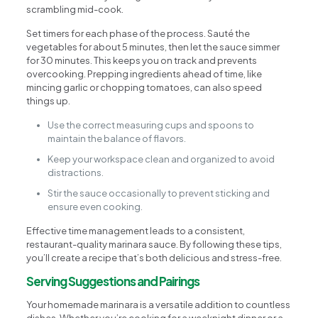
scrambling mid-cook.
Set timers for each phase of the process. Sauté the
vegetables for about 5 minutes, then let the sauce simmer
for 30 minutes. This keeps you on track and prevents
overcooking. Prepping ingredients ahead of time, like
mincing garlic or chopping tomatoes, can also speed
things up.
Use the correct measuring cups and spoons to
maintain the balance of flavors.
Keep your workspace clean and organized to avoid
distractions.
Stir the sauce occasionally to prevent sticking and
ensure even cooking.
Effective time management leads to a consistent,
restaurant-quality marinara sauce. By following these tips,
you’ll create a recipe that’s both delicious and stress-free.
Serving Suggestions and Pairings
Your homemade marinara is a versatile addition to countless