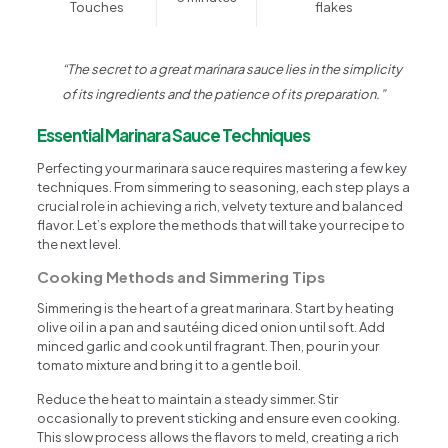
Touches
flakes
“The secret to a great marinara sauce lies in the simplicity
of its ingredients and the patience of its preparation.”
Essential Marinara Sauce Techniques
Perfecting your marinara sauce requires mastering a few key
techniques. From simmering to seasoning, each step plays a
crucial role in achieving a rich, velvety texture and balanced
flavor. Let’s explore the methods that will take your recipe to
the next level.
Cooking Methods and Simmering Tips
Simmering is the heart of a great marinara. Start by heating
olive oil in a pan and sautéing diced onion until soft. Add
minced garlic and cook until fragrant. Then, pour in your
tomato mixture and bring it to a gentle boil.
Reduce the heat to maintain a steady simmer. Stir
occasionally to prevent sticking and ensure even cooking.
This slow process allows the flavors to meld, creating a rich