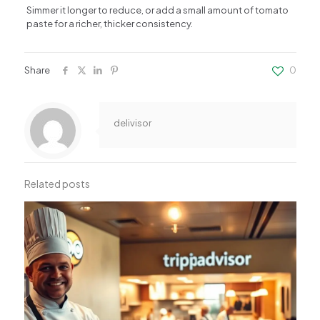
Simmer it longer to reduce, or add a small amount of tomato
paste for a richer, thicker consistency.
Share
0
delivisor
Related posts