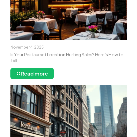
November 4, 2025
Is Your Restaurant Location Hurting Sales? Here’s How to
Tell
Read more