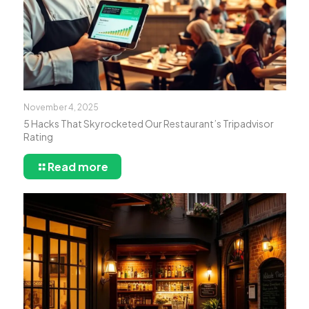
November 4, 2025
5 Hacks That Skyrocketed Our Restaurant’s Tripadvisor
Rating
Read more