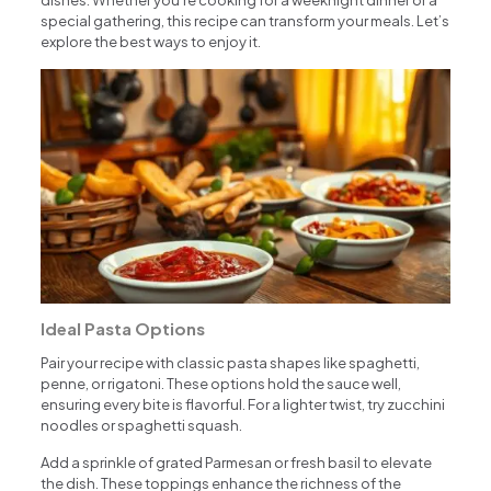
dishes. Whether you’re cooking for a weeknight dinner or a
special gathering, this recipe can transform your meals. Let’s
explore the best ways to enjoy it.
Ideal Pasta Options
Pair your recipe with classic pasta shapes like spaghetti,
penne, or rigatoni. These options hold the sauce well,
ensuring every bite is flavorful. For a lighter twist, try zucchini
noodles or spaghetti squash.
Add a sprinkle of grated Parmesan or fresh basil to elevate
the dish. These toppings enhance the richness of the