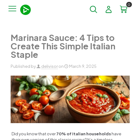
0
Marinara Sauce: 4 Tips to
Create This Simple Italian
Staple
Published by
delivisor
on
March 9, 2025
Did you know that over
70% of Italian households
have
their own version of this classic recipe? It’s a timeless