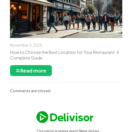
November 3, 2025
How to Choose the Best Location for Your Restaurant: A
Complete Guide
Read more
Comments are closed.
Our service areas are in New Jersey