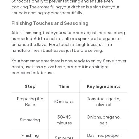
Stir occasionally to prevent sticking and ensure even
cooking. The aroma filling your kitchen is a sign that your
sauce is coming together beautifully.
Finishing Touches and Seasoning
After simmering, taste your sauce and adjust the seasoning
as needed. Add a pinch of salt or a sprinkle of oregano to
enhance the flavor. For a touch of brightness, stir in a
handful of fresh basil leaves just before serving.
Your homemade marinara is now ready to enjoy! Serve it over
pasta, use it as a pizza base, or store it in an airtight
container for later use.
Step
Time
Key Ingredients
Preparing the
Tomatoes, garlic,
10 minutes
Base
olive oil
30-45
Onions, oregano,
Simmering
minutes
salt
Finishing
Basil, red pepper
5 minutes