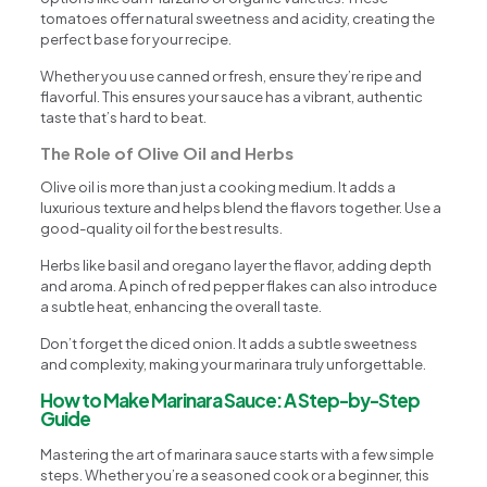
tomatoes offer natural sweetness and acidity, creating the
perfect base for your recipe.
Whether you use canned or fresh, ensure they’re ripe and
flavorful. This ensures your sauce has a vibrant, authentic
taste that’s hard to beat.
The Role of Olive Oil and Herbs
Olive oil is more than just a cooking medium. It adds a
luxurious texture and helps blend the flavors together. Use a
good-quality oil for the best results.
Herbs like basil and oregano layer the flavor, adding depth
and aroma. A pinch of red pepper flakes can also introduce
a subtle heat, enhancing the overall taste.
Don’t forget the diced onion. It adds a subtle sweetness
and complexity, making your marinara truly unforgettable.
How to Make Marinara Sauce: A Step-by-Step
Guide
Mastering the art of marinara sauce starts with a few simple
steps. Whether you’re a seasoned cook or a beginner, this