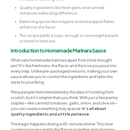
Quality ingredients like fresh garlic and canned
tomatoes make a big difference.
Balancing spices like oregano and red pepper flakes
enhances the flavor.
This recipe yields 4 cups, enough to serve eight people
or store for later use.
Introduction to Homemade Marinara Sauce
What sets homemade marinara apart from store-bought
jars? It’s the freshness, the flavor, and the love you pour into
every step. Unlike pre-packaged versions, making your own
sauce allows you to control the ingredients and tailor the
taste to your liking.
Many people feel intimidated by the idea of cooking from
scratch, but it’s simpler than you think. With just a few pantry
staples—like canned tomatoes, garlic, onion, and olive oil—
you can create something truly special.
It’s all about
quality ingredients and a little patience.
The magic happens during a 45-minute simmer. This slow
cooking process melds the flavors together, transforming