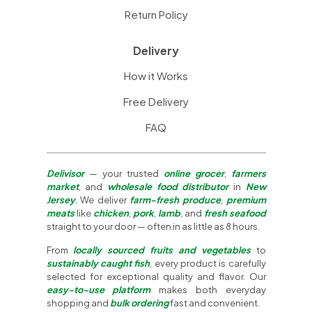
Return Policy
Delivery
How it Works
Free Delivery
FAQ
Delivisor
— your trusted
online grocer
,
farmers
market
, and
wholesale food distributor
in
New
Jersey
. We deliver
farm-fresh produce
,
premium
meats
like
chicken
,
pork
,
lamb
, and
fresh seafood
straight to your door — often in as little as 8 hours.
From
locally sourced fruits and vegetables
to
sustainably caught fish
, every product is carefully
selected for exceptional quality and flavor. Our
easy-to-use platform
makes both everyday
shopping and
bulk ordering
fast and convenient.