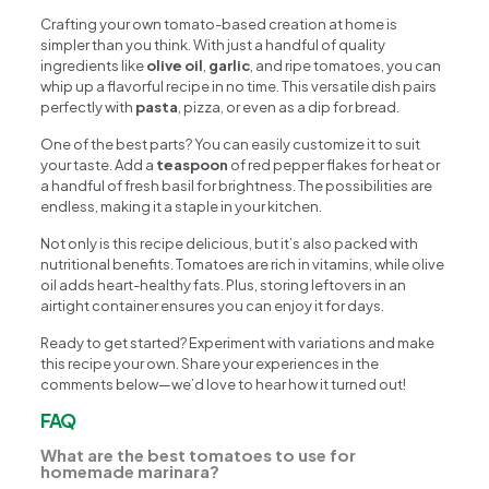
Crafting your own tomato-based creation at home is
simpler than you think. With just a handful of quality
ingredients like
olive oil
,
garlic
, and ripe tomatoes, you can
whip up a flavorful recipe in no time. This versatile dish pairs
perfectly with
pasta
, pizza, or even as a dip for bread.
One of the best parts? You can easily customize it to suit
your taste. Add a
teaspoon
of red pepper flakes for heat or
a handful of fresh basil for brightness. The possibilities are
endless, making it a staple in your kitchen.
Not only is this recipe delicious, but it’s also packed with
nutritional benefits. Tomatoes are rich in vitamins, while olive
oil adds heart-healthy fats. Plus, storing leftovers in an
airtight container ensures you can enjoy it for days.
Ready to get started? Experiment with variations and make
this recipe your own. Share your experiences in the
comments below—we’d love to hear how it turned out!
FAQ
What are the best tomatoes to use for
homemade marinara?