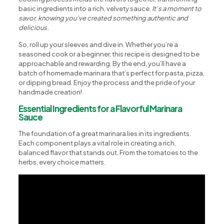
basic ingredients into a rich, velvety sauce.
It’s a moment to
savor, knowing you’ve created something authentic and
delicious.
So, roll up your sleeves and dive in. Whether you’re a
seasoned cook or a beginner, this recipe is designed to be
approachable and rewarding. By the end, you’ll have a
batch of homemade marinara that’s perfect for pasta, pizza,
or dipping bread. Enjoy the process and the pride of your
handmade creation!
Essential Ingredients for a Flavorful Marinara
Sauce
The foundation of a great marinara lies in its ingredients.
Each component plays a vital role in creating a rich,
balanced flavor that stands out. From the tomatoes to the
herbs, every choice matters.