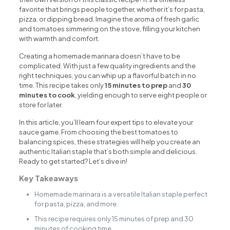
favorite that brings people together, whether it’s for pasta,
pizza, or dipping bread. Imagine the aroma of fresh garlic
and tomatoes simmering on the stove, filling your kitchen
with warmth and comfort.
Creating a homemade marinara doesn’t have to be
complicated. With just a few quality ingredients and the
right techniques, you can whip up a flavorful batch in no
time. This recipe takes only
15 minutes to prep
and
30
minutes to cook
, yielding enough to serve eight people or
store for later.
In this article, you’ll learn four expert tips to elevate your
sauce game. From choosing the best tomatoes to
balancing spices, these strategies will help you create an
authentic Italian staple that’s both simple and delicious.
Ready to get started? Let’s dive in!
Key Takeaways
Homemade marinara is a versatile Italian staple perfect
for pasta, pizza, and more.
This recipe requires only 15 minutes of prep and 30
minutes of cooking time.