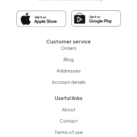
Customer service
Orders
Blog
Addresses
Account details
Useful links
About
Contact
Terms of use