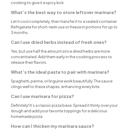
cooking to give it a spicy kick.
What’s the best way to store leftover marinara?
Let it cool completely, then transfer it to a sealed container.
Refrigerate for short-term use or freeze in portions for up to
3 months.
Can I use dried herbs instead of fresh ones?
Yes, but use half the amount since dried herbs are more
concentrated. Add them early in the cooking process to
release their flavors.
What’s the ideal pasta to pair with marinara?
Spaghetti, penne, or linguine work beautifully. The sauce
clings well to these shapes, enhancing every bite.
Can I use marinara for pizza?
Definitely! It’s a classic pizza base. Spread it thinly over your
dough and add your favorite toppings for a delicious
homemade pizza.
How can I thicken my marinara sauce?