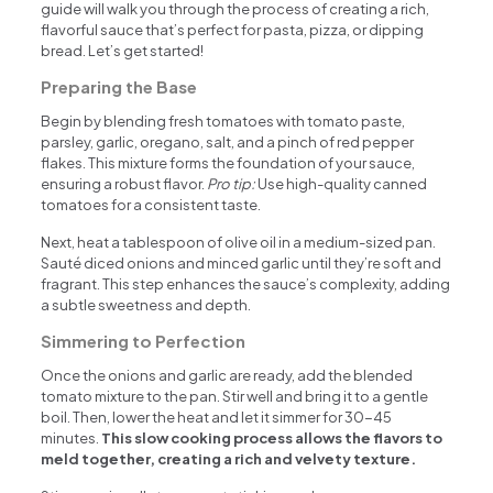
guide will walk you through the process of creating a rich,
flavorful sauce that’s perfect for pasta, pizza, or dipping
bread. Let’s get started!
Preparing the Base
Begin by blending fresh tomatoes with tomato paste,
parsley, garlic, oregano, salt, and a pinch of red pepper
flakes. This mixture forms the foundation of your sauce,
ensuring a robust flavor.
Pro tip:
Use high-quality canned
tomatoes for a consistent taste.
Next, heat a tablespoon of olive oil in a medium-sized pan.
Sauté diced onions and minced garlic until they’re soft and
fragrant. This step enhances the sauce’s complexity, adding
a subtle sweetness and depth.
Simmering to Perfection
Once the onions and garlic are ready, add the blended
tomato mixture to the pan. Stir well and bring it to a gentle
boil. Then, lower the heat and let it simmer for 30-45
minutes.
This slow cooking process allows the flavors to
meld together, creating a rich and velvety texture.