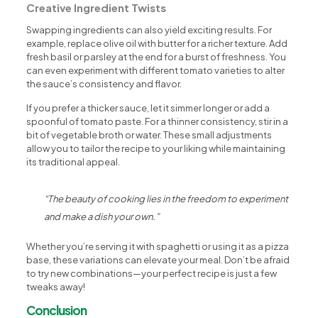
Creative Ingredient Twists
Swapping ingredients can also yield exciting results. For
example, replace olive oil with butter for a richer texture. Add
fresh basil or parsley at the end for a burst of freshness. You
can even experiment with different tomato varieties to alter
the sauce’s consistency and flavor.
If you prefer a thicker sauce, let it simmer longer or add a
spoonful of tomato paste. For a thinner consistency, stir in a
bit of vegetable broth or water. These small adjustments
allow you to tailor the recipe to your liking while maintaining
its traditional appeal.
“The beauty of cooking lies in the freedom to experiment
and make a dish your own.”
Whether you’re serving it with spaghetti or using it as a pizza
base, these variations can elevate your meal. Don’t be afraid
to try new combinations—your perfect recipe is just a few
tweaks away!
Conclusion