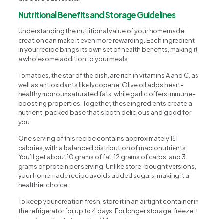
Nutritional Benefits and Storage Guidelines
Understanding the nutritional value of your homemade
creation can make it even more rewarding. Each ingredient
in your recipe brings its own set of health benefits, making it
a wholesome addition to your meals.
Tomatoes, the star of the dish, are rich in vitamins A and C, as
well as antioxidants like lycopene. Olive oil adds heart-
healthy monounsaturated fats, while garlic offers immune-
boosting properties. Together, these ingredients create a
nutrient-packed base that’s both delicious and good for
you.
One serving of this recipe contains approximately 151
calories, with a balanced distribution of macronutrients.
You’ll get about 10 grams of fat, 12 grams of carbs, and 3
grams of protein per serving. Unlike store-bought versions,
your homemade recipe avoids added sugars, making it a
healthier choice.
To keep your creation fresh, store it in an airtight container in
the refrigerator for up to 4 days. For longer storage, freeze it