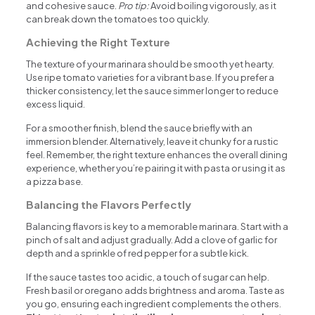
and cohesive sauce.
Pro tip:
Avoid boiling vigorously, as it
can break down the tomatoes too quickly.
Achieving the Right Texture
The texture of your marinara should be smooth yet hearty.
Use ripe tomato varieties for a vibrant base. If you prefer a
thicker consistency, let the sauce simmer longer to reduce
excess liquid.
For a smoother finish, blend the sauce briefly with an
immersion blender. Alternatively, leave it chunky for a rustic
feel. Remember, the right texture enhances the overall dining
experience, whether you’re pairing it with pasta or using it as
a pizza base.
Balancing the Flavors Perfectly
Balancing flavors is key to a memorable marinara. Start with a
pinch of salt and adjust gradually. Add a clove of garlic for
depth and a sprinkle of red pepper for a subtle kick.
If the sauce tastes too acidic, a touch of sugar can help.
Fresh basil or oregano adds brightness and aroma. Taste as
you go, ensuring each ingredient complements the others.