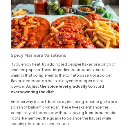
Spicy Marinara Variations
If you enjoy heat, try adding red pepper flakes or a pinch of
smoked paprika. These ingredients introduce a subtle
warmth that complements the tomato base. For a bolder
flavor, incorporate a dash of cayenne pepper or chili
powder.
Adjust the spice level gradually to avoid
overpowering the dish.
Another way to add depth is by including roasted garlic or a
splash of balsamic vinegar. These tweaks enhance the
complexity of the recipe without straying from its authentic
roots. Remember, the goal is to balance the flavors while
keeping the core essence intact.