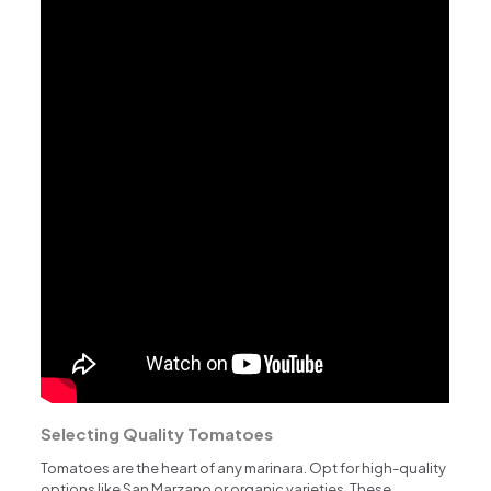
Selecting Quality Tomatoes
Tomatoes are the heart of any marinara. Opt for high-quality
options like San Marzano or organic varieties. These