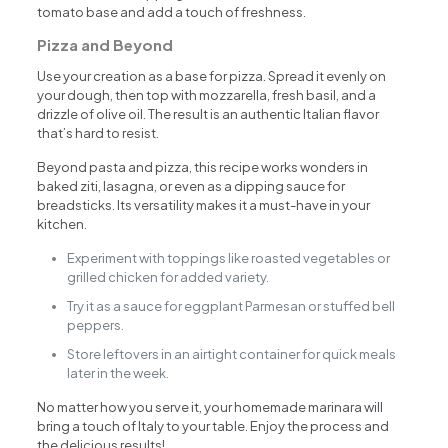
tomato base and add a touch of freshness.
Pizza and Beyond
Use your creation as a base for pizza. Spread it evenly on
your dough, then top with mozzarella, fresh basil, and a
drizzle of olive oil. The result is an authentic Italian flavor
that’s hard to resist.
Beyond pasta and pizza, this recipe works wonders in
baked ziti, lasagna, or even as a dipping sauce for
breadsticks. Its versatility makes it a must-have in your
kitchen.
Experiment with toppings like roasted vegetables or
grilled chicken for added variety.
Try it as a sauce for eggplant Parmesan or stuffed bell
peppers.
Store leftovers in an airtight container for quick meals
later in the week.
No matter how you serve it, your homemade marinara will
bring a touch of Italy to your table. Enjoy the process and
the delicious results!