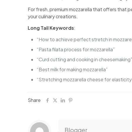
For fresh, premium mozzarella that offers that p
your culinary creations.
Long Tail Keywords
:
“How to achieve perfect stretch in mozzarel
“Pasta filata process for mozzarella”
“Curd cutting and cooking in cheesemaking
“Best milk for making mozzarella”
“Stretching mozzarella cheese for elasticity
Share
Blogger