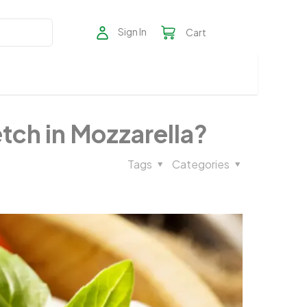
Sign In
Cart
ch in Mozzarella?​
Tags
Categories