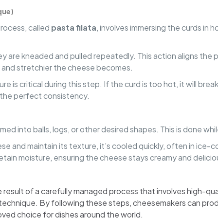
que)
process, called
pasta filata
, involves immersing the curds in
y are kneaded and pulled repeatedly. This action aligns the pro
r and stretchier the cheese becomes.
re is critical during this step. If the curd is too hot, it will b
 the perfect consistency.
med into balls, logs, or other desired shapes. This is done while
se and maintain its texture, it’s cooled quickly, often in ice-
retain moisture, ensuring the cheese stays creamy and delicio
 result of a carefully managed process that involves high-quali
ta technique. By following these steps, cheesemakers can prod
loved choice for dishes around the world.