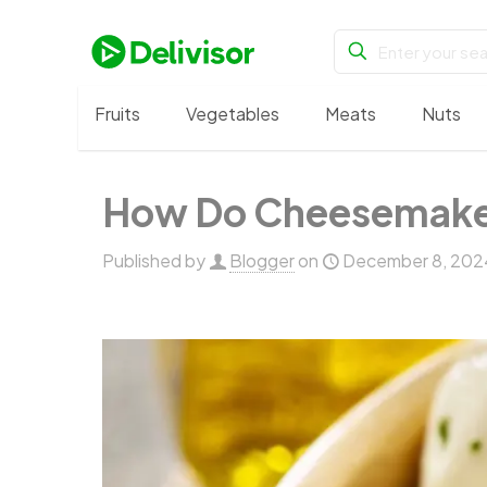
Fruits
Vegetables
Meats
Nuts
How Do Cheesemakers 
Published by
Blogger
on
December 8, 202