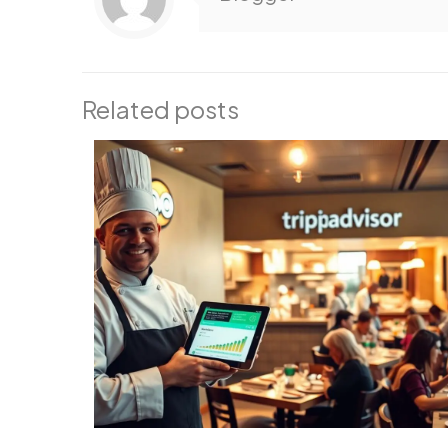
Related posts