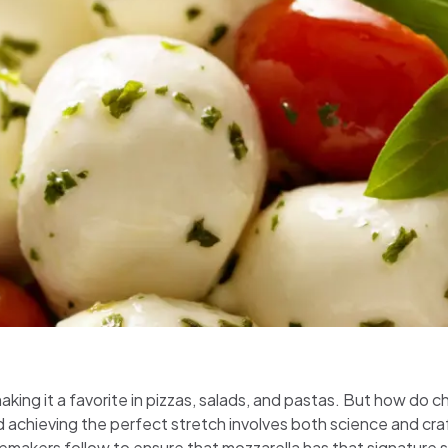
making it a favorite in pizzas, salads, and pastas. But how do
d achieving the perfect stretch involves both science and cra
emakers follow to ensure that mozzarella has that signature 