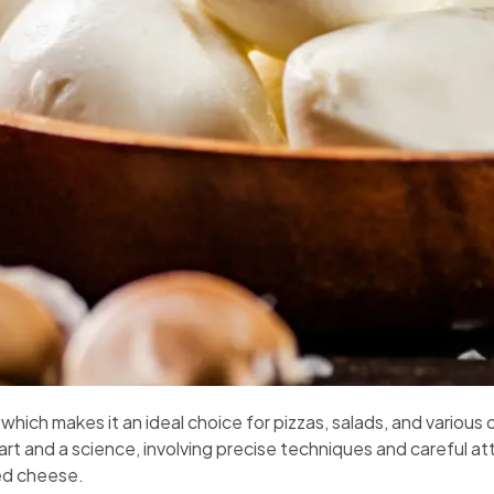
, which makes it an ideal choice for pizzas, salads, and vari
rt and a science, involving precise techniques and careful att
ed cheese.