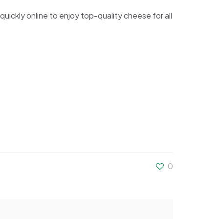
 quickly online to enjoy top-quality cheese for all
0