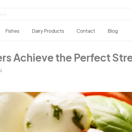
Fishes
Dairy Products
Contact
Blog
Achieve the Perfect Stret
4