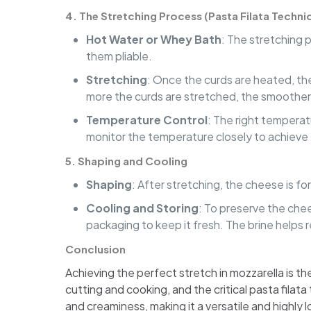
4.
The Stretching Process (Pasta Filata Techni
Hot Water or Whey Bath
: The stretching 
them pliable.
Stretching
: Once the curds are heated, the
more the curds are stretched, the smoothe
Temperature Control
: The right temperatu
monitor the temperature closely to achieve
5.
Shaping and Cooling
Shaping
: After stretching, the cheese is for
Cooling and Storing
: To preserve the chee
packaging to keep it fresh. The brine helps 
Conclusion
Achieving the perfect stretch in mozzarella is the
cutting and cooking, and the critical pasta fila
and creaminess, making it a versatile and highly 