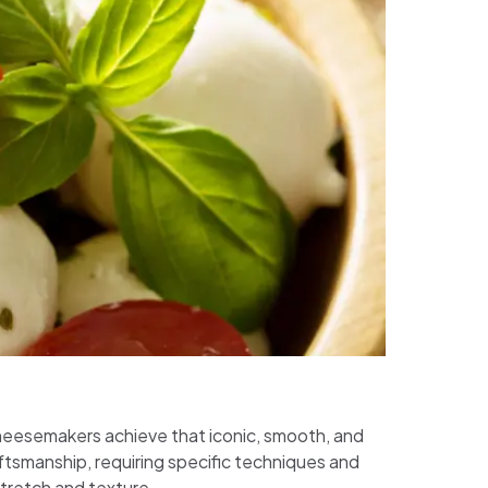
 cheesemakers achieve that iconic, smooth, and
ftsmanship, requiring specific techniques and
stretch and texture.