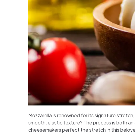
Mozzarella is renowned for its signature stretch
smooth, elastic texture? The process is both an a
cheesemakers perfect the stretch in this belov