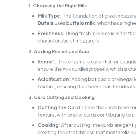
1.
Choosing the Right Milk
Milk Type
: The foundation of great mozzarel
Bufala
uses
buffalo milk
, which has a highe
Freshness
: Using fresh milk is crucial for 
characteristic of mozzarella.
2.
Adding Rennet and Acid
Rennet
: This enzyme is essential for coagu
ensure the milk curdles properly, which is cru
Acidification
: Adding lactic acid or vinegar
texture, ensuring the cheese has the ideal s
3.
Curd Cutting and Cooking
Cutting the Curd
: Once the curds have form
texture, with smaller curds contributing to 
Cooking
: After cutting, the curds are gent
creating the stretchiness that mozzarella is