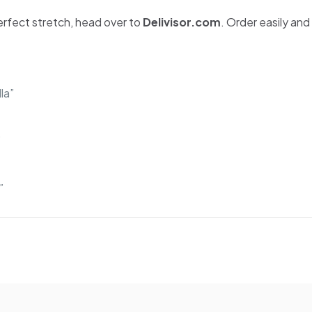
erfect stretch, head over to
Delivisor.com
. Order easily and
la”
”
”