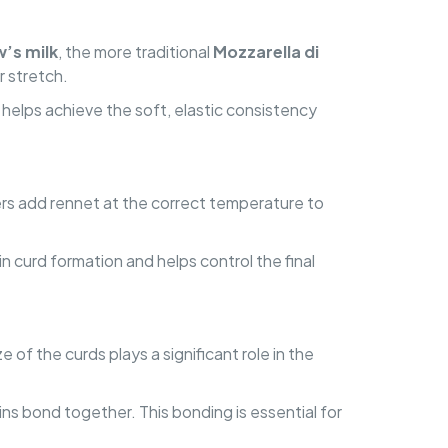
’s milk
, the more traditional
Mozzarella di
r stretch.
ch helps achieve the soft, elastic consistency
ers add rennet at the correct temperature to
 in curd formation and helps control the final
 of the curds plays a significant role in the
ins bond together. This bonding is essential for