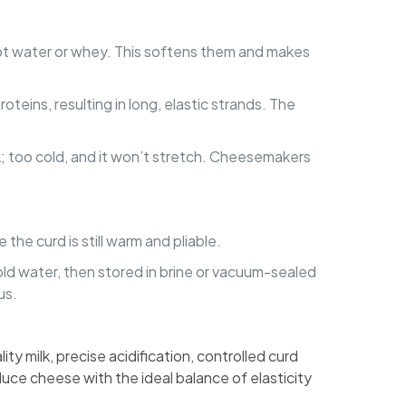
 hot water or whey. This softens them and makes
teins, resulting in long, elastic strands. The
reak; too cold, and it won’t stretch. Cheesemakers
 the curd is still warm and pliable.
cold water, then stored in brine or vacuum-sealed
us.
ty milk, precise acidification, controlled curd
uce cheese with the ideal balance of elasticity