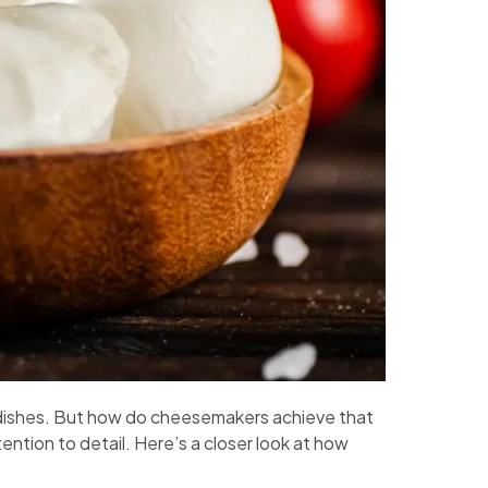
ous dishes. But how do cheesemakers achieve that
ention to detail. Here’s a closer look at how