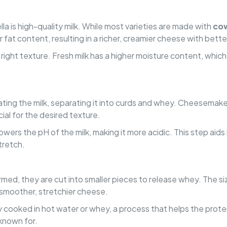
la is high-quality milk. While most varieties are made with
cow
r fat content, resulting in a richer, creamier cheese with bette
the right texture. Fresh milk has a higher moisture content, whi
lating the milk, separating it into curds and whey. Cheesemak
cial for the desired texture.
 lowers the pH of the milk, making it more acidic. This step aids
tretch.
ed, they are cut into smaller pieces to release whey. The size
a smoother, stretchier cheese.
ly cooked in hot water or whey, a process that helps the prote
 known for.