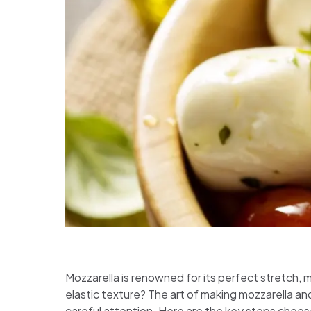
Mozzarella is renowned for its perfect stretch, 
elastic texture? The art of making mozzarella an
careful attention. Here are the key steps chees