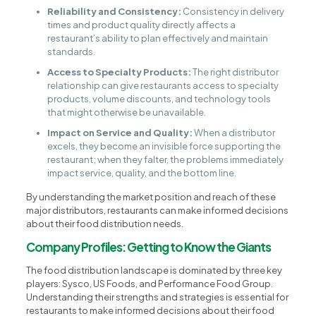
Reliability and Consistency:
Consistency in delivery
times and product quality directly affects a
restaurant’s ability to plan effectively and maintain
standards.
Access to Specialty Products:
The right distributor
relationship can give restaurants access to specialty
products, volume discounts, and technology tools
that might otherwise be unavailable.
Impact on Service and Quality:
When a distributor
excels, they become an invisible force supporting the
restaurant; when they falter, the problems immediately
impact service, quality, and the bottom line.
By understanding the market position and reach of these
major distributors, restaurants can make informed decisions
about their food distribution needs.
Company Profiles: Getting to Know the Giants
The food distribution landscape is dominated by three key
players: Sysco, US Foods, and Performance Food Group.
Understanding their strengths and strategies is essential for
restaurants to make informed decisions about their food