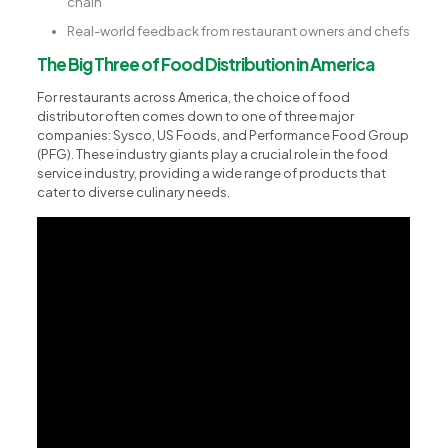
chain
Real-world feedback from restaurant owners and chefs
The Big Three of Food Distribution in America
For restaurants across America, the choice of food
distributor often comes down to one of three major
companies: Sysco, US Foods, and Performance Food Group
(PFG). These industry giants play a crucial role in the food
service industry, providing a wide range of products that
cater to diverse culinary needs.