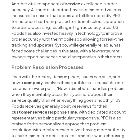
Another vital component of
service
excellence is order
accuracy. All three distributors have implemented various
measures to ensure that orders are fulfilled correctly. PFG,
for instance, has been praised for its meticulous approach
to order processing, resulting in high accuracy rates. US
Foods has also invested heavily in technology to improve
order accuracy, with their mobile app allowing for real-time
tracking and updates. Sysco, while generally reliable, has
faced some challenges in this area, with a few restaurant
owners reporting occasional discrepancies in their orders.
Problem Resolution Processes
Even with the best systems in place, issues can arise, and
how a
company
resolves these problems is crucial. As one
restaurant owner put it, “How a distributor handles problems
when they inevitably occur tells you more about their
service
quality than when everything goes smoothly.” US
Foods receives generally positive reviews for their
customer
service
response
time
, with dedicated account
representatives being particularly responsive. PFG is also
praised for its personalized approach to problem
resolution, with local representatives having more authority
to make immediate decisions. For example, when choosing