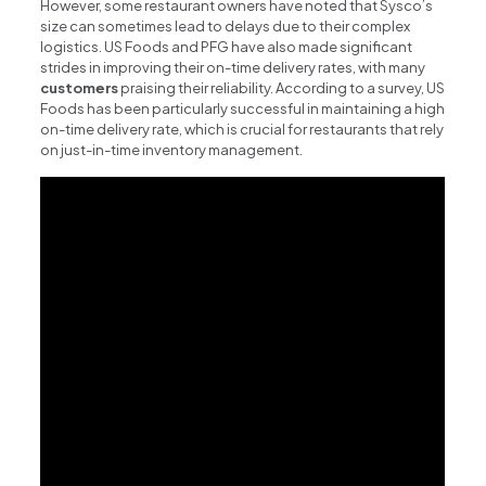
However, some restaurant owners have noted that Sysco’s
size can sometimes lead to delays due to their complex
logistics. US Foods and PFG have also made significant
strides in improving their on-time delivery rates, with many
customers
praising their reliability. According to a survey, US
Foods has been particularly successful in maintaining a high
on-time delivery rate, which is crucial for restaurants that rely
on just-in-time inventory management.