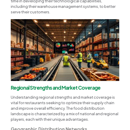
time in developing their technological capabilities,
including their warehouse management systems, to better
serve their customers.
Regional Strengths and Market Coverage
Understanding regional strengths and market coverage is
vital for restaurants seeking to optimize their supply chain
and improve overall efficiency. The food distribution
landscape is characterized by a mix of national and regional
players, each with their unique advantages.
Geographic Distribution Networks