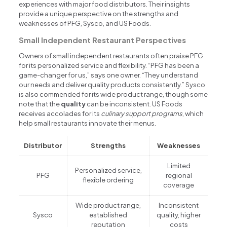
experiences with major food distributors. Their insights
provide a unique perspective on the strengths and
weaknesses of PFG, Sysco, and US Foods.
Small Independent Restaurant Perspectives
Owners of small independent restaurants often praise PFG
for its personalized service and flexibility. “PFG has been a
game-changer for us,” says one owner. “They understand
our needs and deliver quality products consistently.” Sysco
is also commended for its wide product range, though some
note that the
quality
can be inconsistent. US Foods
receives accolades for its
culinary support programs
, which
help small restaurants innovate their menus.
Distributor
Strengths
Weaknesses
Limited
Personalized service,
PFG
regional
flexible ordering
coverage
Wide product range,
Inconsistent
Sysco
established
quality, higher
reputation
costs