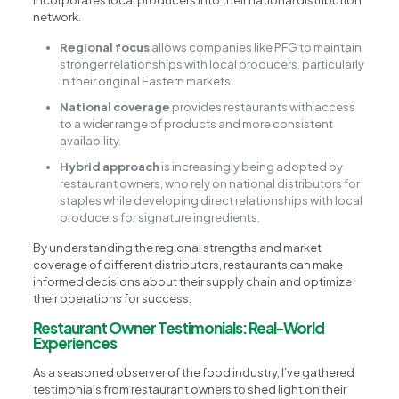
incorporates local producers into their national distribution
network.
Regional focus
allows companies like PFG to maintain
stronger relationships with local producers, particularly
in their original Eastern markets.
National coverage
provides restaurants with access
to a wider range of products and more consistent
availability.
Hybrid approach
is increasingly being adopted by
restaurant owners, who rely on national distributors for
staples while developing direct relationships with local
producers for signature ingredients.
By understanding the regional strengths and market
coverage of different distributors, restaurants can make
informed decisions about their supply chain and optimize
their operations for success.
Restaurant Owner Testimonials: Real-World
Experiences
As a seasoned observer of the food industry, I’ve gathered
testimonials from restaurant owners to shed light on their