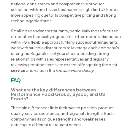
national consistency and comprehensive product
selection, while mid-sized restaurants might find US Foods
more appealing due to its competitive pricing and strong
technology platforms.
Small independent restaurants, particularly those focused
on local and specialty ingredients, often report satisfaction
with PFG’s flexible approach. Many successful restaurants
work with multiple distributors to leverage each company’s
strengths. Regardless of your choice, building strong
relationships with sales representatives and regularly
reviewing contract terms are essential for getting the best
service
and value in the
foodservice industry
.
FAQ
What are the key differences between
Performance Food Group, Sysco, and US
Foods?
The main differences lie in their market position, product
quality, service excellence, and regional strengths. Each
company has its unique strengths and weaknesses,
catering to different restaurant needs.