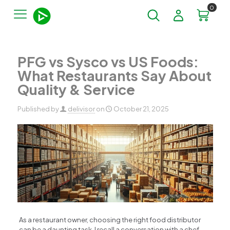
0
PFG vs Sysco vs US Foods:
What Restaurants Say About
Quality & Service
Published by
delivisor
on
October 21, 2025
As a restaurant owner, choosing the right food distributor
can be a daunting task. I recall a conversation with a chef