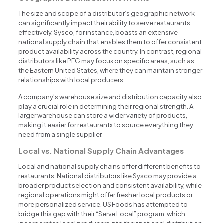
The size and scope of a distributor’s geographic network
can significantly impact their ability to serve restaurants
effectively. Sysco, for instance, boasts an extensive
national supply chain that enables them to offer consistent
product availability across the country. In contrast, regional
distributors like PFG may focus on specific areas, such as
the Eastern United States, where they can maintain stronger
relationships with local producers.
A company’s warehouse size and distribution capacity also
play a crucial role in determining their regional strength. A
larger warehouse can store a wider variety of products,
making it easier for restaurants to source everything they
need from a single supplier.
Local vs. National Supply Chain Advantages
Local and national supply chains offer different benefits to
restaurants. National distributors like Sysco may provide a
broader product selection and consistent availability, while
regional operations might offer fresher local products or
more personalized service. US Foods has attempted to
bridge this gap with their “Serve Local” program, which