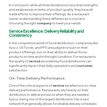
In conclusion, while all three distributors have their strengths
and weaknesses in terms of product quality, they have all
made efforts to improve their offerings. As a restaurant
owner, understanding these differences is crucial in
choosing the right
company
to meet your needs.
Service Excellence: Delivery Reliability and
Consistency
In the competitive world of food distribution, companies like
Sysco, US Foods, and PFG are judged not just on their
product offerings, but on their ability to deliver those
products on time and in the right condition. For restaurants,
the quality of
service
provided by food distributors can
significantly impact their daily operations and
customer
satisfaction.
On-Time Delivery Performance
One of the critical aspects of
service
excellence is on-time
delivery performance. Restaurants rely heavily on their
distributors to deliver products when they are needed.
Sysco, being one of the largest distributors, has a vast
network that generally allows for reliable delivery schedules.