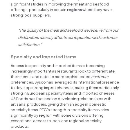
significant strides in improving their meat and seafood
offerings, particularly in certain
regions
where they have
strong local suppliers.
“The quality of the meat and seafood we receive from our
distributors directly affects our reputation and customer
satisfaction.”
Specialty and Imported Items
Access to specialty and imported items is becoming
increasingly important as restaurants look to differentiate
their menus and cater to more sophisticated
customer
preferences. Sysco has leveraged its international presence
to develop strong import channels, making them particularly
strong in European specialty items and imported cheeses.
US Foods has focused on developing relationships with
artisanal producers, giving them an edge in domestic
specialty items. PFG’s strength in specialty items varies
significantly by
region
, with some divisions offering
exceptional access to local and regional specialty
products.