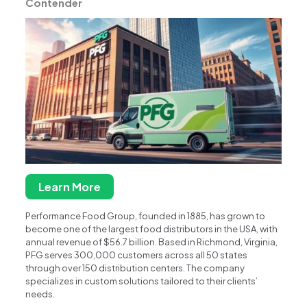
Contender
Learn More
Performance Food Group, founded in 1885, has grown to
become one of the largest food distributors in the USA, with
annual revenue of $56.7 billion. Based in Richmond, Virginia,
PFG serves 300,000 customers across all 50 states
through over 150 distribution centers. The company
specializes in custom solutions tailored to their clients’
needs.