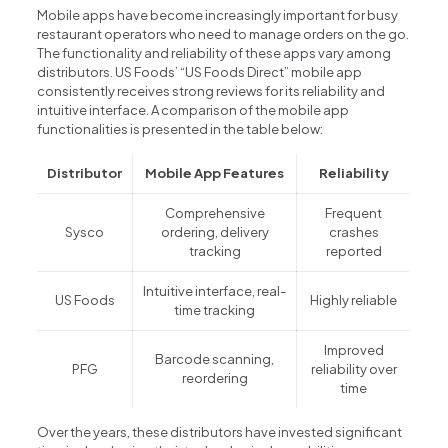
Mobile apps have become increasingly important for busy
restaurant operators who need to manage orders on the go.
The functionality and reliability of these apps vary among
distributors. US Foods’ “US Foods Direct” mobile app
consistently receives strong reviews for its reliability and
intuitive interface. A comparison of the mobile app
functionalities is presented in the table below:
Distributor
Mobile App Features
Reliability
Comprehensive
Frequent
Sysco
ordering, delivery
crashes
tracking
reported
Intuitive interface, real-
US Foods
Highly reliable
time tracking
Improved
Barcode scanning,
PFG
reliability over
reordering
time
Over the years, these distributors have invested significant