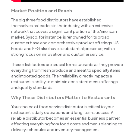
Market Position and Reach
The big three food distributors have established
themselves as leaders in the industry, with an extensive
network that covers a significant portion of the American
market. Sysco, for instance, is renowned for its broad
customer base and comprehensive product offerings. US
Foods and PFG also have a substantial presence, with a
strong focus on innovation and customer service.
These distributors are crucial for restaurants as they provide
everything from fresh produce and meat to specialty items
and imported goods. Their reliability directly impacts a
restaurant’s ability to maintain consistent menu offerings
and quality standards.
Why These Distributors Matter to Restaurants
Your choice of food service distributor is critical to your
restaurant’s daily operations and long-term success. A
reliable distributor becomes an essential business partner,
affecting everything from food costs and menu planning to
delivery schedules and inventory management.