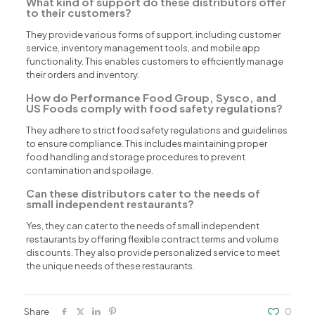
What kind of support do these distributors offer
to their customers?
They provide various forms of support, including customer
service, inventory management tools, and mobile app
functionality. This enables customers to efficiently manage
their orders and inventory.
How do Performance Food Group, Sysco, and
US Foods comply with food safety regulations?
They adhere to strict food safety regulations and guidelines
to ensure compliance. This includes maintaining proper
food handling and storage procedures to prevent
contamination and spoilage.
Can these distributors cater to the needs of
small independent restaurants?
Yes, they can cater to the needs of small independent
restaurants by offering flexible contract terms and volume
discounts. They also provide personalized service to meet
the unique needs of these restaurants.
Share
0