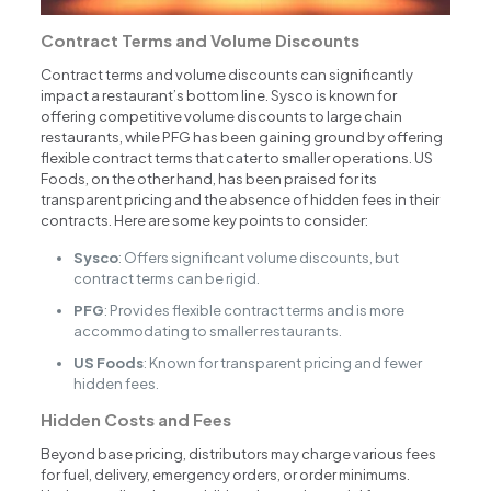
Contract Terms and Volume Discounts
Contract terms and volume discounts can significantly
impact a restaurant’s bottom line. Sysco is known for
offering competitive volume discounts to large chain
restaurants, while PFG has been gaining ground by offering
flexible contract terms that cater to smaller operations. US
Foods, on the other hand, has been praised for its
transparent pricing and the absence of hidden fees in their
contracts. Here are some key points to consider:
Sysco
: Offers significant volume discounts, but
contract terms can be rigid.
PFG
: Provides flexible contract terms and is more
accommodating to smaller restaurants.
US Foods
: Known for transparent pricing and fewer
hidden fees.
Hidden Costs and Fees
Beyond base pricing, distributors may charge various fees
for fuel, delivery, emergency orders, or order minimums.