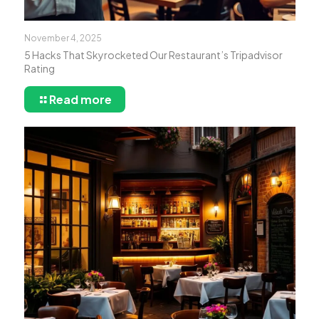
November 4, 2025
5 Hacks That Skyrocketed Our Restaurant’s Tripadvisor
Rating
Read more