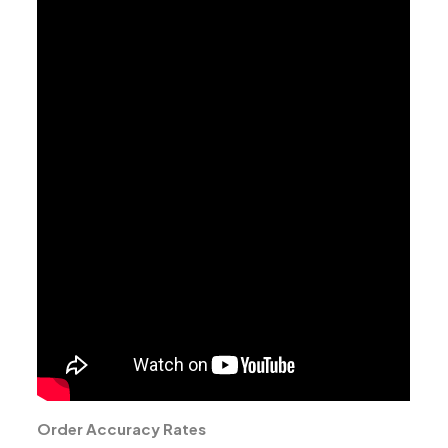
Order Accuracy Rates