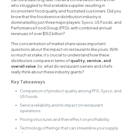
who struggled to find a reliable supplier, resulting in
inconsistent food quality and frustrated customers. Did you
know that the foodservice distribution industry is
dominated by just three major players: Sysco, US Foods, and
Performance Food Group (PFG), with combined annual
revenues of over $152 billion?
This concentration of market share raises important
questions about the impact on restaurants like yours. With
so much at stake, it’s crucial to understand how these
distributors compare in terms of
quality, service, and
overall value
. So, what do restaurant owners and chefs
really think about these industry giants?
Key Takeaways
Comparison of product quality among PFG, Sysco, and
US Foods
Service reliability and its impact on restaurant
operations
Pricing structures and their effect on profitability
Technology offerings that can streamline your supply