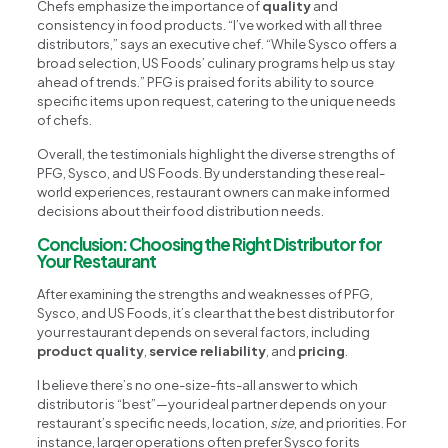
Chefs emphasize the importance of
quality
and
consistency in food products. “I’ve worked with all three
distributors,” says an executive chef. “While Sysco offers a
broad selection, US Foods’ culinary programs help us stay
ahead of trends.” PFG is praised for its ability to source
specific items upon request, catering to the unique needs
of chefs.
Overall, the testimonials highlight the diverse strengths of
PFG, Sysco, and US Foods. By understanding these real-
world experiences, restaurant owners can make informed
decisions about their food distribution needs.
Conclusion: Choosing the Right Distributor for
Your Restaurant
After examining the strengths and weaknesses of PFG,
Sysco, and US Foods, it’s clear that the best distributor for
your restaurant depends on several factors, including
product quality
,
service reliability
, and
pricing
.
I believe there’s no one-size-fits-all answer to which
distributor is “best”—your ideal partner depends on your
restaurant’s specific needs, location,
size
, and priorities. For
instance, larger operations often prefer Sysco for its