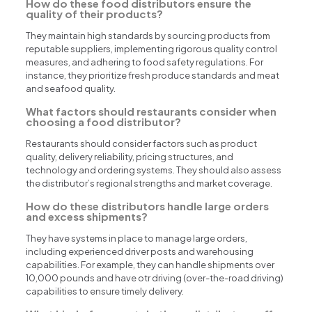
How do these food distributors ensure the
quality of their products?
They maintain high standards by sourcing products from
reputable suppliers, implementing rigorous quality control
measures, and adhering to food safety regulations. For
instance, they prioritize fresh produce standards and meat
and seafood quality.
What factors should restaurants consider when
choosing a food distributor?
Restaurants should consider factors such as product
quality, delivery reliability, pricing structures, and
technology and ordering systems. They should also assess
the distributor’s regional strengths and market coverage.
How do these distributors handle large orders
and excess shipments?
They have systems in place to manage large orders,
including experienced driver posts and warehousing
capabilities. For example, they can handle shipments over
10,000 pounds and have otr driving (over-the-road driving)
capabilities to ensure timely delivery.