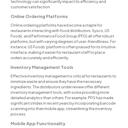
technology can significantly impact its efficiency and
customer satisfaction.
Online Ordering Platforms
Online ordering platforms have become a staple for
restaurants interacting with food distributors. Sysco, US
Foods, and Performance Food Group (PFG) all offer robust
platforms, but with varying degrees of user-friendliness. For
instance, US Foods’ platform is often praised for its intuitive
interface, making it easier for restaurant staff to place
orders accurately and efficiently.
Inventory Management Tools
Effective inventory management is critical for restaurants to
minimize waste and ensure they have the necessary
ingredients. The distributors under review offer different
inventory management tools, with some providing more
detailed analytics than others. For example, PFG has made
significant strides in recent years by incorporating barcode
scanning into their mobile app, streamlining the inventory
process.
Mobile App Functionality