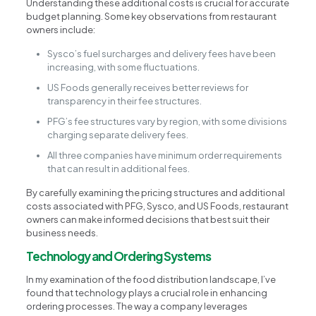
Understanding these additional costs is crucial for accurate
budget planning. Some key observations from restaurant
owners include:
Sysco’s fuel surcharges and delivery fees have been
increasing, with some fluctuations.
US Foods generally receives better reviews for
transparency in their fee structures.
PFG’s fee structures vary by region, with some divisions
charging separate delivery fees.
All three companies have minimum order requirements
that can result in additional fees.
By carefully examining the pricing structures and additional
costs associated with PFG, Sysco, and US Foods, restaurant
owners can make informed decisions that best suit their
business needs.
Technology and Ordering Systems
In my examination of the food distribution landscape, I’ve
found that technology plays a crucial role in enhancing
ordering processes. The way a company leverages