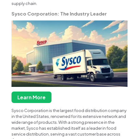
supply chain.
Sysco Corporation: The Industry Leader
Learn More
Sysco Corporation is the largest food distribution company
in the United States, renowned for its extensive network and
wide range of products. With a strong presence in the
market, Sysco has established itself as a leader in food
service distribution, serving a vast customer base across