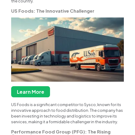
the country.
US Foods: The Innovative Challenger
Learn More
US Foods is a significant competitor to Sysco, known for its
innovative approach to food distribution. The company has
been investing in technology and logistics to improve its
services, making it a formidable challenger in the industry.
Performance Food Group (PFG): The Rising