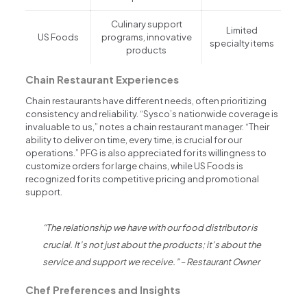
Culinary support
Limited
US Foods
programs, innovative
specialty items
products
Chain Restaurant Experiences
Chain restaurants have different needs, often prioritizing
consistency and reliability. “Sysco’s nationwide coverage is
invaluable to us,” notes a chain restaurant manager. “Their
ability to deliver on time, every time, is crucial for our
operations.” PFG is also appreciated for its willingness to
customize orders for large chains, while US Foods is
recognized for its competitive pricing and promotional
support.
“The relationship we have with our food distributor is
crucial. It’s not just about the products; it’s about the
service and support we receive.” – Restaurant Owner
Chef Preferences and Insights