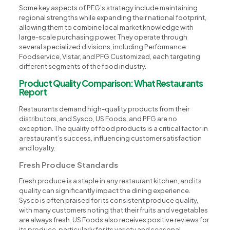
Some key aspects of PFG’s strategy include maintaining
regional strengths while expanding their national footprint,
allowing them to combine local market knowledge with
large-scale purchasing power. They operate through
several specialized divisions, including Performance
Foodservice, Vistar, and PFG Customized, each targeting
different segments of the food industry.
Product Quality Comparison: What Restaurants
Report
Restaurants demand high-quality products from their
distributors, and Sysco, US Foods, and PFG are no
exception. The quality of food products is a critical factor in
a restaurant’s success, influencing customer satisfaction
and loyalty.
Fresh Produce Standards
Fresh produce is a staple in any restaurant kitchen, and its
quality can significantly impact the dining experience.
Sysco is often praised for its consistent produce quality,
with many customers noting that their fruits and vegetables
are always fresh. US Foods also receives positive reviews for
its produce, particularly for its variety and seasonal