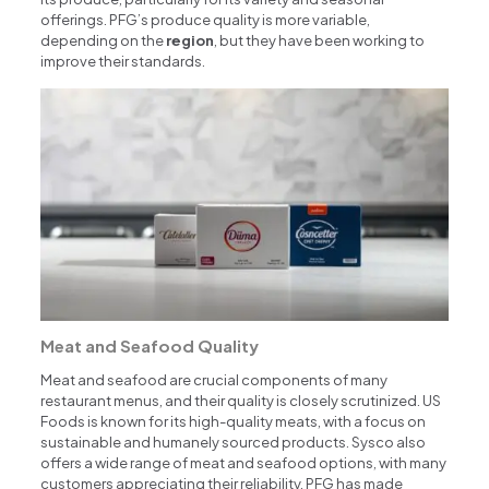
offerings. PFG’s produce quality is more variable,
depending on the
region
, but they have been working to
improve their standards.
Meat and Seafood Quality
Meat and seafood are crucial components of many
restaurant menus, and their quality is closely scrutinized. US
Foods is known for its high-quality meats, with a focus on
sustainable and humanely sourced products. Sysco also
offers a wide range of meat and seafood options, with many
customers appreciating their reliability. PFG has made