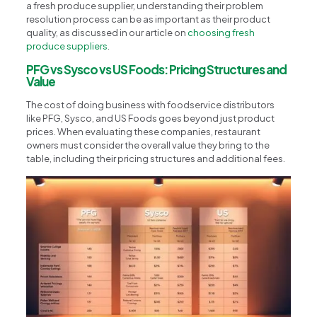
a fresh produce supplier, understanding their problem
resolution process can be as important as their product
quality, as discussed in our article on
choosing fresh
produce suppliers
.
PFG vs Sysco vs US Foods: Pricing Structures and
Value
The cost of doing business with foodservice distributors
like PFG, Sysco, and US Foods goes beyond just product
prices. When evaluating these companies, restaurant
owners must consider the overall value they bring to the
table, including their pricing structures and additional fees.