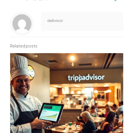
delivisor
Related posts