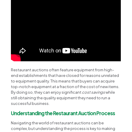
Restaurant auctions often feature equipment from high-
end establishments that have closed for reasons unrelated
to equipment quality. This means that buyers can acquire
top-notch equipment at a fraction of the cost of new items.
By doing so, they can enjoy significant
cost savings
while
still obtaining the quality equipment they need to run a
successful business.
Understanding the Restaurant Auction Process
Navigating the world of restaurant auctions can be
complex, but understanding the process is key to making