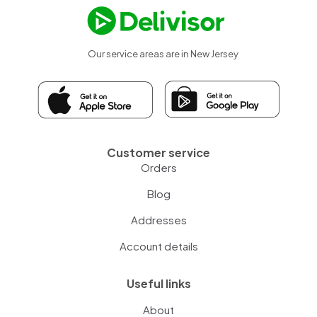
Our service areas are in New Jersey
Customer service
Orders
Blog
Addresses
Account details
Useful links
About