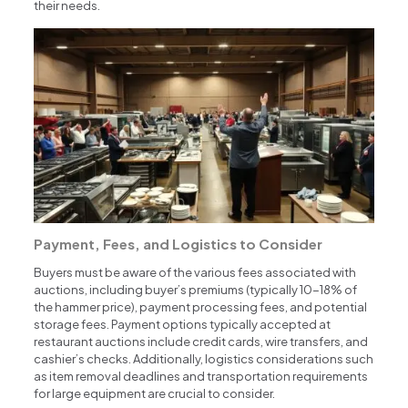
their needs.
Payment, Fees, and Logistics to Consider
Buyers must be aware of the various fees associated with
auctions, including buyer’s premiums (typically 10-18% of
the hammer price), payment processing fees, and potential
storage fees. Payment options typically accepted at
restaurant auctions include credit cards, wire transfers, and
cashier’s checks. Additionally, logistics considerations such
as item removal deadlines and transportation requirements
for large equipment are crucial to consider.