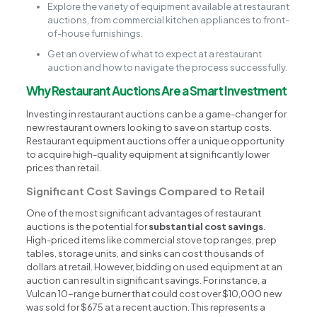
Explore the variety of equipment available at restaurant
auctions, from commercial kitchen appliances to front-
of-house furnishings.
Get an overview of what to expect at a restaurant
auction and how to navigate the process successfully.
Why Restaurant Auctions Are a Smart Investment
Investing in restaurant auctions can be a game-changer for
new restaurant owners looking to save on startup costs.
Restaurant equipment auctions offer a unique opportunity
to acquire high-quality equipment at significantly lower
prices than retail.
Significant Cost Savings Compared to Retail
One of the most significant advantages of restaurant
auctions is the potential for
substantial cost savings
.
High-priced items like commercial stove top ranges, prep
tables, storage units, and sinks can cost thousands of
dollars at retail. However, bidding on used equipment at an
auction can result in significant savings. For instance, a
Vulcan 10-range burner that could cost over $10,000 new
was sold for $675 at a recent auction. This represents a