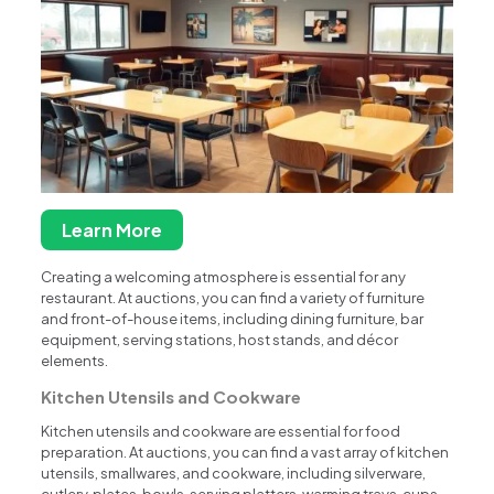
Learn More
Creating a welcoming atmosphere is essential for any
restaurant. At auctions, you can find a variety of furniture
and front-of-house items, including dining furniture, bar
equipment, serving stations, host stands, and décor
elements.
Kitchen Utensils and Cookware
Kitchen utensils and cookware are essential for food
preparation. At auctions, you can find a vast array of kitchen
utensils, smallwares, and cookware, including silverware,
cutlery, plates, bowls, serving platters, warming trays, cups,