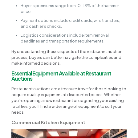
Buyer’s premiums range from 10-18% of the hammer
price.
Payment options include credit cards, wire transfers,
and cashier’s checks.
Logistics considerations include item removal
deadlines and transportation requirements.
By understanding these aspects of the restaurant auction
process, buyers can better navigate the complexities and
make informed decisions.
Essential Equipment Available at Restaurant
Auctions
Restaurant auctions are a treasure trove for those looking to
acquire quality equipment at discounted prices. Whether
you’re opening a new restaurant or upgrading your existing
facilities, you’ll find a wide range of equipment to suit your
needs.
Commercial Kitchen Equipment