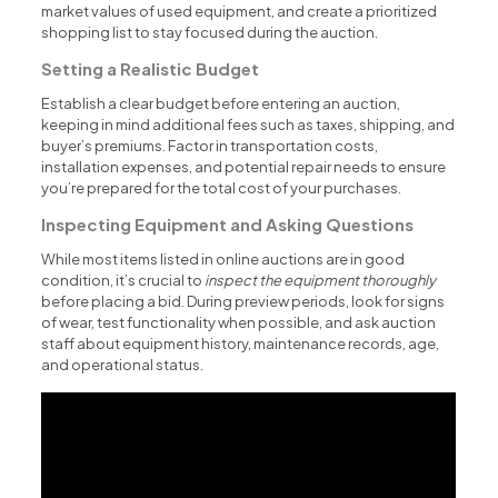
market values of used equipment, and create a prioritized
shopping list to stay focused during the auction.
Setting a Realistic Budget
Establish a clear budget before entering an auction,
keeping in mind additional fees such as taxes, shipping, and
buyer’s premiums. Factor in transportation costs,
installation expenses, and potential repair needs to ensure
you’re prepared for the total cost of your purchases.
Inspecting Equipment and Asking Questions
While most items listed in online auctions are in good
condition, it’s crucial to
inspect the equipment thoroughly
before placing a bid. During preview periods, look for signs
of wear, test functionality when possible, and ask auction
staff about equipment history, maintenance records, age,
and operational status.