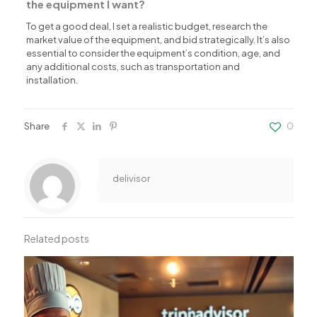
the equipment I want?
To get a good deal, I set a realistic budget, research the
market value of the equipment, and bid strategically. It’s also
essential to consider the equipment’s condition, age, and
any additional costs, such as transportation and
installation.
Share
0
delivisor
Related posts