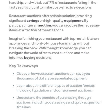
hardship, and with about 17% of restaurants failing in the
first year, it’s crucial to make cost-effective decisions.
Restaurant auctions offer a viable solution, providing
significant
savings
on high-quality
equipment
. By
participating in an
auction
, you can acquire the necessary
items at a fraction of the retail price.
Imagine furnishing your restaurant with top-notch kitchen
appliances and front-of-house furnishings without
breaking the bank. With the right knowledge, you can
navigate the world of restaurant auctions and make
informed
buying
decisions.
Key Takeaways
Discover how restaurant auctions can save you
thousands of dollars on essential equipment.
Learn about the different types of auction formats,
including liquidation and consignment auctions.
Understand the benefits of purchasing through
auctions, including cost savings and quick acquisition
timelines.