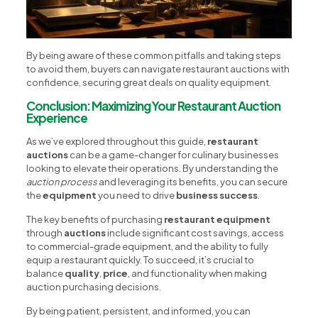
By being aware of these common pitfalls and taking steps
to avoid them, buyers can navigate restaurant auctions with
confidence, securing great deals on quality equipment.
Conclusion: Maximizing Your Restaurant Auction
Experience
As we’ve explored throughout this guide,
restaurant
auctions
can be a game-changer for culinary businesses
looking to elevate their operations. By understanding the
auction process
and leveraging its benefits, you can secure
the
equipment
you need to drive
business success
.
The key benefits of purchasing
restaurant equipment
through
auctions
include significant cost savings, access
to commercial-grade equipment, and the ability to fully
equip a restaurant quickly. To succeed, it’s crucial to
balance
quality
,
price
, and functionality when making
auction purchasing decisions.
By being patient, persistent, and informed, you can