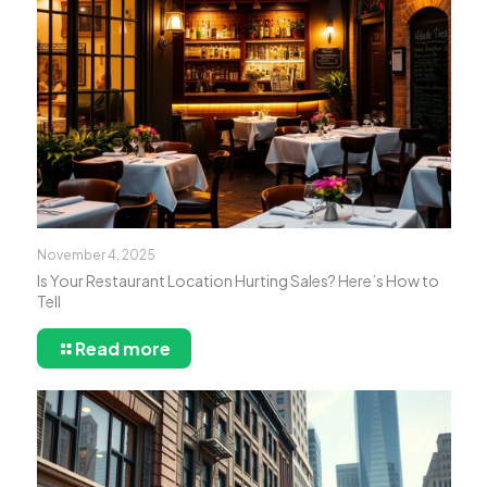
November 4, 2025
Is Your Restaurant Location Hurting Sales? Here’s How to
Tell
Read more