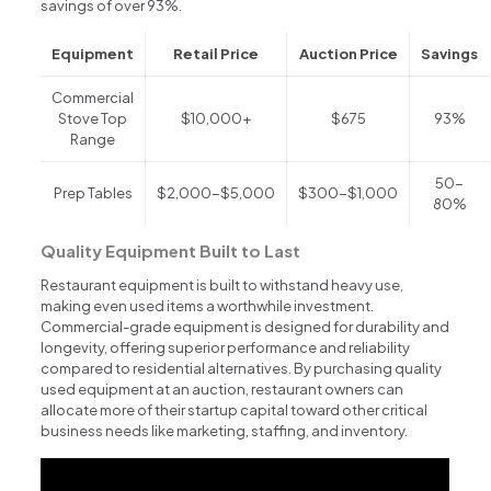
savings of over 93%.
Equipment
Retail Price
Auction Price
Savings
Commercial
Stove Top
$10,000+
$675
93%
Range
50-
Prep Tables
$2,000-$5,000
$300-$1,000
80%
Quality Equipment Built to Last
Restaurant equipment is built to withstand heavy use,
making even used items a worthwhile investment.
Commercial-grade equipment is designed for durability and
longevity, offering superior performance and reliability
compared to residential alternatives. By purchasing quality
used equipment at an auction, restaurant owners can
allocate more of their startup capital toward other critical
business needs like marketing, staffing, and inventory.