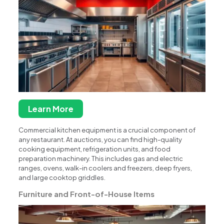
Learn More
Commercial kitchen equipment is a crucial component of
any restaurant. At auctions, you can find high-quality
cooking equipment, refrigeration units, and food
preparation machinery. This includes gas and electric
ranges, ovens, walk-in coolers and freezers, deep fryers,
and large cooktop griddles.
Furniture and Front-of-House Items