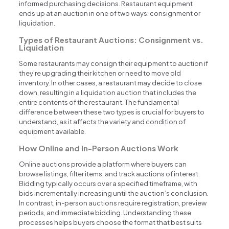
informed purchasing decisions. Restaurant equipment
ends up at an auction in one of two ways: consignment or
liquidation.
Types of Restaurant Auctions: Consignment vs.
Liquidation
Some restaurants may consign their equipment to auction if
they’re upgrading their kitchen or need to move old
inventory. In other cases, a restaurant may decide to close
down, resulting in a liquidation auction that includes the
entire contents of the restaurant. The fundamental
difference between these two types is crucial for buyers to
understand, as it affects the variety and condition of
equipment available.
How Online and In-Person Auctions Work
Online auctions provide a platform where buyers can
browse listings, filter items, and track auctions of interest.
Bidding typically occurs over a specified timeframe, with
bids incrementally increasing until the auction’s conclusion.
In contrast, in-person auctions require registration, preview
periods, and immediate bidding. Understanding these
processes helps buyers choose the format that best suits