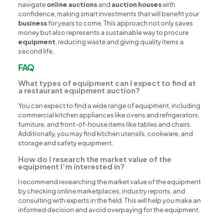
navigate
online auctions
and
auction houses
with
confidence, making smart investments that will benefit your
business
for years to come. This approach not only saves
money but also represents a sustainable way to procure
equipment
, reducing waste and giving quality items a
second life.
FAQ
What types of equipment can I expect to find at
a restaurant equipment auction?
You can expect to find a wide range of equipment, including
commercial kitchen appliances like ovens and refrigerators,
furniture, and front-of-house items like tables and chairs.
Additionally, you may find kitchen utensils, cookware, and
storage and safety equipment.
How do I research the market value of the
equipment I’m interested in?
I recommend researching the market value of the equipment
by checking online marketplaces, industry reports, and
consulting with experts in the field. This will help you make an
informed decision and avoid overpaying for the equipment.