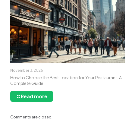
November 3, 2025
How to Choose the Best Location for Your Restaurant: A
Complete Guide
Read more
Comments are closed.