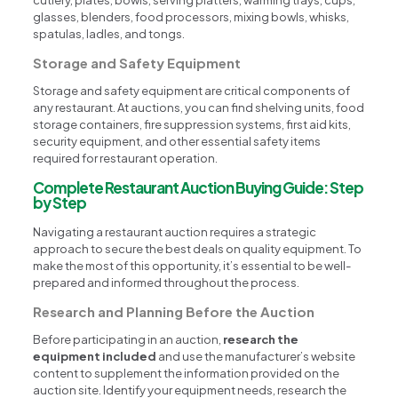
glasses, blenders, food processors, mixing bowls, whisks,
spatulas, ladles, and tongs.
Storage and Safety Equipment
Storage and safety equipment are critical components of
any restaurant. At auctions, you can find shelving units, food
storage containers, fire suppression systems, first aid kits,
security equipment, and other essential safety items
required for restaurant operation.
Complete Restaurant Auction Buying Guide: Step
by Step
Navigating a restaurant auction requires a strategic
approach to secure the best deals on quality equipment. To
make the most of this opportunity, it’s essential to be well-
prepared and informed throughout the process.
Research and Planning Before the Auction
Before participating in an auction,
research the
equipment included
and use the manufacturer’s website
content to supplement the information provided on the
auction site. Identify your equipment needs, research the