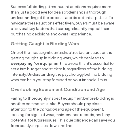
Successful bidding at restaurant auctions requires more
than just a good eye for deals; it demands a thorough
understanding of the process and its potential pitfalls. To
navigate these auctions effectively, buyers must be aware
of several key factors that can significantly impact their
purchasing decisions and overall experience.
Getting Caught in Bidding Wars
One of the most significant risks at restaurant auctions is
getting caught up in bidding wars, which can lead to
overpaying for equipment
. To avoid this, it’s essential to
set a firm budget and stick to it, regardless of the bidding
intensity. Understanding the psychology behind bidding
wars can help you stay focused on your financial limits.
Overlooking Equipment Condition and Age
Failing to thoroughly inspect equipment before bidding is
another common mistake. Buyers should pay close
attention to the
condition and age
of the equipment,
looking for signs of wear, maintenance records, and any
potential for future issues. This due diligence can save you
from costly surprises down the line.