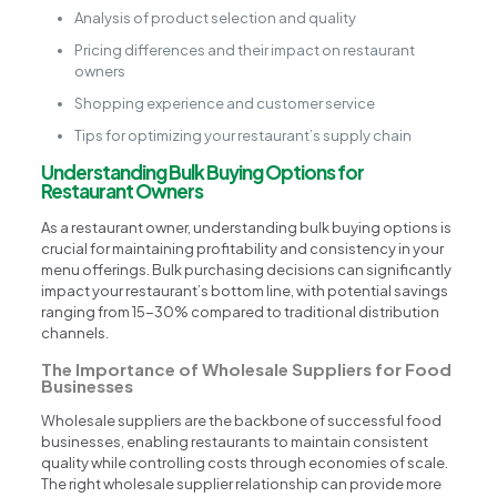
Analysis of product selection and quality
Pricing differences and their impact on restaurant
owners
Shopping experience and customer service
Tips for optimizing your restaurant’s supply chain
Understanding Bulk Buying Options for
Restaurant Owners
As a restaurant owner, understanding bulk buying options is
crucial for maintaining profitability and consistency in your
menu offerings. Bulk purchasing decisions can significantly
impact your restaurant’s bottom line, with potential savings
ranging from 15-30% compared to traditional distribution
channels.
The Importance of Wholesale Suppliers for Food
Businesses
Wholesale suppliers are the backbone of successful food
businesses, enabling restaurants to maintain consistent
quality while controlling costs through economies of scale.
The right wholesale supplier relationship can provide more