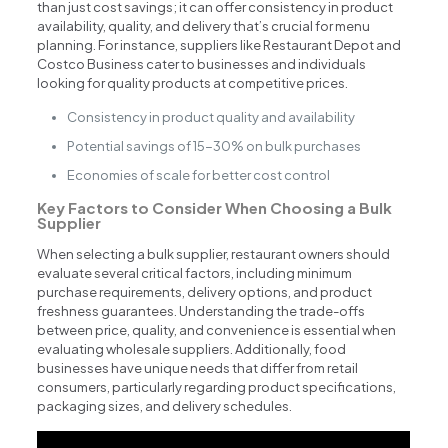
than just cost savings; it can offer consistency in product
availability, quality, and delivery that’s crucial for menu
planning. For instance, suppliers like Restaurant Depot and
Costco Business cater to businesses and individuals
looking for quality products at competitive prices.
Consistency in product quality and availability
Potential savings of 15-30% on bulk purchases
Economies of scale for better cost control
Key Factors to Consider When Choosing a Bulk
Supplier
When selecting a bulk supplier, restaurant owners should
evaluate several critical factors, including minimum
purchase requirements, delivery options, and product
freshness guarantees. Understanding the trade-offs
between price, quality, and convenience is essential when
evaluating wholesale suppliers. Additionally, food
businesses have unique needs that differ from retail
consumers, particularly regarding product specifications,
packaging sizes, and delivery schedules.