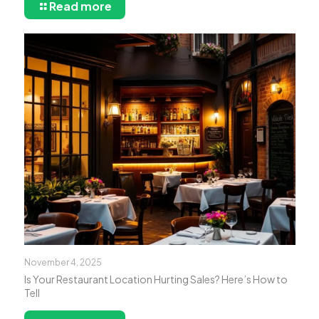
Read more
November 4, 2025
Is Your Restaurant Location Hurting Sales? Here’s How to
Tell