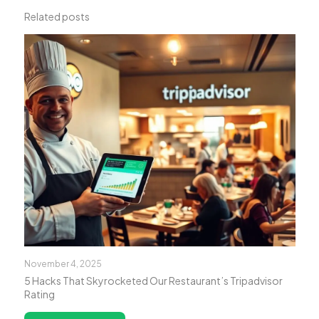
Related posts
November 4, 2025
5 Hacks That Skyrocketed Our Restaurant’s Tripadvisor
Rating