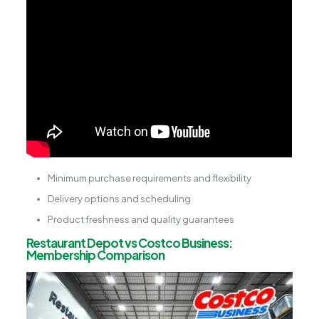
Minimum purchase requirements and flexibility
Delivery options and scheduling
Product freshness and quality guarantees
Restaurant Depot vs Costco Business:
Membership Comparison