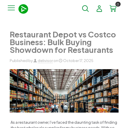
0
Restaurant Depot vs Costco
Business: Bulk Buying
Showdown for Restaurants
Published by
delivisor
on
October 17, 2025
As a restaurant owner, I’ve faced the daunting task of finding
the best wholesale supplier for my business needs. With so