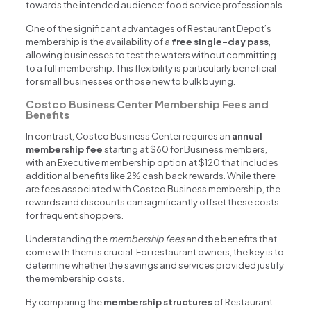
towards the intended audience: food service professionals.
One of the significant advantages of Restaurant Depot’s
membership is the availability of a
free single-day pass
,
allowing businesses to test the waters without committing
to a full membership. This flexibility is particularly beneficial
for small businesses or those new to bulk buying.
Costco Business Center Membership Fees and
Benefits
In contrast, Costco Business Center requires an
annual
membership fee
starting at $60 for Business members,
with an Executive membership option at $120 that includes
additional benefits like 2% cash back rewards. While there
are fees associated with Costco Business membership, the
rewards and discounts can significantly offset these costs
for frequent shoppers.
Understanding the
membership fees
and the benefits that
come with them is crucial. For restaurant owners, the key is to
determine whether the savings and services provided justify
the membership costs.
By comparing the
membership structures
of Restaurant