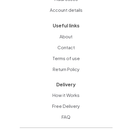
Account details
Useful links
About
Contact
Terms of use
Return Policy
Delivery
How it Works
Free Delivery
FAQ