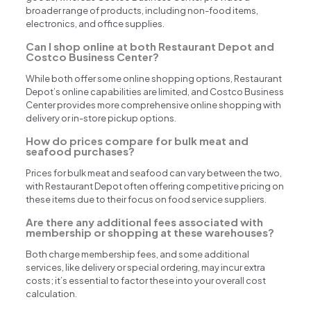
broader range of products, including non-food items,
electronics, and office supplies.
Can I shop online at both Restaurant Depot and
Costco Business Center?
While both offer some online shopping options, Restaurant
Depot’s online capabilities are limited, and Costco Business
Center provides more comprehensive online shopping with
delivery or in-store pickup options.
How do prices compare for bulk meat and
seafood purchases?
Prices for bulk meat and seafood can vary between the two,
with Restaurant Depot often offering competitive pricing on
these items due to their focus on food service suppliers.
Are there any additional fees associated with
membership or shopping at these warehouses?
Both charge membership fees, and some additional
services, like delivery or special ordering, may incur extra
costs; it’s essential to factor these into your overall cost
calculation.