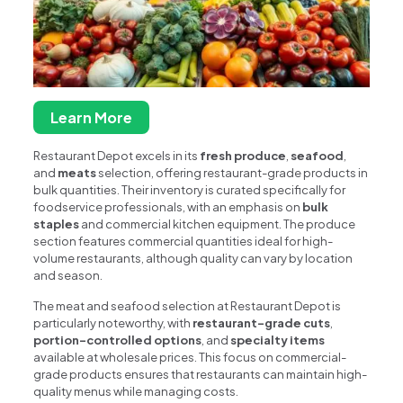
Learn More
Restaurant Depot excels in its
fresh produce
,
seafood
,
and
meats
selection, offering restaurant-grade products in
bulk quantities. Their inventory is curated specifically for
foodservice professionals, with an emphasis on
bulk
staples
and commercial kitchen equipment. The produce
section features commercial quantities ideal for high-
volume restaurants, although quality can vary by location
and season.
The meat and seafood selection at Restaurant Depot is
particularly noteworthy, with
restaurant-grade cuts
,
portion-controlled options
, and
specialty items
available at wholesale prices. This focus on commercial-
grade products ensures that restaurants can maintain high-
quality menus while managing costs.