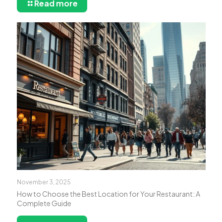
Read more
November 3, 2025
How to Choose the Best Location for Your Restaurant: A
Complete Guide