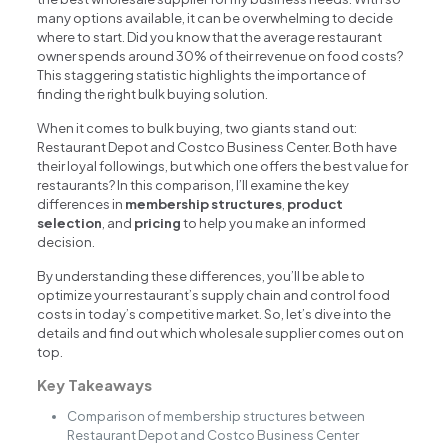
many options available, it can be overwhelming to decide
where to start. Did you know that the average restaurant
owner spends around 30% of their revenue on food costs?
This staggering statistic highlights the importance of
finding the right bulk buying solution.
When it comes to bulk buying, two giants stand out:
Restaurant Depot and Costco Business Center. Both have
their loyal followings, but which one offers the best value for
restaurants? In this comparison, I’ll examine the key
differences in
membership structures
,
product
selection
, and
pricing
to help you make an informed
decision.
By understanding these differences, you’ll be able to
optimize your restaurant’s supply chain and control food
costs in today’s competitive market. So, let’s dive into the
details and find out which wholesale supplier comes out on
top.
Key Takeaways
Comparison of membership structures between
Restaurant Depot and Costco Business Center