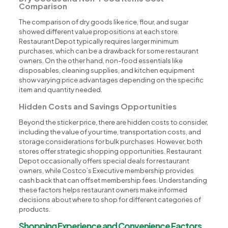
Comparison
The comparison of dry goods like rice, flour, and sugar
showed different value propositions at each store.
Restaurant Depot typically requires larger minimum
purchases, which can be a drawback for some restaurant
owners. On the other hand, non-food essentials like
disposables, cleaning supplies, and kitchen equipment
show varying price advantages depending on the specific
item and quantity needed.
Hidden Costs and Savings Opportunities
Beyond the sticker price, there are hidden costs to consider,
including the value of your time, transportation costs, and
storage considerations for bulk purchases. However, both
stores offer strategic shopping opportunities. Restaurant
Depot occasionally offers special deals for restaurant
owners, while Costco’s Executive membership provides
cash back that can offset membership fees. Understanding
these factors helps restaurant owners make informed
decisions about where to shop for different categories of
products.
Shopping Experience and Convenience Factors