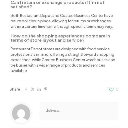
Can I return or exchange products if I’m not
satisfied?
Both Restaurant Depot and Costco Business Center have
return policies in place, allowing for returns or exchanges
within a certain timeframe, though specific terms may vary.
How do the shopping experiences compare in
terms of store layout and service?
Restaurant Depot stores are designed with food service
professionals in mind, offering a straightforward shopping
experience, while Costco Business Center warehouses can
be busier, with a wider range of products and services
available.
Share
0
delivisor