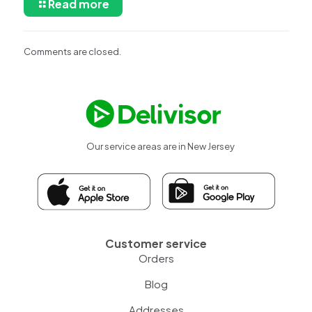
Read more
Comments are closed.
Our service areas are in New Jersey
Customer service
Orders
Blog
Addresses