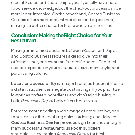
crucial. Restaurant Depot employees typically have more
food service knowledge, but the checkout process can be
more labor-intensive. On the other hand, Costco Business
Centers offer a more streamlined checkout experience,
making it a better choice for those who value their time.
Conclusion: Making the Right Choice for Your
Restaurant
Making an informed decision between Restaurant Depot
and Costco Business requires a deep dive into their
offerings and your restaurant’s specific needs. The ideal
choice depends on your restaurant’s size, menu style, and
purchasing volume.
Location accessibility
is a major factor, as frequent trips to
a distant supplier can negate cost savings. If you prioritize
low prices on fresh ingredients and don’t mind buying in
bulk,
Restaurant Depot
likely offers better value.
For restaurants needing a wide range of products beyond
food items, or those valuing online ordering and delivery,
Costco Business Center
provides significant advantages.
Many successful restaurants use both suppliers
strategically, leveraging
Restaurant Depot
for fresh