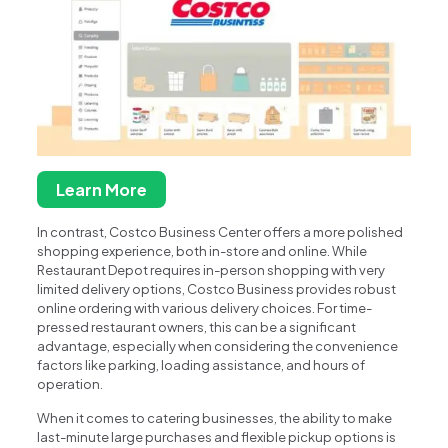
Learn More
In contrast, Costco Business Center offers a more polished
shopping experience, both in-store and online. While
Restaurant Depot requires in-person shopping with very
limited delivery options, Costco Business provides robust
online ordering with various delivery choices. For time-
pressed restaurant owners, this can be a significant
advantage, especially when considering the convenience
factors like parking, loading assistance, and hours of
operation.
When it comes to catering businesses, the ability to make
last-minute large purchases and flexible pickup options is