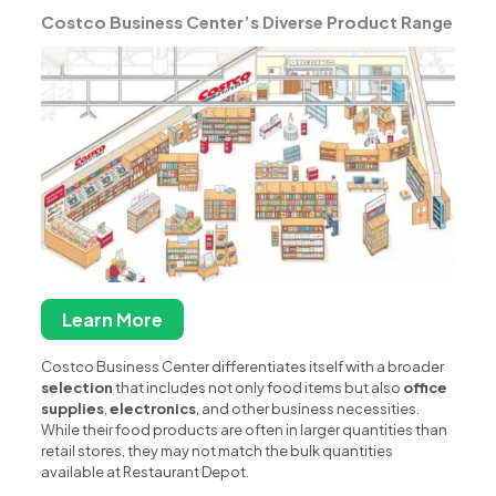
Costco Business Center’s Diverse Product Range
Learn More
Costco Business Center differentiates itself with a broader
selection
that includes not only food items but also
office
supplies
,
electronics
, and other business necessities.
While their food products are often in larger quantities than
retail stores, they may not match the bulk quantities
available at Restaurant Depot.