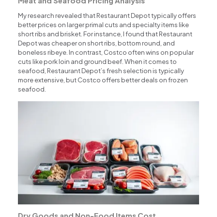
Meat and Seafood Pricing Analysis
My research revealed that Restaurant Depot typically offers
better prices on larger primal cuts and specialty items like
short ribs and brisket. For instance, I found that Restaurant
Depot was cheaper on short ribs, bottom round, and
boneless ribeye. In contrast, Costco often wins on popular
cuts like pork loin and ground beef. When it comes to
seafood, Restaurant Depot’s fresh selection is typically
more extensive, but Costco offers better deals on frozen
seafood.
Dry Goods and Non-Food Items Cost