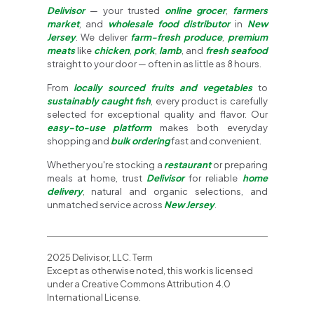
Delivisor
— your trusted
online grocer
,
farmers
market
, and
wholesale food distributor
in
New
Jersey
. We deliver
farm-fresh produce
,
premium
meats
like
chicken
,
pork
,
lamb
, and
fresh seafood
straight to your door — often in as little as 8 hours.
From
locally sourced fruits and vegetables
to
sustainably caught fish
, every product is carefully
selected for exceptional quality and flavor. Our
easy-to-use platform
makes both everyday
shopping and
bulk ordering
fast and convenient.
Whether you're stocking a
restaurant
or preparing
meals at home, trust
Delivisor
for reliable
home
delivery
, natural and organic selections, and
unmatched service across
New Jersey
.
2025 Delivisor, LLC. Term
Except as otherwise noted, this work is licensed
under a Creative Commons Attribution 4.0
International License.