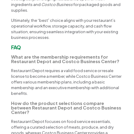
ingredients and
Costco Business
for packaged goods and
supplies.
Ultimately, the “best” choice aligns with your restaurant’s
operational workflow, storage capacity, and cash flow
situation, ensuring seamless integration with your existing
business processes.
FAQ
What are the membership requirements for
Restaurant Depot and Costco Business Center?
Restaurant Depot requires a valid food service or resale
license to become a member, while Costco Business Center
offers various membership plans, including a basic
membership and an executive membership with additional
benefits.
How do the product selections compare
between Restaurant Depot and Costco Business
Center?
Restaurant Depot focuses on food service essentials,
offering a curated selection of meats, produce, and dry
goods, whereas Costco Business Center provides a