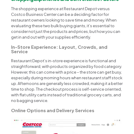
The shopping experience at Restaurant Depot versus
Costco Business Center can be a deciding factor for
restaurant owners looking to save time and money. When
evaluating these two bulk buying giants, it’s essential to
consider not just the products and prices, but how you can
get in and out with your supplies efficiently.
In-Store Experience: Layout, Crowds, and
Service
Restaurant Depot’s in-store experience is functional and
straightforward, with products organized by food category.
However, this can come with a price – the store can get busy,
especially during morning hours when restaurant staff stock
up. Afternoons are generally less crowded, making it a better
time to shop. The checkout process is self-service oriented,
with flat utility carts instead of traditional grocery carts, and
no bagging service.
Online Options and Delivery Services