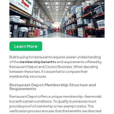
Learn More
Bulk buying for restaurants requires a keen understanding
of the
membership benefits
and requirements offered by
Restaurant Depot and Costco Business. When deciding
between these two, it’s essential to compare their
membership structures.
Restaurant Depot Membership Structure and
Requirements
Restaurant Depot offers a unique
membership-free
model,
but with certain conditions. To qualify, businesses must
provide proof of ownership or tax-exempt status. This
verification process ensures that the benefits are directed