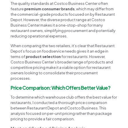
The quality standards at Costco Business Center often
feature
premium consumer brands
, which may differ from
the commercial-grade products focused on by Restaurant
Depot. However, the diverse product range at Costco
Business Center makes it a one-stop-shop for many
restaurant owners, simplifying procurement and potentially
reducing operational expenses.
When comparing the two retailers, it’s clear that Restaurant
Depot’s focus on foodservice needs gives it an edge in
terms of
product selection
for restaurants. However,
Costco Business Center’s broader range of products and
competitive pricing make it a viable option for restaurant
owners looking to consolidate their procurement
processes.
Price Comparison: Which Offers Better Value?
To determine which warehouse club offers the best value for
restaurants, I conducted a thorough price comparison
between Restaurant Depot and Costco Business. This
analysis focused on per-unit pricing rather than package
pricing to provide a fair comparison.