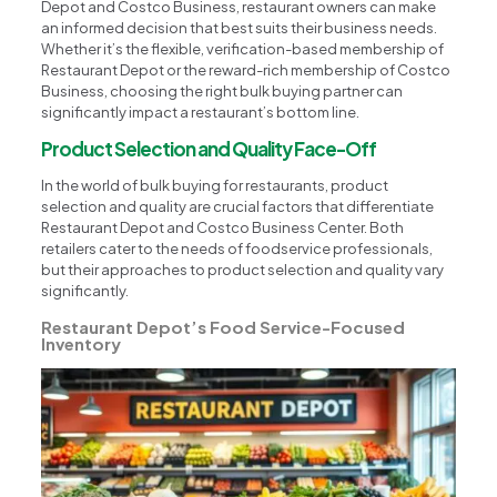
Depot and Costco Business, restaurant owners can make
an informed decision that best suits their business needs.
Whether it’s the flexible, verification-based membership of
Restaurant Depot or the reward-rich membership of Costco
Business, choosing the right bulk buying partner can
significantly impact a restaurant’s bottom line.
Product Selection and Quality Face-Off
In the world of bulk buying for restaurants, product
selection and quality are crucial factors that differentiate
Restaurant Depot and Costco Business Center. Both
retailers cater to the needs of foodservice professionals,
but their approaches to product selection and quality vary
significantly.
Restaurant Depot’s Food Service-Focused
Inventory