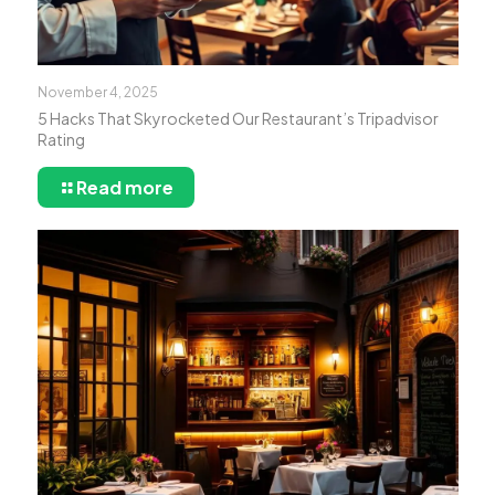
November 4, 2025
5 Hacks That Skyrocketed Our Restaurant’s Tripadvisor
Rating
Read more