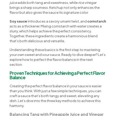
juice
adds both tang and sweetness, while
rice vinegar
brings a sharp sourness. Ketchup not only enhances the
flavor but also gives the sauce its signature color.
Soy sauce
introduces a savory umami twist, and
cornstarch
acts as a thickener. Mixing cornstarch with water creates a
slurry, which helps achieve the perfect consistency.
Together, these ingredients create a harmonious blend
that’s both delicious and versatile.
Understanding these basics is the first step to mastering
your own sweet and sour sauce. Ready to dive deeper? Let’s
explore how to perfect the flavor balance in the next
section.
Proven Techniques for Achieving a Perfect Flavor
Balance
Creating the perfect flavor balance in your sauce is easier
than you think. With just a few simple techniques, you can
craft a sauce that’s both tangy and sweet, elevating any
dish. Let’s dive into the three key methods to achieve this
harmony.
Balancing Tang with Pineapple Juice and Vinegar