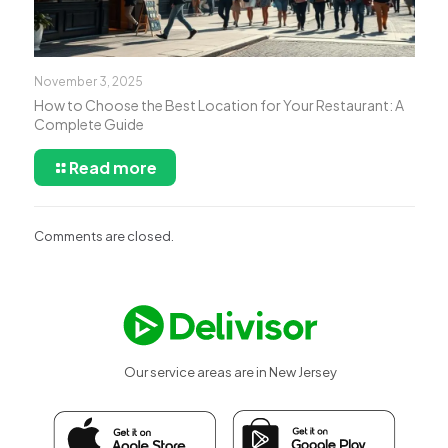
November 3, 2025
How to Choose the Best Location for Your Restaurant: A
Complete Guide
Read more
Comments are closed.
Our service areas are in New Jersey