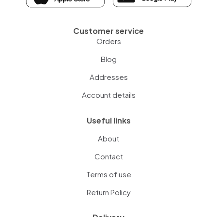
Customer service
Orders
Blog
Addresses
Account details
Useful links
About
Contact
Terms of use
Return Policy