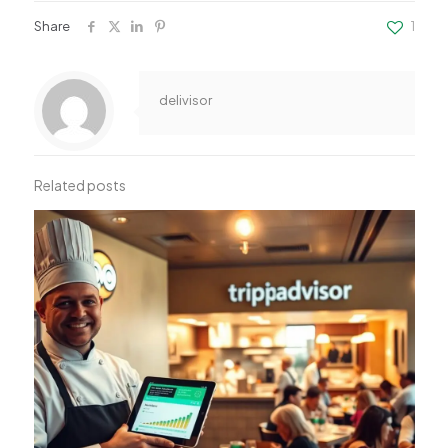
Share
1
delivisor
Related posts