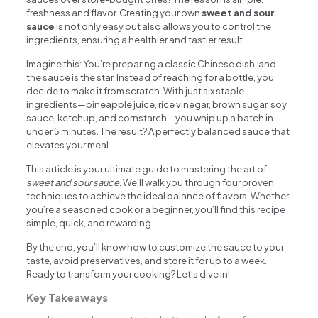
freshness and flavor. Creating your own
sweet and sour
sauce
is not only easy but also allows you to control the
ingredients, ensuring a healthier and tastier result.
Imagine this: You’re preparing a classic Chinese dish, and
the sauce is the star. Instead of reaching for a bottle, you
decide to make it from scratch. With just six staple
ingredients—pineapple juice, rice vinegar, brown sugar, soy
sauce, ketchup, and cornstarch—you whip up a batch in
under 5 minutes. The result? A perfectly balanced sauce that
elevates your meal.
This article is your ultimate guide to mastering the art of
sweet and sour sauce
. We’ll walk you through four proven
techniques to achieve the ideal balance of flavors. Whether
you’re a seasoned cook or a beginner, you’ll find this recipe
simple, quick, and rewarding.
By the end, you’ll know how to customize the sauce to your
taste, avoid preservatives, and store it for up to a week.
Ready to transform your cooking? Let’s dive in!
Key Takeaways