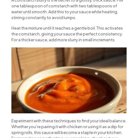
A cornstarch slurry is the secret to a glossy, thick sauce. Mix
one tablespoon of cornstarch with two tablespoons of
water until smooth. Add this to your sauce while heating,
stirring constantly to avoid lumps.
Heat the mixture until it reaches a gentle boil. This activates
the cornstarch, giving your sauce the perfect consistency.
For a thicker sauce, add more slurry in small increments.
Experiment with these techniques to find your ideal balance.
Whether you’re pairing it with chicken or using it as a dip for
spring rolls, this sauce will become a staple in your kitchen.