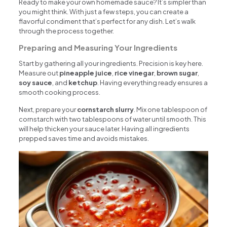
Ready to make your own homemade sauce? It’s simpler than
you might think. With just a few steps, you can create a
flavorful condiment that’s perfect for any dish. Let’s walk
through the process together.
Preparing and Measuring Your Ingredients
Start by gathering all your ingredients. Precision is key here.
Measure out
pineapple juice
,
rice vinegar
,
brown sugar
,
soy sauce
, and
ketchup
. Having everything ready ensures a
smooth cooking process.
Next, prepare your
cornstarch slurry
. Mix one tablespoon of
cornstarch with two tablespoons of water until smooth. This
will help thicken your sauce later. Having all ingredients
prepped saves time and avoids mistakes.