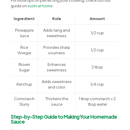
For more tips on perfecting your cooking, check out our
guide on
sushi at home
.
Ingredient
Role
Amount
Pineapple
Adds tang and
1/2 cup
Juice
sweetness
Rice
Provides sharp
1/2 cup
Vinegar
sourness
Brown
Enhances
2 tbsp
Sugar
sweetness
Adds sweetness
Ketchup
1/4 cup
and color
Cornstarch
Thickens the
1 tbsp cornstarch + 2
Slurry
sauce
tbsp water
Step-by-Step Guide to Making Your Homemade
Sauce