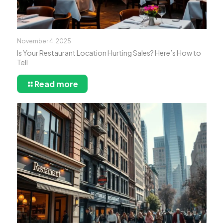
November 4, 2025
Is Your Restaurant Location Hurting Sales? Here’s How to
Tell
Read more