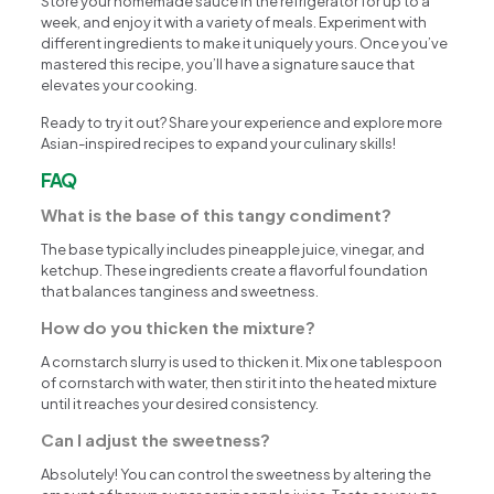
Store your homemade sauce in the refrigerator for up to a
week, and enjoy it with a variety of meals. Experiment with
different ingredients to make it uniquely yours. Once you’ve
mastered this recipe, you’ll have a signature sauce that
elevates your cooking.
Ready to try it out? Share your experience and explore more
Asian-inspired recipes to expand your culinary skills!
FAQ
What is the base of this tangy condiment?
The base typically includes pineapple juice, vinegar, and
ketchup. These ingredients create a flavorful foundation
that balances tanginess and sweetness.
How do you thicken the mixture?
A cornstarch slurry is used to thicken it. Mix one tablespoon
of cornstarch with water, then stir it into the heated mixture
until it reaches your desired consistency.
Can I adjust the sweetness?
Absolutely! You can control the sweetness by altering the