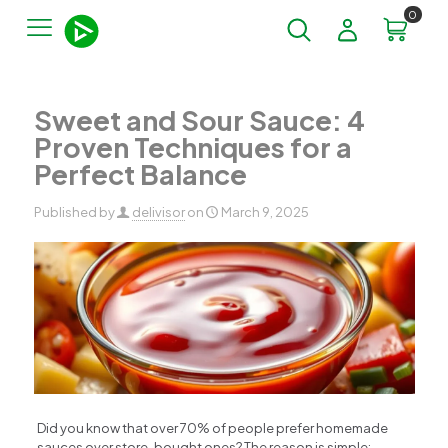
0
Sweet and Sour Sauce: 4
Proven Techniques for a
Perfect Balance
Published by
delivisor
on
March 9, 2025
Did you know that over 70% of people prefer homemade
sauces over store-bought ones? The reason is simple: