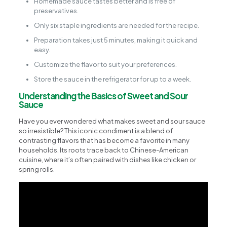
Homemade sauce tastes better and is free of
preservatives.
Only six staple ingredients are needed for the recipe.
Preparation takes just 5 minutes, making it quick and
easy.
Customize the flavor to suit your preferences.
Store the sauce in the refrigerator for up to a week.
Understanding the Basics of Sweet and Sour
Sauce
Have you ever wondered what makes sweet and sour sauce
so irresistible? This iconic condiment is a blend of
contrasting flavors that has become a favorite in many
households. Its roots trace back to Chinese-American
cuisine, where it’s often paired with dishes like chicken or
spring rolls.