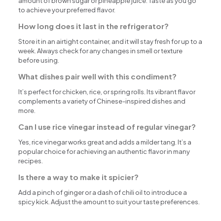
amount of brown sugar or pineapple juice. Taste as you go
to achieve your preferred flavor.
How long does it last in the refrigerator?
Store it in an airtight container, and it will stay fresh for up to a
week. Always check for any changes in smell or texture
before using.
What dishes pair well with this condiment?
It’s perfect for chicken, rice, or spring rolls. Its vibrant flavor
complements a variety of Chinese-inspired dishes and
more.
Can I use rice vinegar instead of regular vinegar?
Yes, rice vinegar works great and adds a milder tang. It’s a
popular choice for achieving an authentic flavor in many
recipes.
Is there a way to make it spicier?
Add a pinch of ginger or a dash of chili oil to introduce a
spicy kick. Adjust the amount to suit your taste preferences.