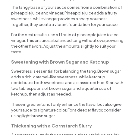
The tangy base of your sauce comes from a combination of
pineapple juice and vinegar. Pineapple juice adds a fruity
sweetness, while vinegar provides a sharp sourness.
Together, they create a vibrant foundation for your sauce.
For the best results, use a 1:1 ratio of pineapple juice to rice
vinegar. This ensures a balanced tang without overpowering
the other flavors. Adjust the amounts slightly to suit your
taste.
Sweetening with Brown Sugar and Ketchup
Sweetness is essential for balancing the tang. Brown sugar
adds a rich, caramel-like sweetness, while ketchup
contributes both sweetness and a classic red hue. Start with
two tablespoons of brown sugar and a quarter cup of
ketchup, then adjust as needed.
These ingredients not only enhance the flavor but also give
your sauce its signature color. For a deeper flavor, consider
using light brown sugar.
Thickening with a Cornstarch Slurry