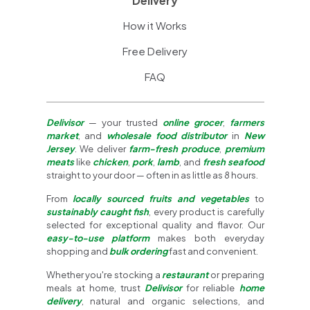
Delivery
How it Works
Free Delivery
FAQ
Delivisor
— your trusted
online grocer
,
farmers
market
, and
wholesale food distributor
in
New
Jersey
. We deliver
farm-fresh produce
,
premium
meats
like
chicken
,
pork
,
lamb
, and
fresh seafood
straight to your door — often in as little as 8 hours.
From
locally sourced fruits and vegetables
to
sustainably caught fish
, every product is carefully
selected for exceptional quality and flavor. Our
easy-to-use platform
makes both everyday
shopping and
bulk ordering
fast and convenient.
Whether you're stocking a
restaurant
or preparing
meals at home, trust
Delivisor
for reliable
home
delivery
, natural and organic selections, and