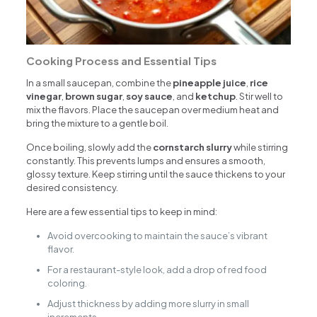
Cooking Process and Essential Tips
In a small saucepan, combine the
pineapple juice
,
rice
vinegar
,
brown sugar
,
soy sauce
, and
ketchup
. Stir well to
mix the flavors. Place the saucepan over medium heat and
bring the mixture to a gentle boil.
Once boiling, slowly add the
cornstarch slurry
while stirring
constantly. This prevents lumps and ensures a smooth,
glossy texture. Keep stirring until the sauce thickens to your
desired consistency.
Here are a few essential tips to keep in mind:
Avoid overcooking to maintain the sauce’s vibrant
flavor.
For a restaurant-style look, add a drop of red food
coloring.
Adjust thickness by adding more slurry in small
increments.