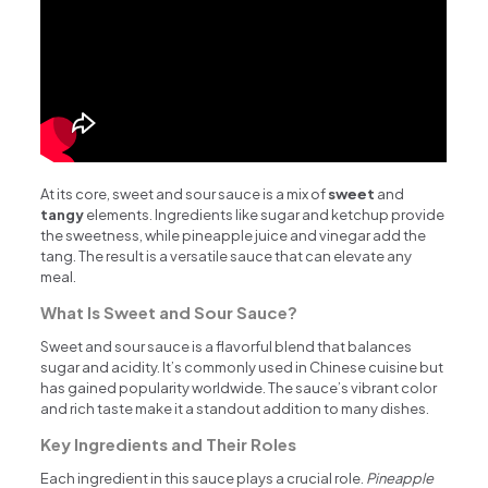
At its core, sweet and sour sauce is a mix of
sweet
and
tangy
elements. Ingredients like sugar and ketchup provide
the sweetness, while pineapple juice and vinegar add the
tang. The result is a versatile sauce that can elevate any
meal.
What Is Sweet and Sour Sauce?
Sweet and sour sauce is a flavorful blend that balances
sugar and acidity. It’s commonly used in Chinese cuisine but
has gained popularity worldwide. The sauce’s vibrant color
and rich taste make it a standout addition to many dishes.
Key Ingredients and Their Roles
Each ingredient in this sauce plays a crucial role.
Pineapple