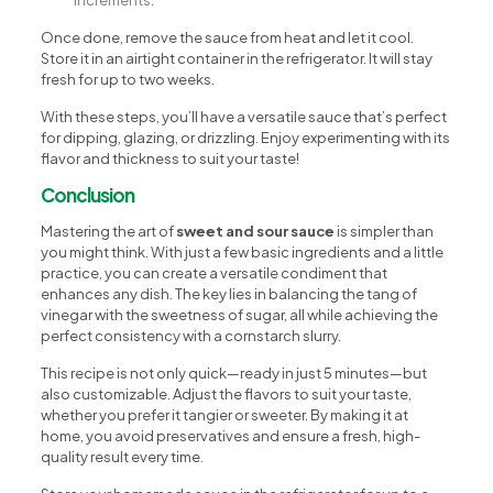
Once done, remove the sauce from heat and let it cool.
Store it in an airtight container in the refrigerator. It will stay
fresh for up to two weeks.
With these steps, you’ll have a versatile sauce that’s perfect
for dipping, glazing, or drizzling. Enjoy experimenting with its
flavor and thickness to suit your taste!
Conclusion
Mastering the art of
sweet and sour sauce
is simpler than
you might think. With just a few basic ingredients and a little
practice, you can create a versatile condiment that
enhances any dish. The key lies in balancing the tang of
vinegar with the sweetness of sugar, all while achieving the
perfect consistency with a cornstarch slurry.
This recipe is not only quick—ready in just 5 minutes—but
also customizable. Adjust the flavors to suit your taste,
whether you prefer it tangier or sweeter. By making it at
home, you avoid preservatives and ensure a fresh, high-
quality result every time.