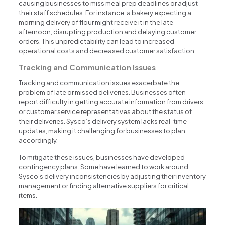
causing businesses to miss meal prep deadlines or adjust
their staff schedules. For instance, a bakery expecting a
morning delivery of flour might receive it in the late
afternoon, disrupting production and delaying customer
orders. This unpredictability can lead to increased
operational costs and decreased customer satisfaction.
Tracking and Communication Issues
Tracking and communication issues exacerbate the
problem of late or missed deliveries. Businesses often
report difficulty in getting accurate information from drivers
or customer service representatives about the status of
their deliveries. Sysco’s delivery system lacks real-time
updates, making it challenging for businesses to plan
accordingly.
To mitigate these issues, businesses have developed
contingency plans. Some have learned to work around
Sysco’s delivery inconsistencies by adjusting their inventory
management or finding alternative suppliers for critical
items.