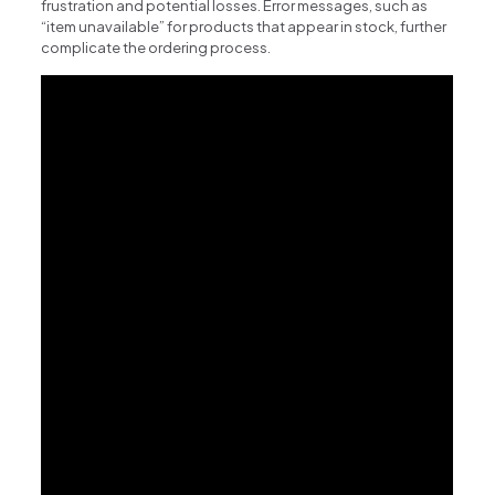
frustration and potential losses. Error messages, such as
“item unavailable” for products that appear in stock, further
complicate the ordering process.