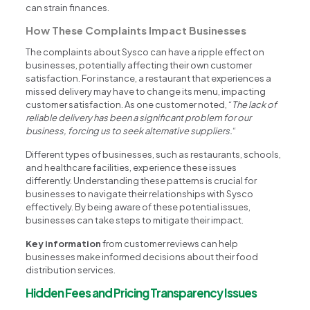
can strain finances.
How These Complaints Impact Businesses
The complaints about Sysco can have a ripple effect on
businesses, potentially affecting their own customer
satisfaction. For instance, a restaurant that experiences a
missed delivery may have to change its menu, impacting
customer satisfaction. As one customer noted, “
The lack of
reliable delivery has been a significant problem for our
business, forcing us to seek alternative suppliers.
“
Different types of businesses, such as restaurants, schools,
and healthcare facilities, experience these issues
differently. Understanding these patterns is crucial for
businesses to navigate their relationships with Sysco
effectively. By being aware of these potential issues,
businesses can take steps to mitigate their impact.
Key information
from customer reviews can help
businesses make informed decisions about their food
distribution services.
Hidden Fees and Pricing Transparency Issues