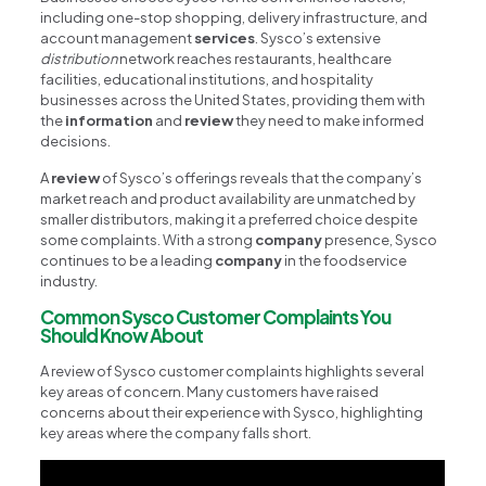
including one-stop shopping, delivery infrastructure, and
account management
services
. Sysco’s extensive
distribution
network reaches restaurants, healthcare
facilities, educational institutions, and hospitality
businesses across the United States, providing them with
the
information
and
review
they need to make informed
decisions.
A
review
of Sysco’s offerings reveals that the company’s
market reach and product availability are unmatched by
smaller distributors, making it a preferred choice despite
some complaints. With a strong
company
presence, Sysco
continues to be a leading
company
in the foodservice
industry.
Common Sysco Customer Complaints You
Should Know About
A review of Sysco customer complaints highlights several
key areas of concern. Many customers have raised
concerns about their experience with Sysco, highlighting
key areas where the company falls short.