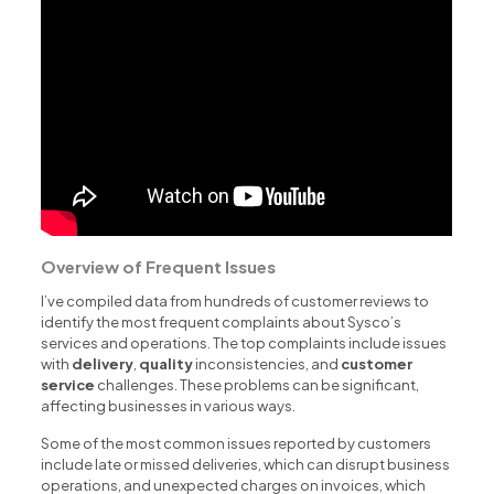
Overview of Frequent Issues
I’ve compiled data from hundreds of customer reviews to
identify the most frequent complaints about Sysco’s
services and operations. The top complaints include issues
with
delivery
,
quality
inconsistencies, and
customer
service
challenges. These problems can be significant,
affecting businesses in various ways.
Some of the most common issues reported by customers
include late or missed deliveries, which can disrupt business
operations, and unexpected charges on invoices, which