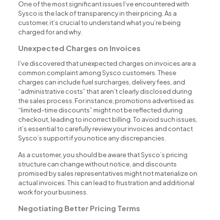
One of the most significant issues I’ve encountered with
Sysco is the lack of transparency in their pricing. As a
customer, it’s crucial to understand what you’re being
charged for and why.
Unexpected Charges on Invoices
I’ve discovered that unexpected charges on invoices are a
common complaint among Sysco customers. These
charges can include fuel surcharges, delivery fees, and
“administrative costs” that aren’t clearly disclosed during
the sales process. For instance, promotions advertised as
“limited-time discounts” might not be reflected during
checkout, leading to incorrect billing. To avoid such issues,
it’s essential to carefully review your invoices and contact
Sysco’s support if you notice any discrepancies.
As a customer, you should be aware that Sysco’s pricing
structure can change without notice, and discounts
promised by sales representatives might not materialize on
actual invoices. This can lead to frustration and additional
work for your business.
Negotiating Better Pricing Terms