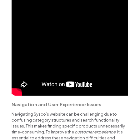
Navigation and User Experience Issues
Navigating Sysco’s website can be challenging due to
confusing category structures and search functionality
issues. This makes finding specific products unnecessarily
time-consuming. To improve the
customer experience
, it’s
essential to address these navigation difficulties and