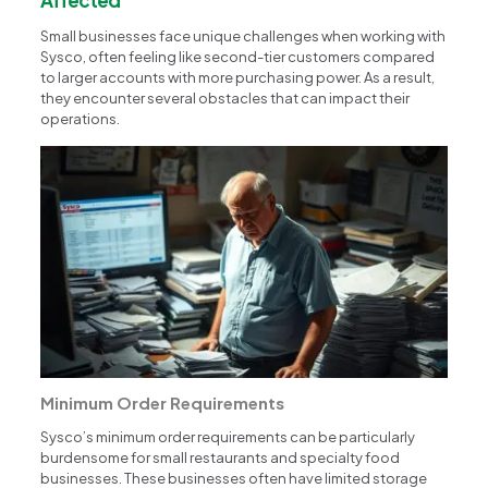
Small businesses face unique challenges when working with
Sysco, often feeling like second-tier customers compared
to larger accounts with more purchasing power. As a result,
they encounter several obstacles that can impact their
operations.
Minimum Order Requirements
Sysco’s minimum order requirements can be particularly
burdensome for small restaurants and specialty food
businesses. These businesses often have limited storage