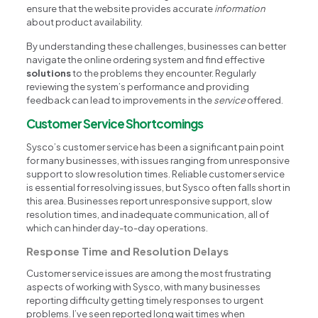
ensure that the website provides accurate
information
about product availability.
By understanding these challenges, businesses can better
navigate the online ordering system and find effective
solutions
to the problems they encounter. Regularly
reviewing the system’s performance and providing
feedback can lead to improvements in the
service
offered.
Customer Service Shortcomings
Sysco’s customer service has been a significant pain point
for many businesses, with issues ranging from unresponsive
support to slow resolution times. Reliable customer service
is essential for resolving issues, but Sysco often falls short in
this area. Businesses report unresponsive support, slow
resolution times, and inadequate communication, all of
which can hinder day-to-day operations.
Response Time and Resolution Delays
Customer service issues are among the most frustrating
aspects of working with Sysco, with many businesses
reporting difficulty getting timely responses to urgent
problems. I’ve seen reported long wait times when