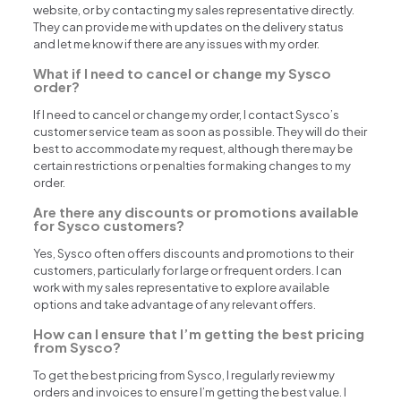
website, or by contacting my sales representative directly.
They can provide me with updates on the delivery status
and let me know if there are any issues with my order.
What if I need to cancel or change my Sysco
order?
If I need to cancel or change my order, I contact Sysco’s
customer service team as soon as possible. They will do their
best to accommodate my request, although there may be
certain restrictions or penalties for making changes to my
order.
Are there any discounts or promotions available
for Sysco customers?
Yes, Sysco often offers discounts and promotions to their
customers, particularly for large or frequent orders. I can
work with my sales representative to explore available
options and take advantage of any relevant offers.
How can I ensure that I’m getting the best pricing
from Sysco?
To get the best pricing from Sysco, I regularly review my
orders and invoices to ensure I’m getting the best value. I