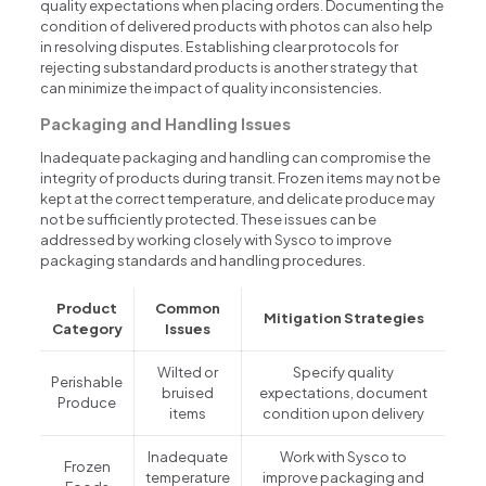
quality expectations when placing orders. Documenting the
condition of delivered products with photos can also help
in resolving disputes. Establishing clear protocols for
rejecting substandard products is another strategy that
can minimize the impact of quality inconsistencies.
Packaging and Handling Issues
Inadequate packaging and handling can compromise the
integrity of products during transit. Frozen items may not be
kept at the correct temperature, and delicate produce may
not be sufficiently protected. These issues can be
addressed by working closely with Sysco to improve
packaging standards and handling procedures.
Product
Common
Mitigation Strategies
Category
Issues
Wilted or
Specify quality
Perishable
bruised
expectations, document
Produce
items
condition upon delivery
Inadequate
Work with Sysco to
Frozen
temperature
improve packaging and