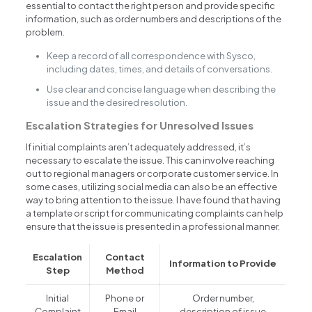
essential to contact the right person and provide specific
information, such as order numbers and descriptions of the
problem.
Keep a record of all correspondence with Sysco,
including dates, times, and details of conversations.
Use clear and concise language when describing the
issue and the desired resolution.
Escalation Strategies for Unresolved Issues
If initial complaints aren’t adequately addressed, it’s
necessary to escalate the issue. This can involve reaching
out to regional managers or corporate customer service. In
some cases, utilizing social media can also be an effective
way to bring attention to the issue. I have found that having
a template or script for communicating complaints can help
ensure that the issue is presented in a professional manner.
Escalation
Contact
Information to Provide
Step
Method
Initial
Phone or
Order number,
Complaint
Email
description of issue