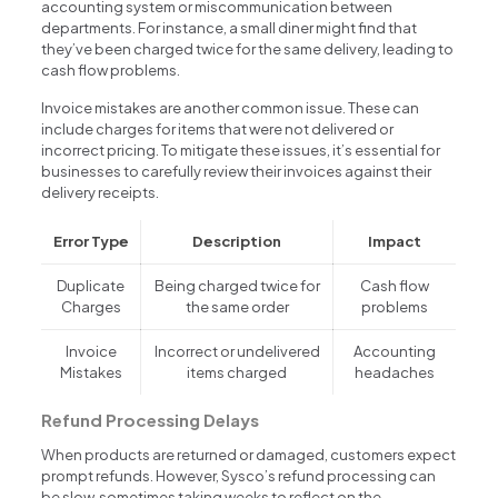
accounting system or miscommunication between
departments. For instance, a small diner might find that
they’ve been charged twice for the same delivery, leading to
cash flow problems.
Invoice mistakes are another common issue. These can
include charges for items that were not delivered or
incorrect pricing. To mitigate these issues, it’s essential for
businesses to carefully review their invoices against their
delivery receipts.
Error Type
Description
Impact
Duplicate
Being charged twice for
Cash flow
Charges
the same order
problems
Invoice
Incorrect or undelivered
Accounting
Mistakes
items charged
headaches
Refund Processing Delays
When products are returned or damaged, customers expect
prompt refunds. However, Sysco’s refund processing can
be slow, sometimes taking weeks to reflect on the