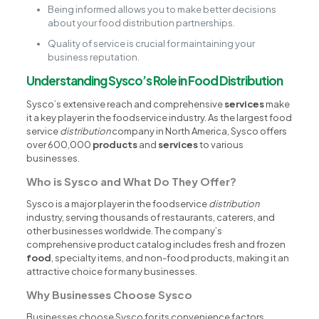
Being informed allows you to make better decisions
about your food distribution partnerships.
Quality of service is crucial for maintaining your
business reputation.
Understanding Sysco’s Role in Food Distribution
Sysco’s extensive reach and comprehensive
services
make
it a key player in the foodservice industry. As the largest food
service
distribution
company in North America, Sysco offers
over 600,000
products
and
services
to various
businesses.
Who is Sysco and What Do They Offer?
Sysco is a major player in the foodservice
distribution
industry, serving thousands of restaurants, caterers, and
other businesses worldwide. The company’s
comprehensive product catalog includes fresh and frozen
food
, specialty items, and non-food products, making it an
attractive choice for many businesses.
Why Businesses Choose Sysco
Businesses choose Sysco for its convenience factors,