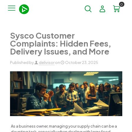
0
Sysco Customer
Complaints: Hidden Fees,
Delivery Issues, and More
Published by
delivisor
on
October 23, 2025
As a business owner, managing your supply chain can be a
daunting task, especially when dealing with large food