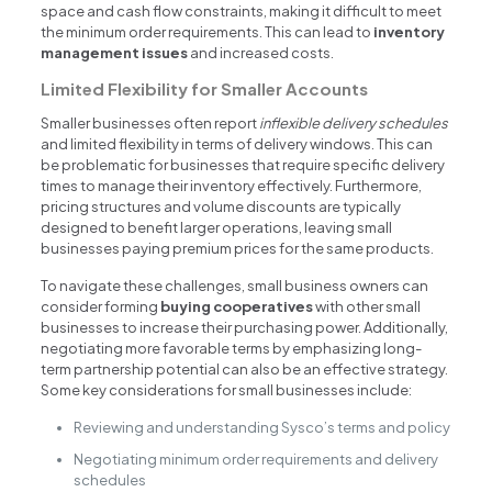
space and cash flow constraints, making it difficult to meet
the minimum order requirements. This can lead to
inventory
management issues
and increased costs.
Limited Flexibility for Smaller Accounts
Smaller businesses often report
inflexible delivery schedules
and limited flexibility in terms of delivery windows. This can
be problematic for businesses that require specific delivery
times to manage their inventory effectively. Furthermore,
pricing structures and volume discounts are typically
designed to benefit larger operations, leaving small
businesses paying premium prices for the same products.
To navigate these challenges, small business owners can
consider forming
buying cooperatives
with other small
businesses to increase their purchasing power. Additionally,
negotiating more favorable terms by emphasizing long-
term partnership potential can also be an effective strategy.
Some key considerations for small businesses include:
Reviewing and understanding Sysco’s terms and policy
Negotiating minimum order requirements and delivery
schedules