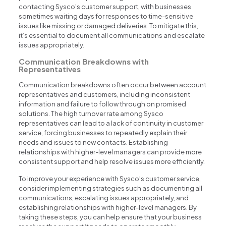
contacting Sysco’s customer support, with businesses
sometimes waiting days for responses to time-sensitive
issues like missing or damaged deliveries. To mitigate this,
it’s essential to document all communications and escalate
issues appropriately.
Communication Breakdowns with
Representatives
Communication breakdowns often occur between account
representatives and customers, including inconsistent
information and failure to follow through on promised
solutions. The high turnover rate among Sysco
representatives can lead to a lack of continuity in customer
service, forcing businesses to repeatedly explain their
needs and issues to new contacts. Establishing
relationships with higher-level managers can provide more
consistent support and help resolve issues more efficiently.
To improve your experience with Sysco’s customer service,
consider implementing strategies such as documenting all
communications, escalating issues appropriately, and
establishing relationships with higher-level managers. By
taking these steps, you can help ensure that your business