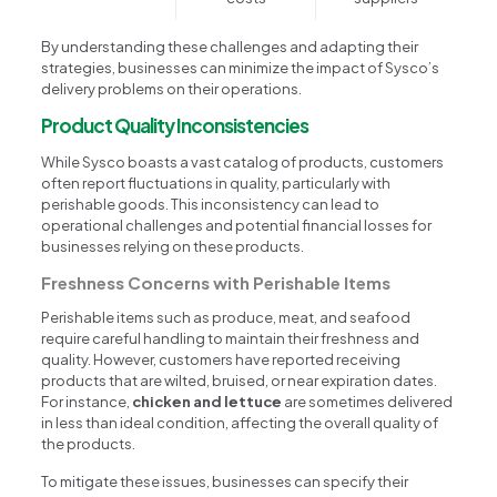
By understanding these challenges and adapting their
strategies, businesses can minimize the impact of Sysco’s
delivery problems on their operations.
Product Quality Inconsistencies
While Sysco boasts a vast catalog of products, customers
often report fluctuations in quality, particularly with
perishable goods. This inconsistency can lead to
operational challenges and potential financial losses for
businesses relying on these products.
Freshness Concerns with Perishable Items
Perishable items such as produce, meat, and seafood
require careful handling to maintain their freshness and
quality. However, customers have reported receiving
products that are wilted, bruised, or near expiration dates.
For instance,
chicken and lettuce
are sometimes delivered
in less than ideal condition, affecting the overall quality of
the products.
To mitigate these issues, businesses can specify their