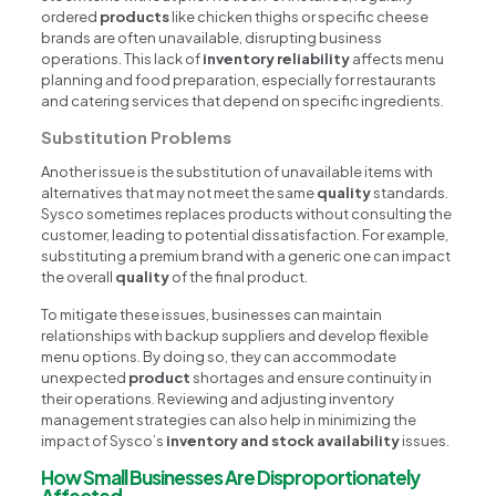
ordered
products
like chicken thighs or specific cheese
brands are often unavailable, disrupting business
operations. This lack of
inventory reliability
affects menu
planning and food preparation, especially for restaurants
and catering services that depend on specific ingredients.
Substitution Problems
Another issue is the substitution of unavailable items with
alternatives that may not meet the same
quality
standards.
Sysco sometimes replaces products without consulting the
customer, leading to potential dissatisfaction. For example,
substituting a premium brand with a generic one can impact
the overall
quality
of the final product.
To mitigate these issues, businesses can maintain
relationships with backup suppliers and develop flexible
menu options. By doing so, they can accommodate
unexpected
product
shortages and ensure continuity in
their operations. Reviewing and adjusting inventory
management strategies can also help in minimizing the
impact of Sysco’s
inventory and stock availability
issues.
How Small Businesses Are Disproportionately
Affected