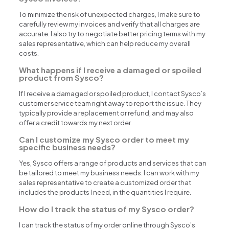
To minimize the risk of unexpected charges, I make sure to
carefully review my invoices and verify that all charges are
accurate. I also try to negotiate better pricing terms with my
sales representative, which can help reduce my overall
costs.
What happens if I receive a damaged or spoiled
product from Sysco?
If I receive a damaged or spoiled product, I contact Sysco’s
customer service team right away to report the issue. They
typically provide a replacement or refund, and may also
offer a credit towards my next order.
Can I customize my Sysco order to meet my
specific business needs?
Yes, Sysco offers a range of products and services that can
be tailored to meet my business needs. I can work with my
sales representative to create a customized order that
includes the products I need, in the quantities I require.
How do I track the status of my Sysco order?
I can track the status of my order online through Sysco’s