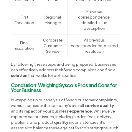
Previous
First
Regional
correspondence,
Escalation
Manager
detailed issue
description
Corporate
All previous
Final
Customer
correspondence, desired
Escalation
Service
resolution
By following these steps and being prepared, businesses
can effectively address their Sysco complaints and find a
solution
that works for both parties.
Conclusion: Weighing Sysco’s Pros and Cons for
Your Business
In wrapping up our analysis of Sysco customer complaints,
we must consider the company’s overall
service quality
and its impact on your business
experience
. While we’ve
explored various issues, including hidden fees, delivery
problems, and product
quality
inconsistencies, it’s
essential to balance these against Sysco’s strengths, such