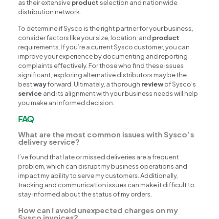
as their extensive
product
selection and nationwide
distribution network.
To determine if Sysco is the right partner for your business,
consider factors like your size, location, and
product
requirements. If you’re a current Sysco customer, you can
improve your experience by documenting and reporting
complaints effectively. For those who find these issues
significant, exploring alternative distributors may be the
best
way
forward. Ultimately, a thorough
review
of Sysco’s
service
and its alignment with your business needs will help
you make an informed decision.
FAQ
What are the most common issues with Sysco’s
delivery service?
I’ve found that late or missed deliveries are a frequent
problem, which can disrupt my business operations and
impact my ability to serve my customers. Additionally,
tracking and communication issues can make it difficult to
stay informed about the status of my orders.
How can I avoid unexpected charges on my
Sysco invoices?