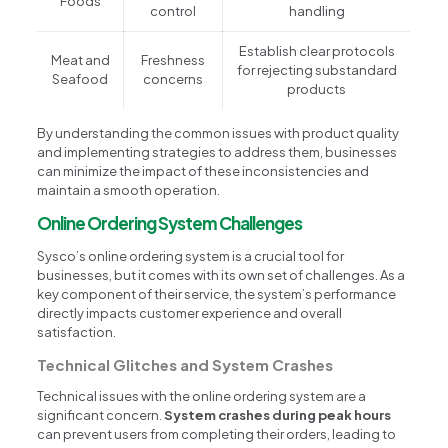
Foods
control
handling
Establish clear protocols
Meat and
Freshness
for rejecting substandard
Seafood
concerns
products
By understanding the common issues with product quality
and implementing strategies to address them, businesses
can minimize the impact of these inconsistencies and
maintain a smooth operation.
Online Ordering System Challenges
Sysco’s online ordering system is a crucial tool for
businesses, but it comes with its own set of challenges. As a
key component of their service, the system’s performance
directly impacts customer experience and overall
satisfaction.
Technical Glitches and System Crashes
Technical issues with the online ordering system are a
significant concern.
System crashes during peak hours
can prevent users from completing their orders, leading to