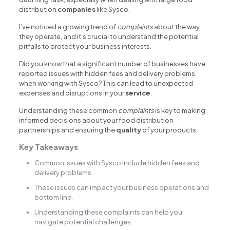
distribution
companies
like Sysco.
I’ve noticed a growing trend of
complaints
about the way
they operate, and it’s crucial to understand the potential
pitfalls to protect your business interests.
Did you know that a significant number of businesses have
reported issues with hidden fees and delivery problems
when working with Sysco? This can lead to unexpected
expenses and disruptions in your
service
.
Understanding these common
complaints
is key to making
informed decisions about your food distribution
partnerships and ensuring the
quality
of your products.
Key Takeaways
Common issues with Sysco include hidden fees and
delivery problems.
These issues can impact your business operations and
bottom line.
Understanding these complaints can help you
navigate potential challenges.