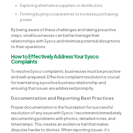
Exploring alternative suppliers or distributors
Forming buying cooperatives to increase purchasing
power
By being aware of these challenges and taking proactive
steps, small businesses can better manage their
relationships with Sysco and minimize potential disruptions
to their operations.
How to Effectively Address Your Sysco
Complaints
To resolve Sysco complaints, businesses must be proactive
and well-prepared. Effective complaint resolution is crucial
for maintaining a positive business relationship and
ensuring that issues are addressed promptly.
Documentation and Reporting Best Practices
Proper documentation is the foundation for successful
resolution of any issue with Sysco. I recommend immediately
documenting problems with photos, detailed notes, and
timestamps. This creates an evidence trail that makes
disputes harder to dismiss. When reporting issues, it’s