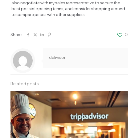
also negotiate with my sales representative to secure the
best possible pricing terms, and consider shopping around
to compare prices with other suppliers.
Share
0
delivisor
Related posts