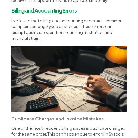
receives the support it needs to operate smoothly.
Billing and Accounting Errors
I’ve found that billing and accounting errors are a common
complaint among Sysco customers. These errors can
disrupt business operations, causing frustration and
financial strain.
Duplicate Charges and Invoice Mistakes
One of the most frequent billing issues is duplicate charges
for the same order. This can happen due to errors in Sysco’s