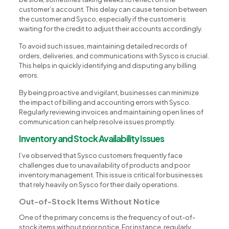
customer’s account. This delay can cause tension between
the customer and Sysco, especially if the customer is
waiting for the credit to adjust their accounts accordingly.
To avoid such issues, maintaining detailed records of
orders, deliveries, and communications with Sysco is crucial.
This helps in quickly identifying and disputing any billing
errors.
By being proactive and vigilant, businesses can minimize
the impact of billing and accounting errors with Sysco.
Regularly reviewing invoices and maintaining open lines of
communication can help resolve issues promptly.
Inventory and Stock Availability Issues
I’ve observed that Sysco customers frequently face
challenges due to unavailability of products and poor
inventory management. This issue is critical for businesses
that rely heavily on Sysco for their daily operations.
Out-of-Stock Items Without Notice
One of the primary concerns is the frequency of out-of-
stock items without prior notice. For instance, regularly