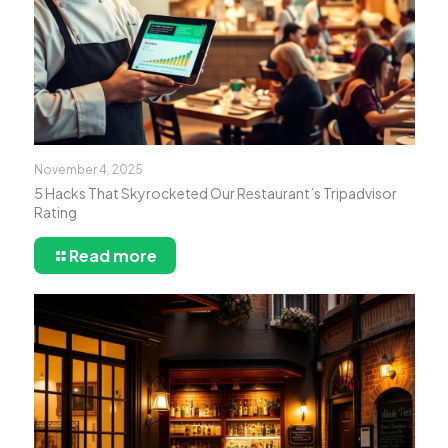
November 4, 2025
5 Hacks That Skyrocketed Our Restaurant’s Tripadvisor
Rating
Read more