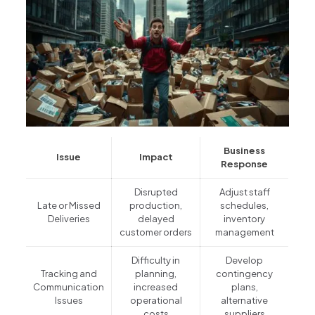
Business
Issue
Impact
Response
Disrupted
Adjust staff
Late or Missed
production,
schedules,
Deliveries
delayed
inventory
customer orders
management
Difficulty in
Develop
Tracking and
planning,
contingency
Communication
increased
plans,
Issues
operational
alternative
costs
suppliers