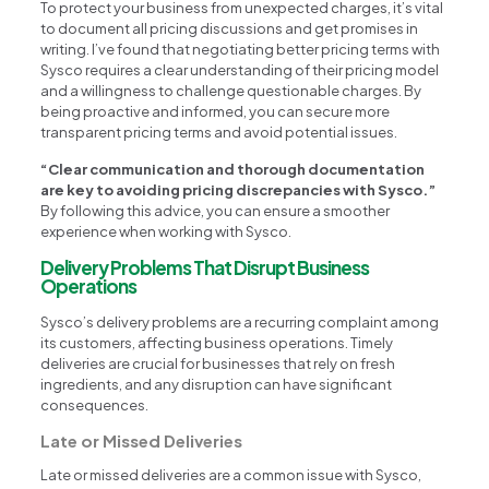
To protect your business from unexpected charges, it’s vital
to document all pricing discussions and get promises in
writing. I’ve found that negotiating better pricing terms with
Sysco requires a clear understanding of their pricing model
and a willingness to challenge questionable charges. By
being proactive and informed, you can secure more
transparent pricing terms and avoid potential issues.
“Clear communication and thorough documentation
are key to avoiding pricing discrepancies with Sysco.”
By following this advice, you can ensure a smoother
experience when working with Sysco.
Delivery Problems That Disrupt Business
Operations
Sysco’s delivery problems are a recurring complaint among
its customers, affecting business operations. Timely
deliveries are crucial for businesses that rely on fresh
ingredients, and any disruption can have significant
consequences.
Late or Missed Deliveries
Late or missed deliveries are a common issue with Sysco,