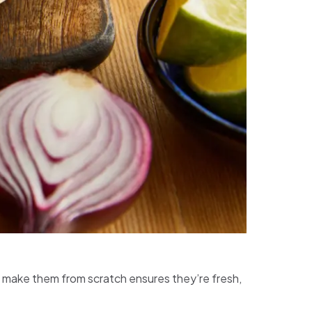
 to make them from scratch ensures they’re fresh,