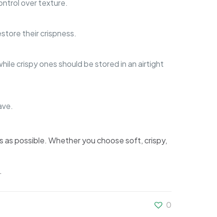
ntrol over texture.
store their crispness.
ile crispy ones should be stored in an airtight
ave.
us as possible. Whether you choose soft, crispy,
.
0