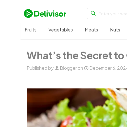
Fruits
Vegetables
Meats
Nuts
What’s the Secret to 
Published by
Blogger
on
December 6, 202