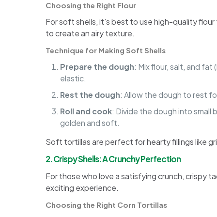
Choosing the Right Flour
For soft shells, it’s best to use high-quality flou
to create an airy texture.
Technique for Making Soft Shells
Prepare the dough
: Mix flour, salt, and f
elastic.
Rest the dough
: Allow the dough to rest fo
Roll and cook
: Divide the dough into small b
golden and soft.
Soft tortillas are perfect for hearty fillings like
2. Crispy Shells: A Crunchy Perfection
For those who love a satisfying crunch, crispy ta
exciting experience.
Choosing the Right Corn Tortillas