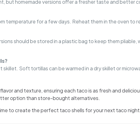
, but homemade versions offer a fresher taste and better co
room temperature for a few days. Reheat them in the oven to re
ions should be stored in a plastic bag to keep them pliable, wh
ls?
 skillet. Soft tortillas can be warmed in a dry skillet or microw
flavor and texture, ensuring each taco is as fresh and delicio
tter option than store-bought alternatives.
me to create the perfect taco shells for your next taco night