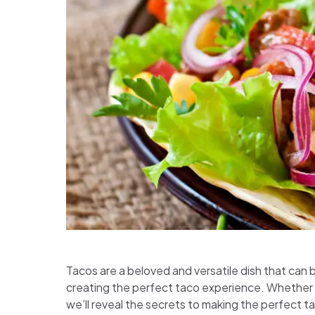
Tacos are a beloved and versatile dish that can be
creating the perfect taco experience. Whether y
we’ll reveal the secrets to making the perfect ta