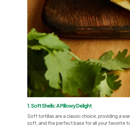
1. Soft Shells: A Pillowy Delight
Soft tortillas are a classic choice, providing a 
soft, and the perfect base for all your favorite 