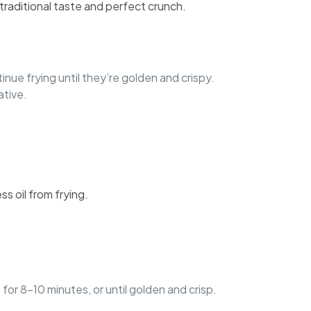
 traditional taste and perfect crunch.
nue frying until they’re golden and crispy.
ative.
ss oil from frying.
 for 8-10 minutes, or until golden and crisp.