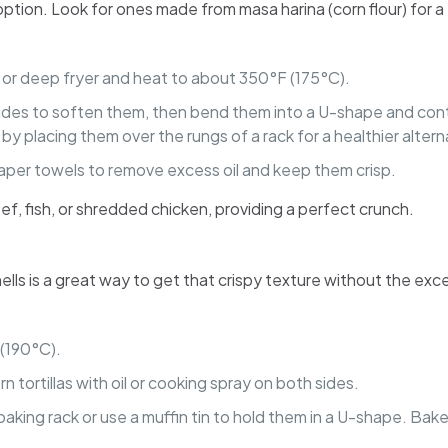
t option. Look for ones made from masa harina (corn flour) for a
let or deep fryer and heat to about 350°F (175°C).
h sides to soften them, then bend them into a U-shape and conti
by placing them over the rungs of a rack for a healthier altern
 paper towels to remove excess oil and keep them crisp.
beef, fish, or shredded chicken, providing a perfect crunch.
hells is a great way to get that crispy texture without the exce
 (190°C).
rn tortillas with oil or cooking spray on both sides.
 baking rack or use a muffin tin to hold them in a U-shape. Bake