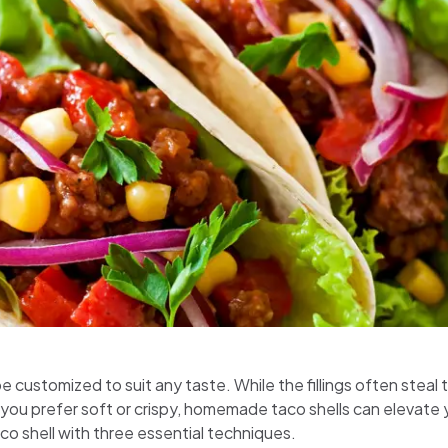
 customized to suit any taste. While the fillings often steal th
ou prefer soft or crispy, homemade taco shells can elevate yo
co shell with three essential techniques.