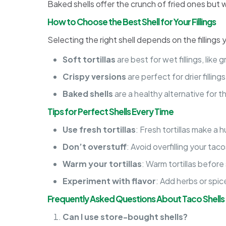
Baked shells offer the crunch of fried ones but w
How to Choose the Best Shell for Your Fillings
Selecting the right shell depends on the fillings 
Soft tortillas
are best for wet fillings, like
Crispy versions
are perfect for drier fillin
Baked shells
are a healthy alternative for th
Tips for Perfect Shells Every Time
Use fresh tortillas
: Fresh tortillas make a 
Don’t overstuff
: Avoid overfilling your ta
Warm your tortillas
: Warm tortillas before
Experiment with flavor
: Add herbs or spic
Frequently Asked Questions About Taco Shells
Can I use store-bought shells?