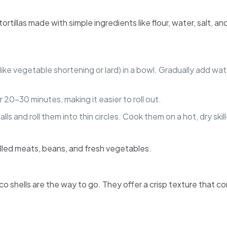
r tortillas made with simple ingredients like flour, water, salt
at (like vegetable shortening or lard) in a bowl. Gradually add 
r 20-30 minutes, making it easier to roll out.
alls and roll them into thin circles. Cook them on a hot, dry sk
 grilled meats, beans, and fresh vegetables.
co shells are the way to go. They offer a crisp texture that c