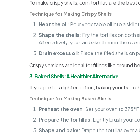
To make crispy shells, corn tortillas are the bes
Technique for Making Crispy Shells
Heat the oil
: Pour vegetable oil into a skil
Shape the shells
: Fry the tortillas on bot
Alternatively, you can bake them in the oven 
Drain excess oil
: Place the fried shells on
Crispy versions are ideal for fillings like ground 
3. Baked Shells: A Healthier Alternative
If you prefer a lighter option, baking your taco s
Technique for Making Baked Shells
Preheat the oven
: Set your oven to 375°F
Prepare the tortillas
: Lightly brush your co
Shape and bake
: Drape the tortillas over a