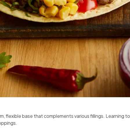
warm, flexible base that complements various fillings. Learning
toppings.