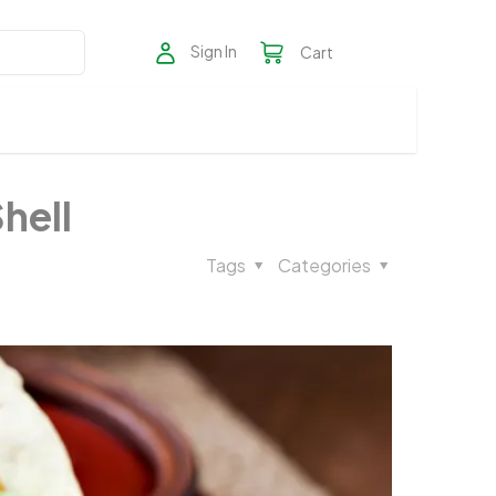
Sign In
Cart
hell
Tags
Categories