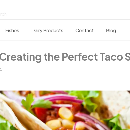
Fishes
Dairy Products
Contact
Blog
Creating the Perfect Taco S
4