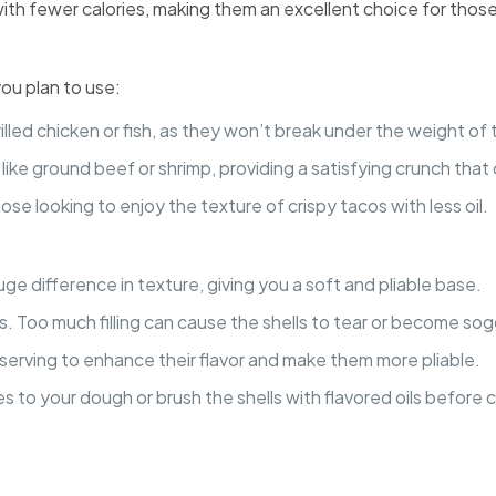
ith fewer calories, making them an excellent choice for those 
you plan to use:
 grilled chicken or fish, as they won’t break under the weight 
gs like ground beef or shrimp, providing a satisfying crunch tha
ose looking to enjoy the texture of crispy tacos with less oil.
huge difference in texture, giving you a soft and pliable base.
cos. Too much filling can cause the shells to tear or become sog
 serving to enhance their flavor and make them more pliable.
es to your dough or brush the shells with flavored oils before c