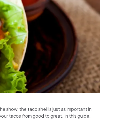
e show, the taco shell is just as important in
ur tacos from good to great. In this guide,