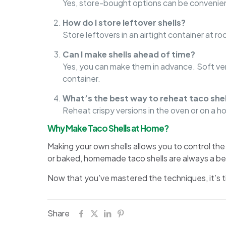
Yes, store-bought options can be convenient
How do I store leftover shells?
Store leftovers in an airtight container at 
Can I make shells ahead of time?
Yes, you can make them in advance. Soft vers
container.
What’s the best way to reheat taco shel
Reheat crispy versions in the oven or on a hot
Why Make Taco Shells at Home?
Making your own shells allows you to control the 
or baked, homemade taco shells are always a be
Now that you’ve mastered the techniques, it’s ti
Share