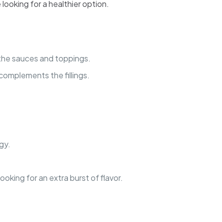
looking for a healthier option.
of the sauces and toppings.
t complements the fillings.
gy.
ooking for an extra burst of flavor.