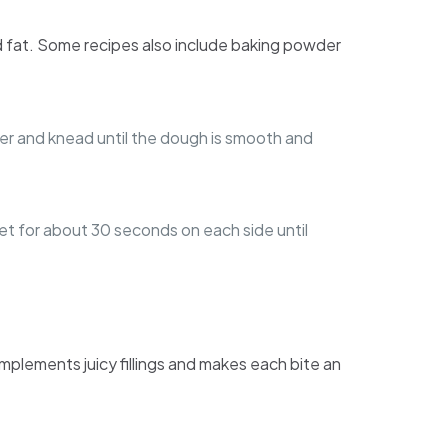
, and fat. Some recipes also include baking powder
water and knead until the dough is smooth and
illet for about 30 seconds on each side until
omplements juicy fillings and makes each bite an