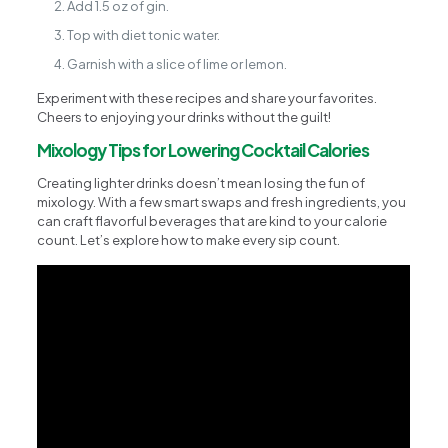
Add 1.5 oz of gin.
Top with diet tonic water.
Garnish with a slice of lime or lemon.
Experiment with these recipes and share your favorites.
Cheers to enjoying your drinks without the guilt!
Mixology Tips for Lowering Cocktail Calories
Creating lighter drinks doesn’t mean losing the fun of
mixology. With a few smart swaps and fresh ingredients, you
can craft flavorful beverages that are kind to your calorie
count. Let’s explore how to make every sip count.