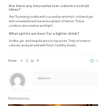
Are there any innovative low-calorie cocktail
ideas?
Yes! Try mixing vodka with cucumber and mint, or blend gin
with unsweetened tea and a splash of lemon. These
combos are creative and light.
What spirits are best for a lighter drink?
Vodka, gin, and tequila are our top picks. They’re lower in
calories and pair well with fresh, healthy mixers.
Share
0
delivisor
Related posts