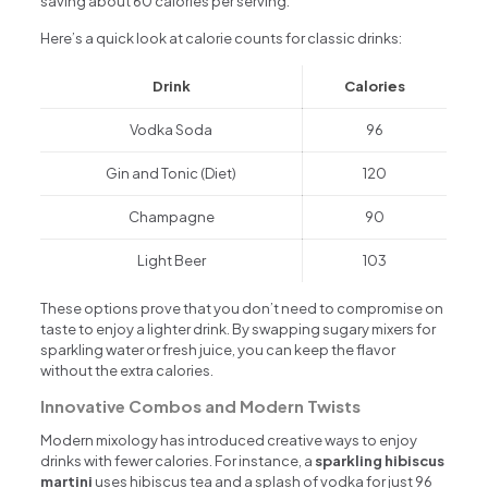
saving about 60 calories per serving.
Here’s a quick look at calorie counts for classic drinks:
Drink
Calories
Vodka Soda
96
Gin and Tonic (Diet)
120
Champagne
90
Light Beer
103
These options prove that you don’t need to compromise on
taste to enjoy a lighter drink. By swapping sugary mixers for
sparkling water or fresh juice, you can keep the flavor
without the extra calories.
Innovative Combos and Modern Twists
Modern mixology has introduced creative ways to enjoy
drinks with fewer calories. For instance, a
sparkling hibiscus
martini
uses hibiscus tea and a splash of vodka for just 96