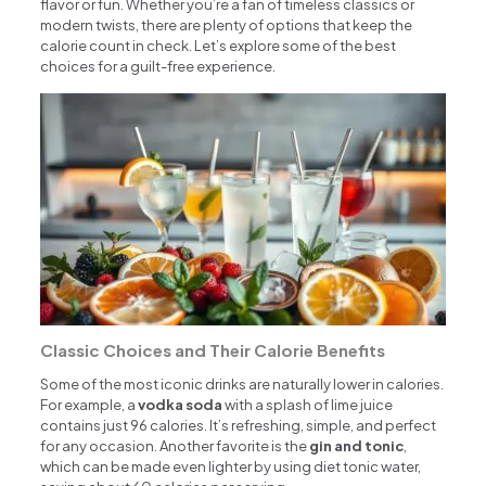
flavor or fun. Whether you’re a fan of timeless classics or
modern twists, there are plenty of options that keep the
calorie count in check. Let’s explore some of the best
choices for a guilt-free experience.
Classic Choices and Their Calorie Benefits
Some of the most iconic drinks are naturally lower in calories.
For example, a
vodka soda
with a splash of lime juice
contains just 96 calories. It’s refreshing, simple, and perfect
for any occasion. Another favorite is the
gin and tonic
,
which can be made even lighter by using diet tonic water,