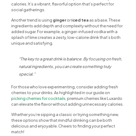
calories. It’s a vibrant, flavorful option that’s perfect for
social gatherings.
Another trend is using
ginger
or
iced tea
as a base. These
ingredients add depth and complexity without the need for
added sugar. For example, a ginger-infused vodka with a
splash of lime creates a zesty, low-calorie drink that’s both
unique and satisfying.
“The key to a great drink is balance. By focusing on fresh,
natural ingredients, you can create something truly
special.”
For those who love experimenting, consider adding fresh
cherries to your drinks. As highlighted in our guide on
picking cherries for cocktails
, premium cherries like Luxardo
can elevate the flavor without adding unnecessary calories.
Whether you’re sipping a classic or trying something new,
these options show that mindful drinking can be both
delicious and enjoyable. Cheers to finding your perfect
match!