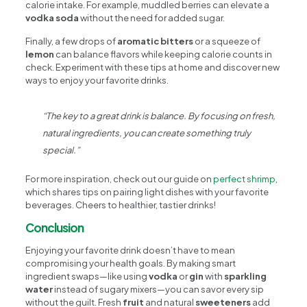
calorie intake. For example, muddled berries can elevate a
vodka soda
without the need for added sugar.
Finally, a few drops of
aromatic bitters
or a squeeze of
lemon
can balance flavors while keeping calorie counts in
check. Experiment with these tips at home and discover new
ways to enjoy your favorite drinks.
“The key to a great drink is balance. By focusing on fresh,
natural ingredients, you can create something truly
special.”
For more inspiration, check out our guide on
perfect shrimp
,
which shares tips on pairing light dishes with your favorite
beverages. Cheers to healthier, tastier drinks!
Conclusion
Enjoying your favorite drink doesn’t have to mean
compromising your health goals. By making smart
ingredient swaps—like using
vodka
or
gin
with
sparkling
water
instead of sugary mixers—you can savor every sip
without the guilt. Fresh
fruit
and natural
sweeteners
add