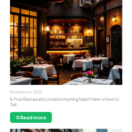
November 4, 2025
Is Your Restaurant Location Hurting Sales? Here’s How to
Tell
Read more