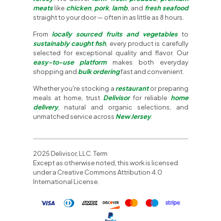
meats
like
chicken
,
pork
,
lamb
, and
fresh seafood
straight to your door — often in as little as 8 hours.
From
locally sourced fruits and vegetables
to
sustainably caught fish
, every product is carefully
selected for exceptional quality and flavor. Our
easy-to-use platform
makes both everyday
shopping and
bulk ordering
fast and convenient.
Whether you're stocking a
restaurant
or preparing
meals at home, trust
Delivisor
for reliable
home
delivery
, natural and organic selections, and
unmatched service across
New Jersey
.
2025 Delivisor, LLC. Term
Except as otherwise noted, this work is licensed
under a Creative Commons Attribution 4.0
International License.