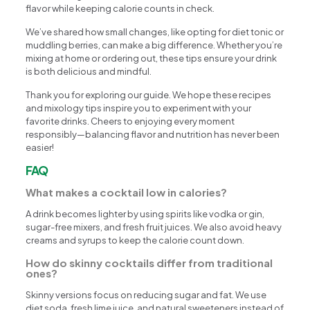
flavor while keeping calorie counts in check.
We’ve shared how small changes, like opting for diet tonic or
muddling berries, can make a big difference. Whether you’re
mixing at home or ordering out, these tips ensure your drink
is both delicious and mindful.
Thank you for exploring our guide. We hope these recipes
and mixology tips inspire you to experiment with your
favorite drinks. Cheers to enjoying every moment
responsibly—balancing flavor and nutrition has never been
easier!
FAQ
What makes a cocktail low in calories?
A drink becomes lighter by using spirits like vodka or gin,
sugar-free mixers, and fresh fruit juices. We also avoid heavy
creams and syrups to keep the calorie count down.
How do skinny cocktails differ from traditional
ones?
Skinny versions focus on reducing sugar and fat. We use
diet soda, fresh lime juice, and natural sweeteners instead of