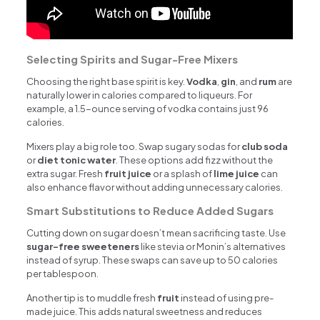
Selecting Spirits and Sugar-Free Mixers
Choosing the right base spirit is key.
Vodka
,
gin
, and
rum
are
naturally lower in calories compared to liqueurs. For
example, a 1.5-ounce serving of vodka contains just 96
calories.
Mixers play a big role too. Swap sugary sodas for
club soda
or
diet tonic water
. These options add fizz without the
extra sugar. Fresh
fruit juice
or a splash of
lime juice
can
also enhance flavor without adding unnecessary calories.
Smart Substitutions to Reduce Added Sugars
Cutting down on sugar doesn’t mean sacrificing taste. Use
sugar-free sweeteners
like stevia or Monin’s alternatives
instead of syrup. These swaps can save up to 50 calories
per tablespoon.
Another tip is to muddle fresh
fruit
instead of using pre-
made juice. This adds natural sweetness and reduces