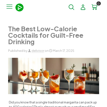
0
The Best Low-Calorie
Cocktails for Guilt-Free
Drinking
Published by
delivisor
on
March 17, 2025
Did you know that a single traditional margarita can pack up
to 400 calories? That’s almost as much as a small meal! For