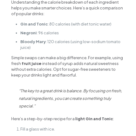
Understanding the calorie breakdown of each ingredient
helps you make smarter choices. Here’s a quick comparison
of popular drinks:
Gin and Tonic
: 80 calories (with diet tonic water)
Negroni
: 96 calories
Bloody Mary
: 120 calories (using low-sodium tomato
juice)
Simple swaps can make a big difference. For example, using
fresh
fruit juice
instead of syrup adds natural sweetness
without extra calories. Opt for sugar-free sweeteners to
keep your drinks light and flavorful.
“The key to a great drink is balance. By focusing on fresh,
natural ingredients, you can create something truly
special.”
Here’s a step-by-step recipe for a
light Gin and Tonic
:
Fill a glass with ice.