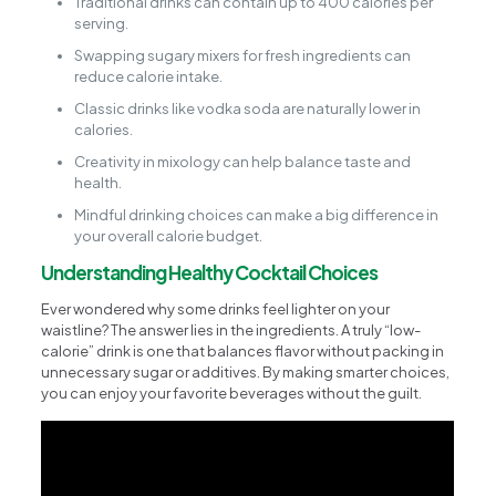
Traditional drinks can contain up to 400 calories per
serving.
Swapping sugary mixers for fresh ingredients can
reduce calorie intake.
Classic drinks like vodka soda are naturally lower in
calories.
Creativity in mixology can help balance taste and
health.
Mindful drinking choices can make a big difference in
your overall calorie budget.
Understanding Healthy Cocktail Choices
Ever wondered why some drinks feel lighter on your
waistline? The answer lies in the ingredients. A truly “low-
calorie” drink is one that balances flavor without packing in
unnecessary sugar or additives. By making smarter choices,
you can enjoy your favorite beverages without the guilt.