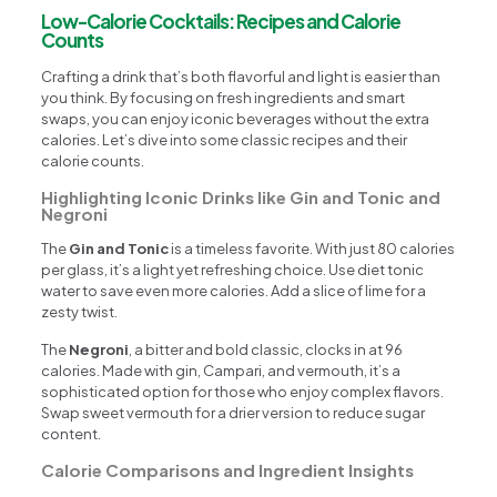
Low-Calorie Cocktails: Recipes and Calorie
Counts
Crafting a drink that’s both flavorful and light is easier than
you think. By focusing on fresh ingredients and smart
swaps, you can enjoy iconic beverages without the extra
calories. Let’s dive into some classic recipes and their
calorie counts.
Highlighting Iconic Drinks like Gin and Tonic and
Negroni
The
Gin and Tonic
is a timeless favorite. With just 80 calories
per glass, it’s a light yet refreshing choice. Use diet tonic
water to save even more calories. Add a slice of lime for a
zesty twist.
The
Negroni
, a bitter and bold classic, clocks in at 96
calories. Made with gin, Campari, and vermouth, it’s a
sophisticated option for those who enjoy complex flavors.
Swap sweet vermouth for a drier version to reduce sugar
content.
Calorie Comparisons and Ingredient Insights