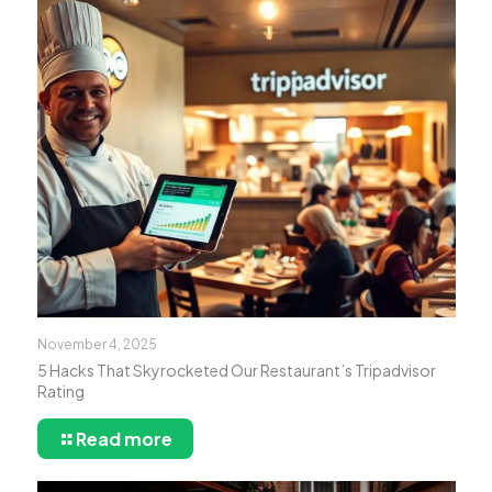
November 4, 2025
5 Hacks That Skyrocketed Our Restaurant’s Tripadvisor
Rating
Read more