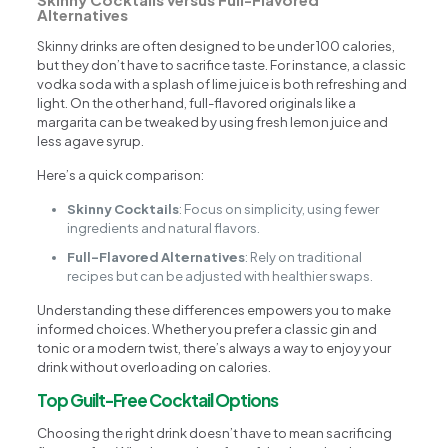
Alternatives
Skinny drinks are often designed to be under 100 calories,
but they don’t have to sacrifice taste. For instance, a classic
vodka soda with a splash of lime juice is both refreshing and
light. On the other hand, full-flavored originals like a
margarita can be tweaked by using fresh lemon juice and
less agave syrup.
Here’s a quick comparison:
Skinny Cocktails
: Focus on simplicity, using fewer
ingredients and natural flavors.
Full-Flavored Alternatives
: Rely on traditional
recipes but can be adjusted with healthier swaps.
Understanding these differences empowers you to make
informed choices. Whether you prefer a classic gin and
tonic or a modern twist, there’s always a way to enjoy your
drink without overloading on calories.
Top Guilt-Free Cocktail Options
Choosing the right drink doesn’t have to mean sacrificing