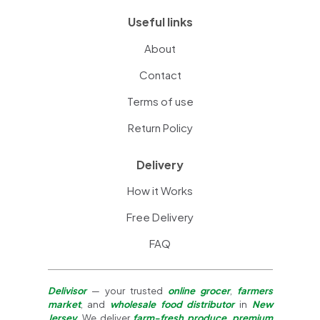
Useful links
About
Contact
Terms of use
Return Policy
Delivery
How it Works
Free Delivery
FAQ
Delivisor
— your trusted
online grocer
,
farmers
market
, and
wholesale food distributor
in
New
Jersey
. We deliver
farm-fresh produce
,
premium