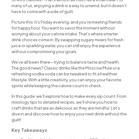
many of us, enjoying a drink is a way to unwind, but it doesn’t
have to come with a side of guilt.
Picture this: It’s Friday evening, and you’re meeting friends
for happy hour. You want to savor the moment without
worrying about your calorie intake. That’s where smarter
drink choices come in. By swapping sugary mixers for fresh
juice or sparkling water, you can still enjoy the experience
without compromising your goals.
We’ve all been there—trying to balance taste and health.
The good news? Classic drinks like the Moscow Mule or a
refreshing vodka soda can be tweaked to fit a healthier
lifestyle. With a little creativity, you can enjoy your favorite
spirits while keeping the calorie count in check.
In this guide, we’ll explore how to make every sip count. From
mixology tips to detailed recipes, we’ll show you how to
craft drinks that are as delicious as they are mindful. Let’s
dive in and discover how to enjoy your next drink without the
guilt!
Key Takeaways