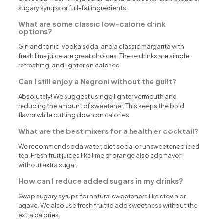
sugary syrups or full-fat ingredients.
What are some classic low-calorie drink
options?
Gin and tonic, vodka soda, and a classic margarita with
fresh lime juice are great choices. These drinks are simple,
refreshing, and lighter on calories.
Can I still enjoy a Negroni without the guilt?
Absolutely! We suggest using a lighter vermouth and
reducing the amount of sweetener. This keeps the bold
flavor while cutting down on calories.
What are the best mixers for a healthier cocktail?
We recommend soda water, diet soda, or unsweetened iced
tea. Fresh fruit juices like lime or orange also add flavor
without extra sugar.
How can I reduce added sugars in my drinks?
Swap sugary syrups for natural sweeteners like stevia or
agave. We also use fresh fruit to add sweetness without the
extra calories.