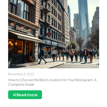
November 3, 2025
How to Choose the Best Location for Your Restaurant: A
Complete Guide
Read more