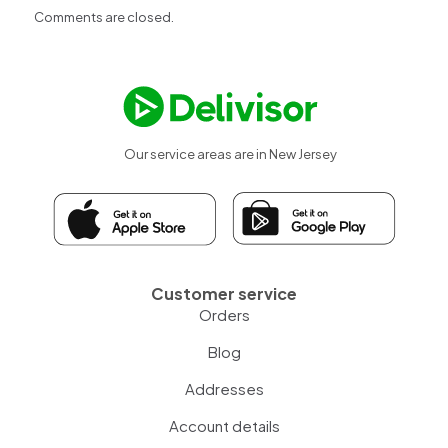
Comments are closed.
Our service areas are in New Jersey
Customer service
Orders
Blog
Addresses
Account details