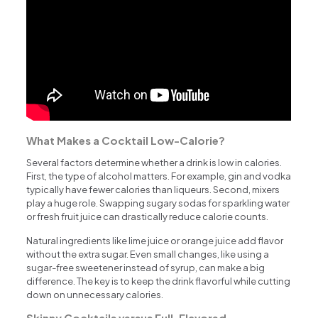
What Makes a Cocktail Low-Calorie?
Several factors determine whether a drink is low in calories.
First, the type of alcohol matters. For example, gin and vodka
typically have fewer calories than liqueurs. Second, mixers
play a huge role. Swapping sugary sodas for sparkling water
or fresh fruit juice can drastically reduce calorie counts.
Natural ingredients like lime juice or orange juice add flavor
without the extra sugar. Even small changes, like using a
sugar-free sweetener instead of syrup, can make a big
difference. The key is to keep the drink flavorful while cutting
down on unnecessary calories.
Skinny Cocktails versus Full-Flavored