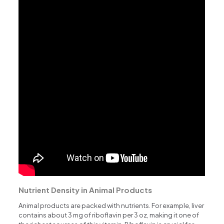
Nutrient Density in Animal Products
Animal products are packed with nutrients. For example, liver
contains about 3 mg of riboflavin per 3 oz, making it one of