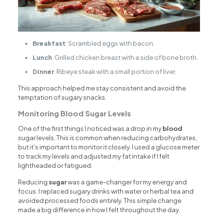
Breakfast
: Scrambled eggs with bacon.
Lunch
: Grilled chicken breast with a side of bone broth.
Dinner
: Ribeye steak with a small portion of liver.
This approach helped me stay consistent and avoid the
temptation of sugary snacks.
Monitoring Blood Sugar Levels
One of the first things I noticed was a drop in my
blood
sugar levels. This is common when reducing carbohydrates,
but it’s important to monitor it closely. I used a glucose meter
to track my levels and adjusted my fat intake if I felt
lightheaded or fatigued.
Reducing
sugar
was a game-changer for my energy and
focus. I replaced sugary drinks with water or herbal tea and
avoided processed foods entirely. This simple change
made a big difference in how I felt throughout the day.