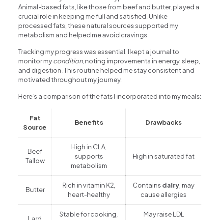
Animal-based fats, like those from beef and butter, played a
crucial role in keeping me full and satisfied. Unlike
processed fats, these natural sources supported my
metabolism and helped me avoid cravings.
Tracking my progress was essential. I kept a journal to
monitor my
condition
, noting improvements in energy, sleep,
and digestion. This routine helped me stay consistent and
motivated throughout my journey.
Here’s a comparison of the fats I incorporated into my meals:
Fat
Benefits
Drawbacks
Source
High in CLA,
Beef
supports
High in saturated fat
Tallow
metabolism
Rich in vitamin K2,
Contains
dairy
, may
Butter
heart-healthy
cause allergies
Stable for cooking,
May raise LDL
Lard