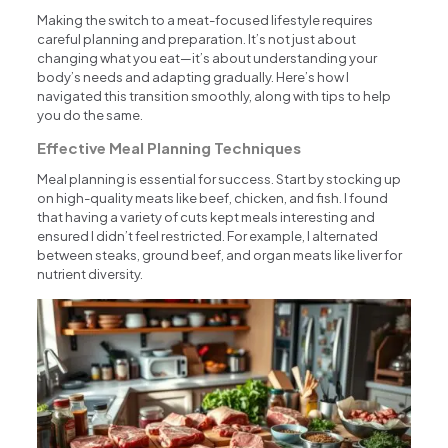
Making the switch to a meat-focused lifestyle requires
careful planning and preparation. It’s not just about
changing what you eat—it’s about understanding your
body’s needs and adapting gradually. Here’s how I
navigated this transition smoothly, along with tips to help
you do the same.
Effective Meal Planning Techniques
Meal planning is essential for success. Start by stocking up
on high-quality meats like beef, chicken, and fish. I found
that having a variety of cuts kept meals interesting and
ensured I didn’t feel restricted. For example, I alternated
between steaks, ground beef, and organ meats like liver for
nutrient diversity.