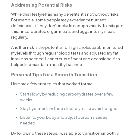
Addressing Potential Risks
While this lifestyle has many benefits, it’s not without
risk
s.
For example, some people may experience nutrient
deficiencies if they don’t include enough variety. To mitigate
this, I incorporated organ meats and eggs into my meals
regularly.
Another
risk
is the potential for high cholesterol. I monitored
my levels through regular blood tests and adjusted my fat
intake as needed. Leaner cuts of meat and occasional fish
helped me maintain a healthy balance.
Personal Tips for a Smooth Transition
Here are a few strategies that worked for me:
Start slowly by reducing carbohydrates over a few
weeks.
Stay hydrated and add electrolytes to avoid fatigue.
Listen to your body and adjust portion sizes as
needed.
By following these steps, I was able to transition smoothly