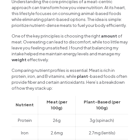
Understanding the core principles of a meat-centric
approach can transform how you view nutrition. At its heart,
this lifestyle focuses on consuming animal-based foods
while eliminating plant-based options. The idea is simple:
prioritize nutrient-dense meats to fuel your body efficiently.
One of the key principles is choosing the right
amount
of
meat. Overeating can lead to discomfort, while too little may
leave you feeling unsatisfied. I found that balancing my
intake helped me maintain energy levels and manage my
weight
effectively.
Comparing nutrient profiles is essential. Meat is rich in
protein, iron, and B vitamins, while
plant
-based foods often
provide fiber and certain antioxidants. Here’s a breakdown
of how they stack up:
Meat (per
Plant-Based (per
Nutrient
100g)
100g)
Protein
26g
3g (spinach)
Iron
2.6mg
2.7mg (lentils)