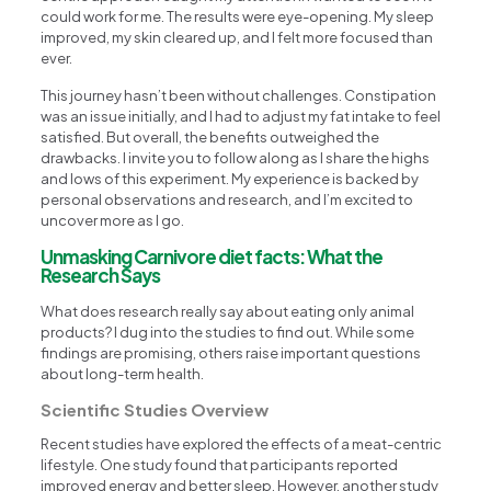
could work for me. The results were eye-opening. My sleep
improved, my skin cleared up, and I felt more focused than
ever.
This journey hasn’t been without challenges. Constipation
was an issue initially, and I had to adjust my fat intake to feel
satisfied. But overall, the benefits outweighed the
drawbacks. I invite you to follow along as I share the highs
and lows of this experiment. My experience is backed by
personal observations and research, and I’m excited to
uncover more as I go.
Unmasking Carnivore diet facts: What the
Research Says
What does research really say about eating only animal
products? I dug into the studies to find out. While some
findings are promising, others raise important questions
about long-term health.
Scientific Studies Overview
Recent studies have explored the effects of a meat-centric
lifestyle. One study found that participants reported
improved energy and better sleep. However, another study