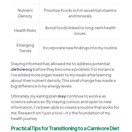
Nutrient
Prioritize foods rich in essential vitamins
Density
and minerals.
Avoid foods linked to long-term health
Health Risks
issues.
Emerging
Incorporate new findings into my routine.
Trends
Staying informed has allowed me to address potential
deficiency
before they become a problem. For instance,
I’ve added more organ meats to my meals after learning
about their nutrient density. This small change has made a
big difference in my energy levels.
Ultimately, my eating plan
may
continue to evolve as
science advances. By staying curious and open to new
information, I’ve been able to create a routine that works for
me. Research isn’t just a tool—it’s the foundation of my
health journey.
Practical Tips for Transitioning to a Carnivore Diet