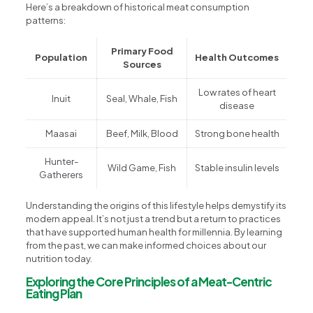
Here’s a breakdown of historical meat consumption
patterns:
Primary Food
Population
Health Outcomes
Sources
Low rates of heart
Inuit
Seal, Whale, Fish
disease
Maasai
Beef, Milk, Blood
Strong bone health
Hunter-
Wild Game, Fish
Stable insulin levels
Gatherers
Understanding the origins of this lifestyle helps demystify its
modern appeal. It’s not just a trend but a return to practices
that have supported human health for millennia. By learning
from the past, we can make informed choices about our
nutrition today.
Exploring the Core Principles of a Meat-Centric
Eating Plan