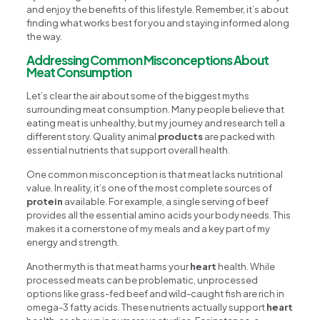
and enjoy the benefits of this lifestyle. Remember, it’s about
finding what works best for you and staying informed along
the way.
Addressing Common Misconceptions About
Meat Consumption
Let’s clear the air about some of the biggest myths
surrounding meat consumption. Many people believe that
eating meat is unhealthy, but my journey and research tell a
different story. Quality animal
products
are packed with
essential nutrients that support overall health.
One common misconception is that meat lacks nutritional
value. In reality, it’s one of the most complete sources of
protein
available. For example, a single serving of beef
provides all the essential amino acids your body needs. This
makes it a cornerstone of my meals and a key part of my
energy and strength.
Another myth is that meat harms your
heart
health. While
processed meats can be problematic, unprocessed
options like grass-fed beef and wild-caught fish are rich in
omega-3 fatty acids. These nutrients actually support
heart