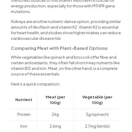
the richest sources of this vitamin. Riboflavin is crucial for
energy production, especially for those with MTHFR gene
mutations.
Kidneys are another nutrient-dense option, providing similar
amounts of riboflavin and vitamin K2. Vitamin K2 is essential
for heart health, and studies show higher intakes can reduce
cardiovascular disease risk.
Comparing Meat with Plant-Based Options
While vegetables like spinach and broccoli offer fiber and
certain antioxidants, they often fall short in key nutrients like
vitamin B12 and iron. Meat, on the other hand, is a complete
source of these essentials.
Here’s a quick comparison:
Meat (per
Vegetable (per
Nutrient
100g)
100g)
Protein
26g
3g (spinach)
Iron
2.6mg
2.7mg (lentils)