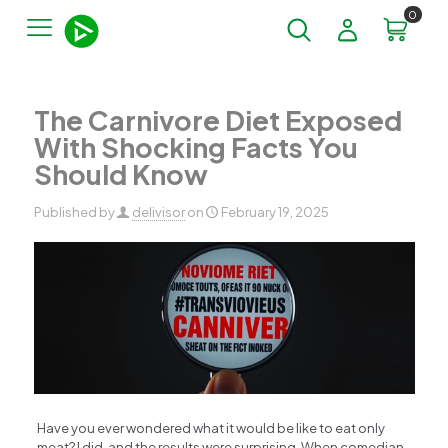
0
The Carnivore Diet Exposed
With Shocking Facts You
Should Know
Published by
delivisor
on
February 19, 2025
Have you ever wondered what it would be like to eat only
meat? I did, and the results were surprising. When comedian