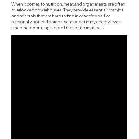
When it comes to nutrition, meat and organ meats are often
overlooked powerhouses. They provide essential vitamins
and minerals that are hard to find in other foods. I’ve
personally noticed a significant boost in my energy levels
since incorporating more of these into my meals.