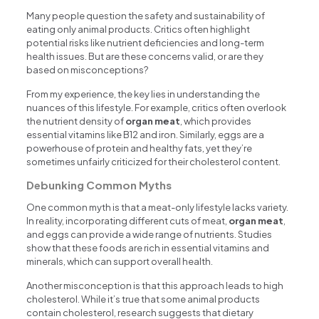
Many people question the safety and sustainability of
eating only animal products. Critics often highlight
potential risks like nutrient deficiencies and long-term
health issues. But are these concerns valid, or are they
based on misconceptions?
From my experience, the key lies in understanding the
nuances of this lifestyle. For example, critics often overlook
the nutrient density of
organ meat
, which provides
essential vitamins like B12 and iron. Similarly, eggs are a
powerhouse of protein and healthy fats, yet they’re
sometimes unfairly criticized for their cholesterol content.
Debunking Common Myths
One common myth is that a meat-only lifestyle lacks variety.
In reality, incorporating different cuts of meat,
organ meat
,
and eggs can provide a wide range of nutrients. Studies
show that these foods are rich in essential vitamins and
minerals, which can support overall health.
Another misconception is that this approach leads to high
cholesterol. While it’s true that some animal products
contain cholesterol, research suggests that dietary