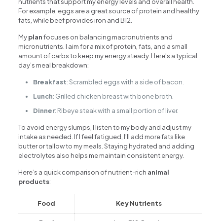
nutrients that support my energy levels and overall health.
For example, eggs are a great source of protein and healthy
fats, while beef provides iron and B12.
My
plan
focuses on balancing macronutrients and
micronutrients. I aim for a mix of protein, fats, and a small
amount of carbs to keep my energy steady. Here’s a typical
day’s meal breakdown:
Breakfast
: Scrambled eggs with a side of bacon.
Lunch
: Grilled chicken breast with bone broth.
Dinner
: Ribeye steak with a small portion of liver.
To avoid energy slumps, I listen to my body and adjust my
intake as needed. If I feel fatigued, I’ll add more fats like
butter or tallow to my meals. Staying hydrated and adding
electrolytes also helps me maintain consistent energy.
Here’s a quick comparison of nutrient-rich
animal
products
:
Food
Key Nutrients