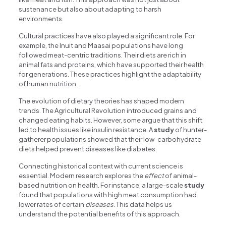
sustenance but also about adapting to harsh
environments.
Cultural practices have also played a significant role. For
example, the Inuit and Maasai populations have long
followed meat-centric traditions. Their diets are rich in
animal fats and proteins, which have supported their health
for generations. These practices highlight the adaptability
of human nutrition.
The evolution of dietary theories has shaped modern
trends. The Agricultural Revolution introduced grains and
changed eating habits. However, some argue that this shift
led to health issues like insulin resistance. A
study
of hunter-
gatherer populations showed that their low-carbohydrate
diets helped prevent diseases like diabetes.
Connecting historical context with current science is
essential. Modern research explores the
effect
of animal-
based nutrition on health. For instance, a large-scale
study
found that populations with high meat consumption had
lower rates of certain
diseases
. This data helps us
understand the potential benefits of this approach.