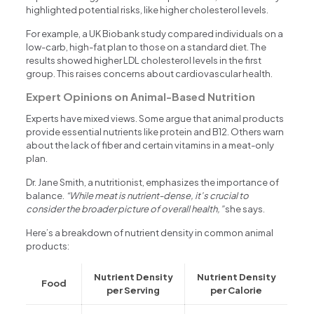
highlighted potential risks, like higher cholesterol levels.
For example, a UK Biobank study compared individuals on a
low-carb, high-fat plan to those on a standard diet. The
results showed higher LDL cholesterol levels in the first
group. This raises concerns about cardiovascular health.
Expert Opinions on Animal-Based Nutrition
Experts have mixed views. Some argue that animal products
provide essential nutrients like protein and B12. Others warn
about the lack of fiber and certain vitamins in a meat-only
plan.
Dr. Jane Smith, a nutritionist, emphasizes the importance of
balance.
“While meat is nutrient-dense, it’s crucial to
consider the broader picture of overall health,”
she says.
Here’s a breakdown of nutrient density in common animal
products:
Nutrient Density
Nutrient Density
Food
per Serving
per Calorie