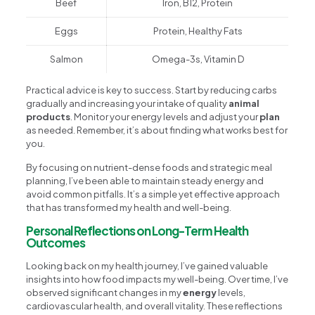
Beef
Iron, B12, Protein
Eggs
Protein, Healthy Fats
Salmon
Omega-3s, Vitamin D
Practical advice is key to success. Start by reducing carbs
gradually and increasing your intake of quality
animal
products
. Monitor your energy levels and adjust your
plan
as needed. Remember, it’s about finding what works best for
you.
By focusing on nutrient-dense foods and strategic meal
planning, I’ve been able to maintain steady energy and
avoid common pitfalls. It’s a simple yet effective approach
that has transformed my health and well-being.
Personal Reflections on Long-Term Health
Outcomes
Looking back on my health journey, I’ve gained valuable
insights into how food impacts my well-being. Over time, I’ve
observed significant changes in my
energy
levels,
cardiovascular health, and overall vitality. These reflections