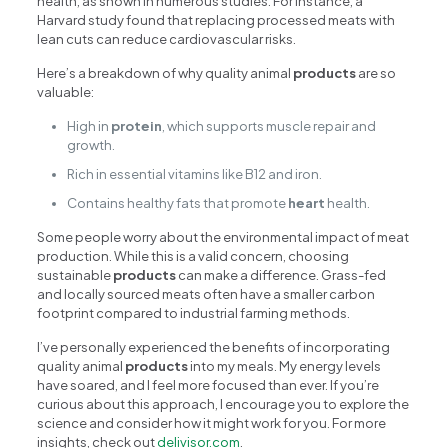
health, as shown in numerous studies. For instance, a
Harvard study found that replacing processed meats with
lean cuts can reduce cardiovascular risks.
Here’s a breakdown of why quality animal
products
are so
valuable:
High in
protein
, which supports muscle repair and
growth.
Rich in essential vitamins like B12 and iron.
Contains healthy fats that promote
heart
health.
Some people worry about the environmental impact of meat
production. While this is a valid concern, choosing
sustainable
products
can make a difference. Grass-fed
and locally sourced meats often have a smaller carbon
footprint compared to industrial farming methods.
I’ve personally experienced the benefits of incorporating
quality animal
products
into my meals. My energy levels
have soared, and I feel more focused than ever. If you’re
curious about this approach, I encourage you to explore the
science and consider how it might work for you. For more
insights, check out
delivisor.com
.