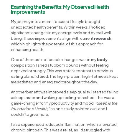
Examining the Benefits: My Observed Health
Improvements
My journey into a meat-focused lifestyle brought
unexpected health benefits. Within weeks, I noticed
significant changes in my energy levels and overall well-
being. These improvements align with current
research
,
which highlights the potential of this approach for
enhancing health.
One of the most noticeable changes was in my
body
composition. I shed stubborn pounds without feeling
deprived or hungry. This was a stark contrast to previous
eating plans I’d tried. The high-protein, high-fat meals kept
me satisfied and energized throughout the day.
Another benefit was improved sleep quality. I started falling
asleep faster and waking up feeling refreshed. This was a
game-changer for my productivity and mood.
“Sleep is the
foundation of health,”
as one study pointed out, and I
couldn’t agree more.
I also experienced reduced inflammation, which alleviated
chronic joint pain. This was a relief, as I’d struggled with