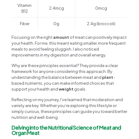
Vitamin
2.4mcg
0mcg
B12
Fiber
0g
2.4g (broccoli)
Focusing on the right
amount
of meat can positively impact
your health. For me, this meant eating smaller, more frequent
meals to avoid feeling sluggish. I also noticed
improvements in my digestion and overall energy.
Why are these principles essential? They provide a clear
framework for anyone considering this approach. By
understanding the balance between meat and
plant
-
based nutrients, you can make informed choices that
support your health and
weight
goals.
Reflecting on my journey, I’ve learned that moderation and
variety are key. Whether you’re exploring this lifestyle or
simply curious, these principles can guide you toward better
nutrition and well-being.
Delving into the Nutritional Science of Meat and
Organ Meat