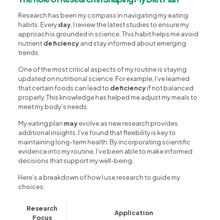
Research has been my compass in navigating my eating
habits. Every
day
, I review the latest studies to ensure my
approach is grounded in science. This habit helps me avoid
nutrient
deficiency
and stay informed about emerging
trends.
One of the most critical aspects of my routine is staying
updated on nutritional science. For example, I’ve learned
that certain foods can lead to
deficiency
if not balanced
properly. This knowledge has helped me adjust my meals to
meet my body’s needs.
My eating plan
may
evolve as new research provides
additional insights. I’ve found that flexibility is key to
maintaining long-term health. By incorporating scientific
evidence into my routine, I’ve been able to make informed
decisions that support my well-being.
Here’s a breakdown of how I use research to guide my
choices:
Research
Application
Focus