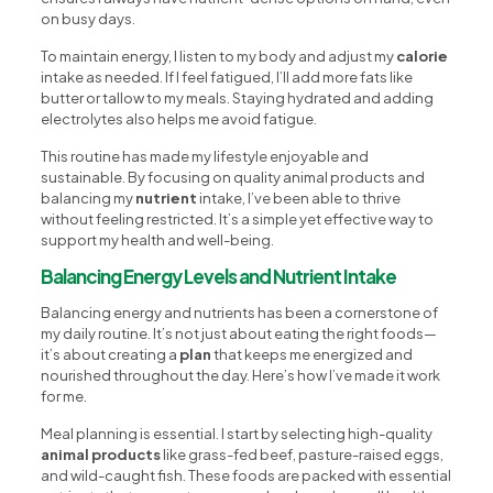
on busy days.
To maintain energy, I listen to my body and adjust my
calorie
intake as needed. If I feel fatigued, I’ll add more fats like
butter or tallow to my meals. Staying hydrated and adding
electrolytes also helps me avoid fatigue.
This routine has made my lifestyle enjoyable and
sustainable. By focusing on quality animal products and
balancing my
nutrient
intake, I’ve been able to thrive
without feeling restricted. It’s a simple yet effective way to
support my health and well-being.
Balancing Energy Levels and Nutrient Intake
Balancing energy and nutrients has been a cornerstone of
my daily routine. It’s not just about eating the right foods—
it’s about creating a
plan
that keeps me energized and
nourished throughout the day. Here’s how I’ve made it work
for me.
Meal planning is essential. I start by selecting high-quality
animal products
like grass-fed beef, pasture-raised eggs,
and wild-caught fish. These foods are packed with essential