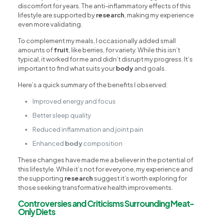
discomfort for years. The anti-inflammatory effects of this
lifestyle are supported by
research
, making my experience
even more validating.
To complement my meals, I occasionally added small
amounts of
fruit
, like berries, for variety. While this isn’t
typical, it worked for me and didn’t disrupt my progress. It’s
important to find what suits your
body
and goals.
Here’s a quick summary of the benefits I observed:
Improved energy and focus
Better sleep quality
Reduced inflammation and joint pain
Enhanced
body
composition
These changes have made me a believer in the potential of
this lifestyle. While it’s not for everyone, my experience and
the supporting
research
suggest it’s worth exploring for
those seeking transformative health improvements.
Controversies and Criticisms Surrounding Meat-
Only Diets