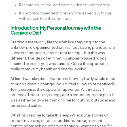
Research is limited, and most evidence is anecdotal.
It’s not recommended for everyone, especially those
with certain health conditions.
Introduction: My Personal Journey with the
Carnivore Diet
Starting a meat-only lifestyle felt like stepping into the
unknown. I’d experimented with various eating plans before
—vegetarian, paleo, intermittent fasting—but this was
different. The idea of eliminating all plant-based foods
seemed extreme, yet I was curious. Could this approach
really improve my health and energy levels?
At first, I was skeptical. I wondered how my body would react
to such a drastic change. Would I feel sluggish or deprived?
To my surprise, the opposite happened. Within days, I
noticed a boost in my energy and a reduction in joint pain. It
was as if my body was thanking me for cutting out sugar and
processed carbs.
What inspired me to take this leap? Anecdotal stories of
people reversing chronic conditions through a meat-
centric approach caught my attention. I wanted to see if it