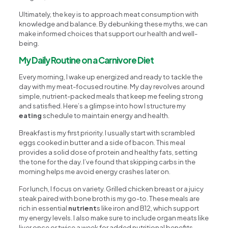
Ultimately, the key is to approach meat consumption with
knowledge and balance. By debunking these myths, we can
make informed choices that support our health and well-
being.
My Daily Routine on a Carnivore Diet
Every morning, I wake up energized and ready to tackle the
day with my meat-focused routine. My day revolves around
simple, nutrient-packed meals that keep me feeling strong
and satisfied. Here’s a glimpse into how I structure my
eating
schedule to maintain energy and health.
Breakfast is my first priority. I usually start with scrambled
eggs cooked in butter and a side of bacon. This meal
provides a solid dose of protein and healthy fats, setting
the tone for the day. I’ve found that skipping carbs in the
morning helps me avoid energy crashes later on.
For lunch, I focus on variety. Grilled chicken breast or a juicy
steak paired with bone broth is my go-to. These meals are
rich in essential
nutrient
s like iron and B12, which support
my energy levels. I also make sure to include organ meats like
liver once or twice a week for added nutritional benefits.