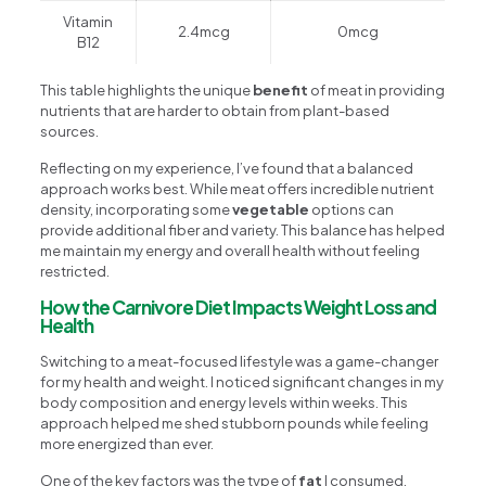
Vitamin
2.4mcg
0mcg
B12
This table highlights the unique
benefit
of meat in providing
nutrients that are harder to obtain from plant-based
sources.
Reflecting on my experience, I’ve found that a balanced
approach works best. While meat offers incredible nutrient
density, incorporating some
vegetable
options can
provide additional fiber and variety. This balance has helped
me maintain my energy and overall health without feeling
restricted.
How the Carnivore Diet Impacts Weight Loss and
Health
Switching to a meat-focused lifestyle was a game-changer
for my health and weight. I noticed significant changes in my
body composition and energy levels within weeks. This
approach helped me shed stubborn pounds while feeling
more energized than ever.
One of the key factors was the type of
fat
I consumed.