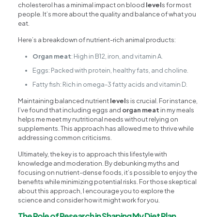
cholesterol has a minimal impact on blood
level
s for most
people. It’s more about the quality and balance of what you
eat.
Here’s a breakdown of nutrient-rich animal products:
Organ meat
: High in B12, iron, and vitamin A.
Eggs: Packed with protein, healthy fats, and choline.
Fatty fish: Rich in omega-3 fatty acids and vitamin D.
Maintaining balanced nutrient
level
s is crucial. For instance,
I’ve found that including eggs and
organ meat
in my meals
helps me meet my nutritional needs without relying on
supplements. This approach has allowed me to thrive while
addressing common criticisms.
Ultimately, the key is to approach this lifestyle with
knowledge and moderation. By debunking myths and
focusing on nutrient-dense foods, it’s possible to enjoy the
benefits while minimizing potential risks. For those skeptical
about this approach, I encourage you to explore the
science and consider how it might work for you.
The Role of Research in Shaping My Diet Plan