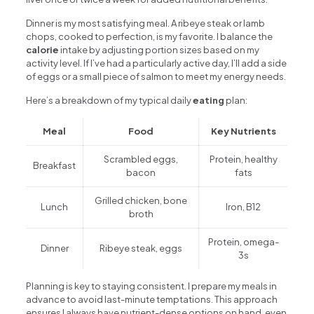
Dinner is my most satisfying meal. A ribeye steak or lamb
chops, cooked to perfection, is my favorite. I balance the
calorie
intake by adjusting portion sizes based on my
activity level. If I’ve had a particularly active day, I’ll add a side
of eggs or a small piece of salmon to meet my energy needs.
Here’s a breakdown of my typical daily
eating
plan:
Meal
Food
Key Nutrients
Scrambled eggs,
Protein, healthy
Breakfast
bacon
fats
Grilled chicken, bone
Lunch
Iron, B12
broth
Protein, omega-
Dinner
Ribeye steak, eggs
3s
Planning is key to staying consistent. I prepare my meals in
advance to avoid last-minute temptations. This approach
ensures I always have nutrient-dense options on hand, even