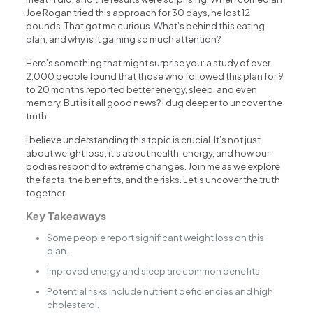
Joe Rogan tried this approach for 30 days, he lost 12
pounds. That got me curious. What’s behind this eating
plan, and why is it gaining so much attention?
Here’s something that might surprise you: a study of over
2,000 people found that those who followed this plan for 9
to 20 months reported better energy, sleep, and even
memory. But is it all good news? I dug deeper to uncover the
truth.
I believe understanding this topic is crucial. It’s not just
about weight loss; it’s about health, energy, and how our
bodies respond to extreme changes. Join me as we explore
the facts, the benefits, and the risks. Let’s uncover the truth
together.
Key Takeaways
Some people report significant weight loss on this
plan.
Improved energy and sleep are common benefits.
Potential risks include nutrient deficiencies and high
cholesterol.