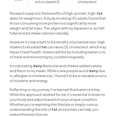
rich in vitamin D
cholesterol
Research supports the benefits of high-protein, high-
fat
diets for weight loss. A study involving 132 adults found that
those consuming more protein lost significantly more
weight and fat mass. This aligns with my experience, as I felt
fuller and ate fewer calories naturally.
However, it’s important to be mindful of potential risks. High
intake of saturated
fat
can raise LDL cholesterol, which may
impact heart health. I balanced this by including leaner cuts
of meat and monitoring my
condition
regularly.
Incorporating
dairy
like butter and cheese added variety
and flavor to my meals. While some people avoid
dairy
due
to allergies or intolerances, I found it to be a valuable source
of nutrients and energy.
Reflecting on my journey, I’ve learned that balance is key.
While this approach worked for me, it’s essential to listen to
your body and adjust based on your unique
condition
.
Whether you’re exploring this lifestyle or simply curious,
understanding the role of
fat
and protein can help you
make informed choices.