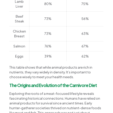
Lamb
80%
75%
Liver
Beef
73%
56%
Steak
Chicken
73%
63%
Breast
Salmon
76%
67%
Eggs
39%
62%
This table shows that while animal products are rich in
nutrients, they vary widely in density. It’s important to
choose wisely to meet your health needs.
The Origins and Evolution of the Carnivore Diet
Exploring the roots of a meat-focused lifestyle reveals
fascinating historical connections. Humans have relied on
animal products for survival since ancient times. Early
hunter-gatherer societies thrived on nutrient-dense foods
like meat and fish. This approach was not just about