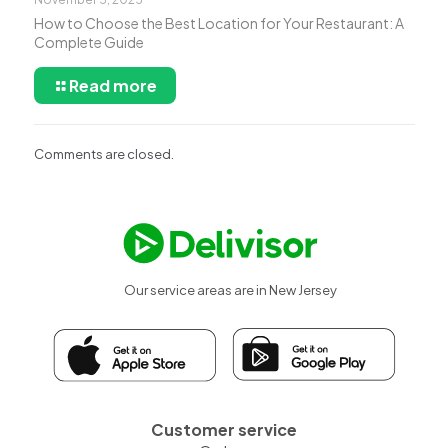
How to Choose the Best Location for Your Restaurant: A
Complete Guide
Read more
Comments are closed.
Our service areas are in New Jersey
Customer service