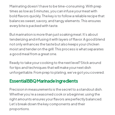
Marinating doesn’t have to be time-consuming. With prep
times as low as 5 minutes, you can infuse your meat with
bold flavors quickly. The key is to follow a reliable recipe that
balances sweet, savory, and tangy elements. This ensures
every bite is packed with taste.
But marination is more than just soaking meat. It’s about
tenderizing and infusing it with layers of flavor. A good blend
not only enhances the taste but also keeps your chicken
moist and tender on the grill. This process is what separates
a good meal from a great one.
Ready to take your cooking to the next level? Stick around
for tips and techniques that will make your next dish
unforgettable. From prep to plating, we’ve got you covered.
Essential BBQ Marinade Ingredients
Precision in measurements is the secret to a standout dish.
Whether you’re a seasoned cook or a beginner, using the
right amounts ensures your flavors are perfectly balanced.
Let’s break down the key components and their
proportions.