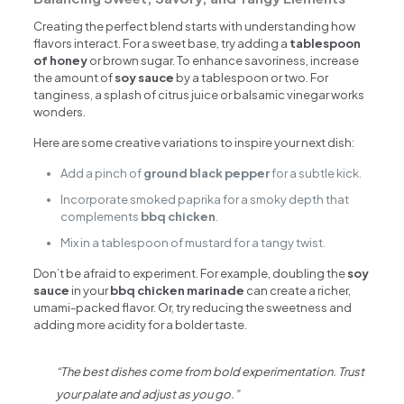
Creating the perfect blend starts with understanding how
flavors interact. For a sweet base, try adding a
tablespoon
of honey
or brown sugar. To enhance savoriness, increase
the amount of
soy sauce
by a tablespoon or two. For
tanginess, a splash of citrus juice or balsamic vinegar works
wonders.
Here are some creative variations to inspire your next dish:
Add a pinch of
ground black pepper
for a subtle kick.
Incorporate smoked paprika for a smoky depth that
complements
bbq chicken
.
Mix in a tablespoon of mustard for a tangy twist.
Don’t be afraid to experiment. For example, doubling the
soy
sauce
in your
bbq chicken marinade
can create a richer,
umami-packed flavor. Or, try reducing the sweetness and
adding more acidity for a bolder taste.
“The best dishes come from bold experimentation. Trust
your palate and adjust as you go.”