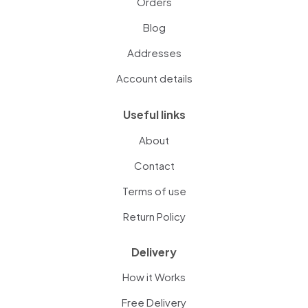
Orders
Blog
Addresses
Account details
Useful links
About
Contact
Terms of use
Return Policy
Delivery
How it Works
Free Delivery