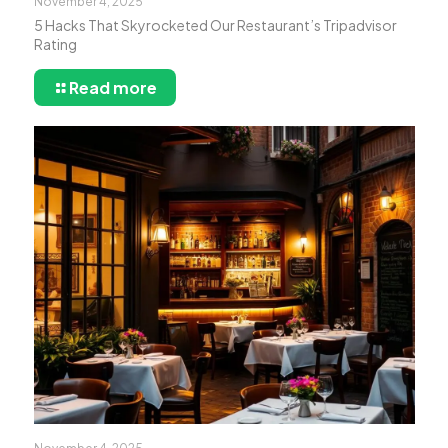
November 4, 2025
5 Hacks That Skyrocketed Our Restaurant’s Tripadvisor
Rating
Read more