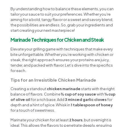
By understanding how to balance these elements, you can
tailor your sauce to suit your preferences. Whether you’re
aiming for a bold, tangy flavor or a sweet and savory blend,
the possibilities are endless. So, grab your ingredients and
start creating your next masterpiece!
Marinade Techniques for Chicken and Steak
Elevate your grilling game with techniques that make every
bite unforgettable. Whether you’re working with chicken or
steak, the right approach ensures your proteins are juicy,
tender, and packed with flavor. Let’s dive into the specifics
for each.
Tips for an Irresistible Chicken Marinade
Creating a standout
chicken marinade
starts with the right
balance of flavors. Combine
½ cup of soy sauce
with
¼ cup
of olive oil
for a rich base. Add
3 minced garlic cloves
for
depth and a hint of spice. Whisk in
1 tablespoon of honey
for a touch of sweetness.
Marinate your chicken for at least
2 hours
, but overnight is
ideal. This allows the flavors to penetrate deeply, ensuring