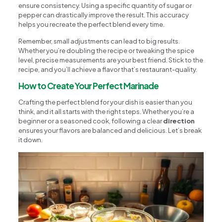
ensure consistency. Using a specific quantity of sugar or
pepper can drastically improve the result. This accuracy
helps you recreate the perfect blend every time.
Remember, small adjustments can lead to big results.
Whether you’re doubling the recipe or tweaking the spice
level, precise measurements are your best friend. Stick to the
recipe, and you’ll achieve a flavor that’s restaurant-quality.
How to Create Your Perfect Marinade
Crafting the perfect blend for your dish is easier than you
think, and it all starts with the right steps. Whether you’re a
beginner or a seasoned cook, following a clear
direction
ensures your flavors are balanced and delicious. Let’s break
it down.