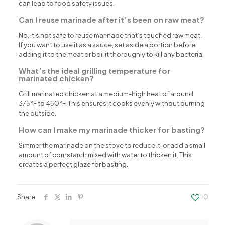
can lead to food safety issues.
Can I reuse marinade after it’s been on raw meat?
No, it’s not safe to reuse marinade that’s touched raw meat.
If you want to use it as a sauce, set aside a portion before
adding it to the meat or boil it thoroughly to kill any bacteria.
What’s the ideal grilling temperature for
marinated chicken?
Grill marinated chicken at a medium-high heat of around
375°F to 450°F. This ensures it cooks evenly without burning
the outside.
How can I make my marinade thicker for basting?
Simmer the marinade on the stove to reduce it, or add a small
amount of cornstarch mixed with water to thicken it. This
creates a perfect glaze for basting.
Share
0