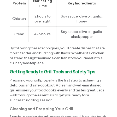
Marinating
Protein
Key Ingredients
Time
2 hours to
Soy sauce, olive oil, garlic,
Chicken
overnight
honey
Soy sauce, olive oil, garlic,
Steak
4-6 hours
black pepper
By following these techniques, you’ll create dishes that are
moist, tender, and bursting with flavor. Whether it’s chicken
or steak, the right marinade can transform your meal into a
culinary masterpiece.
Getting Ready to Grill: Tools and Safety Tips
Preparing your grill properly is the first step to achieving a
delicious and safe cookout. A clean and well-maintained
grill ensures your food cooks evenly and tastes great. Let’s
walk through the essentials to get you ready for a
successful grilling session.
Cleaning and Prepping Your Grill
Start by cleaning the grill grates thoroughly. Use a wire brush