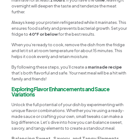
overnight will deepen the taste and tenderize the meat
further.
Always keep your protein refrigerated while it marinates. This
ensures food safety and prevents bacterial growth. Set your
fridge to
40°F or below
for the best results.
When you’re ready to cook, remove the dish from the fridge
and let it sit at room temperature for about 15 minutes. This
helps it cook evenly and retain moisture.
By following these steps, you’ll create a
marinade recipe
that’s both flavorful and safe. Your next meal will be a hit with
family and friends!
Exploring Flavor Enhancements and Sauce
Variations
Unlock the full potential of your dish by experimenting with
unique flavor combinations. Whether you’re using a ready-
made sauce or crafting your own, small tweaks can make a
big difference. Let’s dive into how you can balance sweet,
savory, and tangy elements to create a standout meal.
Balancing Sweet, Savory, and Tangy Elements