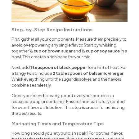
Step-by-Step Recipe Instructions
First, gather all your components. Measure them precisely to
avoid overpowering any single flavor. Start by whisking
together
½ cup of brown sugar
and
½ cup of soy sauce
in a
bowl. This creates a rich base for your mix.
Next, add
1 teaspoon of black pepper
for a hint of heat. For
a tangy twist, include
2 tablespoons of balsamic vinegar
.
Whisk everything until the sugar dissolves and the flavors
combine seamlessly.
Once your blend is ready, pour it over your protein in a
resealable bag or container. Ensure the meat is fully coated
for even flavor distribution. This step is crucial for achieving
the best results.
Marinating Times and Temperature Tips
How long should you let your dish soak? For optimal flavor,
marinate for at least
2 hours
. If you have the
time
, leaving it