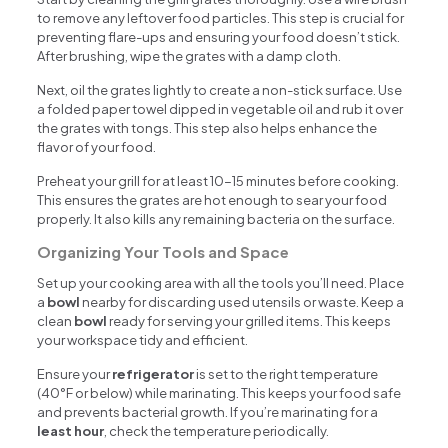
to remove any leftover food particles. This step is crucial for
preventing flare-ups and ensuring your food doesn’t stick.
After brushing, wipe the grates with a damp cloth.
Next, oil the grates lightly to create a non-stick surface. Use
a folded paper towel dipped in vegetable oil and rub it over
the grates with tongs. This step also helps enhance the
flavor of your food.
Preheat your grill for at least 10-15 minutes before cooking.
This ensures the grates are hot enough to sear your food
properly. It also kills any remaining bacteria on the surface.
Organizing Your Tools and Space
Set up your cooking area with all the tools you’ll need. Place
a
bowl
nearby for discarding used utensils or waste. Keep a
clean
bowl
ready for serving your grilled items. This keeps
your workspace tidy and efficient.
Ensure your
refrigerator
is set to the right temperature
(40°F or below) while marinating. This keeps your food safe
and prevents bacterial growth. If you’re marinating for a
least hour
, check the temperature periodically.