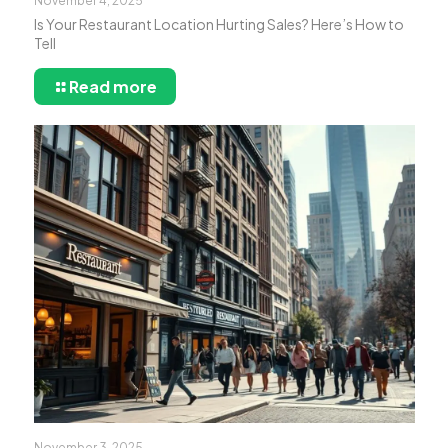
November 4, 2025
Is Your Restaurant Location Hurting Sales? Here’s How to
Tell
Read more
November 3, 2025