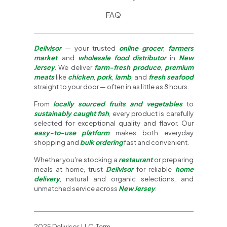
FAQ
Delivisor
— your trusted
online grocer
,
farmers
market
, and
wholesale food distributor
in
New
Jersey
. We deliver
farm-fresh produce
,
premium
meats
like
chicken
,
pork
,
lamb
, and
fresh seafood
straight to your door — often in as little as 8 hours.
From
locally sourced fruits and vegetables
to
sustainably caught fish
, every product is carefully
selected for exceptional quality and flavor. Our
easy-to-use platform
makes both everyday
shopping and
bulk ordering
fast and convenient.
Whether you're stocking a
restaurant
or preparing
meals at home, trust
Delivisor
for reliable
home
delivery
, natural and organic selections, and
unmatched service across
New Jersey
.
2025 Delivisor, LLC. Term