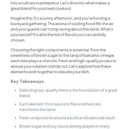
into a culinary masterpiece. Let’s dive into what makes a
great blend for your next cookout.
Imagine this: It’s a sunny afternoon, and you’re hosting a
backyard gathering. The aroma of sizzling food fills the air,
and your guests can’t stop raving about the taste. What’s
your secret? It’s all in the mix of flavors you’ve carefully
chosen.
Choosing the right components is essential. From the
sweetness of brown sugar to the tang of balsamic vinegar,
each item plays a vital role. Fresh and high-quality products
ensure your creation stands out. Let’s explore how these
elements work together to elevate your dish.
Key Takeaways
Selecting top-quality items is the foundation of a great
blend.
Each element, from sauce to flavor enhancers,
transforms the taste.
Fresh components ensure a bold and balanced result.
Brown sugar and soy sauce are key players in many