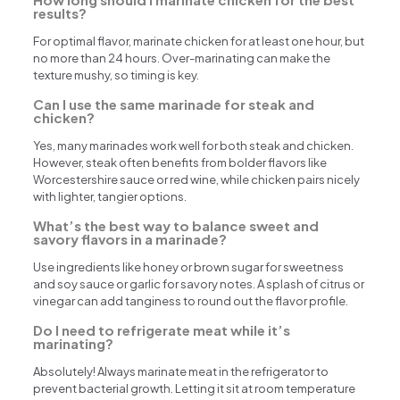
results?
For optimal flavor, marinate chicken for at least one hour, but
no more than 24 hours. Over-marinating can make the
texture mushy, so timing is key.
Can I use the same marinade for steak and
chicken?
Yes, many marinades work well for both steak and chicken.
However, steak often benefits from bolder flavors like
Worcestershire sauce or red wine, while chicken pairs nicely
with lighter, tangier options.
What’s the best way to balance sweet and
savory flavors in a marinade?
Use ingredients like honey or brown sugar for sweetness
and soy sauce or garlic for savory notes. A splash of citrus or
vinegar can add tanginess to round out the flavor profile.
Do I need to refrigerate meat while it’s
marinating?
Absolutely! Always marinate meat in the refrigerator to
prevent bacterial growth. Letting it sit at room temperature