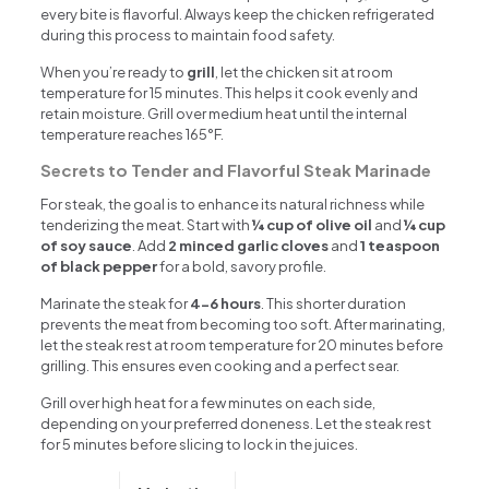
every bite is flavorful. Always keep the chicken refrigerated
during this process to maintain food safety.
When you’re ready to
grill
, let the chicken sit at room
temperature for 15 minutes. This helps it cook evenly and
retain moisture. Grill over medium heat until the internal
temperature reaches 165°F.
Secrets to Tender and Flavorful Steak Marinade
For steak, the goal is to enhance its natural richness while
tenderizing the meat. Start with
¼ cup of olive oil
and
¼ cup
of soy sauce
. Add
2 minced garlic cloves
and
1 teaspoon
of black pepper
for a bold, savory profile.
Marinate the steak for
4-6 hours
. This shorter duration
prevents the meat from becoming too soft. After marinating,
let the steak rest at room temperature for 20 minutes before
grilling. This ensures even cooking and a perfect sear.
Grill over high heat for a few minutes on each side,
depending on your preferred doneness. Let the steak rest
for 5 minutes before slicing to lock in the juices.