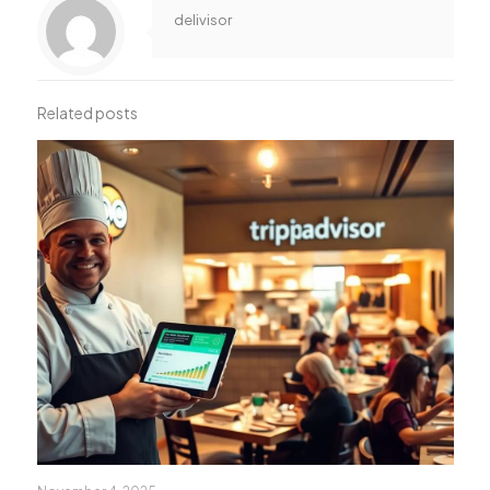
delivisor
Related posts