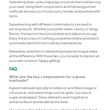
marinating times, every step plays a crucial role in enhancing
your meal. Using fresh components and following proven
methods ensures your food is juicy, tender, and packed with
taste.
Experimenting with different combinations can lead to
exciting results. Whether you prefer sweet, savory, or tangy
flavors, the key is to trust your palate and adjust as you go.
Enjoy the process of crafting your perfect blend and watch
your meals transform into culinary masterpieces.
Remember, attention to detail and proper technique make
all the difference. With these tips, you’re ready to impress at
your next cookout. Happy grilling!
FAQ
What are the key components for a great
marinade?
A great marinade typically includes oil, acid (like vinegar or
citrus juice), and seasonings such as garlic, soy sauce,
sugar, and pepper. These elements work together to
enhance flavor and tenderize the meat.
How long should I marinate chicken for the best