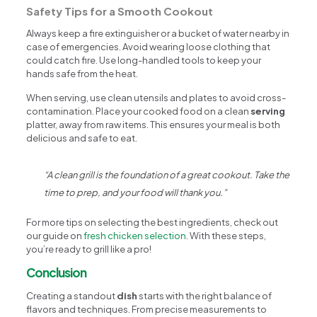
Safety Tips for a Smooth Cookout
Always keep a fire extinguisher or a bucket of water nearby in
case of emergencies. Avoid wearing loose clothing that
could catch fire. Use long-handled tools to keep your
hands safe from the heat.
When serving, use clean utensils and plates to avoid cross-
contamination. Place your cooked food on a clean
serving
platter, away from raw items. This ensures your meal is both
delicious and safe to eat.
“A clean grill is the foundation of a great cookout. Take the
time to prep, and your food will thank you.”
For more tips on selecting the best ingredients, check out
our guide on
fresh chicken selection
. With these steps,
you’re ready to grill like a pro!
Conclusion
Creating a standout
dish
starts with the right balance of
flavors and techniques. From precise measurements to