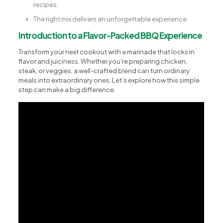
recipes.
The right mix delivers an unforgettable experience.
Introduction to a Flavor-Packed BBQ Experience
Transform your next cookout with a marinade that locks in
flavor and juiciness. Whether you’re preparing chicken,
steak, or veggies, a well-crafted blend can turn ordinary
meals into extraordinary ones. Let’s explore how this simple
step can make a big difference.