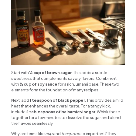
Start with
½ cup of brown sugar
. This adds a subtle
sweetness that complements savory flavors. Combine it
with
½ cup of soy sauce
for a rich, umami base. These two
elements form the foundation of many recipes.
Next, add
1 teaspoon of black pepper
. This provides a mild
heat that enhances the overall taste. For a tangy kick,
include
2 tablespoons of balsamic vinegar
. Whisk these
together for a few minutes to dissolve the sugar and blend
the flavors seamlessly.
Why are terms like
cup
and
teaspoon
so important? They