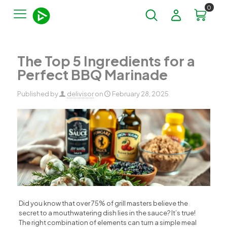
0
The Top 5 Ingredients for a
Perfect BBQ Marinade
Published by
delivisor
on
February 28, 2025
Did you know that over 75% of grill masters believe the
secret to a mouthwatering dish lies in the sauce? It’s true!
The right combination of elements can turn a simple meal