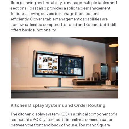
floor planning and the ability to manage multiple tables and
sections. Toast also provides a solid table management
feature, allowing servers to manage their sections
efficiently. Clover’s table management capabilities are
somewhat limited compared to Toast and Square, but it still
offers basic functionality.
Kitchen Display Systems and Order Routing
The kitchen display system (KDS) is a critical component of a
restaurant’s POS system, as it streamlines communication
between the front and back of house. Toast and Square