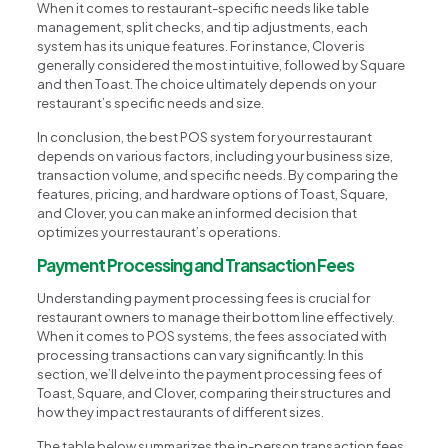
When it comes to restaurant-specific needs like table
management, split checks, and tip adjustments, each
system has its unique features. For instance, Clover is
generally considered the most intuitive, followed by Square
and then Toast. The choice ultimately depends on your
restaurant’s specific needs and size.
In conclusion, the best POS system for your restaurant
depends on various factors, including your business size,
transaction volume, and specific needs. By comparing the
features, pricing, and hardware options of Toast, Square,
and Clover, you can make an informed decision that
optimizes your restaurant’s operations.
Payment Processing and Transaction Fees
Understanding payment processing fees is crucial for
restaurant owners to manage their bottom line effectively.
When it comes to POS systems, the fees associated with
processing transactions can vary significantly. In this
section, we’ll delve into the payment processing fees of
Toast, Square, and Clover, comparing their structures and
how they impact restaurants of different sizes.
The table below summarizes the in-person transaction fees