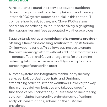
As restaurants expand their services beyond traditional
dine-in, integrating online ordering, takeout, and delivery
into their POS system becomes crucial. In this section, I’ll
compare how Toast, Square, and Clover POS systems
handle online ordering, takeout, and delivery, highlighting
their capabilities and fees associated with these services.
Square stands out as an
omnichannel payments provider
,
offering a free online ordering solution through its Square
Online website builder. This allows businesses to create
their own ordering platform without additional monthly fees.
In contrast, Toast and Clover charge extra for their online
ordering platforms, either as a monthly subscription or a
percentage of each online order.
All three systems can integrate with third-party delivery
services like DoorDash, Uber Eats, and Grubhub,
streamlining order-to-kitchen workflows. However, the way
they manage delivery logistics and takeout-specific
functions varies. For instance, Square’s free online ordering
solution includes features like order status notifications
and pickup instructions, enhancing the customer
experience.