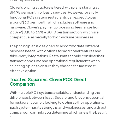
Clover’s pricing structure is tiered, with plans starting at
$14.95 per month for basic services. However, for a fully
functional POS system, restaurants can expect to pay
around $60 per month, which includes software and
hardware. Clover’s payment processing fees range from
2.3% + $0.10 to 3.5% + $0.10 per transaction, which are
competitive, especially for high-volume businesses.
The pricing plan is designed to accommodate different
business needs, with options for additional features and
third-party integrations. Restaurants should consider their
transaction volume and operational requirements when
selecting a plan to ensure they choose the most cost-
effective option.
Toast vs. Square vs. Clover POS: Direct
Comparison
With multiple POS systems available, understanding the
differences between Toast, Square, and Clover is essential
for restaurant owners looking to optimize their operations.
Each system has its strengths and weaknesses, and a direct
comparison can help you determine which one is the best fit