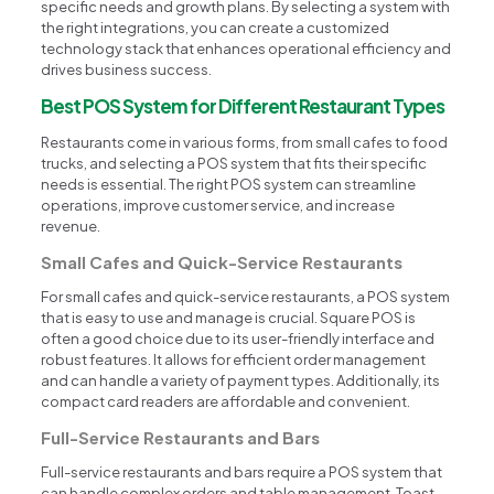
specific needs and growth plans. By selecting a system with
the right integrations, you can create a customized
technology stack that enhances operational efficiency and
drives business success.
Best POS System for Different Restaurant Types
Restaurants come in various forms, from small cafes to food
trucks, and selecting a POS system that fits their specific
needs is essential. The right POS system can streamline
operations, improve customer service, and increase
revenue.
Small Cafes and Quick-Service Restaurants
For small cafes and quick-service restaurants, a POS system
that is easy to use and manage is crucial. Square POS is
often a good choice due to its user-friendly interface and
robust features. It allows for efficient order management
and can handle a variety of payment types. Additionally, its
compact card readers are affordable and convenient.
Full-Service Restaurants and Bars
Full-service restaurants and bars require a POS system that
can handle complex orders and table management. Toast