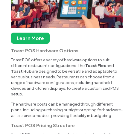
Learn More
Toast POS Hardware Options
Toast POS offers a variety of hardware options to suit
different restaurant configurations. The
Toast Flex
and
Toast Hub
are designed to be versatile and adaptable to
various business needs. Restaurants can choose from a
range of hardware configurations, including handheld
devices and kitchen displays, to create a customized POS
setup.
The hardware costs can be managed through different
plans, including purchasing outright or opting for hardware-
as-a-service models, providing flexibility in budgeting.
Toast POS Pricing Structure