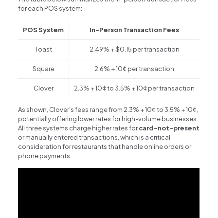
for each POS system:
POS System
In-Person Transaction Fees
Toast
2.49% + $0.15 per transaction
Square
2.6% + 10¢ per transaction
Clover
2.3% + 10¢ to 3.5% + 10¢ per transaction
As shown, Clover’s fees range from 2.3% + 10¢ to 3.5% + 10¢,
potentially offering lower rates for high-volume businesses.
All three systems charge higher rates for
card-not-present
or manually entered transactions, which is a critical
consideration for restaurants that handle online orders or
phone payments.