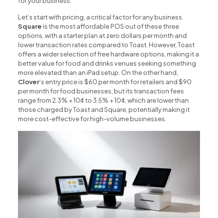
for your business.
Let’s start with pricing, a critical factor for any business.
Square
is the most affordable POS out of these three
options, with a starter plan at zero dollars per month and
lower transaction rates compared to Toast. However, Toast
offers a wider selection of free hardware options, making it a
better value for food and drinks venues seeking something
more elevated than an iPad setup. On the other hand,
Clover
‘s entry price is $60 per month for retailers and $90
per month for food businesses, but its transaction fees
range from 2.3% + 10¢ to 3.5% + 10¢, which are lower than
those charged by Toast and Square, potentially making it
more cost-effective for high-volume businesses.