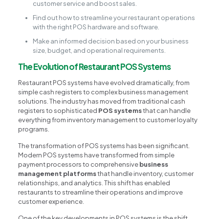
customer service and boost sales.
Find out how to streamline your restaurant operations
with the right POS hardware and software.
Make an informed decision based on your business
size, budget, and operational requirements.
The Evolution of Restaurant POS Systems
Restaurant POS systems have evolved dramatically, from
simple cash registers to complex business management
solutions. The industry has moved from traditional cash
registers to sophisticated
POS systems
that can handle
everything from inventory management to customer loyalty
programs.
The transformation of POS systems has been significant.
Modern POS systems have transformed from simple
payment processors to comprehensive
business
management platforms
that handle inventory, customer
relationships, and analytics. This shift has enabled
restaurants to streamline their operations and improve
customer experience.
One of the key developments in POS systems is the shift