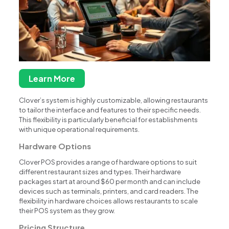
Learn More
Clover’s system is highly customizable, allowing restaurants
to tailor the interface and features to their specific needs.
This flexibility is particularly beneficial for establishments
with unique operational requirements.
Hardware Options
Clover POS provides a range of hardware options to suit
different restaurant sizes and types. Their hardware
packages start at around $60 per month and can include
devices such as terminals, printers, and card readers. The
flexibility in hardware choices allows restaurants to scale
their POS system as they grow.
Pricing Structure