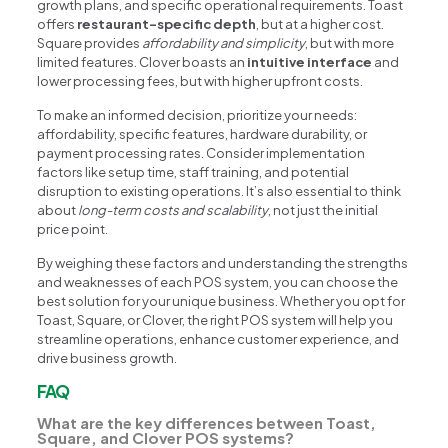
growth plans, and specific operational requirements. Toast
offers
restaurant-specific depth
, but at a higher cost.
Square provides
affordability and simplicity
, but with more
limited features. Clover boasts an
intuitive interface
and
lower processing fees, but with higher upfront costs.
To make an informed decision, prioritize your needs:
affordability, specific features, hardware durability, or
payment processing rates. Consider implementation
factors like setup time, staff training, and potential
disruption to existing operations. It’s also essential to think
about
long-term costs and scalability
, not just the initial
price point.
By weighing these factors and understanding the strengths
and weaknesses of each POS system, you can choose the
best solution for your unique business. Whether you opt for
Toast, Square, or Clover, the right POS system will help you
streamline operations, enhance customer experience, and
drive business growth.
FAQ
What are the key differences between Toast,
Square, and Clover POS systems?