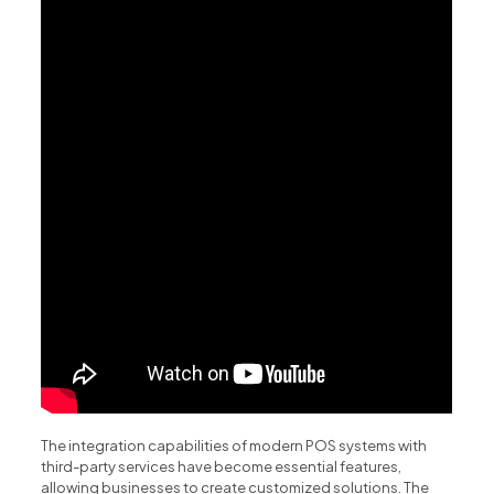
The integration capabilities of modern POS systems with
third-party services have become essential features,
allowing businesses to create customized solutions. The