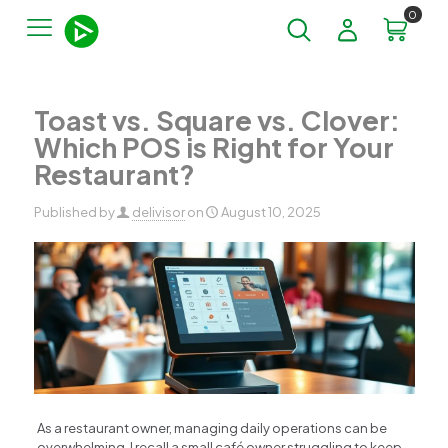
0
Toast vs. Square vs. Clover:
Which POS is Right for Your
Restaurant?
Published by
delivisor
on
August 10, 2025
As a restaurant owner, managing daily operations can be
overwhelming. I recall a small café owner struggling to keep