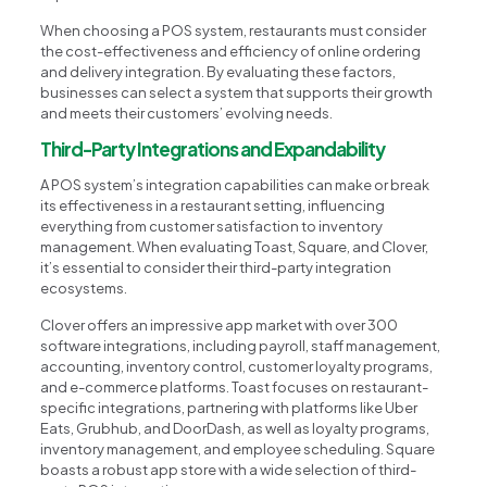
When choosing a POS system, restaurants must consider
the cost-effectiveness and efficiency of online ordering
and delivery integration. By evaluating these factors,
businesses can select a system that supports their growth
and meets their customers’ evolving needs.
Third-Party Integrations and Expandability
A POS system’s integration capabilities can make or break
its effectiveness in a restaurant setting, influencing
everything from customer satisfaction to inventory
management. When evaluating Toast, Square, and Clover,
it’s essential to consider their third-party integration
ecosystems.
Clover offers an impressive app market with over 300
software integrations, including payroll, staff management,
accounting, inventory control, customer loyalty programs,
and e-commerce platforms. Toast focuses on restaurant-
specific integrations, partnering with platforms like Uber
Eats, Grubhub, and DoorDash, as well as loyalty programs,
inventory management, and employee scheduling. Square
boasts a robust app store with a wide selection of third-