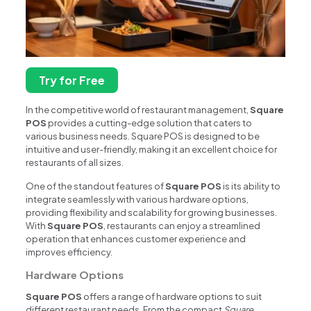
Try for Free
In the competitive world of restaurant management,
Square
POS
provides a cutting-edge solution that caters to
various business needs. Square POS is designed to be
intuitive and user-friendly, making it an excellent choice for
restaurants of all sizes.
One of the standout features of
Square POS
is its ability to
integrate seamlessly with various hardware options,
providing flexibility and scalability for growing businesses.
With
Square POS
, restaurants can enjoy a streamlined
operation that enhances customer experience and
improves efficiency.
Hardware Options
Square POS
offers a range of hardware options to suit
different restaurant needs. From the compact
Square