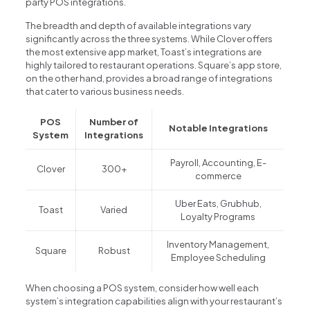
party POS integrations.
The breadth and depth of available integrations vary
significantly across the three systems. While Clover offers
the most extensive app market, Toast’s integrations are
highly tailored to restaurant operations. Square’s app store,
on the other hand, provides a broad range of integrations
that cater to various business needs.
POS
Number of
Notable Integrations
System
Integrations
Payroll, Accounting, E-
Clover
300+
commerce
Uber Eats, Grubhub,
Toast
Varied
Loyalty Programs
Inventory Management,
Square
Robust
Employee Scheduling
When choosing a POS system, consider how well each
system’s integration capabilities align with your restaurant’s