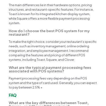
The main differences lie in their hardware options, pricing
structures, and restaurant-specific features. For instance,
Toast is known for its integrated kitchen display system,
while Square offers a more flexible payment processing
system.
How do I choose the best POS system for my
restaurant?
To make the right choice, consider your restaurant’s specific
needs, such as inventory management, online ordering
integration, and employee management. I recommend
comparing the features and pricing of different POS
systems, including Toast, Square, and Clover.
What are the typical payment processing fees
associated with POS systems?
Payment processing fees vary depending on the POS
system and the type of card used. Generally, you can expect
to pay between 2.5% +
FAQ
What are the key differences between Toast,