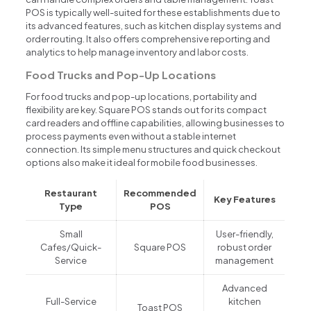
POS is typically well-suited for these establishments due to
its advanced features, such as kitchen display systems and
order routing. It also offers comprehensive reporting and
analytics to help manage inventory and labor costs.
Food Trucks and Pop-Up Locations
For food trucks and pop-up locations, portability and
flexibility are key. Square POS stands out for its compact
card readers and offline capabilities, allowing businesses to
process payments even without a stable internet
connection. Its simple menu structures and quick checkout
options also make it ideal for mobile food businesses.
Restaurant
Recommended
Key Features
Type
POS
Small
User-friendly,
Cafes/Quick-
Square POS
robust order
Service
management
Advanced
Full-Service
kitchen
Toast POS