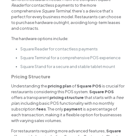
Reader
for contactless payments to the more
comprehensive
Square Terminal
, there’s a device that’s
perfect for every business model. Restaurants can choose
to purchase hardware outright, avoiding long-term leases
and contracts.
The hardware options include:
Square Reader for contactless payments
Square Terminal for a comprehensive POS experience
Square Stand for a secure and stable tablet mount
Pricing Structure
Understanding the
pricing plan
of
Square POS
is crucial for
restaurants considering this POS system.
Square POS
offers a transparent
pricing structure
that starts with a
free
plan
, including basic POS functionality with no monthly
subscription
fees
. The only
payment
is a percentage of
each transaction, making it a flexible option for businesses
with varying sales volumes.
For restaurants requiring more advanced features,
Square