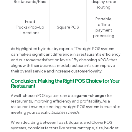
Restaurants/Bars
display, order
routing
Portable,
Food
offline
Trucks/Pop-Up
Square POS
payment
Locations
processing
As highlighted by industry experts, “The right POS system
can make a significant difference in a restaurant’s efficiency
and customer satisfaction levels.” By choosing a POS that
aligns with their business model, restaurants can improve
their overall service and increase customer loyalty.
Conclusion: Making the Right POS Choice for Your
Restaurant
A well-chosen POS system can be a
game-changer
for
restaurants, improving efficiency and profitability. As a
restaurant owner, selecting the right POS system is crucial to
meeting your specific
business needs
.
When deciding between Toast, Square, and Clover POS
systems, consider factors like restaurant type, size, budget,