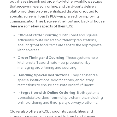
both have streamlined order-to-kitchen workflow setups
that receive in-person, online, and third-party delivery
platform orders on one centralized display or routed to
specific screens. Toast’s KDS was praised for improving
communication lines between the front and back of house.
Here are some key aspects of their KDS:
Efficient Order Routing:
Both Toast and Square
efficiently route orders to different prep stations,
ensuring that food items are sent to the appropriate
kitchen areas.
Order Timing and Coursing:
These systems help
kitchen staff coordinate meal preparation by
managing order timing and coursing.
Handling Special Instructions:
They can handle
special instructions, modifications, and dietary
restrictions to ensure accurate order fulfillment.
Integration with Online Ordering:
Both systems
consolidate orders from multiple channels, including
online ordering and third-party delivery platforms.
Clover also offers a KDS, though its capabilities and
integrations may vary compared to Toast and Square.