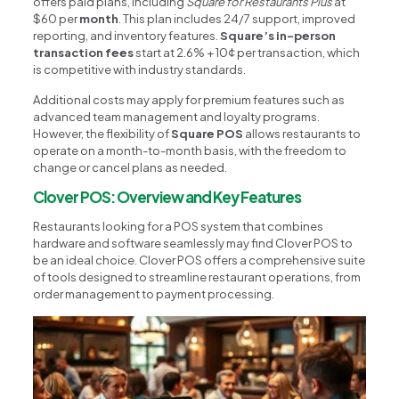
offers paid plans, including
Square for Restaurants Plus
at
$60 per
month
. This plan includes 24/7 support, improved
reporting, and inventory features.
Square’s in-person
transaction fees
start at 2.6% + 10¢ per transaction, which
is competitive with industry standards.
Additional costs may apply for premium features such as
advanced team management and loyalty programs.
However, the flexibility of
Square POS
allows restaurants to
operate on a month-to-month basis, with the freedom to
change or cancel plans as needed.
Clover POS: Overview and Key Features
Restaurants looking for a POS system that combines
hardware and software seamlessly may find Clover POS to
be an ideal choice. Clover POS offers a comprehensive suite
of tools designed to streamline restaurant operations, from
order management to payment processing.