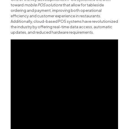
toward
mobile POS solutions
that allow for tableside
ordering and payment, improving both operational
efficiency and customer experience in restaurants.
Additionally, cloud-based POS systems have revolutionized
the industry by offering real-time data access, automatic
updates, and reduced hardware requirements.