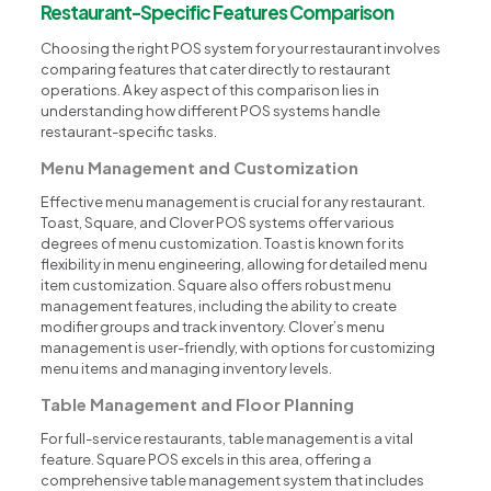
Restaurant-Specific Features Comparison
Choosing the right POS system for your restaurant involves
comparing features that cater directly to restaurant
operations. A key aspect of this comparison lies in
understanding how different POS systems handle
restaurant-specific tasks.
Menu Management and Customization
Effective menu management is crucial for any restaurant.
Toast, Square, and Clover POS systems offer various
degrees of menu customization. Toast is known for its
flexibility in menu engineering, allowing for detailed menu
item customization. Square also offers robust menu
management features, including the ability to create
modifier groups and track inventory. Clover’s menu
management is user-friendly, with options for customizing
menu items and managing inventory levels.
Table Management and Floor Planning
For full-service restaurants, table management is a vital
feature. Square POS excels in this area, offering a
comprehensive table management system that includes