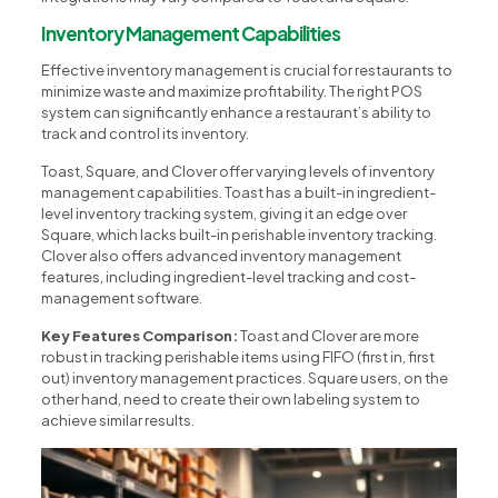
Inventory Management Capabilities
Effective inventory management is crucial for restaurants to
minimize waste and maximize profitability. The right POS
system can significantly enhance a restaurant’s ability to
track and control its inventory.
Toast, Square, and Clover offer varying levels of inventory
management capabilities. Toast has a built-in ingredient-
level inventory tracking system, giving it an edge over
Square, which lacks built-in perishable inventory tracking.
Clover also offers advanced inventory management
features, including ingredient-level tracking and cost-
management software.
Key Features Comparison:
Toast and Clover are more
robust in tracking perishable items using FIFO (first in, first
out) inventory management practices. Square users, on the
other hand, need to create their own labeling system to
achieve similar results.