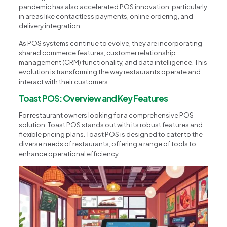
pandemic has also accelerated POS innovation, particularly
in areas like contactless payments, online ordering, and
delivery integration.
As POS systems continue to evolve, they are incorporating
shared commerce features, customer relationship
management (CRM) functionality, and data intelligence. This
evolution is transforming the way restaurants operate and
interact with their customers.
Toast POS: Overview and Key Features
For restaurant owners looking for a comprehensive POS
solution, Toast POS stands out with its robust features and
flexible pricing plans. Toast POS is designed to cater to the
diverse needs of restaurants, offering a range of tools to
enhance operational efficiency.