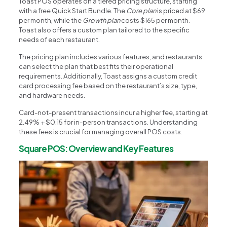
Toast POS operates on a tiered pricing structure, starting
with a free Quick Start Bundle. The
Core plan
is priced at $69
per month, while the
Growth plan
costs $165 per month.
Toast also offers a custom plan tailored to the specific
needs of each restaurant.
The pricing plan includes various features, and restaurants
can select the plan that best fits their operational
requirements. Additionally, Toast assigns a custom credit
card processing fee based on the restaurant’s size, type,
and hardware needs.
Card-not-present transactions incur a higher fee, starting at
2.49% + $0.15 for in-person transactions. Understanding
these fees is crucial for managing overall POS costs.
Square POS: Overview and Key Features