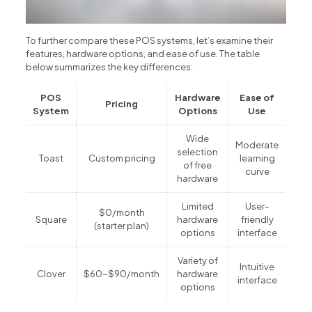
To further compare these POS systems, let’s examine their
features, hardware options, and ease of use. The table
below summarizes the key differences:
POS
Hardware
Ease of
Pricing
System
Options
Use
Wide
Moderate
selection
Toast
Custom pricing
learning
of free
curve
hardware
Limited
User-
$0/month
Square
hardware
friendly
(starter plan)
options
interface
Variety of
Intuitive
Clover
$60-$90/month
hardware
interface
options