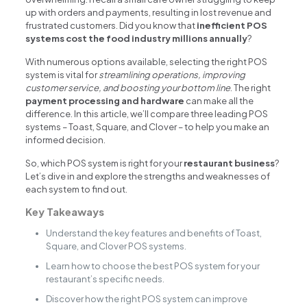
up with orders and payments, resulting in lost revenue and
frustrated customers. Did you know that
inefficient POS
systems cost the food industry millions annually
?
With numerous options available, selecting the right POS
system is vital for
streamlining operations, improving
customer service, and boosting your bottom line
. The right
payment processing and hardware
can make all the
difference. In this article, we’ll compare three leading POS
systems – Toast, Square, and Clover – to help you make an
informed decision.
So, which POS system is right for your
restaurant business
?
Let’s dive in and explore the strengths and weaknesses of
each system to find out.
Key Takeaways
Understand the key features and benefits of Toast,
Square, and Clover POS systems.
Learn how to choose the best POS system for your
restaurant’s specific needs.
Discover how the right POS system can improve