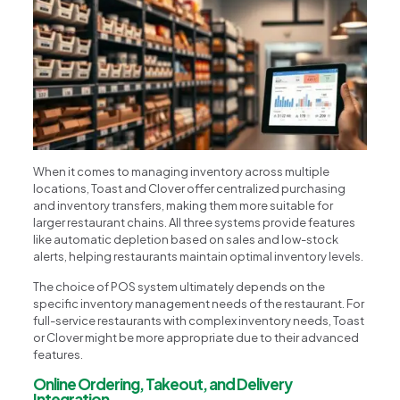
When it comes to managing inventory across multiple
locations, Toast and Clover offer centralized purchasing
and inventory transfers, making them more suitable for
larger restaurant chains. All three systems provide features
like automatic depletion based on sales and low-stock
alerts, helping restaurants maintain optimal inventory levels.
The choice of POS system ultimately depends on the
specific inventory management needs of the restaurant. For
full-service restaurants with complex inventory needs, Toast
or Clover might be more appropriate due to their advanced
features.
Online Ordering, Takeout, and Delivery
Integration