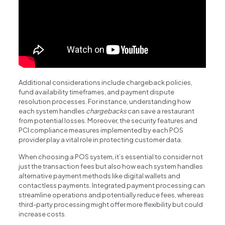
Additional considerations include chargeback policies,
fund availability timeframes, and payment dispute
resolution processes. For instance, understanding how
each system handles
chargebacks
can save a restaurant
from potential losses. Moreover, the security features and
PCI compliance measures implemented by each POS
provider play a vital role in protecting customer data.
When choosing a POS system, it’s essential to consider not
just the transaction fees but also how each system handles
alternative payment methods like digital wallets and
contactless payments. Integrated payment processing can
streamline operations and potentially reduce fees, whereas
third-party processing might offer more flexibility but could
increase costs.