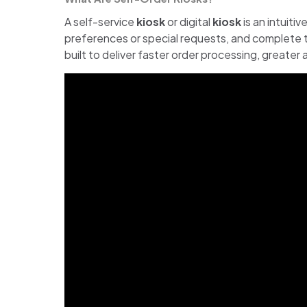
A self-service
kiosk
or digital
kiosk
is an intuiti
preferences or special requests, and complete t
built to deliver faster order processing, greate