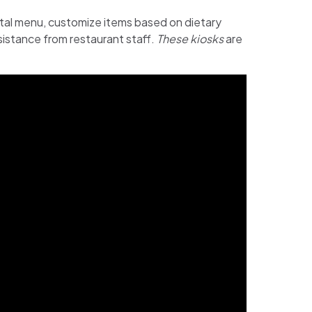
ital menu, customize items based on dietary
sistance from restaurant staff.
These kiosks
are