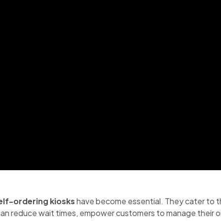
elf-ordering kiosks
have become essential. They cater to t
can reduce wait times, empower customers to manage their ord