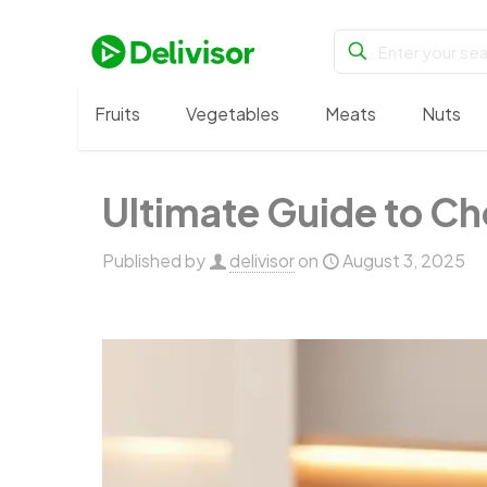
Fruits
Vegetables
Meats
Nuts
Ultimate Guide to Ch
Published by
delivisor
on
August 3, 2025