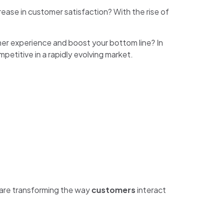
rease in customer satisfaction? With the rise of
mer experience and boost your bottom line? In
mpetitive in a rapidly evolving market.
s are transforming the way
customers
interact