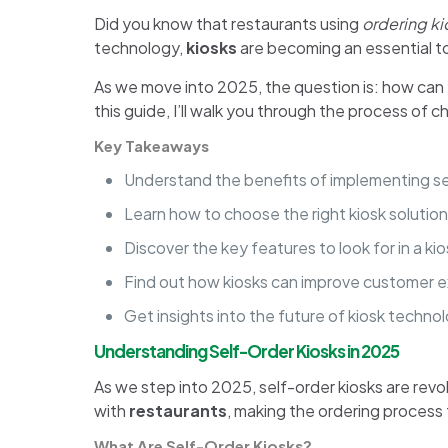
Did you know that restaurants using
ordering ki
technology,
kiosks
are becoming an essential to
As we move into 2025, the question is: how can
this guide, I’ll walk you through the process of c
Key Takeaways
Understand the benefits of implementing sel
Learn how to choose the right kiosk solution
Discover the key features to look for in a ki
Find out how kiosks can improve customer e
Get insights into the future of kiosk techno
Understanding Self-Order Kiosks in 2025
As we step into 2025, self-order kiosks are revo
with
restaurants
, making the ordering process 
What Are Self-Order Kiosks?