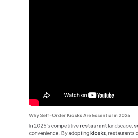
Why Self-Order Kiosks Are Essential in 2025
In 2025’s competitive
restaurant
landscape,
s
convenience. By adopting
kiosks
, restaurants 