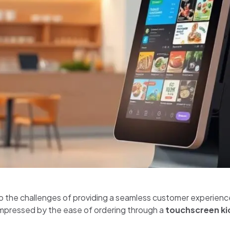
to the challenges of providing a seamless customer experience 
 impressed by the ease of ordering through a
touchscreen ki