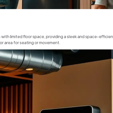
with limited floor space, providing a sleek and space-efficien
oor area for seating or movement.