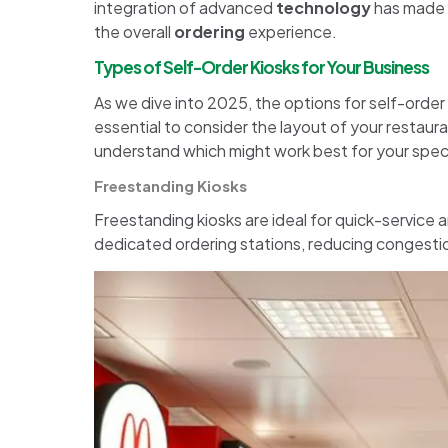
integration of advanced
technology
has made t
the overall
ordering
experience.
Types of Self-Order Kiosks for Your Business
As we dive into 2025, the options for self-order 
essential to consider the layout of your restaura
understand which might work best for your specif
Freestanding Kiosks
Freestanding kiosks are ideal for quick-service an
dedicated ordering stations, reducing congestio