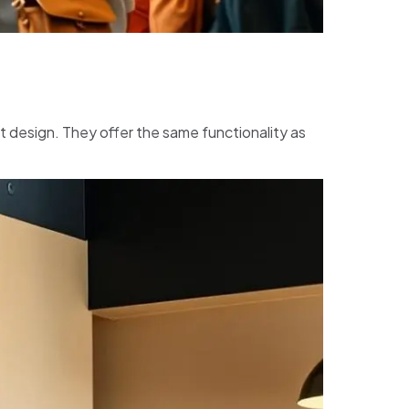
t design. They offer the same functionality as