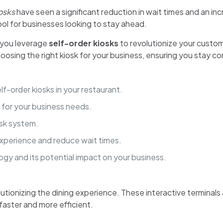
osks
have seen a significant reduction in wait times and an inc
ol for businesses looking to stay ahead.
 you leverage
self-order kiosks
to revolutionize your custo
hoosing the right kiosk for your business, ensuring you stay co
f-order kiosks in your restaurant.
 for your business needs.
osk system.
xperience and reduce wait times.
logy and its potential impact on your business.
lutionizing the dining experience. These interactive terminal
faster and more efficient.