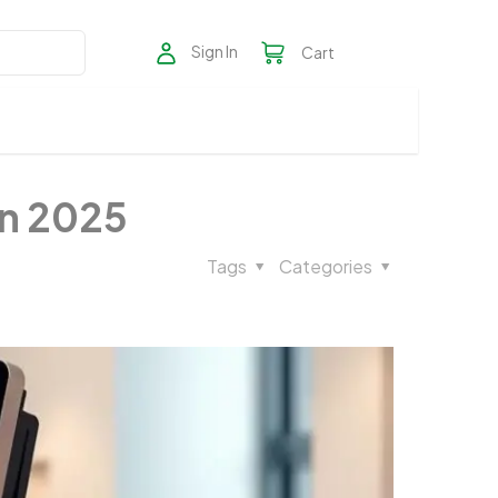
Sign In
Cart
in 2025
Tags
Categories