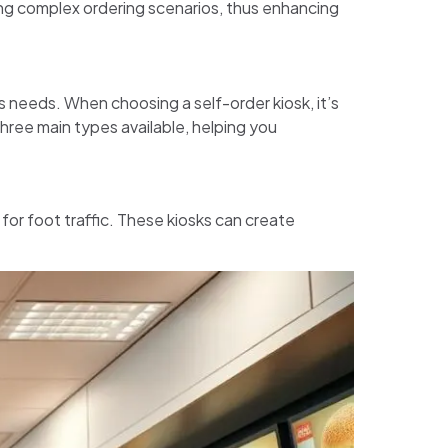
ing complex ordering scenarios, thus enhancing
s needs. When choosing a self-order kiosk, it’s
three main types available, helping you
 for foot traffic. These kiosks can create