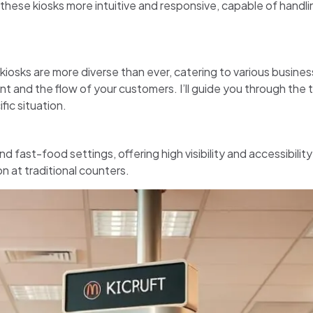
hese kiosks more intuitive and responsive, capable of handl
kiosks are more diverse than ever, catering to various busines
nt and the flow of your customers. I’ll guide you through the 
ic situation.
d fast-food settings, offering high visibility and accessibility
n at traditional counters.