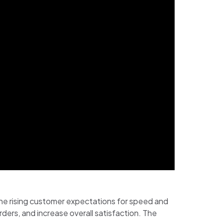
he rising customer expectations for speed and
ers, and increase overall satisfaction. The