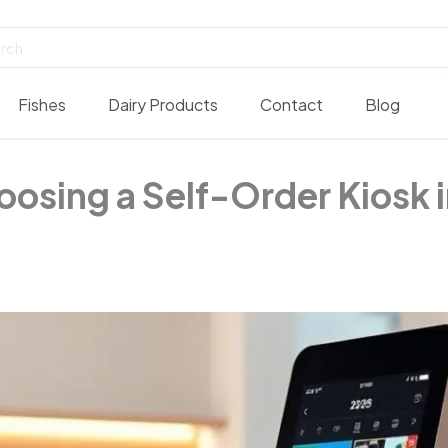
Fishes
Dairy Products
Contact
Blog
oosing a Self-Order Kiosk 