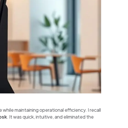
while maintaining operational efficiency. I recall
osk
. It was quick, intuitive, and eliminated the