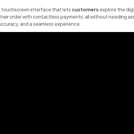
ve touchscreen interface that lets
customers
explore the dig
heir order with contactless payments, all without needing as
r accuracy, and a seamless experience.