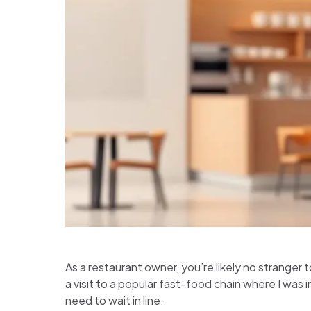
As a restaurant owner, you’re likely no stranger 
a visit to a popular fast-food chain where I was
need to wait in line.