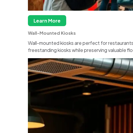
Learn More
Wall-Mounted Kiosks
Wall-mounted kiosks are perfect for restaurants 
freestanding kiosks while preserving valuable fl