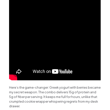
Here’s the game-changer: Greek yogurt with berries became
my secret weapon. The combo delivers 15g of protein and
5g of fiber per serving. It keeps me full for hours, unlike that
crumpled cookie wrapper whispering regrets from my desk
drawer.