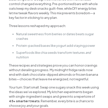
control changed everything. Pre-portioned bars with whole
oats keep my desk snacks guilt-free, while DIY energy bites
let me tweak flavors weekly. This mix prevents boredom—a
key factor in sticking to any plan.
Three lessons reshaped my approach:
Natural sweetness from berries or dates beats sugar
crashes
Protein-packed bases like yogurt add staying power
Superfoods like chia seeds transform textures
and
nutrition
These recipes and strategies prove you can honor cravings
without derailing progress. My midnight fridge raids now
end with dark chocolate-dipped almonds or frozen banana
bites—choices that leave me energized, not regretful.
Your turn: Start small. Swap one sugary snack this week using
the ideas we’ve explored. My kitchen experiments began
with single-ingredient swaps and grew into a repertoire of
45+ smarter treats
. Remember, every bite is a chance to
choose joy
and
your goals.