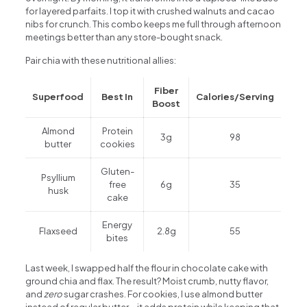
for layered parfaits. I top it with crushed walnuts and cacao
nibs for crunch. This combo keeps me full through afternoon
meetings better than any store-bought snack.
Pair chia with these nutritional allies:
Fiber
Superfood
Best In
Calories/Serving
Boost
Almond
Protein
3g
98
butter
cookies
Gluten-
Psyllium
free
6g
35
husk
cake
Energy
Flaxseed
2.8g
55
bites
Last week, I swapped half the flour in chocolate cake with
ground chia and flax. The result? Moist crumb, nutty flavor,
and
zero
sugar crashes. For cookies, I use almond butter
instead of regular butter—it adds protein while keeping that