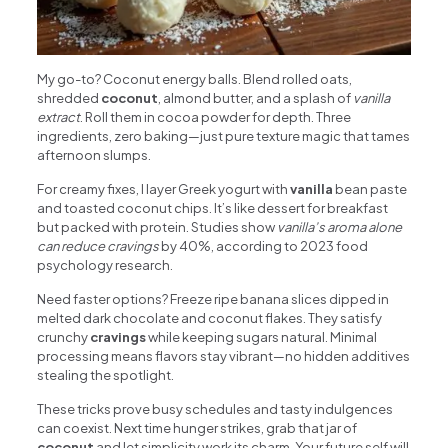
My go-to? Coconut energy balls. Blend rolled oats,
shredded
coconut
, almond butter, and a splash of
vanilla
extract
. Roll them in cocoa powder for depth. Three
ingredients, zero baking—just pure texture magic that tames
afternoon slumps.
For creamy fixes, I layer Greek yogurt with
vanilla
bean paste
and toasted coconut chips. It’s like dessert for breakfast
but packed with protein. Studies show
vanilla’s aroma alone
can reduce cravings
by 40%, according to 2023 food
psychology research.
Need faster options? Freeze ripe banana slices dipped in
melted dark chocolate and coconut flakes. They satisfy
crunchy
cravings
while keeping sugars natural. Minimal
processing means flavors stay vibrant—no hidden additives
stealing the spotlight.
These tricks prove busy schedules and tasty indulgences
can coexist. Next time hunger strikes, grab that jar of
coconut
and let simplicity work its charm. Your future self will