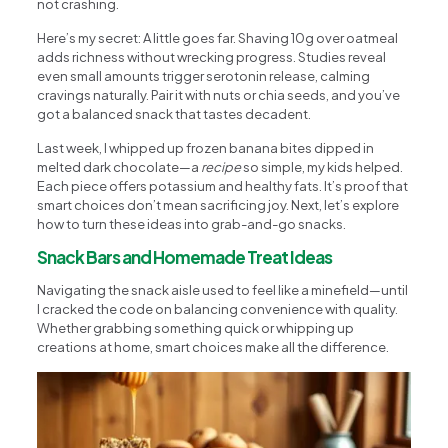
not crashing.
Here’s my secret: A little goes far. Shaving 10g over oatmeal
adds richness without wrecking progress. Studies reveal
even small amounts trigger serotonin release, calming
cravings naturally. Pair it with nuts or chia seeds, and you’ve
got a balanced snack that tastes decadent.
Last week, I whipped up frozen banana bites dipped in
melted dark chocolate—a
recipe
so simple, my kids helped.
Each piece offers potassium and healthy fats. It’s proof that
smart choices don’t mean sacrificing joy. Next, let’s explore
how to turn these ideas into grab-and-go snacks.
Snack Bars and Homemade Treat Ideas
Navigating the snack aisle used to feel like a minefield—until
I cracked the code on balancing convenience with quality.
Whether grabbing something quick or whipping up
creations at home, smart choices make all the difference.