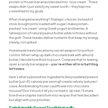
protein or frozen bananas blended into “nice cream.” These
swaps didn’t just satisfy my sweet tooth—they kept me
committed to my goals.
What changed everything?
Strategic choices
. Instead of
store-bought pints loaded with sugar, I make protein-
packed “ice cream” using Greek yogurt and berries. A
tablespoon of natural peanut butter adds richness without
the guilt. These tweaks deliver nutrients that keep my energy
steady, not spiked.
Homemade treats became my secret weapon for portion
control. When I whip up dark chocolate bark with almond
butter, I decide how thick to pour it. Compare that to tearing
open a candy bar wrapper—
you’re either all in or battling
leftovers
.
Here’s what surprised me: Ingredients like powdered peanut
butter (just 45 calories per serving!) create velvety textures I
crave. And blending frozen cauliflower into chocolate
mousse? Don’t knock it till you’ve tried it. Up next, I’ll share
how these staples transform into recipes that feel decadent
but align with your priorities.
Satisfying My Sweet Tooth Naturally