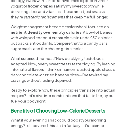
biology, I work with it. Ripe strawberries dipped in Greek
yogurt or frozen grapes satisfy my sweet tooth while
delivering fiber and vitamins. These aren’t just snacks—
they’re
strategic replacements
that keep me full longer.
Weight management became easier when I focused on
nutrient density over empty calories
. A bowl of berries
with whipped coconut cream clocks in under 150 calories
but packs antioxidants. Compare that to a candy bar’s
sugar crash, and the choice gets simpler.
What surprised me most? How quickly my taste buds
adapted. Now, overly sweet treats taste cloying. By leaning
into natural flavors—think cinnamon-dusted apple slices or
dark chocolate-drizzled banana bites—I’ve rewired my
cravings without feeling deprived.
Ready to explore how these principles translate into actual
recipes? Let’s dive into combinations that taste like joy but
fuel your body right.
Benefits of Choosing Low-Calorie Desserts
What if your evening snack could boost your morning
energy? I discovered this isn’t a fantasy—it’s science.