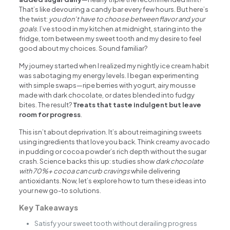
That’s like devouring a candy bar every few hours. But here’s
the twist:
you don’t have to choose between flavor and your
goals
. I’ve stood in my kitchen at midnight, staring into the
fridge, torn between my sweet tooth and my desire to feel
good about my choices. Sound familiar?
My journey started when I realized my nightly ice cream habit
was sabotaging my energy levels. I began experimenting
with simple swaps—ripe berries with yogurt, airy mousse
made with dark chocolate, or dates blended into fudgy
bites. The result?
Treats that taste indulgent but leave
room for progress
.
This isn’t about deprivation. It’s about reimagining sweets
using ingredients that love you back. Think creamy avocado
in pudding or cocoa powder’s rich depth without the sugar
crash. Science backs this up: studies show
dark chocolate
with 70%+ cocoa can curb cravings
while delivering
antioxidants. Now, let’s explore how to turn these ideas into
your new go-to solutions.
Key Takeaways
Satisfy your sweet tooth without derailing progress