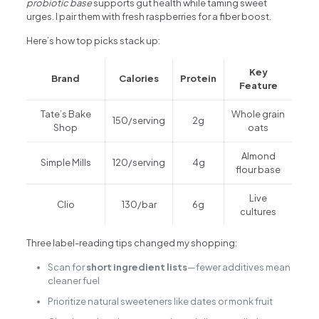
probiotic base
supports gut health while taming sweet
urges. I pair them with fresh raspberries for a fiber boost.
Here’s how top picks stack up:
Key
Brand
Calories
Protein
Feature
Tate’s Bake
Whole grain
150/serving
2g
Shop
oats
Almond
Simple Mills
120/serving
4g
flour base
Live
Clio
130/bar
6g
cultures
Three label-reading tips changed my shopping:
Scan for
short ingredient lists
—fewer additives mean
cleaner fuel
Prioritize natural sweeteners like dates or monk fruit