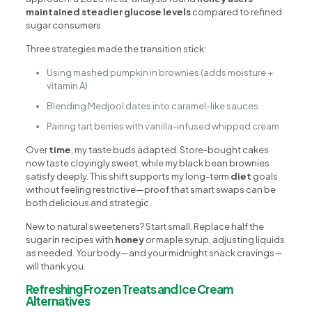
maintained steadier glucose levels
compared to refined
sugar consumers.
Three strategies made the transition stick:
Using mashed pumpkin in brownies (adds moisture +
vitamin A)
Blending Medjool dates into caramel-like sauces
Pairing tart berries with vanilla-infused whipped cream
Over
time
, my taste buds adapted. Store-bought cakes
now taste cloyingly sweet, while my black bean brownies
satisfy deeply. This shift supports my long-term
diet
goals
without feeling restrictive—proof that smart swaps can be
both delicious and strategic.
New to natural sweeteners? Start small. Replace half the
sugar in recipes with
honey
or maple syrup, adjusting liquids
as needed. Your body—and your midnight snack cravings—
will thank you.
Refreshing Frozen Treats and Ice Cream
Alternatives