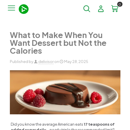
0
What to Make When You
Want Dessert but Not the
Calories
Published by
delivisor
on
May 28, 2025
Did you know the average American eats
17 teaspoons of
added sugar daily
—nearly triple the recommended limit?