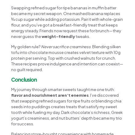
Swapping refined sugar for ripe bananas in muffin batter
became my secret weapon. One mashed banana replaces
¾ cup sugar while adding potassium. Pair it with whole-grain
flour, and you’ve got a breakfast-friendly treat that keeps
energy steady. Friends now request these for brunch—they
never guess the
weight-friendly
tweaks.
My golden rule?
Never sacrifice creaminess
. Blending silken
tofu into chocolate mousse creates velvet texture with 10g
protein per serving. Top with crushed walnuts for crunch.
These recipes prove indulgence and intention can coexist—
no guilt required.
Conclusion
My journey through smarter sweets taught me one truth:
flavor and nourishment aren’t enemies
. I’ve discovered
that swapping refined sugars for ripe fruits or blending chia
seeds into puddings creates treats that satisfy my sweet
tooth while fueling my day. Dark chocolate’s richness, Greek
yogurt’s creaminess, and nut butters’ depth became my trio
for success.
Balancing store-bought convenience with homemade