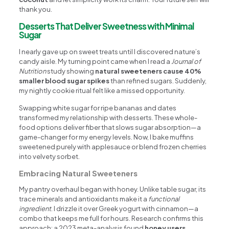
thank you.
Desserts That Deliver Sweetness with Minimal
Sugar
I nearly gave up on sweet treats until I discovered nature’s
candy aisle. My turning point came when I read a
Journal of
Nutrition
study showing
natural sweeteners cause 40%
smaller blood sugar spikes
than refined sugars. Suddenly,
my nightly cookie ritual felt like a missed opportunity.
Swapping white sugar for ripe bananas and dates
transformed my relationship with desserts. These whole-
food options deliver fiber that slows sugar absorption—a
game-changer for my energy levels. Now, I bake muffins
sweetened purely with applesauce or blend frozen cherries
into velvety sorbet.
Embracing Natural Sweeteners
My pantry overhaul began with honey. Unlike table sugar, its
trace minerals and antioxidants make it a
functional
ingredient
. I drizzle it over Greek yogurt with cinnamon—a
combo that keeps me full for hours. Research confirms this
approach: a 2023 meta-analysis found
honey users