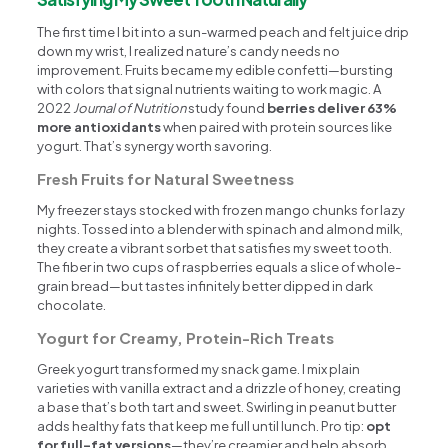
The first time I bit into a sun-warmed peach and felt juice drip
down my wrist, I realized nature’s candy needs no
improvement. Fruits became my edible confetti—bursting
with colors that signal nutrients waiting to work magic. A
2022
Journal of Nutrition
study found
berries deliver 63%
more antioxidants
when paired with protein sources like
yogurt. That’s synergy worth savoring.
Fresh Fruits for Natural Sweetness
My freezer stays stocked with frozen mango chunks for lazy
nights. Tossed into a blender with spinach and almond milk,
they create a vibrant sorbet that satisfies my sweet tooth.
The fiber in two cups of raspberries equals a slice of whole-
grain bread—but tastes infinitely better dipped in dark
chocolate.
Yogurt for Creamy, Protein-Rich Treats
Greek yogurt transformed my snack game. I mix plain
varieties with vanilla extract and a drizzle of honey, creating
a base that’s both tart and sweet. Swirling in peanut butter
adds healthy fats that keep me full until lunch. Pro tip:
opt
for full-fat versions
—they’re creamier and help absorb