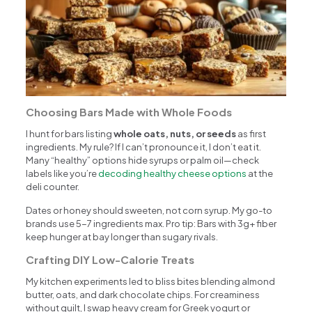
Choosing Bars Made with Whole Foods
I hunt for bars listing
whole oats, nuts, or seeds
as first
ingredients. My rule? If I can’t pronounce it, I don’t eat it.
Many “healthy” options hide syrups or palm oil—check
labels like you’re
decoding healthy cheese options
at the
deli counter.
Dates or honey should sweeten, not corn syrup. My go-to
brands use 5-7 ingredients max. Pro tip: Bars with 3g+ fiber
keep hunger at bay longer than sugary rivals.
Crafting DIY Low-Calorie Treats
My kitchen experiments led to bliss bites blending almond
butter, oats, and dark chocolate chips. For creaminess
without guilt, I swap heavy cream for Greek yogurt or