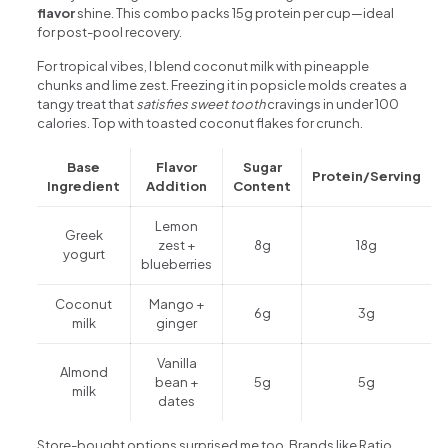
flavor
shine. This combo packs 15g protein per cup—ideal
for post-pool recovery.
For tropical vibes, I blend coconut milk with pineapple
chunks and lime zest. Freezing it in popsicle molds creates a
tangy treat that
satisfies sweet tooth
cravings in under 100
calories. Top with toasted coconut flakes for crunch.
Base
Flavor
Sugar
Protein/Serving
Ingredient
Addition
Content
Lemon
Greek
zest +
8g
18g
yogurt
blueberries
Coconut
Mango +
6g
3g
milk
ginger
Vanilla
Almond
bean +
5g
5g
milk
dates
Store-bought options surprised me too. Brands like Ratio