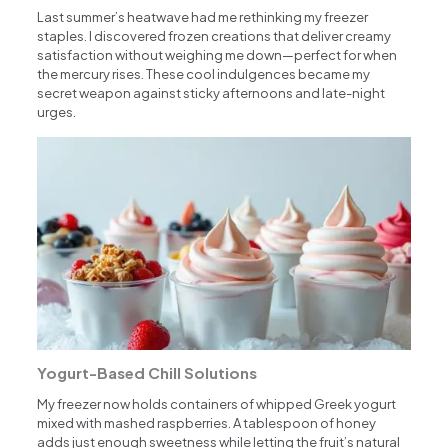
Last summer’s heatwave had me rethinking my freezer
staples. I discovered frozen creations that deliver creamy
satisfaction without weighing me down—perfect for when
the mercury rises. These cool indulgences became my
secret weapon against sticky afternoons and late-night
urges.
Yogurt-Based Chill Solutions
My freezer now holds containers of whipped Greek yogurt
mixed with mashed raspberries. A tablespoon of honey
adds just enough sweetness while letting the fruit’s natural