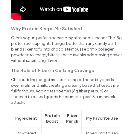
Why Protein Keeps Me Satisfied
Greek yogurt parfaits became my afternoon anchor. The 18g
protein per cup fights hunger better than any candy bar. I
blend silken tofu into chocolate mousse or mix collagen
powder into energy bites—these tweaks add staying power
without sacrificing flavor.
The Role of Fiber in Curbing Cravings
Chia pudding taught me fiber’s magic. Those tiny seeds
swell in almond milk, creating a creamy base that keeps me
full for hours. Adding raspberries (8g fiber per cup) or
flaxseed to baked goods helps me sail past 3 p.m. snack
attacks.
Protein
Fiber
Ingredient
My Favorite Use
Boost
Punch
Powdered
Mixed into frozen