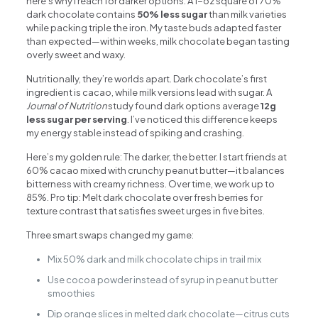
here’s why I reach for darker options: A 1-oz square of 70%
dark chocolate contains
50% less sugar
than milk varieties
while packing triple the iron. My taste buds adapted faster
than expected—within weeks, milk chocolate began tasting
overly sweet and waxy.
Nutritionally, they’re worlds apart. Dark chocolate’s first
ingredient is cacao, while milk versions lead with sugar. A
Journal of Nutrition
study found dark options average
12g
less sugar per serving
. I’ve noticed this difference keeps
my energy stable instead of spiking and crashing.
Here’s my golden rule: The darker, the better. I start friends at
60% cacao mixed with crunchy peanut butter—it balances
bitterness with creamy richness. Over time, we work up to
85%. Pro tip: Melt dark chocolate over fresh berries for
texture contrast that satisfies sweet urges in five bites.
Three smart swaps changed my game:
Mix 50% dark and milk chocolate chips in trail mix
Use cocoa powder instead of syrup in peanut butter
smoothies
Dip orange slices in melted dark chocolate—citrus cuts