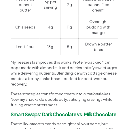
6g per
peanut
2g
banana “ice
serving
butter
cream”
Overnight
Chia seeds
4g
11g
pudding with
mango
Brownie batter
Lentil flour
13g
5g
bites
My freezer stash proves this works. Protein-packed “ice”
pops made with almond milk and berries satisfy sweet urges
while delivering nutrients. Blending ice with cottage cheese
creates a frothy shake base—perfect for post-workout
recovery.
These strategies transformed treats into
nutritional allies
.
Now, my snacks do double duty: satisfying cravings while
fueling what matters most.
Smart Swaps: Dark Chocolate vs. Milk Chocolate
That milky-smooth candy bar might call your name, but