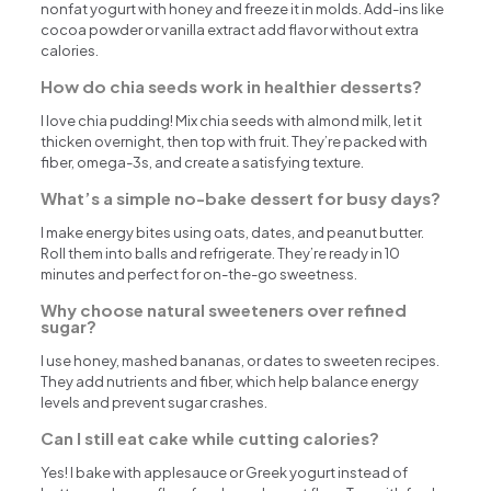
nonfat yogurt with honey and freeze it in molds. Add-ins like
cocoa powder or vanilla extract add flavor without extra
calories.
How do chia seeds work in healthier desserts?
I love chia pudding! Mix chia seeds with almond milk, let it
thicken overnight, then top with fruit. They’re packed with
fiber, omega-3s, and create a satisfying texture.
What’s a simple no-bake dessert for busy days?
I make energy bites using oats, dates, and peanut butter.
Roll them into balls and refrigerate. They’re ready in 10
minutes and perfect for on-the-go sweetness.
Why choose natural sweeteners over refined
sugar?
I use honey, mashed bananas, or dates to sweeten recipes.
They add nutrients and fiber, which help balance energy
levels and prevent sugar crashes.
Can I still eat cake while cutting calories?
Yes! I bake with applesauce or Greek yogurt instead of