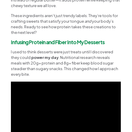
chewy texture we all love.
These ingredients aren’t just trendy labels. They’re tools for
crafting sweets that satisfy your tongue
and
your body’s
needs. Ready to see how protein takes these creations to
the next level?
Infusing Protein and Fiber Into My Desserts
I used to think desserts were just treats until I discovered
they could
power my day
. Nutritional research reveals
meals with 20g+ protein and 8g+ fiber keep blood sugar
steadier than sugary snacks. This changed how I approach
every bite.