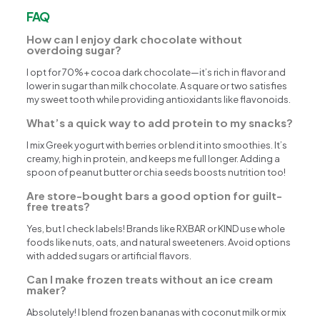
FAQ
How can I enjoy dark chocolate without
overdoing sugar?
I opt for 70%+ cocoa dark chocolate—it’s rich in flavor and
lower in sugar than milk chocolate. A square or two satisfies
my sweet tooth while providing antioxidants like flavonoids.
What’s a quick way to add protein to my snacks?
I mix Greek yogurt with berries or blend it into smoothies. It’s
creamy, high in protein, and keeps me full longer. Adding a
spoon of peanut butter or chia seeds boosts nutrition too!
Are store-bought bars a good option for guilt-
free treats?
Yes, but I check labels! Brands like RXBAR or KIND use whole
foods like nuts, oats, and natural sweeteners. Avoid options
with added sugars or artificial flavors.
Can I make frozen treats without an ice cream
maker?
Absolutely! I blend frozen bananas with coconut milk or mix