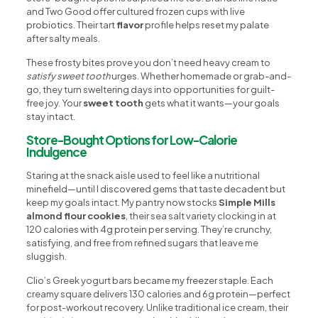
and Two Good offer cultured frozen cups with live
probiotics. Their tart
flavor
profile helps reset my palate
after salty meals.
These frosty bites prove you don’t need heavy cream to
satisfy sweet tooth
urges. Whether homemade or grab-and-
go, they turn sweltering days into opportunities for guilt-
free joy. Your
sweet tooth
gets what it wants—your goals
stay intact.
Store-Bought Options for Low-Calorie
Indulgence
Staring at the snack aisle used to feel like a nutritional
minefield—until I discovered gems that taste decadent but
keep my goals intact. My pantry now stocks
Simple Mills
almond flour cookies
, their sea salt variety clocking in at
120 calories with 4g protein per serving. They’re crunchy,
satisfying, and free from refined sugars that leave me
sluggish.
Clio’s Greek yogurt bars became my freezer staple. Each
creamy square delivers 130 calories and 6g protein—perfect
for post-workout recovery. Unlike traditional ice cream, their