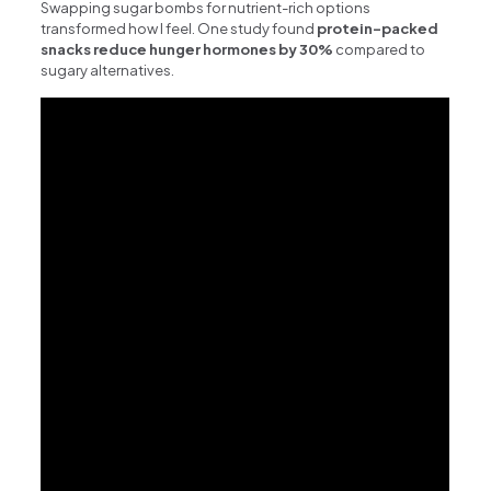
Swapping sugar bombs for nutrient-rich options
transformed how I feel. One study found
protein-packed
snacks reduce hunger hormones by 30%
compared to
sugary alternatives.