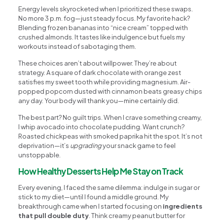
Energy levels skyrocketed when I prioritized these swaps.
No more 3 p.m. fog—just steady focus. My favorite hack?
Blending frozen bananas into “nice cream” topped with
crushed almonds. It tastes like indulgence but fuels my
workouts instead of sabotaging them.
These choices aren’t about willpower. They’re about
strategy. A square of dark chocolate with orange zest
satisfies my sweet tooth while providing magnesium. Air-
popped popcorn dusted with cinnamon beats greasy chips
any day. Your body will thank you—mine certainly did.
The best part? No guilt trips. When I crave something creamy,
I whip avocado into chocolate pudding. Want crunch?
Roasted chickpeas with smoked paprika hit the spot. It’s not
deprivation—it’s
upgrading
your snack game to feel
unstoppable.
How Healthy Desserts Help Me Stay on Track
Every evening, I faced the same dilemma: indulge in sugar or
stick to my diet—until I found a middle ground. My
breakthrough came when I started focusing on
ingredients
that pull double duty
. Think creamy peanut butter for