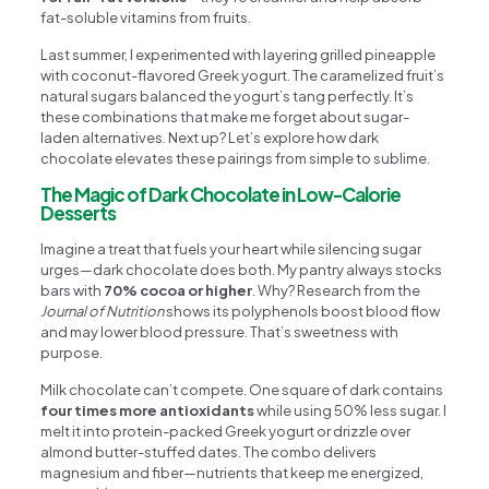
fat-soluble vitamins from fruits.
Last summer, I experimented with layering grilled pineapple
with coconut-flavored Greek yogurt. The caramelized fruit’s
natural sugars balanced the yogurt’s tang perfectly. It’s
these combinations that make me forget about sugar-
laden alternatives. Next up? Let’s explore how dark
chocolate elevates these pairings from simple to sublime.
The Magic of Dark Chocolate in Low-Calorie
Desserts
Imagine a treat that fuels your heart while silencing sugar
urges—dark chocolate does both. My pantry always stocks
bars with
70% cocoa or higher
. Why? Research from the
Journal of Nutrition
shows its polyphenols boost blood flow
and may lower blood pressure. That’s sweetness with
purpose.
Milk chocolate can’t compete. One square of dark contains
four times more antioxidants
while using 50% less sugar. I
melt it into protein-packed Greek yogurt or drizzle over
almond butter-stuffed dates. The combo delivers
magnesium and fiber—nutrients that keep me energized,