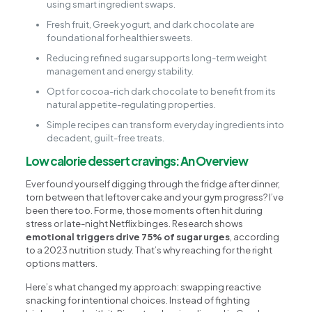
using smart ingredient swaps.
Fresh fruit, Greek yogurt, and dark chocolate are
foundational for healthier sweets.
Reducing refined sugar supports long-term weight
management and energy stability.
Opt for cocoa-rich dark chocolate to benefit from its
natural appetite-regulating properties.
Simple recipes can transform everyday ingredients into
decadent, guilt-free treats.
Low calorie dessert cravings: An Overview
Ever found yourself digging through the fridge after dinner,
torn between that leftover cake and your gym progress? I’ve
been there too. For me, those moments often hit during
stress or late-night Netflix binges. Research shows
emotional triggers drive 75% of sugar urges
, according
to a 2023 nutrition study. That’s why reaching for the right
options matters.
Here’s what changed my approach: swapping reactive
snacking for intentional choices. Instead of fighting