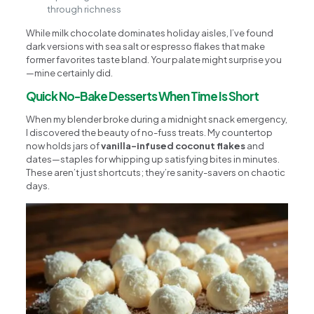
through richness
While milk chocolate dominates holiday aisles, I’ve found
dark versions with sea salt or espresso flakes that make
former favorites taste bland. Your palate might surprise you
—mine certainly did.
Quick No-Bake Desserts When Time Is Short
When my blender broke during a midnight snack emergency,
I discovered the beauty of no-fuss treats. My countertop
now holds jars of
vanilla-infused coconut flakes
and
dates—staples for whipping up satisfying bites in minutes.
These aren’t just shortcuts; they’re sanity-savers on chaotic
days.