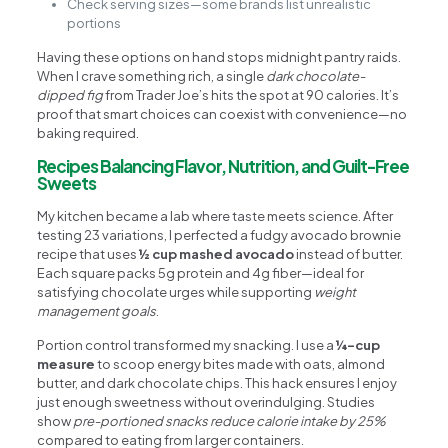
Check serving sizes—some brands list unrealistic
portions
Having these options on hand stops midnight pantry raids.
When I crave something rich, a single
dark chocolate-
dipped fig
from Trader Joe’s hits the spot at 90 calories. It’s
proof that smart choices can coexist with convenience—no
baking required.
Recipes Balancing Flavor, Nutrition, and Guilt-Free
Sweets
My kitchen became a lab where taste meets science. After
testing 23 variations, I perfected a fudgy avocado brownie
recipe that uses
½ cup mashed avocado
instead of butter.
Each square packs 5g protein and 4g fiber—ideal for
satisfying chocolate urges while supporting
weight
management goals
.
Portion control transformed my snacking. I use a
¼-cup
measure
to scoop energy bites made with oats, almond
butter, and dark chocolate chips. This hack ensures I enjoy
just enough sweetness without overindulging. Studies
show
pre-portioned snacks reduce calorie intake by 25%
compared to eating from larger containers.