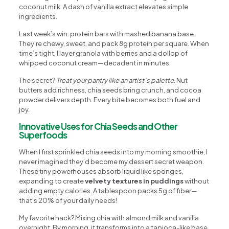
coconut milk. A dash of vanilla extract elevates simple
ingredients.
Last week’s win: protein bars with mashed banana base.
They’re chewy, sweet, and pack 8g protein per square. When
time’s tight, I layer granola with berries and a dollop of
whipped coconut cream—decadent in minutes.
The secret?
Treat your pantry like an artist’s palette
. Nut
butters add richness, chia seeds bring crunch, and cocoa
powder delivers depth. Every bite becomes both fuel and
joy.
Innovative Uses for Chia Seeds and Other
Superfoods
When I first sprinkled chia seeds into my morning smoothie, I
never imagined they’d become my dessert secret weapon.
These tiny powerhouses absorb liquid like sponges,
expanding to create
velvety textures in puddings
without
adding empty calories. A tablespoon packs 5g of fiber—
that’s 20% of your daily needs!
My favorite hack? Mixing chia with almond milk and vanilla
overnight. By morning, it transforms into a tapioca-like base