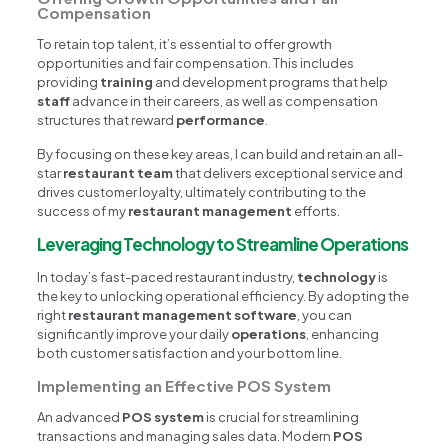
Compensation
To retain top talent, it’s essential to offer growth
opportunities and fair compensation. This includes
providing
training
and development programs that help
staff
advance in their careers, as well as compensation
structures that reward
performance
.
By focusing on these key areas, I can build and retain an all-
star
restaurant team
that delivers exceptional service and
drives customer loyalty, ultimately contributing to the
success of my
restaurant management
efforts.
Leveraging Technology to Streamline Operations
In today’s fast-paced restaurant industry,
technology
is
the key to unlocking operational efficiency. By adopting the
right
restaurant management software
, you can
significantly improve your daily
operations
, enhancing
both customer satisfaction and your bottom line.
Implementing an Effective POS System
An advanced
POS system
is crucial for streamlining
transactions and managing sales data. Modern
POS