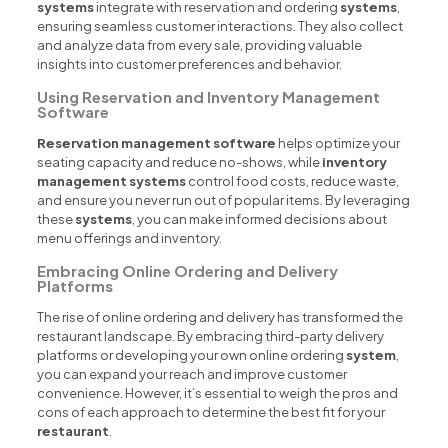
systems
integrate with reservation and ordering
systems
,
ensuring seamless customer interactions. They also collect
and analyze data from every sale, providing valuable
insights into customer preferences and behavior.
Using Reservation and Inventory Management
Software
Reservation management software
helps optimize your
seating capacity and reduce no-shows, while
inventory
management systems
control food costs, reduce waste,
and ensure you never run out of popular items. By leveraging
these
systems
, you can make informed decisions about
menu offerings and inventory.
Embracing Online Ordering and Delivery
Platforms
The rise of online ordering and delivery has transformed the
restaurant landscape. By embracing third-party delivery
platforms or developing your own online ordering
system
,
you can expand your reach and improve customer
convenience. However, it’s essential to weigh the pros and
cons of each approach to determine the best fit for your
restaurant
.