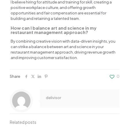
I believe hiring for attitude and training for skill, creating a
positive workplace culture, and offering growth
opportunities and fair compensation are essential for
building and retaining a talented team.
How can I balance art and science in my
restaurant management approach?
By combining creative vision with data-driven insights, you
can strike a balance between art and science in your
restaurant management approach, driving revenue growth
and improving customer satisfaction.
Share
0
delivisor
Related posts