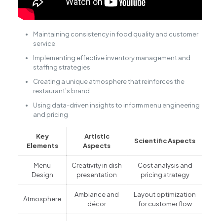
Maintaining consistency in food quality and customer
service
Implementing effective inventory management and
staffing strategies
Creating a unique atmosphere that reinforces the
restaurant’s brand
Using data-driven insights to inform menu engineering
and pricing
Key
Artistic
Scientific Aspects
Elements
Aspects
Menu
Creativity in dish
Cost analysis and
Design
presentation
pricing strategy
Ambiance and
Layout optimization
Atmosphere
décor
for customer flow