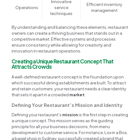
Innovative
Efficient inventory
Operations
service
management
techniques
By understanding and balancing these elements, restaurant
owners can create a thriving business that stands out in a
competitive market. Effective systems and processes
ensure consistency while allowing for creativity and
innovation in restaurant operations.
Creating a Unique Restaurant Concept That
Attracts Crowds
A well-defined restaurant concept is the foundation upon
which successful dining establishments are built. To attract
and retain customers, your restaurant needs a clear identity
that sets it apart in a crowded
market
.
Defining Your Restaurant’s Mission and Identity
Defining your restaurant’s
mission
is the first step in creating
a unique concept. This mission serves as the guiding
principle for all your business decisions, from menu
development to customer service. For instance, Lox in a Box,
a bagel shop in Sydney, successfully created a brand that