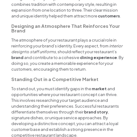
combines tradition with contemporary style, resulting in
expansion from one location to three. Their clear mission
and unique identity helped them attract more
customers
.
Designing an Atmosphere That Reinforces Your
Brand
The atmosphere of your restaurant plays a crucial role in
reinforcing your brand’s identity. Every aspect, from
interior
design
to
staff uniforms
, should reflect your restaurant’s
brand
and contribute to a cohesive
dining experience
. By
doing so, you create a memorable experience for your
customers, encouraging them to return.
Standing Out in a Competitive Market
To stand out, you must identify gaps in the
market
and
opportunities where your restaurant concept can thrive.
This involves researching your target audience and
understanding their preferences. Successful restaurants
differentiate themselves through their
brand story
,
signature dishes, or unique service approaches. By
developing a distinctive concept, you can attract a loyal
customer base and establish a strong presence in the
competitive restaurant landscape.