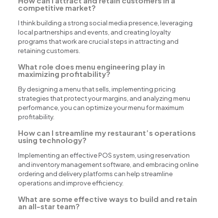
How can I attract and retain customers in a
competitive market?
I think building a strong social media presence, leveraging
local partnerships and events, and creating loyalty
programs that work are crucial steps in attracting and
retaining customers.
What role does menu engineering play in
maximizing profitability?
By designing a menu that sells, implementing pricing
strategies that protect your margins, and analyzing menu
performance, you can optimize your menu for maximum
profitability.
How can I streamline my restaurant’s operations
using technology?
Implementing an effective POS system, using reservation
and inventory management software, and embracing online
ordering and delivery platforms can help streamline
operations and improve efficiency.
What are some effective ways to build and retain
an all-star team?