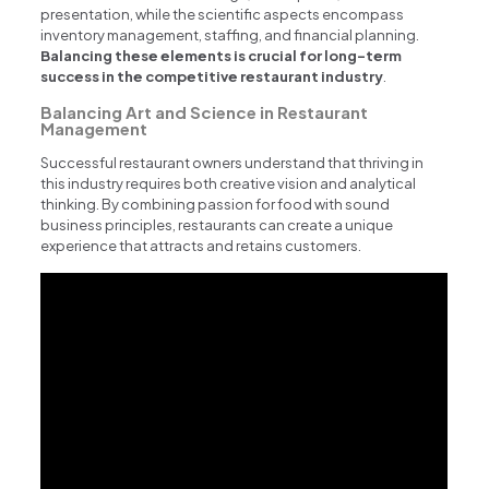
presentation, while the scientific aspects encompass
inventory management, staffing, and financial planning.
Balancing these elements is crucial for long-term
success in the competitive restaurant industry
.
Balancing Art and Science in Restaurant
Management
Successful restaurant owners understand that thriving in
this industry requires both creative vision and analytical
thinking. By combining passion for food with sound
business principles, restaurants can create a unique
experience that attracts and retains customers.