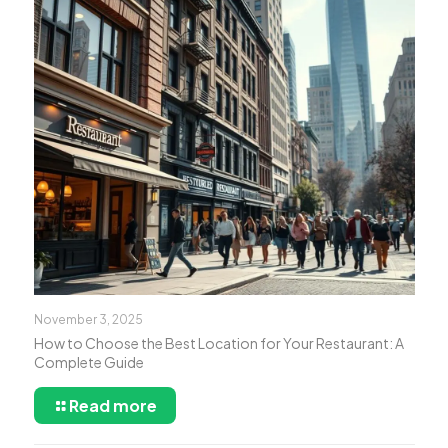
November 3, 2025
How to Choose the Best Location for Your Restaurant: A
Complete Guide
Read more