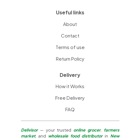
Useful links
About
Contact
Terms of use
Return Policy
Delivery
How it Works
Free Delivery
FAQ
Delivisor
— your trusted
online grocer
,
farmers
market
, and
wholesale food distributor
in
New