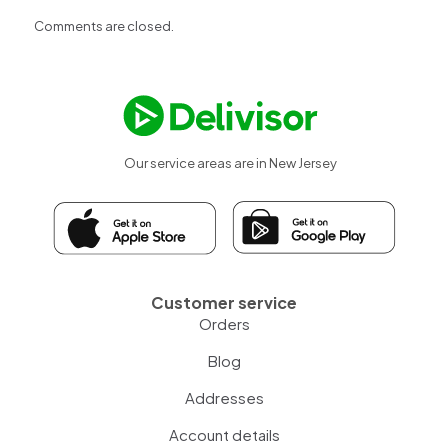
Comments are closed.
Our service areas are in New Jersey
Customer service
Orders
Blog
Addresses
Account details