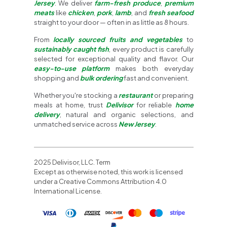
Jersey
. We deliver
farm-fresh produce
,
premium
meats
like
chicken
,
pork
,
lamb
, and
fresh seafood
straight to your door — often in as little as 8 hours.
From
locally sourced fruits and vegetables
to
sustainably caught fish
, every product is carefully
selected for exceptional quality and flavor. Our
easy-to-use platform
makes both everyday
shopping and
bulk ordering
fast and convenient.
Whether you're stocking a
restaurant
or preparing
meals at home, trust
Delivisor
for reliable
home
delivery
, natural and organic selections, and
unmatched service across
New Jersey
.
2025 Delivisor, LLC. Term
Except as otherwise noted, this work is licensed
under a Creative Commons Attribution 4.0
International License.