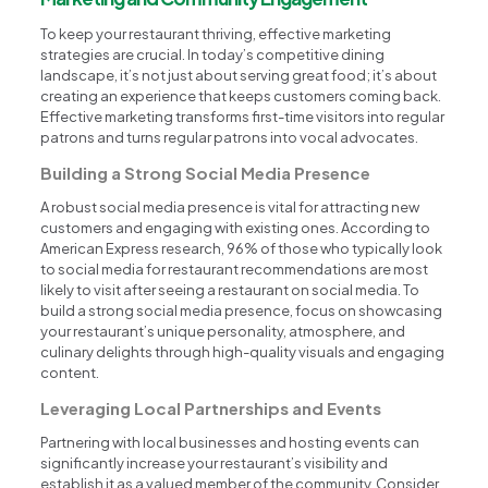
To keep your restaurant thriving, effective marketing
strategies are crucial. In today’s competitive dining
landscape, it’s not just about serving great food; it’s about
creating an experience that keeps customers coming back.
Effective marketing transforms first-time visitors into regular
patrons and turns regular patrons into vocal advocates.
Building a Strong Social Media Presence
A robust social media presence is vital for attracting new
customers and engaging with existing ones. According to
American Express research, 96% of those who typically look
to social media for restaurant recommendations are most
likely to visit after seeing a restaurant on social media. To
build a strong social media presence, focus on showcasing
your restaurant’s unique personality, atmosphere, and
culinary delights through high-quality visuals and engaging
content.
Leveraging Local Partnerships and Events
Partnering with local businesses and hosting events can
significantly increase your restaurant’s visibility and
establish it as a valued member of the community. Consider