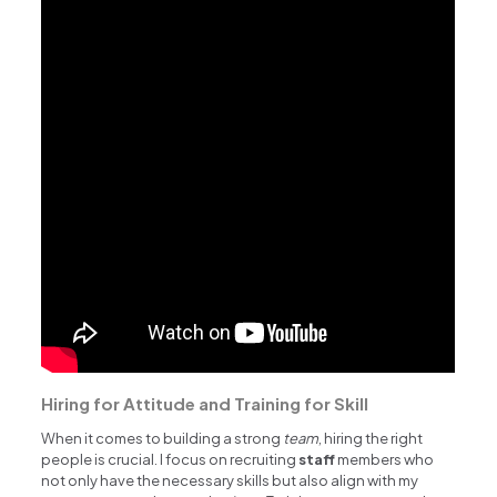
Hiring for Attitude and Training for Skill
When it comes to building a strong
team
, hiring the right
people is crucial. I focus on recruiting
staff
members who
not only have the necessary skills but also align with my