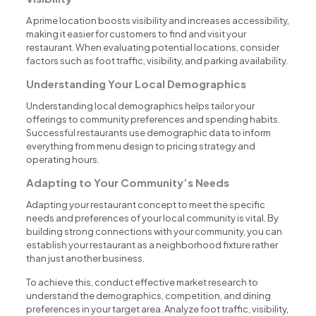
A prime location boosts visibility and increases accessibility,
making it easier for customers to find and visit your
restaurant. When evaluating potential locations, consider
factors such as foot traffic, visibility, and parking availability.
Understanding Your Local Demographics
Understanding local demographics helps tailor your
offerings to community preferences and spending habits.
Successful restaurants use demographic data to inform
everything from menu design to pricing strategy and
operating hours.
Adapting to Your Community’s Needs
Adapting your restaurant concept to meet the specific
needs and preferences of your local community is vital. By
building strong connections with your community, you can
establish your restaurant as a neighborhood fixture rather
than just another business.
To achieve this, conduct effective market research to
understand the demographics, competition, and dining
preferences in your target area. Analyze foot traffic, visibility,