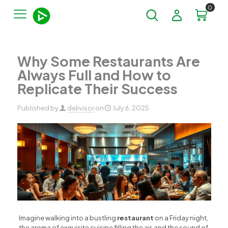
0
Why Some Restaurants Are
Always Full and How to
Replicate Their Success
Published by
delivisor
on
July 6, 2025
Imagine walking into a bustling
restaurant
on a Friday night,
the aroma of exquisite cuisine filling the air, and the sound of