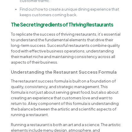
customer traffic.
Find out how to create a unique dining experience that
keeps customers coming back.
The Secret Ingredients of Thriving Restaurants
To replicate the success of thriving restaurants, it’s essential
to understand the fundamental elements that drive their
long-term success. Successful restaurants combine quality
food with effective business operations, understanding
their market niche and maintaining consistency across all
aspects of their business.
Understanding the Restaurant Success Formula
The restaurant success formula is built on a foundation of
quality, consistency, and strategic management. This
formula is not just about serving great food, but also about
creating an experience that customers love and want to
return to. A key component of this formula is understanding
the balance between the artistic and scientific aspects of
running a restaurant.
Running a restaurant is both an art and a science. The artistic
elements include menu design, atmosphere, and