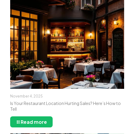
November 4, 2025
Is Your Restaurant Location Hurting Sales? Here’s How to
Tell
Read more