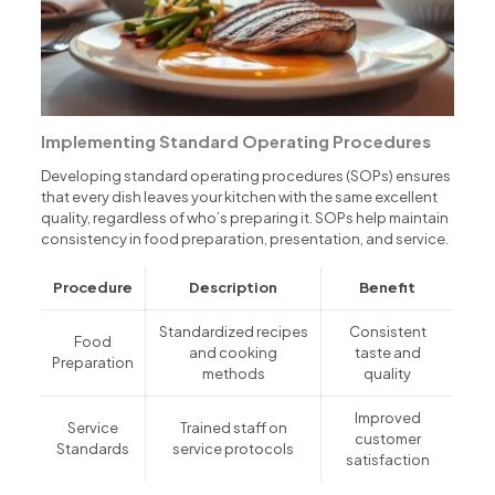
Implementing Standard Operating Procedures
Developing standard operating procedures (SOPs) ensures
that every dish leaves your kitchen with the same excellent
quality, regardless of who’s preparing it. SOPs help maintain
consistency in food preparation, presentation, and service.
Procedure
Description
Benefit
Standardized recipes
Consistent
Food
and cooking
taste and
Preparation
methods
quality
Improved
Service
Trained staff on
customer
Standards
service protocols
satisfaction