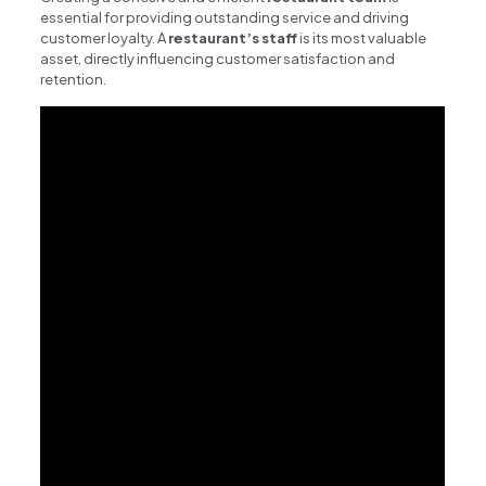
essential for providing outstanding service and driving
customer loyalty. A
restaurant’s staff
is its most valuable
asset, directly influencing customer satisfaction and
retention.