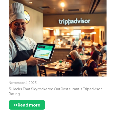
November 4, 2025
5 Hacks That Skyrocketed Our Restaurant’s Tripadvisor
Rating
Read more