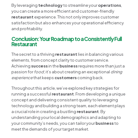
By leveraging
technology
to streamline your
operations
,
you can create a more efficient and customer-friendly
restaurant
experience. This not only improves customer
satisfaction but also enhances your operational efficiency
and profitability.
Conclusion: Your Roadmap to a Consistently Full
Restaurant
The secret to a thriving
restaurant
lies in balancing various
elements, from concept clarity to customer service.
Achieving
success
in the
business
requires more than just a
passion for
food
; it’s about creating an exceptional
dining
experience
that keeps
customers
coming back.
Throughout this article, we’ve explored key strategies for
running a successful
restaurant
. From developing a unique
concept and delivering consistent quality to leveraging
technology and building a strong team, each element plays
a crucial role in creating a bustling
restaurant
. By
understanding your local demographics and adapting to
your community’s needs, you can tailor your
business
to
meet the demands of your target market.