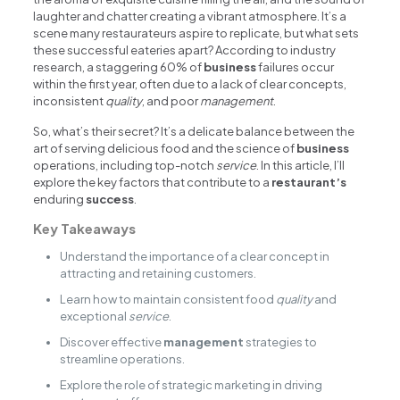
laughter and chatter creating a vibrant atmosphere. It’s a
scene many restaurateurs aspire to replicate, but what sets
these successful eateries apart? According to industry
research, a staggering 60% of
business
failures occur
within the first year, often due to a lack of clear concepts,
inconsistent
quality
, and poor
management
.
So, what’s their secret? It’s a delicate balance between the
art of serving delicious food and the science of
business
operations, including top-notch
service
. In this article, I’ll
explore the key factors that contribute to a
restaurant’s
enduring
success
.
Key Takeaways
Understand the importance of a clear concept in
attracting and retaining customers.
Learn how to maintain consistent food
quality
and
exceptional
service
.
Discover effective
management
strategies to
streamline operations.
Explore the role of strategic marketing in driving