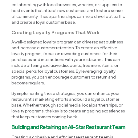
collaborating with local breweries, wineries, or suppliers to
host events that attract new customers and foster a sense
of community. These partnerships can help drive foot traffic
and create a loyal customer base.
Creating Loyalty Programs That Work
A well-designed loyalty program can drive repeat business
and increase customer retention. To create an effective
loyalty program, focus on rewarding customers for their
purchases and interactions with your restaurant. This can
include offering exclusive discounts, free menu items, or
special perks for loyal customers. By leveraging loyalty
programs, you can encourage customers to return and
become regulars.
By implementing these strategies, you can enhance your
restaurant’s marketing efforts and build a loyal customer
base. Whether through social media, local partnerships, or
loyalty programs, the key is to create engaging experiences
that keep customers coming back.
Building and Retaining an All-Star Restaurant Team
Creating a cohesive and efficient
restaurant team
is