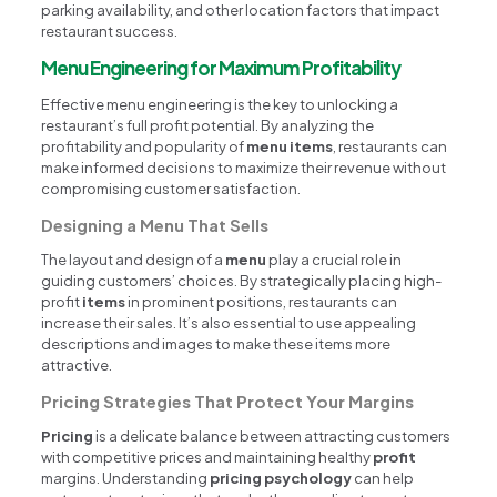
parking availability, and other location factors that impact
restaurant success.
Menu Engineering for Maximum Profitability
Effective menu engineering is the key to unlocking a
restaurant’s full profit potential. By analyzing the
profitability and popularity of
menu items
, restaurants can
make informed decisions to maximize their revenue without
compromising customer satisfaction.
Designing a Menu That Sells
The layout and design of a
menu
play a crucial role in
guiding customers’ choices. By strategically placing high-
profit
items
in prominent positions, restaurants can
increase their sales. It’s also essential to use appealing
descriptions and images to make these items more
attractive.
Pricing Strategies That Protect Your Margins
Pricing
is a delicate balance between attracting customers
with competitive prices and maintaining healthy
profit
margins. Understanding
pricing psychology
can help