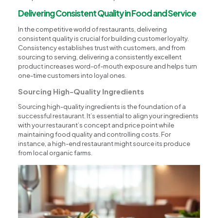
Delivering Consistent Quality in Food and Service
In the competitive world of restaurants, delivering
consistent quality is crucial for building customer loyalty.
Consistency establishes trust with customers, and from
sourcing to serving, delivering a consistently excellent
product increases word-of-mouth exposure and helps turn
one-time customers into loyal ones.
Sourcing High-Quality Ingredients
Sourcing high-quality ingredients is the foundation of a
successful restaurant. It’s essential to align your ingredients
with your restaurant’s concept and price point while
maintaining food quality and controlling costs. For
instance, a high-end restaurant might source its produce
from local organic farms.