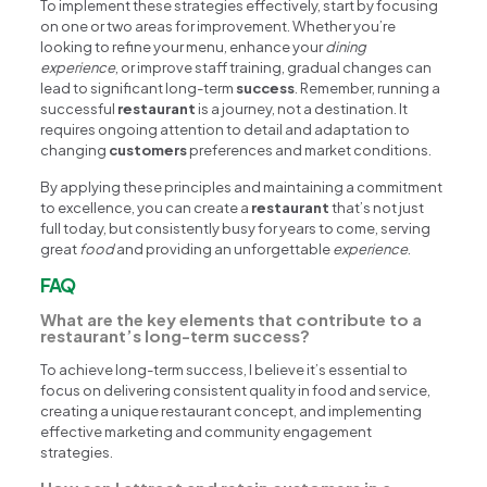
To implement these strategies effectively, start by focusing
on one or two areas for improvement. Whether you’re
looking to refine your menu, enhance your
dining
experience
, or improve staff training, gradual changes can
lead to significant long-term
success
. Remember, running a
successful
restaurant
is a journey, not a destination. It
requires ongoing attention to detail and adaptation to
changing
customers
preferences and market conditions.
By applying these principles and maintaining a commitment
to excellence, you can create a
restaurant
that’s not just
full today, but consistently busy for years to come, serving
great
food
and providing an unforgettable
experience
.
FAQ
What are the key elements that contribute to a
restaurant’s long-term success?
To achieve long-term success, I believe it’s essential to
focus on delivering consistent quality in food and service,
creating a unique restaurant concept, and implementing
effective marketing and community engagement
strategies.