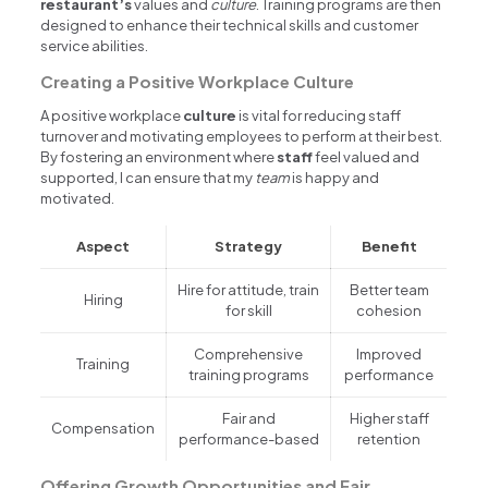
restaurant’s
values and
culture
. Training programs are then
designed to enhance their technical skills and customer
service abilities.
Creating a Positive Workplace Culture
A positive workplace
culture
is vital for reducing staff
turnover and motivating employees to perform at their best.
By fostering an environment where
staff
feel valued and
supported, I can ensure that my
team
is happy and
motivated.
Aspect
Strategy
Benefit
Hire for attitude, train
Better team
Hiring
for skill
cohesion
Comprehensive
Improved
Training
training programs
performance
Fair and
Higher staff
Compensation
performance-based
retention
Offering Growth Opportunities and Fair