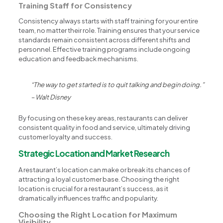
Training Staff for Consistency
Consistency always starts with staff training for your entire
team, no matter their role. Training ensures that your service
standards remain consistent across different shifts and
personnel. Effective training programs include ongoing
education and feedback mechanisms.
“The way to get started is to quit talking and begin doing.”
– Walt Disney
By focusing on these key areas, restaurants can deliver
consistent quality in food and service, ultimately driving
customer loyalty and success.
Strategic Location and Market Research
A restaurant’s location can make or break its chances of
attracting a loyal customer base. Choosing the right
location is crucial for a restaurant’s success, as it
dramatically influences traffic and popularity.
Choosing the Right Location for Maximum
Visibility