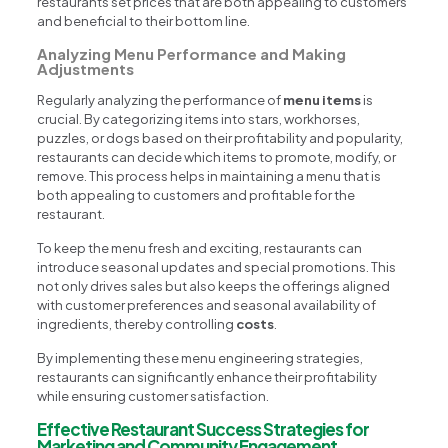
restaurants set prices that are both appealing to customers
and beneficial to their bottom line.
Analyzing Menu Performance and Making
Adjustments
Regularly analyzing the performance of
menu items
is
crucial. By categorizing items into stars, workhorses,
puzzles, or dogs based on their profitability and popularity,
restaurants can decide which items to promote, modify, or
remove. This process helps in maintaining a menu that is
both appealing to customers and profitable for the
restaurant.
To keep the menu fresh and exciting, restaurants can
introduce seasonal updates and special promotions. This
not only drives sales but also keeps the offerings aligned
with customer preferences and seasonal availability of
ingredients, thereby controlling
costs
.
By implementing these menu engineering strategies,
restaurants can significantly enhance their profitability
while ensuring customer satisfaction.
Effective Restaurant Success Strategies for
Marketing and Community Engagement