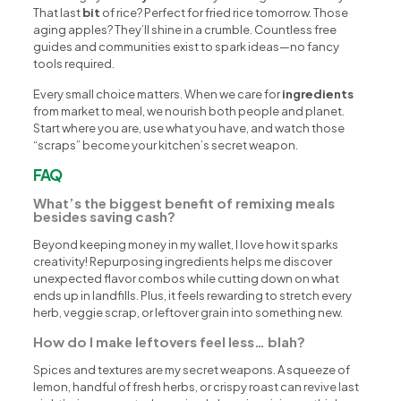
That last
bit
of rice? Perfect for fried rice tomorrow. Those
aging apples? They’ll shine in a crumble. Countless free
guides and communities exist to spark ideas—no fancy
tools required.
Every small choice matters. When we care for
ingredients
from market to meal, we nourish both people and planet.
Start where you are, use what you have, and watch those
“scraps” become your kitchen’s secret weapon.
FAQ
What’s the biggest benefit of remixing meals
besides saving cash?
Beyond keeping money in my wallet, I love how it sparks
creativity! Repurposing ingredients helps me discover
unexpected flavor combos while cutting down on what
ends up in landfills. Plus, it feels rewarding to stretch every
herb, veggie scrap, or leftover grain into something new.
How do I make leftovers feel less… blah?
Spices and textures are my secret weapons. A squeeze of
lemon, handful of fresh herbs, or crispy roast can revive last