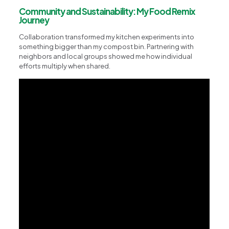
Community and Sustainability: My Food Remix
Journey
Collaboration transformed my kitchen experiments into
something bigger than my compost bin. Partnering with
neighbors and local groups showed me how individual
efforts multiply when shared.