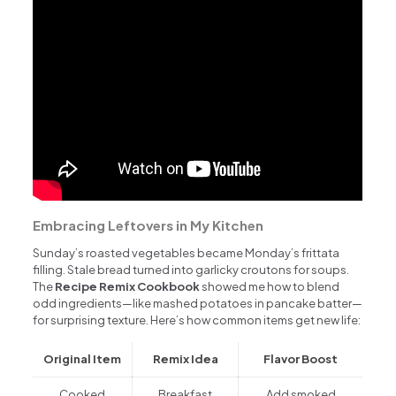
Embracing Leftovers in My Kitchen
Sunday’s roasted vegetables became Monday’s frittata
filling. Stale bread turned into garlicky croutons for soups.
The
Recipe Remix Cookbook
showed me how to blend
odd ingredients—like mashed potatoes in pancake batter—
for surprising texture. Here’s how common items get new life:
Original Item
Remix Idea
Flavor Boost
Cooked
Breakfast
Add smoked