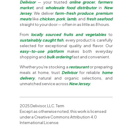
Delivisor
— your trusted
online grocer
,
farmers
market
, and
wholesale food distributor
in
New
Jersey
. We deliver
farm-fresh produce
,
premium
meats
like
chicken
,
pork
,
lamb
, and
fresh seafood
straight to your door — often in as little as 8 hours.
From
locally sourced fruits and vegetables
to
sustainably caught fish
, every product is carefully
selected for exceptional quality and flavor. Our
easy-to-use platform
makes both everyday
shopping and
bulk ordering
fast and convenient.
Whether you're stocking a
restaurant
or preparing
meals at home, trust
Delivisor
for reliable
home
delivery
, natural and organic selections, and
unmatched service across
New Jersey
.
2025 Delivisor, LLC. Term
Except as otherwise noted, this work is licensed
under a Creative Commons Attribution 4.0
International License.