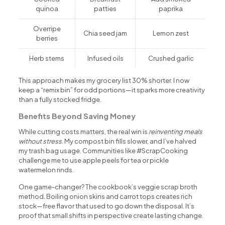
quinoa
patties
paprika
Overripe
Chia seed jam
Lemon zest
berries
Herb stems
Infused oils
Crushed garlic
This approach makes my grocery list 30% shorter. I now
keep a “remix bin” for odd portions—it sparks more creativity
than a fully stocked fridge.
Benefits Beyond Saving Money
While cutting costs matters, the real win is
reinventing meals
without stress
. My compost bin fills slower, and I’ve halved
my trash bag usage. Communities like #ScrapCooking
challenge me to use apple peels for tea or pickle
watermelon rinds.
One game-changer? The cookbook’s veggie scrap broth
method. Boiling onion skins and carrot tops creates rich
stock—free flavor that used to go down the disposal. It’s
proof that small shifts in perspective create lasting change.