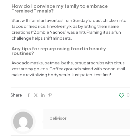
How do I convince my family to embrace
“remixed” meals?
Start with familiar favorites! Turn Sunday’s roast chicken into
tacos or fried rice. I involve my kids by letting them name
creations (“Zombie Nachos” was a hit). Framing it as a fun
challenge helps shift mindsets.
Any tips for repurposing food in beauty
routines?
Avocado masks, oatmeal baths, or sugar scrubs with citrus
zest are my go-tos. Coffee grounds mixed with coconut oil
make a revitalizing body scrub. Just patch-test first!
Share
0
delivisor