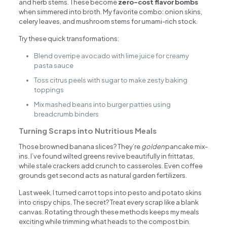
and herb stems. These become
zero-cost flavor bombs
when simmered into broth. My favorite combo: onion skins,
celery leaves, and mushroom stems for umami-rich stock.
Try these quick transformations:
Blend overripe avocado with lime juice for creamy
pasta sauce
Toss citrus peels with sugar to make zesty baking
toppings
Mix mashed beans into burger patties using
breadcrumb binders
Turning Scraps into Nutritious Meals
Those browned banana slices? They’re
golden
pancake mix-
ins. I’ve found wilted greens revive beautifully in frittatas,
while stale crackers add crunch to casseroles. Even coffee
grounds get second acts as natural garden fertilizers.
Last week, I turned carrot tops into pesto and potato skins
into crispy chips. The secret? Treat every scrap like a blank
canvas. Rotating through these methods keeps my meals
exciting while trimming what heads to the compost bin.