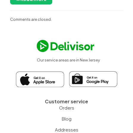
Comments are closed.
Our service areas are in New Jersey
Customer service
Orders
Blog
Addresses