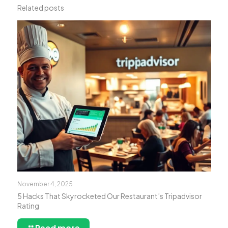
Related posts
November 4, 2025
5 Hacks That Skyrocketed Our Restaurant’s Tripadvisor
Rating
Read more