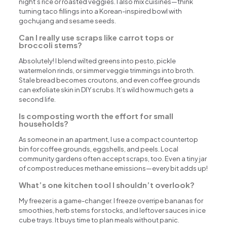
night’s rice or roasted veggies. I also mix cuisines—think
turning taco fillings into a Korean-inspired bowl with
gochujang and sesame seeds.
Can I really use scraps like carrot tops or
broccoli stems?
Absolutely! I blend wilted greens into pesto, pickle
watermelon rinds, or simmer veggie trimmings into broth.
Stale bread becomes croutons, and even coffee grounds
can exfoliate skin in DIY scrubs. It’s wild how much gets a
second life.
Is composting worth the effort for small
households?
As someone in an apartment, I use a compact countertop
bin for coffee grounds, eggshells, and peels. Local
community gardens often accept scraps, too. Even a tiny jar
of compost reduces methane emissions—every bit adds up!
What’s one kitchen tool I shouldn’t overlook?
My freezer is a game-changer. I freeze overripe bananas for
smoothies, herb stems for stocks, and leftover sauces in ice
cube trays. It buys time to plan meals without panic.