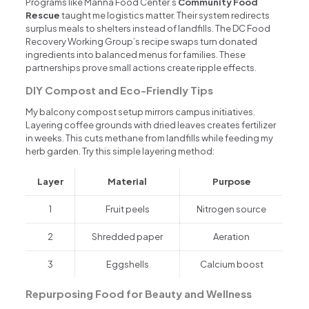
Programs like Manna Food Center’s
Community Food
Rescue
taught me logistics matter. Their system redirects
surplus meals to shelters instead of landfills. The DC Food
Recovery Working Group’s recipe swaps turn donated
ingredients into balanced menus for families. These
partnerships prove small actions create ripple effects.
DIY Compost and Eco-Friendly Tips
My balcony compost setup mirrors campus initiatives.
Layering coffee grounds with dried leaves creates fertilizer
in weeks. This cuts methane from landfills while feeding my
herb garden. Try this simple layering method:
Layer
Material
Purpose
1
Fruit peels
Nitrogen source
2
Shredded paper
Aeration
3
Eggshells
Calcium boost
Repurposing Food for Beauty and Wellness