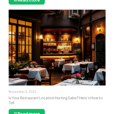
November 4, 2025
Is Your Restaurant Location Hurting Sales? Here’s How to
Tell
Read more