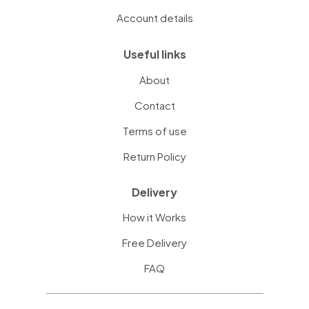
Account details
Useful links
About
Contact
Terms of use
Return Policy
Delivery
How it Works
Free Delivery
FAQ