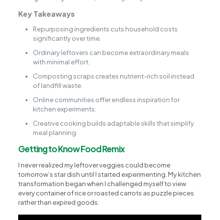
Key Takeaways
Repurposing ingredients cuts household costs
significantly over time.
Ordinary leftovers can become extraordinary meals
with minimal effort.
Composting scraps creates nutrient-rich soil instead
of landfill waste.
Online communities offer endless inspiration for
kitchen experiments.
Creative cooking builds adaptable skills that simplify
meal planning.
Getting to Know Food Remix
I never realized my leftover veggies could become
tomorrow’s star dish until I started experimenting. My kitchen
transformation began when I challenged myself to view
every container of rice or roasted carrots as puzzle pieces
rather than expired goods.