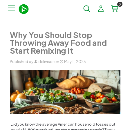
0
Why You Should Stop
Throwing Away Food and
Start Remixing It
Published by
delivisor
on
May 11, 2025
Did you know the average American household tosses out
nearly
$1,500 worth of uneaten groceries yearly
? That’s