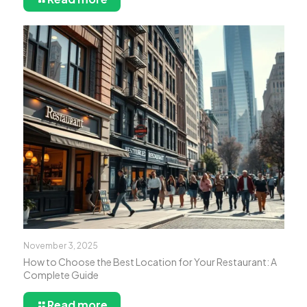
November 3, 2025
How to Choose the Best Location for Your Restaurant: A
Complete Guide
Read more