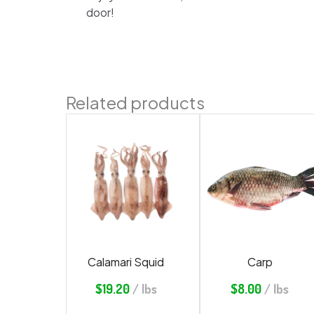
door!
Related products
Calamari Squid
Carp
$
19.20
/ lbs
$
8.00
/ lbs