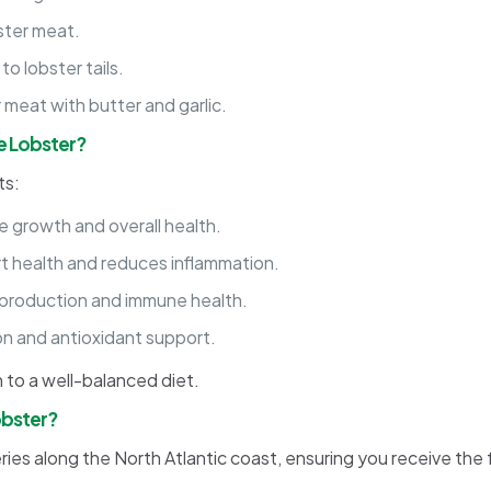
ster meat.
to lobster tails.
 meat with butter and garlic.
ue Lobster?
ts:
 growth and overall health.
 health and reduces inflammation.
 production and immune health.
on and antioxidant support.
on to a well-balanced diet.
obster?
ries along the North Atlantic coast, ensuring you receive the 