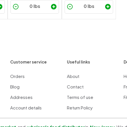
Customer service
Useful links
D
Orders
About
H
Blog
Contact
F
Addresses
Terms of use
F
Account details
Return Policy