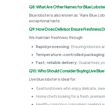
Q8: What Are Other Names for Blue Lobste
Blue lobster is also known as “Rare Blue Lobst
exceptional taste.
Q9: How Does Delivisor Ensure Freshness Du
We maintain freshness through:
Rapid processing:
Ensuring lobsters a
Temperature-controlled packaging
Fast, reliable delivery:
Guarantees your
Q10: Who Should Consider Buying Live Blue
Live blue lobster is ideal for:
Seafood lovers who enjoy delicate, swee
Home chefs looking for a fresh, premiu
Health-conscious consumers seeking a p