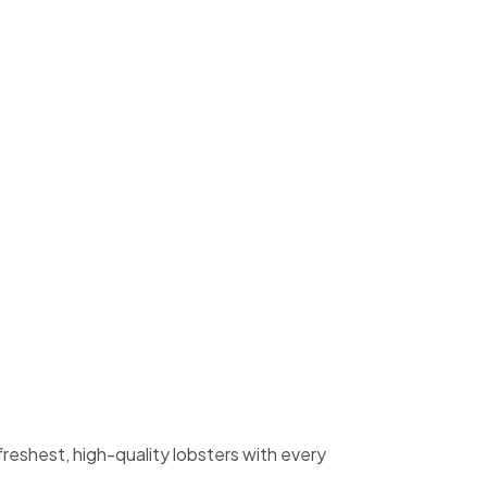
freshest, high-quality lobsters with every