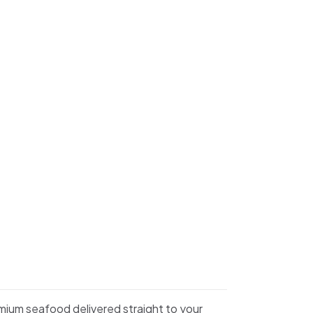
emium seafood delivered straight to your