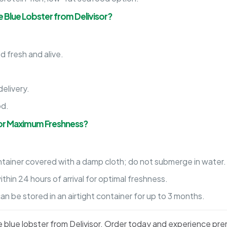
e Blue Lobster from Delivisor?
d fresh and alive.
.
elivery.
od.
for Maximum Freshness?
ntainer covered with a damp cloth; do not submerge in water.
hin 24 hours of arrival for optimal freshness.
 be stored in an airtight container for up to 3 months.
ive blue lobster from Delivisor. Order today and experience pr