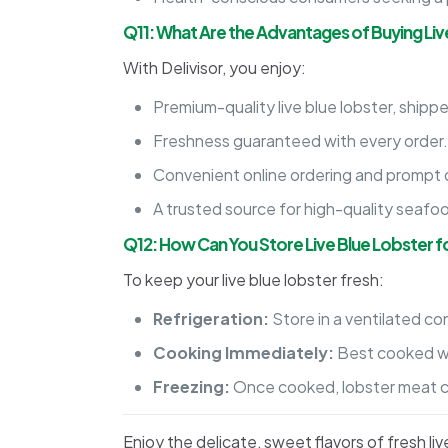
Q11: What Are the Advantages of Buying Liv
With Delivisor, you enjoy:
Premium-quality live blue lobster, shippe
Freshness guaranteed with every order
Convenient online ordering and prompt d
A trusted source for high-quality seafo
Q12: How Can You Store Live Blue Lobster 
To keep your live blue lobster fresh:
Refrigeration:
Store in a ventilated co
Cooking Immediately:
Best cooked wit
Freezing:
Once cooked, lobster meat can
Enjoy the delicate, sweet flavors of fresh l