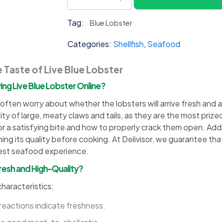
Blue
Lobster
Tag:
Blue Lobster
quantity
Categories:
Shellfish
,
Seafood
 Taste of Live Blue Lobster
g Live Blue Lobster Online?
ften worry about whether the lobsters will arrive fresh and alive
ility of large, meaty claws and tails, as they are the most priz
or a satisfying bite and how to properly crack them open. Addi
ng its quality before cooking. At Delivisor, we guarantee that o
best seafood experience.
 Fresh and High-Quality?
characteristics:
eactions indicate freshness.