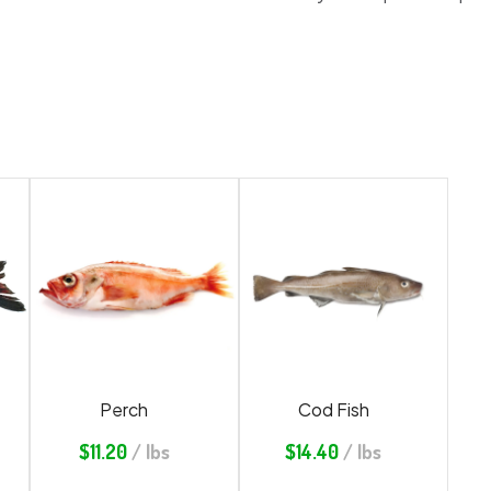
Perch
Cod Fish
$
11.20
/ lbs
$
14.40
/ lbs