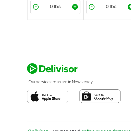
Our service areas are in New Jersey