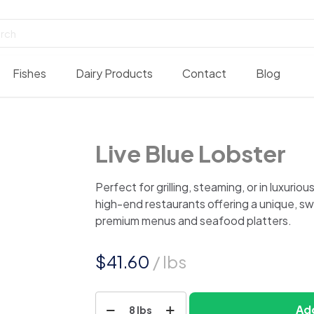
Fishes
Dairy Products
Contact
Blog
Live Blue Lobster
Perfect for grilling, steaming, or in luxurio
high-end restaurants offering a unique, sw
premium menus and seafood platters.
$
41.60
/ lbs
Live
Add
8 lbs