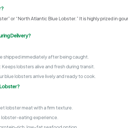
r?
er” or “North Atlantic Blue Lobster.” It is highly prized in go
ring Delivery?
re shipped immediately after being caught.
:
Keeps lobsters alive and fresh during transit.
 blue lobsters arrive lively and ready to cook.
 Lobster?
t lobster meat with a firm texture.
m lobster-eating experience.
rotein-rich, low-fat seafood option.