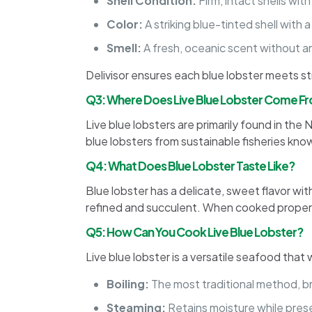
Shell Condition:
Firm, intact shells wit
Color:
A striking blue-tinted shell with
Smell:
A fresh, oceanic scent without an
Delivisor ensures each blue lobster meets st
Q3: Where Does Live Blue Lobster Come F
Live blue lobsters are primarily found in the
blue lobsters from sustainable fisheries know
Q4: What Does Blue Lobster Taste Like?
Blue lobster has a delicate, sweet flavor wit
refined and succulent. When cooked properly, 
Q5: How Can You Cook Live Blue Lobster?
Live blue lobster is a versatile seafood tha
Boiling:
The most traditional method, br
Steaming:
Retains moisture while prese