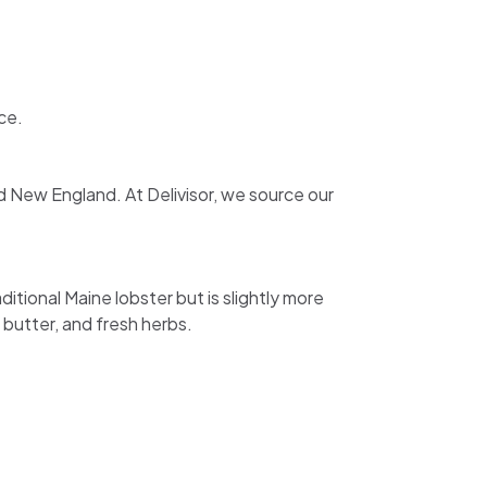
ce.
nd New England. At Delivisor, we source our
itional Maine lobster but is slightly more
 butter, and fresh herbs.