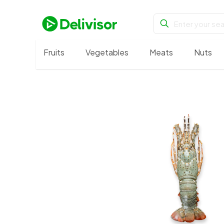
Fruits
Vegetables
Meats
Nuts