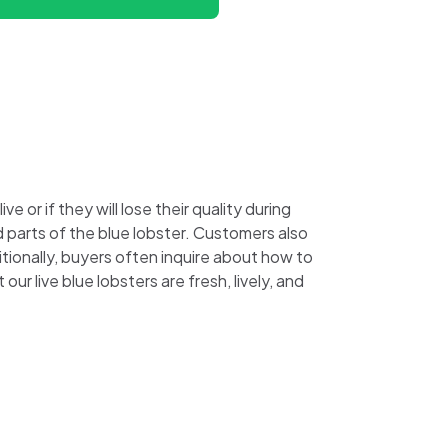
 or if they will lose their quality during
ed parts of the blue lobster. Customers also
tionally, buyers often inquire about how to
ur live blue lobsters are fresh, lively, and