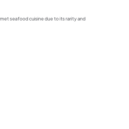
urmet seafood cuisine due to its rarity and