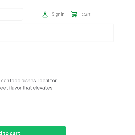
Sign In
Cart
us seafood dishes. Ideal for
eet flavor that elevates
 to cart