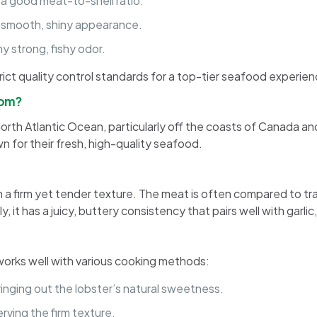
h a good meat-to-shell ratio.
 a smooth, shiny appearance.
y strong, fishy odor.
rict quality control standards for a top-tier seafood experien
rom?
 North Atlantic Ocean, particularly off the coasts of Canada a
n for their fresh, high-quality seafood.
h a firm yet tender texture. The meat is often compared to trad
it has a juicy, buttery consistency that pairs well with garlic,
t works well with various cooking methods:
inging out the lobster’s natural sweetness.
rving the firm texture.