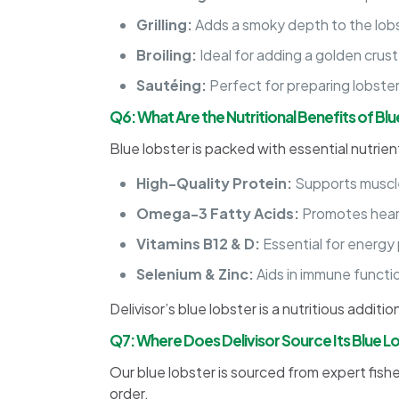
Grilling:
Adds a smoky depth to the lob
Broiling:
Ideal for adding a golden crust 
Sautéing:
Perfect for preparing lobster
Q6: What Are the Nutritional Benefits of Bl
Blue lobster is packed with essential nutrien
High-Quality Protein:
Supports muscle
Omega-3 Fatty Acids:
Promotes heart
Vitamins B12 & D:
Essential for energy
Selenium & Zinc:
Aids in immune functi
Delivisor’s blue lobster is a nutritious additi
Q7: Where Does Delivisor Source Its Blue L
Our blue lobster is sourced from expert fishe
order.