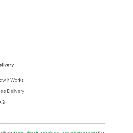
elivery
ow it Works
ree Delivery
AQ