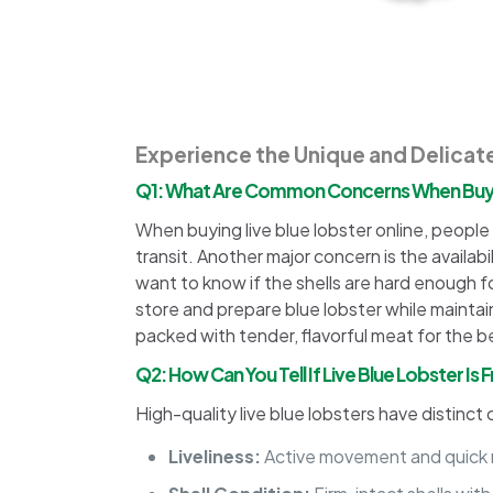
Experience the Unique and Delicate
Q1: What Are Common Concerns When Buyin
When buying live blue lobster online, people o
transit. Another major concern is the availab
want to know if the shells are hard enough f
store and prepare blue lobster while maintaini
packed with tender, flavorful meat for the 
Q2: How Can You Tell If Live Blue Lobster Is
High-quality live blue lobsters have distinct 
Liveliness:
Active movement and quick r