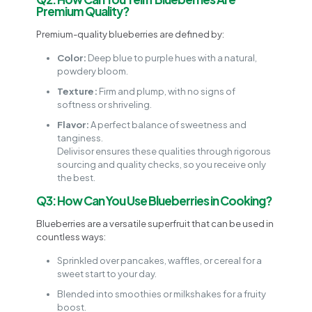
Premium Quality?
Premium-quality blueberries are defined by:
Color:
Deep blue to purple hues with a natural,
powdery bloom.
Texture:
Firm and plump, with no signs of
softness or shriveling.
Flavor:
A perfect balance of sweetness and
tanginess.
Delivisor ensures these qualities through rigorous
sourcing and quality checks, so you receive only
the best.
Q3: How Can You Use Blueberries in Cooking?
Blueberries are a versatile superfruit that can be used in
countless ways:
Sprinkled over pancakes, waffles, or cereal for a
sweet start to your day.
Blended into smoothies or milkshakes for a fruity
boost.