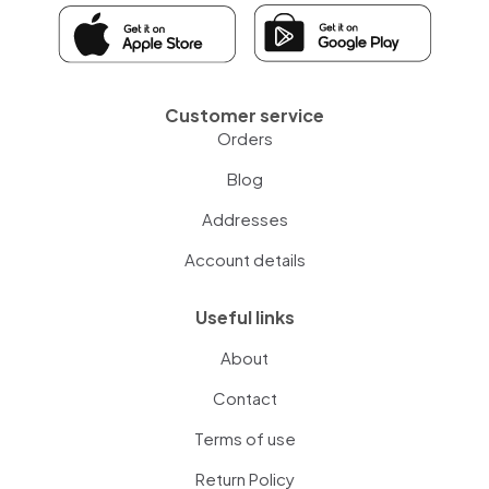
Customer service
Orders
Blog
Addresses
Account details
Useful links
About
Contact
Terms of use
Return Policy