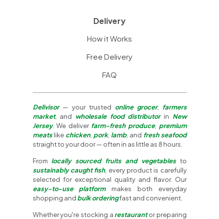
Delivery
How it Works
Free Delivery
FAQ
Delivisor
— your trusted
online grocer
,
farmers
market
, and
wholesale food distributor
in
New
Jersey
. We deliver
farm-fresh produce
,
premium
meats
like
chicken
,
pork
,
lamb
, and
fresh seafood
straight to your door — often in as little as 8 hours.
From
locally sourced fruits and vegetables
to
sustainably caught fish
, every product is carefully
selected for exceptional quality and flavor. Our
easy-to-use platform
makes both everyday
shopping and
bulk ordering
fast and convenient.
Whether you're stocking a
restaurant
or preparing