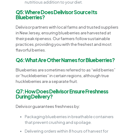
nutritious addition to your diet.
Q5: Where Does Delivisor Source Its
Blueberries?
Delivisor partners with local farms and trusted suppliers
in New Jersey, ensuring blueberries are harvested at
their peak ripeness. Our farmers follow sustainable
practices, providing you with the freshest and most
flavorful berries.
Q6: What Are Other Names for Blueberries?
Blueberries are sometimes referred to as “wild berries”
or “huckleberries” in certain regions, although true
huckleberries are a separate fruit.
Q7: How Does Delivisor Ensure Freshness
During Delivery?
Delivisor guarantees freshness by:
Packaging blueberries in breathable containers
that prevent crushing and spoilage.
Delivering orders within 8 hours of harvest for