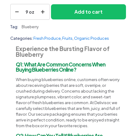
Blueberry
Add to cart
9 oz
quantity
Tag:
Blueberry
Categories:
Fresh Produce
,
Fruits
,
Organic Produces
Experience the Bursting Flavor of
Blueberry
Q1: What Are Common Concerns When
Buying Blueberries Online?
When buying blueberries online, customers often worry
about receiving berries that are soft, overripe, or
crushed during delivery. Concerns about lacking the
signature plumpness, vibrant color, and sweet-tart
flavor of fresh blueberries are common. At Delivisor, we
carefully select blueberries that are firm, juicy, and full of
flavor. Our secure packaging ensures that your berries
arrive in perfect condition, ready to be enjoyed straight
from the box or in your favorite recipes.
Q2: How Can You Tell If Blueberries Are