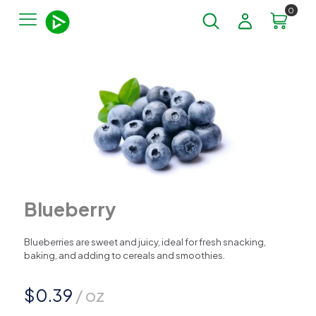
0
Blueberry
Blueberries are sweet and juicy, ideal for fresh snacking,
baking, and adding to cereals and smoothies.
$
0.39
/ oz