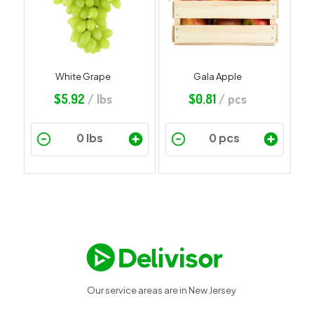
White Grape
Gala Apple
$
5.92
/ lbs
$
0.81
/ pcs
Our service areas are in New Jersey