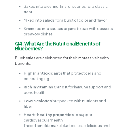
Baked into pies, muffins, or scones for a classic
treat.
Mixed into salads for a burst of color and flavor.
Simmered into sauces or jams to pair with desserts
or savory dishes.
Q4: What Are the Nutritional Benefits of
Blueberries?
Blueberries are celebrated for their impressive health
benefits:
High in antioxidants
that protect cells and
combat aging.
Rich in vitamins C and K
for immune support and
bone health.
Low in calories
but packed with nutrients and
fiber.
Heart-healthy properties
to support
cardiovascular health.
These benefits make blueberries a delicious and