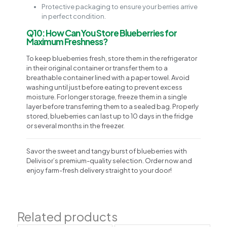
Protective packaging to ensure your berries arrive
in perfect condition.
Q10: How Can You Store Blueberries for
Maximum Freshness?
To keep blueberries fresh, store them in the refrigerator
in their original container or transfer them to a
breathable container lined with a paper towel. Avoid
washing until just before eating to prevent excess
moisture. For longer storage, freeze them in a single
layer before transferring them to a sealed bag. Properly
stored, blueberries can last up to 10 days in the fridge
or several months in the freezer.
Savor the sweet and tangy burst of blueberries with
Delivisor’s premium-quality selection. Order now and
enjoy farm-fresh delivery straight to your door!
Related products