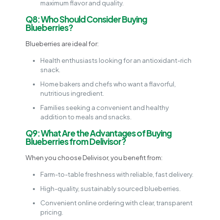
maximum flavor and quality.
Q8: Who Should Consider Buying
Blueberries?
Blueberries are ideal for:
Health enthusiasts looking for an antioxidant-rich
snack.
Home bakers and chefs who want a flavorful,
nutritious ingredient.
Families seeking a convenient and healthy
addition to meals and snacks.
Q9: What Are the Advantages of Buying
Blueberries from Delivisor?
When you choose Delivisor, you benefit from:
Farm-to-table freshness with reliable, fast delivery.
High-quality, sustainably sourced blueberries.
Convenient online ordering with clear, transparent
pricing.