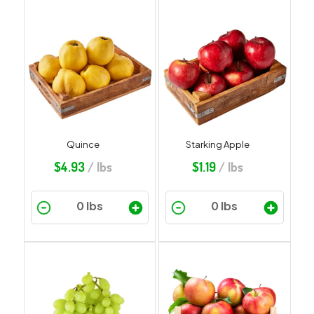
Quince
Starking Apple
$
4.93
/ lbs
$
1.19
/ lbs