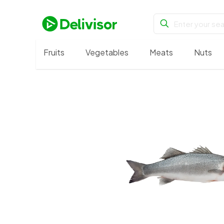
Fruits
Vegetables
Meats
Nuts