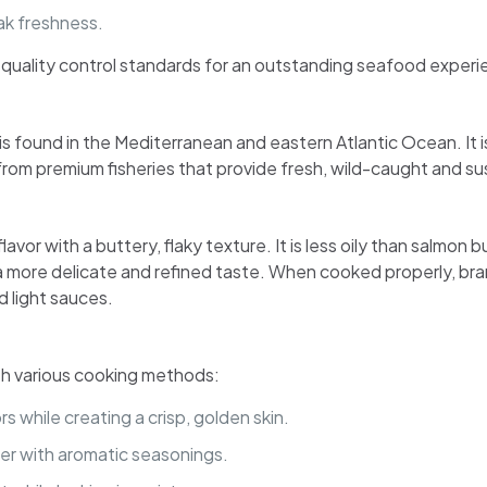
ak freshness.
t quality control standards for an outstanding seafood experi
s found in the Mediterranean and eastern Atlantic Ocean. It is
o from premium fisheries that provide fresh, wild-caught and s
flavor with a buttery, flaky texture. It is less oily than salmon
 more delicate and refined taste. When cooked properly, bran
d light sauces.
with various cooking methods:
s while creating a crisp, golden skin.
er with aromatic seasonings.