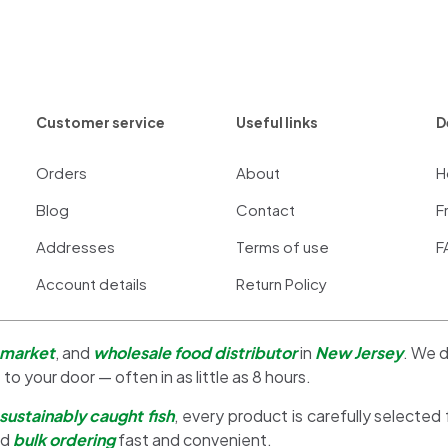
Customer service
Useful links
D
Orders
About
H
Blog
Contact
F
Addresses
Terms of use
F
Account details
Return Policy
 market
, and
wholesale food distributor
in
New Jersey
. We d
 to your door — often in as little as 8 hours.
sustainably caught fish
, every product is carefully selected
nd
bulk ordering
fast and convenient.