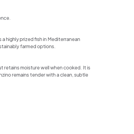
ence.
 a highly prized fish in Mediterranean
ustainably farmed options.
 but retains moisture well when cooked. It is
zino remains tender with a clean, subtle