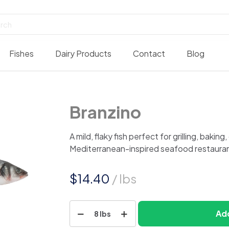
Fishes
Dairy Products
Contact
Blog
Branzino
A mild, flaky fish perfect for grilling, baking
Mediterranean-inspired seafood restauran
$
14.40
/ lbs
Branzino
Add
8 lbs
quantity