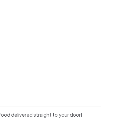
food delivered straight to your door!