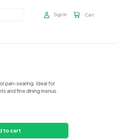
Sign In
Cart
, or pan-searing. Ideal for
ts and fine dining menus.
 to cart