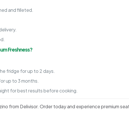
ed and filleted.
.
elivery.
od.
mum Freshness?
he fridge for up to 2 days.
for up to 3 months.
night for best results before cooking.
ranzino from Delivisor. Order today and experience premium sea