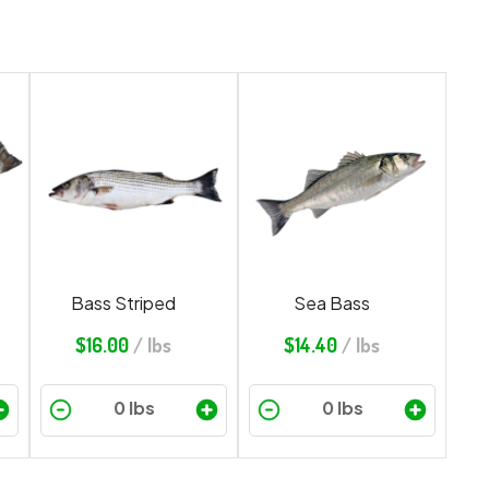
Bass Striped
Sea Bass
$
16.00
/ lbs
$
14.40
/ lbs