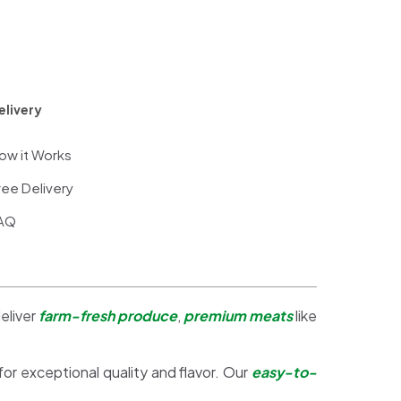
elivery
ow it Works
ree Delivery
AQ
eliver
farm-fresh produce
,
premium meats
like
 for exceptional quality and flavor. Our
easy-to-