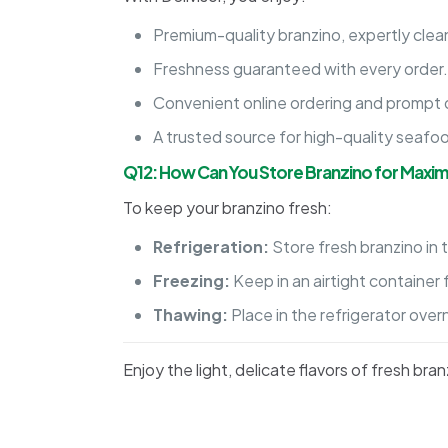
Premium-quality branzino, expertly clean
Freshness guaranteed with every order
Convenient online ordering and prompt d
A trusted source for high-quality seafo
Q12: How Can You Store Branzino for Maxi
To keep your branzino fresh:
Refrigeration:
Store fresh branzino in t
Freezing:
Keep in an airtight container 
Thawing:
Place in the refrigerator over
Enjoy the light, delicate flavors of fresh b