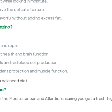
t while locking in moisture.
erve the delicate texture.
avorful without adding excess fat.
anzino?
and repair.
 health and brain function.
s and red blood cell production.
xidant protection and muscle function.
 a balanced diet.
no?
n the Mediterranean and Atlantic, ensuring you get a fresh, hig