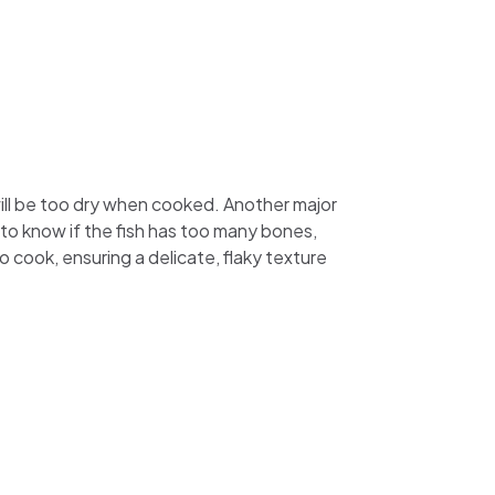
will be too dry when cooked. Another major
 to know if the fish has too many bones,
to cook, ensuring a delicate, flaky texture