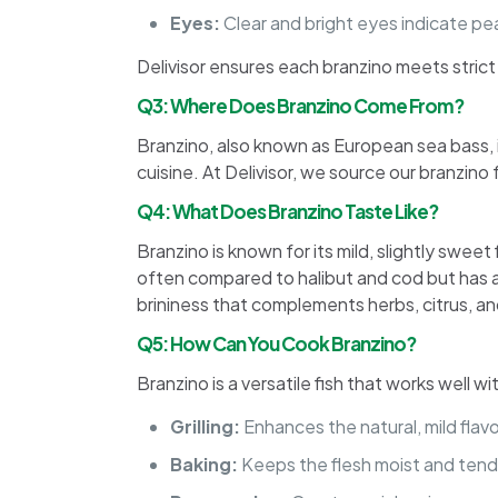
Eyes:
Clear and bright eyes indicate pe
Delivisor ensures each branzino meets stric
Q3: Where Does Branzino Come From?
Branzino, also known as European sea bass, i
cuisine. At Delivisor, we source our branzin
Q4: What Does Branzino Taste Like?
Branzino is known for its mild, slightly sweet 
often compared to halibut and cod but has a
brininess that complements herbs, citrus, an
Q5: How Can You Cook Branzino?
Branzino is a versatile fish that works well 
Grilling:
Enhances the natural, mild flavor
Baking:
Keeps the flesh moist and tend