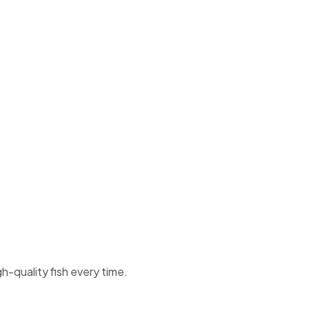
h-quality fish every time.