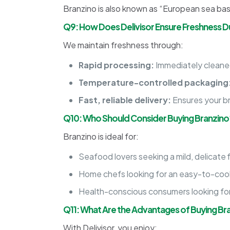
Branzino is also known as “European sea bass,”
Q9: How Does Delivisor Ensure Freshness Du
We maintain freshness through:
Rapid processing:
Immediately cleaned
Temperature-controlled packaging
Fast, reliable delivery:
Ensures your br
Q10: Who Should Consider Buying Branzino
Branzino is ideal for:
Seafood lovers seeking a mild, delicate f
Home chefs looking for an easy-to-cook
Health-conscious consumers looking for a
Q11: What Are the Advantages of Buying Bra
With Delivisor, you enjoy: