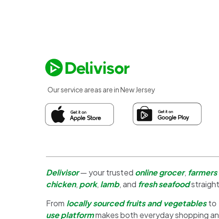
Our service areas are in New Jersey
Delivisor
— your trusted
online grocer
,
farmers
chicken
,
pork
,
lamb
, and
fresh seafood
straight
From
locally sourced fruits and vegetables
to
use platform
makes both everyday shopping a