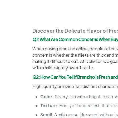
Discover the Delicate Flavor of Fre
Q1: What Are Common Concerns When Buyi
When buying branzino online, people often wo
concern is whether the fillets are thick and
making it difficult to eat. At Delivisor, we gu
with a mild, slightly sweet taste.
Q2: How Can You Tell If Branzino Is Fresh an
High-quality branzino has distinct characteri
Color:
Silvery skin with a bright, clean 
Texture:
Firm, yet tender flesh that is 
Smell:
A mild ocean-like scent without a