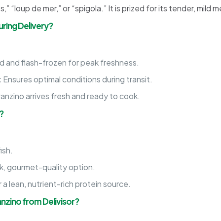
 “loup de mer,” or “spigola.” It is prized for its tender, mild m
ring Delivery?
 and flash-frozen for peak freshness.
:
Ensures optimal conditions during transit.
anzino arrives fresh and ready to cook.
?
ish.
, gourmet-quality option.
 lean, nutrient-rich protein source.
nzino from Delivisor?