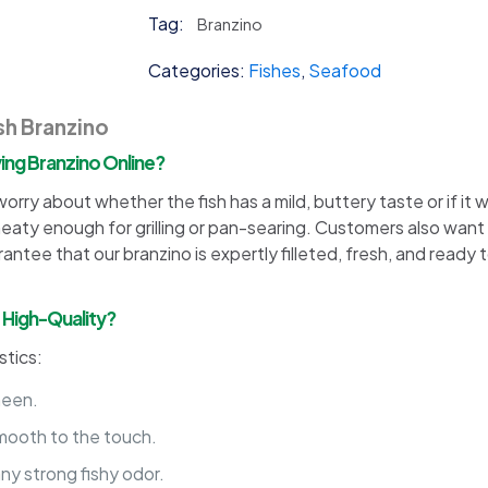
Tag:
Branzino
Categories:
Fishes
,
Seafood
sh Branzino
ng Branzino Online?
rry about whether the fish has a mild, buttery taste or if it 
 meaty enough for grilling or pan-searing. Customers also want
arantee that our branzino is expertly filleted, fresh, and ready 
d High-Quality?
stics:
sheen.
smooth to the touch.
ny strong fishy odor.