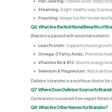
Pan-searing:
Creates a rich, crispy crus
Steaming:
A light, healthy way to pres
Poaching:
Keeps the fish tender and fl
Q6: What Are the Nutritional Benefits of Br
Branzino is packed with essential nutrients:
Lean Protein:
Supports muscle growth 
Omega-3 Fatty Acids:
Promotes heart
Vitamins B6 & B12:
Boosts energy level
Selenium & Magnesium:
Aids in antio
Delivisor’s branzino is a nutritious choice for
Q7: Where Does Delivisor Source Its Branzi
Our branzino is sourced from expert fishers i
Q8: What Are Other Names for Branzino?