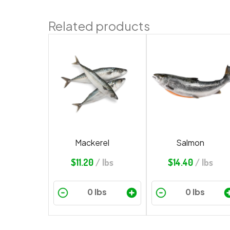
Related products
Mackerel
Salmon
$
11.20
/ lbs
$
14.40
/ lbs