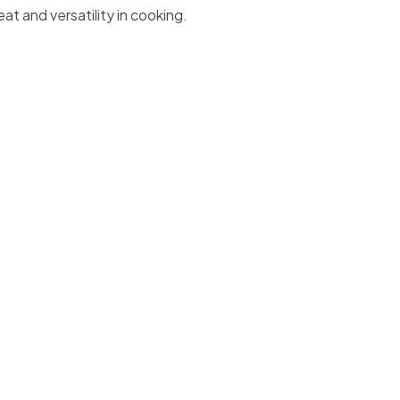
eat and versatility in cooking.