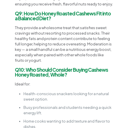
ensuring you receive fresh, flavorful nuts ready to enjoy.
Q9: How Do Honey Roasted Cashews Fit into
a Balanced Diet?
They provide a wholesome treat that satisfies sweet
cravings without resorting to processed snacks. Their
healthy fats and protein content contribute to feeling
full longer, helping to reduce overeating. Moderation is
key — a small handful can be a nutritious energy boost,
especially when paired with other whole foods like
fruits or yogurt.
Q10: Who Should Consider Buying Cashews
Honey Roasted, Whole?
Ideal for:
Health-conscious snackers looking for a natural
sweet option.
Busy professionals and students needing a quick
energy lift.
Home cooks wanting to add texture and flavor to
dishes.