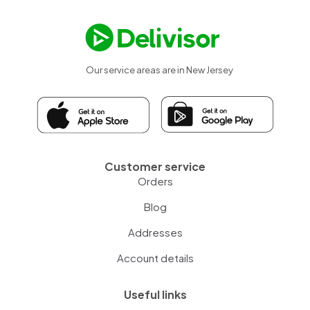
Our service areas are in New Jersey
Customer service
Orders
Blog
Addresses
Account details
Useful links