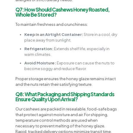
Q7: How Should Cashews Honey Roasted,
Whole Be Stored?
To maintain freshness and crunchiness:
Keep in an Airtight Container:
Store in a cool, dry
place away from sunlight.
Refrigeration:
Extends shelf life, especially in
warm climates.
Avoid Moisture:
Exposure can cause the nuts to
become soggy and reduce flavor.
Proper storage ensures the honey glaze remains intact
and the nuts retain their satisfying texture.
Q8: What Packaging and Shipping Standards
Ensure Quality Upon Arrival?
Our cashews are packed in resealable, food-safe bags
that protect against moisture and air. For shipping,
temperature control methods are used when
necessary to prevent melting of the honey glaze.
Rapid, tracked delivery options minimize transit time,