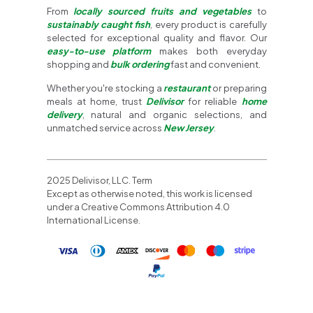
From
locally sourced fruits and vegetables
to
sustainably caught fish
, every product is carefully
selected for exceptional quality and flavor. Our
easy-to-use platform
makes both everyday
shopping and
bulk ordering
fast and convenient.
Whether you're stocking a
restaurant
or preparing
meals at home, trust
Delivisor
for reliable
home
delivery
, natural and organic selections, and
unmatched service across
New Jersey
.
2025 Delivisor, LLC. Term
Except as otherwise noted, this work is licensed
under a Creative Commons Attribution 4.0
International License.