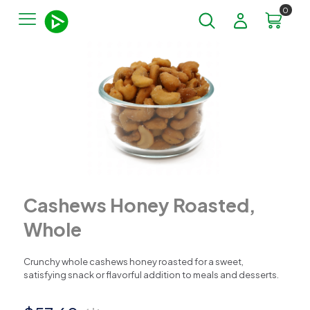
0
Cashews Honey Roasted,
Whole
Crunchy whole cashews honey roasted for a sweet,
satisfying snack or flavorful addition to meals and desserts.