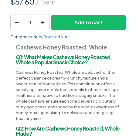
$
57.60
/ item
Cashews
Add to cart
1
Honey
Roasted,
Whole
Categories:
Nuts
,
Roasted Nuts
quantity
Cashews Honey Roasted, Whole
Q1: What Makes Cashews Honey Roasted,
Whole a Popular Snack Choice?
Cashews Honey Roasted, Whole are beloved for their
perfect balance of creamy, crunchy texture and a
sweet, natural honey glaze. This combination offers a
satisfying flavor profile that appeals to those seeking a
healthier alternative to traditional sugary snacks. The
whole cashews ensure each bite delivers rich, buttery
nutty goodness, enhanced by the subtle sweetness of
honey roasting, making it a delicious and energizing
treat anytime.
Q2: How Are Cashews Honey Roasted, Whole
Made?