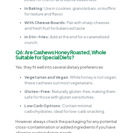
In Baking:
Use in cookies, granola bars, or muffins
for texture and flavor.
With Cheese Boards:
Pair with sharp cheeses
and fresh fruit for balanced taste.
In Stir-fries:
Add at the end for a caramelized
crunch.
Q6: Are Cashews Honey Roasted, Whole
Suitable for Special Diets?
Yes, they fit well into several dietary preferences:
Vegetarian and Vegan:
While honey is not vegan,
these cashews suit most vegetarians.
Gluten-Free:
Naturally gluten-free, making them
safe for those with gluten sensitivities.
Low Carb Options:
Contain minimal
carbohydrates, ideal for low-carb snacking.
However, always check the packaging for any potential
cross-contamination or added ingredients if you have
allergies or strict dietary needs.