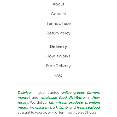
About
Contact
Terms of use
Return Policy
Delivery
How it Works
Free Delivery
FAQ
Delivisor
— your trusted
online grocer
,
farmers
market
, and
wholesale food distributor
in
New
Jersey
. We deliver
farm-fresh produce
,
premium
meats
like
chicken
,
pork
,
lamb
, and
fresh seafood
straight to your door — often in as little as 8 hours.