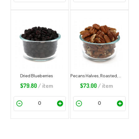
Dried Blueberries
Pecans Halves, Roasted, Salted
$
79.80
/ item
$
73.00
/ item