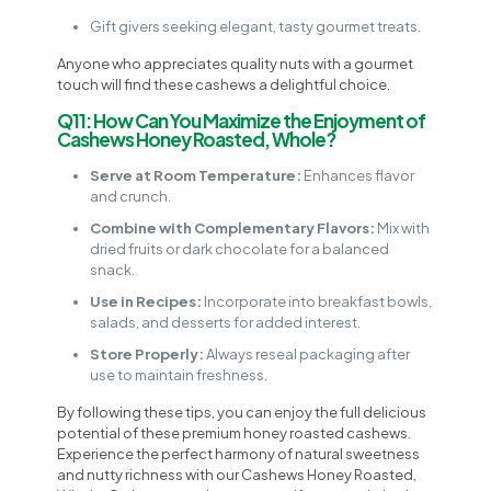
Gift givers seeking elegant, tasty gourmet treats.
Anyone who appreciates quality nuts with a gourmet
touch will find these cashews a delightful choice.
Q11: How Can You Maximize the Enjoyment of
Cashews Honey Roasted, Whole?
Serve at Room Temperature:
Enhances flavor
and crunch.
Combine with Complementary Flavors:
Mix with
dried fruits or dark chocolate for a balanced
snack.
Use in Recipes:
Incorporate into breakfast bowls,
salads, and desserts for added interest.
Store Properly:
Always reseal packaging after
use to maintain freshness.
By following these tips, you can enjoy the full delicious
potential of these premium honey roasted cashews.
Experience the perfect harmony of natural sweetness
and nutty richness with our Cashews Honey Roasted,