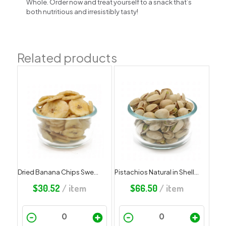
Whole. Order now and treat yourself to a snack that’s
both nutritious and irresistibly tasty!
Related products
Dried Banana Chips Sweetened
Pistachios Natural in Shell, Salted
$
30.52
/ item
$
66.50
/ item