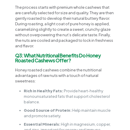
The process starts with premium whole cashews that
are carefully selected for size and quality. They are then
gently roasted to develop their natural buttery flavor.
During roasting, a light coat of pure honey is applied,
caramelizing slightly to create a sweet, crunchy glaze
without overpowering the nut’s delicate taste. Finally,
the nuts are cooled and packaged to lock in freshness
and flavor.
Q3: What Nutritional Benefits Do Honey
Roasted Cashews Offer?
Honey roasted cashews combine the nutritional
advantages of raw nuts with a touch of natural
sweetness:
Rich in Healthy Fats:
Provide heart-healthy
monounsaturated fats that support cholesterol
balance.
Good Source of Protein:
Help maintain muscle
and promote satiety.
Essential Minerals:
High in magnesium, copper,
and zinc, important for energy and immune