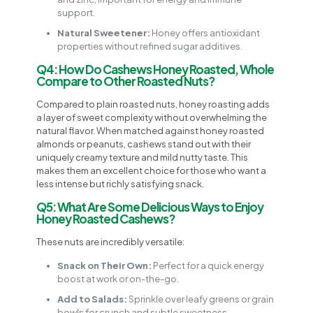
support.
Natural Sweetener:
Honey offers antioxidant
properties without refined sugar additives.
Q4: How Do Cashews Honey Roasted, Whole
Compare to Other Roasted Nuts?
Compared to plain roasted nuts, honey roasting adds
a layer of sweet complexity without overwhelming the
natural flavor. When matched against honey roasted
almonds or peanuts, cashews stand out with their
uniquely creamy texture and mild nutty taste. This
makes them an excellent choice for those who want a
less intense but richly satisfying snack.
Q5: What Are Some Delicious Ways to Enjoy
Honey Roasted Cashews?
These nuts are incredibly versatile:
Snack on Their Own:
Perfect for a quick energy
boost at work or on-the-go.
Add to Salads:
Sprinkle over leafy greens or grain
bowls for crunch and subtle sweetness.