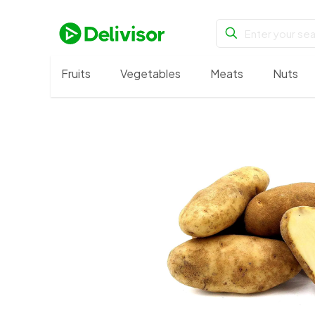
Fruits
Vegetables
Meats
Nuts