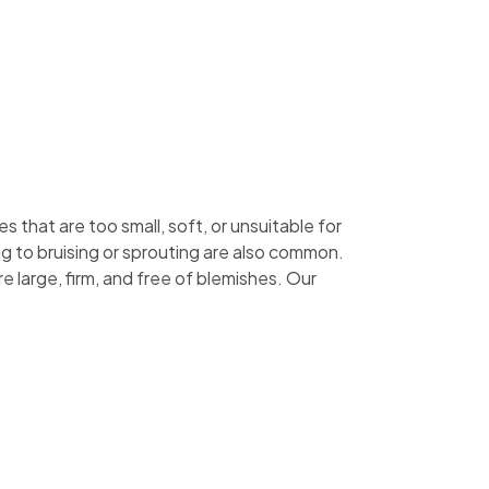
that are too small, soft, or unsuitable for
g to bruising or sprouting are also common.
 large, firm, and free of blemishes. Our