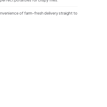
nvenience of farm-fresh delivery straight to