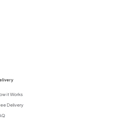
elivery
ow it Works
ree Delivery
AQ