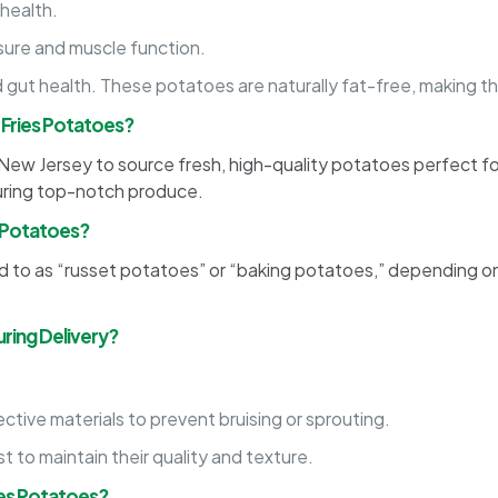
 health.
sure and muscle function.
 gut health. These potatoes are naturally fat-free, making 
 Fries Potatoes?
in New Jersey to source fresh, high-quality potatoes perfect f
suring top-notch produce.
s Potatoes?
to as “russet potatoes” or “baking potatoes,” depending on th
ring Delivery?
tive materials to prevent bruising or sprouting.
st to maintain their quality and texture.
ies Potatoes?