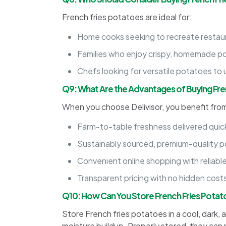
French fries potatoes are ideal for:
Home cooks seeking to recreate restaura
Families who enjoy crispy, homemade p
Chefs looking for versatile potatoes to u
Q9: What Are the Advantages of Buying Fren
When you choose Delivisor, you benefit fro
Farm-to-table freshness delivered quick
Sustainably sourced, premium-quality 
Convenient online shopping with reliable
Transparent pricing with no hidden cost
Q10: How Can You Store French Fries Pota
Store French fries potatoes in a cool, dark, 
moisture buildup. Properly stored, they can 