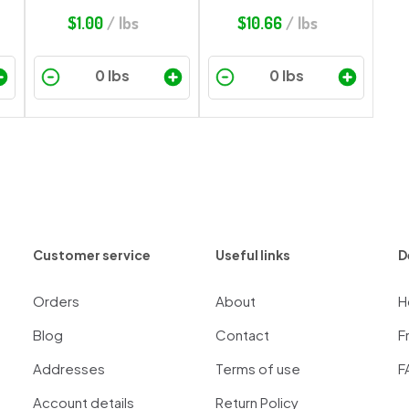
$
1.00
/ lbs
$
10.66
/ lbs
Customer service
Useful links
D
Orders
About
H
Blog
Contact
F
Addresses
Terms of use
F
Account details
Return Policy