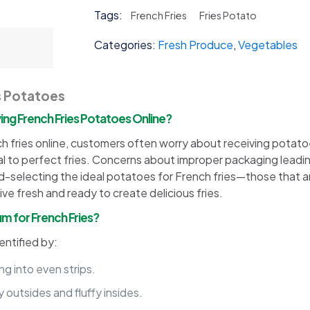
Potato
Tags:
French Fries
Fries Potato
quantity
Categories:
Fresh Produce
,
Vegetables
s Potatoes
g French Fries Potatoes Online?
fries online, customers often worry about receiving potatoes 
al to perfect fries. Concerns about improper packaging leadin
d-selecting the ideal potatoes for French fries—those that are
e fresh and ready to create delicious fries.
m for French Fries?
entified by:
ng into even strips.
 outsides and fluffy insides.