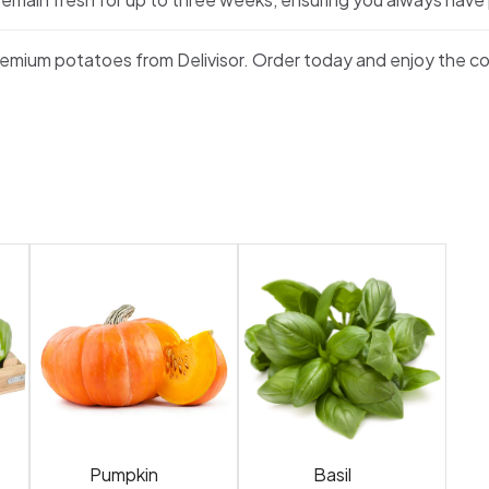
premium potatoes from Delivisor. Order today and enjoy the co
Pumpkin
Basil