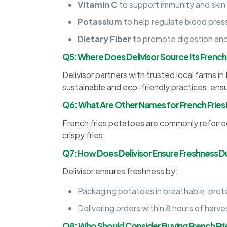
Vitamin C
to support immunity and skin
Potassium
to help regulate blood pres
Dietary Fiber
to promote digestion and
Q5: Where Does Delivisor Source Its French
Delivisor partners with trusted local farms 
sustainable and eco-friendly practices, en
Q6: What Are Other Names for French Frie
French fries potatoes are commonly referred 
crispy fries.
Q7: How Does Delivisor Ensure Freshness Du
Delivisor ensures freshness by:
Packaging potatoes in breathable, protec
Delivering orders within 8 hours of harve
Q8: Who Should Consider Buying French Fr