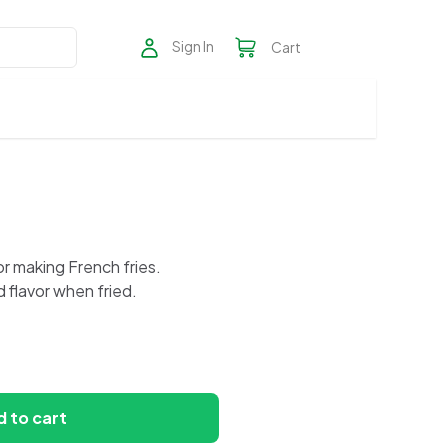
Sign In
Cart
r making French fries.
d flavor when fried.
 to cart