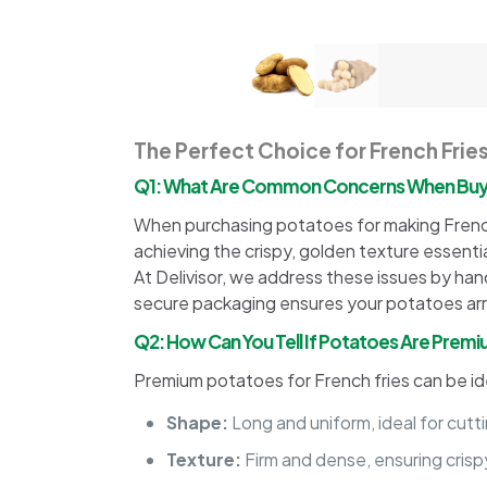
The Perfect Choice for French Frie
Q1: What Are Common Concerns When Buyin
When purchasing potatoes for making French 
achieving the crispy, golden texture essenti
At Delivisor, we address these issues by han
secure packaging ensures your potatoes arriv
Q2: How Can You Tell If Potatoes Are Premiu
Premium potatoes for French fries can be id
Shape:
Long and uniform, ideal for cutti
Texture:
Firm and dense, ensuring crispy