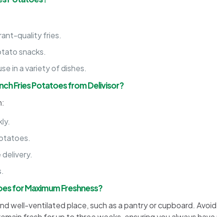
nt-quality fries.
otato snacks.
se in a variety of dishes.
ch Fries Potatoes from Delivisor?
m:
ly.
potatoes.
 delivery.
s.
toes for Maximum Freshness?
and well-ventilated place, such as a pantry or cupboard. Avoid
remain fresh for up to three weeks, ensuring you always have 