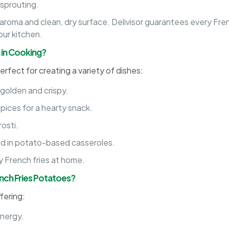
 sprouting.
 aroma and clean, dry surface. Delivisor guarantees every Fr
our kitchen.
 in Cooking?
erfect for creating a variety of dishes:
l golden and crispy.
ices for a hearty snack.
osti.
ed in potato-based casseroles.
py French fries at home.
ench Fries Potatoes?
ffering:
energy.