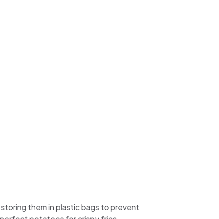
 storing them in plastic bags to prevent
perfect potatoes for crispy fries.