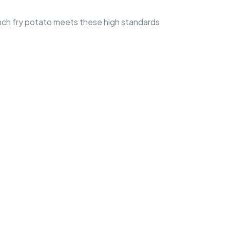
ench fry potato meets these high standards