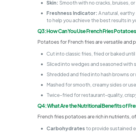
Skin:
Smooth with no cracks, bruises, or
Freshness Indicator:
A natural, earthy
to help you achieve the best results in y
Q3: How Can You Use French Fries Potatoes
Potatoes for French fries are versatile and p
Cut into classic fries, fried or baked unti
Sliced into wedges and seasoned with sp
Shredded and fried into hash browns or r
Mashed for smooth, creamy sides or us
Twice-fried for restaurant-quality, cris
Q4: What Are the Nutritional Benefits of Fr
French fries potatoes are rich in nutrients, o
Carbohydrates
to provide sustained 