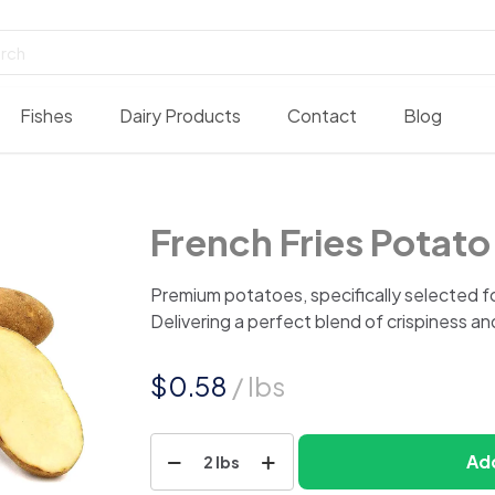
Fishes
Dairy Products
Contact
Blog
French Fries Potato
Premium potatoes, specifically selected fo
Delivering a perfect blend of crispiness an
$
0.58
/ lbs
French
Add
2 lbs
Fries