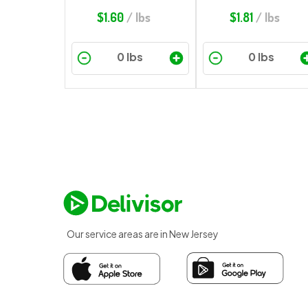
$
1.60
/ lbs
$
1.81
/ lbs
Our service areas are in New Jersey