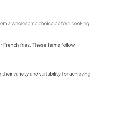
them a wholesome choice before cooking.
or French fries. These farms follow
eir variety and suitability for achieving