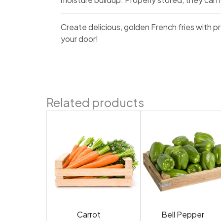
Create delicious, golden French fries with 
your door!
Related products
Carrot
Bell Pepper