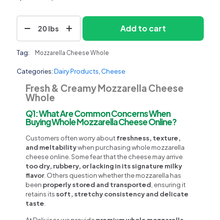
Mozzarella
Add to cart
20 lbs
Cheese
Whole
quantity
Tag:
Mozzarella Cheese Whole
Categories:
Dairy Products
,
Cheese
Fresh & Creamy Mozzarella Cheese
Whole
Q1: What Are Common Concerns When
Buying Whole Mozzarella Cheese Online?
Customers often worry about
freshness, texture,
and meltability
when purchasing whole mozzarella
cheese online. Some fear that the cheese may arrive
too dry, rubbery, or lacking in its signature milky
flavor
. Others question whether the mozzarella has
been
properly stored and transported
, ensuring it
retains its
soft, stretchy consistency and delicate
taste
.
At Delivisor, we provide
premium whole mozzarella