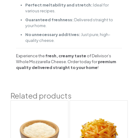
Perfect meltability and stretch:
Ideal for
various recipes.
Guaranteed freshness:
Delivered straight to
your home.
No unnecessary additives:
Just pure, high-
quality cheese.
Experience the
fresh, creamy taste
of Delivisor’s
Whole Mozzarella Cheese. Order today for
premium
quality delivered straight to your home
!
Related products