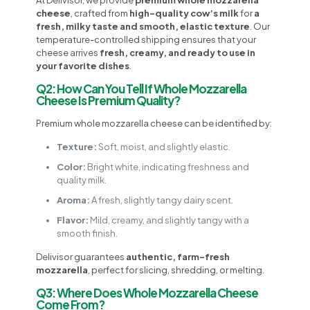
cheese
, crafted from
high-quality cow’s milk
for
a
fresh, milky taste and smooth, elastic texture
. Our
temperature-controlled shipping ensures that your
cheese arrives
fresh, creamy, and ready to use in
your favorite dishes
.
Q2: How Can You Tell If Whole Mozzarella
Cheese Is Premium Quality?
Premium whole mozzarella cheese can be identified by:
Texture:
Soft, moist, and slightly elastic.
Color:
Bright white, indicating freshness and
quality milk.
Aroma:
A fresh, slightly tangy dairy scent.
Flavor:
Mild, creamy, and slightly tangy with a
smooth finish.
Delivisor guarantees
authentic, farm-fresh
mozzarella
, perfect for slicing, shredding, or melting.
Q3: Where Does Whole Mozzarella Cheese
Come From?