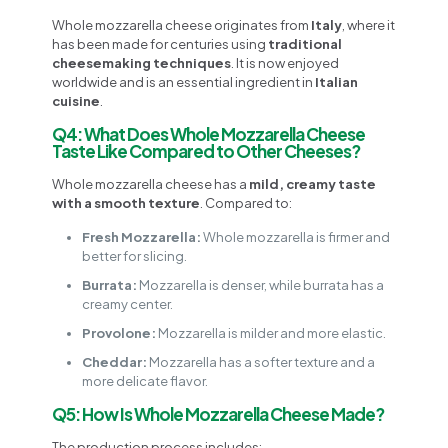
Whole mozzarella cheese originates from
Italy
, where it
has been made for centuries using
traditional
cheesemaking techniques
. It is now enjoyed
worldwide and is an essential ingredient in
Italian
cuisine
.
Q4: What Does Whole Mozzarella Cheese
Taste Like Compared to Other Cheeses?
Whole mozzarella cheese has a
mild, creamy taste
with a smooth texture
. Compared to:
Fresh Mozzarella:
Whole mozzarella is firmer and
better for slicing.
Burrata:
Mozzarella is denser, while burrata has a
creamy center.
Provolone:
Mozzarella is milder and more elastic.
Cheddar:
Mozzarella has a softer texture and a
more delicate flavor.
Q5: How Is Whole Mozzarella Cheese Made?
The production process includes: