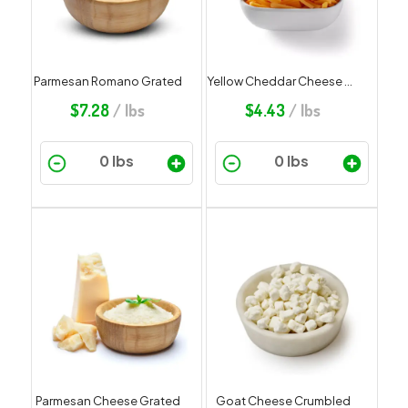
Parmesan Romano Grated
Yellow Cheddar Cheese Shredded
$
7.28
/ lbs
$
4.43
/ lbs
Parmesan Cheese Grated
Goat Cheese Crumbled