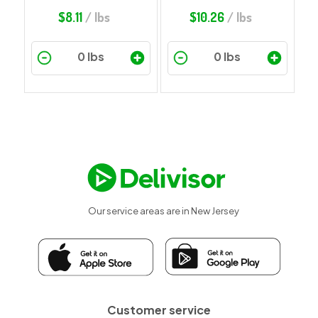
$
8.11
/ lbs
$
10.26
/ lbs
Our service areas are in New Jersey
Customer service