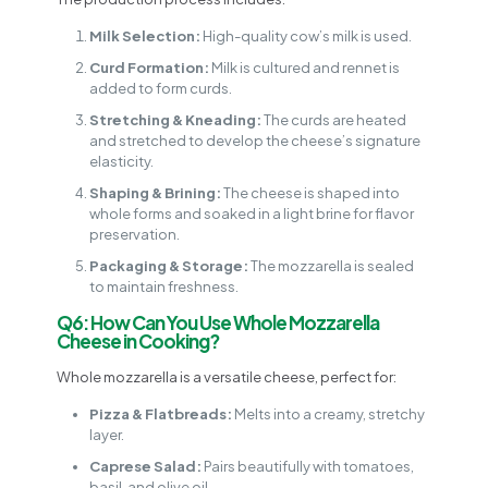
Milk Selection:
High-quality cow’s milk is used.
Curd Formation:
Milk is cultured and rennet is
added to form curds.
Stretching & Kneading:
The curds are heated
and stretched to develop the cheese’s signature
elasticity.
Shaping & Brining:
The cheese is shaped into
whole forms and soaked in a light brine for flavor
preservation.
Packaging & Storage:
The mozzarella is sealed
to maintain freshness.
Q6: How Can You Use Whole Mozzarella
Cheese in Cooking?
Whole mozzarella is a versatile cheese, perfect for:
Pizza & Flatbreads:
Melts into a creamy, stretchy
layer.
Caprese Salad:
Pairs beautifully with tomatoes,
basil, and olive oil.