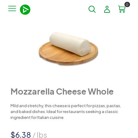
0
Mozzarella Cheese Whole
Mild and stretchy, this cheese is perfect for pizzas, pastas,
and baked dishes. Ideal for restaurants seeking a classic
ingredient for Italian cuisine.
$
6.38
/ lbs