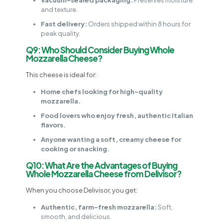
and texture.
Fast delivery:
Orders shipped within 8 hours for
peak quality.
Q9: Who Should Consider Buying Whole
Mozzarella Cheese?
This cheese is ideal for:
Home chefs looking for high-quality
mozzarella.
Food lovers who enjoy fresh, authentic Italian
flavors.
Anyone wanting a soft, creamy cheese for
cooking or snacking.
Q10: What Are the Advantages of Buying
Whole Mozzarella Cheese from Delivisor?
When you choose Delivisor, you get:
Authentic, farm-fresh mozzarella:
Soft,
smooth, and delicious.