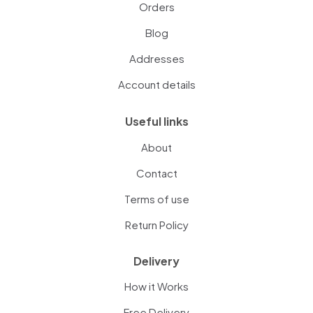
Orders
Blog
Addresses
Account details
Useful links
About
Contact
Terms of use
Return Policy
Delivery
How it Works
Free Delivery