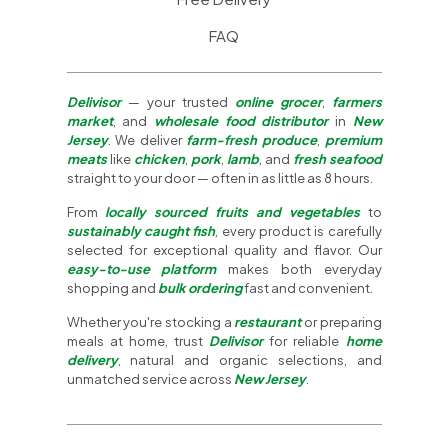
FAQ
Delivisor
— your trusted
online grocer
,
farmers
market
, and
wholesale food distributor
in
New
Jersey
. We deliver
farm-fresh produce
,
premium
meats
like
chicken
,
pork
,
lamb
, and
fresh seafood
straight to your door — often in as little as 8 hours.
From
locally sourced fruits and vegetables
to
sustainably caught fish
, every product is carefully
selected for exceptional quality and flavor. Our
easy-to-use platform
makes both everyday
shopping and
bulk ordering
fast and convenient.
Whether you're stocking a
restaurant
or preparing
meals at home, trust
Delivisor
for reliable
home
delivery
, natural and organic selections, and
unmatched service across
New Jersey
.