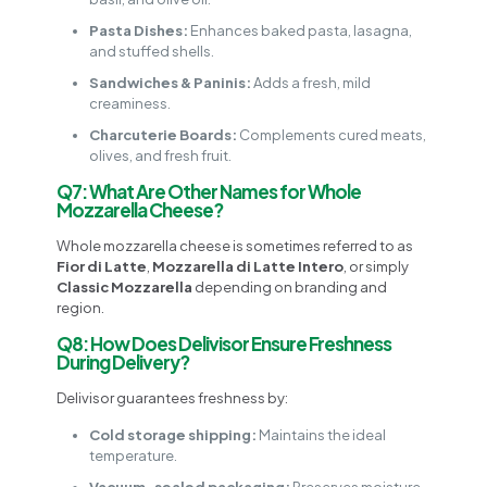
Pasta Dishes:
Enhances baked pasta, lasagna,
and stuffed shells.
Sandwiches & Paninis:
Adds a fresh, mild
creaminess.
Charcuterie Boards:
Complements cured meats,
olives, and fresh fruit.
Q7: What Are Other Names for Whole
Mozzarella Cheese?
Whole mozzarella cheese is sometimes referred to as
Fior di Latte
,
Mozzarella di Latte Intero
, or simply
Classic Mozzarella
depending on branding and
region.
Q8: How Does Delivisor Ensure Freshness
During Delivery?
Delivisor guarantees freshness by:
Cold storage shipping:
Maintains the ideal
temperature.
Vacuum-sealed packaging:
Preserves moisture