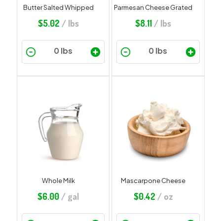
Butter Salted Whipped
Parmesan Cheese Grated
$
5.02
/ lbs
$
8.11
/ lbs
Whole Milk
Mascarpone Cheese
$
6.00
/ gal
$
0.42
/ oz