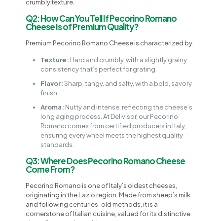
crumbly texture.
Q2: How Can You Tell If Pecorino Romano
Cheese Is of Premium Quality?
Premium Pecorino Romano Cheese is characterized by:
Texture:
Hard and crumbly, with a slightly grainy
consistency that’s perfect for grating.
Flavor:
Sharp, tangy, and salty, with a bold, savory
finish.
Aroma:
Nutty and intense, reflecting the cheese’s
long aging process. At Delivisor, our Pecorino
Romano comes from certified producers in Italy,
ensuring every wheel meets the highest quality
standards.
Q3: Where Does Pecorino Romano Cheese
Come From?
Pecorino Romano is one of Italy’s oldest cheeses,
originating in the Lazio region. Made from sheep’s milk
and following centuries-old methods, it is a
cornerstone of Italian cuisine, valued for its distinctive