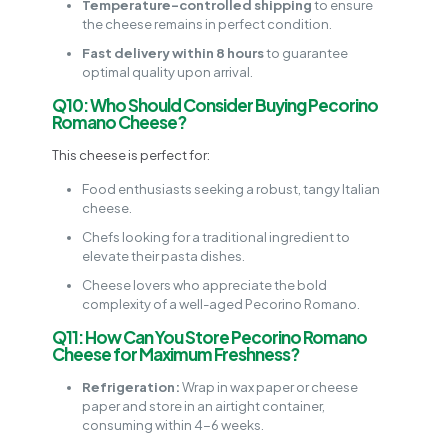
Temperature-controlled shipping
to ensure
the cheese remains in perfect condition.
Fast delivery within 8 hours
to guarantee
optimal quality upon arrival.
Q10: Who Should Consider Buying Pecorino
Romano Cheese?
This cheese is perfect for:
Food enthusiasts seeking a robust, tangy Italian
cheese.
Chefs looking for a traditional ingredient to
elevate their pasta dishes.
Cheese lovers who appreciate the bold
complexity of a well-aged Pecorino Romano.
Q11: How Can You Store Pecorino Romano
Cheese for Maximum Freshness?
Refrigeration:
Wrap in wax paper or cheese
paper and store in an airtight container,
consuming within 4-6 weeks.