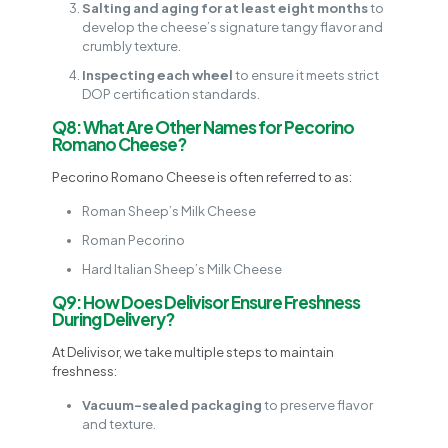
Salting and aging for at least eight months
to
develop the cheese’s signature tangy flavor and
crumbly texture.
Inspecting each wheel
to ensure it meets strict
DOP certification standards.
Q8: What Are Other Names for Pecorino
Romano Cheese?
Pecorino Romano Cheese is often referred to as:
Roman Sheep’s Milk Cheese
Roman Pecorino
Hard Italian Sheep’s Milk Cheese
Q9: How Does Delivisor Ensure Freshness
During Delivery?
At Delivisor, we take multiple steps to maintain
freshness:
Vacuum-sealed packaging
to preserve flavor
and texture.