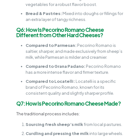
vegetables for a robust flavor boost.
Bread & Pastries:
Mixed into doughs or fillings for
an extra layer of tangy richness.
Q6: How Is Pecorino Romano Cheese
Different from Other Hard Cheeses?
Compared to Parmesan:
Pecorino Romano is
saltier, sharper, and made exclusively from sheep’s
milk, while Parmesan is milder and creamier.
Compared to Grana Padano:
Pecorino Romano
has a more intense flavor and firmer texture.
Compared to Locatelli:
Locatelli is a specific
brand of Pecorino Romano, known for its
consistent quality and slightly sharper profile.
Q7: How Is Pecorino Romano Cheese Made?
The traditional process includes:
Sourcing fresh sheep’s milk
from local pastures.
Curdling and pressing the milk
into large wheels.