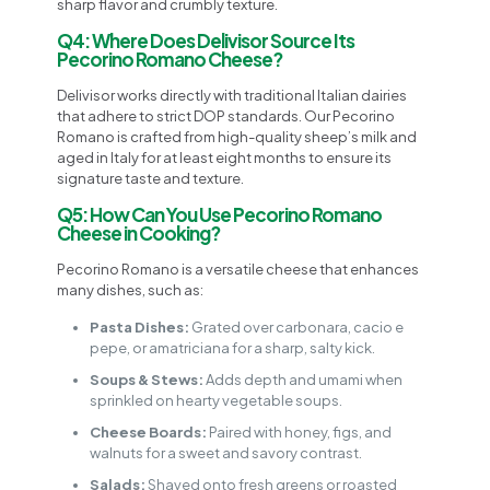
sharp flavor and crumbly texture.
Q4: Where Does Delivisor Source Its
Pecorino Romano Cheese?
Delivisor works directly with traditional Italian dairies
that adhere to strict DOP standards. Our Pecorino
Romano is crafted from high-quality sheep’s milk and
aged in Italy for at least eight months to ensure its
signature taste and texture.
Q5: How Can You Use Pecorino Romano
Cheese in Cooking?
Pecorino Romano is a versatile cheese that enhances
many dishes, such as:
Pasta Dishes:
Grated over carbonara, cacio e
pepe, or amatriciana for a sharp, salty kick.
Soups & Stews:
Adds depth and umami when
sprinkled on hearty vegetable soups.
Cheese Boards:
Paired with honey, figs, and
walnuts for a sweet and savory contrast.
Salads:
Shaved onto fresh greens or roasted