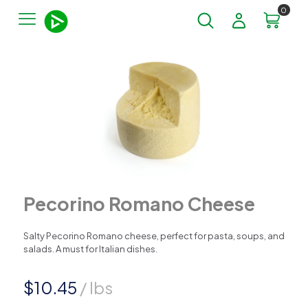
0
Pecorino Romano Cheese
Salty Pecorino Romano cheese, perfect for pasta, soups, and
salads. A must for Italian dishes.
$
10.45
/ lbs