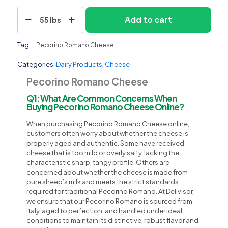
Pecorino
Add to cart
55 lbs
Romano
Cheese
quantity
Tag:
Pecorino Romano Cheese
Categories:
Dairy Products
,
Cheese
Pecorino Romano Cheese
Q1: What Are Common Concerns When
Buying Pecorino Romano Cheese Online?
When purchasing Pecorino Romano Cheese online,
customers often worry about whether the cheese is
properly aged and authentic. Some have received
cheese that is too mild or overly salty, lacking the
characteristic sharp, tangy profile. Others are
concerned about whether the cheese is made from
pure sheep’s milk and meets the strict standards
required for traditional Pecorino Romano. At Delivisor,
we ensure that our Pecorino Romano is sourced from
Italy, aged to perfection, and handled under ideal
conditions to maintain its distinctive, robust flavor and