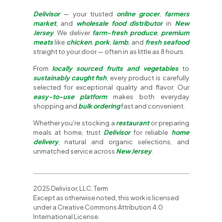
Delivisor
— your trusted
online grocer
,
farmers
market
, and
wholesale food distributor
in
New
Jersey
. We deliver
farm-fresh produce
,
premium
meats
like
chicken
,
pork
,
lamb
, and
fresh seafood
straight to your door — often in as little as 8 hours.
From
locally sourced fruits and vegetables
to
sustainably caught fish
, every product is carefully
selected for exceptional quality and flavor. Our
easy-to-use platform
makes both everyday
shopping and
bulk ordering
fast and convenient.
Whether you're stocking a
restaurant
or preparing
meals at home, trust
Delivisor
for reliable
home
delivery
, natural and organic selections, and
unmatched service across
New Jersey
.
2025 Delivisor, LLC. Term
Except as otherwise noted, this work is licensed
under a Creative Commons Attribution 4.0
International License.