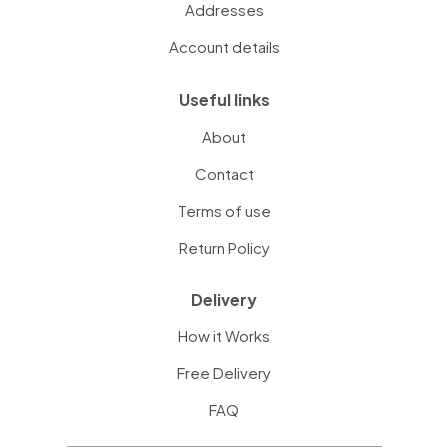
Addresses
Account details
Useful links
About
Contact
Terms of use
Return Policy
Delivery
How it Works
Free Delivery
FAQ