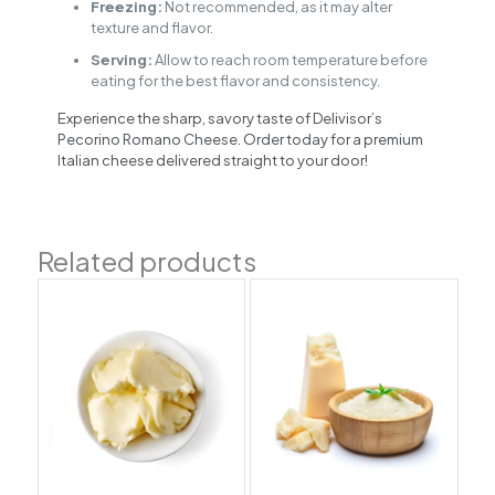
Freezing:
Not recommended, as it may alter
texture and flavor.
Serving:
Allow to reach room temperature before
eating for the best flavor and consistency.
Experience the sharp, savory taste of Delivisor’s
Pecorino Romano Cheese. Order today for a premium
Italian cheese delivered straight to your door!
Related products