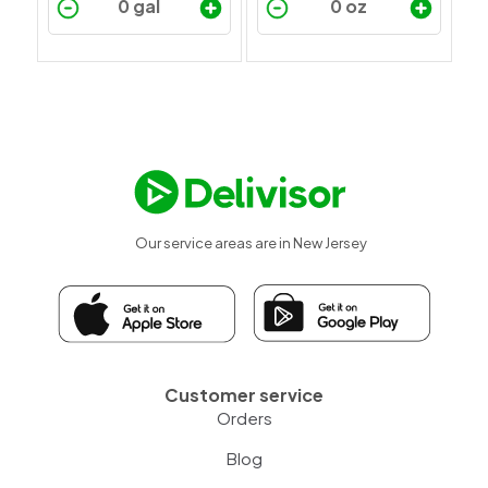
Our service areas are in New Jersey
Customer service
Orders
Blog